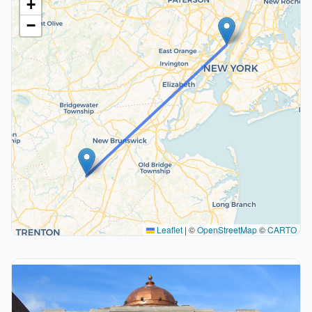
+
−
Leaflet
|
©
OpenStreetMap
©
CARTO