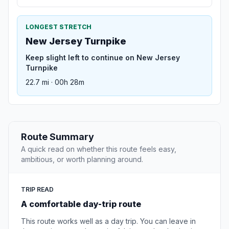
LONGEST STRETCH
New Jersey Turnpike
Keep slight left to continue on New Jersey
Turnpike
22.7 mi · 00h 28m
Route Summary
A quick read on whether this route feels easy,
ambitious, or worth planning around.
TRIP READ
A comfortable day-trip route
This route works well as a day trip. You can leave in