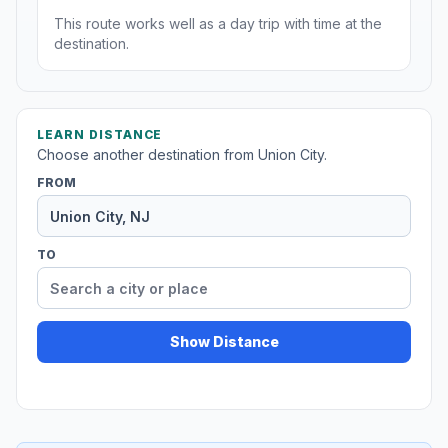
This route works well as a day trip with time at the
destination.
LEARN DISTANCE
Choose another destination from Union City.
FROM
TO
Show Distance