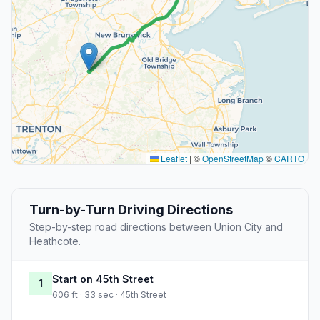
Leaflet
|
©
OpenStreetMap
©
CARTO
Turn-by-Turn Driving Directions
Step-by-step road directions between Union City and
Heathcote.
Start on 45th Street
1
606 ft · 33 sec · 45th Street