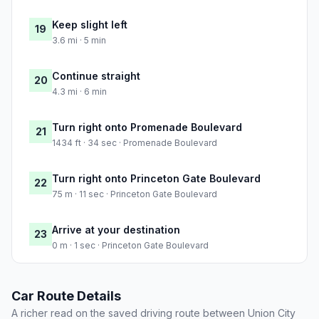
Keep slight left
19
3.6 mi · 5 min
Continue straight
20
4.3 mi · 6 min
Turn right onto Promenade Boulevard
21
1434 ft · 34 sec · Promenade Boulevard
Turn right onto Princeton Gate Boulevard
22
75 m · 11 sec · Princeton Gate Boulevard
Arrive at your destination
23
0 m · 1 sec · Princeton Gate Boulevard
Car Route Details
A richer read on the saved driving route between Union City