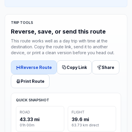
TRIP TOOLS
Reverse, save, or send this route
This route works well as a day trip with time at the
destination. Copy the route link, send it to another
device, or print a clean version before you head out.
Reverse Route
Copy Link
Share
Print Route
QUICK SNAPSHOT
ROAD
FLIGHT
43.33 mi
39.6 mi
01h 00m
63.73 km direct