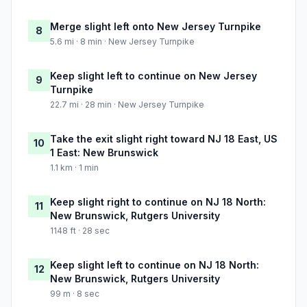
Merge slight left onto New Jersey Turnpike
8
5.6 mi · 8 min · New Jersey Turnpike
Keep slight left to continue on New Jersey
9
Turnpike
22.7 mi · 28 min · New Jersey Turnpike
Take the exit slight right toward NJ 18 East, US
10
1 East: New Brunswick
1.1 km · 1 min
Keep slight right to continue on NJ 18 North:
11
New Brunswick, Rutgers University
1148 ft · 28 sec
Keep slight left to continue on NJ 18 North:
12
New Brunswick, Rutgers University
99 m · 8 sec