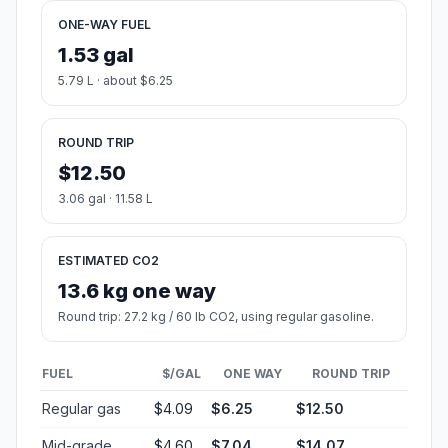
ONE-WAY FUEL
1.53 gal
5.79 L · about $6.25
ROUND TRIP
$12.50
3.06 gal · 11.58 L
ESTIMATED CO2
13.6 kg one way
Round trip: 27.2 kg / 60 lb CO2, using regular gasoline.
FUEL
$/GAL
ONE WAY
ROUND TRIP
Regular gas
$4.09
$6.25
$12.50
Mid-grade
$4.60
$7.04
$14.07