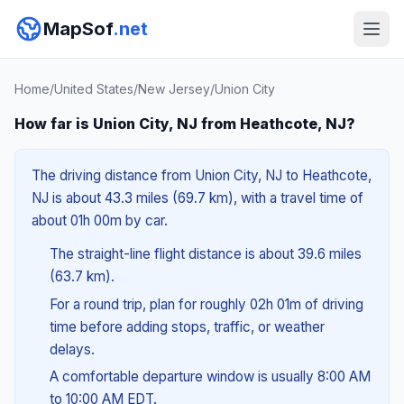
MapSof
.net
Home
/
United States
/
New Jersey
/
Union City
How far is Union City, NJ from Heathcote, NJ?
The driving distance from Union City, NJ to Heathcote,
NJ is about 43.3 miles (69.7 km), with a travel time of
about 01h 00m by car.
The straight-line flight distance is about 39.6 miles
(63.7 km).
For a round trip, plan for roughly 02h 01m of driving
time before adding stops, traffic, or weather
delays.
A comfortable departure window is usually 8:00 AM
to 10:00 AM EDT.