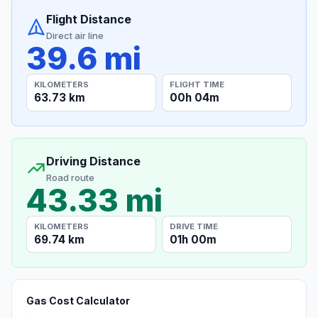
Flight Distance
Direct air line
39.6 mi
KILOMETERS
FLIGHT TIME
63.73 km
00h 04m
Driving Distance
Road route
43.33 mi
KILOMETERS
DRIVE TIME
69.74 km
01h 00m
Gas Cost Calculator