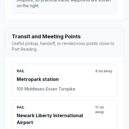
on the right.
Transit and Meeting Points
Useful pickup, handoff, or rendezvous points close to
Port Reading.
RAIL
6 mi away
Metropark station
100 Middlesex-Essex Turnpike
RAIL
17 mi
away
Newark Liberty International
Airport