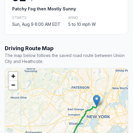
Patchy Fog then Mostly Sunny
STARTS
WIND
Sun, Aug 9 6:00 AM EDT
5 to 10 mph W
Driving Route Map
The map below follows the saved road route between Union
City and Heathcote.
+
−