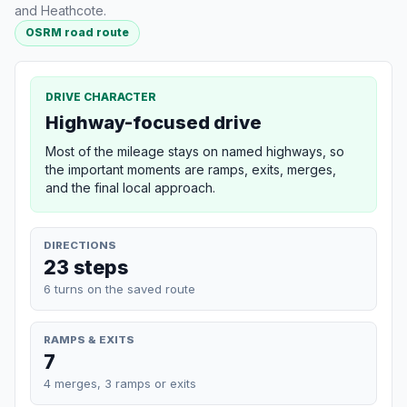
and Heathcote.
OSRM road route
DRIVE CHARACTER
Highway-focused drive
Most of the mileage stays on named highways, so
the important moments are ramps, exits, merges,
and the final local approach.
DIRECTIONS
23 steps
6 turns on the saved route
RAMPS & EXITS
7
4 merges, 3 ramps or exits