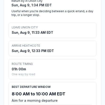
Return by in Union City
Sun, Aug 9, 1:34 PM EDT
Useful when you're deciding between a quick errand, a day
trip, or a longer stop.
LEAVE UNION CITY
Sun, Aug 9, 11:33 AM EDT
ARRIVE HEATHCOTE
Sun, Aug 9, 12:33 PM EDT
ROUTE TIMING
01h 00m
One way by road
BEST DEPARTURE WINDOW
8:00 AM to 10:00 AM EDT
Aim for a morning departure