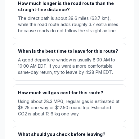
How much longer is the road route than the
straight-line distance?
The direct path is about 39.6 miles (63.7 km),
while the road route adds roughly 3.7 extra miles
because roads do not follow the straight air line.
When is the best time to leave for this route?
A good departure window is usually 8:00 AM to
10:00 AM EDT. If you want a more comfortable
same-day return, try to leave by 4:28 PM EDT.
How much will gas cost for this route?
Using about 28.3 MPG, regular gas is estimated at
$6.25 one way or $12.50 round trip. Estimated
CO2 is about 13.6 kg one way.
What should you check before leaving?