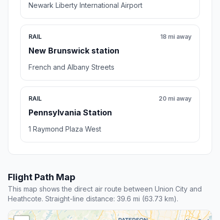
Newark Liberty International Airport
RAIL
18 mi away
New Brunswick station
French and Albany Streets
RAIL
20 mi away
Pennsylvania Station
1 Raymond Plaza West
Flight Path Map
This map shows the direct air route between Union City and
Heathcote. Straight-line distance: 39.6 mi (63.73 km).