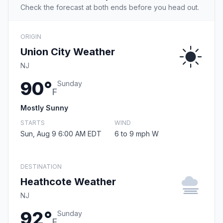
Check the forecast at both ends before you head out.
ORIGIN
Union City Weather
NJ
90°
Sunday
F
Mostly Sunny
STARTS
WIND
Sun, Aug 9 6:00 AM EDT
6 to 9 mph W
DESTINATION
Heathcote Weather
NJ
92°
Sunday
F