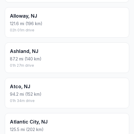
Alloway, NJ
121.6 mi (196 km)
02h 01m drive
Ashland, NJ
87.2 mi (140 km)
01h 27m drive
Atco, NJ
94.2 mi (152 km)
01h 34m drive
Atlantic City, NJ
125.5 mi (202 km)