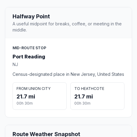
Halfway Point
A useful midpoint for breaks, coffee, or meeting in the
middle.
MID-ROUTE STOP
Port Reading
NJ
Census-designated place in New Jersey, United States
FROM UNION CITY
TO HEATHCOTE
21.7 mi
21.7 mi
00h 30m
00h 30m
Route Weather Snapshot