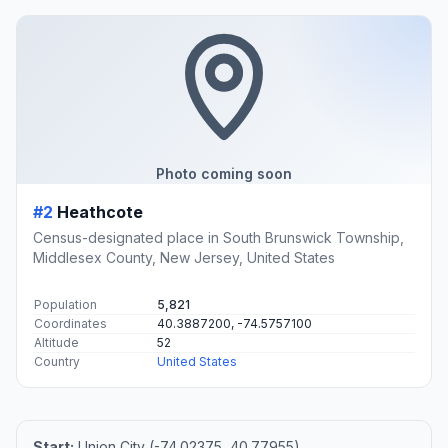
Photo coming soon
#2
Heathcote
Census-designated place in South Brunswick Township,
Middlesex County, New Jersey, United States
Population
5,821
Coordinates
40.3887200, -74.5757100
Altitude
52
Country
United States
Start:
Union City (-74.02375, 40.77955)