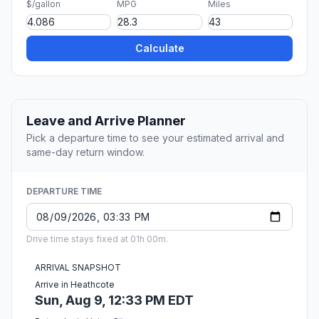
$/gallon
MPG
Miles
Calculate
Leave and Arrive Planner
Pick a departure time to see your estimated arrival and
same-day return window.
DEPARTURE TIME
Drive time stays fixed at 01h 00m.
ARRIVAL SNAPSHOT
Arrive in Heathcote
Sun, Aug 9, 12:33 PM EDT