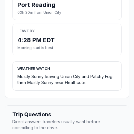
Port Reading
00h 30m from Union City
LEAVE BY
4:28 PM EDT
Morning start is best
WEATHER WATCH
Mostly Sunny leaving Union City and Patchy Fog
then Mostly Sunny near Heathcote.
Trip Questions
Direct answers travelers usually want before
committing to the drive.