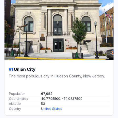
#1
Union City
The most populous city in Hudson County, New Jersey.
Population
67,982
Coordinates
40.7795500, -74.0237500
Altitude
53
Country
United States