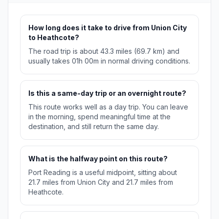
How long does it take to drive from Union City
to Heathcote?
The road trip is about 43.3 miles (69.7 km) and
usually takes 01h 00m in normal driving conditions.
Is this a same-day trip or an overnight route?
This route works well as a day trip. You can leave
in the morning, spend meaningful time at the
destination, and still return the same day.
What is the halfway point on this route?
Port Reading is a useful midpoint, sitting about
21.7 miles from Union City and 21.7 miles from
Heathcote.