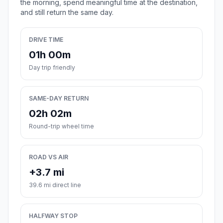
the morning, spend meaningful time at the destination,
and still return the same day.
DRIVE TIME
01h 00m
Day trip friendly
SAME-DAY RETURN
02h 02m
Round-trip wheel time
ROAD VS AIR
+3.7 mi
39.6 mi direct line
HALFWAY STOP