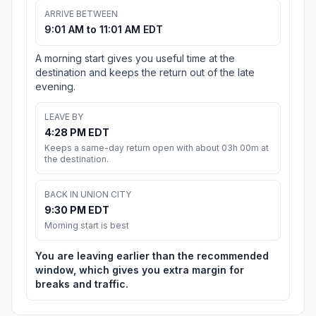
ARRIVE BETWEEN
9:01 AM to 11:01 AM EDT
A morning start gives you useful time at the
destination and keeps the return out of the late
evening.
LEAVE BY
4:28 PM EDT
Keeps a same-day return open with about 03h 00m at
the destination.
BACK IN UNION CITY
9:30 PM EDT
Morning start is best
You are leaving earlier than the recommended
window, which gives you extra margin for
breaks and traffic.