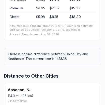
Premium
$4.95
$7.58
$15.16
Diesel
$5.98
$9.15
$18.30
Assumes 8.3 L/100 km (about 28.3 MPG). CO2 is an estimate
and varies by vehicle, fuel blend, traffic, and terrain.
Prices in
New Jersey
· Aug 09, 2026
There is no time difference between Union City and
Heathcote. The current time is 11:33:36.
Distance to Other Cities
Absecon, NJ
114.9 mi (185 km)
01h 54m drive