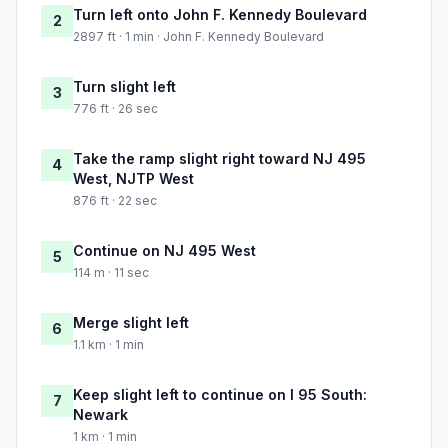
Turn left onto John F. Kennedy Boulevard
2
2897 ft · 1 min · John F. Kennedy Boulevard
Turn slight left
3
776 ft · 26 sec
Take the ramp slight right toward NJ 495
4
West, NJTP West
876 ft · 22 sec
Continue on NJ 495 West
5
114 m · 11 sec
Merge slight left
6
1.1 km · 1 min
Keep slight left to continue on I 95 South:
7
Newark
1 km · 1 min