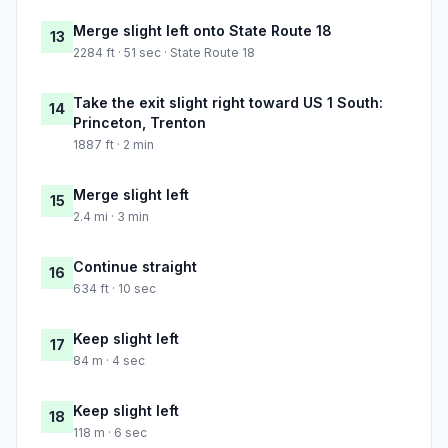
Merge slight left onto State Route 18
13
2284 ft · 51 sec · State Route 18
Take the exit slight right toward US 1 South:
14
Princeton, Trenton
1887 ft · 2 min
Merge slight left
15
2.4 mi · 3 min
Continue straight
16
634 ft · 10 sec
Keep slight left
17
84 m · 4 sec
Keep slight left
18
118 m · 6 sec