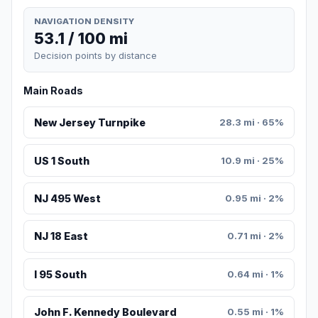
NAVIGATION DENSITY
53.1 / 100 mi
Decision points by distance
Main Roads
New Jersey Turnpike
28.3 mi · 65%
US 1 South
10.9 mi · 25%
NJ 495 West
0.95 mi · 2%
NJ 18 East
0.71 mi · 2%
I 95 South
0.64 mi · 1%
John F. Kennedy Boulevard
0.55 mi · 1%