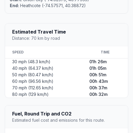
End:
Heathcote (-74.57571, 40.38872)
Estimated Travel Time
Distance: 70 km by road
SPEED
TIME
30 mph (48.3 km/h)
01h 26m
40 mph (64.37 km/h)
01h 05m
50 mph (80.47 km/h)
00h 51m
60 mph (96.56 km/h)
00h 43m
70 mph (112.65 km/h)
00h 37m
80 mph (129 km/h)
00h 32m
Fuel, Round Trip and CO2
Estimated fuel cost and emissions for this route.