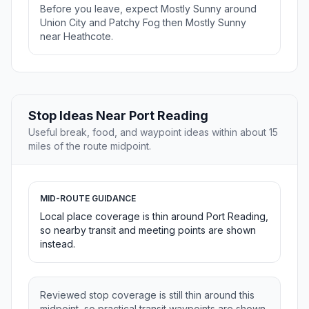
Before you leave, expect Mostly Sunny around
Union City and Patchy Fog then Mostly Sunny
near Heathcote.
Stop Ideas Near Port Reading
Useful break, food, and waypoint ideas within about 15
miles of the route midpoint.
MID-ROUTE GUIDANCE
Local place coverage is thin around Port Reading,
so nearby transit and meeting points are shown
instead.
Reviewed stop coverage is still thin around this
midpoint, so practical transit waypoints are shown