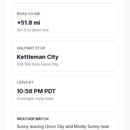
ROAD VS AIR
+51.8 mi
361.6 mi direct line
HALFWAY STOP
Kettleman City
03h 15m from Union City
LEAVE BY
10:58 PM PDT
Overnight-style route
WEATHER WATCH
Sunny leaving Union City and Mostly Sunny near