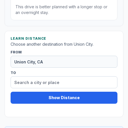
This drive is better planned with a longer stop or
an overnight stay.
LEARN DISTANCE
Choose another destination from Union City.
FROM
TO
Show Distance