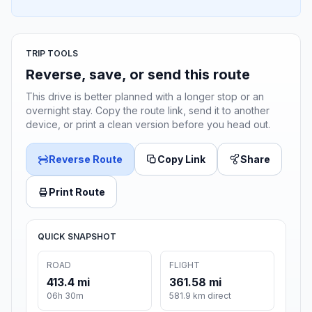
TRIP TOOLS
Reverse, save, or send this route
This drive is better planned with a longer stop or an
overnight stay. Copy the route link, send it to another
device, or print a clean version before you head out.
Reverse Route
Copy Link
Share
Print Route
QUICK SNAPSHOT
ROAD
FLIGHT
413.4 mi
361.58 mi
06h 30m
581.9 km direct