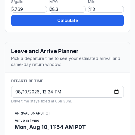
$/gallon
MPG
Miles
Calculate
Leave and Arrive Planner
Pick a departure time to see your estimated arrival and
same-day return window.
DEPARTURE TIME
Drive time stays fixed at 06h 30m.
ARRIVAL SNAPSHOT
Arrive in Irvine
Mon, Aug 10, 11:54 AM PDT