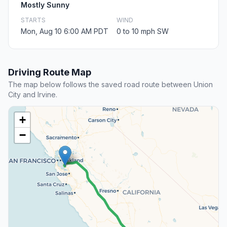
Mostly Sunny
STARTS
WIND
Mon, Aug 10 6:00 AM PDT
0 to 10 mph SW
Driving Route Map
The map below follows the saved road route between Union
City and Irvine.
+
−