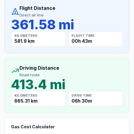
Flight Distance
Direct air line
361.58 mi
KILOMETERS
FLIGHT TIME
581.9 km
00h 43m
Driving Distance
Road route
413.4 mi
KILOMETERS
DRIVE TIME
665.31 km
06h 30m
Gas Cost Calculator