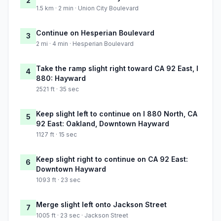
2
1.5 km · 2 min · Union City Boulevard
Continue on Hesperian Boulevard
3
2 mi · 4 min · Hesperian Boulevard
Take the ramp slight right toward CA 92 East, I
4
880: Hayward
2521 ft · 35 sec
Keep slight left to continue on I 880 North, CA
5
92 East: Oakland, Downtown Hayward
1127 ft · 15 sec
Keep slight right to continue on CA 92 East:
6
Downtown Hayward
1093 ft · 23 sec
Merge slight left onto Jackson Street
7
1005 ft · 23 sec · Jackson Street