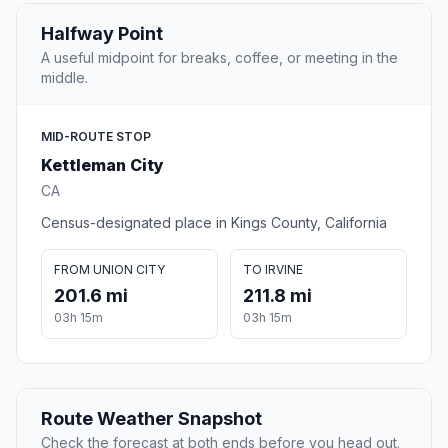
Halfway Point
A useful midpoint for breaks, coffee, or meeting in the
middle.
MID-ROUTE STOP
Kettleman City
CA
Census-designated place in Kings County, California
FROM UNION CITY
TO IRVINE
201.6 mi
211.8 mi
03h 15m
03h 15m
Route Weather Snapshot
Check the forecast at both ends before you head out.