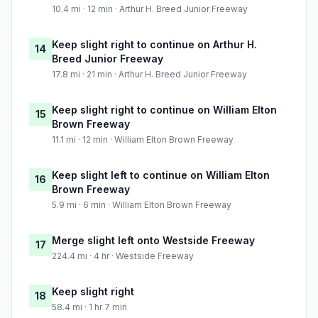
10.4 mi · 12 min · Arthur H. Breed Junior Freeway
Keep slight right to continue on Arthur H.
14
Breed Junior Freeway
17.8 mi · 21 min · Arthur H. Breed Junior Freeway
Keep slight right to continue on William Elton
15
Brown Freeway
11.1 mi · 12 min · William Elton Brown Freeway
Keep slight left to continue on William Elton
16
Brown Freeway
5.9 mi · 6 min · William Elton Brown Freeway
Merge slight left onto Westside Freeway
17
224.4 mi · 4 hr · Westside Freeway
Keep slight right
18
58.4 mi · 1 hr 7 min