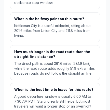
deliberate stop window.
What is the halfway point on this route?
Kettleman City is a useful midpoint, sitting about
201.6 miles from Union City and 211.8 miles from
Irvine.
How much longer is the road route than the
straight-line distance?
The direct path is about 361.6 miles (581.9 km),
while the road route adds roughly 51.8 extra miles
because roads do not follow the straight air line.
When is the best time to leave for this route?
A good departure window is usually 6:00 AM to
7:30 AM PDT. Starting early still helps, but most
travelers will want a longer stop or an overnight