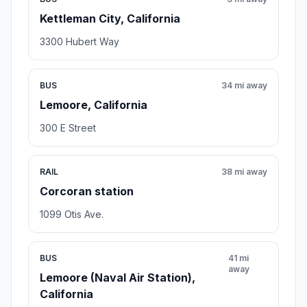
Kettleman City, California
3300 Hubert Way
BUS
34 mi away
Lemoore, California
300 E Street
RAIL
38 mi away
Corcoran station
1099 Otis Ave.
BUS
41 mi
away
Lemoore (Naval Air Station),
California