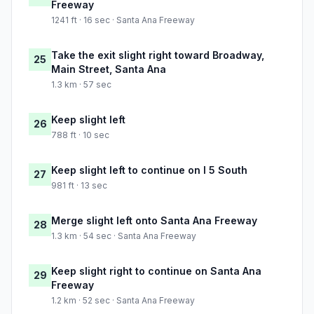
Freeway
1241 ft · 16 sec · Santa Ana Freeway
Take the exit slight right toward Broadway,
25
Main Street, Santa Ana
1.3 km · 57 sec
Keep slight left
26
788 ft · 10 sec
Keep slight left to continue on I 5 South
27
981 ft · 13 sec
Merge slight left onto Santa Ana Freeway
28
1.3 km · 54 sec · Santa Ana Freeway
Keep slight right to continue on Santa Ana
29
Freeway
1.2 km · 52 sec · Santa Ana Freeway