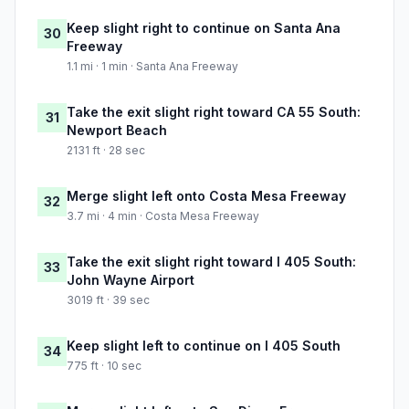
Keep slight right to continue on Santa Ana
30
Freeway
1.1 mi · 1 min · Santa Ana Freeway
Take the exit slight right toward CA 55 South:
31
Newport Beach
2131 ft · 28 sec
Merge slight left onto Costa Mesa Freeway
32
3.7 mi · 4 min · Costa Mesa Freeway
Take the exit slight right toward I 405 South:
33
John Wayne Airport
3019 ft · 39 sec
Keep slight left to continue on I 405 South
34
775 ft · 10 sec