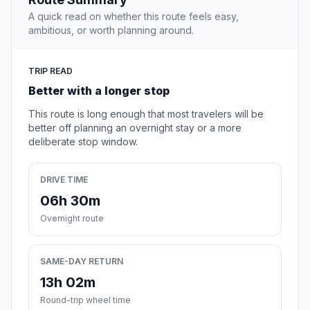
A quick read on whether this route feels easy,
ambitious, or worth planning around.
TRIP READ
Better with a longer stop
This route is long enough that most travelers will be
better off planning an overnight stay or a more
deliberate stop window.
DRIVE TIME
06h 30m
Overnight route
SAME-DAY RETURN
13h 02m
Round-trip wheel time