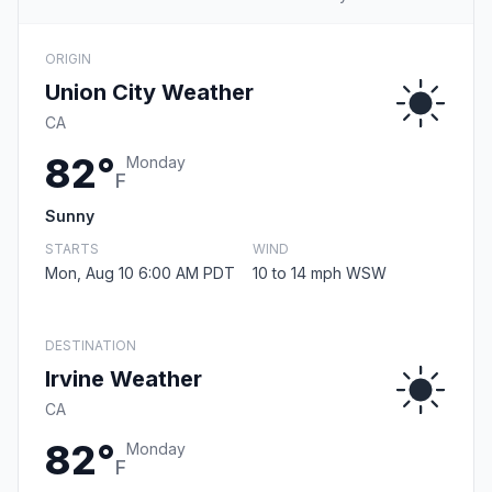
ORIGIN
Union City Weather
CA
82°
Monday
F
Sunny
STARTS
WIND
Mon, Aug 10 6:00 AM PDT
10 to 14 mph WSW
DESTINATION
Irvine Weather
CA
82°
Monday
F