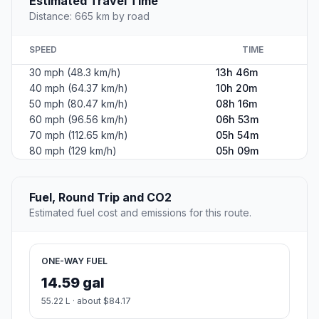
Estimated Travel Time
Distance: 665 km by road
SPEED
TIME
30 mph (48.3 km/h)
13h 46m
40 mph (64.37 km/h)
10h 20m
50 mph (80.47 km/h)
08h 16m
60 mph (96.56 km/h)
06h 53m
70 mph (112.65 km/h)
05h 54m
80 mph (129 km/h)
05h 09m
Fuel, Round Trip and CO2
Estimated fuel cost and emissions for this route.
ONE-WAY FUEL
14.59 gal
55.22 L · about $84.17