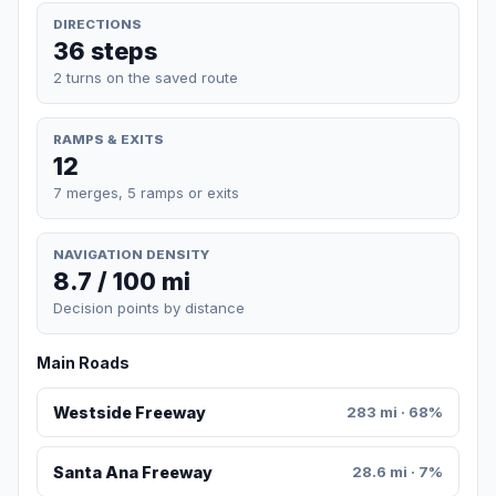
DIRECTIONS
36 steps
2 turns on the saved route
RAMPS & EXITS
12
7 merges, 5 ramps or exits
NAVIGATION DENSITY
8.7 / 100 mi
Decision points by distance
Main Roads
Westside Freeway
283 mi · 68%
Santa Ana Freeway
28.6 mi · 7%