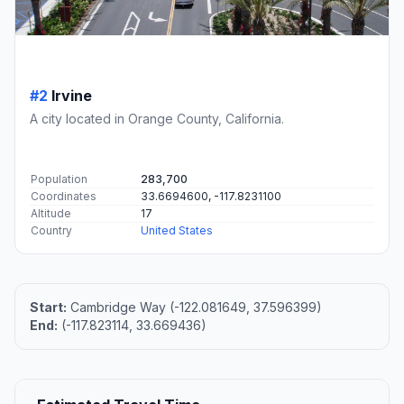
#2
Irvine
A city located in Orange County, California.
Population
283,700
Coordinates
33.6694600, -117.8231100
Altitude
17
Country
United States
Start:
Cambridge Way (-122.081649, 37.596399)
End:
(-117.823114, 33.669436)