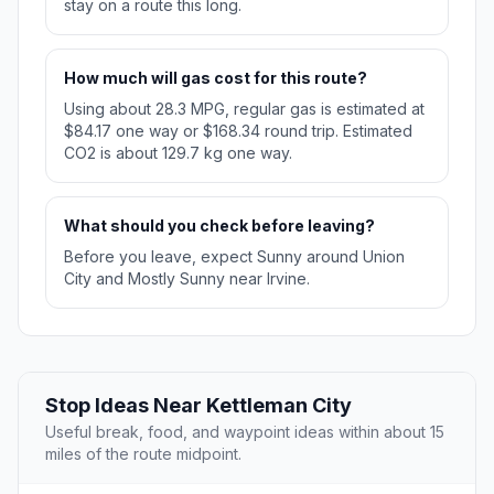
stay on a route this long.
How much will gas cost for this route?
Using about 28.3 MPG, regular gas is estimated at
$84.17 one way or $168.34 round trip. Estimated
CO2 is about 129.7 kg one way.
What should you check before leaving?
Before you leave, expect Sunny around Union
City and Mostly Sunny near Irvine.
Stop Ideas Near Kettleman City
Useful break, food, and waypoint ideas within about 15
miles of the route midpoint.