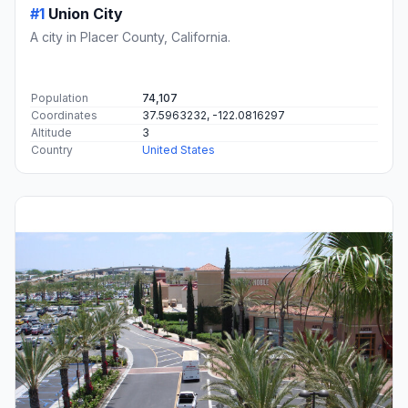
#1
Union City
A city in Placer County, California.
Population
74,107
Coordinates
37.5963232, -122.0816297
Altitude
3
Country
United States