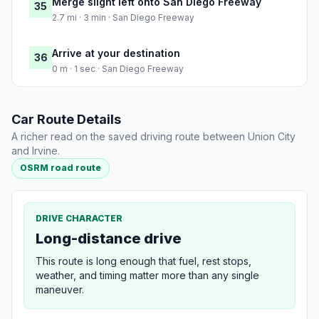
Merge slight left onto San Diego Freeway
35
2.7 mi · 3 min · San Diego Freeway
Arrive at your destination
36
0 m · 1 sec · San Diego Freeway
Car Route Details
A richer read on the saved driving route between Union City
and Irvine.
OSRM road route
DRIVE CHARACTER
Long-distance drive
This route is long enough that fuel, rest stops,
weather, and timing matter more than any single
maneuver.