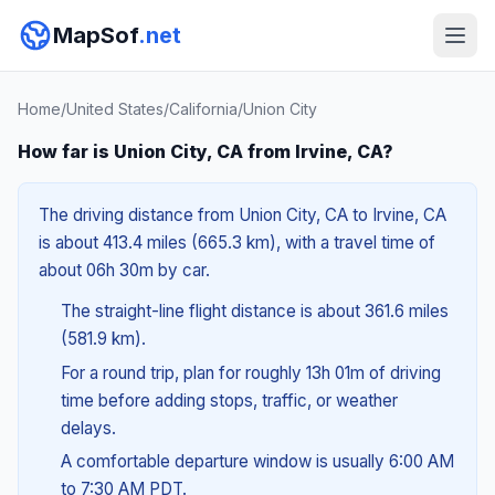
MapSof
.net
Home
/
United States
/
California
/
Union City
How far is Union City, CA from Irvine, CA?
The driving distance from Union City, CA to Irvine, CA
is about 413.4 miles (665.3 km), with a travel time of
about 06h 30m by car.
The straight-line flight distance is about 361.6 miles
(581.9 km).
For a round trip, plan for roughly 13h 01m of driving
time before adding stops, traffic, or weather
delays.
A comfortable departure window is usually 6:00 AM
to 7:30 AM PDT.