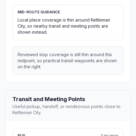
MID-ROUTE GUIDANCE
Local place coverage is thin around Kettleman
City, so nearby transit and meeting points are
shown instead.
Reviewed stop coverage is still thin around this
midpoint, so practical transit waypoints are shown
on the right.
Transit and Meeting Points
Useful pickup, handoff, or rendezvous points close to
Kettleman City.
BUS
3 mi away