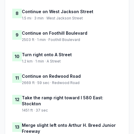
Continue on West Jackson Street
8
1.5 mi · 3 min · West Jackson Street
Continue on Foothill Boulevard
9
2503 ft · 1 min · Foothill Boulevard
Turn right onto A Street
10
1.2 km · 1 min · A Street
Continue on Redwood Road
11
2669 ft · 59 sec · Redwood Road
Take the ramp right toward I 580 East:
12
Stockton
1451 ft · 37 sec
Merge slight left onto Arthur H. Breed Junior
13
Freeway