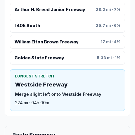
Arthur H. Breed Junior Freeway
28.2 mi · 7%
I 405 South
25.7 mi · 6%
William Elton Brown Freeway
17 mi · 4%
Golden State Freeway
5.33 mi · 1%
LONGEST STRETCH
Westside Freeway
Merge slight left onto Westside Freeway
224 mi · 04h 00m
Route Summary