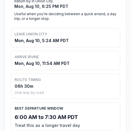
Return by in Union City
Mon, Aug 10, 6:25 PM PDT
Useful when you're deciding between a quick errand, a day
trip, or a longer stop.
LEAVE UNION CITY
Mon, Aug 10, 5:24 AM PDT
ARRIVE IRVINE
Mon, Aug 10, 11:54 AM PDT
ROUTE TIMING
06h 30m
One way by road
BEST DEPARTURE WINDOW
6:00 AM to 7:30 AM PDT
Treat this as a longer travel day