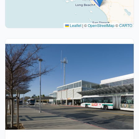
Leaflet
|
©
OpenStreetMap
©
CARTO