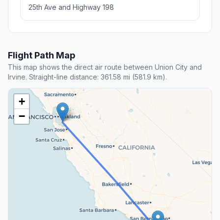
25th Ave and Highway 198
Flight Path Map
This map shows the direct air route between Union City and
Irvine. Straight-line distance: 361.58 mi (581.9 km).
+
−