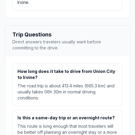
Irvine.
Trip Questions
Direct answers travelers usually want before
committing to the drive.
How long does it take to drive from Union City
to Irvine?
The road trip is about 413.4 miles (665.3 km) and
usually takes 06h 30m in normal driving
conditions.
Is this a same-day trip or an overnight route?
This route is long enough that most travelers will
be better off planning an overnight stay or a more