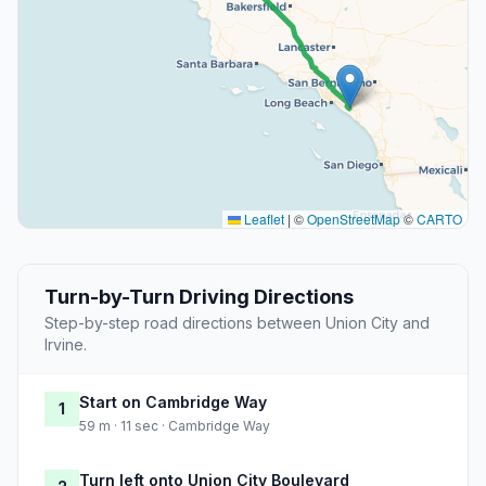
Leaflet
|
©
OpenStreetMap
©
CARTO
Turn-by-Turn Driving Directions
Step-by-step road directions between Union City and
Irvine.
Start on Cambridge Way
1
59 m · 11 sec · Cambridge Way
Turn left onto Union City Boulevard