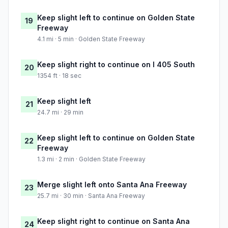
Keep slight left to continue on Golden State
19
Freeway
4.1 mi · 5 min · Golden State Freeway
Keep slight right to continue on I 405 South
20
1354 ft · 18 sec
Keep slight left
21
24.7 mi · 29 min
Keep slight left to continue on Golden State
22
Freeway
1.3 mi · 2 min · Golden State Freeway
Merge slight left onto Santa Ana Freeway
23
25.7 mi · 30 min · Santa Ana Freeway
Keep slight right to continue on Santa Ana
24