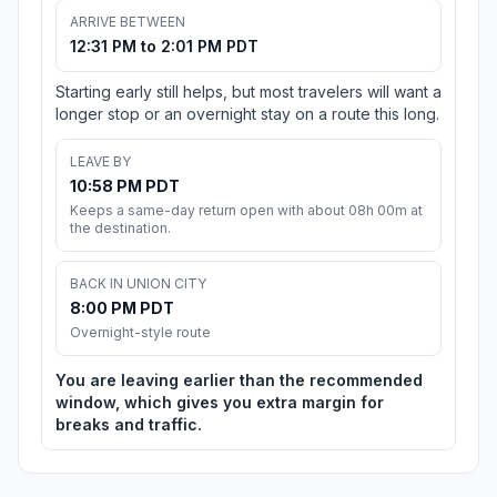
ARRIVE BETWEEN
12:31 PM to 2:01 PM PDT
Starting early still helps, but most travelers will want a
longer stop or an overnight stay on a route this long.
LEAVE BY
10:58 PM PDT
Keeps a same-day return open with about 08h 00m at
the destination.
BACK IN UNION CITY
8:00 PM PDT
Overnight-style route
You are leaving earlier than the recommended
window, which gives you extra margin for
breaks and traffic.