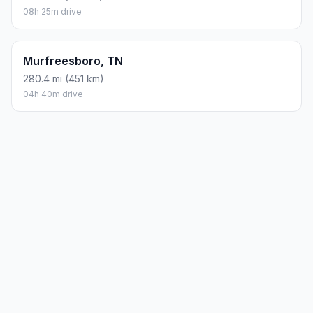
08h 25m drive
Murfreesboro, TN
280.4 mi (451 km)
04h 40m drive
Planning a road trip?
See the full trip guide on
Trip.ovh
— stops, fuel costs, weather, and
departure timing.
How did we calculate?
Place names are translated into
coordinates. The Haversine formula calculates straight-line
distance; driving distance uses road network data.