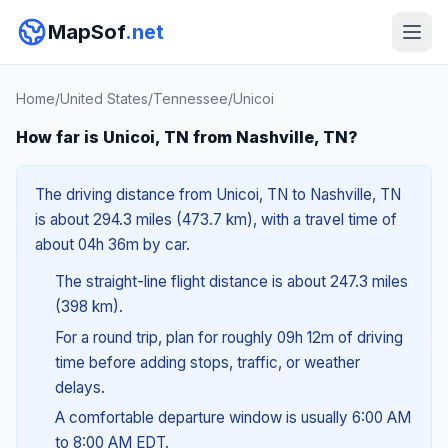
MapSof
.net
Home
/
United States
/
Tennessee
/
Unicoi
How far is Unicoi, TN from Nashville, TN?
The driving distance from Unicoi, TN to Nashville, TN
is about 294.3 miles (473.7 km), with a travel time of
about 04h 36m by car.
The straight-line flight distance is about 247.3 miles
(398 km).
For a round trip, plan for roughly 09h 12m of driving
time before adding stops, traffic, or weather
delays.
A comfortable departure window is usually 6:00 AM
to 8:00 AM EDT.