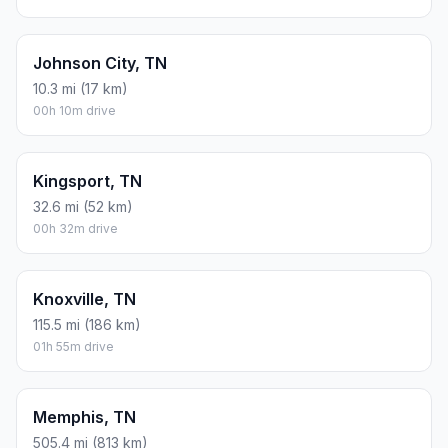
Johnson City, TN
10.3 mi (17 km)
00h 10m drive
Kingsport, TN
32.6 mi (52 km)
00h 32m drive
Knoxville, TN
115.5 mi (186 km)
01h 55m drive
Memphis, TN
505.4 mi (813 km)