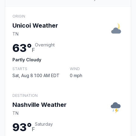
ORIGIN
Unicoi Weather
TN
63°
Overnight
F
Partly Cloudy
STARTS
WIND
Sat, Aug 8 1:00 AM EDT
0 mph
DESTINATION
Nashville Weather
TN
93°
Saturday
F