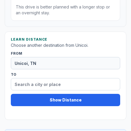
This drive is better planned with a longer stop or
an overnight stay.
LEARN DISTANCE
Choose another destination from Unicoi.
FROM
TO
Show Distance