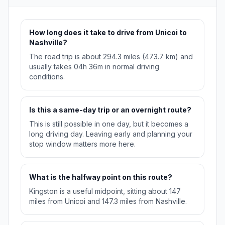
How long does it take to drive from Unicoi to
Nashville?
The road trip is about 294.3 miles (473.7 km) and
usually takes 04h 36m in normal driving
conditions.
Is this a same-day trip or an overnight route?
This is still possible in one day, but it becomes a
long driving day. Leaving early and planning your
stop window matters more here.
What is the halfway point on this route?
Kingston is a useful midpoint, sitting about 147
miles from Unicoi and 147.3 miles from Nashville.