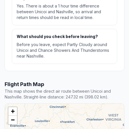
Yes. There is about a 1 hour time difference
between Unicoi and Nashville, so arrival and
return times should be read in local time.
What should you check before leaving?
Before you leave, expect Partly Cloudy around
Unicoi and Chance Showers And Thunderstorms
near Nashville.
Flight Path Map
This map shows the direct air route between Unicoi and
Nashville. Straight-line distance: 247.32 mi (398.02 km).
+
−