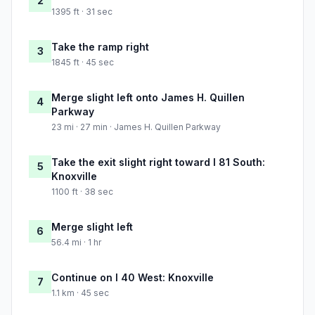
2
1395 ft · 31 sec
Take the ramp right
3
1845 ft · 45 sec
Merge slight left onto James H. Quillen
4
Parkway
23 mi · 27 min · James H. Quillen Parkway
Take the exit slight right toward I 81 South:
5
Knoxville
1100 ft · 38 sec
Merge slight left
6
56.4 mi · 1 hr
Continue on I 40 West: Knoxville
7
1.1 km · 45 sec