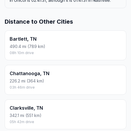
in Unicoi is 02:41:31, although it is 01:41:31 in Nashville.
Distance to Other Cities
Bartlett, TN
490.4 mi (789 km)
08h 10m drive
Chattanooga, TN
226.2 mi (364 km)
03h 46m drive
Clarksville, TN
342.1 mi (551 km)
05h 42m drive