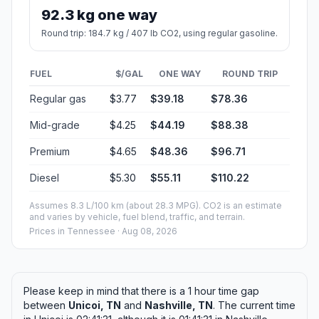
92.3 kg one way
Round trip: 184.7 kg / 407 lb CO2, using regular gasoline.
FUEL
$/GAL
ONE WAY
ROUND TRIP
Regular gas
$3.77
$39.18
$78.36
Mid-grade
$4.25
$44.19
$88.38
Premium
$4.65
$48.36
$96.71
Diesel
$5.30
$55.11
$110.22
Assumes 8.3 L/100 km (about 28.3 MPG). CO2 is an estimate
and varies by vehicle, fuel blend, traffic, and terrain.
Prices in
Tennessee
· Aug 08, 2026
Please keep in mind that there is a 1 hour time gap
between
Unicoi, TN
and
Nashville, TN
. The current time