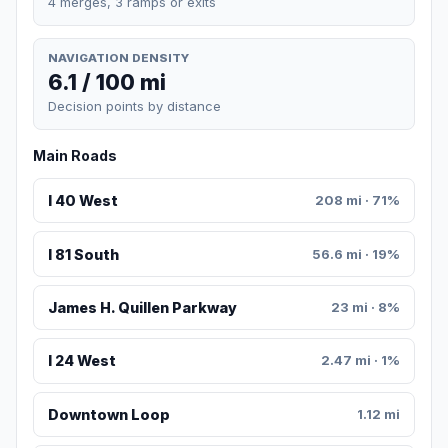
4 merges, 3 ramps or exits
NAVIGATION DENSITY
6.1 / 100 mi
Decision points by distance
Main Roads
I 40 West
208 mi · 71%
I 81 South
56.6 mi · 19%
James H. Quillen Parkway
23 mi · 8%
I 24 West
2.47 mi · 1%
Downtown Loop
1.12 mi