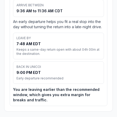
ARRIVE BETWEEN
9:36 AM to 11:36 AM CDT
An early departure helps you fit a real stop into the
day without turning the return into a late-night drive.
LEAVE BY
7:48 AM EDT
Keeps a same-day return open with about 04h 00m at
the destination.
BACK IN UNICOI
9:00 PM EDT
Early departure recommended
You are leaving earlier than the recommended
window, which gives you extra margin for
breaks and traffic.