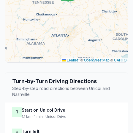
Leaflet
|
©
OpenStreetMap
©
CARTO
Turn-by-Turn Driving Directions
Step-by-step road directions between Unicoi and
Nashville.
Start on Unicoi Drive
1
1.1 km · 1 min · Unicoi Drive
Turn left