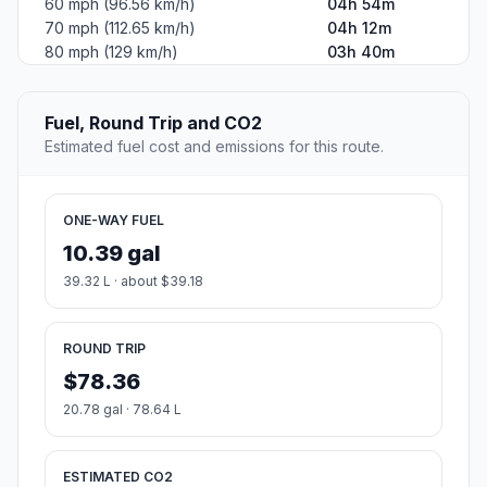
60 mph (96.56 km/h)
04h 54m
70 mph (112.65 km/h)
04h 12m
80 mph (129 km/h)
03h 40m
Fuel, Round Trip and CO2
Estimated fuel cost and emissions for this route.
ONE-WAY FUEL
10.39 gal
39.32 L · about $39.18
ROUND TRIP
$78.36
20.78 gal · 78.64 L
ESTIMATED CO2