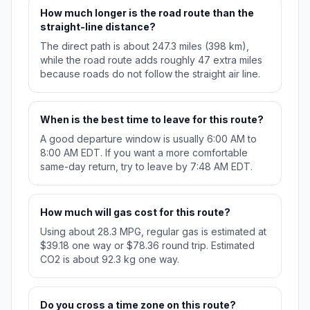
How much longer is the road route than the
straight-line distance?
The direct path is about 247.3 miles (398 km),
while the road route adds roughly 47 extra miles
because roads do not follow the straight air line.
When is the best time to leave for this route?
A good departure window is usually 6:00 AM to
8:00 AM EDT. If you want a more comfortable
same-day return, try to leave by 7:48 AM EDT.
How much will gas cost for this route?
Using about 28.3 MPG, regular gas is estimated at
$39.18 one way or $78.36 round trip. Estimated
CO2 is about 92.3 kg one way.
Do you cross a time zone on this route?