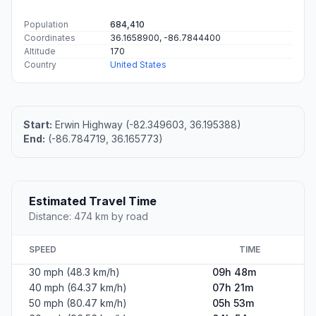
Population
684,410
Coordinates
36.1658900, -86.7844400
Altitude
170
Country
United States
Start:
Erwin Highway (-82.349603, 36.195388)
End:
(-86.784719, 36.165773)
Estimated Travel Time
Distance: 474 km by road
SPEED
TIME
30 mph (48.3 km/h)
09h 48m
40 mph (64.37 km/h)
07h 21m
50 mph (80.47 km/h)
05h 53m