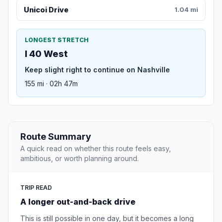
Unicoi Drive
1.04 mi
LONGEST STRETCH
I 40 West
Keep slight right to continue on Nashville
155 mi · 02h 47m
Route Summary
A quick read on whether this route feels easy,
ambitious, or worth planning around.
TRIP READ
A longer out-and-back drive
This is still possible in one day, but it becomes a long