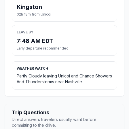
Kingston
02h 18m from Unicoi
LEAVE BY
7:48 AM EDT
Early departure recommended
WEATHER WATCH
Partly Cloudy leaving Unicoi and Chance Showers
And Thunderstorms near Nashville.
Trip Questions
Direct answers travelers usually want before
committing to the drive.