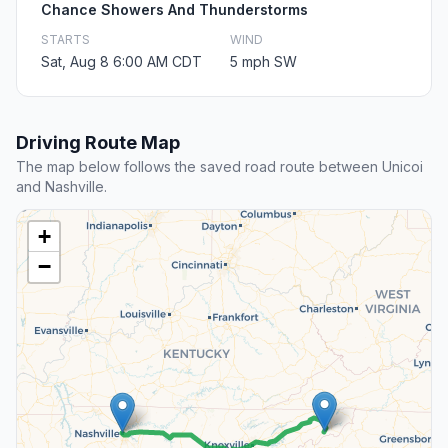
Chance Showers And Thunderstorms
STARTS
WIND
Sat, Aug 8 6:00 AM CDT
5 mph SW
Driving Route Map
The map below follows the saved road route between Unicoi
and Nashville.
+
−