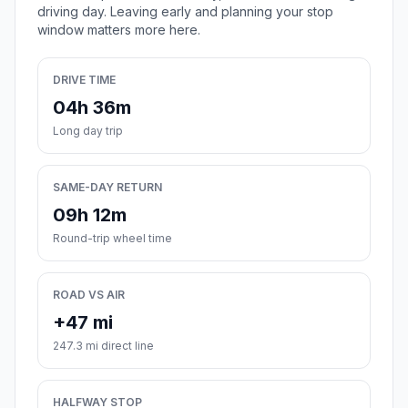
driving day. Leaving early and planning your stop
window matters more here.
DRIVE TIME
04h 36m
Long day trip
SAME-DAY RETURN
09h 12m
Round-trip wheel time
ROAD VS AIR
+47 mi
247.3 mi direct line
HALFWAY STOP