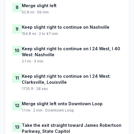
Merge slight left
8
52.8 mi · 59 min
Keep slight right to continue on Nashville
9
154.8 mi · 2 hr 47 min
Keep slight right to continue on I 24 West, I 40
10
West: Nashville
2.1 mi · 3 min
Keep slight right to continue on I 24 West:
11
Clarksville, Louisville
1725 ft · 28 sec
Merge slight left onto Downtown Loop
12
1.1 mi · 2 min · Downtown Loop
Take the exit straight toward James Robertson
13
Parkway, State Capitol