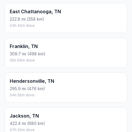
East Chattanooga, TN
222.8 mi (358 km)
03h 42m drive
Franklin, TN
309.7 mi (498 km)
05h 09m drive
Hendersonville, TN
295.9 mi (476 km)
04h 55m drive
Jackson, TN
422.4 mi (680 km)
07h 02m drive