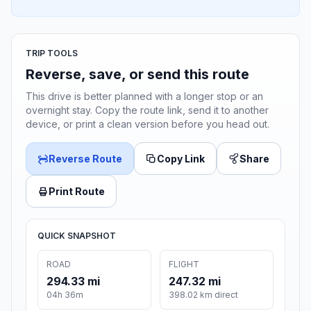
TRIP TOOLS
Reverse, save, or send this route
This drive is better planned with a longer stop or an
overnight stay. Copy the route link, send it to another
device, or print a clean version before you head out.
Reverse Route
Copy Link
Share
Print Route
QUICK SNAPSHOT
ROAD
FLIGHT
294.33 mi
247.32 mi
04h 36m
398.02 km direct