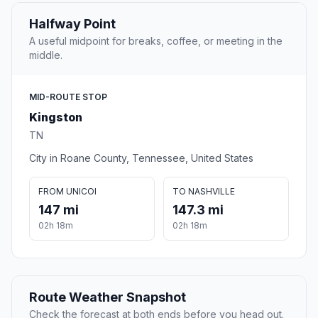
Halfway Point
A useful midpoint for breaks, coffee, or meeting in the
middle.
MID-ROUTE STOP
Kingston
TN
City in Roane County, Tennessee, United States
FROM UNICOI
TO NASHVILLE
147 mi
147.3 mi
02h 18m
02h 18m
Route Weather Snapshot
Check the forecast at both ends before you head out.