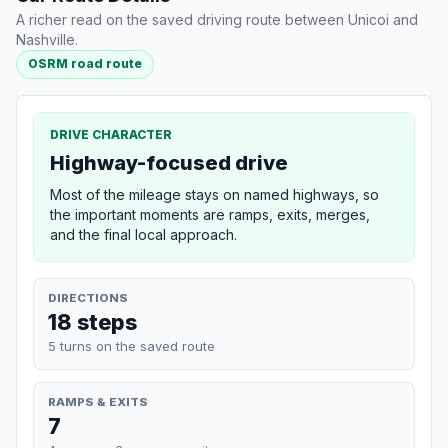
A richer read on the saved driving route between Unicoi and
Nashville.
OSRM road route
DRIVE CHARACTER
Highway-focused drive
Most of the mileage stays on named highways, so
the important moments are ramps, exits, merges,
and the final local approach.
DIRECTIONS
18 steps
5 turns on the saved route
RAMPS & EXITS
7