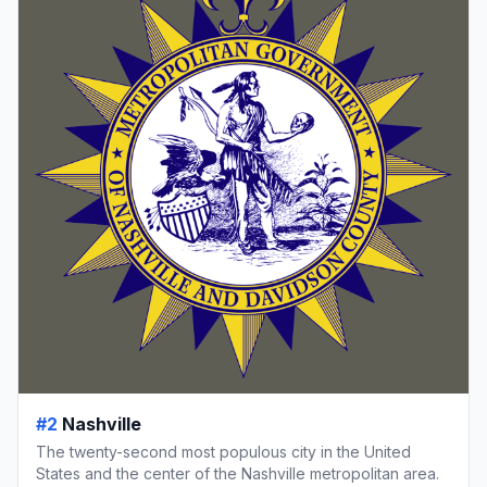
#2
Nashville
The twenty-second most populous city in the United
States and the center of the Nashville metropolitan area.