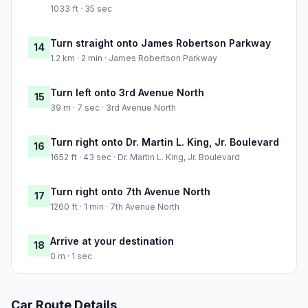
1033 ft · 35 sec
Turn straight onto James Robertson Parkway
14
1.2 km · 2 min · James Robertson Parkway
Turn left onto 3rd Avenue North
15
39 m · 7 sec · 3rd Avenue North
Turn right onto Dr. Martin L. King, Jr. Boulevard
16
1652 ft · 43 sec · Dr. Martin L. King, Jr. Boulevard
Turn right onto 7th Avenue North
17
1260 ft · 1 min · 7th Avenue North
Arrive at your destination
18
0 m · 1 sec
Car Route Details