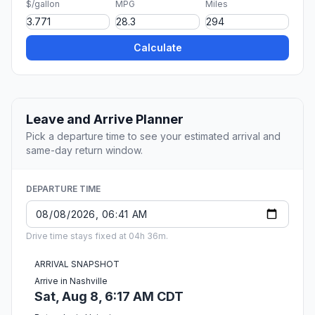
$/gallon
MPG
Miles
Calculate
Leave and Arrive Planner
Pick a departure time to see your estimated arrival and
same-day return window.
DEPARTURE TIME
Drive time stays fixed at 04h 36m.
ARRIVAL SNAPSHOT
Arrive in Nashville
Sat, Aug 8, 6:17 AM CDT