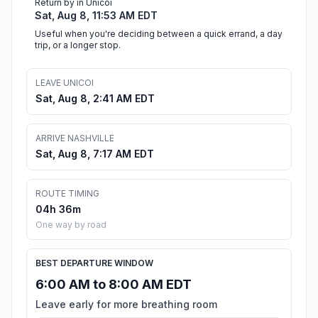
Return by in Unicoi
Sat, Aug 8, 11:53 AM EDT
Useful when you're deciding between a quick errand, a day
trip, or a longer stop.
LEAVE UNICOI
Sat, Aug 8, 2:41 AM EDT
ARRIVE NASHVILLE
Sat, Aug 8, 7:17 AM EDT
ROUTE TIMING
04h 36m
One way by road
BEST DEPARTURE WINDOW
6:00 AM to 8:00 AM EDT
Leave early for more breathing room