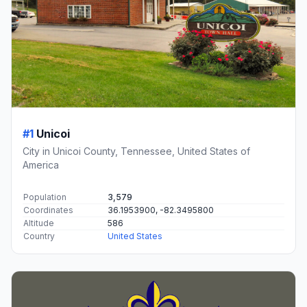
#1
Unicoi
City in Unicoi County, Tennessee, United States of
America
Population
3,579
Coordinates
36.1953900, -82.3495800
Altitude
586
Country
United States