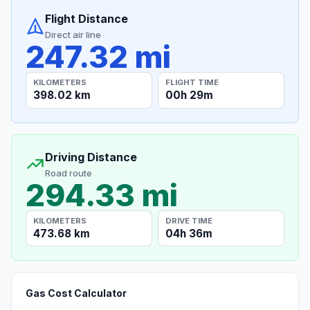
Flight Distance
Direct air line
247.32 mi
KILOMETERS
FLIGHT TIME
398.02 km
00h 29m
Driving Distance
Road route
294.33 mi
KILOMETERS
DRIVE TIME
473.68 km
04h 36m
Gas Cost Calculator