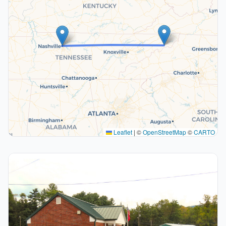
Leaflet
|
©
OpenStreetMap
©
CARTO