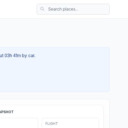
ut 03h 41m by car.
APSHOT
FLIGHT