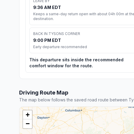
LEAVE BY
9:36 AM EDT
Keeps a same-day return open with about 04h 00m at th
destination.
BACK IN TYSONS CORNER
9:00 PM EDT
Early departure recommended
This departure sits inside the recommended
comfort window for the route.
Driving Route Map
The map below follows the saved road route between T
+
−