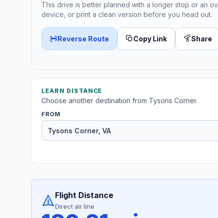
This drive is better planned with a longer stop or an ov
device, or print a clean version before you head out.
Reverse Route
Copy Link
Share
LEARN DISTANCE
Choose another destination from Tysons Corner.
FROM
Flight Distance
Direct air line