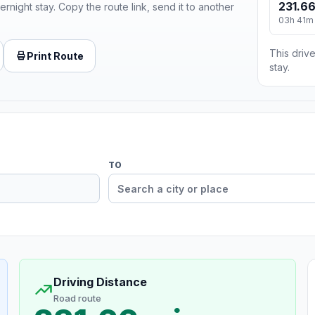
231.66
ernight stay. Copy the route link, send it to another
03h 41m
This drive
Print Route
stay.
TO
Driving Distance
Road route