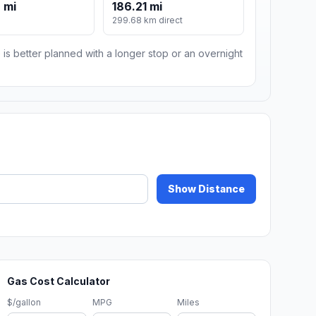
 mi
186.21 mi
299.68 km direct
 is better planned with a longer stop or an overnight
Show Distance
Gas Cost Calculator
$/gallon
MPG
Miles