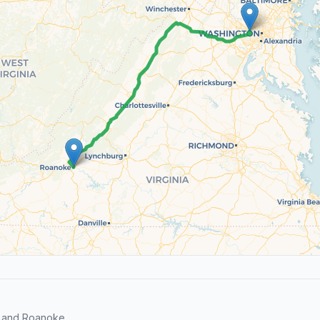
r and Roanoke.