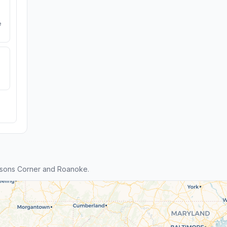
e
ysons Corner and Roanoke.