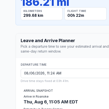
186.21 mi
KILOMETERS
FLIGHT TIME
299.68 km
00h 22m
Leave and Arrive Planner
Pick a departure time to see your estimated arrival and
same-day return window.
DEPARTURE TIME
Drive time stays fixed at 03h 41m.
ARRIVAL SNAPSHOT
Arrive in Roanoke
Thu, Aug 6, 11:05 AM EDT