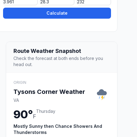
Calculate
Route Weather Snapshot
Check the forecast at both ends before you
head out.
ORIGIN
Tysons Corner Weather
VA
90°
Thursday
F
Mostly Sunny then Chance Showers And
Thunderstorms