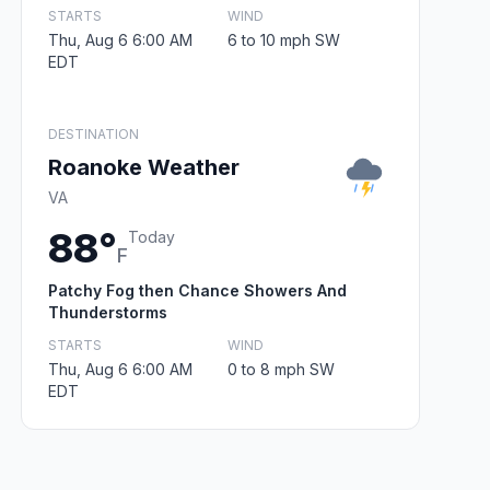
STARTS
WIND
Thu, Aug 6 6:00 AM
6 to 10 mph SW
EDT
DESTINATION
Roanoke Weather
VA
88°
Today
F
Patchy Fog then Chance Showers And
Thunderstorms
STARTS
WIND
Thu, Aug 6 6:00 AM
0 to 8 mph SW
EDT