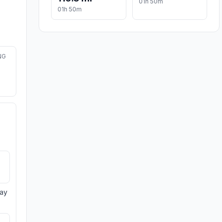
01h 50m
01h 50m
NG
day