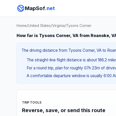
MapSof
.net
Home
/
United States
/
Virginia
/
Tysons Corner
How far is Tysons Corner, VA from Roanoke, V
The driving distance from Tysons Corner, VA to Roano
The straight-line flight distance is about 186.2 mil
For a round trip, plan for roughly 07h 23m of drivi
A comfortable departure window is usually 6:00 
TRIP TOOLS
Reverse, save, or send this route