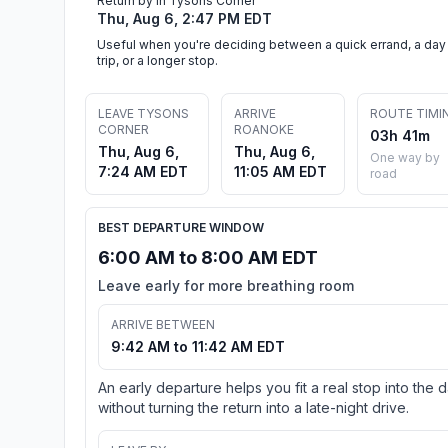
Return by in Tysons Corner
Thu, Aug 6, 2:47 PM EDT
Useful when you're deciding between a quick errand, a day
trip, or a longer stop.
LEAVE TYSONS
ARRIVE
ROUTE TIMI
CORNER
ROANOKE
03h 41m
Thu, Aug 6,
Thu, Aug 6,
One way by
7:24 AM EDT
11:05 AM EDT
road
BEST DEPARTURE WINDOW
6:00 AM to 8:00 AM EDT
Leave early for more breathing room
ARRIVE BETWEEN
9:42 AM to 11:42 AM EDT
An early departure helps you fit a real stop into the 
without turning the return into a late-night drive.