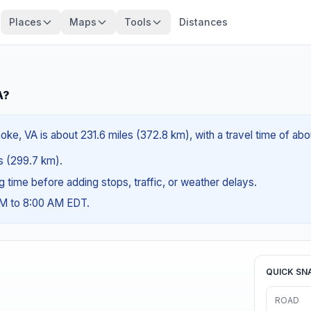
Places
Maps
Tools
Distances
A?
ke, VA is about 231.6 miles (372.8 km), with a travel time of abo
es (299.7 km).
ng time before adding stops, traffic, or weather delays.
AM to 8:00 AM EDT.
QUICK SN
ROAD