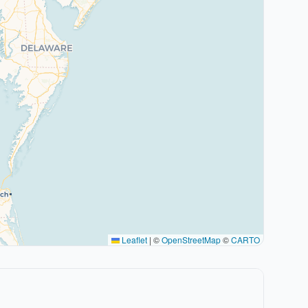
Leaflet
|
©
OpenStreetMap
©
CARTO