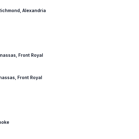
 Richmond, Alexandria
anassas, Front Royal
anassas, Front Royal
anoke