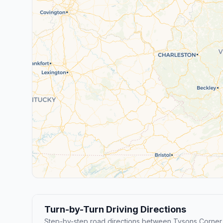
Turn-by-Turn Driving Directions
Step-by-step road directions between Tysons Corne