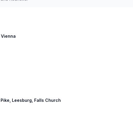
: Vienna
 Pike, Leesburg, Falls Church