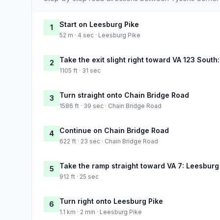
Start on Leesburg Pike
1
52 m · 4 sec · Leesburg Pike
Take the exit slight right toward VA 123 South
2
1105 ft · 31 sec
Turn straight onto Chain Bridge Road
3
1586 ft · 39 sec · Chain Bridge Road
Continue on Chain Bridge Road
4
622 ft · 23 sec · Chain Bridge Road
Take the ramp straight toward VA 7: Leesburg
5
912 ft · 25 sec
Turn right onto Leesburg Pike
6
1.1 km · 2 min · Leesburg Pike