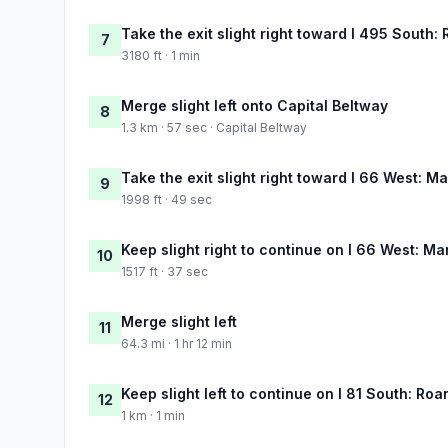
Take the exit slight right toward I 495 South:
7
3180 ft · 1 min
Merge slight left onto Capital Beltway
8
1.3 km · 57 sec · Capital Beltway
Take the exit slight right toward I 66 West: M
9
1998 ft · 49 sec
Keep slight right to continue on I 66 West: M
10
1517 ft · 37 sec
Merge slight left
11
64.3 mi · 1 hr 12 min
Keep slight left to continue on I 81 South: Ro
12
1 km · 1 min