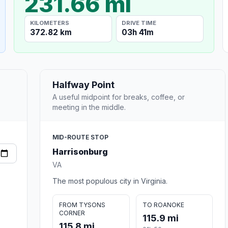
231.66 mi
KILOMETERS
DRIVE TIME
372.82 km
03h 41m
Halfway Point
A useful midpoint for breaks, coffee, or
meeting in the middle.
MID-ROUTE STOP
Harrisonburg
VA
The most populous city in Virginia.
FROM TYSONS
TO ROANOKE
CORNER
115.9 mi
115.8 mi