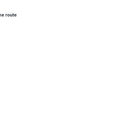
he route