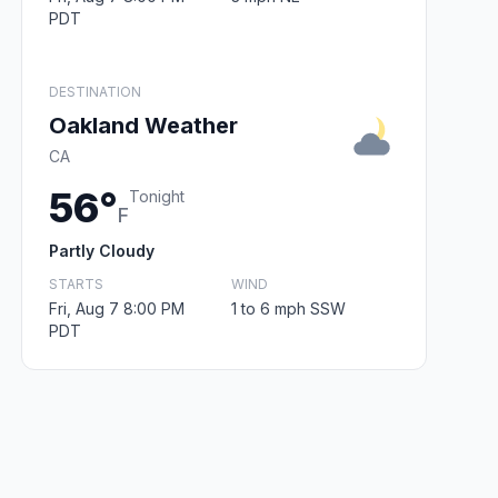
PDT
DESTINATION
Oakland Weather
CA
56°
Tonight
F
Partly Cloudy
STARTS
WIND
Fri, Aug 7 8:00 PM
1 to 6 mph SSW
PDT