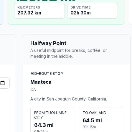
KILOMETERS
DRIVE TIME
207.32 km
02h 30m
Halfway Point
A useful midpoint for breaks, coffee, or
meeting in the middle.
MID-ROUTE STOP
Manteca
CA
A city in San Joaquin County, California.
FROM TUOLUMNE
TO OAKLAND
CITY
64.5 mi
64.3 mi
01h 15m
01h 15m