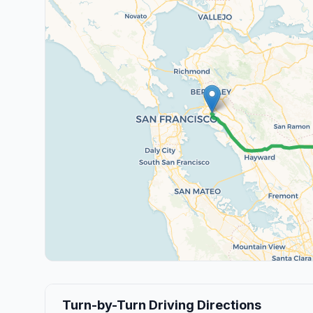
Turn-by-Turn Driving Directions