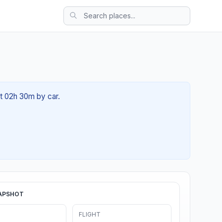
ut 02h 30m by car.
APSHOT
FLIGHT