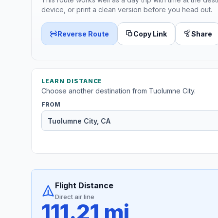
device, or print a clean version before you head out.
Reverse Route
Copy Link
Share
LEARN DISTANCE
Choose another destination from Tuolumne City.
FROM
Flight Distance
Direct air line
111.21 mi