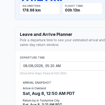
KILOMETERS
FLIGHT TIME
178.98 km
00h 13m
Leave and Arrive Planner
Pick a departure time to see your estimated arrival and
same-day return window.
DEPARTURE TIME
Drive time stays fixed at 02h 30m.
ARRIVAL SNAPSHOT
Arrive in Oakland
Sat, Aug 8, 12:50 AM PDT
Return by in Tuolumne City
Sat, Aug 8, 3:21 AM PDT