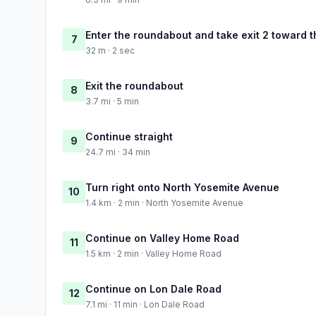
Enter the roundabout and take exit 2 toward t
7
32 m · 2 sec
Exit the roundabout
8
3.7 mi · 5 min
Continue straight
9
24.7 mi · 34 min
Turn right onto North Yosemite Avenue
10
1.4 km · 2 min · North Yosemite Avenue
Continue on Valley Home Road
11
1.5 km · 2 min · Valley Home Road
Continue on Lon Dale Road
12
7.1 mi · 11 min · Lon Dale Road