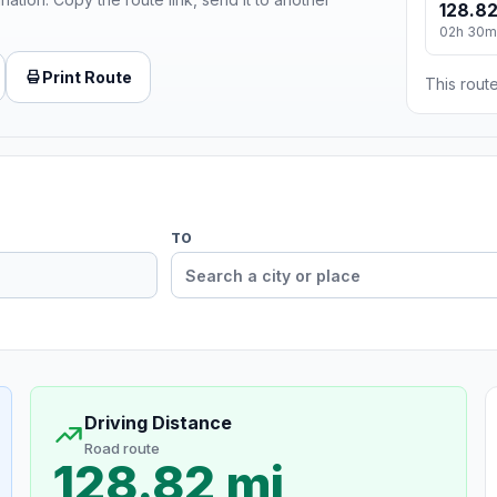
128.82
02h 30m
Print Route
This route
TO
Driving Distance
Road route
128.82 mi