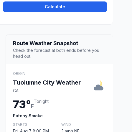
Calculate
Route Weather Snapshot
Check the forecast at both ends before you
head out.
ORIGIN
Tuolumne City Weather
CA
73°
Tonight
F
Patchy Smoke
STARTS
WIND
Fri, Aug 7 8:00 PM
3 mph NE