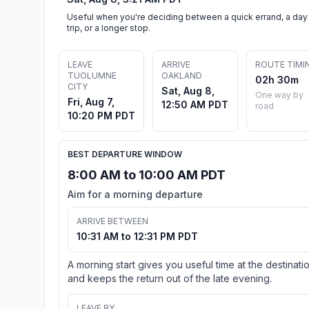
Useful when you're deciding between a quick errand, a day
trip, or a longer stop.
LEAVE
ARRIVE
ROUTE TIMI
TUOLUMNE
OAKLAND
02h 30m
CITY
Sat, Aug 8,
One way by
Fri, Aug 7,
12:50 AM PDT
road
10:20 PM PDT
BEST DEPARTURE WINDOW
8:00 AM to 10:00 AM PDT
Aim for a morning departure
ARRIVE BETWEEN
10:31 AM to 12:31 PM PDT
A morning start gives you useful time at the destinati
and keeps the return out of the late evening.
LEAVE BY