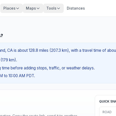
Places
Maps
Tools
Distances
A?
nd, CA is about 128.8 miles (207.3 km), with a travel time of abo
s (179 km).
ng time before adding stops, traffic, or weather delays.
AM to 10:00 AM PDT.
QUICK SN
ROAD
ination. Copy the route link, send it to another