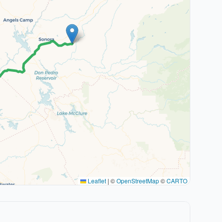
Leaflet
|
©
OpenStreetMap
©
CARTO