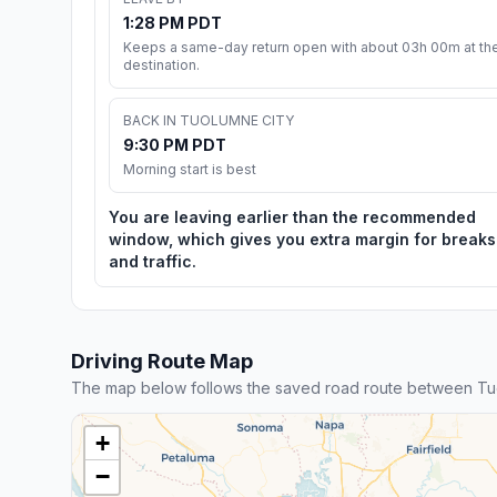
1:28 PM PDT
Keeps a same-day return open with about 03h 00m at th
destination.
BACK IN TUOLUMNE CITY
9:30 PM PDT
Morning start is best
You are leaving earlier than the recommended
window, which gives you extra margin for breaks
and traffic.
Driving Route Map
The map below follows the saved road route between Tu
+
−