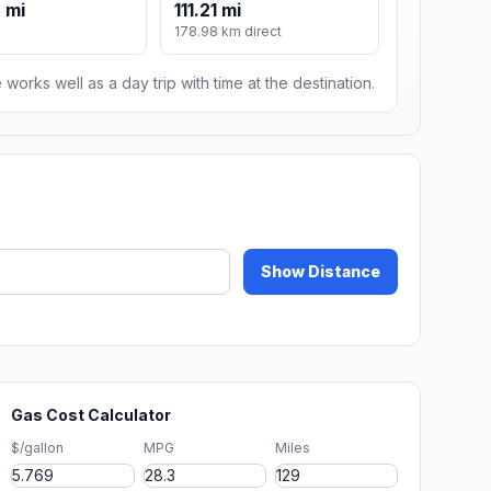
 mi
111.21 mi
178.98 km direct
 works well as a day trip with time at the destination.
Show Distance
Gas Cost Calculator
$/gallon
MPG
Miles