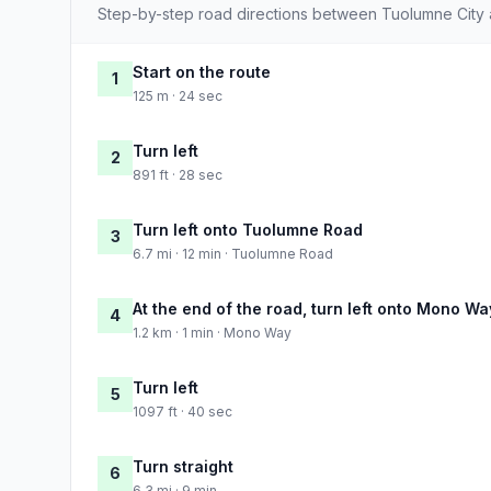
Step-by-step road directions between Tuolumne City
Start on the route
1
125 m · 24 sec
Turn left
2
891 ft · 28 sec
Turn left onto Tuolumne Road
3
6.7 mi · 12 min · Tuolumne Road
At the end of the road, turn left onto Mono Wa
4
1.2 km · 1 min · Mono Way
Turn left
5
1097 ft · 40 sec
Turn straight
6
6.3 mi · 9 min