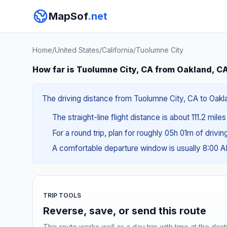
MapSof
.net
Home
/
United States
/
California
/
Tuolumne City
How far is Tuolumne City, CA from Oakland, C
The driving distance from Tuolumne City, CA to Oakla
The straight-line flight distance is about 111.2 mile
For a round trip, plan for roughly 05h 01m of drivi
A comfortable departure window is usually 8:00 
TRIP TOOLS
Reverse, save, or send this route
This route works well as a day trip with time at the dest