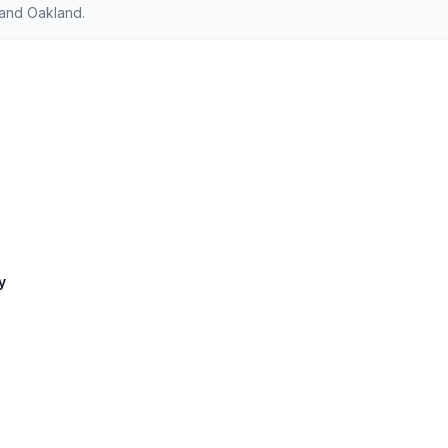
 and Oakland.
y