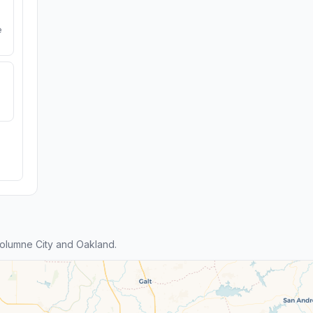
e
olumne City and Oakland.