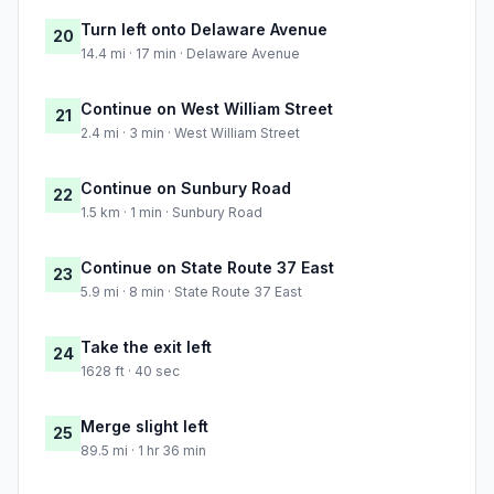
Turn left onto Delaware Avenue
20
14.4 mi · 17 min · Delaware Avenue
Continue on West William Street
21
2.4 mi · 3 min · West William Street
Continue on Sunbury Road
22
1.5 km · 1 min · Sunbury Road
Continue on State Route 37 East
23
5.9 mi · 8 min · State Route 37 East
Take the exit left
24
1628 ft · 40 sec
Merge slight left
25
89.5 mi · 1 hr 36 min