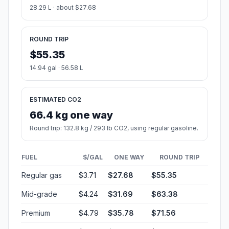
28.29 L · about $27.68
ROUND TRIP
$55.35
14.94 gal · 56.58 L
ESTIMATED CO2
66.4 kg one way
Round trip: 132.8 kg / 293 lb CO2, using regular gasoline.
FUEL
$/GAL
ONE WAY
ROUND TRIP
Regular gas
$3.71
$27.68
$55.35
Mid-grade
$4.24
$31.69
$63.38
Premium
$4.79
$35.78
$71.56