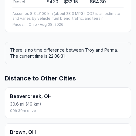
Diesel
$4.30
$32.15
$64.30
Assumes 8.3 L/100 km (about 28.3 MPG). CO2 is an estimate
and varies by vehicle, fuel blend, traffic, and terrain.
Prices in
Ohio
· Aug 08, 2026
There is no time difference between Troy and Parma.
The current time is 22:08:31.
Distance to Other Cities
Beavercreek, OH
30.6 mi (49 km)
00h 30m drive
Brown, OH