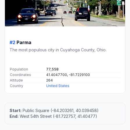
#2
Parma
The most populous city in Cuyahoga County, Ohio.
Population
77,558
Coordinates
41.4047700, -81.7229100
Altitude
264
Country
United States
Start:
Public Square (-84.203261, 40.039458)
End:
West 54th Street (-81.722757, 41.40477)