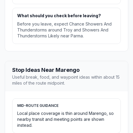
What should you check before leaving?
Before you leave, expect Chance Showers And
Thunderstorms around Troy and Showers And
Thunderstorms Likely near Parma.
Stop Ideas Near Marengo
Useful break, food, and waypoint ideas within about 15
miles of the route midpoint.
MID-ROUTE GUIDANCE
Local place coverage is thin around Marengo, so
nearby transit and meeting points are shown
instead.