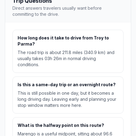
Trip Questions
Direct answers travelers usually want before
committing to the drive.
How long does it take to drive from Troy to
Parma?
The road trip is about 211.8 miles (340.9 km) and
usually takes 03h 26m in normal driving
conditions.
Is this a same-day trip or an overnight route?
This is still possible in one day, but it becomes a
long driving day. Leaving early and planning your
stop window matters more here.
What is the halfway point on this route?
Marengo is a useful midpoint, sitting about 96.6