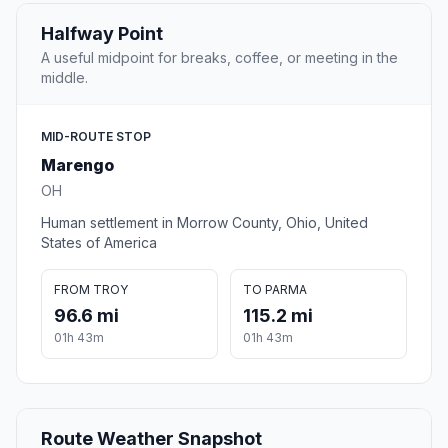
Halfway Point
A useful midpoint for breaks, coffee, or meeting in the
middle.
MID-ROUTE STOP
Marengo
OH
Human settlement in Morrow County, Ohio, United
States of America
FROM TROY
TO PARMA
96.6 mi
115.2 mi
01h 43m
01h 43m
Route Weather Snapshot