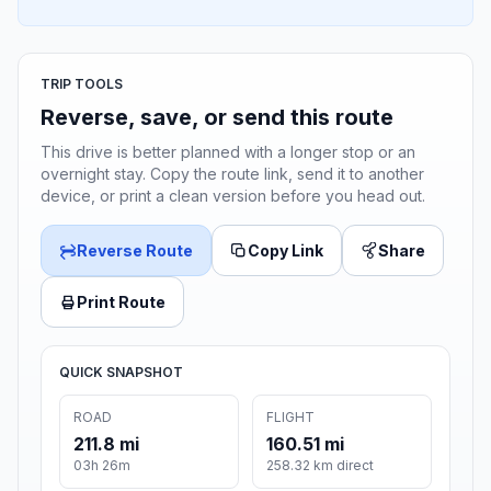
TRIP TOOLS
Reverse, save, or send this route
This drive is better planned with a longer stop or an
overnight stay. Copy the route link, send it to another
device, or print a clean version before you head out.
Reverse Route
Copy Link
Share
Print Route
QUICK SNAPSHOT
ROAD
FLIGHT
211.8 mi
160.51 mi
03h 26m
258.32 km direct