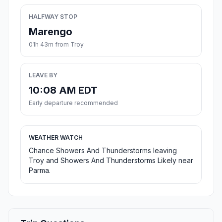
HALFWAY STOP
Marengo
01h 43m from Troy
LEAVE BY
10:08 AM EDT
Early departure recommended
WEATHER WATCH
Chance Showers And Thunderstorms leaving
Troy and Showers And Thunderstorms Likely near
Parma.