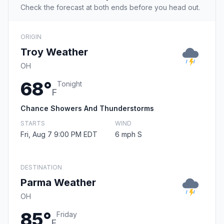
Check the forecast at both ends before you head out.
ORIGIN
Troy Weather
OH
68°
Tonight
F
Chance Showers And Thunderstorms
STARTS
WIND
Fri, Aug 7 9:00 PM EDT
6 mph S
DESTINATION
Parma Weather
OH
85°
Friday
F