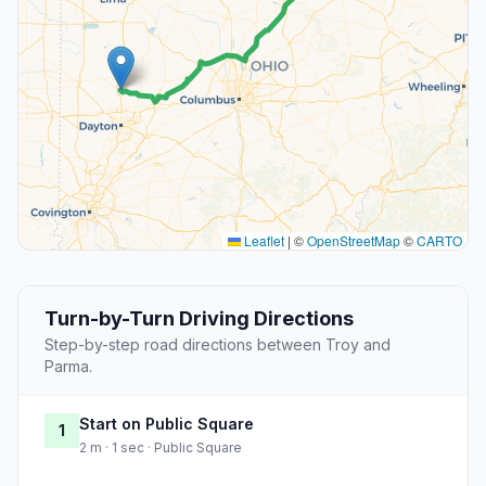
Leaflet
|
©
OpenStreetMap
©
CARTO
Turn-by-Turn Driving Directions
Step-by-step road directions between Troy and
Parma.
Start on Public Square
1
2 m · 1 sec · Public Square