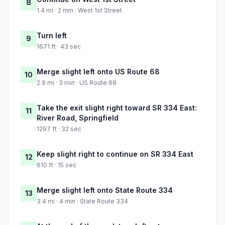
8
1.4 mi · 2 min · West 1st Street
Turn left
9
1671 ft · 43 sec
Merge slight left onto US Route 68
10
2.9 mi · 3 min · US Route 68
Take the exit slight right toward SR 334 East:
11
River Road, Springfield
1297 ft · 32 sec
Keep slight right to continue on SR 334 East
12
610 ft · 15 sec
Merge slight left onto State Route 334
13
3.4 mi · 4 min · State Route 334