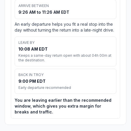
ARRIVE BETWEEN
9:26 AM to 11:26 AM EDT
An early departure helps you fit a real stop into the
day without turning the return into a late-night drive.
LEAVE BY
10:08 AM EDT
Keeps a same-day return open with about 04h 00m at
the destination.
BACK IN TROY
9:00 PM EDT
Early departure recommended
You are leaving earlier than the recommended
window, which gives you extra margin for
breaks and traffic.