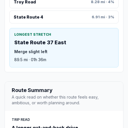
Troy Road
8.28 mi · 4%
State Route 4
6.91 mi · 3%
LONGEST STRETCH
State Route 37 East
Merge slight left
89.5 mi · 01h 36m
Route Summary
A quick read on whether this route feels easy,
ambitious, or worth planning around.
TRIP READ
A longer out-and-back drive