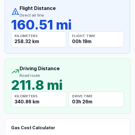
Flight Distance
Direct air line
160.51 mi
KILOMETERS
FLIGHT TIME
258.32 km
00h 19m
Driving Distance
Road route
211.8 mi
KILOMETERS
DRIVE TIME
340.86 km
03h 26m
Gas Cost Calculator