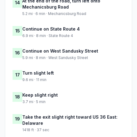
At the end of the road, turn left onto
14
Mechanicsburg Road
5.2 mi · 6 min · Mechanicsburg Road
Continue on State Route 4
15
6.9 mi · 8 min · State Route 4
Continue on West Sandusky Street
16
5.9 mi · 8 min · West Sandusky Street
Turn slight left
17
9.6 mi · 11 min
Keep slight right
18
3.7 mi · 5 min
Take the exit slight right toward US 36 East:
19
Delaware
1418 ft · 37 sec