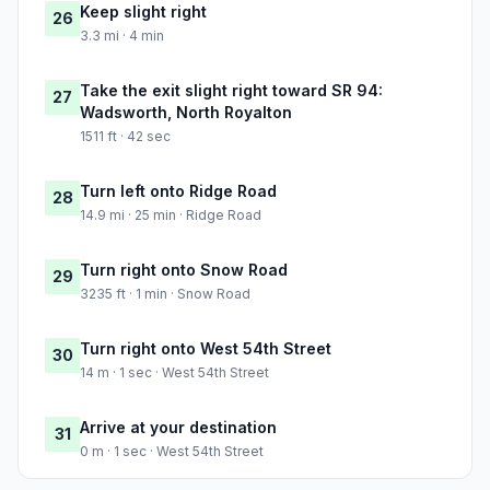
Keep slight right
26
3.3 mi · 4 min
Take the exit slight right toward SR 94:
27
Wadsworth, North Royalton
1511 ft · 42 sec
Turn left onto Ridge Road
28
14.9 mi · 25 min · Ridge Road
Turn right onto Snow Road
29
3235 ft · 1 min · Snow Road
Turn right onto West 54th Street
30
14 m · 1 sec · West 54th Street
Arrive at your destination
31
0 m · 1 sec · West 54th Street