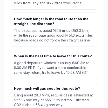
miles from Troy and 115.2 miles from Parma.
How much longer is the road route than the
straight-line distance?
The direct path is about 160.5 miles (258.3 km),
while the road route adds roughly 51.3 extra miles
because roads do not follow the straight air line.
When is the best time to leave for this route?
A good departure window is usually 6:00 AM to
8:00 AM EDT. If you want a more comfortable
same-day return, try to leave by 10:08 AM EDT.
How much will gas cost for this route?
Using about 28.3 MPG, regular gas is estimated at
$27.68 one way or $55.35 round trip. Estimated
CO2 is about 66.4 kg one way.