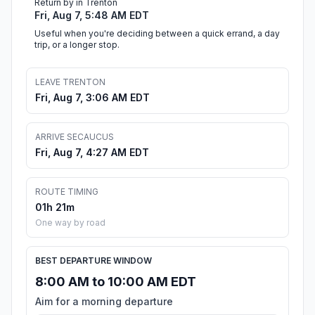
Return by in Trenton
Fri, Aug 7, 5:48 AM EDT
Useful when you're deciding between a quick errand, a day
trip, or a longer stop.
LEAVE TRENTON
Fri, Aug 7, 3:06 AM EDT
ARRIVE SECAUCUS
Fri, Aug 7, 4:27 AM EDT
ROUTE TIMING
01h 21m
One way by road
BEST DEPARTURE WINDOW
8:00 AM to 10:00 AM EDT
Aim for a morning departure