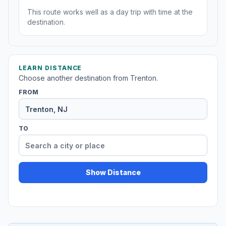
This route works well as a day trip with time at the
destination.
LEARN DISTANCE
Choose another destination from Trenton.
FROM
TO
Show Distance