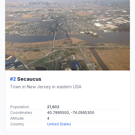
#2
Secaucus
Town in New Jersey in eastern USA
Population
21,602
Coordinates
40.7895500, -74.0565300
Altitude
4
Country
United States