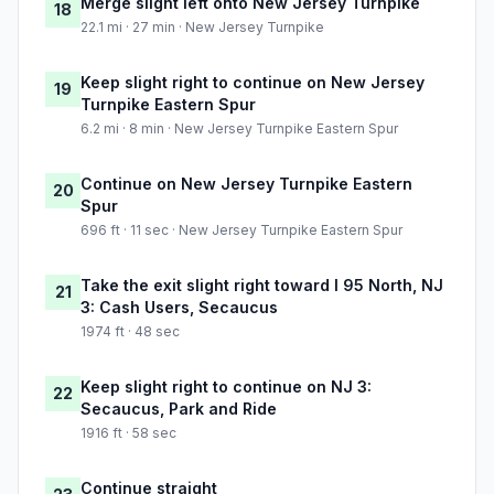
Merge slight left onto New Jersey Turnpike
18
22.1 mi · 27 min · New Jersey Turnpike
Keep slight right to continue on New Jersey
19
Turnpike Eastern Spur
6.2 mi · 8 min · New Jersey Turnpike Eastern Spur
Continue on New Jersey Turnpike Eastern
20
Spur
696 ft · 11 sec · New Jersey Turnpike Eastern Spur
Take the exit slight right toward I 95 North, NJ
21
3: Cash Users, Secaucus
1974 ft · 48 sec
Keep slight right to continue on NJ 3:
22
Secaucus, Park and Ride
1916 ft · 58 sec
Continue straight