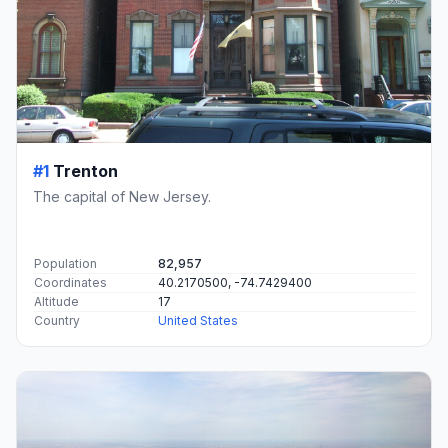
#1
Trenton
The capital of New Jersey.
Population
82,957
Coordinates
40.2170500, -74.7429400
Altitude
17
Country
United States