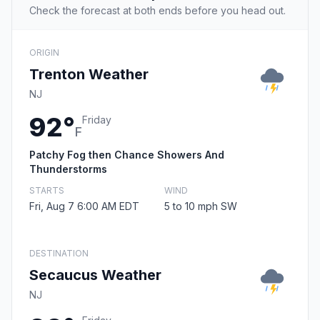
Check the forecast at both ends before you head out.
ORIGIN
Trenton Weather
NJ
92°
Friday
F
Patchy Fog then Chance Showers And
Thunderstorms
STARTS
WIND
Fri, Aug 7 6:00 AM EDT
5 to 10 mph SW
DESTINATION
Secaucus Weather
NJ