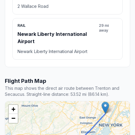
2 Wallace Road
RAIL
29 mi
away
Newark Liberty International
Airport
Newark Liberty International Airport
Flight Path Map
This map shows the direct air route between Trenton and
Secaucus. Straight-line distance: 53.52 mi (86.14 km).
+
−