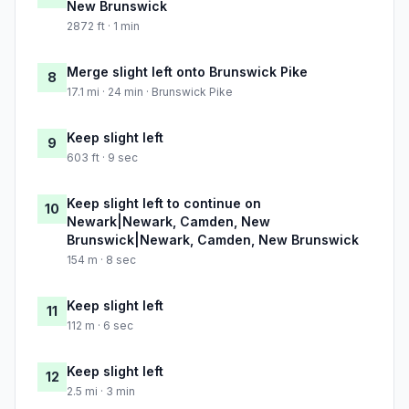
New Brunswick
2872 ft · 1 min
Merge slight left onto Brunswick Pike
8
17.1 mi · 24 min · Brunswick Pike
Keep slight left
9
603 ft · 9 sec
Keep slight left to continue on
10
Newark|Newark, Camden, New
Brunswick|Newark, Camden, New Brunswick
154 m · 8 sec
Keep slight left
11
112 m · 6 sec
Keep slight left
12
2.5 mi · 3 min