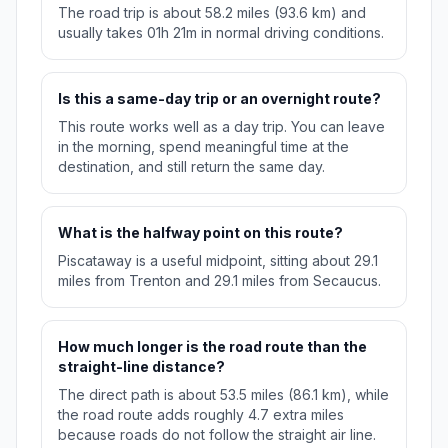
The road trip is about 58.2 miles (93.6 km) and
usually takes 01h 21m in normal driving conditions.
Is this a same-day trip or an overnight route?
This route works well as a day trip. You can leave
in the morning, spend meaningful time at the
destination, and still return the same day.
What is the halfway point on this route?
Piscataway is a useful midpoint, sitting about 29.1
miles from Trenton and 29.1 miles from Secaucus.
How much longer is the road route than the
straight-line distance?
The direct path is about 53.5 miles (86.1 km), while
the road route adds roughly 4.7 extra miles
because roads do not follow the straight air line.