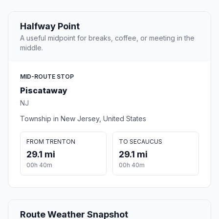
Halfway Point
A useful midpoint for breaks, coffee, or meeting in the
middle.
MID-ROUTE STOP
Piscataway
NJ
Township in New Jersey, United States
FROM TRENTON
TO SECAUCUS
29.1 mi
29.1 mi
00h 40m
00h 40m
Route Weather Snapshot