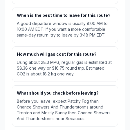
When is the best time to leave for this route?
A good departure window is usually 8:00 AM to
10:00 AM EDT. If you want a more comfortable
same-day return, try to leave by 3:48 PM EDT.
How much will gas cost for this route?
Using about 28.3 MPG, regular gas is estimated at
$8.38 one way or $16.75 round trip. Estimated
CO2 is about 18.2 kg one way.
What should you check before leaving?
Before you leave, expect Patchy Fog then
Chance Showers And Thunderstorms around
Trenton and Mostly Sunny then Chance Showers
And Thunderstorms near Secaucus.