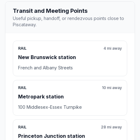
Transit and Meeting Points
Useful pickup, handoff, or rendezvous points close to
Piscataway.
RAIL
4 mi away
New Brunswick station
French and Albany Streets
RAIL
10 mi away
Metropark station
100 Middlesex-Essex Turnpike
RAIL
28 mi away
Princeton Junction station