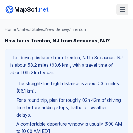
MapSof
.net
Home
/
United States
/
New Jersey
/
Trenton
How far is Trenton, NJ from Secaucus, NJ?
The driving distance from Trenton, NJ to Secaucus, NJ
is about 58.2 miles (93.6 km), with a travel time of
about 01h 21m by car.
The straight-line flight distance is about 53.5 miles
(86.1 km).
For a round trip, plan for roughly 02h 42m of driving
time before adding stops, traffic, or weather
delays.
A comfortable departure window is usually 8:00 AM
to 10:00 AM EDT.