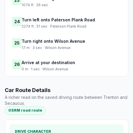
23
1074 ft · 26 sec
Turn left onto Paterson Plank Road
24
2274 ft · 51 sec · Paterson Plank Road
Turn right onto Wilson Avenue
25
17 m · 3 sec · Wilson Avenue
Arrive at your destination
26
0 m · 1 sec · Wilson Avenue
Car Route Details
A richer read on the saved driving route between Trenton and
Secaucus.
OSRM road route
DRIVE CHARACTER