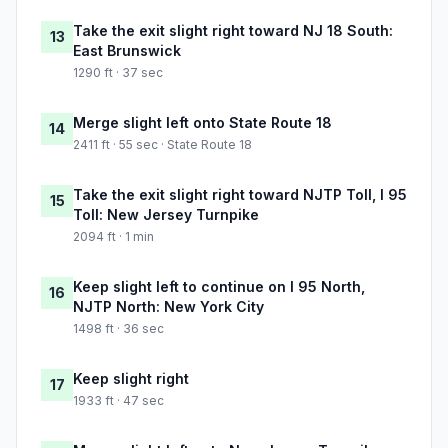
Take the exit slight right toward NJ 18 South:
13
East Brunswick
1290 ft · 37 sec
Merge slight left onto State Route 18
14
2411 ft · 55 sec · State Route 18
Take the exit slight right toward NJTP Toll, I 95
15
Toll: New Jersey Turnpike
2094 ft · 1 min
Keep slight left to continue on I 95 North,
16
NJTP North: New York City
1498 ft · 36 sec
Keep slight right
17
1933 ft · 47 sec