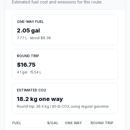
Estimated fuel cost and emissions for this route.
ONE-WAY FUEL
2.05 gal
7.77 L · about $8.38
ROUND TRIP
$16.75
4.1 gal · 15.54 L
ESTIMATED CO2
18.2 kg one way
Round trip: 36.4 kg / 80 lb CO2, using regular gasoline.
FUEL
$/GAL
ONE WAY
ROUND TRIP