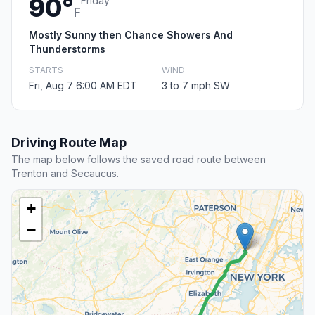
90°
Friday
F
Mostly Sunny then Chance Showers And
Thunderstorms
STARTS
WIND
Fri, Aug 7 6:00 AM EDT
3 to 7 mph SW
Driving Route Map
The map below follows the saved road route between
Trenton and Secaucus.
+
−