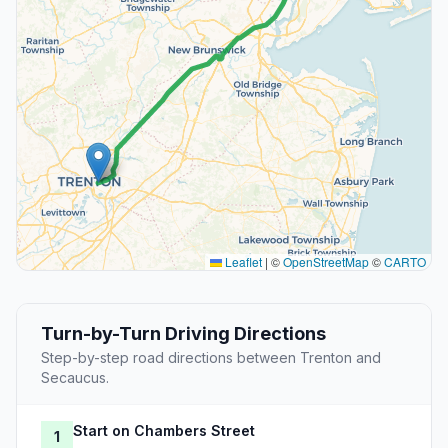
Leaflet
|
©
OpenStreetMap
©
CARTO
Turn-by-Turn Driving Directions
Step-by-step road directions between Trenton and
Secaucus.
Start on Chambers Street
1