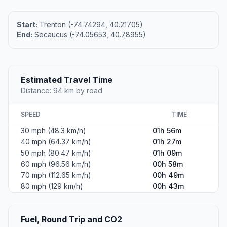
Start:
Trenton (-74.74294, 40.21705)
End:
Secaucus (-74.05653, 40.78955)
Estimated Travel Time
Distance: 94 km by road
SPEED
TIME
30 mph (48.3 km/h)
01h 56m
40 mph (64.37 km/h)
01h 27m
50 mph (80.47 km/h)
01h 09m
60 mph (96.56 km/h)
00h 58m
70 mph (112.65 km/h)
00h 49m
80 mph (129 km/h)
00h 43m
Fuel, Round Trip and CO2