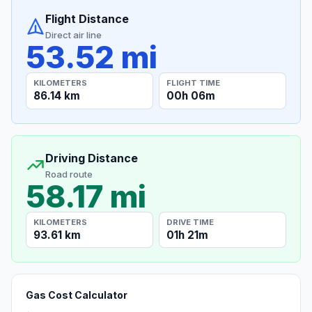
Flight Distance
Direct air line
53.52 mi
KILOMETERS
FLIGHT TIME
86.14 km
00h 06m
Driving Distance
Road route
58.17 mi
KILOMETERS
DRIVE TIME
93.61 km
01h 21m
Gas Cost Calculator