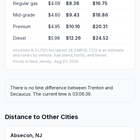
Regular gas
$4.09
$8.38
$16.75
Mid-grade
$4.60
$9.43
$18.86
Premium
$4.95
$10.16
$20.31
Diesel
$5.98
$12.26
$24.52
Assumes 8.3 L/100 km (about 28.3 MPG). CO2 is an estimate
and varies by vehicle, fuel blend, traffic, and terrain.
Prices in
New Jersey
· Aug 07, 2026
There is no time difference between Trenton and
Secaucus. The current time is 03:06:39.
Distance to Other Cities
Absecon, NJ