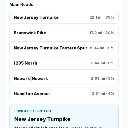
Main Roads
New Jersey Turnpike
22.1 mi · 38%
Brunswick Pike
17.2 mi · 30%
New Jersey Turnpike Eastern Spur
6.34 mi · 11%
I 295 North
3.44 mi · 6%
Newark|Newark
2.68 mi · 5%
Hamilton Avenue
2.51 mi · 4%
LONGEST STRETCH
New Jersey Turnpike