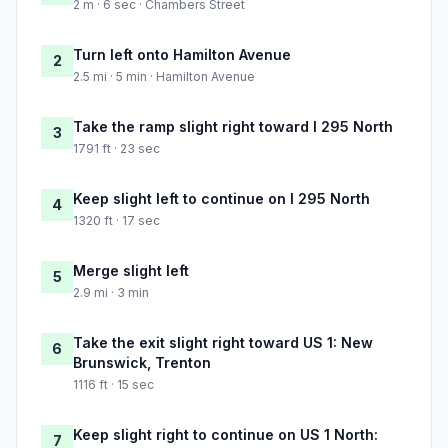
2 m · 6 sec · Chambers Street
Turn left onto Hamilton Avenue
2
2.5 mi · 5 min · Hamilton Avenue
Take the ramp slight right toward I 295 North
3
1791 ft · 23 sec
Keep slight left to continue on I 295 North
4
1320 ft · 17 sec
Merge slight left
5
2.9 mi · 3 min
Take the exit slight right toward US 1: New
6
Brunswick, Trenton
1116 ft · 15 sec
Keep slight right to continue on US 1 North:
7