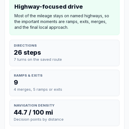
Highway-focused drive
Most of the mileage stays on named highways, so
the important moments are ramps, exits, merges,
and the final local approach.
DIRECTIONS
26 steps
7 turns on the saved route
RAMPS & EXITS
9
4 merges, 5 ramps or exits
NAVIGATION DENSITY
44.7 / 100 mi
Decision points by distance