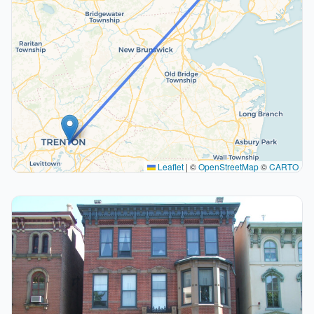
Leaflet
|
©
OpenStreetMap
©
CARTO