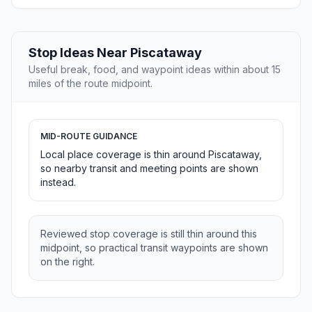
Stop Ideas Near Piscataway
Useful break, food, and waypoint ideas within about 15
miles of the route midpoint.
MID-ROUTE GUIDANCE
Local place coverage is thin around Piscataway,
so nearby transit and meeting points are shown
instead.
Reviewed stop coverage is still thin around this
midpoint, so practical transit waypoints are shown
on the right.