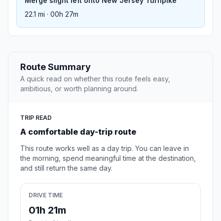
Merge slight left onto New Jersey Turnpike
22.1 mi · 00h 27m
Route Summary
A quick read on whether this route feels easy,
ambitious, or worth planning around.
TRIP READ
A comfortable day-trip route
This route works well as a day trip. You can leave in
the morning, spend meaningful time at the destination,
and still return the same day.
DRIVE TIME
01h 21m