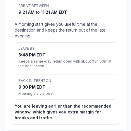
ARRIVE BETWEEN
9:21 AM to 11:21 AM EDT
A morning start gives you useful time at the
destination and keeps the return out of the late
evening.
LEAVE BY
3:48 PM EDT
Keeps a same-day return open with about 03h 00m at
the destination.
BACK IN TRENTON
9:30 PM EDT
Morning start is best
You are leaving earlier than the recommended
window, which gives you extra margin for
breaks and traffic.