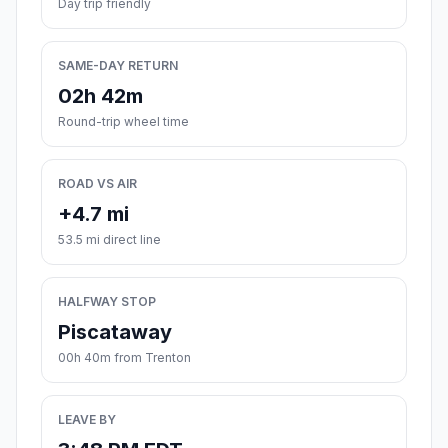
Day trip friendly
SAME-DAY RETURN
02h 42m
Round-trip wheel time
ROAD VS AIR
+4.7 mi
53.5 mi direct line
HALFWAY STOP
Piscataway
00h 40m from Trenton
LEAVE BY