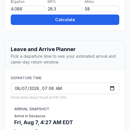
$/gallon
MPG
Miles
Calculate
Leave and Arrive Planner
Pick a departure time to see your estimated arrival and
same-day return window.
DEPARTURE TIME
Drive time stays fixed at 01h 21m.
ARRIVAL SNAPSHOT
Arrive in Secaucus
Fri, Aug 7, 4:27 AM EDT