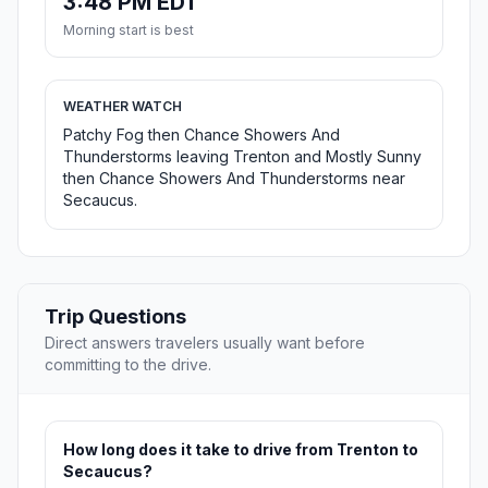
3:48 PM EDT
Morning start is best
WEATHER WATCH
Patchy Fog then Chance Showers And
Thunderstorms leaving Trenton and Mostly Sunny
then Chance Showers And Thunderstorms near
Secaucus.
Trip Questions
Direct answers travelers usually want before
committing to the drive.
How long does it take to drive from Trenton to
Secaucus?