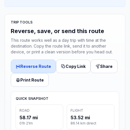
TRIP TOOLS
Reverse, save, or send this route
This route works well as a day trip with time at the
destination. Copy the route link, send it to another
device, or print a clean version before you head out.
Reverse Route
Copy Link
Share
Print Route
QUICK SNAPSHOT
ROAD
FLIGHT
58.17 mi
53.52 mi
01h 21m
86.14 km direct