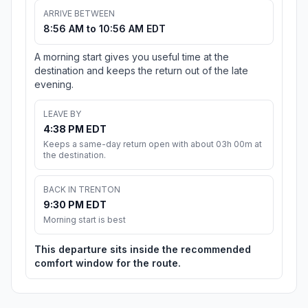
ARRIVE BETWEEN
8:56 AM to 10:56 AM EDT
A morning start gives you useful time at the
destination and keeps the return out of the late
evening.
LEAVE BY
4:38 PM EDT
Keeps a same-day return open with about 03h 00m at
the destination.
BACK IN TRENTON
9:30 PM EDT
Morning start is best
This departure sits inside the recommended
comfort window for the route.