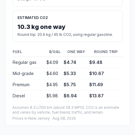
ESTIMATED CO2
10.3 kg one way
Round trip: 20.6 kg / 45 lb CO2, using regular gasoline.
FUEL
$/GAL
ONE WAY
ROUND TRIP
Regular gas
$4.09
$4.74
$9.48
Mid-grade
$4.60
$5.33
$10.67
Premium
$4.95
$5.75
$11.49
Diesel
$5.98
$6.94
$13.87
Assumes 8.3 L/100 km (about 28.3 MPG). CO2 is an estimate
and varies by vehicle, fuel blend, traffic, and terrain.
Prices in
New Jersey
· Aug 08, 2026