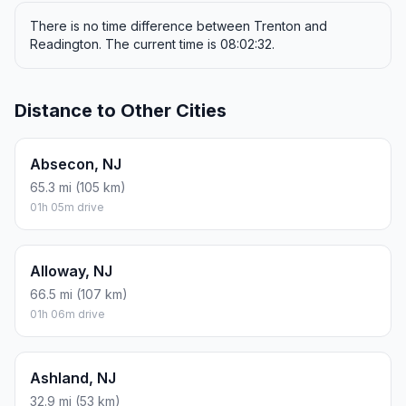
There is no time difference between Trenton and
Readington. The current time is 08:02:32.
Distance to Other Cities
Absecon, NJ
65.3 mi (105 km)
01h 05m drive
Alloway, NJ
66.5 mi (107 km)
01h 06m drive
Ashland, NJ
32.9 mi (53 km)