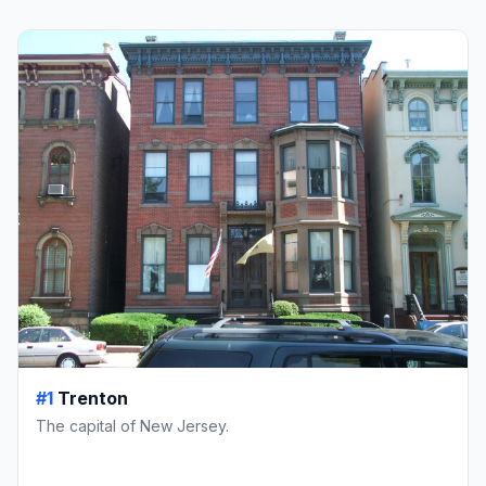
#1
Trenton
The capital of New Jersey.