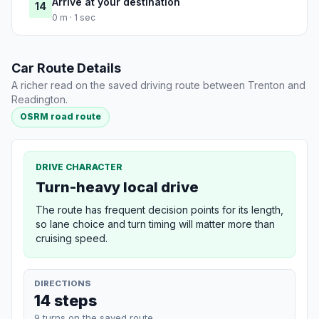
Arrive at your destination
14
0 m · 1 sec
Car Route Details
A richer read on the saved driving route between Trenton and
Readington.
OSRM road route
DRIVE CHARACTER
Turn-heavy local drive
The route has frequent decision points for its length,
so lane choice and turn timing will matter more than
cruising speed.
DIRECTIONS
14 steps
9 turns on the saved route