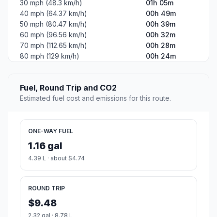
30 mph (48.3 km/h)
01h 05m
40 mph (64.37 km/h)
00h 49m
50 mph (80.47 km/h)
00h 39m
60 mph (96.56 km/h)
00h 32m
70 mph (112.65 km/h)
00h 28m
80 mph (129 km/h)
00h 24m
Fuel, Round Trip and CO2
Estimated fuel cost and emissions for this route.
ONE-WAY FUEL
1.16 gal
4.39 L · about $4.74
ROUND TRIP
$9.48
2.32 gal · 8.78 L