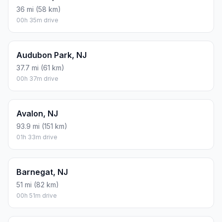
36 mi (58 km)
00h 35m drive
Audubon Park, NJ
37.7 mi (61 km)
00h 37m drive
Avalon, NJ
93.9 mi (151 km)
01h 33m drive
Barnegat, NJ
51 mi (82 km)
00h 51m drive