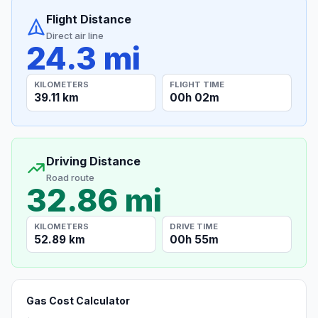
Flight Distance
Direct air line
24.3 mi
KILOMETERS
FLIGHT TIME
39.11 km
00h 02m
Driving Distance
Road route
32.86 mi
KILOMETERS
DRIVE TIME
52.89 km
00h 55m
Gas Cost Calculator