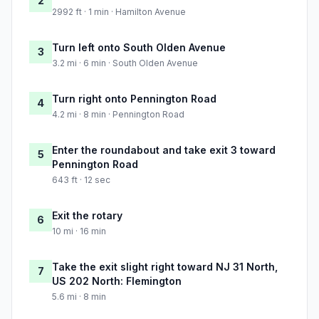
2
2992 ft · 1 min · Hamilton Avenue
Turn left onto South Olden Avenue
3
3.2 mi · 6 min · South Olden Avenue
Turn right onto Pennington Road
4
4.2 mi · 8 min · Pennington Road
Enter the roundabout and take exit 3 toward
5
Pennington Road
643 ft · 12 sec
Exit the rotary
6
10 mi · 16 min
Take the exit slight right toward NJ 31 North,
7
US 202 North: Flemington
5.6 mi · 8 min