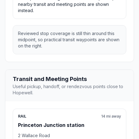
nearby transit and meeting points are shown
instead.
Reviewed stop coverage is still thin around this
midpoint, so practical transit waypoints are shown
on the right.
Transit and Meeting Points
Useful pickup, handoff, or rendezvous points close to
Hopewell.
RAIL
14 mi away
Princeton Junction station
2 Wallace Road