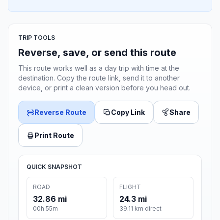
TRIP TOOLS
Reverse, save, or send this route
This route works well as a day trip with time at the
destination. Copy the route link, send it to another
device, or print a clean version before you head out.
Reverse Route
Copy Link
Share
Print Route
QUICK SNAPSHOT
ROAD
FLIGHT
32.86 mi
24.3 mi
00h 55m
39.11 km direct