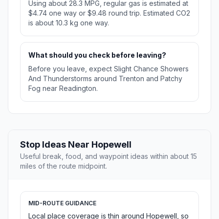
Using about 28.3 MPG, regular gas is estimated at
$4.74 one way or $9.48 round trip. Estimated CO2
is about 10.3 kg one way.
What should you check before leaving?
Before you leave, expect Slight Chance Showers
And Thunderstorms around Trenton and Patchy
Fog near Readington.
Stop Ideas Near Hopewell
Useful break, food, and waypoint ideas within about 15
miles of the route midpoint.
MID-ROUTE GUIDANCE
Local place coverage is thin around Hopewell, so