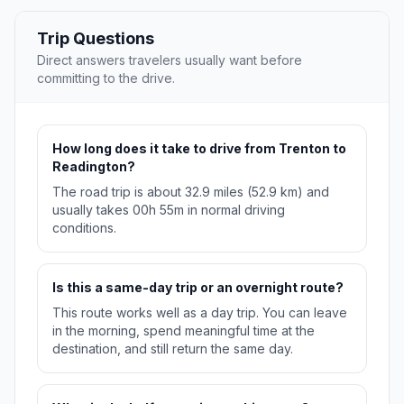
Trip Questions
Direct answers travelers usually want before
committing to the drive.
How long does it take to drive from Trenton to
Readington?
The road trip is about 32.9 miles (52.9 km) and
usually takes 00h 55m in normal driving
conditions.
Is this a same-day trip or an overnight route?
This route works well as a day trip. You can leave
in the morning, spend meaningful time at the
destination, and still return the same day.