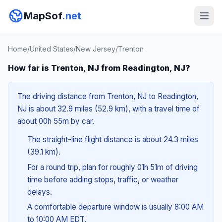
MapSof
.net
Home
/
United States
/
New Jersey
/
Trenton
How far is Trenton, NJ from Readington, NJ?
The driving distance from Trenton, NJ to Readington,
NJ is about 32.9 miles (52.9 km), with a travel time of
about 00h 55m by car.
The straight-line flight distance is about 24.3 miles
(39.1 km).
For a round trip, plan for roughly 01h 51m of driving
time before adding stops, traffic, or weather
delays.
A comfortable departure window is usually 8:00 AM
to 10:00 AM EDT.