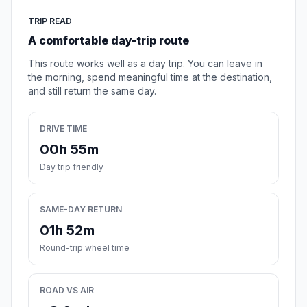
TRIP READ
A comfortable day-trip route
This route works well as a day trip. You can leave in
the morning, spend meaningful time at the destination,
and still return the same day.
DRIVE TIME
00h 55m
Day trip friendly
SAME-DAY RETURN
01h 52m
Round-trip wheel time
ROAD VS AIR