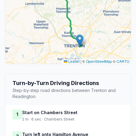
Leaflet
|
©
OpenStreetMap
©
CARTO
Turn-by-Turn Driving Directions
Step-by-step road directions between Trenton and
Readington.
Start on Chambers Street
1
2 m · 6 sec · Chambers Street
Turn left onto Hamilton Avenue