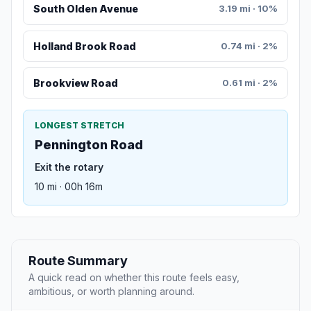
South Olden Avenue
3.19 mi · 10%
Holland Brook Road
0.74 mi · 2%
Brookview Road
0.61 mi · 2%
LONGEST STRETCH
Pennington Road
Exit the rotary
10 mi · 00h 16m
Route Summary
A quick read on whether this route feels easy,
ambitious, or worth planning around.