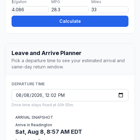
$/gallon
MPG
Miles
Calculate
Leave and Arrive Planner
Pick a departure time to see your estimated arrival and
same-day return window.
DEPARTURE TIME
Drive time stays fixed at 00h 55m.
ARRIVAL SNAPSHOT
Arrive in Readington
Sat, Aug 8, 8:57 AM EDT