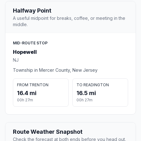
Halfway Point
A useful midpoint for breaks, coffee, or meeting in the
middle.
MID-ROUTE STOP
Hopewell
NJ
Township in Mercer County, New Jersey
FROM TRENTON
TO READINGTON
16.4 mi
16.5 mi
00h 27m
00h 27m
Route Weather Snapshot
Check the forecast at both ends before you head out.