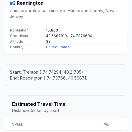
#2
Readington
Unincorporated community in Hunterdon County, New
Jersey
Population
15,863
Coordinates
40.5687100, -74.7376600
Altitude
33
Country
United States
Start:
Trenton (-74.74294, 40.21705)
End:
Readington (-74.73766, 40.56871)
Estimated Travel Time
Distance: 53 km by road
SPEED
TIME