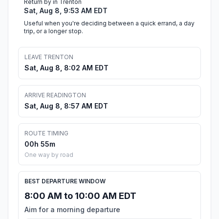
Return by in Trenton
Sat, Aug 8, 9:53 AM EDT
Useful when you're deciding between a quick errand, a day
trip, or a longer stop.
LEAVE TRENTON
Sat, Aug 8, 8:02 AM EDT
ARRIVE READINGTON
Sat, Aug 8, 8:57 AM EDT
ROUTE TIMING
00h 55m
One way by road
BEST DEPARTURE WINDOW
8:00 AM to 10:00 AM EDT
Aim for a morning departure