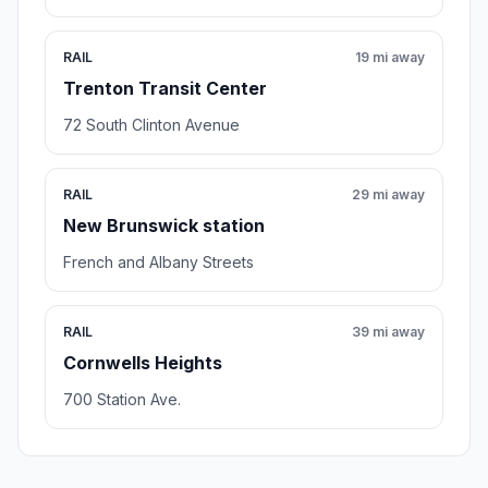
RAIL
19 mi away
Trenton Transit Center
72 South Clinton Avenue
RAIL
29 mi away
New Brunswick station
French and Albany Streets
RAIL
39 mi away
Cornwells Heights
700 Station Ave.