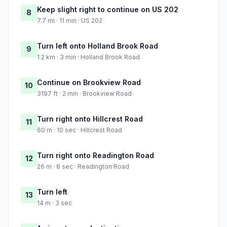
Keep slight right to continue on US 202
8
7.7 mi · 11 min · US 202
Turn left onto Holland Brook Road
9
1.2 km · 3 min · Holland Brook Road
Continue on Brookview Road
10
3197 ft · 2 min · Brookview Road
Turn right onto Hillcrest Road
11
60 m · 10 sec · Hillcrest Road
Turn right onto Readington Road
12
26 m · 8 sec · Readington Road
Turn left
13
14 m · 3 sec