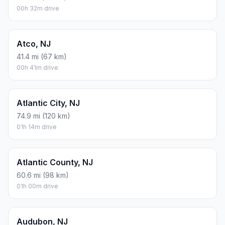
00h 32m drive
Atco, NJ
41.4 mi (67 km)
00h 41m drive
Atlantic City, NJ
74.9 mi (120 km)
01h 14m drive
Atlantic County, NJ
60.6 mi (98 km)
01h 00m drive
Audubon, NJ