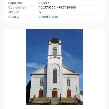
Population
82,957
Coordinates
40.2170500, -74.7429400
Altitude
17
Country
United States