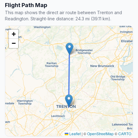
Flight Path Map
This map shows the direct air route between Trenton and
Readington. Straight-line distance: 24.3 mi (39.11 km).
+
−
Leaflet
|
©
OpenStreetMap
©
CARTO