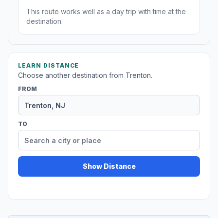
This route works well as a day trip with time at the
destination.
LEARN DISTANCE
Choose another destination from Trenton.
FROM
TO
Show Distance