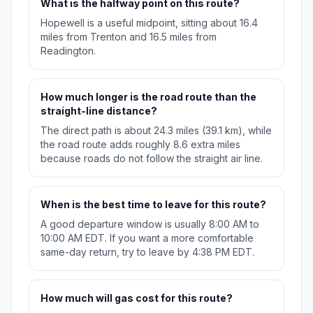
What is the halfway point on this route?
Hopewell is a useful midpoint, sitting about 16.4
miles from Trenton and 16.5 miles from
Readington.
How much longer is the road route than the
straight-line distance?
The direct path is about 24.3 miles (39.1 km), while
the road route adds roughly 8.6 extra miles
because roads do not follow the straight air line.
When is the best time to leave for this route?
A good departure window is usually 8:00 AM to
10:00 AM EDT. If you want a more comfortable
same-day return, try to leave by 4:38 PM EDT.
How much will gas cost for this route?