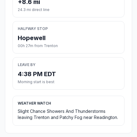
+8.6 mi
24.3 mi direct line
HALFWAY STOP
Hopewell
00h 27m from Trenton
LEAVE BY
4:38 PM EDT
Morning start is best
WEATHER WATCH
Slight Chance Showers And Thunderstorms
leaving Trenton and Patchy Fog near Readington.