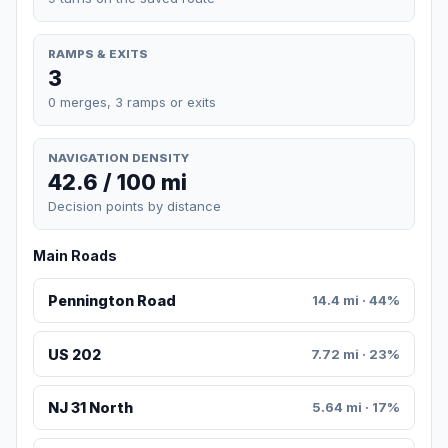
RAMPS & EXITS
3
0 merges, 3 ramps or exits
NAVIGATION DENSITY
42.6 / 100 mi
Decision points by distance
Main Roads
Pennington Road
14.4 mi · 44%
US 202
7.72 mi · 23%
NJ 31 North
5.64 mi · 17%