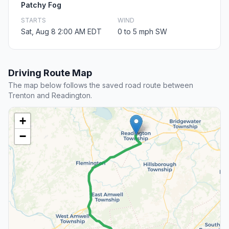
Patchy Fog
STARTS
WIND
Sat, Aug 8 2:00 AM EDT
0 to 5 mph SW
Driving Route Map
The map below follows the saved road route between
Trenton and Readington.
+
−