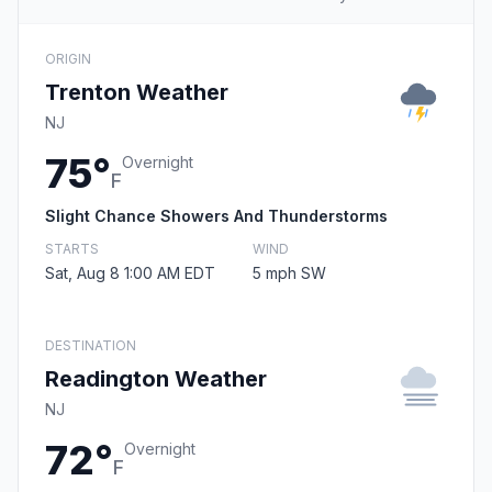
ORIGIN
Trenton Weather
NJ
75°
Overnight
F
Slight Chance Showers And Thunderstorms
STARTS
WIND
Sat, Aug 8 1:00 AM EDT
5 mph SW
DESTINATION
Readington Weather
NJ
72°
Overnight
F