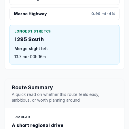
Marne Highway
0.99 mi · 4%
LONGEST STRETCH
I 295 South
Merge slight left
13.7 mi · 00h 16m
Route Summary
A quick read on whether this route feels easy,
ambitious, or worth planning around.
TRIP READ
A short regional drive