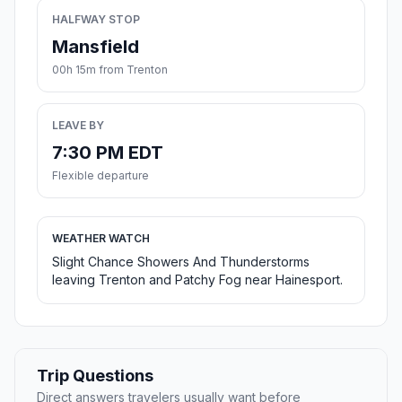
HALFWAY STOP
Mansfield
00h 15m from Trenton
LEAVE BY
7:30 PM EDT
Flexible departure
WEATHER WATCH
Slight Chance Showers And Thunderstorms
leaving Trenton and Patchy Fog near Hainesport.
Trip Questions
Direct answers travelers usually want before