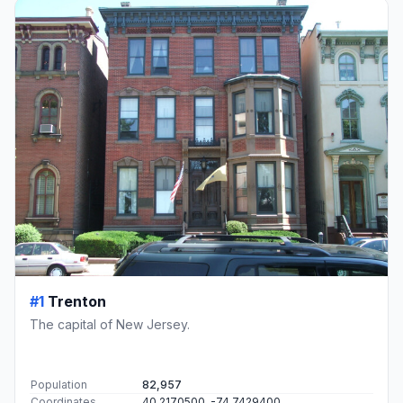
#1
Trenton
The capital of New Jersey.
Population
82,957
Coordinates
40.2170500, -74.7429400