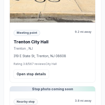
9.2 mi away
Meeting point
Trenton City Hall
Trenton , NJ
319 E State St, Trenton, NJ 08608
Rating 3.8/5
67 reviews
City Hall
Open stop details
Stop photo coming soon
3.8 mi away
Nearby stop