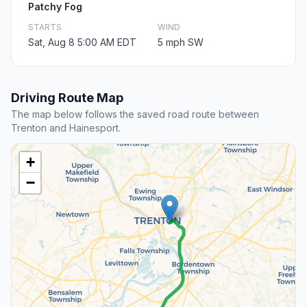
Patchy Fog
STARTS
WIND
Sat, Aug 8 5:00 AM EDT
5 mph SW
Driving Route Map
The map below follows the saved road route between
Trenton and Hainesport.
+
−