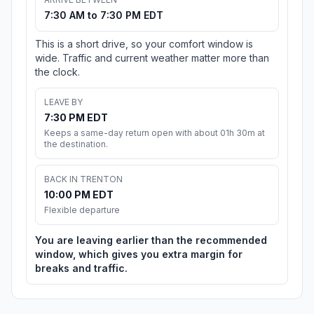
7:30 AM to 7:30 PM EDT
This is a short drive, so your comfort window is
wide. Traffic and current weather matter more than
the clock.
LEAVE BY
7:30 PM EDT
Keeps a same-day return open with about 01h 30m at
the destination.
BACK IN TRENTON
10:00 PM EDT
Flexible departure
You are leaving earlier than the recommended
window, which gives you extra margin for
breaks and traffic.