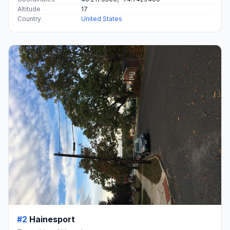
Altitude
17
Country
United States
#2
Hainesport