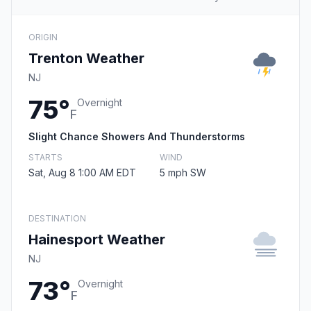
ORIGIN
Trenton Weather
NJ
75°
Overnight
F
Slight Chance Showers And Thunderstorms
STARTS
WIND
Sat, Aug 8 1:00 AM EDT
5 mph SW
DESTINATION
Hainesport Weather
NJ
73°
Overnight
F