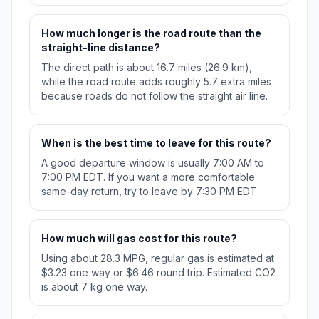
How much longer is the road route than the
straight-line distance?
The direct path is about 16.7 miles (26.9 km),
while the road route adds roughly 5.7 extra miles
because roads do not follow the straight air line.
When is the best time to leave for this route?
A good departure window is usually 7:00 AM to
7:00 PM EDT. If you want a more comfortable
same-day return, try to leave by 7:30 PM EDT.
How much will gas cost for this route?
Using about 28.3 MPG, regular gas is estimated at
$3.23 one way or $6.46 round trip. Estimated CO2
is about 7 kg one way.