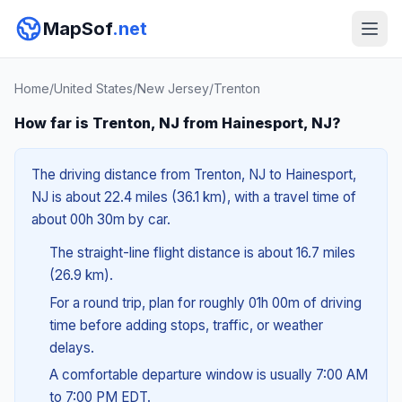
MapSof
.net
Home
/
United States
/
New Jersey
/
Trenton
How far is Trenton, NJ from Hainesport, NJ?
The driving distance from Trenton, NJ to Hainesport,
NJ is about 22.4 miles (36.1 km), with a travel time of
about 00h 30m by car.
The straight-line flight distance is about 16.7 miles
(26.9 km).
For a round trip, plan for roughly 01h 00m of driving
time before adding stops, traffic, or weather
delays.
A comfortable departure window is usually 7:00 AM
to 7:00 PM EDT.