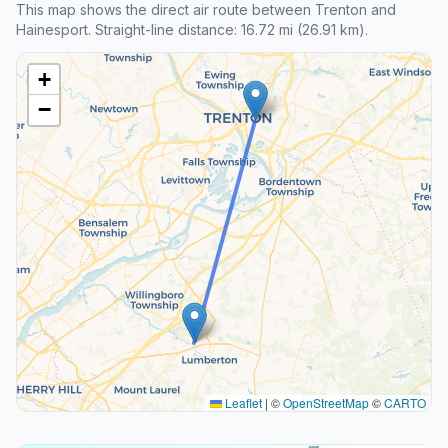
This map shows the direct air route between Trenton and
Hainesport. Straight-line distance: 16.72 mi (26.91 km).
+
−
Leaflet
|
©
OpenStreetMap
©
CARTO