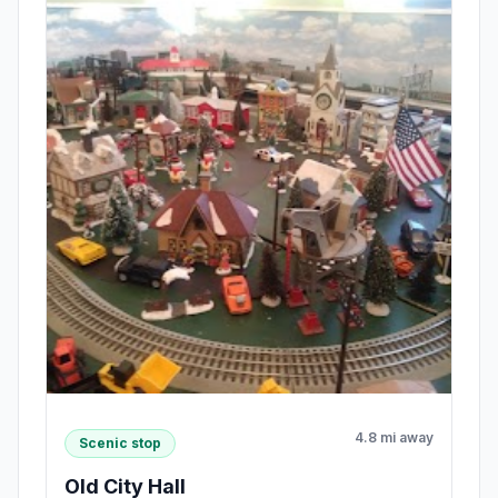
4.8 mi away
Scenic stop
Old City Hall