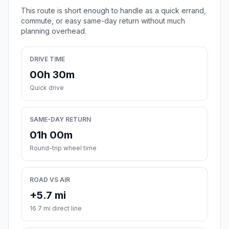
This route is short enough to handle as a quick errand,
commute, or easy same-day return without much
planning overhead.
DRIVE TIME
00h 30m
Quick drive
SAME-DAY RETURN
01h 00m
Round-trip wheel time
ROAD VS AIR
+5.7 mi
16.7 mi direct line