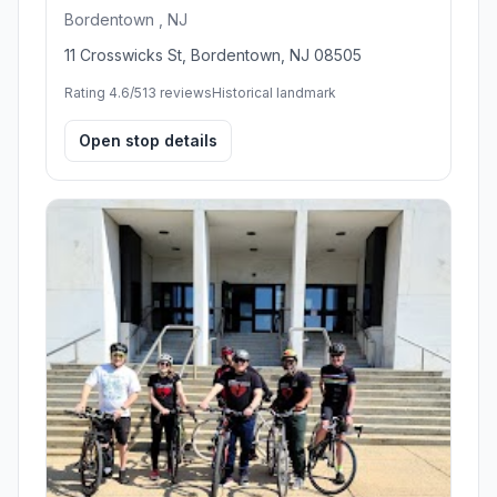
Bordentown , NJ
11 Crosswicks St, Bordentown, NJ 08505
Rating 4.6/5
13 reviews
Historical landmark
Open stop details