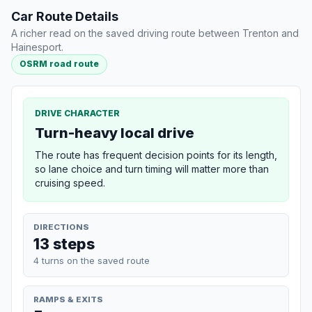
Car Route Details
A richer read on the saved driving route between Trenton and
Hainesport.
OSRM road route
DRIVE CHARACTER
Turn-heavy local drive
The route has frequent decision points for its length,
so lane choice and turn timing will matter more than
cruising speed.
DIRECTIONS
13 steps
4 turns on the saved route
RAMPS & EXITS