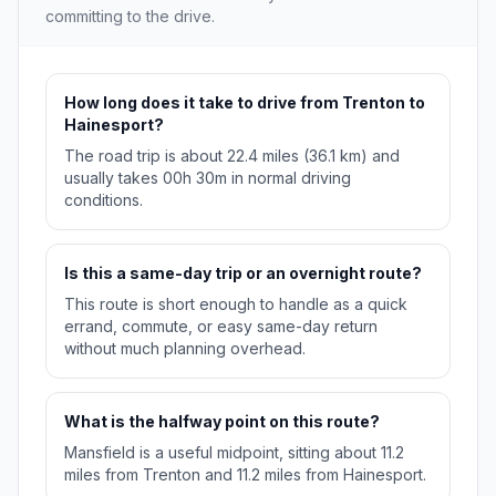
committing to the drive.
How long does it take to drive from Trenton to
Hainesport?
The road trip is about 22.4 miles (36.1 km) and
usually takes 00h 30m in normal driving
conditions.
Is this a same-day trip or an overnight route?
This route is short enough to handle as a quick
errand, commute, or easy same-day return
without much planning overhead.
What is the halfway point on this route?
Mansfield is a useful midpoint, sitting about 11.2
miles from Trenton and 11.2 miles from Hainesport.