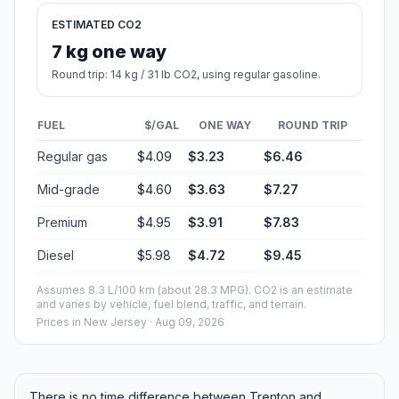
ESTIMATED CO2
7 kg one way
Round trip: 14 kg / 31 lb CO2, using regular gasoline.
FUEL
$/GAL
ONE WAY
ROUND TRIP
Regular gas
$4.09
$3.23
$6.46
Mid-grade
$4.60
$3.63
$7.27
Premium
$4.95
$3.91
$7.83
Diesel
$5.98
$4.72
$9.45
Assumes 8.3 L/100 km (about 28.3 MPG). CO2 is an estimate
and varies by vehicle, fuel blend, traffic, and terrain.
Prices in
New Jersey
· Aug 09, 2026
There is no time difference between Trenton and