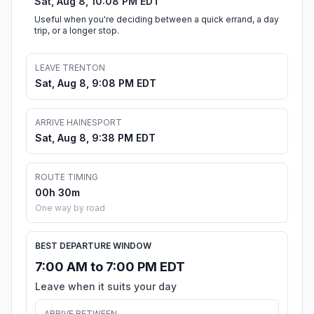
Sat, Aug 8, 10:08 PM EDT
Useful when you're deciding between a quick errand, a day
trip, or a longer stop.
LEAVE TRENTON
Sat, Aug 8, 9:08 PM EDT
ARRIVE HAINESPORT
Sat, Aug 8, 9:38 PM EDT
ROUTE TIMING
00h 30m
One way by road
BEST DEPARTURE WINDOW
7:00 AM to 7:00 PM EDT
Leave when it suits your day
ARRIVE BETWEEN