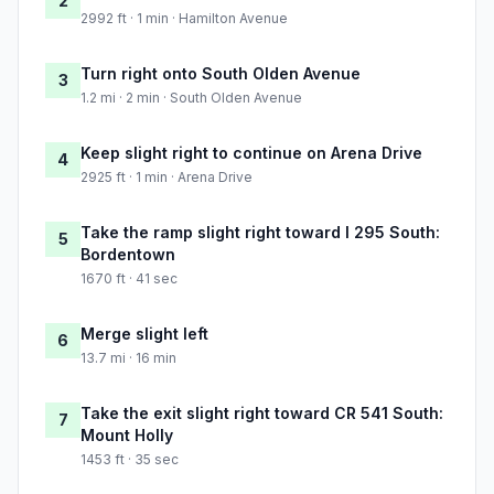
2
2992 ft · 1 min · Hamilton Avenue
Turn right onto South Olden Avenue
3
1.2 mi · 2 min · South Olden Avenue
Keep slight right to continue on Arena Drive
4
2925 ft · 1 min · Arena Drive
Take the ramp slight right toward I 295 South:
5
Bordentown
1670 ft · 41 sec
Merge slight left
6
13.7 mi · 16 min
Take the exit slight right toward CR 541 South:
7
Mount Holly
1453 ft · 35 sec