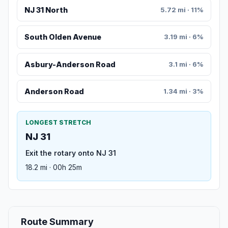
NJ 31 North
5.72 mi · 11%
South Olden Avenue
3.19 mi · 6%
Asbury-Anderson Road
3.1 mi · 6%
Anderson Road
1.34 mi · 3%
LONGEST STRETCH
NJ 31
Exit the rotary onto NJ 31
18.2 mi · 00h 25m
Route Summary