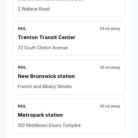
2 Wallace Road
RAIL
34 mi away
Trenton Transit Center
72 South Clinton Avenue
RAIL
35 mi away
New Brunswick station
French and Albany Streets
RAIL
45 mi away
Metropark station
100 Middlesex-Essex Turnpike