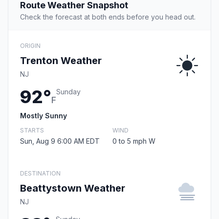
Route Weather Snapshot
Check the forecast at both ends before you head out.
ORIGIN
Trenton Weather
NJ
92°
Sunday
F
Mostly Sunny
STARTS
WIND
Sun, Aug 9 6:00 AM EDT
0 to 5 mph W
DESTINATION
Beattystown Weather
NJ