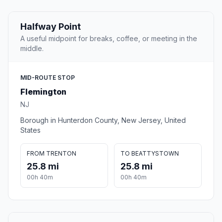
Halfway Point
A useful midpoint for breaks, coffee, or meeting in the
middle.
MID-ROUTE STOP
Flemington
NJ
Borough in Hunterdon County, New Jersey, United
States
FROM TRENTON
TO BEATTYSTOWN
25.8 mi
25.8 mi
00h 40m
00h 40m