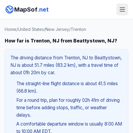
MapSof
.net
Home
/
United States
/
New Jersey
/
Trenton
How far is Trenton, NJ from Beattystown, NJ?
The driving distance from Trenton, NJ to Beattystown,
NJ is about 51.7 miles (83.2 km), with a travel time of
about 01h 20m by car.
The straight-line flight distance is about 41.5 miles
(66.8 km).
For a round trip, plan for roughly 02h 41m of driving
time before adding stops, traffic, or weather
delays.
A comfortable departure window is usually 8:00 AM
to 10:00 AM EDT.