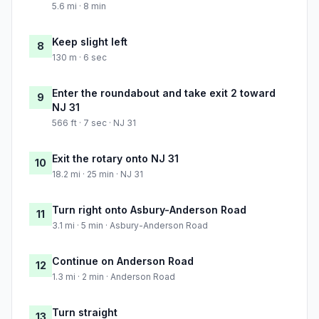
5.6 mi · 8 min
Keep slight left
8
130 m · 6 sec
Enter the roundabout and take exit 2 toward
9
NJ 31
566 ft · 7 sec · NJ 31
Exit the rotary onto NJ 31
10
18.2 mi · 25 min · NJ 31
Turn right onto Asbury-Anderson Road
11
3.1 mi · 5 min · Asbury-Anderson Road
Continue on Anderson Road
12
1.3 mi · 2 min · Anderson Road
Turn straight
13