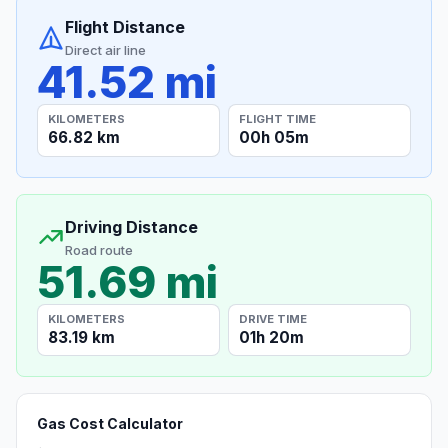
Flight Distance
Direct air line
41.52 mi
KILOMETERS
FLIGHT TIME
66.82 km
00h 05m
Driving Distance
Road route
51.69 mi
KILOMETERS
DRIVE TIME
83.19 km
01h 20m
Gas Cost Calculator