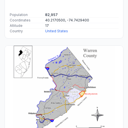
Population
82,957
Coordinates
40.2170500, -74.7429400
Altitude
17
Country
United States