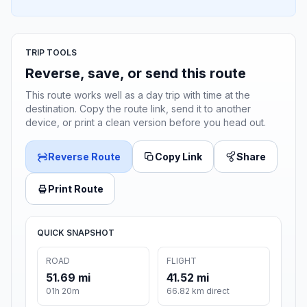
TRIP TOOLS
Reverse, save, or send this route
This route works well as a day trip with time at the
destination. Copy the route link, send it to another
device, or print a clean version before you head out.
Reverse Route
Copy Link
Share
Print Route
QUICK SNAPSHOT
ROAD
FLIGHT
51.69 mi
41.52 mi
01h 20m
66.82 km direct