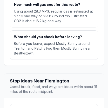
How much will gas cost for this route?
Using about 28.3 MPG, regular gas is estimated at
$7.44 one way or $14.87 round trip. Estimated
CO2 is about 16.2 kg one way.
What should you check before leaving?
Before you leave, expect Mostly Sunny around
Trenton and Patchy Fog then Mostly Sunny near
Beattystown.
Stop Ideas Near Flemington
Useful break, food, and waypoint ideas within about 15
miles of the route midpoint.