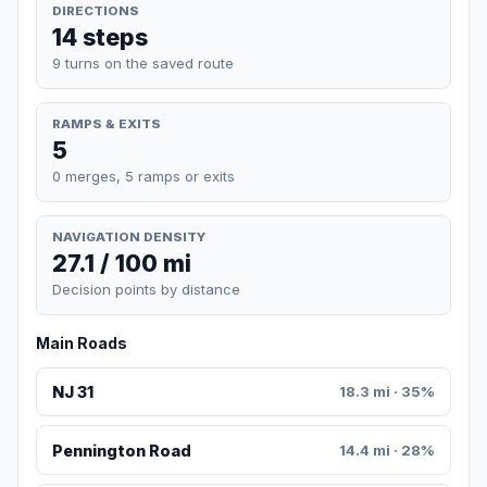
DIRECTIONS
14 steps
9 turns on the saved route
RAMPS & EXITS
5
0 merges, 5 ramps or exits
NAVIGATION DENSITY
27.1 / 100 mi
Decision points by distance
Main Roads
NJ 31
18.3 mi · 35%
Pennington Road
14.4 mi · 28%