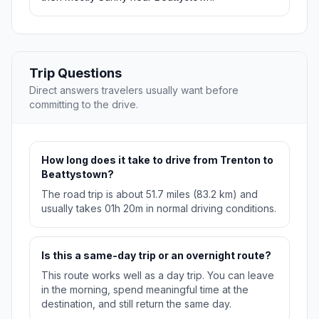
Trip Questions
Direct answers travelers usually want before
committing to the drive.
How long does it take to drive from Trenton to
Beattystown?
The road trip is about 51.7 miles (83.2 km) and
usually takes 01h 20m in normal driving conditions.
Is this a same-day trip or an overnight route?
This route works well as a day trip. You can leave
in the morning, spend meaningful time at the
destination, and still return the same day.