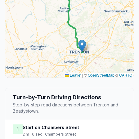
Leaflet
|
©
OpenStreetMap
©
CARTO
Turn-by-Turn Driving Directions
Step-by-step road directions between Trenton and
Beattystown.
Start on Chambers Street
1
2 m · 6 sec · Chambers Street