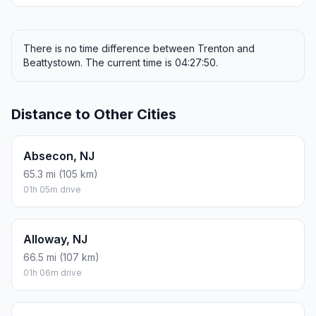
There is no time difference between Trenton and
Beattystown. The current time is 04:27:50.
Distance to Other Cities
Absecon, NJ
65.3 mi (105 km)
01h 05m drive
Alloway, NJ
66.5 mi (107 km)
01h 06m drive