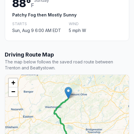
88°
Sunday
F
Patchy Fog then Mostly Sunny
STARTS
WIND
Sun, Aug 9 6:00 AM EDT
5 mph W
Driving Route Map
The map below follows the saved road route between
Trenton and Beattystown.
+
−