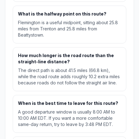
What is the halfway point on this route?
Flemington is a useful midpoint, sitting about 25.8
miles from Trenton and 25.8 miles from
Beattystown.
How much longer is the road route than the
straight-line distance?
The direct path is about 41.5 miles (66.8 km),
while the road route adds roughly 10.2 extra miles
because roads do not follow the straight air line.
When is the best time to leave for this route?
A good departure window is usually 8:00 AM to
10:00 AM EDT. If you want a more comfortable
same-day return, try to leave by 3:48 PM EDT.