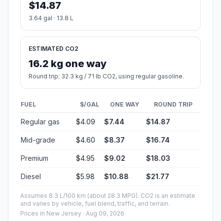
$14.87
3.64 gal · 13.8 L
ESTIMATED CO2
16.2 kg one way
Round trip: 32.3 kg / 71 lb CO2, using regular gasoline.
FUEL
$/GAL
ONE WAY
ROUND TRIP
Regular gas
$4.09
$7.44
$14.87
Mid-grade
$4.60
$8.37
$16.74
Premium
$4.95
$9.02
$18.03
Diesel
$5.98
$10.88
$21.77
Assumes 8.3 L/100 km (about 28.3 MPG). CO2 is an estimate
and varies by vehicle, fuel blend, traffic, and terrain.
Prices in
New Jersey
· Aug 09, 2026