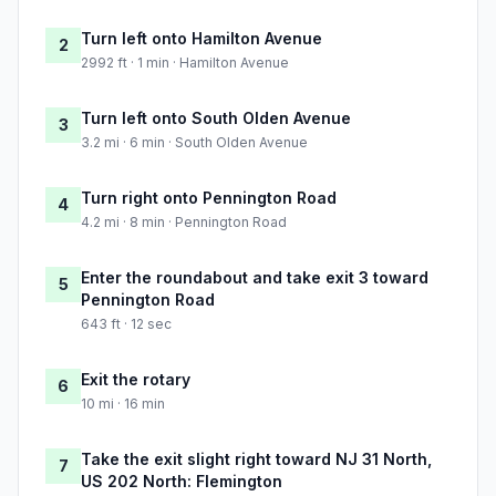
Turn left onto Hamilton Avenue
2
2992 ft · 1 min · Hamilton Avenue
Turn left onto South Olden Avenue
3
3.2 mi · 6 min · South Olden Avenue
Turn right onto Pennington Road
4
4.2 mi · 8 min · Pennington Road
Enter the roundabout and take exit 3 toward
5
Pennington Road
643 ft · 12 sec
Exit the rotary
6
10 mi · 16 min
Take the exit slight right toward NJ 31 North,
7
US 202 North: Flemington