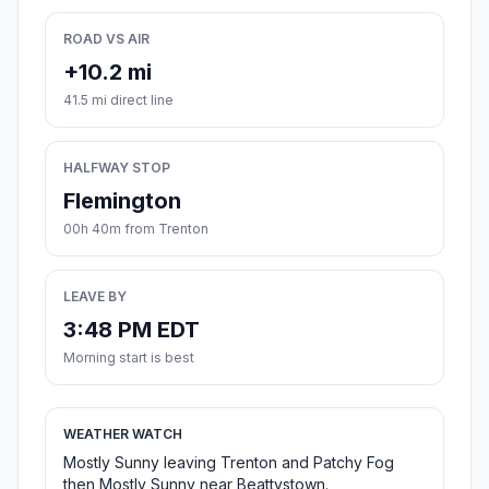
ROAD VS AIR
+10.2 mi
41.5 mi direct line
HALFWAY STOP
Flemington
00h 40m from Trenton
LEAVE BY
3:48 PM EDT
Morning start is best
WEATHER WATCH
Mostly Sunny leaving Trenton and Patchy Fog
then Mostly Sunny near Beattystown.