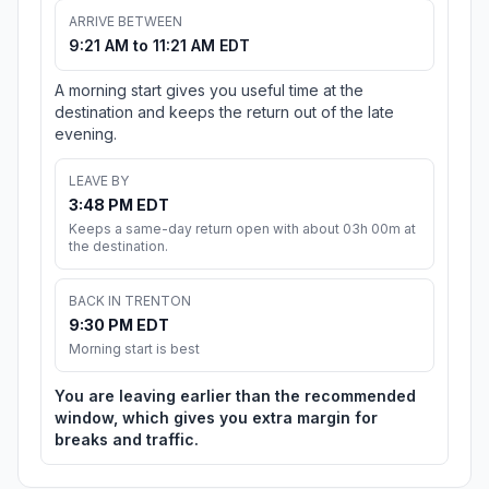
ARRIVE BETWEEN
9:21 AM to 11:21 AM EDT
A morning start gives you useful time at the
destination and keeps the return out of the late
evening.
LEAVE BY
3:48 PM EDT
Keeps a same-day return open with about 03h 00m at
the destination.
BACK IN TRENTON
9:30 PM EDT
Morning start is best
You are leaving earlier than the recommended
window, which gives you extra margin for
breaks and traffic.