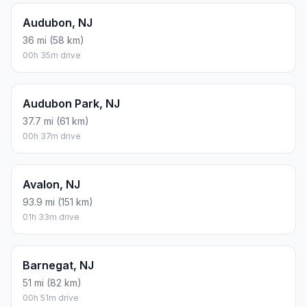
Audubon, NJ
36 mi (58 km)
00h 35m drive
Audubon Park, NJ
37.7 mi (61 km)
00h 37m drive
Avalon, NJ
93.9 mi (151 km)
01h 33m drive
Barnegat, NJ
51 mi (82 km)
00h 51m drive