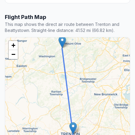
Flight Path Map
This map shows the direct air route between Trenton and
Beattystown. Straight-line distance: 41.52 mi (66.82 km).
+
−