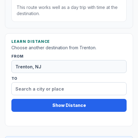
This route works well as a day trip with time at the
destination.
LEARN DISTANCE
Choose another destination from Trenton.
FROM
TO
Show Distance