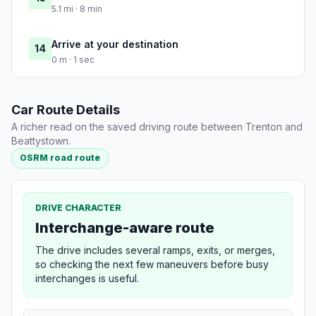
5.1 mi · 8 min
Arrive at your destination
14
0 m · 1 sec
Car Route Details
A richer read on the saved driving route between Trenton and
Beattystown.
OSRM road route
DRIVE CHARACTER
Interchange-aware route
The drive includes several ramps, exits, or merges,
so checking the next few maneuvers before busy
interchanges is useful.