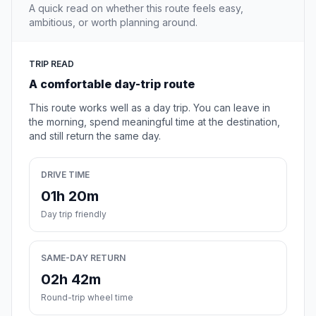
A quick read on whether this route feels easy,
ambitious, or worth planning around.
TRIP READ
A comfortable day-trip route
This route works well as a day trip. You can leave in
the morning, spend meaningful time at the destination,
and still return the same day.
DRIVE TIME
01h 20m
Day trip friendly
SAME-DAY RETURN
02h 42m
Round-trip wheel time