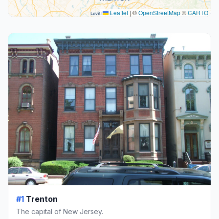
Leaflet
|
©
OpenStreetMap
©
CARTO
#1
Trenton
The capital of New Jersey.