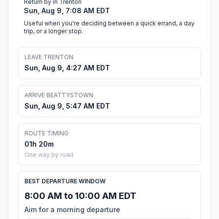
Return by in Trenton
Sun, Aug 9, 7:08 AM EDT
Useful when you're deciding between a quick errand, a day
trip, or a longer stop.
LEAVE TRENTON
Sun, Aug 9, 4:27 AM EDT
ARRIVE BEATTYSTOWN
Sun, Aug 9, 5:47 AM EDT
ROUTE TIMING
01h 20m
One way by road
BEST DEPARTURE WINDOW
8:00 AM to 10:00 AM EDT
Aim for a morning departure