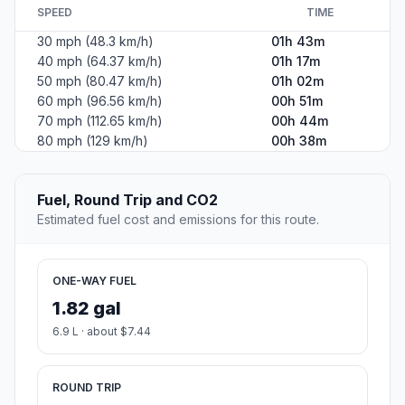
SPEED
TIME
30 mph (48.3 km/h)
01h 43m
40 mph (64.37 km/h)
01h 17m
50 mph (80.47 km/h)
01h 02m
60 mph (96.56 km/h)
00h 51m
70 mph (112.65 km/h)
00h 44m
80 mph (129 km/h)
00h 38m
Fuel, Round Trip and CO2
Estimated fuel cost and emissions for this route.
ONE-WAY FUEL
1.82 gal
6.9 L · about $7.44
ROUND TRIP