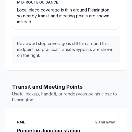
MID-ROUTE GUIDANCE
Local place coverage is thin around Flemington,
so nearby transit and meeting points are shown
instead.
Reviewed stop coverage is still thin around this
midpoint, so practical transit waypoints are shown
on the right.
Transit and Meeting Points
Useful pickup, handoff, or rendezvous points close to
Flemington.
RAIL
29 mi away
Princeton Junction station