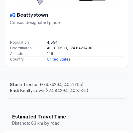
#2
Beattystown
Census designated place
Population
4,554
Coordinates
40.8131500, -74.8429400
Altitude
146
Country
United States
Start:
Trenton (-74.74294, 40.21705)
End:
Beattystown (-74.84294, 40.81315)
Estimated Travel Time
Distance: 83 km by road