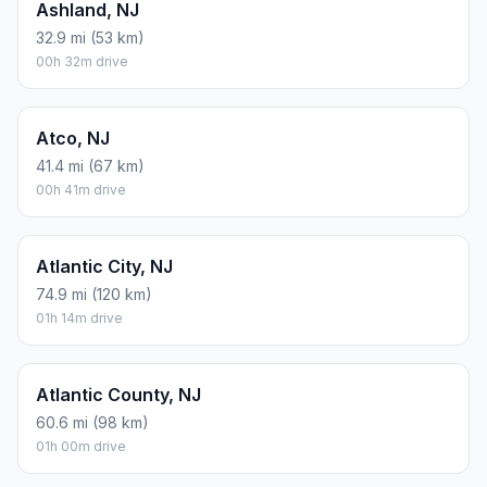
Ashland, NJ
32.9 mi (53 km)
00h 32m drive
Atco, NJ
41.4 mi (67 km)
00h 41m drive
Atlantic City, NJ
74.9 mi (120 km)
01h 14m drive
Atlantic County, NJ
60.6 mi (98 km)
01h 00m drive