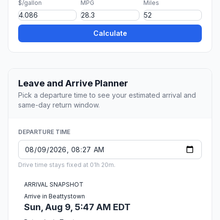
$/gallon
MPG
Miles
Calculate
Leave and Arrive Planner
Pick a departure time to see your estimated arrival and
same-day return window.
DEPARTURE TIME
Drive time stays fixed at 01h 20m.
ARRIVAL SNAPSHOT
Arrive in Beattystown
Sun, Aug 9, 5:47 AM EDT