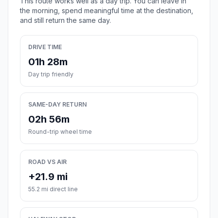
This route works well as a day trip. You can leave in
the morning, spend meaningful time at the destination,
and still return the same day.
DRIVE TIME
01h 28m
Day trip friendly
SAME-DAY RETURN
02h 56m
Round-trip wheel time
ROAD VS AIR
+21.9 mi
55.2 mi direct line