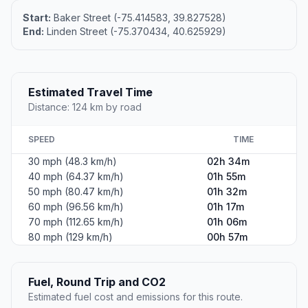
Start:
Baker Street (-75.414583, 39.827528)
End:
Linden Street (-75.370434, 40.625929)
Estimated Travel Time
Distance: 124 km by road
SPEED
TIME
30 mph (48.3 km/h)
02h 34m
40 mph (64.37 km/h)
01h 55m
50 mph (80.47 km/h)
01h 32m
60 mph (96.56 km/h)
01h 17m
70 mph (112.65 km/h)
01h 06m
80 mph (129 km/h)
00h 57m
Fuel, Round Trip and CO2
Estimated fuel cost and emissions for this route.