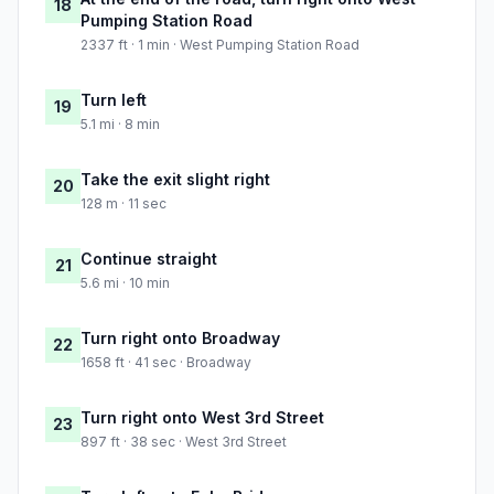
18
Pumping Station Road
2337 ft · 1 min · West Pumping Station Road
Turn left
19
5.1 mi · 8 min
Take the exit slight right
20
128 m · 11 sec
Continue straight
21
5.6 mi · 10 min
Turn right onto Broadway
22
1658 ft · 41 sec · Broadway
Turn right onto West 3rd Street
23
897 ft · 38 sec · West 3rd Street