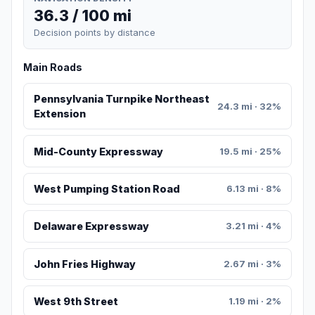
36.3 / 100 mi
Decision points by distance
Main Roads
Pennsylvania Turnpike Northeast
24.3 mi · 32%
Extension
Mid-County Expressway
19.5 mi · 25%
West Pumping Station Road
6.13 mi · 8%
Delaware Expressway
3.21 mi · 4%
John Fries Highway
2.67 mi · 3%
West 9th Street
1.19 mi · 2%