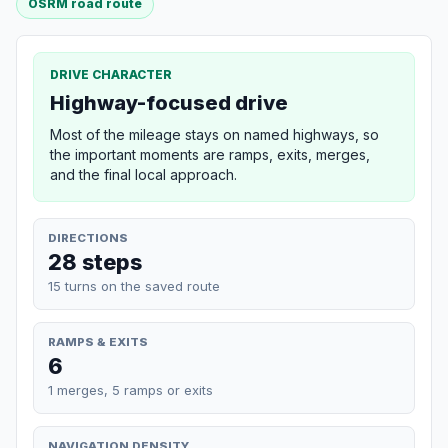
OSRM road route
DRIVE CHARACTER
Highway-focused drive
Most of the mileage stays on named highways, so
the important moments are ramps, exits, merges,
and the final local approach.
DIRECTIONS
28 steps
15 turns on the saved route
RAMPS & EXITS
6
1 merges, 5 ramps or exits
NAVIGATION DENSITY