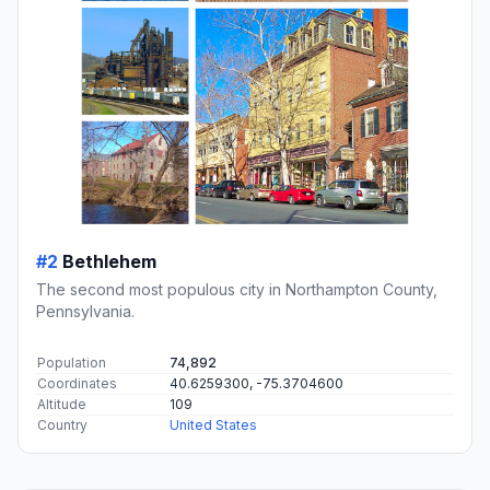
#2
Bethlehem
The second most populous city in Northampton County,
Pennsylvania.
Population
74,892
Coordinates
40.6259300, -75.3704600
Altitude
109
Country
United States