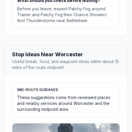
What should you check before leaving?
Before you leave, expect Patchy Fog around
Trainer and Patchy Fog then Chance Showers
And Thunderstorms near Bethlehem.
Stop Ideas Near Worcester
Useful break, food, and waypoint ideas within about 15
miles of the route midpoint.
MID-ROUTE GUIDANCE
These suggestions come from reviewed places
and nearby services around Worcester and the
surrounding midpoint area.