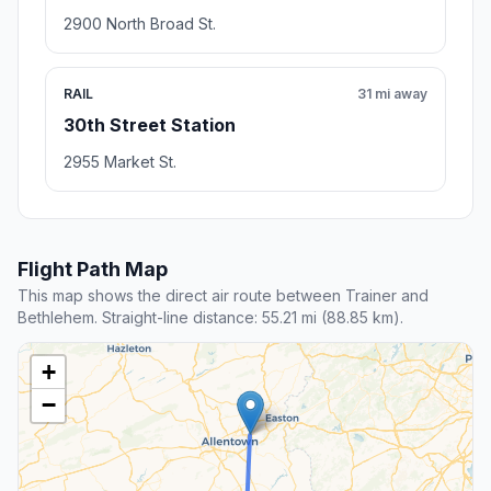
2900 North Broad St.
RAIL
31 mi away
30th Street Station
2955 Market St.
Flight Path Map
This map shows the direct air route between Trainer and
Bethlehem. Straight-line distance: 55.21 mi (88.85 km).
+
−