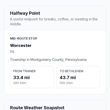
Halfway Point
A useful midpoint for breaks, coffee, or meeting in the
middle.
MID-ROUTE STOP
Worcester
PA
Township in Montgomery County, Pennsylvania
FROM TRAINER
TO BETHLEHEM
33.4 mi
43.7 mi
00h 44m
00h 44m
Route Weather Snapshot