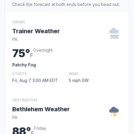
Check the forecast at both ends before you head out.
ORIGIN
Trainer Weather
PA
75°
Overnight
F
Patchy Fog
STARTS
WIND
Fri, Aug 7 3:00 AM EDT
5 mph SW
DESTINATION
Bethlehem Weather
PA
88°
Friday
F