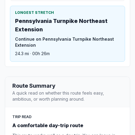
LONGEST STRETCH
Pennsylvania Turnpike Northeast
Extension
Continue on Pennsylvania Turnpike Northeast
Extension
24.3 mi · 00h 26m
Route Summary
A quick read on whether this route feels easy,
ambitious, or worth planning around.
TRIP READ
A comfortable day-trip route