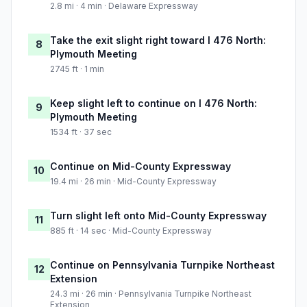
2.8 mi · 4 min · Delaware Expressway
Take the exit slight right toward I 476 North:
8
Plymouth Meeting
2745 ft · 1 min
Keep slight left to continue on I 476 North:
9
Plymouth Meeting
1534 ft · 37 sec
Continue on Mid-County Expressway
10
19.4 mi · 26 min · Mid-County Expressway
Turn slight left onto Mid-County Expressway
11
885 ft · 14 sec · Mid-County Expressway
Continue on Pennsylvania Turnpike Northeast
12
Extension
24.3 mi · 26 min · Pennsylvania Turnpike Northeast
Extension