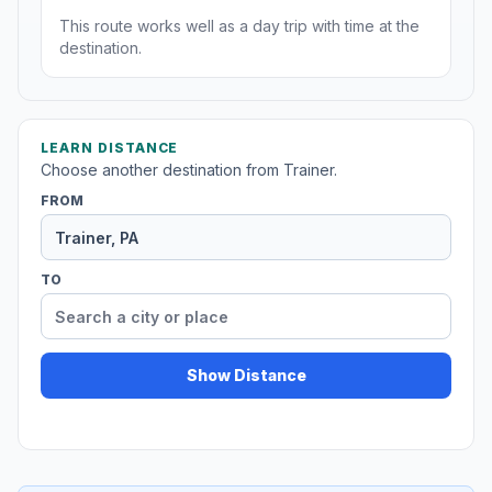
This route works well as a day trip with time at the
destination.
LEARN DISTANCE
Choose another destination from Trainer.
FROM
TO
Show Distance