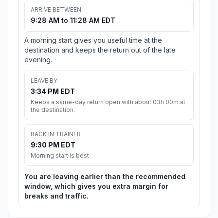
ARRIVE BETWEEN
9:28 AM to 11:28 AM EDT
A morning start gives you useful time at the
destination and keeps the return out of the late
evening.
LEAVE BY
3:34 PM EDT
Keeps a same-day return open with about 03h 00m at
the destination.
BACK IN TRAINER
9:30 PM EDT
Morning start is best
You are leaving earlier than the recommended
window, which gives you extra margin for
breaks and traffic.