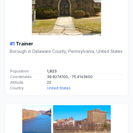
#1
Trainer
Borough in Delaware County, Pennsylvania, United States
Population
1,823
Coordinates
39.8276100, -75.4143600
Altitude
22
Country
United States