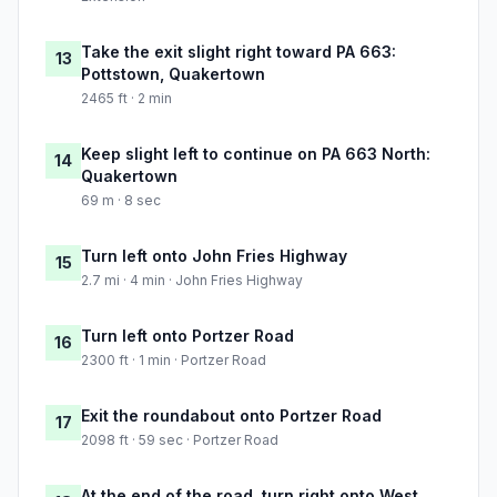
Take the exit slight right toward PA 663:
13
Pottstown, Quakertown
2465 ft · 2 min
Keep slight left to continue on PA 663 North:
14
Quakertown
69 m · 8 sec
Turn left onto John Fries Highway
15
2.7 mi · 4 min · John Fries Highway
Turn left onto Portzer Road
16
2300 ft · 1 min · Portzer Road
Exit the roundabout onto Portzer Road
17
2098 ft · 59 sec · Portzer Road
At the end of the road, turn right onto West