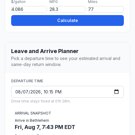
$/gallon
MPG
Miles
Calculate
Leave and Arrive Planner
Pick a departure time to see your estimated arrival and
same-day return window.
DEPARTURE TIME
Drive time stays fixed at 01h 28m.
ARRIVAL SNAPSHOT
Arrive in Bethlehem
Fri, Aug 7, 7:43 PM EDT