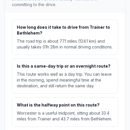
committing to the drive.
How long does it take to drive from Trainer to
Bethlehem?
The road trip is about 77.1 miles (124.1 km) and
usually takes 01h 28m in normal driving conditions.
Is this a same-day trip or an overnight route?
This route works well as a day trip. You can leave
in the morning, spend meaningful time at the
destination, and still return the same day.
What is the halfway point on this route?
Worcester is a useful midpoint, sitting about 33.4
miles from Trainer and 43.7 miles from Bethlehem.