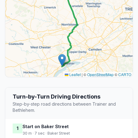
Leaflet
|
©
OpenStreetMap
©
CARTO
Turn-by-Turn Driving Directions
Step-by-step road directions between Trainer and
Bethlehem.
Start on Baker Street
1
30 m · 7 sec · Baker Street