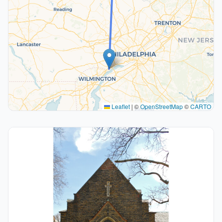
Leaflet
|
©
OpenStreetMap
©
CARTO