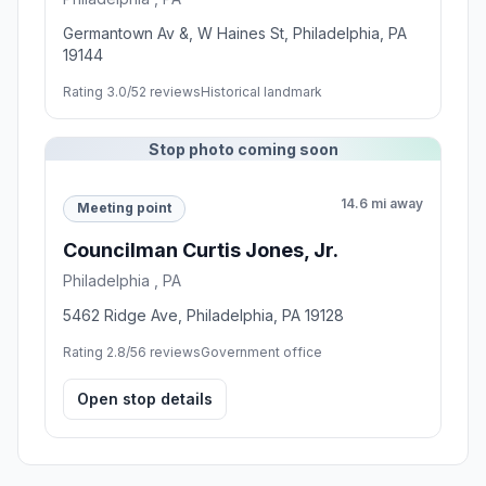
Germantown Av &, W Haines St, Philadelphia, PA
19144
Rating 3.0/5
2 reviews
Historical landmark
Stop photo coming soon
14.6 mi away
Meeting point
Councilman Curtis Jones, Jr.
Philadelphia , PA
5462 Ridge Ave, Philadelphia, PA 19128
Rating 2.8/5
6 reviews
Government office
Open stop details