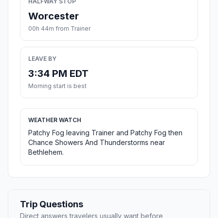
HALFWAY STOP
Worcester
00h 44m from Trainer
LEAVE BY
3:34 PM EDT
Morning start is best
WEATHER WATCH
Patchy Fog leaving Trainer and Patchy Fog then
Chance Showers And Thunderstorms near
Bethlehem.
Trip Questions
Direct answers travelers usually want before