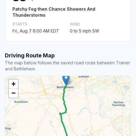
Patchy Fog then Chance Showers And
Thunderstorms
STARTS
WIND
Fri, Aug 7 6:00 AM EDT
0 to 5 mph SW
Driving Route Map
The map below follows the saved road route between Trainer
and Bethlehem.
+
−