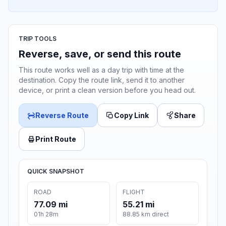
TRIP TOOLS
Reverse, save, or send this route
This route works well as a day trip with time at the
destination. Copy the route link, send it to another
device, or print a clean version before you head out.
Reverse Route
Copy Link
Share
Print Route
QUICK SNAPSHOT
ROAD
FLIGHT
77.09 mi
55.21 mi
01h 28m
88.85 km direct