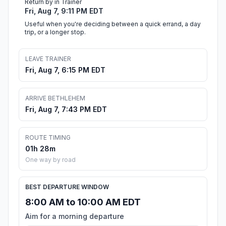
Return by in Trainer
Fri, Aug 7, 9:11 PM EDT
Useful when you're deciding between a quick errand, a day
trip, or a longer stop.
LEAVE TRAINER
Fri, Aug 7, 6:15 PM EDT
ARRIVE BETHLEHEM
Fri, Aug 7, 7:43 PM EDT
ROUTE TIMING
01h 28m
One way by road
BEST DEPARTURE WINDOW
8:00 AM to 10:00 AM EDT
Aim for a morning departure