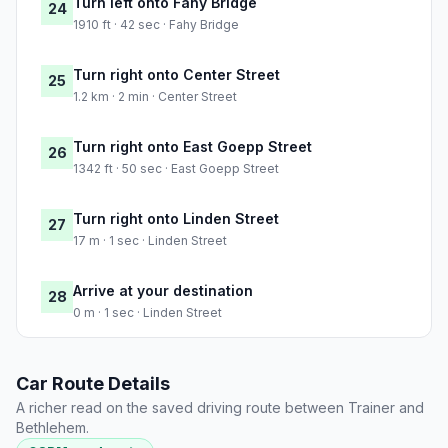
Turn left onto Fahy Bridge
24
1910 ft · 42 sec · Fahy Bridge
Turn right onto Center Street
25
1.2 km · 2 min · Center Street
Turn right onto East Goepp Street
26
1342 ft · 50 sec · East Goepp Street
Turn right onto Linden Street
27
17 m · 1 sec · Linden Street
Arrive at your destination
28
0 m · 1 sec · Linden Street
Car Route Details
A richer read on the saved driving route between Trainer and
Bethlehem.