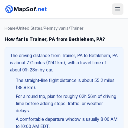
MapSof
.net
Home
/
United States
/
Pennsylvania
/
Trainer
How far is Trainer, PA from Bethlehem, PA?
The driving distance from Trainer, PA to Bethlehem, PA
is about 77.1 miles (124.1 km), with a travel time of
about 01h 28m by car.
The straight-line flight distance is about 55.2 miles
(88.8 km).
For a round trip, plan for roughly 02h 56m of driving
time before adding stops, traffic, or weather
delays.
A comfortable departure window is usually 8:00 AM
to 10:00 AM EDT.