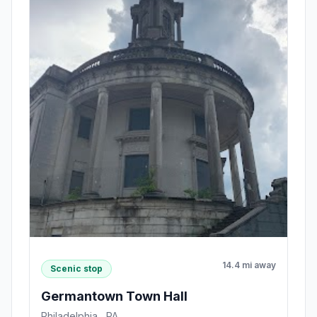
14.4 mi away
Scenic stop
Germantown Town Hall
Philadelphia , PA