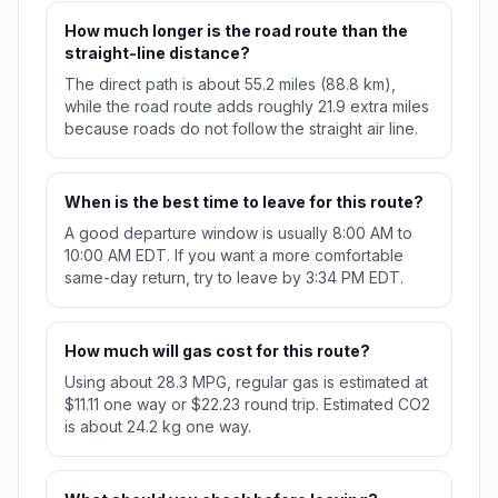
How much longer is the road route than the
straight-line distance?
The direct path is about 55.2 miles (88.8 km),
while the road route adds roughly 21.9 extra miles
because roads do not follow the straight air line.
When is the best time to leave for this route?
A good departure window is usually 8:00 AM to
10:00 AM EDT. If you want a more comfortable
same-day return, try to leave by 3:34 PM EDT.
How much will gas cost for this route?
Using about 28.3 MPG, regular gas is estimated at
$11.11 one way or $22.23 round trip. Estimated CO2
is about 24.2 kg one way.