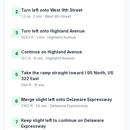
Turn left onto West 9th Street
2
1.2 mi · 2 min · West 9th Street
Turn left onto Highland Avenue
3
2043 ft · 1 min · Highland Avenue
Continue on Highland Avenue
4
127 m · 8 sec · Highland Avenue
Take the ramp straight toward I 95 North, US
5
322 East
594 ft · 15 sec
Merge slight left onto Delaware Expressway
6
2163 ft · 34 sec · Delaware Expressway
Keep slight left to continue on Delaware
7
Expressway