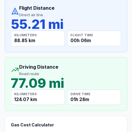
Flight Distance
Direct air line
55.21 mi
KILOMETERS
FLIGHT TIME
88.85 km
00h 06m
Driving Distance
Road route
77.09 mi
KILOMETERS
DRIVE TIME
124.07 km
01h 28m
Gas Cost Calculator