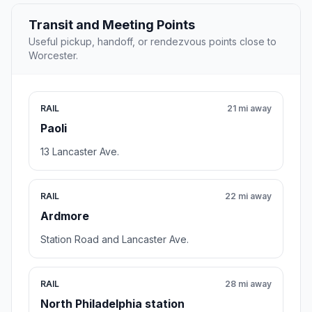
Transit and Meeting Points
Useful pickup, handoff, or rendezvous points close to
Worcester.
RAIL
21 mi away
Paoli
13 Lancaster Ave.
RAIL
22 mi away
Ardmore
Station Road and Lancaster Ave.
RAIL
28 mi away
North Philadelphia station