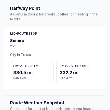
Halfway Point
A useful midpoint for breaks, coffee, or meeting in the
middle.
MID-ROUTE STOP
Sonora
TX
City in Texas
FROM TORNILLO
TO CORPUS CHRISTI
330.5 mi
332.2 mi
04h 47m
04h 47m
Route Weather Snapshot
Check the forecast at both ends before you head out.