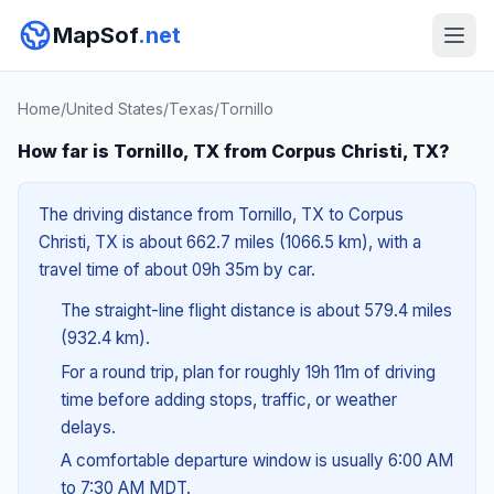
MapSof
.net
Home
/
United States
/
Texas
/
Tornillo
How far is Tornillo, TX from Corpus Christi, TX?
The driving distance from Tornillo, TX to Corpus
Christi, TX is about 662.7 miles (1066.5 km), with a
travel time of about 09h 35m by car.
The straight-line flight distance is about 579.4 miles
(932.4 km).
For a round trip, plan for roughly 19h 11m of driving
time before adding stops, traffic, or weather
delays.
A comfortable departure window is usually 6:00 AM
to 7:30 AM MDT.