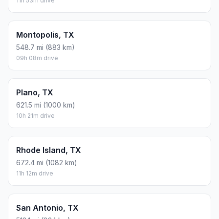
11h 53m drive
Montopolis, TX
548.7 mi (883 km)
09h 08m drive
Plano, TX
621.5 mi (1000 km)
10h 21m drive
Rhode Island, TX
672.4 mi (1082 km)
11h 12m drive
San Antonio, TX