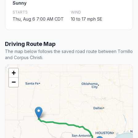
Sunny
STARTS
WIND
Thu, Aug 6 7:00 AM CDT
10 to 17 mph SE
Driving Route Map
The map below follows the saved road route between Tornillo
and Corpus Christi.
+
−