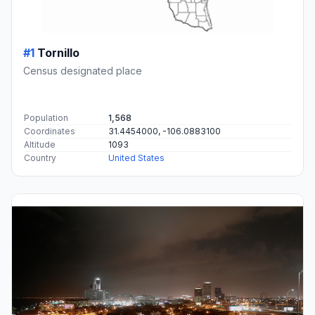
#1
Tornillo
Census designated place
Population
1,568
Coordinates
31.4454000, -106.0883100
Altitude
1093
Country
United States