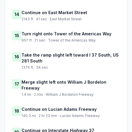
Continue on East Market Street
14
2143 ft · 41 sec · East Market Street
Turn right onto Tower of the Americas Way
15
957 ft · 21 sec · Tower of the Americas Way
Take the ramp slight left toward I 37 South, US
16
281 South
1374 ft · 34 sec
Merge slight left onto William J Bordelon
17
Freeway
1.4 mi · 2 min · William J Bordelon Freeway
Continue on Lucian Adams Freeway
18
140.3 mi · 2 hr 23 min · Lucian Adams Freeway
Continue on Interstate Highway 37