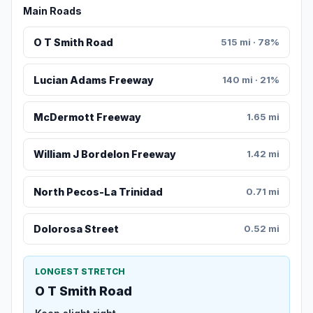
Main Roads
O T Smith Road
515 mi · 78%
Lucian Adams Freeway
140 mi · 21%
McDermott Freeway
1.65 mi
William J Bordelon Freeway
1.42 mi
North Pecos-La Trinidad
0.71 mi
Dolorosa Street
0.52 mi
LONGEST STRETCH
O T Smith Road