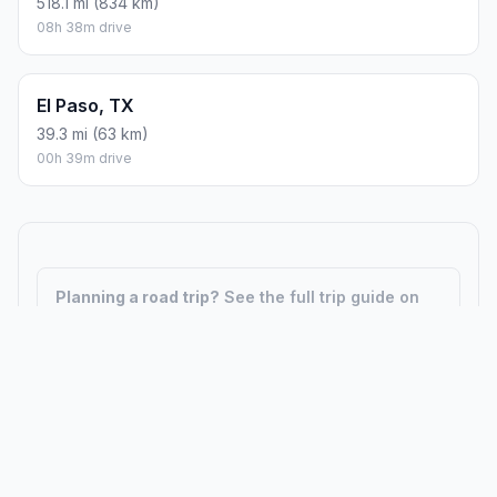
518.1 mi (834 km)
08h 38m drive
El Paso, TX
39.3 mi (63 km)
00h 39m drive
Planning a road trip?
See the full trip guide on
Trip.ovh
— stops, fuel costs, weather, and
departure timing.
How did we calculate?
Place names are translated into
coordinates. The Haversine formula calculates straight-line
distance; driving distance uses road network data.