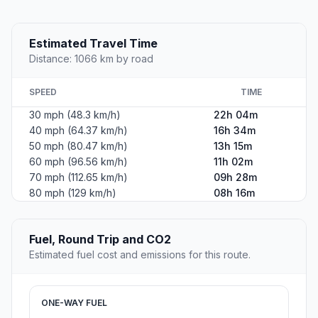
Estimated Travel Time
Distance: 1066 km by road
SPEED
TIME
30 mph (48.3 km/h)
22h 04m
40 mph (64.37 km/h)
16h 34m
50 mph (80.47 km/h)
13h 15m
60 mph (96.56 km/h)
11h 02m
70 mph (112.65 km/h)
09h 28m
80 mph (129 km/h)
08h 16m
Fuel, Round Trip and CO2
Estimated fuel cost and emissions for this route.
ONE-WAY FUEL