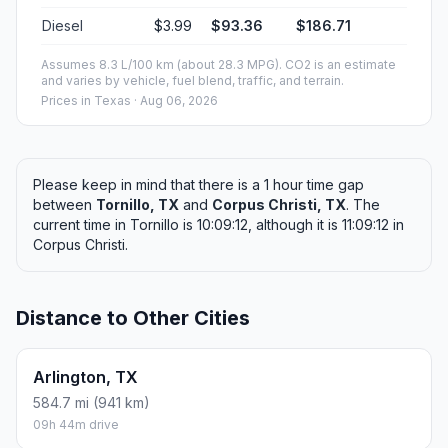
Diesel
$3.99
$93.36
$186.71
Assumes 8.3 L/100 km (about 28.3 MPG). CO2 is an estimate
and varies by vehicle, fuel blend, traffic, and terrain.
Prices in
Texas
· Aug 06, 2026
Please keep in mind that there is a 1 hour time gap
between
Tornillo, TX
and
Corpus Christi, TX
. The
current time in Tornillo is 10:09:12, although it is 11:09:12 in
Corpus Christi.
Distance to Other Cities
Arlington, TX
584.7 mi (941 km)
09h 44m drive