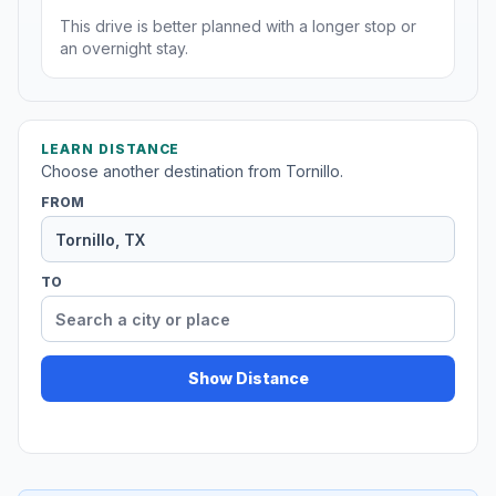
This drive is better planned with a longer stop or
an overnight stay.
LEARN DISTANCE
Choose another destination from Tornillo.
FROM
TO
Show Distance