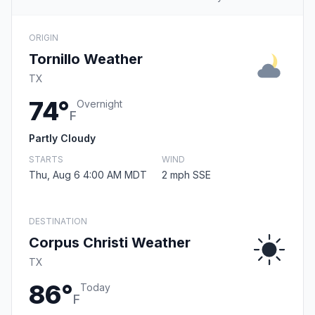
ORIGIN
Tornillo Weather
TX
74°
Overnight
F
Partly Cloudy
STARTS
WIND
Thu, Aug 6 4:00 AM MDT
2 mph SSE
DESTINATION
Corpus Christi Weather
TX
86°
Today
F