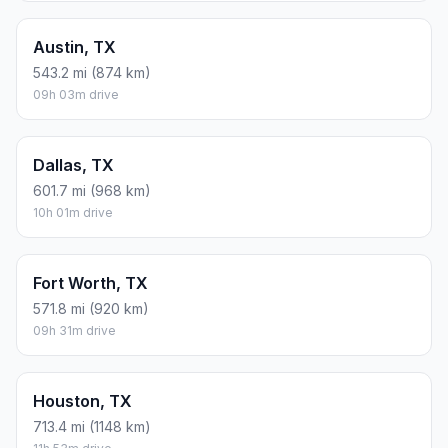
Austin, TX
543.2 mi (874 km)
09h 03m drive
Dallas, TX
601.7 mi (968 km)
10h 01m drive
Fort Worth, TX
571.8 mi (920 km)
09h 31m drive
Houston, TX
713.4 mi (1148 km)