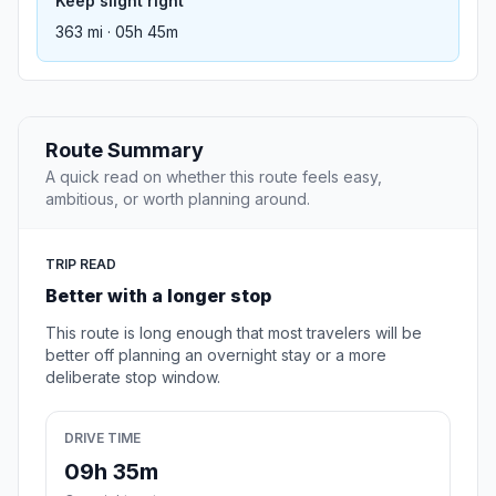
Keep slight right
363 mi · 05h 45m
Route Summary
A quick read on whether this route feels easy,
ambitious, or worth planning around.
TRIP READ
Better with a longer stop
This route is long enough that most travelers will be
better off planning an overnight stay or a more
deliberate stop window.
DRIVE TIME
09h 35m