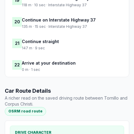
19
118 m · 10 sec · Interstate Highway 37
Continue on Interstate Highway 37
20
135 m · 15 sec · Interstate Highway 37
Continue straight
21
147 m · 9 sec
Arrive at your destination
22
0 m · 1 sec
Car Route Details
A richer read on the saved driving route between Tornillo and
Corpus Christi.
OSRM road route
DRIVE CHARACTER