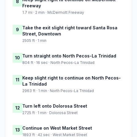
8
Freeway
1.7 mi · 2 min · McDermott Freeway
Take the exit slight right toward Santa Rosa
9
Street, Downtown
2505 ft · 1 min
Turn straight onto North Pecos-La Trinidad
10
804 ft · 16 sec · North Pecos-La Trinidad
Keep slight right to continue on North Pecos-
11
La Trinidad
2963 ft · 1 min · North Pecos-La Trinidad
Turn left onto Dolorosa Street
12
2725 ft · 1 min · Dolorosa Street
Continue on West Market Street
13
1893 ft · 42 sec · West Market Street