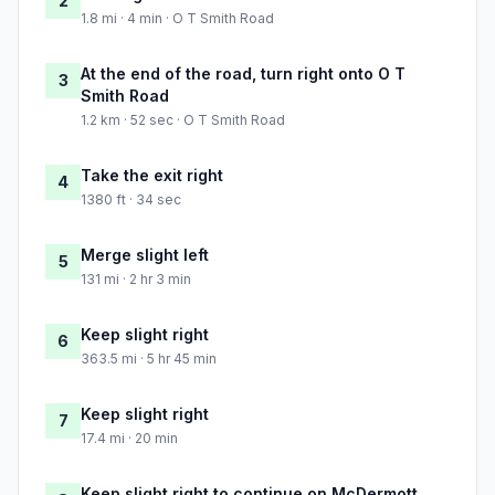
2
1.8 mi · 4 min · O T Smith Road
At the end of the road, turn right onto O T
3
Smith Road
1.2 km · 52 sec · O T Smith Road
Take the exit right
4
1380 ft · 34 sec
Merge slight left
5
131 mi · 2 hr 3 min
Keep slight right
6
363.5 mi · 5 hr 45 min
Keep slight right
7
17.4 mi · 20 min
Keep slight right to continue on McDermott