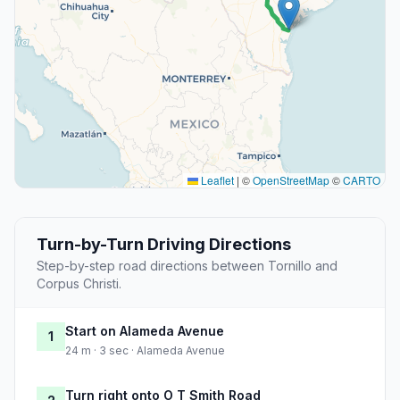
Leaflet
|
©
OpenStreetMap
©
CARTO
Turn-by-Turn Driving Directions
Step-by-step road directions between Tornillo and
Corpus Christi.
Start on Alameda Avenue
1
24 m · 3 sec · Alameda Avenue
Turn right onto O T Smith Road