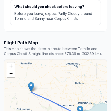
What should you check before leaving?
Before you leave, expect Partly Cloudy around
Tornillo and Sunny near Corpus Christi.
Flight Path Map
This map shows the direct air route between Tornillo and
Corpus Christi. Straight-line distance: 579.36 mi (932.39 km).
+
−