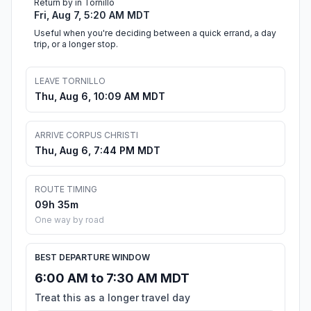
Return by in Tornillo
Fri, Aug 7, 5:20 AM MDT
Useful when you're deciding between a quick errand, a day
trip, or a longer stop.
LEAVE TORNILLO
Thu, Aug 6, 10:09 AM MDT
ARRIVE CORPUS CHRISTI
Thu, Aug 6, 7:44 PM MDT
ROUTE TIMING
09h 35m
One way by road
BEST DEPARTURE WINDOW
6:00 AM to 7:30 AM MDT
Treat this as a longer travel day