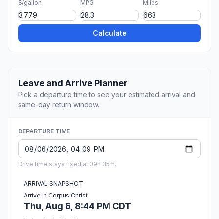
$/gallon
MPG
Miles
Calculate
Leave and Arrive Planner
Pick a departure time to see your estimated arrival and
same-day return window.
DEPARTURE TIME
Drive time stays fixed at 09h 35m.
ARRIVAL SNAPSHOT
Arrive in Corpus Christi
Thu, Aug 6, 8:44 PM CDT