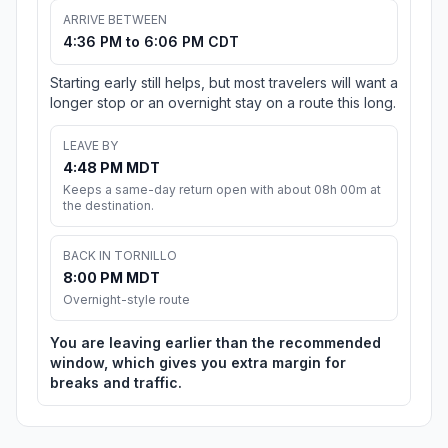
ARRIVE BETWEEN
4:36 PM to 6:06 PM CDT
Starting early still helps, but most travelers will want a
longer stop or an overnight stay on a route this long.
LEAVE BY
4:48 PM MDT
Keeps a same-day return open with about 08h 00m at
the destination.
BACK IN TORNILLO
8:00 PM MDT
Overnight-style route
You are leaving earlier than the recommended
window, which gives you extra margin for
breaks and traffic.