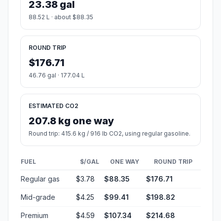
23.38 gal
88.52 L · about $88.35
ROUND TRIP
$176.71
46.76 gal · 177.04 L
ESTIMATED CO2
207.8 kg one way
Round trip: 415.6 kg / 916 lb CO2, using regular gasoline.
FUEL
$/GAL
ONE WAY
ROUND TRIP
Regular gas
$3.78
$88.35
$176.71
Mid-grade
$4.25
$99.41
$198.82
Premium
$4.59
$107.34
$214.68