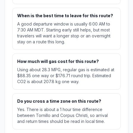
When is the best time to leave for this route?
A good departure window is usually 6:00 AM to
7:30 AM MDT. Starting early still helps, but most
travelers will want a longer stop or an overnight
stay on a route this long.
How much will gas cost for this route?
Using about 28.3 MPG, regular gas is estimated at
$88.35 one way or $176.71 round trip. Estimated
CO2 is about 207.8 kg one way.
Do you cross a time zone on this route?
Yes. There is about a 1 hour time difference
between Tornillo and Corpus Christi, so arrival
and return times should be read in local time.