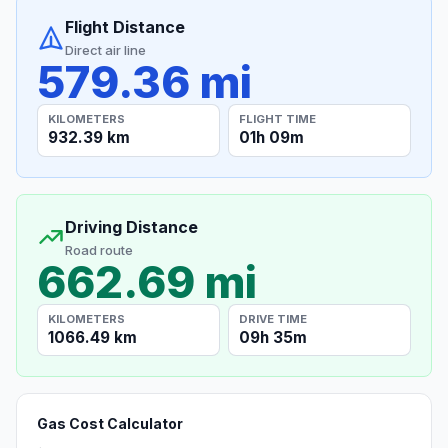
Flight Distance
Direct air line
579.36 mi
KILOMETERS
FLIGHT TIME
932.39 km
01h 09m
Driving Distance
Road route
662.69 mi
KILOMETERS
DRIVE TIME
1066.49 km
09h 35m
Gas Cost Calculator