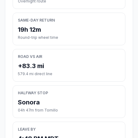
Overnight route
SAME-DAY RETURN
19h 12m
Round-trip wheel time
ROAD VS AIR
+83.3 mi
579.4 mi direct line
HALFWAY STOP
Sonora
04h 47m from Tornillo
LEAVE BY