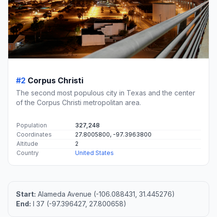
#2
Corpus Christi
The second most populous city in Texas and the center
of the Corpus Christi metropolitan area.
Population
327,248
Coordinates
27.8005800, -97.3963800
Altitude
2
Country
United States
Start:
Alameda Avenue (-106.088431, 31.445276)
End:
I 37 (-97.396427, 27.800658)