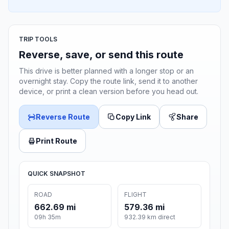
TRIP TOOLS
Reverse, save, or send this route
This drive is better planned with a longer stop or an
overnight stay. Copy the route link, send it to another
device, or print a clean version before you head out.
Reverse Route
Copy Link
Share
Print Route
QUICK SNAPSHOT
ROAD
FLIGHT
662.69 mi
579.36 mi
09h 35m
932.39 km direct