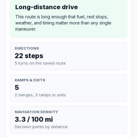
Long-distance drive
This route is long enough that fuel, rest stops,
weather, and timing matter more than any single
maneuver.
DIRECTIONS
22 steps
5 turns on the saved route
RAMPS & EXITS
5
2 merges, 3 ramps or exits
NAVIGATION DENSITY
3.3 / 100 mi
Decision points by distance