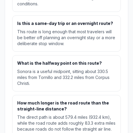
conditions.
Is this a same-day trip or an overnight route?
This route is long enough that most travelers will
be better off planning an overnight stay or a more
deliberate stop window.
What is the halfway point on this route?
Sonora is a useful midpoint, sitting about 330.5
miles from Tornillo and 332.2 miles from Corpus
Christi.
How much longer is the road route than the
straight-line distance?
The direct path is about 579.4 miles (932.4 km),
while the road route adds roughly 83.3 extra miles
because roads do not follow the straight air line.