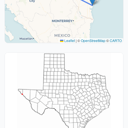
Leaflet
|
©
OpenStreetMap
©
CARTO