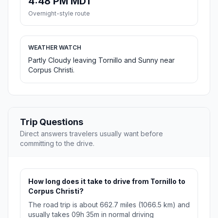
4:48 PM MDT
Overnight-style route
WEATHER WATCH
Partly Cloudy leaving Tornillo and Sunny near
Corpus Christi.
Trip Questions
Direct answers travelers usually want before
committing to the drive.
How long does it take to drive from Tornillo to
Corpus Christi?
The road trip is about 662.7 miles (1066.5 km) and
usually takes 09h 35m in normal driving