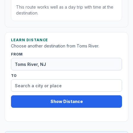
This route works well as a day trip with time at the
destination.
LEARN DISTANCE
Choose another destination from Toms River.
FROM
TO
Show Distance