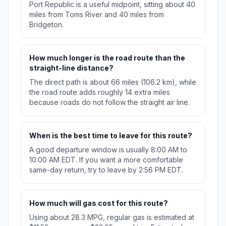
Port Republic is a useful midpoint, sitting about 40
miles from Toms River and 40 miles from
Bridgeton.
How much longer is the road route than the
straight-line distance?
The direct path is about 66 miles (106.2 km), while
the road route adds roughly 14 extra miles
because roads do not follow the straight air line.
When is the best time to leave for this route?
A good departure window is usually 8:00 AM to
10:00 AM EDT. If you want a more comfortable
same-day return, try to leave by 2:56 PM EDT.
How much will gas cost for this route?
Using about 28.3 MPG, regular gas is estimated at