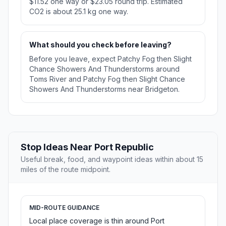
$11.52 one way or $23.05 round trip. Estimated
CO2 is about 25.1 kg one way.
What should you check before leaving?
Before you leave, expect Patchy Fog then Slight
Chance Showers And Thunderstorms around
Toms River and Patchy Fog then Slight Chance
Showers And Thunderstorms near Bridgeton.
Stop Ideas Near Port Republic
Useful break, food, and waypoint ideas within about 15
miles of the route midpoint.
MID-ROUTE GUIDANCE
Local place coverage is thin around Port