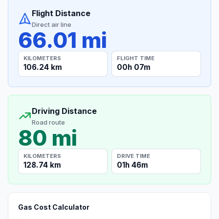
Flight Distance
Direct air line
66.01 mi
KILOMETERS
FLIGHT TIME
106.24 km
00h 07m
Driving Distance
Road route
80 mi
KILOMETERS
DRIVE TIME
128.74 km
01h 46m
Gas Cost Calculator