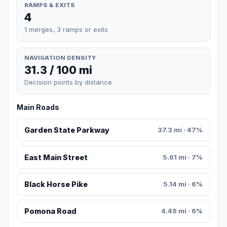
RAMPS & EXITS
4
1 merges, 3 ramps or exits
NAVIGATION DENSITY
31.3 / 100 mi
Decision points by distance
Main Roads
Garden State Parkway
37.3 mi · 47%
East Main Street
5.61 mi · 7%
Black Horse Pike
5.14 mi · 6%
Pomona Road
4.49 mi · 6%