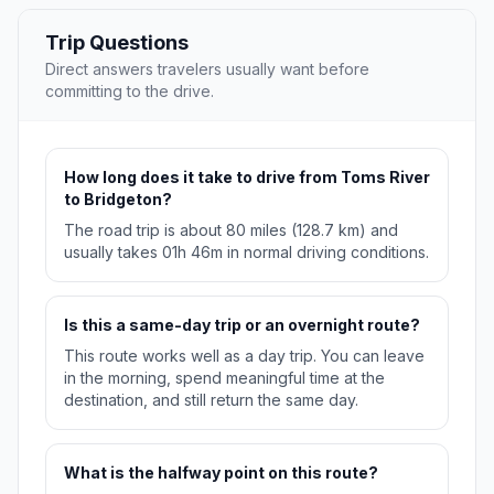
Trip Questions
Direct answers travelers usually want before
committing to the drive.
How long does it take to drive from Toms River
to Bridgeton?
The road trip is about 80 miles (128.7 km) and
usually takes 01h 46m in normal driving conditions.
Is this a same-day trip or an overnight route?
This route works well as a day trip. You can leave
in the morning, spend meaningful time at the
destination, and still return the same day.
What is the halfway point on this route?