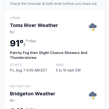
Check the forecast at both ends before you head out.
ORIGIN
Toms River Weather
NJ
91°
Friday
F
Patchy Fog then Slight Chance Showers And
Thunderstorms
STARTS
WIND
Fri, Aug 7 6:00 AM EDT
5 to 10 mph SW
DESTINATION
Bridgeton Weather
NJ