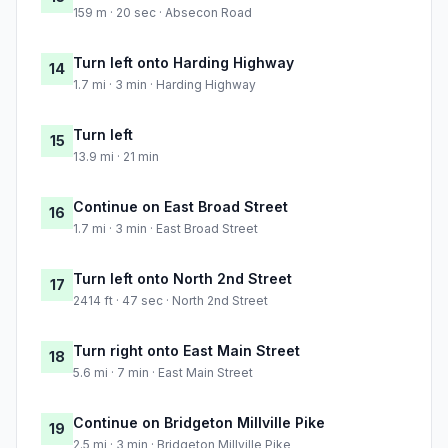
159 m · 20 sec · Absecon Road
Turn left onto Harding Highway
14
1.7 mi · 3 min · Harding Highway
Turn left
15
13.9 mi · 21 min
Continue on East Broad Street
16
1.7 mi · 3 min · East Broad Street
Turn left onto North 2nd Street
17
2414 ft · 47 sec · North 2nd Street
Turn right onto East Main Street
18
5.6 mi · 7 min · East Main Street
Continue on Bridgeton Millville Pike
19
2.5 mi · 3 min · Bridgeton Millville Pike