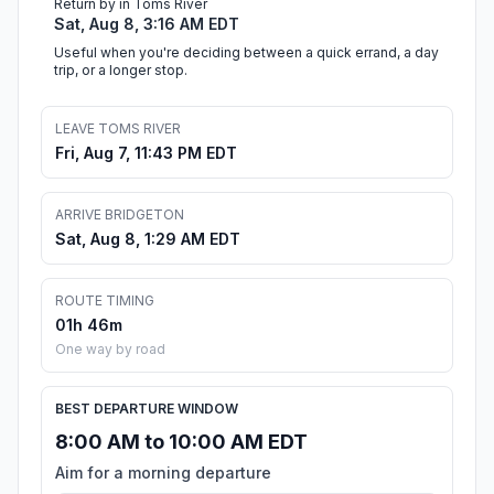
Return by in Toms River
Sat, Aug 8, 3:16 AM EDT
Useful when you're deciding between a quick errand, a day
trip, or a longer stop.
LEAVE TOMS RIVER
Fri, Aug 7, 11:43 PM EDT
ARRIVE BRIDGETON
Sat, Aug 8, 1:29 AM EDT
ROUTE TIMING
01h 46m
One way by road
BEST DEPARTURE WINDOW
8:00 AM to 10:00 AM EDT
Aim for a morning departure