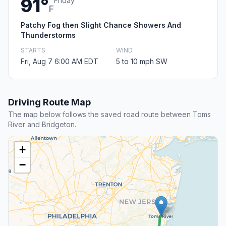
91°
Friday
F
Patchy Fog then Slight Chance Showers And
Thunderstorms
STARTS
WIND
Fri, Aug 7 6:00 AM EDT
5 to 10 mph SW
Driving Route Map
The map below follows the saved road route between Toms
River and Bridgeton.
+
−