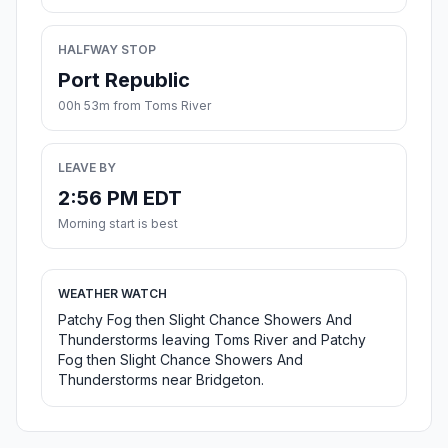
HALFWAY STOP
Port Republic
00h 53m from Toms River
LEAVE BY
2:56 PM EDT
Morning start is best
WEATHER WATCH
Patchy Fog then Slight Chance Showers And
Thunderstorms leaving Toms River and Patchy
Fog then Slight Chance Showers And
Thunderstorms near Bridgeton.