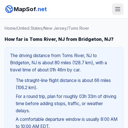
MapSof
.net
Home
/
United States
/
New Jersey
/
Toms River
How far is Toms River, NJ from Bridgeton, NJ?
The driving distance from Toms River, NJ to
Bridgeton, NJ is about 80 miles (128.7 km), with a
travel time of about 01h 46m by car.
The straight-line flight distance is about 66 miles
(106.2 km).
For a round trip, plan for roughly 03h 33m of driving
time before adding stops, traffic, or weather
delays.
A comfortable departure window is usually 8:00 AM
to 10:00 AM EDT.