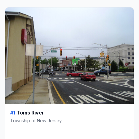
#1
Toms River
Township of New Jersey