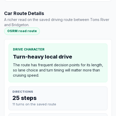
Car Route Details
A richer read on the saved driving route between Toms River
and Bridgeton.
OSRM road route
DRIVE CHARACTER
Turn-heavy local drive
The route has frequent decision points for its length,
so lane choice and turn timing will matter more than
cruising speed.
DIRECTIONS
25 steps
11 turns on the saved route