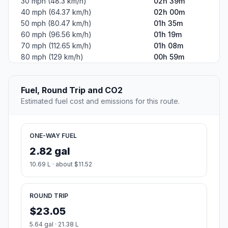
30 mph (48.3 km/h)
02h 39m
40 mph (64.37 km/h)
02h 00m
50 mph (80.47 km/h)
01h 35m
60 mph (96.56 km/h)
01h 19m
70 mph (112.65 km/h)
01h 08m
80 mph (129 km/h)
00h 59m
Fuel, Round Trip and CO2
Estimated fuel cost and emissions for this route.
ONE-WAY FUEL
2.82 gal
10.69 L · about $11.52
ROUND TRIP
$23.05
5.64 gal · 21.38 L