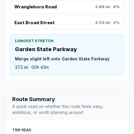
Wrangleboro Road
2.86 mi · 4%
East Broad Street
2.53 mi · 3%
LONGEST STRETCH
Garden State Parkway
Merge slight left onto Garden State Parkway
37.3 mi · 00h 43m
Route Summary
A quick read on whether this route feels easy,
ambitious, or worth planning around.
TRIP READ