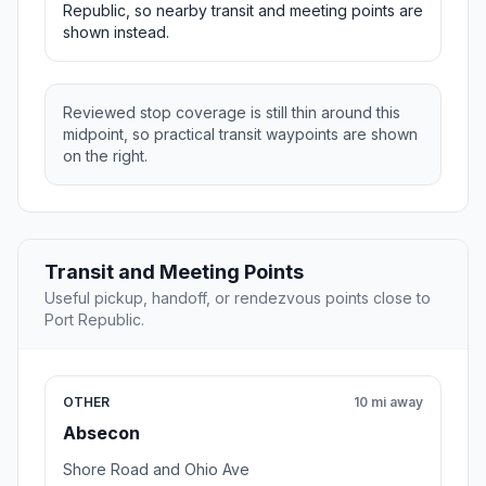
Republic, so nearby transit and meeting points are
shown instead.
Reviewed stop coverage is still thin around this
midpoint, so practical transit waypoints are shown
on the right.
Transit and Meeting Points
Useful pickup, handoff, or rendezvous points close to
Port Republic.
OTHER
10 mi away
Absecon
Shore Road and Ohio Ave