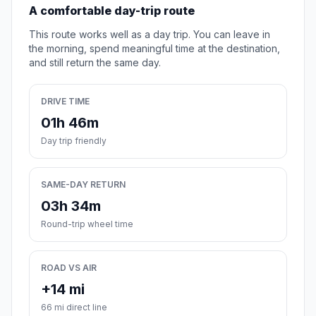
A comfortable day-trip route
This route works well as a day trip. You can leave in
the morning, spend meaningful time at the destination,
and still return the same day.
DRIVE TIME
01h 46m
Day trip friendly
SAME-DAY RETURN
03h 34m
Round-trip wheel time
ROAD VS AIR
+14 mi
66 mi direct line