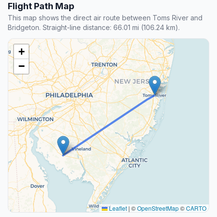
Flight Path Map
This map shows the direct air route between Toms River and
Bridgeton. Straight-line distance: 66.01 mi (106.24 km).
+
−
Leaflet
|
©
OpenStreetMap
©
CARTO