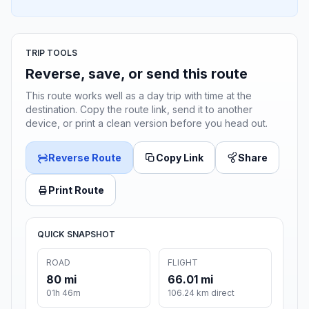
TRIP TOOLS
Reverse, save, or send this route
This route works well as a day trip with time at the
destination. Copy the route link, send it to another
device, or print a clean version before you head out.
Reverse Route
Copy Link
Share
Print Route
QUICK SNAPSHOT
ROAD
FLIGHT
80 mi
66.01 mi
01h 46m
106.24 km direct