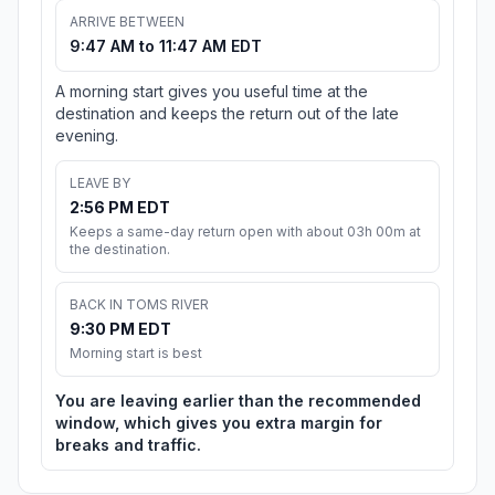
ARRIVE BETWEEN
9:47 AM to 11:47 AM EDT
A morning start gives you useful time at the
destination and keeps the return out of the late
evening.
LEAVE BY
2:56 PM EDT
Keeps a same-day return open with about 03h 00m at
the destination.
BACK IN TOMS RIVER
9:30 PM EDT
Morning start is best
You are leaving earlier than the recommended
window, which gives you extra margin for
breaks and traffic.