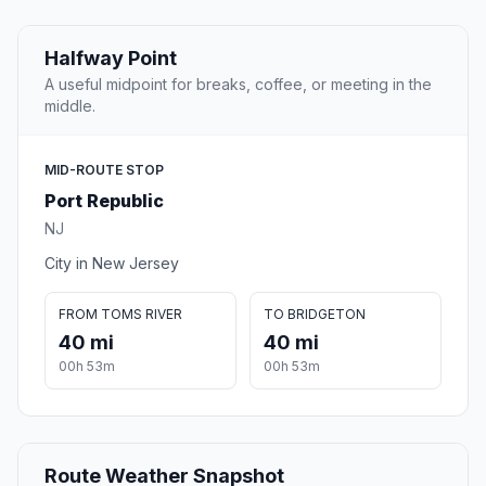
Halfway Point
A useful midpoint for breaks, coffee, or meeting in the
middle.
MID-ROUTE STOP
Port Republic
NJ
City in New Jersey
FROM TOMS RIVER
TO BRIDGETON
40 mi
40 mi
00h 53m
00h 53m
Route Weather Snapshot