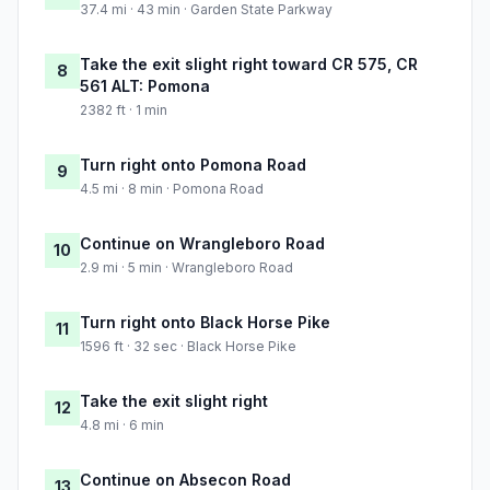
37.4 mi · 43 min · Garden State Parkway
Take the exit slight right toward CR 575, CR
8
561 ALT: Pomona
2382 ft · 1 min
Turn right onto Pomona Road
9
4.5 mi · 8 min · Pomona Road
Continue on Wrangleboro Road
10
2.9 mi · 5 min · Wrangleboro Road
Turn right onto Black Horse Pike
11
1596 ft · 32 sec · Black Horse Pike
Take the exit slight right
12
4.8 mi · 6 min
Continue on Absecon Road
13