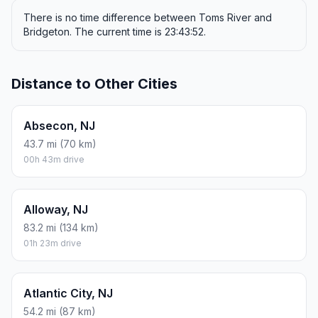
There is no time difference between Toms River and
Bridgeton. The current time is 23:43:52.
Distance to Other Cities
Absecon, NJ
43.7 mi (70 km)
00h 43m drive
Alloway, NJ
83.2 mi (134 km)
01h 23m drive
Atlantic City, NJ
54.2 mi (87 km)