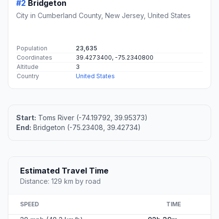
#2
Bridgeton
City in Cumberland County, New Jersey, United States
Population
23,635
Coordinates
39.4273400, -75.2340800
Altitude
3
Country
United States
Start:
Toms River (-74.19792, 39.95373)
End:
Bridgeton (-75.23408, 39.42734)
Estimated Travel Time
Distance: 129 km by road
SPEED
TIME