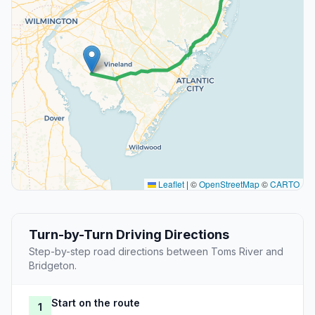
Leaflet
|
©
OpenStreetMap
©
CARTO
Turn-by-Turn Driving Directions
Step-by-step road directions between Toms River and
Bridgeton.
Start on the route
1