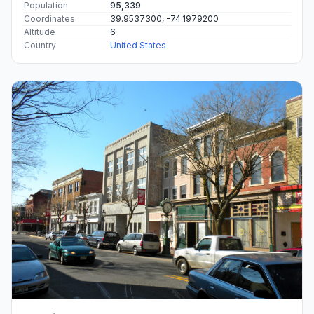
Population
95,339
Coordinates
39.9537300, -74.1979200
Altitude
6
Country
United States