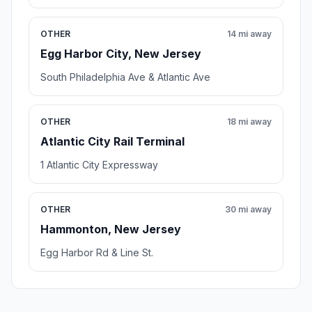
OTHER
14 mi away
Egg Harbor City, New Jersey
South Philadelphia Ave & Atlantic Ave
OTHER
18 mi away
Atlantic City Rail Terminal
1 Atlantic City Expressway
OTHER
30 mi away
Hammonton, New Jersey
Egg Harbor Rd & Line St.