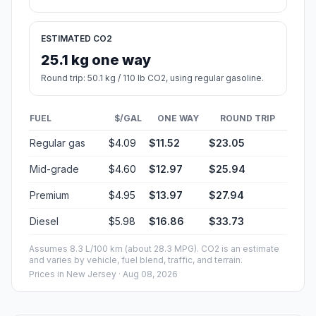
ESTIMATED CO2
25.1 kg one way
Round trip: 50.1 kg / 110 lb CO2, using regular gasoline.
FUEL
$/GAL
ONE WAY
ROUND TRIP
Regular gas
$4.09
$11.52
$23.05
Mid-grade
$4.60
$12.97
$25.94
Premium
$4.95
$13.97
$27.94
Diesel
$5.98
$16.86
$33.73
Assumes 8.3 L/100 km (about 28.3 MPG). CO2 is an estimate
and varies by vehicle, fuel blend, traffic, and terrain.
Prices in
New Jersey
· Aug 08, 2026