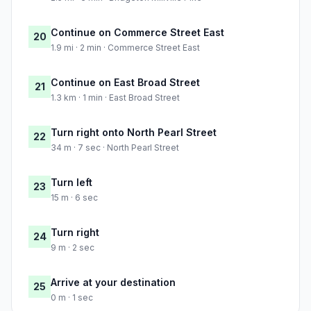
Continue on Commerce Street East
20
1.9 mi · 2 min · Commerce Street East
Continue on East Broad Street
21
1.3 km · 1 min · East Broad Street
Turn right onto North Pearl Street
22
34 m · 7 sec · North Pearl Street
Turn left
23
15 m · 6 sec
Turn right
24
9 m · 2 sec
Arrive at your destination
25
0 m · 1 sec