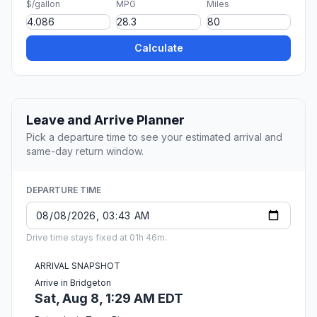
$/gallon
MPG
Miles
Calculate
Leave and Arrive Planner
Pick a departure time to see your estimated arrival and
same-day return window.
DEPARTURE TIME
Drive time stays fixed at 01h 46m.
ARRIVAL SNAPSHOT
Arrive in Bridgeton
Sat, Aug 8, 1:29 AM EDT