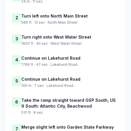
24 m · 11 sec
Turn left onto North Main Street
2
589 ft · 12 sec · North Main Street
Turn right onto West Water Street
3
1600 ft · 40 sec · West Water Street
Continue on Lakehurst Road
4
1766 ft · 47 sec · Lakehurst Road
Continue on Lakehurst Road
5
100 m · 7 sec · Lakehurst Road
Take the ramp straight toward GSP South, US
6
9 South: Atlantic City, Beachwood
531 ft · 8 sec
Merge slight left onto Garden State Parkway
7