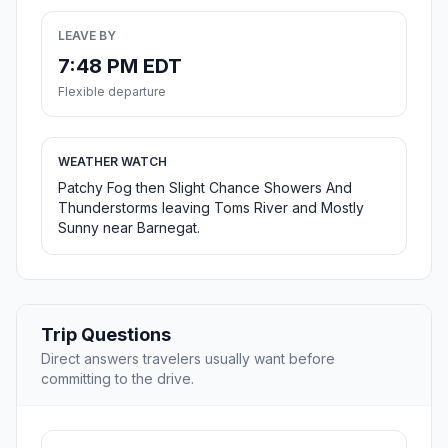
LEAVE BY
7:48 PM EDT
Flexible departure
WEATHER WATCH
Patchy Fog then Slight Chance Showers And
Thunderstorms leaving Toms River and Mostly
Sunny near Barnegat.
Trip Questions
Direct answers travelers usually want before
committing to the drive.