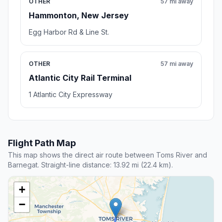
OTHER
57 mi away
Hammonton, New Jersey
Egg Harbor Rd & Line St.
OTHER
57 mi away
Atlantic City Rail Terminal
1 Atlantic City Expressway
Flight Path Map
This map shows the direct air route between Toms River and
Barnegat. Straight-line distance: 13.92 mi (22.4 km).
+
−