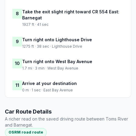
Take the exit slight right toward CR 554 East:
8
Barnegat
1927 ft · 41 sec
Turn right onto Lighthouse Drive
9
1275 ft · 38 sec · Lighthouse Drive
Turn right onto West Bay Avenue
10
1.7 mi · 3 min · West Bay Avenue
Arrive at your destination
11
0 m · 1 sec · East Bay Avenue
Car Route Details
A richer read on the saved driving route between Toms River
and Barnegat.
OSRM road route