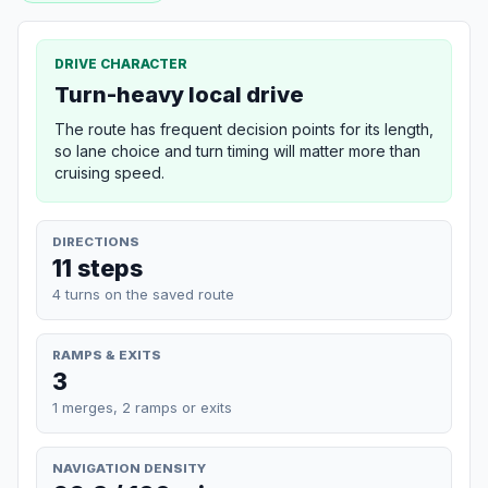
DRIVE CHARACTER
Turn-heavy local drive
The route has frequent decision points for its length,
so lane choice and turn timing will matter more than
cruising speed.
DIRECTIONS
11 steps
4 turns on the saved route
RAMPS & EXITS
3
1 merges, 2 ramps or exits
NAVIGATION DENSITY