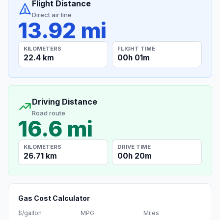
Flight Distance
Direct air line
13.92 mi
KILOMETERS
FLIGHT TIME
22.4 km
00h 01m
Driving Distance
Road route
16.6 mi
KILOMETERS
DRIVE TIME
26.71 km
00h 20m
Gas Cost Calculator
$/gallon
MPG
Miles