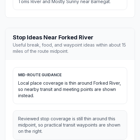
Toms River and Mostly Sunny near Barnegat.
Stop Ideas Near Forked River
Useful break, food, and waypoint ideas within about 15
miles of the route midpoint.
MID-ROUTE GUIDANCE
Local place coverage is thin around Forked River,
so nearby transit and meeting points are shown
instead.
Reviewed stop coverage is still thin around this
midpoint, so practical transit waypoints are shown
on the right.