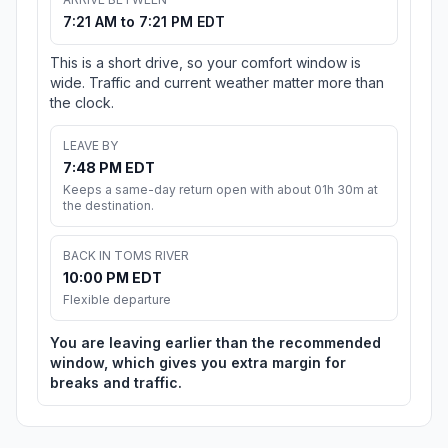
7:21 AM to 7:21 PM EDT
This is a short drive, so your comfort window is
wide. Traffic and current weather matter more than
the clock.
LEAVE BY
7:48 PM EDT
Keeps a same-day return open with about 01h 30m at
the destination.
BACK IN TOMS RIVER
10:00 PM EDT
Flexible departure
You are leaving earlier than the recommended
window, which gives you extra margin for
breaks and traffic.