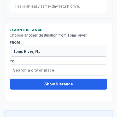
This is an easy same-day return drive.
LEARN DISTANCE
Choose another destination from Toms River.
FROM
TO
Show Distance