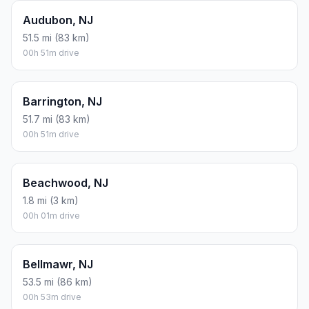
Audubon, NJ
51.5 mi (83 km)
00h 51m drive
Barrington, NJ
51.7 mi (83 km)
00h 51m drive
Beachwood, NJ
1.8 mi (3 km)
00h 01m drive
Bellmawr, NJ
53.5 mi (86 km)
00h 53m drive