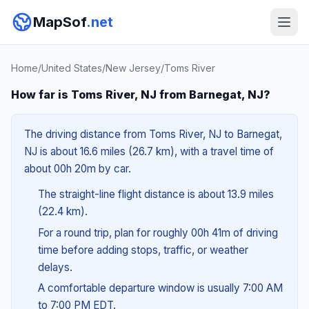
MapSof
.net
Home
/
United States
/
New Jersey
/
Toms River
How far is Toms River, NJ from Barnegat, NJ?
The driving distance from Toms River, NJ to Barnegat,
NJ is about 16.6 miles (26.7 km), with a travel time of
about 00h 20m by car.
The straight-line flight distance is about 13.9 miles
(22.4 km).
For a round trip, plan for roughly 00h 41m of driving
time before adding stops, traffic, or weather
delays.
A comfortable departure window is usually 7:00 AM
to 7:00 PM EDT.