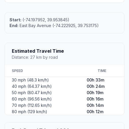
Start:
(-74.197952, 39.953845)
End:
East Bay Avenue (-74.222925, 39.753175)
Estimated Travel Time
Distance: 27 km by road
SPEED
TIME
30 mph (48.3 km/h)
00h 33m
40 mph (64.37 km/h)
00h 24m
50 mph (80.47 km/h)
00h 19m
60 mph (96.56 km/h)
00h 16m
70 mph (112.65 km/h)
00h 14m
80 mph (129 km/h)
00h 12m