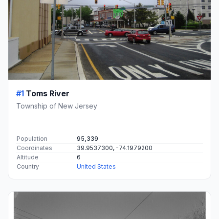
#1
Toms River
Township of New Jersey
Population
95,339
Coordinates
39.9537300, -74.1979200
Altitude
6
Country
United States