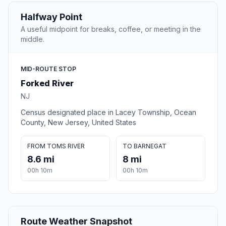
Halfway Point
A useful midpoint for breaks, coffee, or meeting in the
middle.
MID-ROUTE STOP
Forked River
NJ
Census designated place in Lacey Township, Ocean
County, New Jersey, United States
FROM TOMS RIVER
TO BARNEGAT
8.6 mi
8 mi
00h 10m
00h 10m
Route Weather Snapshot