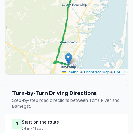
Leaflet
|
©
OpenStreetMap
©
CARTO
Turn-by-Turn Driving Directions
Step-by-step road directions between Toms River and
Barnegat.
Start on the route
1
24 m · 11 sec