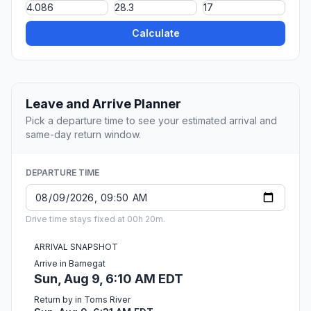
Calculate
Leave and Arrive Planner
Pick a departure time to see your estimated arrival and
same-day return window.
DEPARTURE TIME
Drive time stays fixed at 00h 20m.
ARRIVAL SNAPSHOT
Arrive in Barnegat
Sun, Aug 9, 6:10 AM EDT
Return by in Toms River