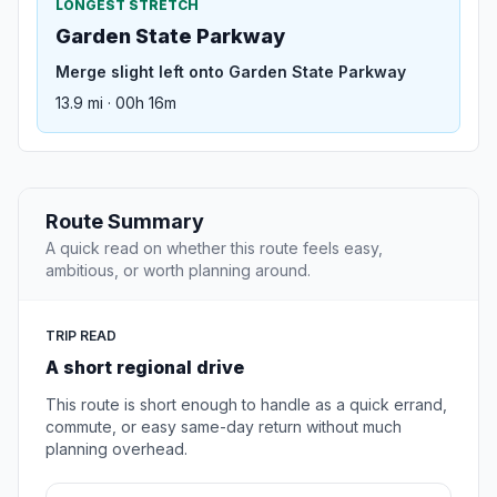
LONGEST STRETCH
Garden State Parkway
Merge slight left onto Garden State Parkway
13.9 mi · 00h 16m
Route Summary
A quick read on whether this route feels easy,
ambitious, or worth planning around.
TRIP READ
A short regional drive
This route is short enough to handle as a quick errand,
commute, or easy same-day return without much
planning overhead.