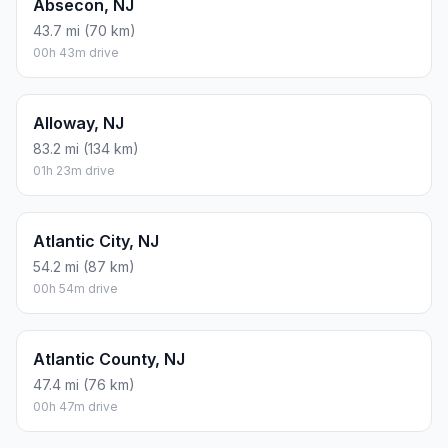
Absecon, NJ
43.7 mi (70 km)
00h 43m drive
Alloway, NJ
83.2 mi (134 km)
01h 23m drive
Atlantic City, NJ
54.2 mi (87 km)
00h 54m drive
Atlantic County, NJ
47.4 mi (76 km)
00h 47m drive