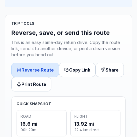
TRIP TOOLS
Reverse, save, or send this route
This is an easy same-day return drive. Copy the route
link, send it to another device, or print a clean version
before you head out.
Reverse Route
Copy Link
Share
Print Route
QUICK SNAPSHOT
ROAD
FLIGHT
16.6 mi
13.92 mi
00h 20m
22.4 km direct