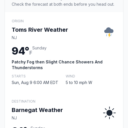
Check the forecast at both ends before you head out.
ORIGIN
Toms River Weather
NJ
94°
Sunday
F
Patchy Fog then Slight Chance Showers And
Thunderstorms
STARTS
WIND
Sun, Aug 9 6:00 AM EDT
5 to 10 mph W
DESTINATION
Barnegat Weather
NJ