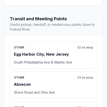
Transit and Meeting Points
Useful pickup, handoff, or rendezvous points close to
Forked River.
OTHER
52 mi away
Egg Harbor City, New Jersey
South Philadelphia Ave & Atlantic Ave
OTHER
53 mi away
Absecon
Shore Road and Ohio Ave