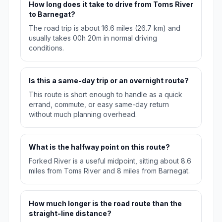
How long does it take to drive from Toms River
to Barnegat?
The road trip is about 16.6 miles (26.7 km) and
usually takes 00h 20m in normal driving
conditions.
Is this a same-day trip or an overnight route?
This route is short enough to handle as a quick
errand, commute, or easy same-day return
without much planning overhead.
What is the halfway point on this route?
Forked River is a useful midpoint, sitting about 8.6
miles from Toms River and 8 miles from Barnegat.
How much longer is the road route than the
straight-line distance?