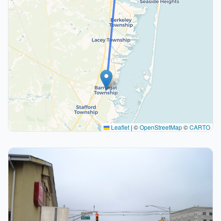
Leaflet
|
©
OpenStreetMap
©
CARTO