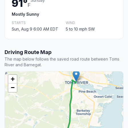
91°
Sunday
F
Mostly Sunny
STARTS
WIND
Sun, Aug 9 6:00 AM EDT
5 to 10 mph SW
Driving Route Map
The map below follows the saved road route between Toms
River and Barnegat.
+
−