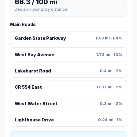
66.3 / 100 mi
Decision points by distance
Main Roads
Garden State Parkway
13.9 mi · 84%
West Bay Avenue
1.73 mi · 10%
Lakehurst Road
0.4 mi · 2%
CR 554 East
0.37 mi · 2%
West Water Street
0.3 mi · 2%
Lighthouse Drive
0.24 mi · 1%