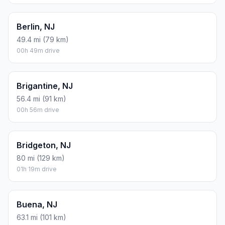
Berlin, NJ
49.4 mi (79 km)
00h 49m drive
Brigantine, NJ
56.4 mi (91 km)
00h 56m drive
Bridgeton, NJ
80 mi (129 km)
01h 19m drive
Buena, NJ
63.1 mi (101 km)