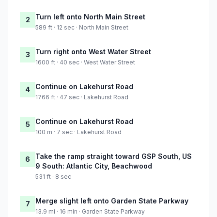
Turn left onto North Main Street
2
589 ft · 12 sec · North Main Street
Turn right onto West Water Street
3
1600 ft · 40 sec · West Water Street
Continue on Lakehurst Road
4
1766 ft · 47 sec · Lakehurst Road
Continue on Lakehurst Road
5
100 m · 7 sec · Lakehurst Road
Take the ramp straight toward GSP South, US
6
9 South: Atlantic City, Beachwood
531 ft · 8 sec
Merge slight left onto Garden State Parkway
7
13.9 mi · 16 min · Garden State Parkway