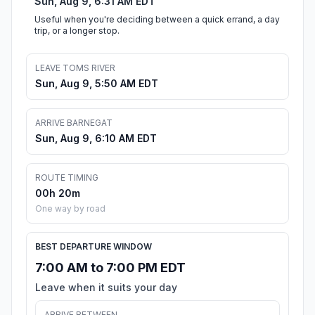
Sun, Aug 9, 6:31 AM EDT
Useful when you're deciding between a quick errand, a day
trip, or a longer stop.
LEAVE TOMS RIVER
Sun, Aug 9, 5:50 AM EDT
ARRIVE BARNEGAT
Sun, Aug 9, 6:10 AM EDT
ROUTE TIMING
00h 20m
One way by road
BEST DEPARTURE WINDOW
7:00 AM to 7:00 PM EDT
Leave when it suits your day
ARRIVE BETWEEN