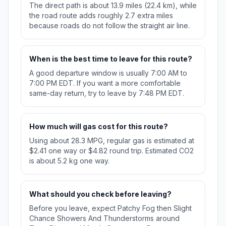
The direct path is about 13.9 miles (22.4 km), while
the road route adds roughly 2.7 extra miles
because roads do not follow the straight air line.
When is the best time to leave for this route?
A good departure window is usually 7:00 AM to
7:00 PM EDT. If you want a more comfortable
same-day return, try to leave by 7:48 PM EDT.
How much will gas cost for this route?
Using about 28.3 MPG, regular gas is estimated at
$2.41 one way or $4.82 round trip. Estimated CO2
is about 5.2 kg one way.
What should you check before leaving?
Before you leave, expect Patchy Fog then Slight
Chance Showers And Thunderstorms around