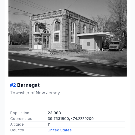
#2
Barnegat
Township of New Jersey
Population
23,988
Coordinates
39.7531800, -74.2229200
Altitude
11
Country
United States