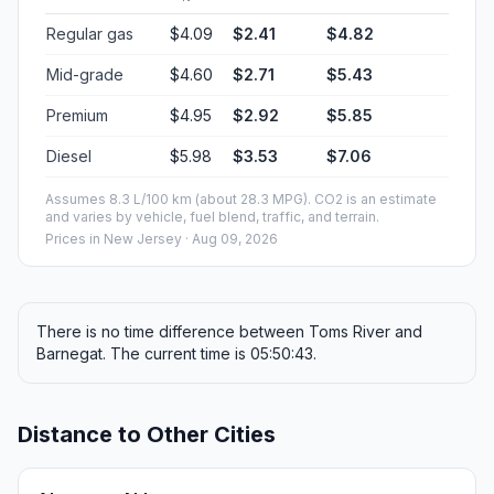
Regular gas
$4.09
$2.41
$4.82
Mid-grade
$4.60
$2.71
$5.43
Premium
$4.95
$2.92
$5.85
Diesel
$5.98
$3.53
$7.06
Assumes 8.3 L/100 km (about 28.3 MPG). CO2 is an estimate
and varies by vehicle, fuel blend, traffic, and terrain.
Prices in
New Jersey
· Aug 09, 2026
There is no time difference between Toms River and
Barnegat. The current time is 05:50:43.
Distance to Other Cities