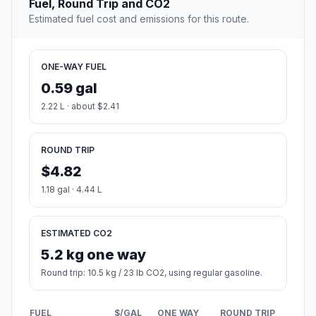
Fuel, Round Trip and CO2
Estimated fuel cost and emissions for this route.
ONE-WAY FUEL
0.59 gal
2.22 L · about $2.41
ROUND TRIP
$4.82
1.18 gal · 4.44 L
ESTIMATED CO2
5.2 kg one way
Round trip: 10.5 kg / 23 lb CO2, using regular gasoline.
FUEL
$/GAL
ONE WAY
ROUND TRIP