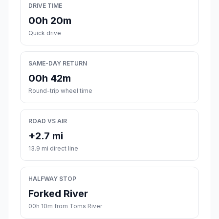
DRIVE TIME
00h 20m
Quick drive
SAME-DAY RETURN
00h 42m
Round-trip wheel time
ROAD VS AIR
+2.7 mi
13.9 mi direct line
HALFWAY STOP
Forked River
00h 10m from Toms River