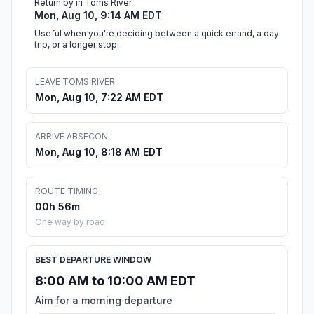
Return by in Toms River
Mon, Aug 10, 9:14 AM EDT
Useful when you're deciding between a quick errand, a day
trip, or a longer stop.
LEAVE TOMS RIVER
Mon, Aug 10, 7:22 AM EDT
ARRIVE ABSECON
Mon, Aug 10, 8:18 AM EDT
ROUTE TIMING
00h 56m
One way by road
BEST DEPARTURE WINDOW
8:00 AM to 10:00 AM EDT
Aim for a morning departure