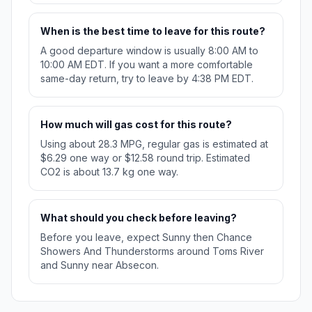
When is the best time to leave for this route?
A good departure window is usually 8:00 AM to
10:00 AM EDT. If you want a more comfortable
same-day return, try to leave by 4:38 PM EDT.
How much will gas cost for this route?
Using about 28.3 MPG, regular gas is estimated at
$6.29 one way or $12.58 round trip. Estimated
CO2 is about 13.7 kg one way.
What should you check before leaving?
Before you leave, expect Sunny then Chance
Showers And Thunderstorms around Toms River
and Sunny near Absecon.