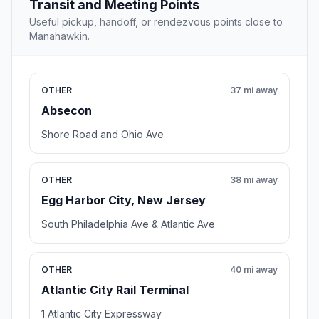
Transit and Meeting Points
Useful pickup, handoff, or rendezvous points close to
Manahawkin.
OTHER
37 mi away
Absecon
Shore Road and Ohio Ave
OTHER
38 mi away
Egg Harbor City, New Jersey
South Philadelphia Ave & Atlantic Ave
OTHER
40 mi away
Atlantic City Rail Terminal
1 Atlantic City Expressway