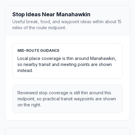
Stop Ideas Near Manahawkin
Useful break, food, and waypoint ideas within about 15
miles of the route midpoint.
MID-ROUTE GUIDANCE
Local place coverage is thin around Manahawkin,
so nearby transit and meeting points are shown
instead.
Reviewed stop coverage is still thin around this
midpoint, so practical transit waypoints are shown
on the right.