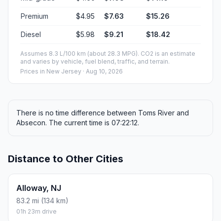
Premium
$4.95
$7.63
$15.26
Diesel
$5.98
$9.21
$18.42
Assumes 8.3 L/100 km (about 28.3 MPG). CO2 is an estimate
and varies by vehicle, fuel blend, traffic, and terrain.
Prices in
New Jersey
· Aug 10, 2026
There is no time difference between Toms River and
Absecon. The current time is 07:22:12.
Distance to Other Cities
Alloway, NJ
83.2 mi (134 km)
01h 23m drive