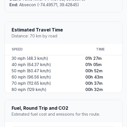
End:
Absecon (-74.49571, 39.42845)
Estimated Travel Time
Distance: 70 km by road
SPEED
TIME
30 mph (48.3 km/h)
01h 27m
40 mph (64.37 km/h)
01h 05m
50 mph (80.47 km/h)
00h 52m
60 mph (96.56 km/h)
00h 43m
70 mph (112.65 km/h)
00h 37m
80 mph (129 km/h)
00h 32m
Fuel, Round Trip and CO2
Estimated fuel cost and emissions for this route.