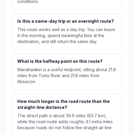
conditions.
Is this a same-day trip or an overnight route?
This route works well as a day trip. You can leave
in the morning, spend meaningful time at the
destination, and still return the same day.
What is the halfway point on this route?
Manahawkin is a useful midpoint, sitting about 21.9
miles from Toms River and 21.8 miles from
Absecon.
How much longer is the road route than the
straight-line distance?
The direct path is about 39.6 miles (63.7 km),
while the road route adds roughly 4.1 extra miles
because roads do not follow the straight air line.