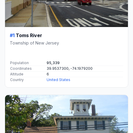
#1
Toms River
Township of New Jersey
Population
95,339
Coordinates
39.9537300, -74.1979200
Altitude
6
Country
United States