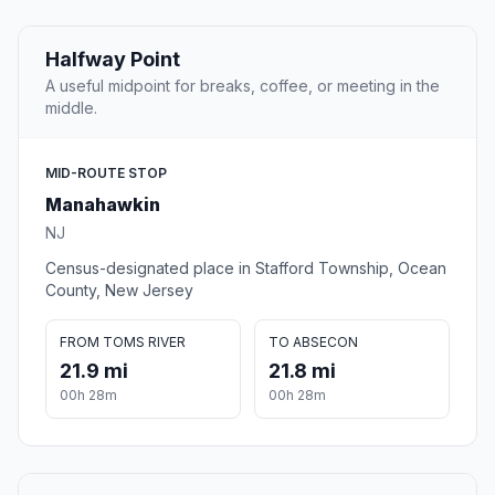
Halfway Point
A useful midpoint for breaks, coffee, or meeting in the
middle.
MID-ROUTE STOP
Manahawkin
NJ
Census-designated place in Stafford Township, Ocean
County, New Jersey
FROM TOMS RIVER
TO ABSECON
21.9 mi
21.8 mi
00h 28m
00h 28m