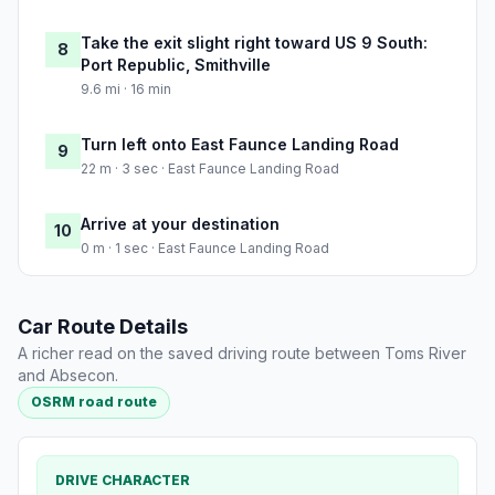
Take the exit slight right toward US 9 South:
8
Port Republic, Smithville
9.6 mi · 16 min
Turn left onto East Faunce Landing Road
9
22 m · 3 sec · East Faunce Landing Road
Arrive at your destination
10
0 m · 1 sec · East Faunce Landing Road
Car Route Details
A richer read on the saved driving route between Toms River
and Absecon.
OSRM road route
DRIVE CHARACTER