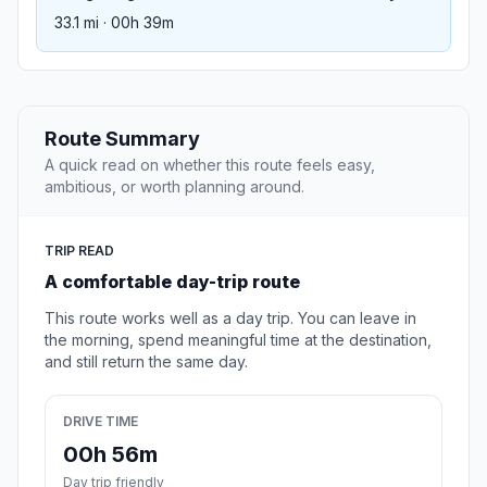
33.1 mi · 00h 39m
Route Summary
A quick read on whether this route feels easy,
ambitious, or worth planning around.
TRIP READ
A comfortable day-trip route
This route works well as a day trip. You can leave in
the morning, spend meaningful time at the destination,
and still return the same day.
DRIVE TIME
00h 56m
Day trip friendly