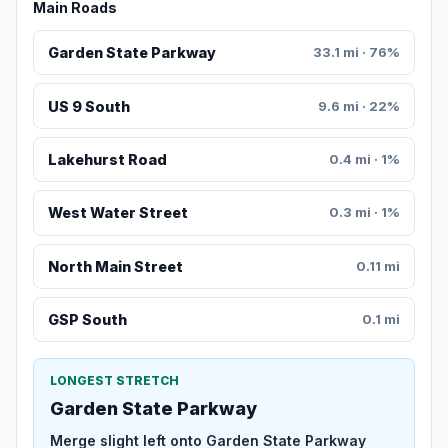
Main Roads
Garden State Parkway
33.1 mi · 76%
US 9 South
9.6 mi · 22%
Lakehurst Road
0.4 mi · 1%
West Water Street
0.3 mi · 1%
North Main Street
0.11 mi
GSP South
0.1 mi
LONGEST STRETCH
Garden State Parkway
Merge slight left onto Garden State Parkway