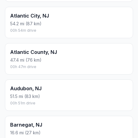
Atlantic City, NJ
54.2 mi (87 km)
00h 54m drive
Atlantic County, NJ
47.4 mi (76 km)
00h 47m drive
Audubon, NJ
51.5 mi (83 km)
00h 51m drive
Barnegat, NJ
16.6 mi (27 km)