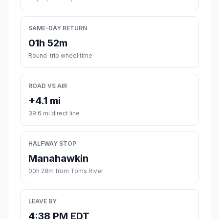
SAME-DAY RETURN
01h 52m
Round-trip wheel time
ROAD VS AIR
+4.1 mi
39.6 mi direct line
HALFWAY STOP
Manahawkin
00h 28m from Toms River
LEAVE BY
4:38 PM EDT