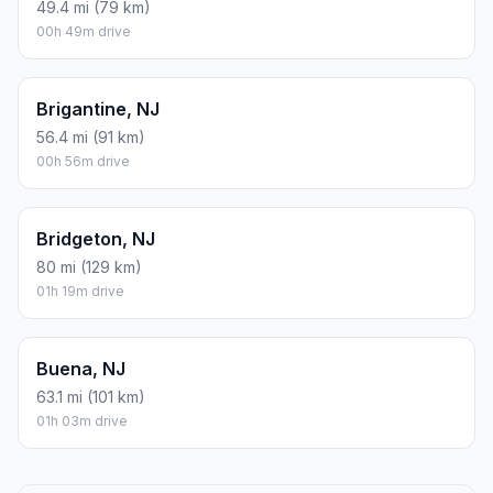
49.4 mi (79 km)
00h 49m drive
Brigantine, NJ
56.4 mi (91 km)
00h 56m drive
Bridgeton, NJ
80 mi (129 km)
01h 19m drive
Buena, NJ
63.1 mi (101 km)
01h 03m drive