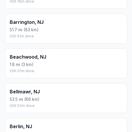
00h 16m drive
Barrington, NJ
51.7 mi (83 km)
00h 51m drive
Beachwood, NJ
1.8 mi (3 km)
00h 01m drive
Bellmawr, NJ
53.5 mi (86 km)
00h 53m drive
Berlin, NJ