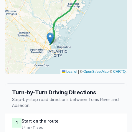
Leaflet
|
©
OpenStreetMap
©
CARTO
Turn-by-Turn Driving Directions
Step-by-step road directions between Toms River and
Absecon.
Start on the route
1
24 m · 11 sec