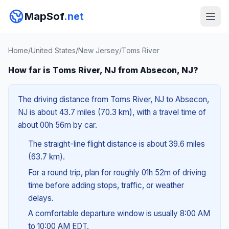
MapSof
.net
Home
/
United States
/
New Jersey
/
Toms River
How far is Toms River, NJ from Absecon, NJ?
The driving distance from Toms River, NJ to Absecon,
NJ is about 43.7 miles (70.3 km), with a travel time of
about 00h 56m by car.
The straight-line flight distance is about 39.6 miles
(63.7 km).
For a round trip, plan for roughly 01h 52m of driving
time before adding stops, traffic, or weather
delays.
A comfortable departure window is usually 8:00 AM
to 10:00 AM EDT.