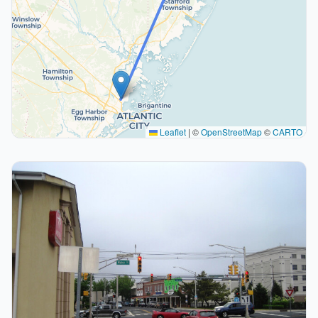
Leaflet
|
©
OpenStreetMap
©
CARTO