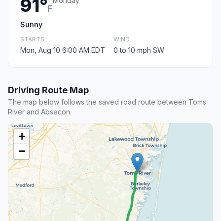
91°
Monday
F
Sunny
STARTS
WIND
Mon, Aug 10 6:00 AM EDT
0 to 10 mph SW
Driving Route Map
The map below follows the saved road route between Toms
River and Absecon.
+
−