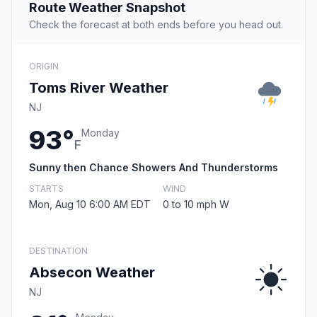
Route Weather Snapshot
Check the forecast at both ends before you head out.
ORIGIN
Toms River Weather
NJ
93°
Monday
F
Sunny then Chance Showers And Thunderstorms
STARTS
WIND
Mon, Aug 10 6:00 AM EDT
0 to 10 mph W
DESTINATION
Absecon Weather
NJ