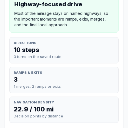
Highway-focused drive
Most of the mileage stays on named highways, so
the important moments are ramps, exits, merges,
and the final local approach.
DIRECTIONS
10 steps
3 turns on the saved route
RAMPS & EXITS
3
1 merges, 2 ramps or exits
NAVIGATION DENSITY
22.9 / 100 mi
Decision points by distance