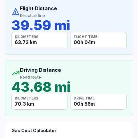
Flight Distance
Direct air line
39.59 mi
KILOMETERS
FLIGHT TIME
63.72 km
00h 04m
Driving Distance
Road route
43.68 mi
KILOMETERS
DRIVE TIME
70.3 km
00h 56m
Gas Cost Calculator