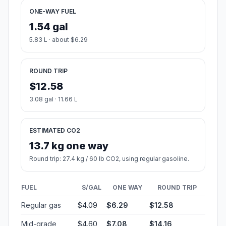
ONE-WAY FUEL
1.54 gal
5.83 L · about $6.29
ROUND TRIP
$12.58
3.08 gal · 11.66 L
ESTIMATED CO2
13.7 kg one way
Round trip: 27.4 kg / 60 lb CO2, using regular gasoline.
FUEL
$/GAL
ONE WAY
ROUND TRIP
Regular gas
$4.09
$6.29
$12.58
Mid-grade
$4.60
$7.08
$14.16