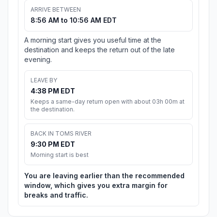
ARRIVE BETWEEN
8:56 AM to 10:56 AM EDT
A morning start gives you useful time at the
destination and keeps the return out of the late
evening.
LEAVE BY
4:38 PM EDT
Keeps a same-day return open with about 03h 00m at
the destination.
BACK IN TOMS RIVER
9:30 PM EDT
Morning start is best
You are leaving earlier than the recommended
window, which gives you extra margin for
breaks and traffic.