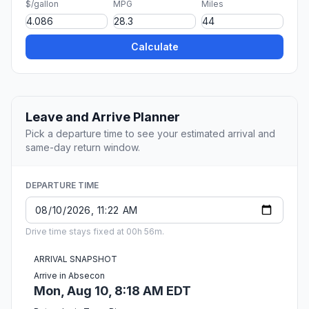
$/gallon
MPG
Miles
Calculate
Leave and Arrive Planner
Pick a departure time to see your estimated arrival and
same-day return window.
DEPARTURE TIME
Drive time stays fixed at 00h 56m.
ARRIVAL SNAPSHOT
Arrive in Absecon
Mon, Aug 10, 8:18 AM EDT