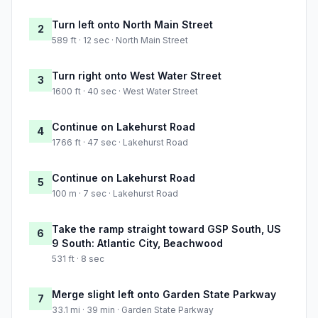
Turn left onto North Main Street
2
589 ft · 12 sec · North Main Street
Turn right onto West Water Street
3
1600 ft · 40 sec · West Water Street
Continue on Lakehurst Road
4
1766 ft · 47 sec · Lakehurst Road
Continue on Lakehurst Road
5
100 m · 7 sec · Lakehurst Road
Take the ramp straight toward GSP South, US
6
9 South: Atlantic City, Beachwood
531 ft · 8 sec
Merge slight left onto Garden State Parkway
7
33.1 mi · 39 min · Garden State Parkway