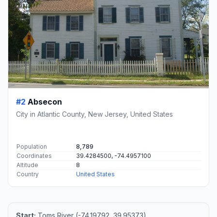
#2
Absecon
City in Atlantic County, New Jersey, United States
Population
8,789
Coordinates
39.4284500, -74.4957100
Altitude
8
Country
United States
Start:
Toms River (-74.19792, 39.95373)