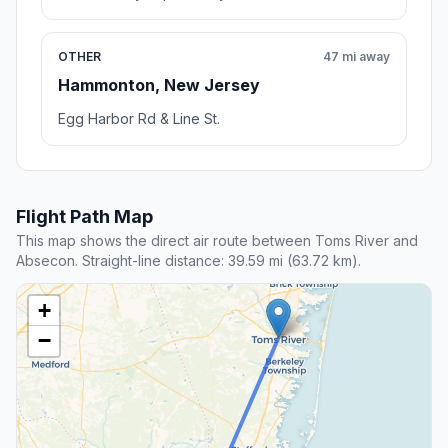
OTHER
47 mi away
Hammonton, New Jersey
Egg Harbor Rd & Line St.
Flight Path Map
This map shows the direct air route between Toms River and
Absecon. Straight-line distance: 39.59 mi (63.72 km).
+
−