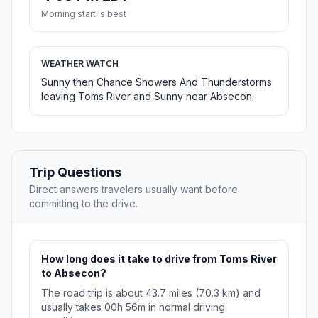
Morning start is best
WEATHER WATCH
Sunny then Chance Showers And Thunderstorms
leaving Toms River and Sunny near Absecon.
Trip Questions
Direct answers travelers usually want before
committing to the drive.
How long does it take to drive from Toms River
to Absecon?
The road trip is about 43.7 miles (70.3 km) and
usually takes 00h 56m in normal driving