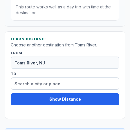
This route works well as a day trip with time at the
destination.
LEARN DISTANCE
Choose another destination from Toms River.
FROM
TO
Show Distance