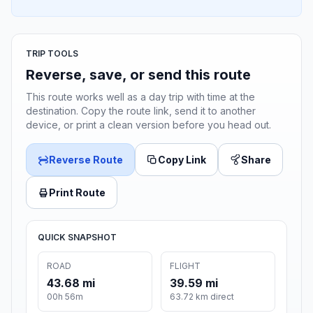
TRIP TOOLS
Reverse, save, or send this route
This route works well as a day trip with time at the
destination. Copy the route link, send it to another
device, or print a clean version before you head out.
Reverse Route
Copy Link
Share
Print Route
QUICK SNAPSHOT
ROAD
FLIGHT
43.68 mi
39.59 mi
00h 56m
63.72 km direct