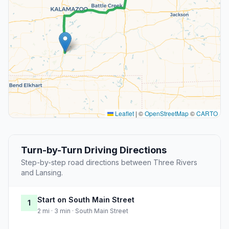
Leaflet
|
©
OpenStreetMap
©
CARTO
Turn-by-Turn Driving Directions
Step-by-step road directions between Three Rivers
and Lansing.
Start on South Main Street
1
2 mi · 3 min · South Main Street