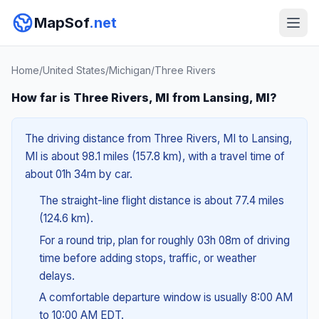
MapSof
.net
Home
/
United States
/
Michigan
/
Three Rivers
How far is Three Rivers, MI from Lansing, MI?
The driving distance from Three Rivers, MI to Lansing,
MI is about 98.1 miles (157.8 km), with a travel time of
about 01h 34m by car.
The straight-line flight distance is about 77.4 miles
(124.6 km).
For a round trip, plan for roughly 03h 08m of driving
time before adding stops, traffic, or weather
delays.
A comfortable departure window is usually 8:00 AM
to 10:00 AM EDT.