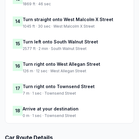
1869 ft · 46 sec
Turn straight onto West Malcolm X Street
14
1045 ft · 30 sec · West Malcolm X Street
Turn left onto South Walnut Street
15
2577 ft · 2 min · South Walnut Street
Turn right onto West Allegan Street
16
126 m · 12 sec · West Allegan Street
Turn right onto Townsend Street
17
7 m · 1 sec · Townsend Street
Arrive at your destination
18
0 m · 1 sec · Townsend Street
Car Route Details