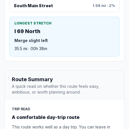
South Main Street
1.98 mi · 2%
LONGEST STRETCH
I 69 North
Merge slight left
35.5 mi · 00h 38m
Route Summary
A quick read on whether this route feels easy,
ambitious, or worth planning around.
TRIP READ
A comfortable day-trip route
This route works well as a day trip. You can leave in