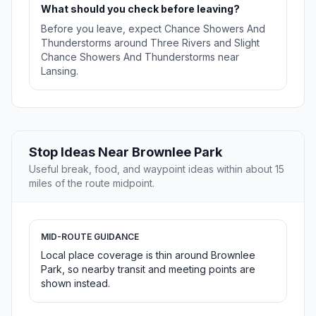
What should you check before leaving?
Before you leave, expect Chance Showers And
Thunderstorms around Three Rivers and Slight
Chance Showers And Thunderstorms near
Lansing.
Stop Ideas Near Brownlee Park
Useful break, food, and waypoint ideas within about 15
miles of the route midpoint.
MID-ROUTE GUIDANCE
Local place coverage is thin around Brownlee
Park, so nearby transit and meeting points are
shown instead.