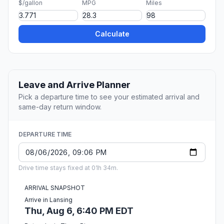
$/gallon
MPG
Miles
Calculate
Leave and Arrive Planner
Pick a departure time to see your estimated arrival and
same-day return window.
DEPARTURE TIME
Drive time stays fixed at 01h 34m.
ARRIVAL SNAPSHOT
Arrive in Lansing
Thu, Aug 6, 6:40 PM EDT