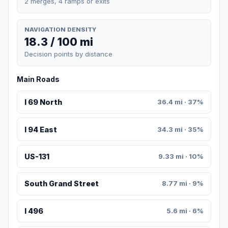
2 merges, 4 ramps or exits
NAVIGATION DENSITY
18.3 / 100 mi
Decision points by distance
Main Roads
I 69 North
36.4 mi · 37%
I 94 East
34.3 mi · 35%
US-131
9.33 mi · 10%
South Grand Street
8.77 mi · 9%
I 496
5.6 mi · 6%