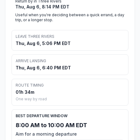
Return by in Three Rivers
Thu, Aug 6, 8:14 PM EDT
Useful when you're deciding between a quick errand, a day
trip, or a longer stop.
LEAVE THREE RIVERS
Thu, Aug 6, 5:06 PM EDT
ARRIVE LANSING
Thu, Aug 6, 6:40 PM EDT
ROUTE TIMING
01h 34m
One way by road
BEST DEPARTURE WINDOW
8:00 AM to 10:00 AM EDT
Aim for a morning departure