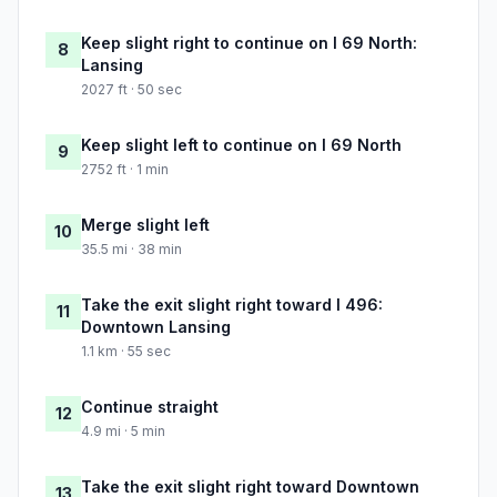
Keep slight right to continue on I 69 North:
8
Lansing
2027 ft · 50 sec
Keep slight left to continue on I 69 North
9
2752 ft · 1 min
Merge slight left
10
35.5 mi · 38 min
Take the exit slight right toward I 496:
11
Downtown Lansing
1.1 km · 55 sec
Continue straight
12
4.9 mi · 5 min
Take the exit slight right toward Downtown
13