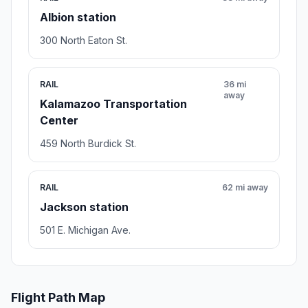
Albion station
300 North Eaton St.
RAIL
36 mi
away
Kalamazoo Transportation
Center
459 North Burdick St.
RAIL
62 mi away
Jackson station
501 E. Michigan Ave.
Flight Path Map