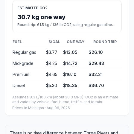
ESTIMATED CO2
30.7 kg one way
Round trip: 61.5 kg / 136 lb CO2, using regular gasoline.
FUEL
$/GAL
ONE WAY
ROUND TRIP
Regular gas
$3.77
$13.05
$26.10
Mid-grade
$4.25
$14.72
$29.43
Premium
$4.65
$16.10
$32.21
Diesel
$5.30
$18.35
$36.70
Assumes 8.3 L/100 km (about 28.3 MPG). CO2 is an estimate
and varies by vehicle, fuel blend, traffic, and terrain.
Prices in
Michigan
· Aug 06, 2026
There is no time difference between Three Rivers and