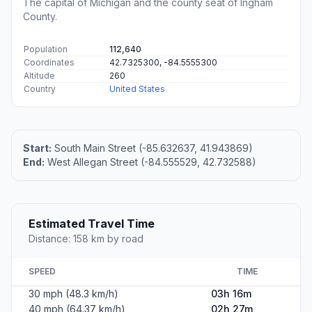
The capital of Michigan and the county seat of Ingham
County.
Population
112,640
Coordinates
42.7325300, -84.5555300
Altitude
260
Country
United States
Start:
South Main Street (-85.632637, 41.943869)
End:
West Allegan Street (-84.555529, 42.732588)
Estimated Travel Time
Distance: 158 km by road
SPEED
TIME
30 mph (48.3 km/h)
03h 16m
40 mph (64.37 km/h)
02h 27m