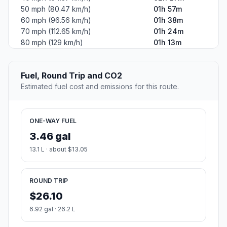
50 mph (80.47 km/h)
01h 57m
60 mph (96.56 km/h)
01h 38m
70 mph (112.65 km/h)
01h 24m
80 mph (129 km/h)
01h 13m
Fuel, Round Trip and CO2
Estimated fuel cost and emissions for this route.
ONE-WAY FUEL
3.46 gal
13.1 L · about $13.05
ROUND TRIP
$26.10
6.92 gal · 26.2 L