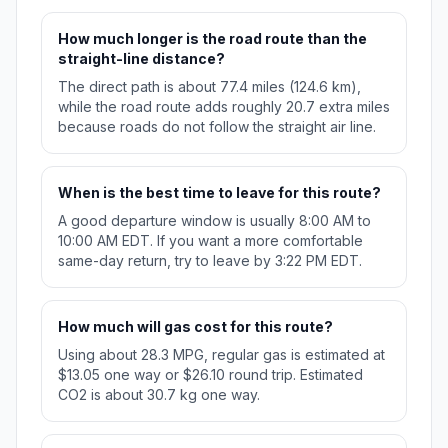
How much longer is the road route than the
straight-line distance?
The direct path is about 77.4 miles (124.6 km),
while the road route adds roughly 20.7 extra miles
because roads do not follow the straight air line.
When is the best time to leave for this route?
A good departure window is usually 8:00 AM to
10:00 AM EDT. If you want a more comfortable
same-day return, try to leave by 3:22 PM EDT.
How much will gas cost for this route?
Using about 28.3 MPG, regular gas is estimated at
$13.05 one way or $26.10 round trip. Estimated
CO2 is about 30.7 kg one way.