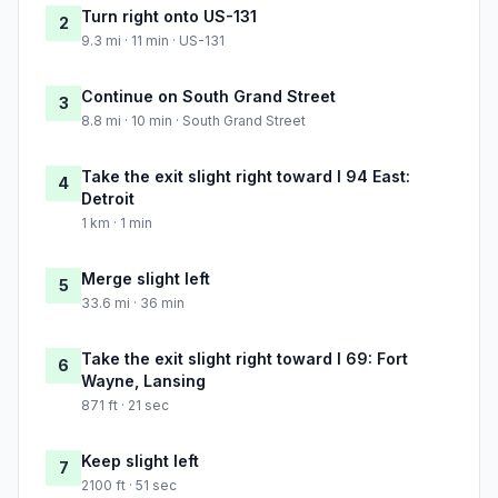
Turn right onto US-131
2
9.3 mi · 11 min · US-131
Continue on South Grand Street
3
8.8 mi · 10 min · South Grand Street
Take the exit slight right toward I 94 East:
4
Detroit
1 km · 1 min
Merge slight left
5
33.6 mi · 36 min
Take the exit slight right toward I 69: Fort
6
Wayne, Lansing
871 ft · 21 sec
Keep slight left
7
2100 ft · 51 sec