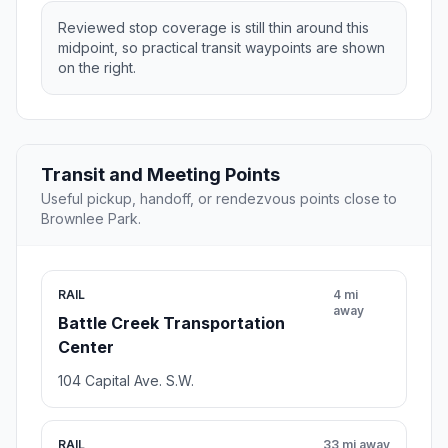
Reviewed stop coverage is still thin around this
midpoint, so practical transit waypoints are shown
on the right.
Transit and Meeting Points
Useful pickup, handoff, or rendezvous points close to
Brownlee Park.
RAIL
4 mi
away
Battle Creek Transportation
Center
104 Capital Ave. S.W.
RAIL
33 mi away