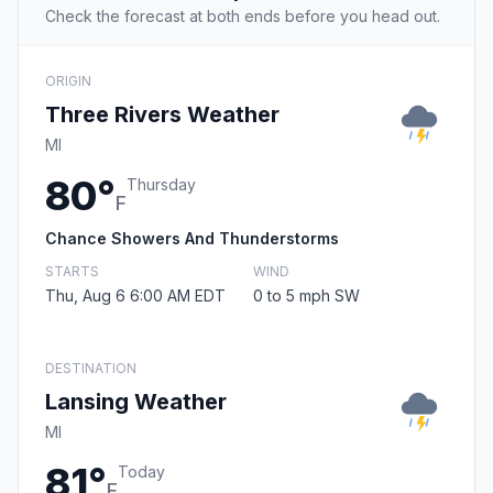
Check the forecast at both ends before you head out.
ORIGIN
Three Rivers Weather
MI
80°
Thursday
F
Chance Showers And Thunderstorms
STARTS
WIND
Thu, Aug 6 6:00 AM EDT
0 to 5 mph SW
DESTINATION
Lansing Weather
MI
81°
Today
F