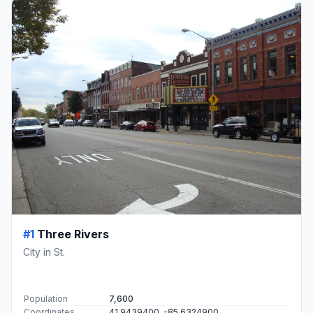
#1
Three Rivers
City in St.
Population
7,600
Coordinates
41.9439400, -85.6324900