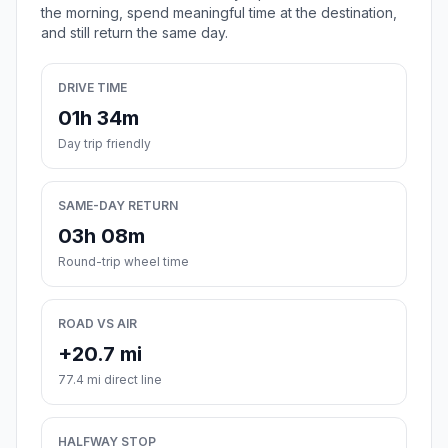
the morning, spend meaningful time at the destination,
and still return the same day.
DRIVE TIME
01h 34m
Day trip friendly
SAME-DAY RETURN
03h 08m
Round-trip wheel time
ROAD VS AIR
+20.7 mi
77.4 mi direct line
HALFWAY STOP