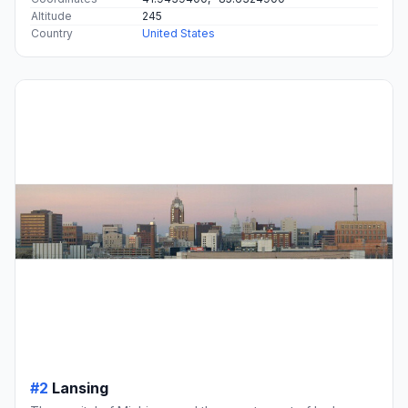
Altitude
245
Country
United States
#2
Lansing