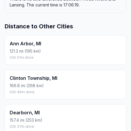
Lansing. The current time is 17:06:19.
Distance to Other Cities
Ann Arbor, MI
121.3 mi (195 km)
02h 01m drive
Clinton Township, MI
166.8 mi (268 km)
02h 46m drive
Dearborn, MI
157.4 mi (253 km)
02h 37m drive