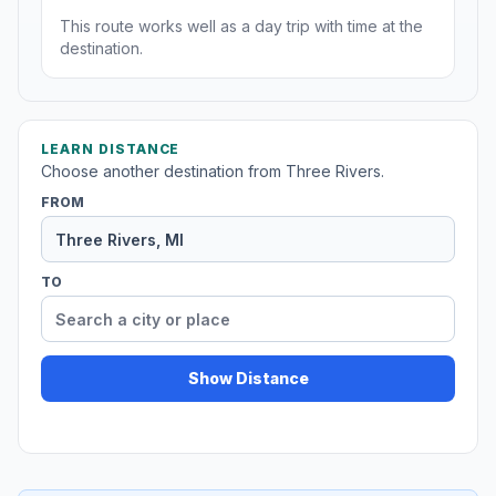
This route works well as a day trip with time at the
destination.
LEARN DISTANCE
Choose another destination from Three Rivers.
FROM
TO
Show Distance