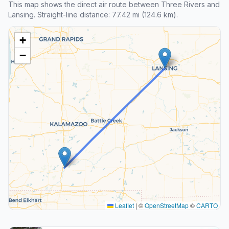
This map shows the direct air route between Three Rivers and
Lansing. Straight-line distance: 77.42 mi (124.6 km).
+
−
Leaflet
|
©
OpenStreetMap
©
CARTO