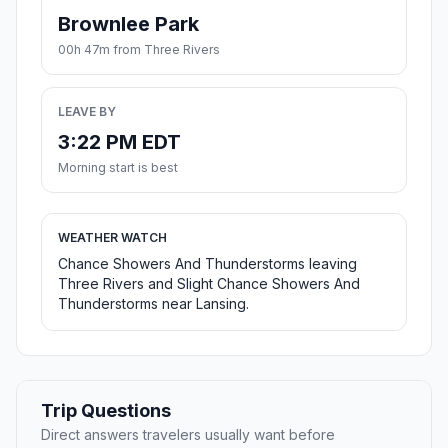
Brownlee Park
00h 47m from Three Rivers
LEAVE BY
3:22 PM EDT
Morning start is best
WEATHER WATCH
Chance Showers And Thunderstorms leaving
Three Rivers and Slight Chance Showers And
Thunderstorms near Lansing.
Trip Questions
Direct answers travelers usually want before