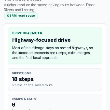
A richer read on the saved driving route between Three
Rivers and Lansing.
OSRM road route
DRIVE CHARACTER
Highway-focused drive
Most of the mileage stays on named highways, so
the important moments are ramps, exits, merges,
and the final local approach.
DIRECTIONS
18 steps
5 turns on the saved route
RAMPS & EXITS
6