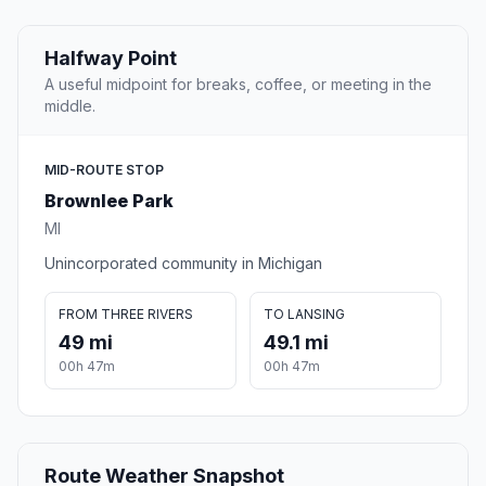
Halfway Point
A useful midpoint for breaks, coffee, or meeting in the
middle.
MID-ROUTE STOP
Brownlee Park
MI
Unincorporated community in Michigan
FROM THREE RIVERS
TO LANSING
49 mi
49.1 mi
00h 47m
00h 47m
Route Weather Snapshot