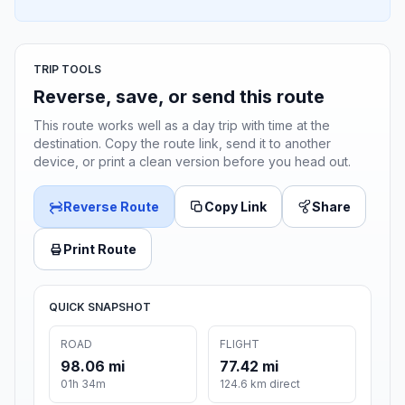
TRIP TOOLS
Reverse, save, or send this route
This route works well as a day trip with time at the
destination. Copy the route link, send it to another
device, or print a clean version before you head out.
Reverse Route
Copy Link
Share
Print Route
QUICK SNAPSHOT
ROAD
FLIGHT
98.06 mi
77.42 mi
01h 34m
124.6 km direct