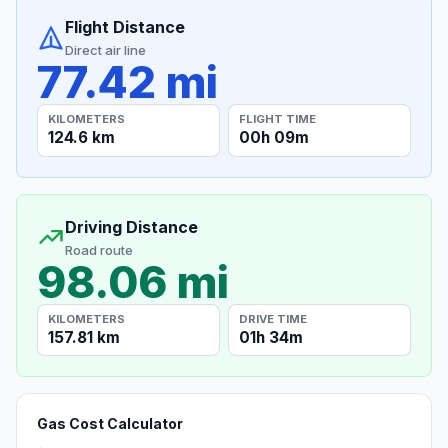
Flight Distance
Direct air line
77.42 mi
KILOMETERS
FLIGHT TIME
124.6 km
00h 09m
Driving Distance
Road route
98.06 mi
KILOMETERS
DRIVE TIME
157.81 km
01h 34m
Gas Cost Calculator