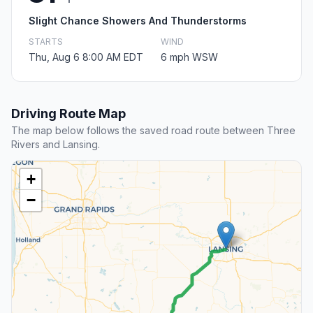
Slight Chance Showers And Thunderstorms
STARTS
WIND
Thu, Aug 6 8:00 AM EDT
6 mph WSW
Driving Route Map
The map below follows the saved road route between Three
Rivers and Lansing.
+
−