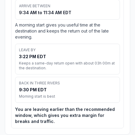
ARRIVE BETWEEN
9:34 AM to 11:34 AM EDT
A morning start gives you useful time at the
destination and keeps the return out of the late
evening.
LEAVE BY
3:22 PM EDT
Keeps a same-day return open with about 03h 00m at
the destination.
BACK IN THREE RIVERS
9:30 PM EDT
Morning start is best
You are leaving earlier than the recommended
window, which gives you extra margin for
breaks and traffic.