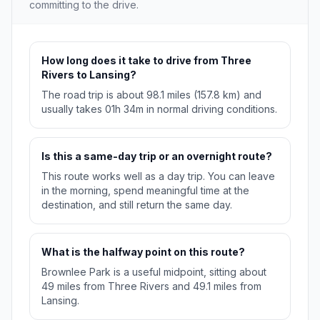
committing to the drive.
How long does it take to drive from Three
Rivers to Lansing?
The road trip is about 98.1 miles (157.8 km) and
usually takes 01h 34m in normal driving conditions.
Is this a same-day trip or an overnight route?
This route works well as a day trip. You can leave
in the morning, spend meaningful time at the
destination, and still return the same day.
What is the halfway point on this route?
Brownlee Park is a useful midpoint, sitting about
49 miles from Three Rivers and 49.1 miles from
Lansing.