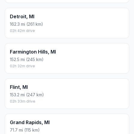
Detroit, MI
162.3 mi (261 km)
02h 42m drive
Farmington Hills, MI
152.5 mi (245 km)
02h 32m drive
Flint, MI
153.2 mi (247 km)
02h 33m drive
Grand Rapids, MI
71.7 mi (115 km)