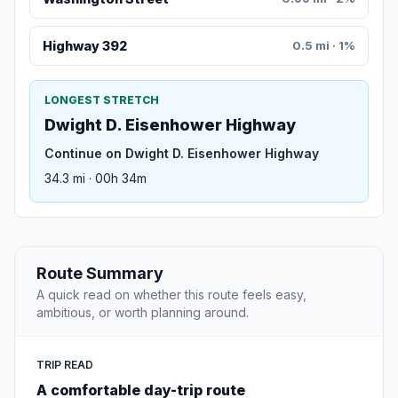
Highway 392
0.5 mi · 1%
LONGEST STRETCH
Dwight D. Eisenhower Highway
Continue on Dwight D. Eisenhower Highway
34.3 mi · 00h 34m
Route Summary
A quick read on whether this route feels easy,
ambitious, or worth planning around.
TRIP READ
A comfortable day-trip route