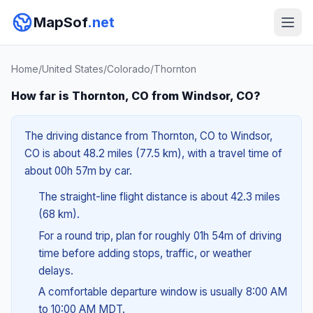
MapSof
.net
Home
/
United States
/
Colorado
/
Thornton
How far is Thornton, CO from Windsor, CO?
The driving distance from Thornton, CO to Windsor,
CO is about 48.2 miles (77.5 km), with a travel time of
about 00h 57m by car.
The straight-line flight distance is about 42.3 miles
(68 km).
For a round trip, plan for roughly 01h 54m of driving
time before adding stops, traffic, or weather
delays.
A comfortable departure window is usually 8:00 AM
to 10:00 AM MDT.