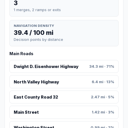
3
1 merges, 2 ramps or exits
NAVIGATION DENSITY
39.4 / 100 mi
Decision points by distance
Main Roads
Dwight D. Eisenhower Highway
34.3 mi · 71%
North Valley Highway
6.4 mi · 13%
East County Road 32
2.47 mi · 5%
Main Street
1.42 mi · 3%
Washington Street
0.99 mi · 2%