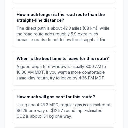
How much longer is the road route than the
straight-line distance?
The direct path is about 42.3 miles (68 km), while
the road route adds roughly 5.9 extra miles
because roads do not follow the straight air line.
When is the best time to leave for this route?
A good departure window is usually 8:00 AM to
10:00 AM MDT. If you want a more comfortable
same-day return, try to leave by 4:36 PM MDT.
How much will gas cost for this route?
Using about 28.3 MPG, regular gas is estimated at
$6.29 one way or $12.57 round trip. Estimated
CO2 is about 15.1 kg one way.