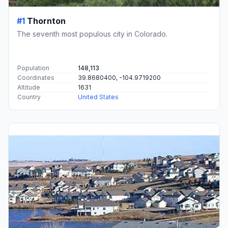
#1
Thornton
The seventh most populous city in Colorado.
Population
148,113
Coordinates
39.8680400, -104.9719200
Altitude
1631
Country
United States