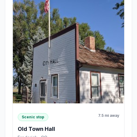
7.5 mi away
Scenic stop
Old Town Hall