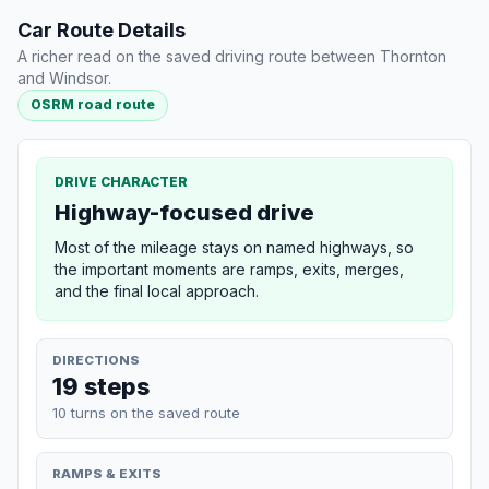
Car Route Details
A richer read on the saved driving route between Thornton
and Windsor.
OSRM road route
DRIVE CHARACTER
Highway-focused drive
Most of the mileage stays on named highways, so
the important moments are ramps, exits, merges,
and the final local approach.
DIRECTIONS
19 steps
10 turns on the saved route
RAMPS & EXITS