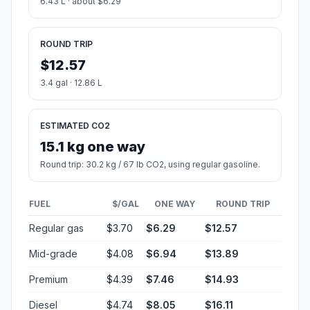
6.43 L · about $6.29
ROUND TRIP
$12.57
3.4 gal · 12.86 L
ESTIMATED CO2
15.1 kg one way
Round trip: 30.2 kg / 67 lb CO2, using regular gasoline.
FUEL
$/GAL
ONE WAY
ROUND TRIP
Regular gas
$3.70
$6.29
$12.57
Mid-grade
$4.08
$6.94
$13.89
Premium
$4.39
$7.46
$14.93
Diesel
$4.74
$8.05
$16.11