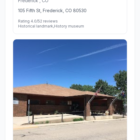
Frederick , CO
105 Fifth St, Frederick, CO 80530
Rating 4.0/5
2 reviews
Historical landmark,History museum