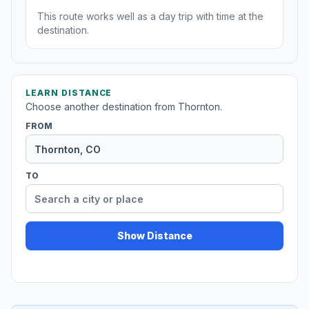
This route works well as a day trip with time at the
destination.
LEARN DISTANCE
Choose another destination from Thornton.
FROM
TO
Show Distance