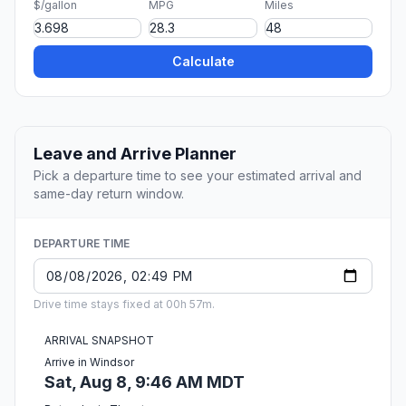
$/gallon
MPG
Miles
Calculate
Leave and Arrive Planner
Pick a departure time to see your estimated arrival and
same-day return window.
DEPARTURE TIME
Drive time stays fixed at 00h 57m.
ARRIVAL SNAPSHOT
Arrive in Windsor
Sat, Aug 8, 9:46 AM MDT