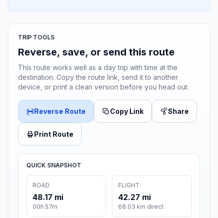
TRIP TOOLS
Reverse, save, or send this route
This route works well as a day trip with time at the
destination. Copy the route link, send it to another
device, or print a clean version before you head out.
Reverse Route
Copy Link
Share
Print Route
QUICK SNAPSHOT
ROAD
FLIGHT
48.17 mi
42.27 mi
00h 57m
68.03 km direct