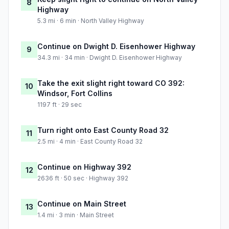
8
Highway
5.3 mi · 6 min · North Valley Highway
Continue on Dwight D. Eisenhower Highway
9
34.3 mi · 34 min · Dwight D. Eisenhower Highway
Take the exit slight right toward CO 392:
10
Windsor, Fort Collins
1197 ft · 29 sec
Turn right onto East County Road 32
11
2.5 mi · 4 min · East County Road 32
Continue on Highway 392
12
2636 ft · 50 sec · Highway 392
Continue on Main Street
13
1.4 mi · 3 min · Main Street