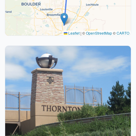
Leaflet
|
©
OpenStreetMap
©
CARTO