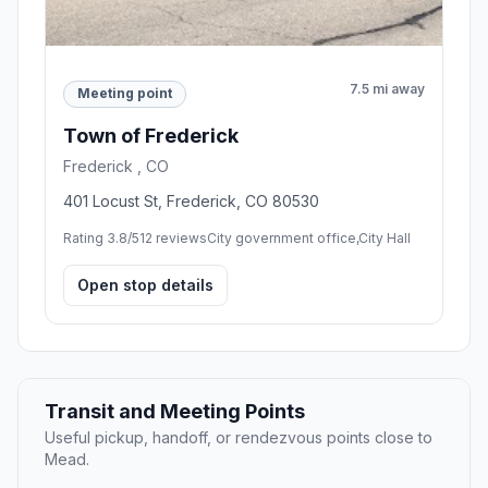
7.5 mi away
Meeting point
Town of Frederick
Frederick , CO
401 Locust St, Frederick, CO 80530
Rating 3.8/5
12 reviews
City government office,City Hall
Open stop details
Transit and Meeting Points
Useful pickup, handoff, or rendezvous points close to
Mead.