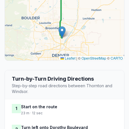
Leaflet
|
©
OpenStreetMap
©
CARTO
Turn-by-Turn Driving Directions
Step-by-step road directions between Thornton and
Windsor.
Start on the route
1
23 m · 12 sec
Turn left onto Dorothy Boulevard