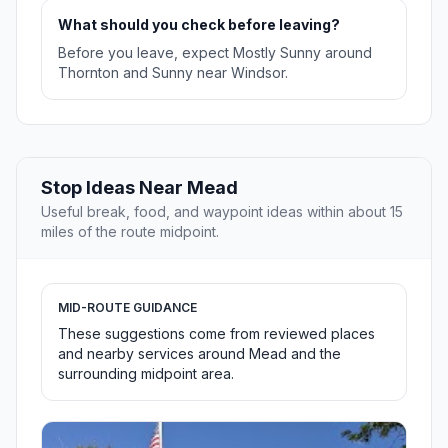
What should you check before leaving?
Before you leave, expect Mostly Sunny around
Thornton and Sunny near Windsor.
Stop Ideas Near Mead
Useful break, food, and waypoint ideas within about 15
miles of the route midpoint.
MID-ROUTE GUIDANCE
These suggestions come from reviewed places
and nearby services around Mead and the
surrounding midpoint area.