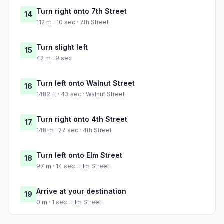
Turn right onto 7th Street
14
112 m · 10 sec · 7th Street
Turn slight left
15
42 m · 9 sec
Turn left onto Walnut Street
16
1482 ft · 43 sec · Walnut Street
Turn right onto 4th Street
17
148 m · 27 sec · 4th Street
Turn left onto Elm Street
18
97 m · 14 sec · Elm Street
Arrive at your destination
19
0 m · 1 sec · Elm Street