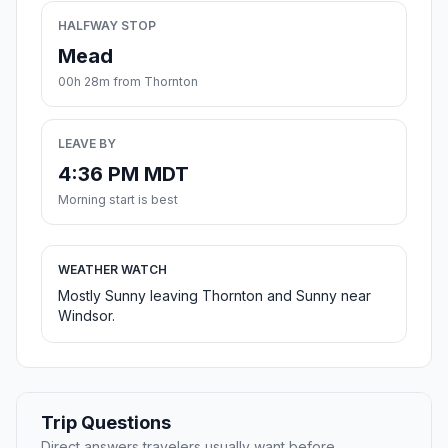
HALFWAY STOP
Mead
00h 28m from Thornton
LEAVE BY
4:36 PM MDT
Morning start is best
WEATHER WATCH
Mostly Sunny leaving Thornton and Sunny near
Windsor.
Trip Questions
Direct answers travelers usually want before