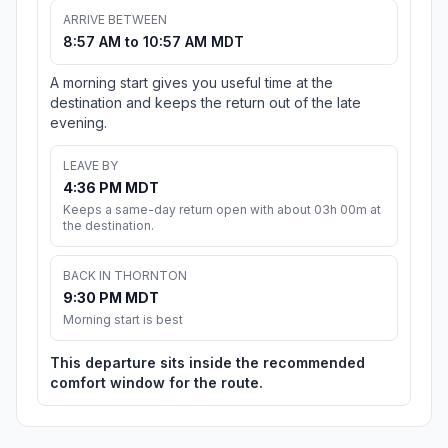
ARRIVE BETWEEN
8:57 AM to 10:57 AM MDT
A morning start gives you useful time at the
destination and keeps the return out of the late
evening.
LEAVE BY
4:36 PM MDT
Keeps a same-day return open with about 03h 00m at
the destination.
BACK IN THORNTON
9:30 PM MDT
Morning start is best
This departure sits inside the recommended
comfort window for the route.