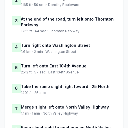
2
1165 ft · 59 sec · Dorothy Boulevard
At the end of the road, turn left onto Thornton
3
Parkway
1755 ft · 44 sec · Thornton Parkway
Turn right onto Washington Street
4
1.6 km · 2 min · Washington Street
Turn left onto East 104th Avenue
5
2512 ft · 57 sec · East 104th Avenue
Take the ramp slight right toward I 25 North
6
1401 ft · 26 sec
Merge slight left onto North Valley Highway
7
1.1 mi · 1 min · North Valley Highway
Keep slight right to continue on North Valley