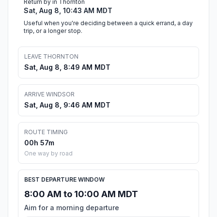
Return by in Thornton
Sat, Aug 8, 10:43 AM MDT
Useful when you're deciding between a quick errand, a day
trip, or a longer stop.
LEAVE THORNTON
Sat, Aug 8, 8:49 AM MDT
ARRIVE WINDSOR
Sat, Aug 8, 9:46 AM MDT
ROUTE TIMING
00h 57m
One way by road
BEST DEPARTURE WINDOW
8:00 AM to 10:00 AM MDT
Aim for a morning departure