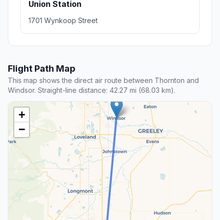
Union Station
1701 Wynkoop Street
Flight Path Map
This map shows the direct air route between Thornton and
Windsor. Straight-line distance: 42.27 mi (68.03 km).
+
−