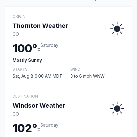
ORIGIN
Thornton Weather
CO
100°
Saturday
F
Mostly Sunny
STARTS
WIND
Sat, Aug 8 6:00 AM MDT
3 to 8 mph WNW
DESTINATION
Windsor Weather
CO
102°
Saturday
F