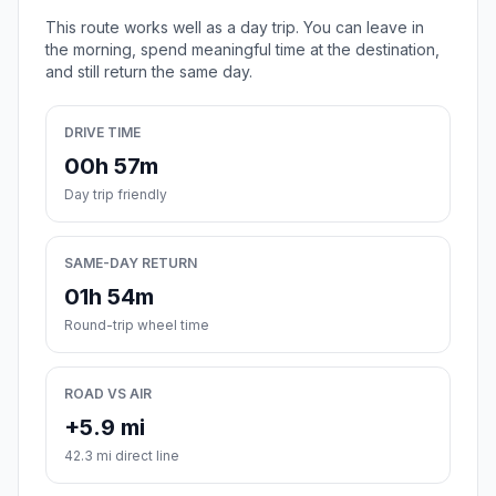
This route works well as a day trip. You can leave in
the morning, spend meaningful time at the destination,
and still return the same day.
DRIVE TIME
00h 57m
Day trip friendly
SAME-DAY RETURN
01h 54m
Round-trip wheel time
ROAD VS AIR
+5.9 mi
42.3 mi direct line