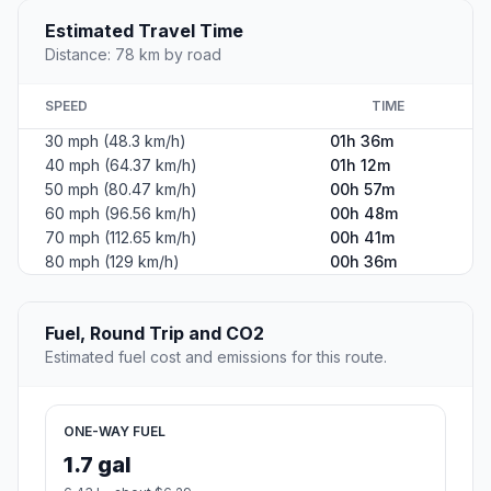
Estimated Travel Time
Distance: 78 km by road
SPEED
TIME
30 mph (48.3 km/h)
01h 36m
40 mph (64.37 km/h)
01h 12m
50 mph (80.47 km/h)
00h 57m
60 mph (96.56 km/h)
00h 48m
70 mph (112.65 km/h)
00h 41m
80 mph (129 km/h)
00h 36m
Fuel, Round Trip and CO2
Estimated fuel cost and emissions for this route.
ONE-WAY FUEL
1.7 gal