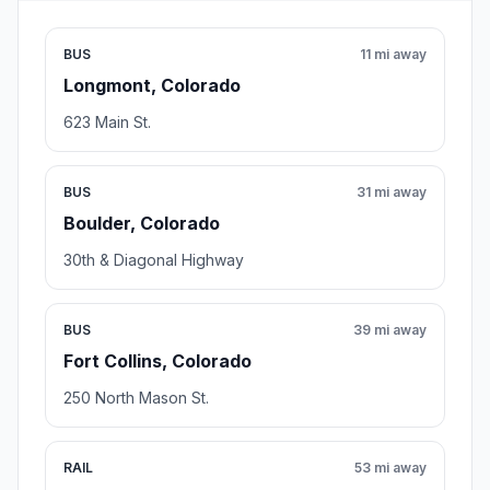
BUS
11 mi away
Longmont, Colorado
623 Main St.
BUS
31 mi away
Boulder, Colorado
30th & Diagonal Highway
BUS
39 mi away
Fort Collins, Colorado
250 North Mason St.
RAIL
53 mi away