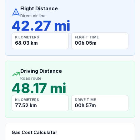
Flight Distance
Direct air line
42.27 mi
KILOMETERS
FLIGHT TIME
68.03 km
00h 05m
Driving Distance
Road route
48.17 mi
KILOMETERS
DRIVE TIME
77.52 km
00h 57m
Gas Cost Calculator