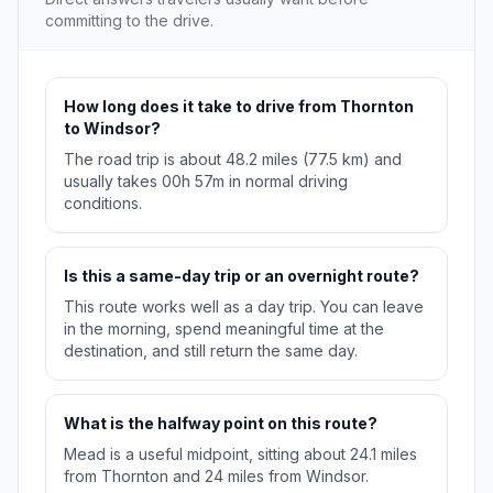
committing to the drive.
How long does it take to drive from Thornton
to Windsor?
The road trip is about 48.2 miles (77.5 km) and
usually takes 00h 57m in normal driving
conditions.
Is this a same-day trip or an overnight route?
This route works well as a day trip. You can leave
in the morning, spend meaningful time at the
destination, and still return the same day.
What is the halfway point on this route?
Mead is a useful midpoint, sitting about 24.1 miles
from Thornton and 24 miles from Windsor.