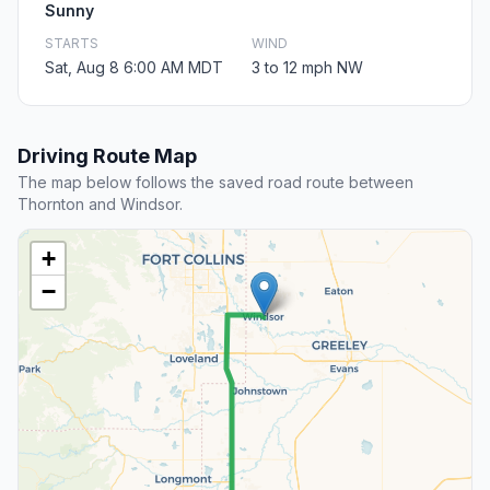
Sunny
STARTS
WIND
Sat, Aug 8 6:00 AM MDT
3 to 12 mph NW
Driving Route Map
The map below follows the saved road route between
Thornton and Windsor.
+
−