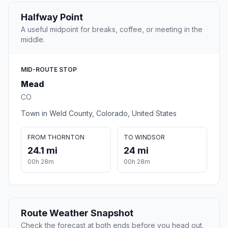
Halfway Point
A useful midpoint for breaks, coffee, or meeting in the
middle.
MID-ROUTE STOP
Mead
CO
Town in Weld County, Colorado, United States
FROM THORNTON
TO WINDSOR
24.1 mi
24 mi
00h 28m
00h 28m
Route Weather Snapshot
Check the forecast at both ends before you head out.