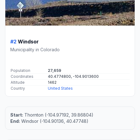
#2
Windsor
Municipality in Colorado
Population
27,659
Coordinates
40.4774800, -104.9013600
Altitude
1462
Country
United States
Start:
Thornton (-104.97192, 39.86804)
End:
Windsor (-104.90136, 40.47748)