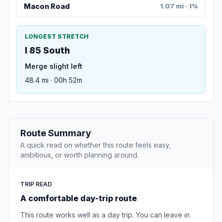
Macon Road
1.07 mi · 1%
LONGEST STRETCH
I 85 South
Merge slight left
48.4 mi · 00h 52m
Route Summary
A quick read on whether this route feels easy,
ambitious, or worth planning around.
TRIP READ
A comfortable day-trip route
This route works well as a day trip. You can leave in