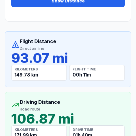
Show Distance
Flight Distance
Direct air line
93.07 mi
KILOMETERS
FLIGHT TIME
149.78 km
00h 11m
Driving Distance
Road route
106.87 mi
KILOMETERS
DRIVE TIME
171.99 km
01h 40m