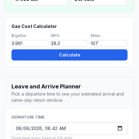
Gas Cost Calculator
$/gallon
MPG
Miles
Calculate
Leave and Arrive Planner
Pick a departure time to see your estimated arrival and
same-day return window.
DEPARTURE TIME
Drive time stays fixed at 01h 40m.