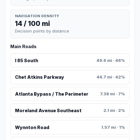
NAVIGATION DENSITY
14 / 100 mi
Decision points by distance
Main Roads
I 85 South
49.6 mi · 46%
Chet Atkins Parkway
44.7 mi · 42%
Atlanta Bypass / The Perimeter
7.38 mi · 7%
Moreland Avenue Southeast
2.1 mi · 2%
Wynnton Road
1.57 mi · 1%