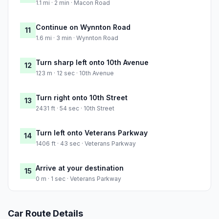
1.1 mi · 2 min · Macon Road
Continue on Wynnton Road
11
1.6 mi · 3 min · Wynnton Road
Turn sharp left onto 10th Avenue
12
123 m · 12 sec · 10th Avenue
Turn right onto 10th Street
13
2431 ft · 54 sec · 10th Street
Turn left onto Veterans Parkway
14
1406 ft · 43 sec · Veterans Parkway
Arrive at your destination
15
0 m · 1 sec · Veterans Parkway
Car Route Details