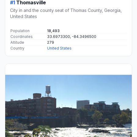
#1
Thomasville
City in and the county seat of Thomas County, Georgia,
United States
Population
18,493
Coordinates
33.6973300, -84.3496500
Altitude
279
Country
United States