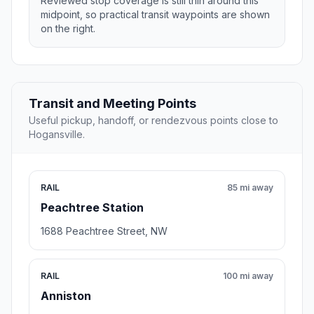
Reviewed stop coverage is still thin around this
midpoint, so practical transit waypoints are shown
on the right.
Transit and Meeting Points
Useful pickup, handoff, or rendezvous points close to
Hogansville.
RAIL
85 mi away
Peachtree Station
1688 Peachtree Street, NW
RAIL
100 mi away
Anniston