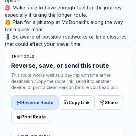
option.
⛽ Make sure to have enough fuel for the journey,
especially if taking the longer route.
🍔 Plan for a pit stop at McDonald's along the way
for a quick meal.
🚦 Be aware of possible roadworks or lane closures
that could affect your travel time.
TRIP TOOLS
Reverse, save, or send this route
This route works well as a day trip with time at the
destination. Copy the route link, send it to another
device, or print a clean version before you head out.
Reverse Route
Copy Link
Share
Print Route