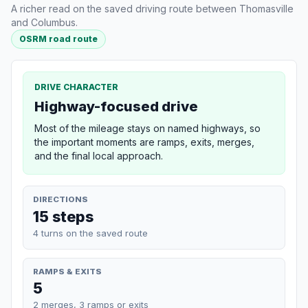
A richer read on the saved driving route between Thomasville
and Columbus.
OSRM road route
DRIVE CHARACTER
Highway-focused drive
Most of the mileage stays on named highways, so
the important moments are ramps, exits, merges,
and the final local approach.
DIRECTIONS
15 steps
4 turns on the saved route
RAMPS & EXITS
5
2 merges, 3 ramps or exits