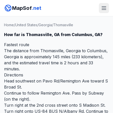
MapSof
.net
Home
/
United States
/
Georgia
/
Thomasville
How far is Thomasville, GA from Columbus, GA?
Fastest route
The distance from Thomasville, Georgia to Columbus,
Georgia is approximately 145 miles (233 kilometers),
and the estimated travel time is 2 hours and 33
minutes.
Directions
Head southwest on Pavo Rd/Remington Ave toward S
Broad St.
Continue to follow Remington Ave. Pass by Subway
(on the right).
Turn right at the 2nd cross street onto S Madison St.
Turn right onto US-84 BUS N/Albany Rd. Continue to