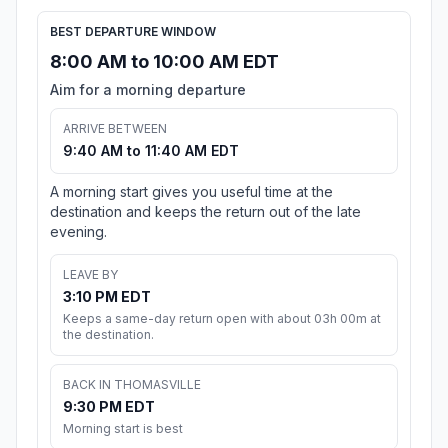
BEST DEPARTURE WINDOW
8:00 AM to 10:00 AM EDT
Aim for a morning departure
ARRIVE BETWEEN
9:40 AM to 11:40 AM EDT
A morning start gives you useful time at the
destination and keeps the return out of the late
evening.
LEAVE BY
3:10 PM EDT
Keeps a same-day return open with about 03h 00m at
the destination.
BACK IN THOMASVILLE
9:30 PM EDT
Morning start is best