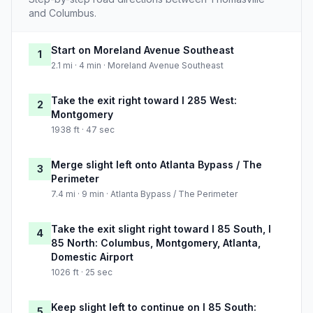
and Columbus.
Start on Moreland Avenue Southeast
1
2.1 mi · 4 min · Moreland Avenue Southeast
Take the exit right toward I 285 West:
2
Montgomery
1938 ft · 47 sec
Merge slight left onto Atlanta Bypass / The
3
Perimeter
7.4 mi · 9 min · Atlanta Bypass / The Perimeter
Take the exit slight right toward I 85 South, I
4
85 North: Columbus, Montgomery, Atlanta,
Domestic Airport
1026 ft · 25 sec
Keep slight left to continue on I 85 South:
5