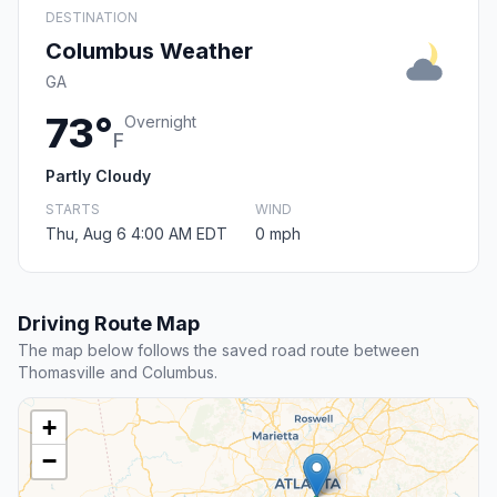
DESTINATION
Columbus Weather
GA
73°
Overnight
F
Partly Cloudy
STARTS
WIND
Thu, Aug 6 4:00 AM EDT
0 mph
Driving Route Map
The map below follows the saved road route between
Thomasville and Columbus.
+
−