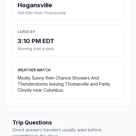
Hogansville
00h 50m from Thomasville
LEAVE BY
3:10 PM EDT
Morning start is best
WEATHER WATCH
Mostly Sunny then Chance Showers And
Thunderstorms leaving Thomasville and Partly
Cloudy near Columbus.
Trip Questions
Direct answers travelers usually want before
committing to the drive.