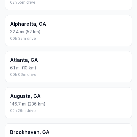
02h 55m drive
Alpharetta, GA
32.4 mi (52 km)
00h 32m drive
Atlanta, GA
6.1 mi (10 km)
00h 06m drive
Augusta, GA
146.7 mi (236 km)
02h 26m drive
Brookhaven, GA