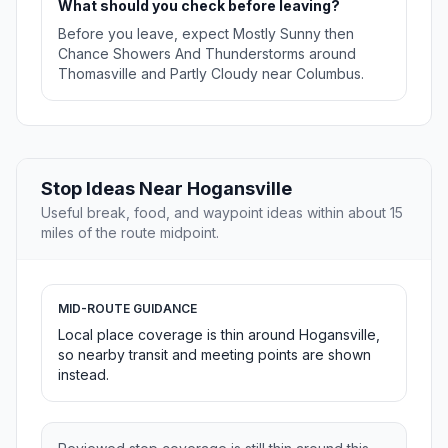
What should you check before leaving?
Before you leave, expect Mostly Sunny then
Chance Showers And Thunderstorms around
Thomasville and Partly Cloudy near Columbus.
Stop Ideas Near Hogansville
Useful break, food, and waypoint ideas within about 15
miles of the route midpoint.
MID-ROUTE GUIDANCE
Local place coverage is thin around Hogansville,
so nearby transit and meeting points are shown
instead.