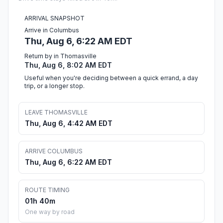
ARRIVAL SNAPSHOT
Arrive in Columbus
Thu, Aug 6, 6:22 AM EDT
Return by in Thomasville
Thu, Aug 6, 8:02 AM EDT
Useful when you're deciding between a quick errand, a day
trip, or a longer stop.
LEAVE THOMASVILLE
Thu, Aug 6, 4:42 AM EDT
ARRIVE COLUMBUS
Thu, Aug 6, 6:22 AM EDT
ROUTE TIMING
01h 40m
One way by road