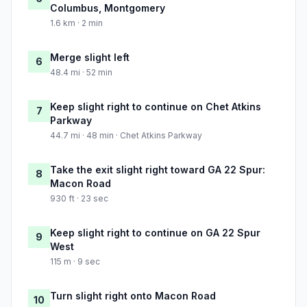
Columbus, Montgomery
1.6 km · 2 min
Merge slight left
6
48.4 mi · 52 min
Keep slight right to continue on Chet Atkins
7
Parkway
44.7 mi · 48 min · Chet Atkins Parkway
Take the exit slight right toward GA 22 Spur:
8
Macon Road
930 ft · 23 sec
Keep slight right to continue on GA 22 Spur
9
West
115 m · 9 sec
Turn slight right onto Macon Road
10