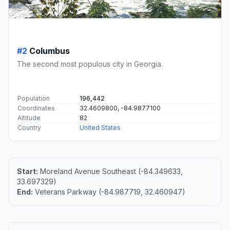
#2
Columbus
The second most populous city in Georgia.
Population
196,442
Coordinates
32.4609800, -84.9877100
Altitude
82
Country
United States
Start:
Moreland Avenue Southeast (-84.349633,
33.697329)
End:
Veterans Parkway (-84.987719, 32.460947)