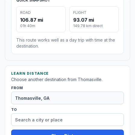
QUICK SNAPSHOT
ROAD
FLIGHT
106.87 mi
93.07 mi
01h 40m
149.78 km direct
This route works well as a day trip with time at the
destination.
LEARN DISTANCE
Choose another destination from Thomasville.
FROM
TO