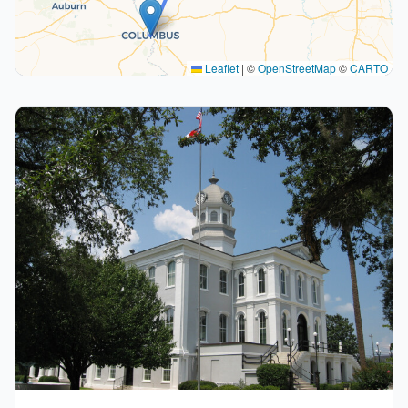
Leaflet
|
©
OpenStreetMap
©
CARTO