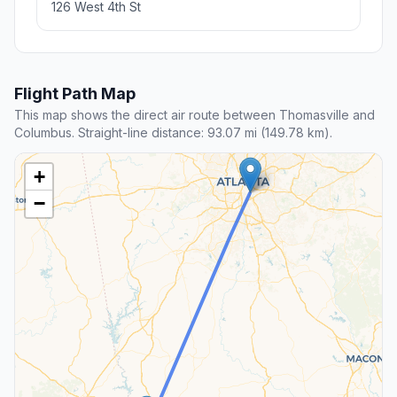
126 West 4th St
Flight Path Map
This map shows the direct air route between Thomasville and
Columbus. Straight-line distance: 93.07 mi (149.78 km).
+
−