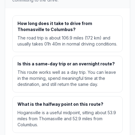
How long does it take to drive from
Thomasville to Columbus?
The road trip is about 106.9 miles (172 km) and
usually takes 01h 40m in normal driving conditions.
Is this a same-day trip or an overnight route?
This route works well as a day trip. You can leave
in the morning, spend meaningful time at the
destination, and still return the same day.
What is the halfway point on this route?
Hogansville is a useful midpoint, sitting about 53.9
miles from Thomasville and 52.9 miles from
Columbus.