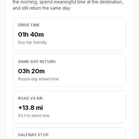
the morning, spend meaningful time at the destination,
and still return the same day.
DRIVE TIME
01h 40m
Day trip friendly
SAME-DAY RETURN
03h 20m
Round-trip wheel time
ROAD VS AIR
+13.8 mi
93.1 mi direct line
HALFWAY STOP