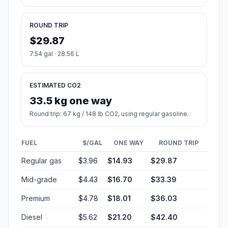
ROUND TRIP
$29.87
7.54 gal · 28.56 L
ESTIMATED CO2
33.5 kg one way
Round trip: 67 kg / 148 lb CO2, using regular gasoline.
FUEL
$/GAL
ONE WAY
ROUND TRIP
Regular gas
$3.96
$14.93
$29.87
Mid-grade
$4.43
$16.70
$33.39
Premium
$4.78
$18.01
$36.03
Diesel
$5.62
$21.20
$42.40