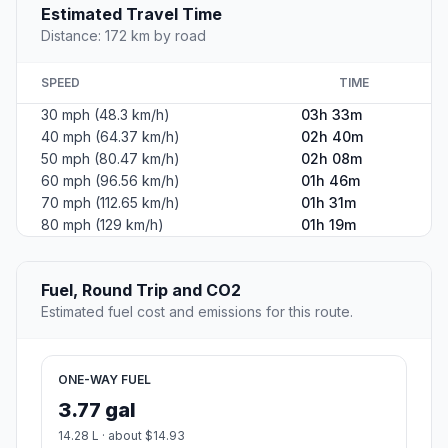
Estimated Travel Time
Distance: 172 km by road
SPEED
TIME
30 mph (48.3 km/h)
03h 33m
40 mph (64.37 km/h)
02h 40m
50 mph (80.47 km/h)
02h 08m
60 mph (96.56 km/h)
01h 46m
70 mph (112.65 km/h)
01h 31m
80 mph (129 km/h)
01h 19m
Fuel, Round Trip and CO2
Estimated fuel cost and emissions for this route.
ONE-WAY FUEL
3.77 gal
14.28 L · about $14.93