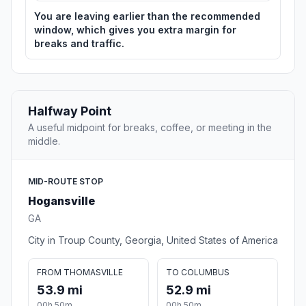
You are leaving earlier than the recommended
window, which gives you extra margin for
breaks and traffic.
Halfway Point
A useful midpoint for breaks, coffee, or meeting in the
middle.
MID-ROUTE STOP
Hogansville
GA
City in Troup County, Georgia, United States of America
FROM THOMASVILLE
TO COLUMBUS
53.9 mi
52.9 mi
00h 50m
00h 50m