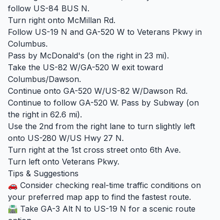
follow US-84 BUS N.
Turn right onto McMillan Rd.
Follow US-19 N and GA-520 W to Veterans Pkwy in
Columbus.
Pass by McDonald's (on the right in 23 mi).
Take the US-82 W/GA-520 W exit toward
Columbus/Dawson.
Continue onto GA-520 W/US-82 W/Dawson Rd.
Continue to follow GA-520 W. Pass by Subway (on
the right in 62.6 mi).
Use the 2nd from the right lane to turn slightly left
onto US-280 W/US Hwy 27 N.
Turn right at the 1st cross street onto 6th Ave.
Turn left onto Veterans Pkwy.
Tips & Suggestions
🚗 Consider checking real-time traffic conditions on
your preferred map app to find the fastest route.
🛣️ Take GA-3 Alt N to US-19 N for a scenic route