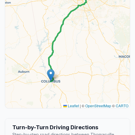
Leaflet
|
©
OpenStreetMap
©
CARTO
Turn-by-Turn Driving Directions
Step-by-step road directions between Thomasville