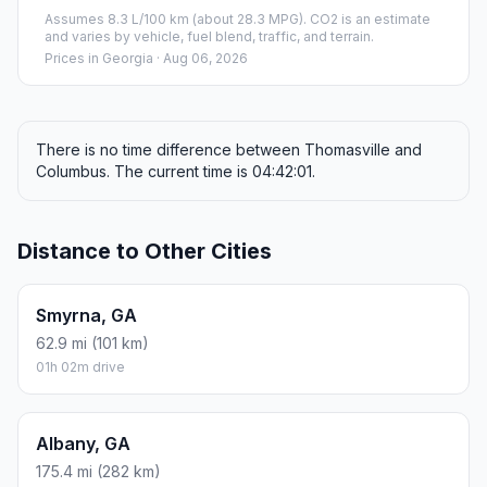
Assumes 8.3 L/100 km (about 28.3 MPG). CO2 is an estimate
and varies by vehicle, fuel blend, traffic, and terrain.
Prices in
Georgia
· Aug 06, 2026
There is no time difference between Thomasville and
Columbus. The current time is 04:42:01.
Distance to Other Cities
Smyrna, GA
62.9 mi (101 km)
01h 02m drive
Albany, GA
175.4 mi (282 km)