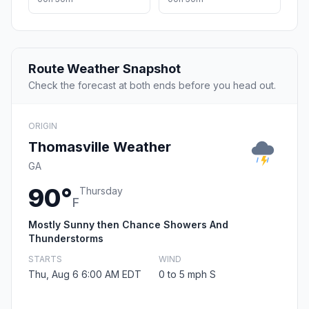
Route Weather Snapshot
Check the forecast at both ends before you head out.
ORIGIN
Thomasville Weather
GA
90°
Thursday
F
Mostly Sunny then Chance Showers And
Thunderstorms
STARTS
WIND
Thu, Aug 6 6:00 AM EDT
0 to 5 mph S