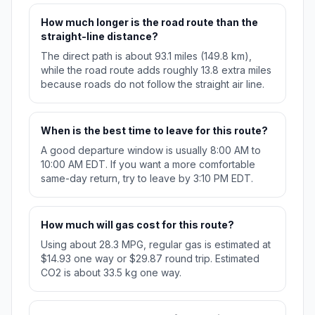
How much longer is the road route than the
straight-line distance?
The direct path is about 93.1 miles (149.8 km),
while the road route adds roughly 13.8 extra miles
because roads do not follow the straight air line.
When is the best time to leave for this route?
A good departure window is usually 8:00 AM to
10:00 AM EDT. If you want a more comfortable
same-day return, try to leave by 3:10 PM EDT.
How much will gas cost for this route?
Using about 28.3 MPG, regular gas is estimated at
$14.93 one way or $29.87 round trip. Estimated
CO2 is about 33.5 kg one way.