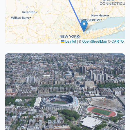
Leaflet
|
©
OpenStreetMap
©
CARTO