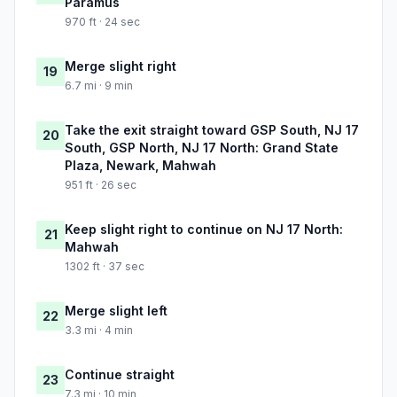
Paramus
970 ft · 24 sec
Merge slight right
19
6.7 mi · 9 min
Take the exit straight toward GSP South, NJ 17
20
South, GSP North, NJ 17 North: Grand State
Plaza, Newark, Mahwah
951 ft · 26 sec
Keep slight right to continue on NJ 17 North:
21
Mahwah
1302 ft · 37 sec
Merge slight left
22
3.3 mi · 4 min
Continue straight
23
7.3 mi · 10 min