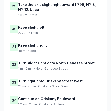
Take the exit slight right toward I 790, NY 8,
29
NY 12: Utica
1.3 km · 2 min
Keep slight left
30
2720 ft · 1 min
Keep slight right
31
48 m · 4 sec
Turn slight right onto North Genesee Street
32
1 mi · 2 min · North Genesee Street
Turn right onto Oriskany Street West
33
2.1 mi · 4 min · Oriskany Street West
Continue on Oriskany Boulevard
34
1.2 km · 2 min · Oriskany Boulevard