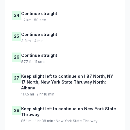
Continue straight
24
1.2 km · 50 sec
Continue straight
25
3.3 mi · 4 min
Continue straight
26
877 ft · 11 sec
Keep slight left to continue on I 87 North, NY
27
17 North, New York State Thruway North:
Albany
117.5 mi · 2 hr 16 min
Keep slight left to continue on New York State
28
Thruway
85.1 mi · 1 hr 38 min · New York State Thruway