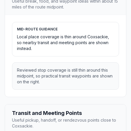
Useful break, food, and waypoint ideas within about 15
miles of the route midpoint.
MID-ROUTE GUIDANCE
Local place coverage is thin around Coxsackie,
so nearby transit and meeting points are shown
instead.
Reviewed stop coverage is still thin around this
midpoint, so practical transit waypoints are shown
on the right.
Transit and Meeting Points
Useful pickup, handoff, or rendezvous points close to
Coxsackie.