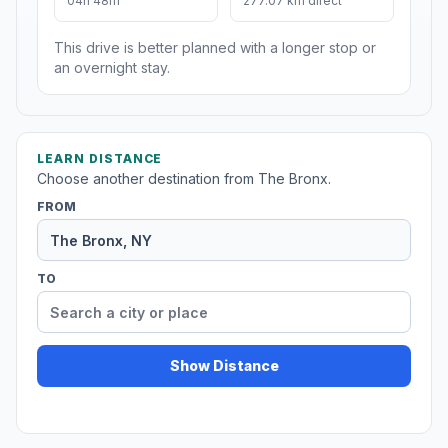
04h 48m
277.07 km direct
This drive is better planned with a longer stop or
an overnight stay.
LEARN DISTANCE
Choose another destination from The Bronx.
FROM
TO
Show Distance