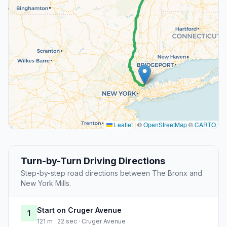
Leaflet
|
©
OpenStreetMap
©
CARTO
Turn-by-Turn Driving Directions
Step-by-step road directions between The Bronx and
New York Mills.
Start on Cruger Avenue
1
121 m · 22 sec · Cruger Avenue