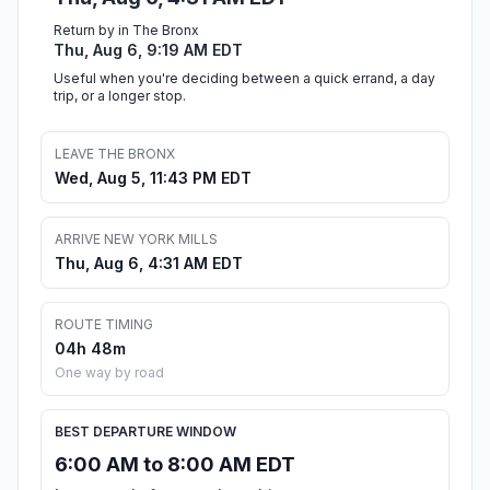
Return by in The Bronx
Thu, Aug 6, 9:19 AM EDT
Useful when you're deciding between a quick errand, a day
trip, or a longer stop.
LEAVE THE BRONX
Wed, Aug 5, 11:43 PM EDT
ARRIVE NEW YORK MILLS
Thu, Aug 6, 4:31 AM EDT
ROUTE TIMING
04h 48m
One way by road
BEST DEPARTURE WINDOW
6:00 AM to 8:00 AM EDT