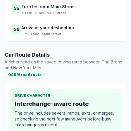
Turn left onto Main Street
35
1.3 km · 2 min · Main Street
Arrive at your destination
36
0 m · 1 sec · Main Street
Car Route Details
A richer read on the saved driving route between The Bronx
and New York Mills.
OSRM road route
DRIVE CHARACTER
Interchange-aware route
The drive includes several ramps, exits, or merges,
so checking the next few maneuvers before busy
interchanges is useful.