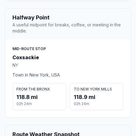
Halfway Point
A useful midpoint for breaks, coffee, or meeting in the
middle.
MID-ROUTE STOP
Coxsackie
NY
Town in New York, USA
FROM THE BRONX
TO NEW YORK MILLS
118.8 mi
118.9 mi
02h 24m
02h 24m
Route Weather Snapshot