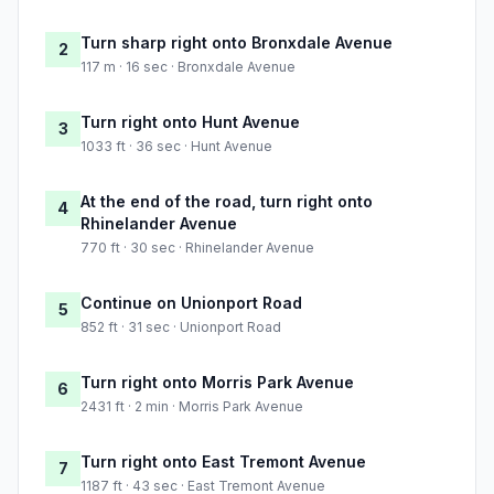
Turn sharp right onto Bronxdale Avenue
2
117 m · 16 sec · Bronxdale Avenue
Turn right onto Hunt Avenue
3
1033 ft · 36 sec · Hunt Avenue
At the end of the road, turn right onto
4
Rhinelander Avenue
770 ft · 30 sec · Rhinelander Avenue
Continue on Unionport Road
5
852 ft · 31 sec · Unionport Road
Turn right onto Morris Park Avenue
6
2431 ft · 2 min · Morris Park Avenue
Turn right onto East Tremont Avenue
7
1187 ft · 43 sec · East Tremont Avenue