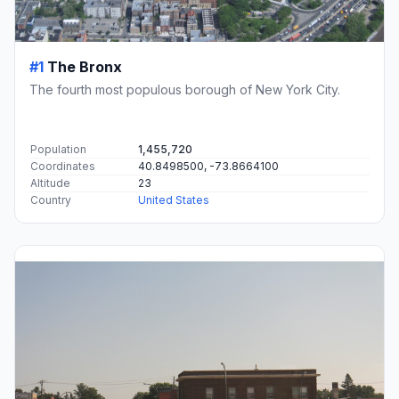
#1
The Bronx
The fourth most populous borough of New York City.
Population
1,455,720
Coordinates
40.8498500, -73.8664100
Altitude
23
Country
United States