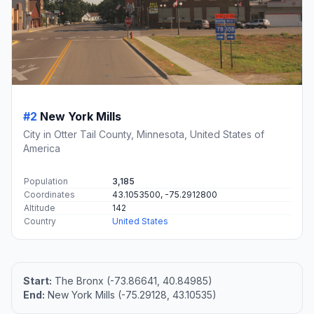
#2
New York Mills
City in Otter Tail County, Minnesota, United States of
America
Population
3,185
Coordinates
43.1053500, -75.2912800
Altitude
142
Country
United States
Start:
The Bronx (-73.86641, 40.84985)
End:
New York Mills (-75.29128, 43.10535)