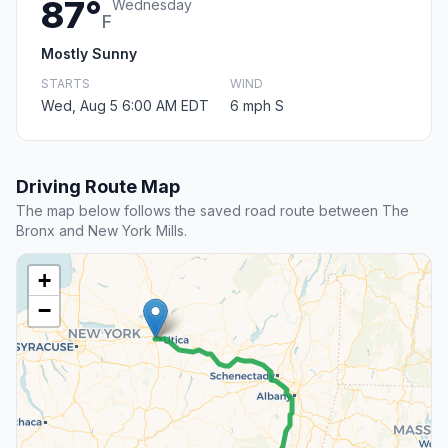
87°
Wednesday
F
Mostly Sunny
STARTS
WIND
Wed, Aug 5 6:00 AM EDT
6 mph S
Driving Route Map
The map below follows the saved road route between The
Bronx and New York Mills.
+
−