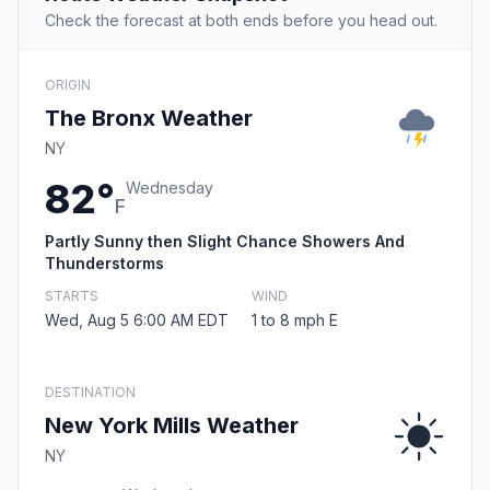
Check the forecast at both ends before you head out.
ORIGIN
The Bronx Weather
NY
82°
Wednesday
F
Partly Sunny then Slight Chance Showers And
Thunderstorms
STARTS
WIND
Wed, Aug 5 6:00 AM EDT
1 to 8 mph E
DESTINATION
New York Mills Weather
NY