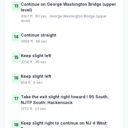
Continue on George Washington Bridge (upper
13
level)
3167 ft · 60 sec · George Washington Bridge (upper
level)
Continue straight
14
2659 ft · 48 sec
Keep slight left
15
3214 ft · 39 sec
Keep slight left
16
559 ft · 9 sec
Take the exit slight right toward I 95 South,
17
NJTP South: Hackensack
1270 ft · 23 sec
Keep slight right to continue on NJ 4 West:
18