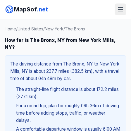
MapSof
.net
Home
/
United States
/
New York
/
The Bronx
How far is The Bronx, NY from New York Mills,
NY?
The driving distance from The Bronx, NY to New York
Mills, NY is about 237.7 miles (382.5 km), with a travel
time of about 04h 48m by car.
The straight-line flight distance is about 172.2 miles
(277.1 km).
For a round trip, plan for roughly 09h 36m of driving
time before adding stops, traffic, or weather
delays.
A comfortable departure window is usually 6:00 AM