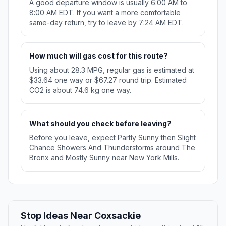
A good departure window is usually 6:00 AM to
8:00 AM EDT. If you want a more comfortable
same-day return, try to leave by 7:24 AM EDT.
How much will gas cost for this route?
Using about 28.3 MPG, regular gas is estimated at
$33.64 one way or $67.27 round trip. Estimated
CO2 is about 74.6 kg one way.
What should you check before leaving?
Before you leave, expect Partly Sunny then Slight
Chance Showers And Thunderstorms around The
Bronx and Mostly Sunny near New York Mills.
Stop Ideas Near Coxsackie