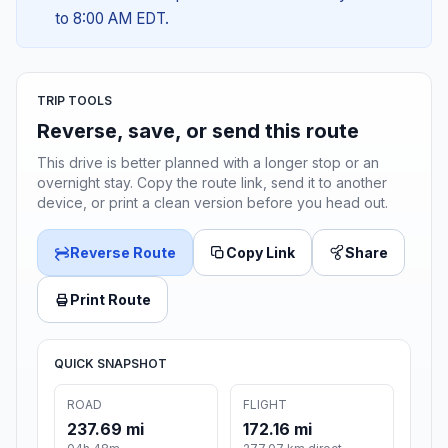
to 8:00 AM EDT.
TRIP TOOLS
Reverse, save, or send this route
This drive is better planned with a longer stop or an
overnight stay. Copy the route link, send it to another
device, or print a clean version before you head out.
Reverse Route
Copy Link
Share
Print Route
QUICK SNAPSHOT
ROAD
FLIGHT
237.69 mi
172.16 mi