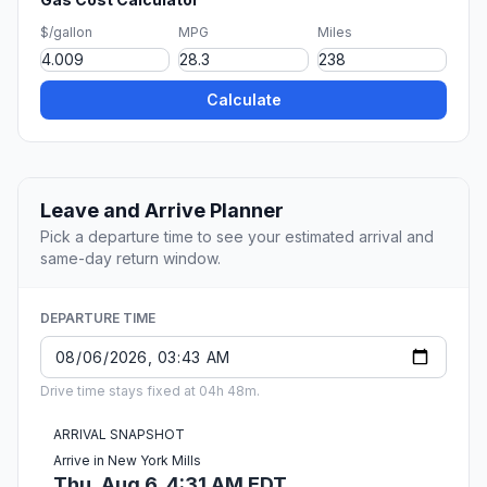
$/gallon
MPG
Miles
Calculate
Leave and Arrive Planner
Pick a departure time to see your estimated arrival and
same-day return window.
DEPARTURE TIME
Drive time stays fixed at 04h 48m.
ARRIVAL SNAPSHOT
Arrive in New York Mills
Thu, Aug 6, 4:31 AM EDT