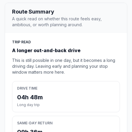
Route Summary
A quick read on whether this route feels easy,
ambitious, or worth planning around.
TRIP READ
A longer out-and-back drive
This is still possible in one day, but it becomes a long
driving day. Leaving early and planning your stop
window matters more here.
DRIVE TIME
04h 48m
Long day trip
SAME-DAY RETURN