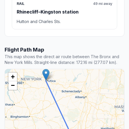
RAIL
49 mi away
Rhinecliff–Kingston station
Hutton and Charles Sts.
Flight Path Map
This map shows the direct air route between The Bronx and
New York Mills. Straight-line distance: 172.16 mi (277.07 km).
+
−