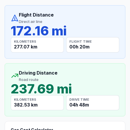
Flight Distance
Direct air line
172.16 mi
KILOMETERS
FLIGHT TIME
277.07 km
00h 20m
Driving Distance
Road route
237.69 mi
KILOMETERS
DRIVE TIME
382.53 km
04h 48m
Gas Cost Calculator