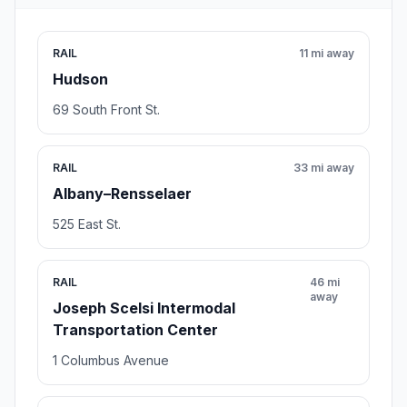
RAIL
11 mi away
Hudson
69 South Front St.
RAIL
33 mi away
Albany–Rensselaer
525 East St.
RAIL
46 mi
away
Joseph Scelsi Intermodal
Transportation Center
1 Columbus Avenue