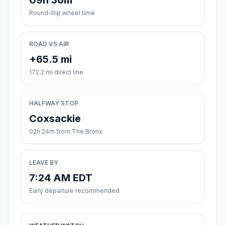
09h 36m
Round-trip wheel time
ROAD VS AIR
+65.5 mi
172.2 mi direct line
HALFWAY STOP
Coxsackie
02h 24m from The Bronx
LEAVE BY
7:24 AM EDT
Early departure recommended