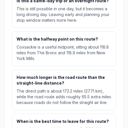
Is this a same-day trip or an overnight route?
This is still possible in one day, but it becomes a
long driving day. Leaving early and planning your
stop window matters more here.
What is the halfway point on this route?
Coxsackie is a useful midpoint, sitting about 118.8
miles from The Bronx and 118.9 miles from New
York Mills.
How much longer is the road route than the
straight-line distance?
The direct path is about 172.2 miles (277.1 km),
while the road route adds roughly 65.5 extra miles
because roads do not follow the straight air line.
When is the best time to leave for this route?