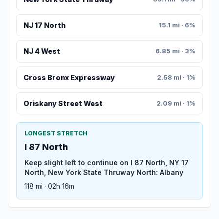
NJ 17 North
15.1 mi · 6%
NJ 4 West
6.85 mi · 3%
Cross Bronx Expressway
2.58 mi · 1%
Oriskany Street West
2.09 mi · 1%
LONGEST STRETCH
I 87 North
Keep slight left to continue on I 87 North, NY 17
North, New York State Thruway North: Albany
118 mi · 02h 16m