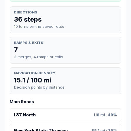
DIRECTIONS
36 steps
10 turns on the saved route
RAMPS & EXITS
7
3 merges, 4 ramps or exits
NAVIGATION DENSITY
15.1 / 100 mi
Decision points by distance
Main Roads
I 87 North
118 mi · 49%
New York State Thruway
85.1 mi · 36%