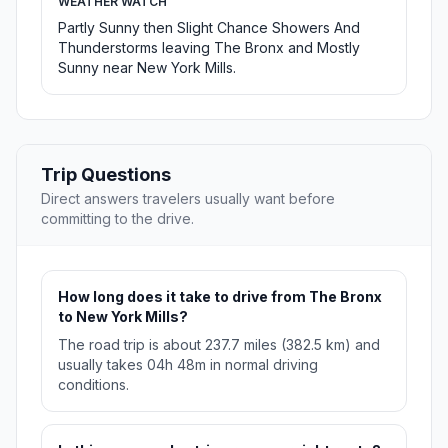
WEATHER WATCH
Partly Sunny then Slight Chance Showers And
Thunderstorms leaving The Bronx and Mostly
Sunny near New York Mills.
Trip Questions
Direct answers travelers usually want before
committing to the drive.
How long does it take to drive from The Bronx
to New York Mills?
The road trip is about 237.7 miles (382.5 km) and
usually takes 04h 48m in normal driving
conditions.