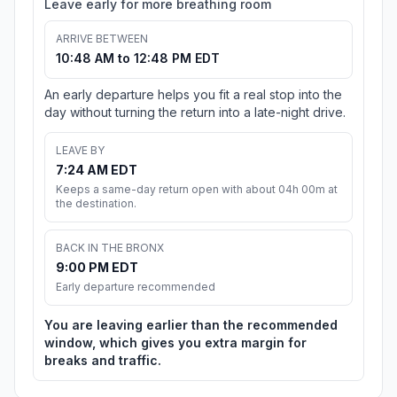
Leave early for more breathing room
ARRIVE BETWEEN
10:48 AM to 12:48 PM EDT
An early departure helps you fit a real stop into the
day without turning the return into a late-night drive.
LEAVE BY
7:24 AM EDT
Keeps a same-day return open with about 04h 00m at
the destination.
BACK IN THE BRONX
9:00 PM EDT
Early departure recommended
You are leaving earlier than the recommended
window, which gives you extra margin for
breaks and traffic.