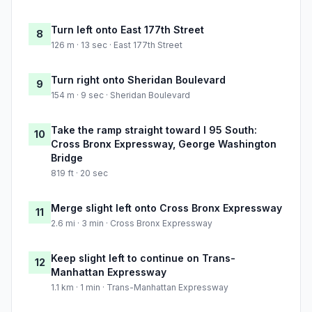
Turn left onto East 177th Street
8
126 m · 13 sec · East 177th Street
Turn right onto Sheridan Boulevard
9
154 m · 9 sec · Sheridan Boulevard
Take the ramp straight toward I 95 South:
10
Cross Bronx Expressway, George Washington
Bridge
819 ft · 20 sec
Merge slight left onto Cross Bronx Expressway
11
2.6 mi · 3 min · Cross Bronx Expressway
Keep slight left to continue on Trans-
12
Manhattan Expressway
1.1 km · 1 min · Trans-Manhattan Expressway