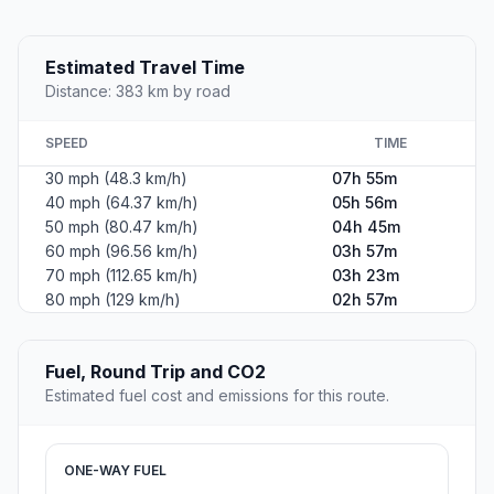
Estimated Travel Time
Distance: 383 km by road
SPEED
TIME
30 mph (48.3 km/h)
07h 55m
40 mph (64.37 km/h)
05h 56m
50 mph (80.47 km/h)
04h 45m
60 mph (96.56 km/h)
03h 57m
70 mph (112.65 km/h)
03h 23m
80 mph (129 km/h)
02h 57m
Fuel, Round Trip and CO2
Estimated fuel cost and emissions for this route.
ONE-WAY FUEL