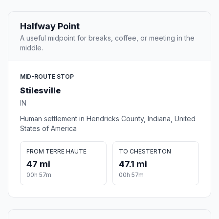
Halfway Point
A useful midpoint for breaks, coffee, or meeting in the
middle.
MID-ROUTE STOP
Stilesville
IN
Human settlement in Hendricks County, Indiana, United
States of America
FROM TERRE HAUTE
TO CHESTERTON
47 mi
47.1 mi
00h 57m
00h 57m