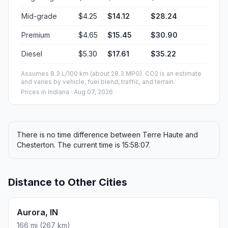
Mid-grade
$4.25
$14.12
$28.24
Premium
$4.65
$15.45
$30.90
Diesel
$5.30
$17.61
$35.22
Assumes 8.3 L/100 km (about 28.3 MPG). CO2 is an estimate
and varies by vehicle, fuel blend, traffic, and terrain.
Prices in
Indiana
· Aug 07, 2026
There is no time difference between Terre Haute and
Chesterton. The current time is 15:58:07.
Distance to Other Cities
Aurora, IN
166 mi (267 km)