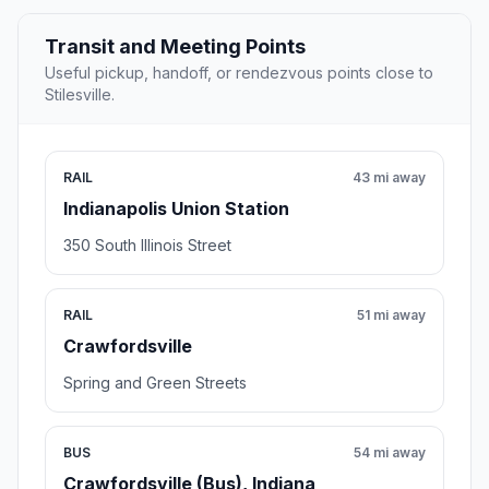
Transit and Meeting Points
Useful pickup, handoff, or rendezvous points close to
Stilesville.
RAIL
43 mi away
Indianapolis Union Station
350 South Illinois Street
RAIL
51 mi away
Crawfordsville
Spring and Green Streets
BUS
54 mi away
Crawfordsville (Bus), Indiana