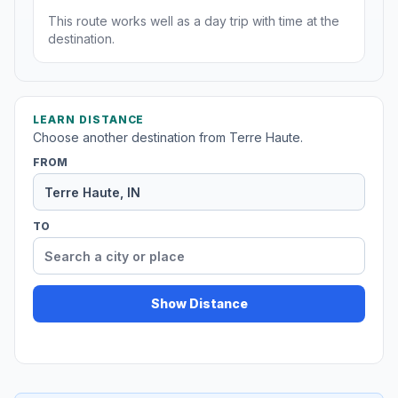
This route works well as a day trip with time at the
destination.
LEARN DISTANCE
Choose another destination from Terre Haute.
FROM
TO
Show Distance