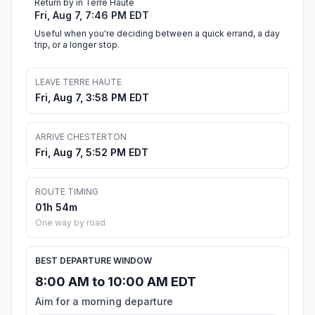
Return by in Terre Haute
Fri, Aug 7, 7:46 PM EDT
Useful when you're deciding between a quick errand, a day
trip, or a longer stop.
LEAVE TERRE HAUTE
Fri, Aug 7, 3:58 PM EDT
ARRIVE CHESTERTON
Fri, Aug 7, 5:52 PM EDT
ROUTE TIMING
01h 54m
One way by road
BEST DEPARTURE WINDOW
8:00 AM to 10:00 AM EDT
Aim for a morning departure