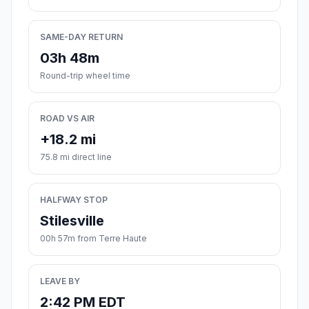
SAME-DAY RETURN
03h 48m
Round-trip wheel time
ROAD VS AIR
+18.2 mi
75.8 mi direct line
HALFWAY STOP
Stilesville
00h 57m from Terre Haute
LEAVE BY
2:42 PM EDT