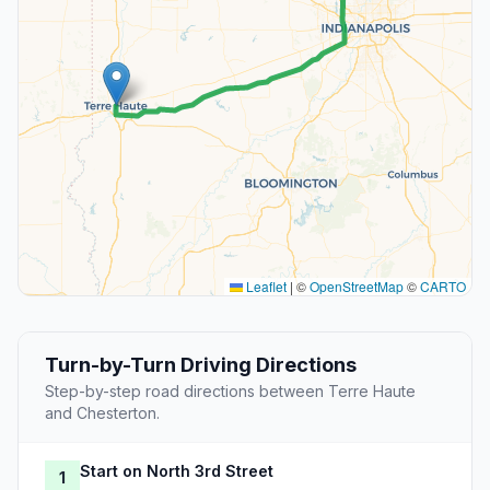
Leaflet
|
©
OpenStreetMap
©
CARTO
Turn-by-Turn Driving Directions
Step-by-step road directions between Terre Haute
and Chesterton.
Start on North 3rd Street
1