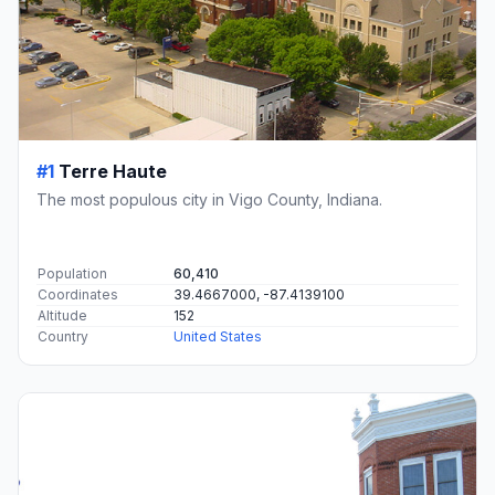
#1
Terre Haute
The most populous city in Vigo County, Indiana.
Population
60,410
Coordinates
39.4667000, -87.4139100
Altitude
152
Country
United States