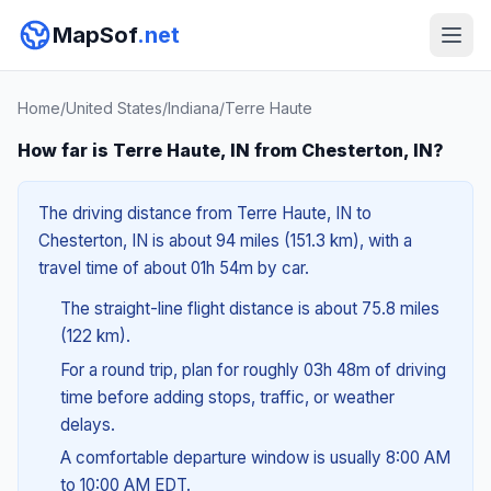
MapSof
.net
Home
/
United States
/
Indiana
/
Terre Haute
How far is Terre Haute, IN from Chesterton, IN?
The driving distance from Terre Haute, IN to
Chesterton, IN is about 94 miles (151.3 km), with a
travel time of about 01h 54m by car.
The straight-line flight distance is about 75.8 miles
(122 km).
For a round trip, plan for roughly 03h 48m of driving
time before adding stops, traffic, or weather
delays.
A comfortable departure window is usually 8:00 AM
to 10:00 AM EDT.