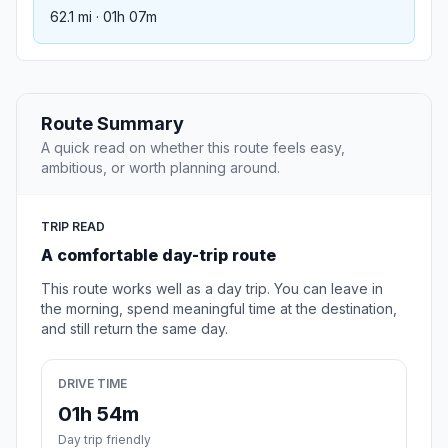
62.1 mi · 01h 07m
Route Summary
A quick read on whether this route feels easy,
ambitious, or worth planning around.
TRIP READ
A comfortable day-trip route
This route works well as a day trip. You can leave in
the morning, spend meaningful time at the destination,
and still return the same day.
DRIVE TIME
01h 54m
Day trip friendly