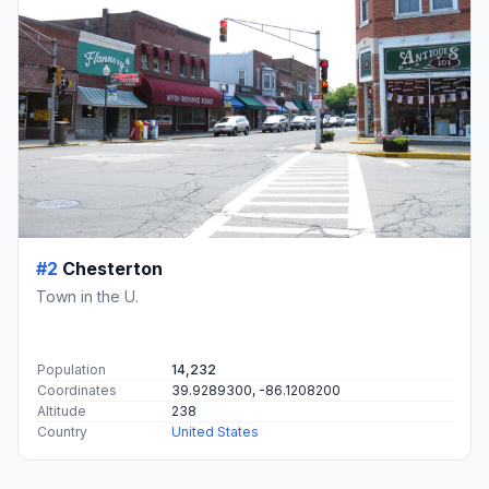
#2
Chesterton
Town in the U.
Population
14,232
Coordinates
39.9289300, -86.1208200
Altitude
238
Country
United States