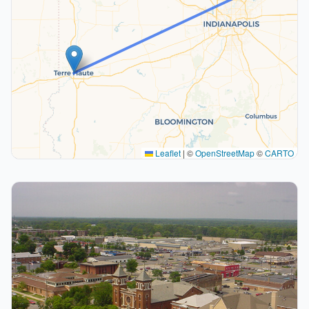
Leaflet
|
©
OpenStreetMap
©
CARTO