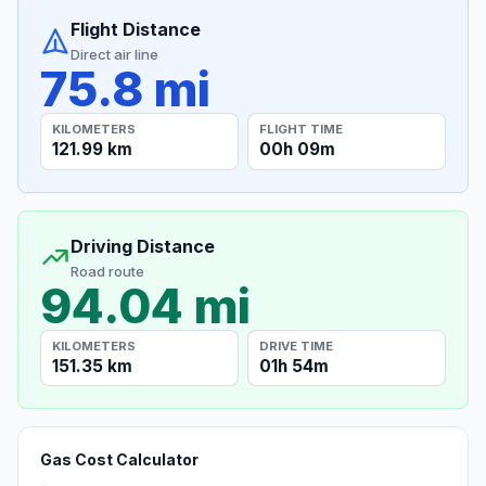
Flight Distance
Direct air line
75.8 mi
KILOMETERS
FLIGHT TIME
121.99 km
00h 09m
Driving Distance
Road route
94.04 mi
KILOMETERS
DRIVE TIME
151.35 km
01h 54m
Gas Cost Calculator