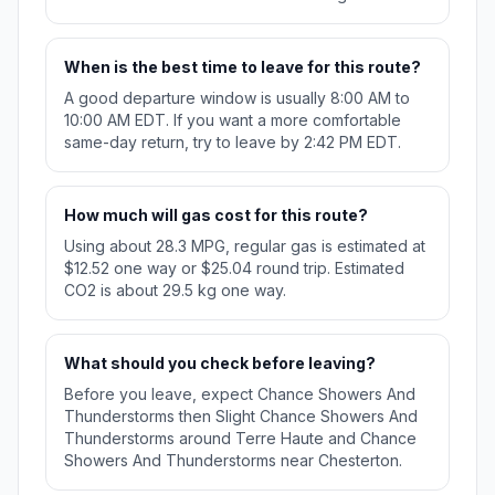
When is the best time to leave for this route?
A good departure window is usually 8:00 AM to
10:00 AM EDT. If you want a more comfortable
same-day return, try to leave by 2:42 PM EDT.
How much will gas cost for this route?
Using about 28.3 MPG, regular gas is estimated at
$12.52 one way or $25.04 round trip. Estimated
CO2 is about 29.5 kg one way.
What should you check before leaving?
Before you leave, expect Chance Showers And
Thunderstorms then Slight Chance Showers And
Thunderstorms around Terre Haute and Chance
Showers And Thunderstorms near Chesterton.