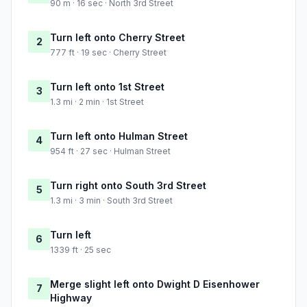
90 m · 16 sec · North 3rd Street
Turn left onto Cherry Street
2
777 ft · 19 sec · Cherry Street
Turn left onto 1st Street
3
1.3 mi · 2 min · 1st Street
Turn left onto Hulman Street
4
954 ft · 27 sec · Hulman Street
Turn right onto South 3rd Street
5
1.3 mi · 3 min · South 3rd Street
Turn left
6
1339 ft · 25 sec
Merge slight left onto Dwight D Eisenhower
7
Highway