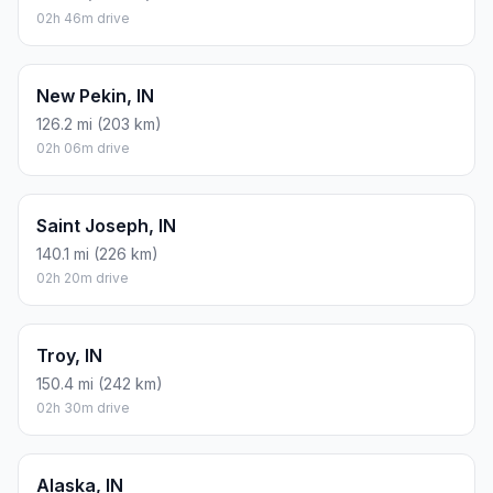
02h 46m drive
New Pekin, IN
126.2 mi (203 km)
02h 06m drive
Saint Joseph, IN
140.1 mi (226 km)
02h 20m drive
Troy, IN
150.4 mi (242 km)
02h 30m drive
Alaska, IN