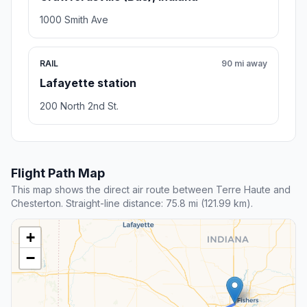
1000 Smith Ave
RAIL
90 mi away
Lafayette station
200 North 2nd St.
Flight Path Map
This map shows the direct air route between Terre Haute and
Chesterton. Straight-line distance: 75.8 mi (121.99 km).
+
−