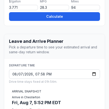
$/gallon
MPG
Miles
Calculate
Leave and Arrive Planner
Pick a departure time to see your estimated arrival and
same-day return window.
DEPARTURE TIME
Drive time stays fixed at 01h 54m.
ARRIVAL SNAPSHOT
Arrive in Chesterton
Fri, Aug 7, 5:52 PM EDT