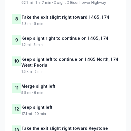
62.1 mi · 1 hr 7 min · Dwight D Eisenhower Highway
Take the exit slight right toward I 465, I 74
8
2.3 mi · 5 min
Keep slight right to continue on I 465, I 74
9
1.2 mi · 3 min
Keep slight left to continue on I 465 North, I 74
10
West: Peoria
1.5 km · 2 min
Merge slight left
11
5.5 mi · 6 min
Keep slight left
12
17.1 mi · 20 min
Take the exit slight right toward Keystone
13