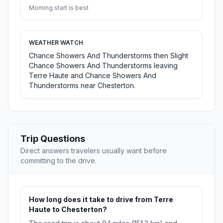
Morning start is best
WEATHER WATCH
Chance Showers And Thunderstorms then Slight
Chance Showers And Thunderstorms leaving
Terre Haute and Chance Showers And
Thunderstorms near Chesterton.
Trip Questions
Direct answers travelers usually want before
committing to the drive.
How long does it take to drive from Terre
Haute to Chesterton?