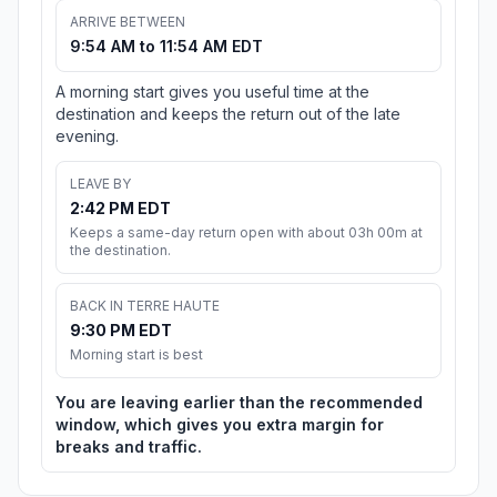
ARRIVE BETWEEN
9:54 AM to 11:54 AM EDT
A morning start gives you useful time at the
destination and keeps the return out of the late
evening.
LEAVE BY
2:42 PM EDT
Keeps a same-day return open with about 03h 00m at
the destination.
BACK IN TERRE HAUTE
9:30 PM EDT
Morning start is best
You are leaving earlier than the recommended
window, which gives you extra margin for
breaks and traffic.