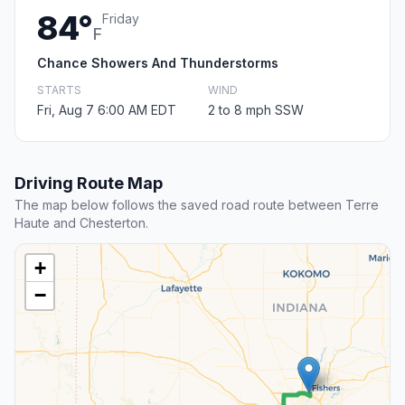
84°
Friday
F
Chance Showers And Thunderstorms
STARTS
WIND
Fri, Aug 7 6:00 AM EDT
2 to 8 mph SSW
Driving Route Map
The map below follows the saved road route between Terre
Haute and Chesterton.
+
−