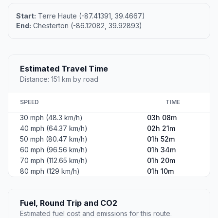
Start:
Terre Haute (-87.41391, 39.4667)
End:
Chesterton (-86.12082, 39.92893)
Estimated Travel Time
Distance: 151 km by road
SPEED
TIME
30 mph (48.3 km/h)
03h 08m
40 mph (64.37 km/h)
02h 21m
50 mph (80.47 km/h)
01h 52m
60 mph (96.56 km/h)
01h 34m
70 mph (112.65 km/h)
01h 20m
80 mph (129 km/h)
01h 10m
Fuel, Round Trip and CO2
Estimated fuel cost and emissions for this route.