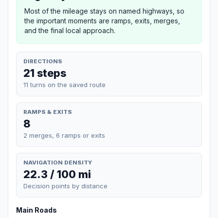
Most of the mileage stays on named highways, so
the important moments are ramps, exits, merges,
and the final local approach.
DIRECTIONS
21 steps
11 turns on the saved route
RAMPS & EXITS
8
2 merges, 6 ramps or exits
NAVIGATION DENSITY
22.3 / 100 mi
Decision points by distance
Main Roads