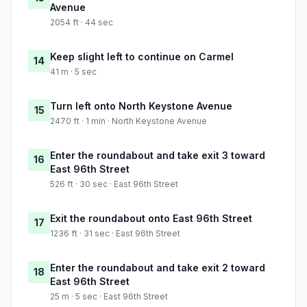
Avenue
2054 ft · 44 sec
Keep slight left to continue on Carmel
14
41 m · 5 sec
Turn left onto North Keystone Avenue
15
2470 ft · 1 min · North Keystone Avenue
Enter the roundabout and take exit 3 toward
16
East 96th Street
526 ft · 30 sec · East 96th Street
Exit the roundabout onto East 96th Street
17
1236 ft · 31 sec · East 96th Street
Enter the roundabout and take exit 2 toward
18
East 96th Street
25 m · 5 sec · East 96th Street