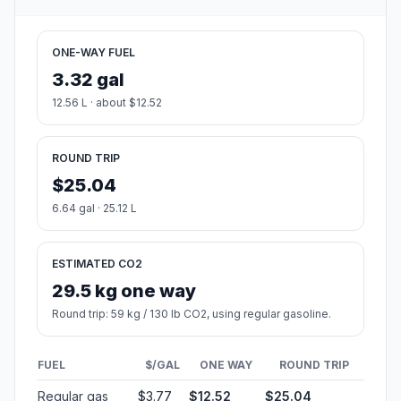
ONE-WAY FUEL
3.32 gal
12.56 L · about $12.52
ROUND TRIP
$25.04
6.64 gal · 25.12 L
ESTIMATED CO2
29.5 kg one way
Round trip: 59 kg / 130 lb CO2, using regular gasoline.
FUEL
$/GAL
ONE WAY
ROUND TRIP
Regular gas
$3.77
$12.52
$25.04