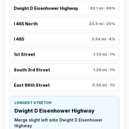
Dwight D Eisenhower Highway
62.1 mi · 66%
I 465 North
23.6 mi · 25%
I 465
3.54 mi · 4%
1st Street
1.33 mi · 1%
South 3rd Street
1.29 mi · 1%
East 96th Street
0.59 mi · 1%
LONGEST STRETCH
Dwight D Eisenhower Highway
Merge slight left onto Dwight D Eisenhower
Highway