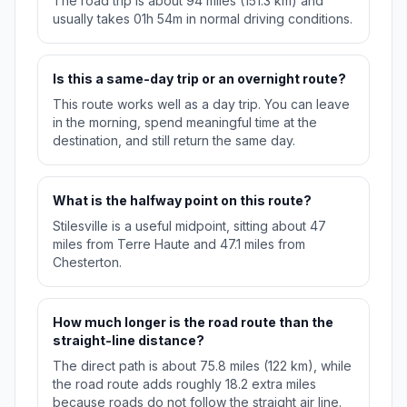
The road trip is about 94 miles (151.3 km) and
usually takes 01h 54m in normal driving conditions.
Is this a same-day trip or an overnight route?
This route works well as a day trip. You can leave
in the morning, spend meaningful time at the
destination, and still return the same day.
What is the halfway point on this route?
Stilesville is a useful midpoint, sitting about 47
miles from Terre Haute and 47.1 miles from
Chesterton.
How much longer is the road route than the
straight-line distance?
The direct path is about 75.8 miles (122 km), while
the road route adds roughly 18.2 extra miles
because roads do not follow the straight air line.