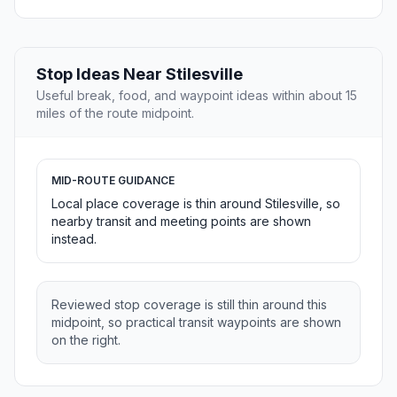
Stop Ideas Near Stilesville
Useful break, food, and waypoint ideas within about 15
miles of the route midpoint.
MID-ROUTE GUIDANCE
Local place coverage is thin around Stilesville, so
nearby transit and meeting points are shown
instead.
Reviewed stop coverage is still thin around this
midpoint, so practical transit waypoints are shown
on the right.