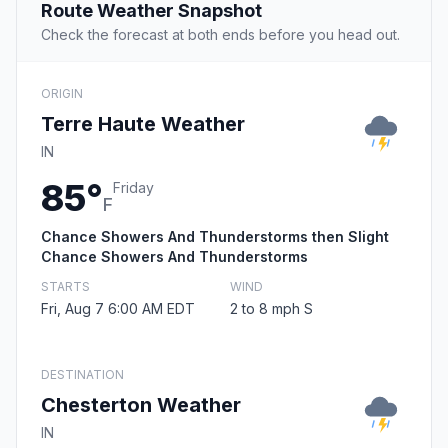
Route Weather Snapshot
Check the forecast at both ends before you head out.
ORIGIN
Terre Haute Weather
IN
85°
Friday
F
Chance Showers And Thunderstorms then Slight
Chance Showers And Thunderstorms
STARTS
WIND
Fri, Aug 7 6:00 AM EDT
2 to 8 mph S
DESTINATION
Chesterton Weather
IN