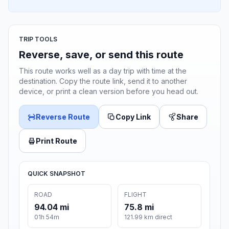
TRIP TOOLS
Reverse, save, or send this route
This route works well as a day trip with time at the
destination. Copy the route link, send it to another
device, or print a clean version before you head out.
Reverse Route
Copy Link
Share
Print Route
QUICK SNAPSHOT
ROAD
FLIGHT
94.04 mi
75.8 mi
01h 54m
121.99 km direct