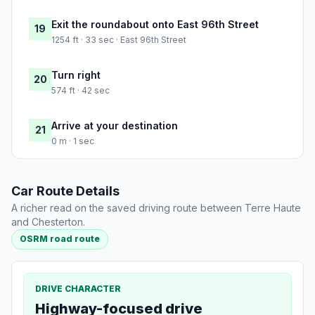
Exit the roundabout onto East 96th Street
19
1254 ft · 33 sec · East 96th Street
Turn right
20
574 ft · 42 sec
Arrive at your destination
21
0 m · 1 sec
Car Route Details
A richer read on the saved driving route between Terre Haute
and Chesterton.
OSRM road route
DRIVE CHARACTER
Highway-focused drive