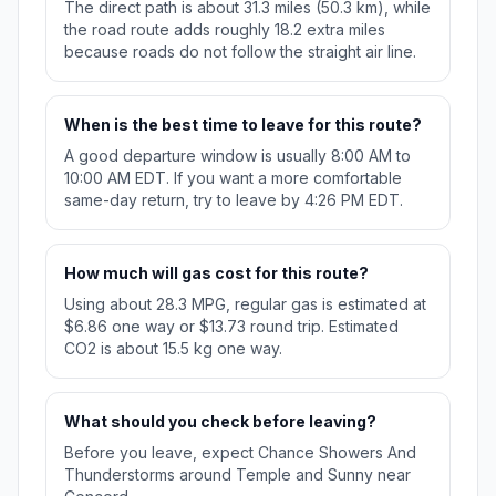
The direct path is about 31.3 miles (50.3 km), while
the road route adds roughly 18.2 extra miles
because roads do not follow the straight air line.
When is the best time to leave for this route?
A good departure window is usually 8:00 AM to
10:00 AM EDT. If you want a more comfortable
same-day return, try to leave by 4:26 PM EDT.
How much will gas cost for this route?
Using about 28.3 MPG, regular gas is estimated at
$6.86 one way or $13.73 round trip. Estimated
CO2 is about 15.5 kg one way.
What should you check before leaving?
Before you leave, expect Chance Showers And
Thunderstorms around Temple and Sunny near