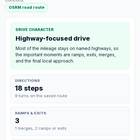
OSRM road route
DRIVE CHARACTER
Highway-focused drive
Most of the mileage stays on named highways, so
the important moments are ramps, exits, merges,
and the final local approach.
DIRECTIONS
18 steps
8 turns on the saved route
RAMPS & EXITS
3
1 merges, 2 ramps or exits