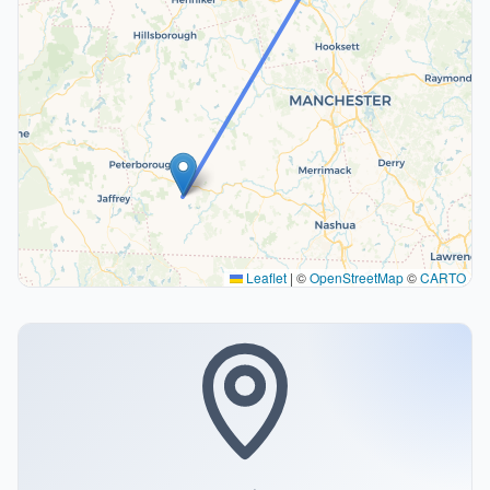
Leaflet
|
©
OpenStreetMap
©
CARTO