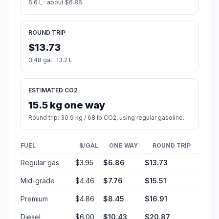
6.6 L · about $6.86
ROUND TRIP
$13.73
3.48 gal · 13.2 L
ESTIMATED CO2
15.5 kg one way
Round trip: 30.9 kg / 68 lb CO2, using regular gasoline.
FUEL
$/GAL
ONE WAY
ROUND TRIP
Regular gas
$3.95
$6.86
$13.73
Mid-grade
$4.46
$7.76
$15.51
Premium
$4.86
$8.45
$16.91
Diesel
$6.00
$10.43
$20.87