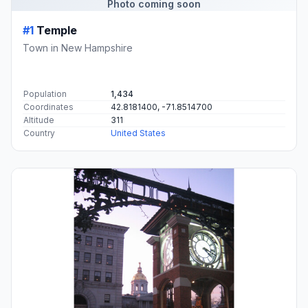
Photo coming soon
#1
Temple
Town in New Hampshire
Population
1,434
Coordinates
42.8181400, -71.8514700
Altitude
311
Country
United States