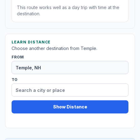
This route works well as a day trip with time at the
destination.
LEARN DISTANCE
Choose another destination from Temple.
FROM
TO
Show Distance