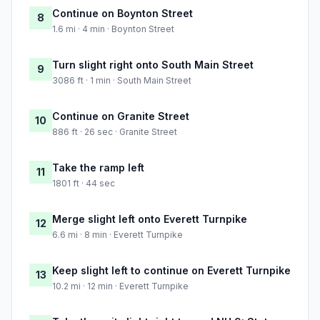
Continue on Boynton Street
8
1.6 mi · 4 min · Boynton Street
Turn slight right onto South Main Street
9
3086 ft · 1 min · South Main Street
Continue on Granite Street
10
886 ft · 26 sec · Granite Street
Take the ramp left
11
1801 ft · 44 sec
Merge slight left onto Everett Turnpike
12
6.6 mi · 8 min · Everett Turnpike
Keep slight left to continue on Everett Turnpike
13
10.2 mi · 12 min · Everett Turnpike