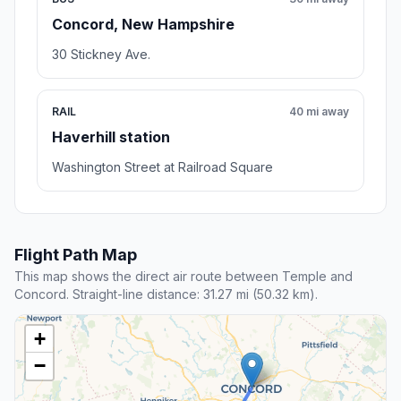
Concord, New Hampshire
30 Stickney Ave.
RAIL
40 mi away
Haverhill station
Washington Street at Railroad Square
Flight Path Map
This map shows the direct air route between Temple and
Concord. Straight-line distance: 31.27 mi (50.32 km).
+
−