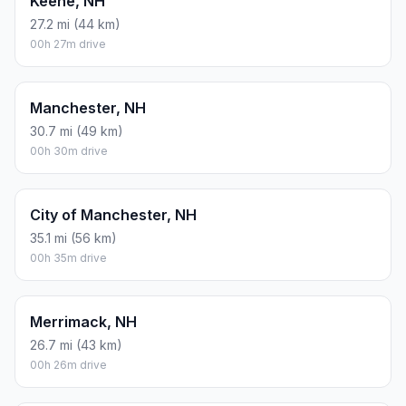
Keene, NH
27.2 mi (44 km)
00h 27m drive
Manchester, NH
30.7 mi (49 km)
00h 30m drive
City of Manchester, NH
35.1 mi (56 km)
00h 35m drive
Merrimack, NH
26.7 mi (43 km)
00h 26m drive