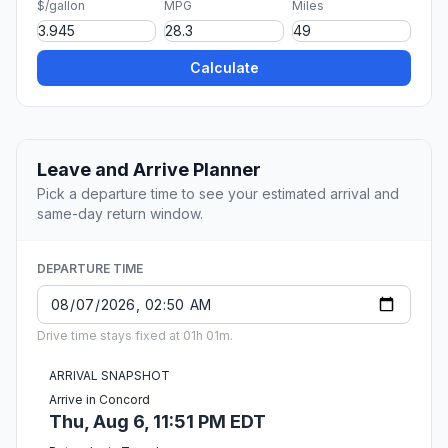
$/gallon
MPG
Miles
Calculate
Leave and Arrive Planner
Pick a departure time to see your estimated arrival and
same-day return window.
DEPARTURE TIME
Drive time stays fixed at 01h 01m.
ARRIVAL SNAPSHOT
Arrive in Concord
Thu, Aug 6, 11:51 PM EDT