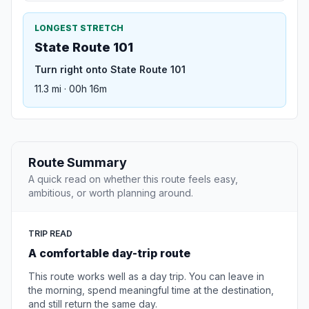
LONGEST STRETCH
State Route 101
Turn right onto State Route 101
11.3 mi · 00h 16m
Route Summary
A quick read on whether this route feels easy,
ambitious, or worth planning around.
TRIP READ
A comfortable day-trip route
This route works well as a day trip. You can leave in
the morning, spend meaningful time at the destination,
and still return the same day.