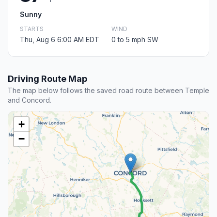
Sunny
STARTS
WIND
Thu, Aug 6 6:00 AM EDT
0 to 5 mph SW
Driving Route Map
The map below follows the saved road route between Temple
and Concord.
+
−