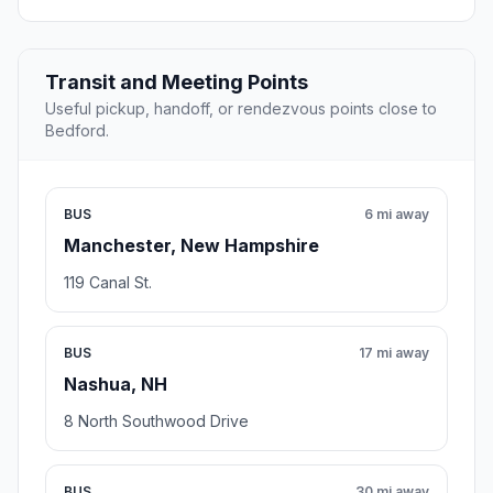
Transit and Meeting Points
Useful pickup, handoff, or rendezvous points close to
Bedford.
BUS
6 mi away
Manchester, New Hampshire
119 Canal St.
BUS
17 mi away
Nashua, NH
8 North Southwood Drive
BUS
30 mi away