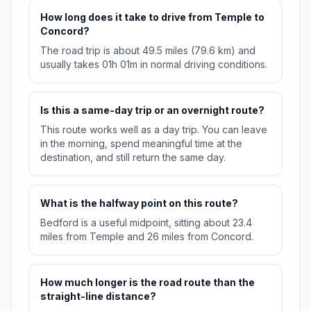
How long does it take to drive from Temple to
Concord?
The road trip is about 49.5 miles (79.6 km) and
usually takes 01h 01m in normal driving conditions.
Is this a same-day trip or an overnight route?
This route works well as a day trip. You can leave
in the morning, spend meaningful time at the
destination, and still return the same day.
What is the halfway point on this route?
Bedford is a useful midpoint, sitting about 23.4
miles from Temple and 26 miles from Concord.
How much longer is the road route than the
straight-line distance?