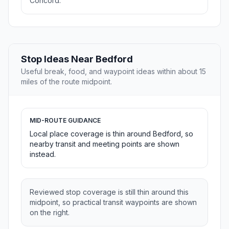
Concord.
Stop Ideas Near Bedford
Useful break, food, and waypoint ideas within about 15
miles of the route midpoint.
MID-ROUTE GUIDANCE
Local place coverage is thin around Bedford, so
nearby transit and meeting points are shown
instead.
Reviewed stop coverage is still thin around this
midpoint, so practical transit waypoints are shown
on the right.