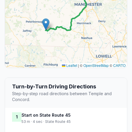
Leaflet
|
©
OpenStreetMap
©
CARTO
Turn-by-Turn Driving Directions
Step-by-step road directions between Temple and
Concord.
Start on State Route 45
1
53 m · 4 sec · State Route 45