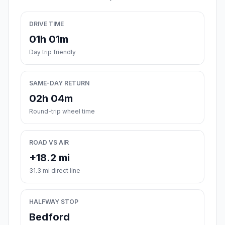
DRIVE TIME
01h 01m
Day trip friendly
SAME-DAY RETURN
02h 04m
Round-trip wheel time
ROAD VS AIR
+18.2 mi
31.3 mi direct line
HALFWAY STOP
Bedford