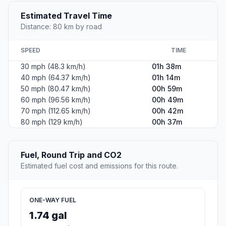
Estimated Travel Time
Distance: 80 km by road
SPEED
TIME
30 mph (48.3 km/h)
01h 38m
40 mph (64.37 km/h)
01h 14m
50 mph (80.47 km/h)
00h 59m
60 mph (96.56 km/h)
00h 49m
70 mph (112.65 km/h)
00h 42m
80 mph (129 km/h)
00h 37m
Fuel, Round Trip and CO2
Estimated fuel cost and emissions for this route.
ONE-WAY FUEL
1.74 gal