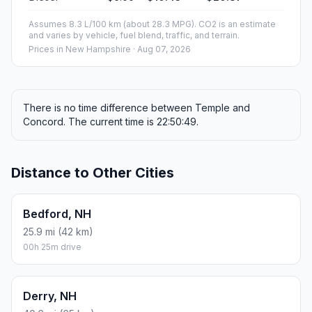
Assumes 8.3 L/100 km (about 28.3 MPG). CO2 is an estimate
and varies by vehicle, fuel blend, traffic, and terrain.
Prices in
New Hampshire
· Aug 07, 2026
There is no time difference between Temple and
Concord. The current time is 22:50:49.
Distance to Other Cities
Bedford, NH
25.9 mi (42 km)
00h 25m drive
Derry, NH