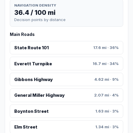
NAVIGATION DENSITY
36.4 / 100 mi
Decision points by distance
Main Roads
State Route 101
17.6 mi · 36%
Everett Turnpike
16.7 mi · 34%
Gibbons Highway
4.62 mi · 9%
General Miller Highway
2.07 mi · 4%
Boynton Street
1.63 mi · 3%
Elm Street
1.34 mi · 3%