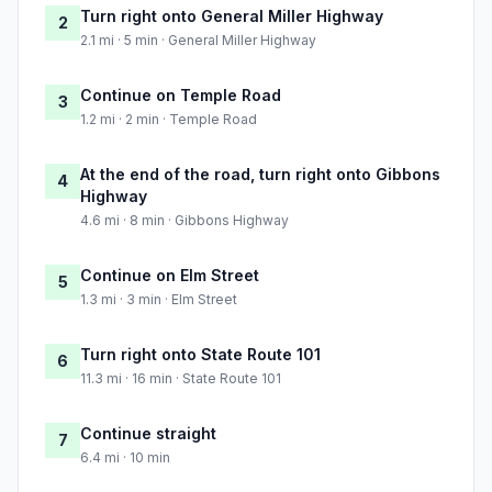
Turn right onto General Miller Highway
2
2.1 mi · 5 min · General Miller Highway
Continue on Temple Road
3
1.2 mi · 2 min · Temple Road
At the end of the road, turn right onto Gibbons
4
Highway
4.6 mi · 8 min · Gibbons Highway
Continue on Elm Street
5
1.3 mi · 3 min · Elm Street
Turn right onto State Route 101
6
11.3 mi · 16 min · State Route 101
Continue straight
7
6.4 mi · 10 min