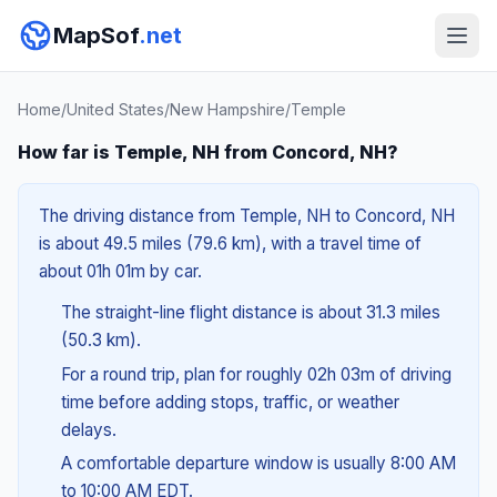
MapSof
.net
Home
/
United States
/
New Hampshire
/
Temple
How far is Temple, NH from Concord, NH?
The driving distance from Temple, NH to Concord, NH
is about 49.5 miles (79.6 km), with a travel time of
about 01h 01m by car.
The straight-line flight distance is about 31.3 miles
(50.3 km).
For a round trip, plan for roughly 02h 03m of driving
time before adding stops, traffic, or weather
delays.
A comfortable departure window is usually 8:00 AM
to 10:00 AM EDT.