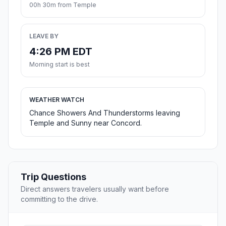
00h 30m from Temple
LEAVE BY
4:26 PM EDT
Morning start is best
WEATHER WATCH
Chance Showers And Thunderstorms leaving
Temple and Sunny near Concord.
Trip Questions
Direct answers travelers usually want before
committing to the drive.