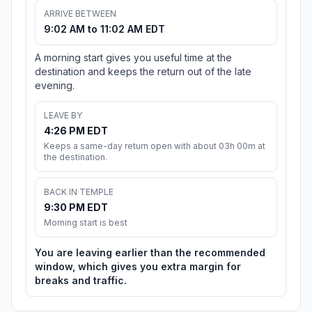
ARRIVE BETWEEN
9:02 AM to 11:02 AM EDT
A morning start gives you useful time at the
destination and keeps the return out of the late
evening.
LEAVE BY
4:26 PM EDT
Keeps a same-day return open with about 03h 00m at
the destination.
BACK IN TEMPLE
9:30 PM EDT
Morning start is best
You are leaving earlier than the recommended
window, which gives you extra margin for
breaks and traffic.