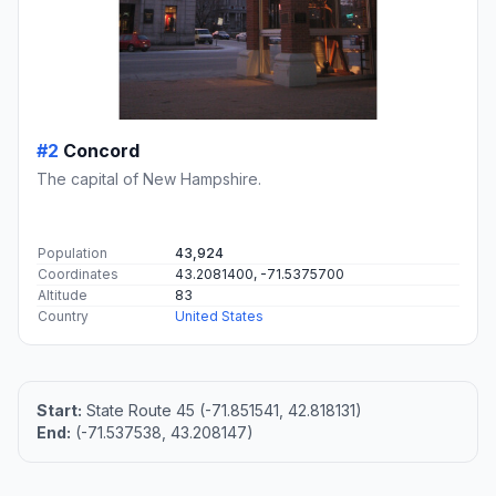
#2
Concord
The capital of New Hampshire.
Population
43,924
Coordinates
43.2081400, -71.5375700
Altitude
83
Country
United States
Start:
State Route 45 (-71.851541, 42.818131)
End:
(-71.537538, 43.208147)