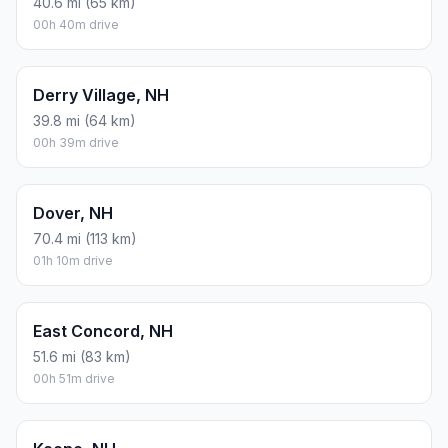
40.6 mi (65 km)
00h 40m drive
Derry Village, NH
39.8 mi (64 km)
00h 39m drive
Dover, NH
70.4 mi (113 km)
01h 10m drive
East Concord, NH
51.6 mi (83 km)
00h 51m drive