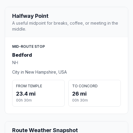
Halfway Point
A useful midpoint for breaks, coffee, or meeting in the
middle.
MID-ROUTE STOP
Bedford
NH
City in New Hampshire, USA
FROM TEMPLE
TO CONCORD
23.4 mi
26 mi
00h 30m
00h 30m
Route Weather Snapshot