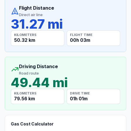
Flight Distance
Direct air line
31.27 mi
KILOMETERS
FLIGHT TIME
50.32 km
00h 03m
Driving Distance
Road route
49.44 mi
KILOMETERS
DRIVE TIME
79.56 km
01h 01m
Gas Cost Calculator