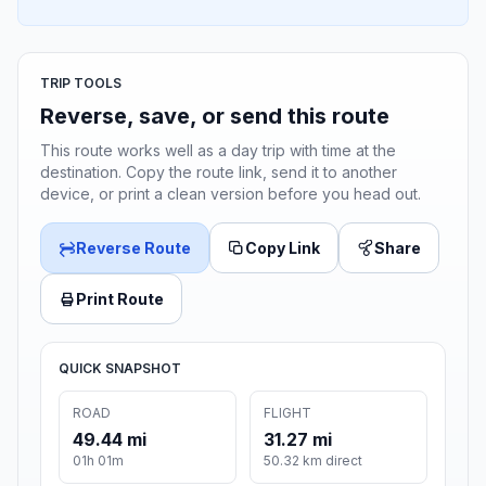
TRIP TOOLS
Reverse, save, or send this route
This route works well as a day trip with time at the
destination. Copy the route link, send it to another
device, or print a clean version before you head out.
Reverse Route
Copy Link
Share
Print Route
QUICK SNAPSHOT
ROAD
FLIGHT
49.44 mi
31.27 mi
01h 01m
50.32 km direct