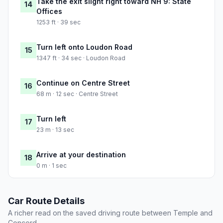
Take the exit slight right toward NH 9: State
14
Offices
1253 ft · 39 sec
Turn left onto Loudon Road
15
1347 ft · 34 sec · Loudon Road
Continue on Centre Street
16
68 m · 12 sec · Centre Street
Turn left
17
23 m · 13 sec
Arrive at your destination
18
0 m · 1 sec
Car Route Details
A richer read on the saved driving route between Temple and
Concord.