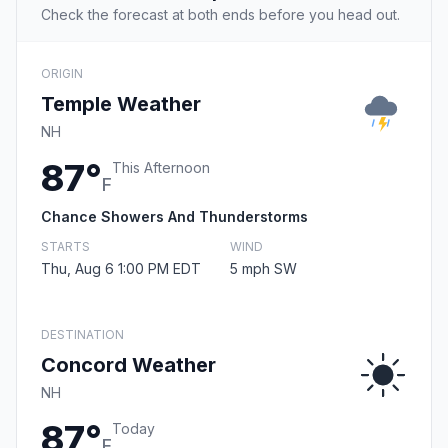
Check the forecast at both ends before you head out.
ORIGIN
Temple Weather
NH
87°
This Afternoon
F
Chance Showers And Thunderstorms
STARTS
WIND
Thu, Aug 6 1:00 PM EDT
5 mph SW
DESTINATION
Concord Weather
NH
87°
Today
F