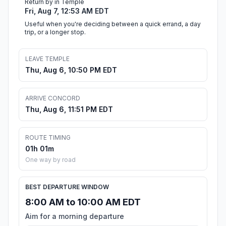
Return by in Temple
Fri, Aug 7, 12:53 AM EDT
Useful when you're deciding between a quick errand, a day
trip, or a longer stop.
LEAVE TEMPLE
Thu, Aug 6, 10:50 PM EDT
ARRIVE CONCORD
Thu, Aug 6, 11:51 PM EDT
ROUTE TIMING
01h 01m
One way by road
BEST DEPARTURE WINDOW
8:00 AM to 10:00 AM EDT
Aim for a morning departure