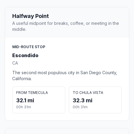
Halfway Point
A useful midpoint for breaks, coffee, or meeting in the
middle.
MID-ROUTE STOP
Escondido
CA
The second most populous city in San Diego County,
California.
FROM TEMECULA
TO CHULA VISTA
32.1 mi
32.3 mi
00h 31m
00h 31m