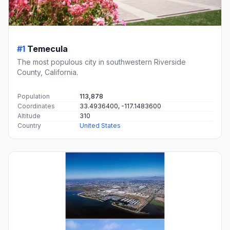
#1
Temecula
The most populous city in southwestern Riverside
County, California.
Population
113,878
Coordinates
33.4936400, -117.1483600
Altitude
310
Country
United States