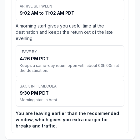
ARRIVE BETWEEN
9:02 AM to 11:02 AM PDT
A morning start gives you useful time at the
destination and keeps the return out of the late
evening.
LEAVE BY
4:26 PM PDT
Keeps a same-day return open with about 03h 00m at
the destination.
BACK IN TEMECULA
9:30 PM PDT
Morning start is best
You are leaving earlier than the recommended
window, which gives you extra margin for
breaks and traffic.