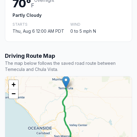
70°
Overnight
F
Partly Cloudy
STARTS
WIND
Thu, Aug 6 12:00 AM PDT
0 to 5 mph N
Driving Route Map
The map below follows the saved road route between
Temecula and Chula Vista.
+
−