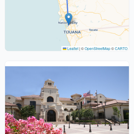
Leaflet
|
©
OpenStreetMap
©
CARTO