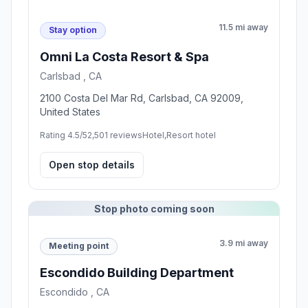
11.5 mi away
Stay option
Omni La Costa Resort & Spa
Carlsbad , CA
2100 Costa Del Mar Rd, Carlsbad, CA 92009,
United States
Rating 4.5/5
2,501 reviews
Hotel,Resort hotel
Open stop details
Stop photo coming soon
3.9 mi away
Meeting point
Escondido Building Department
Escondido , CA