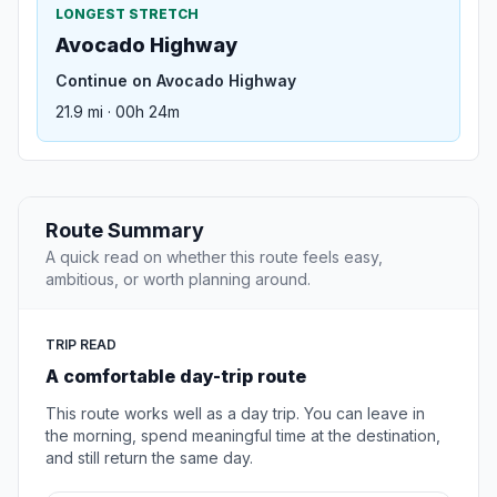
LONGEST STRETCH
Avocado Highway
Continue on Avocado Highway
21.9 mi · 00h 24m
Route Summary
A quick read on whether this route feels easy,
ambitious, or worth planning around.
TRIP READ
A comfortable day-trip route
This route works well as a day trip. You can leave in
the morning, spend meaningful time at the destination,
and still return the same day.