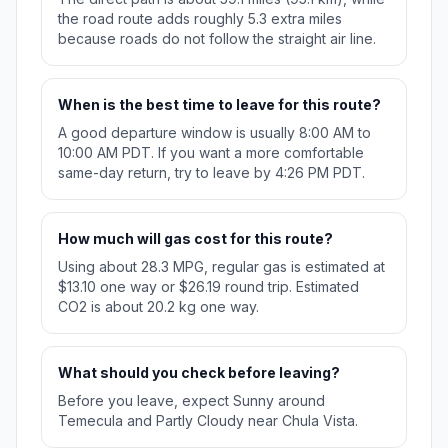
the road route adds roughly 5.3 extra miles
because roads do not follow the straight air line.
When is the best time to leave for this route?
A good departure window is usually 8:00 AM to
10:00 AM PDT. If you want a more comfortable
same-day return, try to leave by 4:26 PM PDT.
How much will gas cost for this route?
Using about 28.3 MPG, regular gas is estimated at
$13.10 one way or $26.19 round trip. Estimated
CO2 is about 20.2 kg one way.
What should you check before leaving?
Before you leave, expect Sunny around
Temecula and Partly Cloudy near Chula Vista.