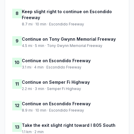
Keep slight right to continue on Escondido
8
Freeway
8.7 mi · 10 min · Escondido Freeway
Continue on Tony Gwynn Memorial Freeway
9
4.5 mi · 5 min · Tony Gwynn Memorial Freeway
Continue on Escondido Freeway
10
3.1 mi · 4 min · Escondido Freeway
Continue on Semper Fi Highway
11
2.2 mi · 3 min · Semper Fi Highway
Continue on Escondido Freeway
12
8.9 mi · 10 min · Escondido Freeway
Take the exit slight right toward I 805 South
13
1.1 km · 2 min