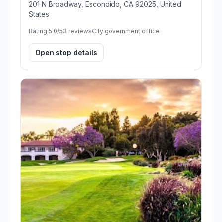
201 N Broadway, Escondido, CA 92025, United
States
Rating 5.0/5
3 reviews
City government office
Open stop details