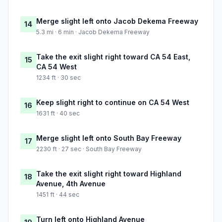
Merge slight left onto Jacob Dekema Freeway
14
5.3 mi · 6 min · Jacob Dekema Freeway
Take the exit slight right toward CA 54 East,
15
CA 54 West
1234 ft · 30 sec
Keep slight right to continue on CA 54 West
16
1631 ft · 40 sec
Merge slight left onto South Bay Freeway
17
2230 ft · 27 sec · South Bay Freeway
Take the exit slight right toward Highland
18
Avenue, 4th Avenue
1451 ft · 44 sec
Turn left onto Highland Avenue