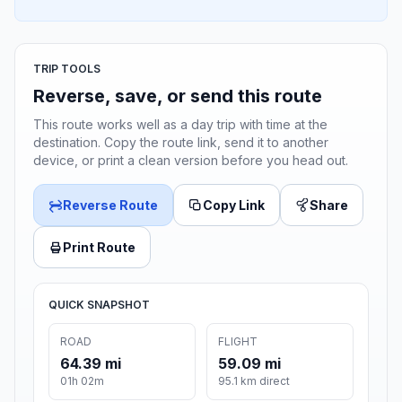
TRIP TOOLS
Reverse, save, or send this route
This route works well as a day trip with time at the
destination. Copy the route link, send it to another
device, or print a clean version before you head out.
Reverse Route
Copy Link
Share
Print Route
QUICK SNAPSHOT
ROAD
FLIGHT
64.39 mi
59.09 mi
01h 02m
95.1 km direct