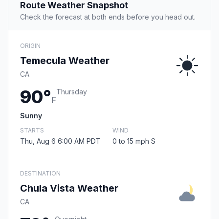
Route Weather Snapshot
Check the forecast at both ends before you head out.
ORIGIN
Temecula Weather
CA
90°
Thursday
F
Sunny
STARTS
WIND
Thu, Aug 6 6:00 AM PDT
0 to 15 mph S
DESTINATION
Chula Vista Weather
CA