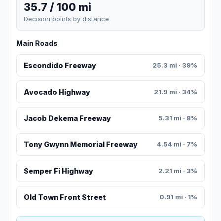
35.7 / 100 mi
Decision points by distance
Main Roads
Escondido Freeway
25.3 mi · 39%
Avocado Highway
21.9 mi · 34%
Jacob Dekema Freeway
5.31 mi · 8%
Tony Gwynn Memorial Freeway
4.54 mi · 7%
Semper Fi Highway
2.21 mi · 3%
Old Town Front Street
0.91 mi · 1%