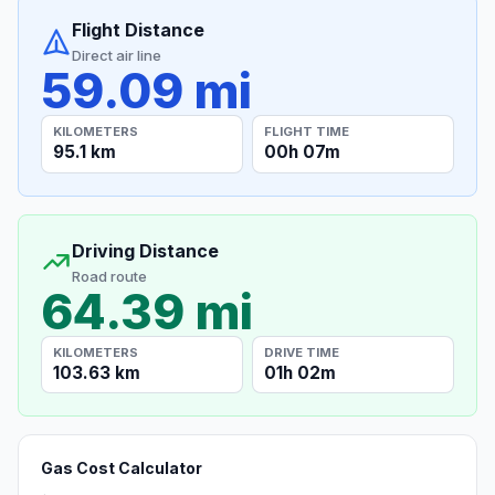
Flight Distance
Direct air line
59.09 mi
KILOMETERS
FLIGHT TIME
95.1 km
00h 07m
Driving Distance
Road route
64.39 mi
KILOMETERS
DRIVE TIME
103.63 km
01h 02m
Gas Cost Calculator