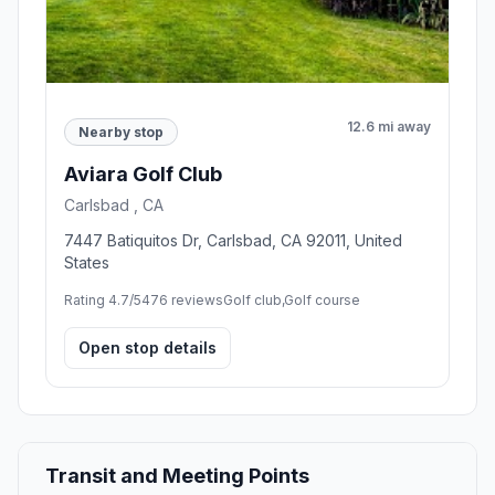
12.6 mi away
Nearby stop
Aviara Golf Club
Carlsbad , CA
7447 Batiquitos Dr, Carlsbad, CA 92011, United
States
Rating 4.7/5
476 reviews
Golf club,Golf course
Open stop details
Transit and Meeting Points