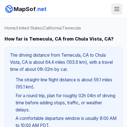
MapSof
.net
Home
/
United States
/
California
/
Temecula
How far is Temecula, CA from Chula Vista, CA?
The driving distance from Temecula, CA to Chula
Vista, CA is about 64.4 miles (103.6 km), with a travel
time of about 01h 02m by car.
The straight-line flight distance is about 59.1 miles
(95.1 km).
For a round trip, plan for roughly 02h 04m of driving
time before adding stops, traffic, or weather
delays.
A comfortable departure window is usually 8:00 AM
to 10:00 AM PDT.