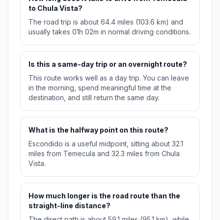
to Chula Vista?
The road trip is about 64.4 miles (103.6 km) and
usually takes 01h 02m in normal driving conditions.
Is this a same-day trip or an overnight route?
This route works well as a day trip. You can leave
in the morning, spend meaningful time at the
destination, and still return the same day.
What is the halfway point on this route?
Escondido is a useful midpoint, sitting about 32.1
miles from Temecula and 32.3 miles from Chula
Vista.
How much longer is the road route than the
straight-line distance?
The direct path is about 59.1 miles (95.1 km), while