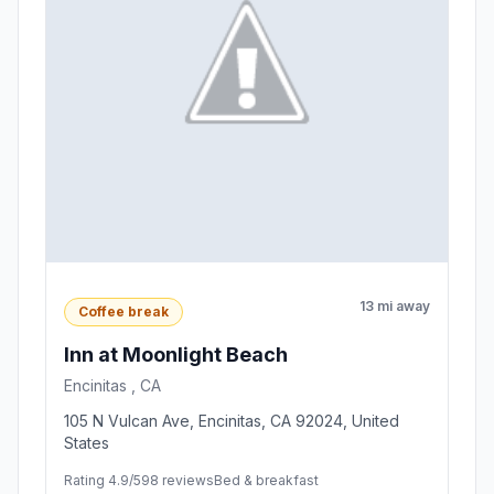
13 mi away
Coffee break
Inn at Moonlight Beach
Encinitas , CA
105 N Vulcan Ave, Encinitas, CA 92024, United
States
Rating 4.9/5
98 reviews
Bed & breakfast