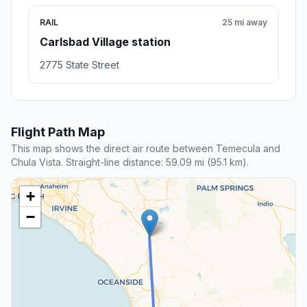
RAIL
25 mi away
Carlsbad Village station
2775 State Street
Flight Path Map
This map shows the direct air route between Temecula and
Chula Vista. Straight-line distance: 59.09 mi (95.1 km).
+
−