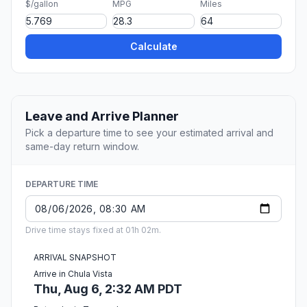
$/gallon
MPG
Miles
Calculate
Leave and Arrive Planner
Pick a departure time to see your estimated arrival and
same-day return window.
DEPARTURE TIME
Drive time stays fixed at 01h 02m.
ARRIVAL SNAPSHOT
Arrive in Chula Vista
Thu, Aug 6, 2:32 AM PDT