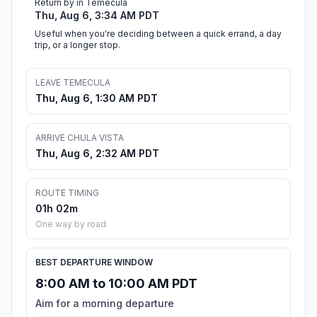
Return by in Temecula
Thu, Aug 6, 3:34 AM PDT
Useful when you're deciding between a quick errand, a day
trip, or a longer stop.
LEAVE TEMECULA
Thu, Aug 6, 1:30 AM PDT
ARRIVE CHULA VISTA
Thu, Aug 6, 2:32 AM PDT
ROUTE TIMING
01h 02m
One way by road
BEST DEPARTURE WINDOW
8:00 AM to 10:00 AM PDT
Aim for a morning departure