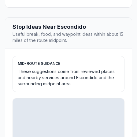
Stop Ideas Near Escondido
Useful break, food, and waypoint ideas within about 15
miles of the route midpoint.
MID-ROUTE GUIDANCE
These suggestions come from reviewed places
and nearby services around Escondido and the
surrounding midpoint area.