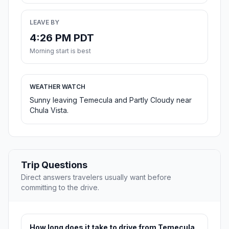
LEAVE BY
4:26 PM PDT
Morning start is best
WEATHER WATCH
Sunny leaving Temecula and Partly Cloudy near
Chula Vista.
Trip Questions
Direct answers travelers usually want before
committing to the drive.
How long does it take to drive from Temecula