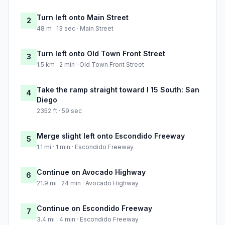
Turn left onto Main Street
2
48 m · 13 sec · Main Street
Turn left onto Old Town Front Street
3
1.5 km · 2 min · Old Town Front Street
Take the ramp straight toward I 15 South: San
4
Diego
2352 ft · 59 sec
Merge slight left onto Escondido Freeway
5
1.1 mi · 1 min · Escondido Freeway
Continue on Avocado Highway
6
21.9 mi · 24 min · Avocado Highway
Continue on Escondido Freeway
7
3.4 mi · 4 min · Escondido Freeway