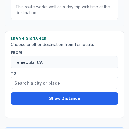
This route works well as a day trip with time at the
destination.
LEARN DISTANCE
Choose another destination from Temecula.
FROM
TO
Show Distance