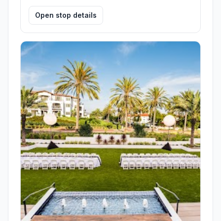
Open stop details