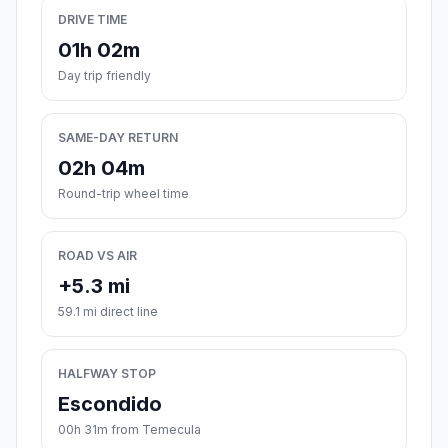
DRIVE TIME
01h 02m
Day trip friendly
SAME-DAY RETURN
02h 04m
Round-trip wheel time
ROAD VS AIR
+5.3 mi
59.1 mi direct line
HALFWAY STOP
Escondido
00h 31m from Temecula