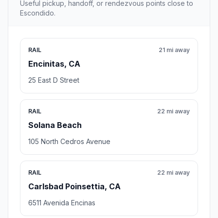
Useful pickup, handoff, or rendezvous points close to
Escondido.
RAIL
21 mi away
Encinitas, CA
25 East D Street
RAIL
22 mi away
Solana Beach
105 North Cedros Avenue
RAIL
22 mi away
Carlsbad Poinsettia, CA
6511 Avenida Encinas