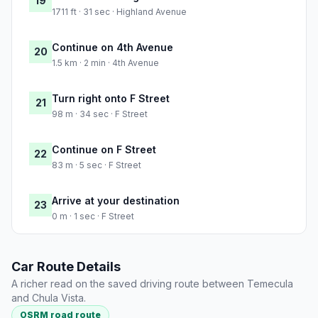
19
1711 ft · 31 sec · Highland Avenue
Continue on 4th Avenue
20
1.5 km · 2 min · 4th Avenue
Turn right onto F Street
21
98 m · 34 sec · F Street
Continue on F Street
22
83 m · 5 sec · F Street
Arrive at your destination
23
0 m · 1 sec · F Street
Car Route Details
A richer read on the saved driving route between Temecula
and Chula Vista.
OSRM road route