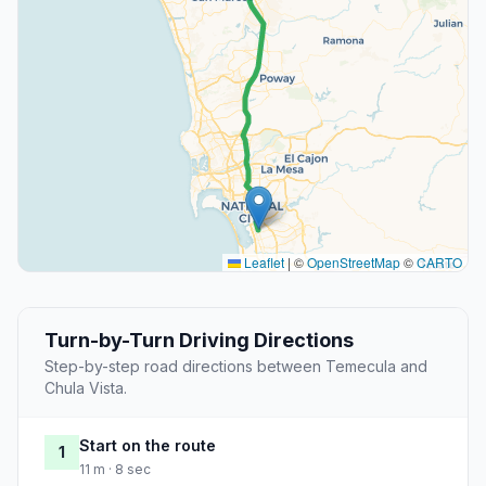
Leaflet
|
©
OpenStreetMap
©
CARTO
Turn-by-Turn Driving Directions
Step-by-step road directions between Temecula and
Chula Vista.
Start on the route
1
11 m · 8 sec