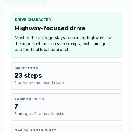
DRIVE CHARACTER
Highway-focused drive
Most of the mileage stays on named highways, so
the important moments are ramps, exits, merges,
and the final local approach.
DIRECTIONS
23 steps
4 turns on the saved route
RAMPS & EXITS
7
3 merges, 4 ramps or exits
NAVIGATION DENSITY