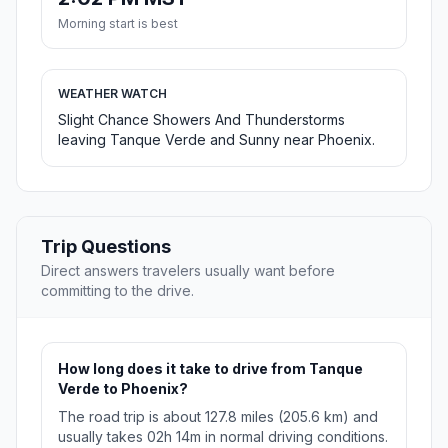
Morning start is best
WEATHER WATCH
Slight Chance Showers And Thunderstorms
leaving Tanque Verde and Sunny near Phoenix.
Trip Questions
Direct answers travelers usually want before
committing to the drive.
How long does it take to drive from Tanque
Verde to Phoenix?
The road trip is about 127.8 miles (205.6 km) and
usually takes 02h 14m in normal driving conditions.