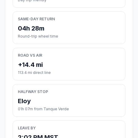
SAME-DAY RETURN
04h 28m
Round-trip wheel time
ROAD VS AIR
+14.4 mi
113.4 mi direct line
HALFWAY STOP
Eloy
01h 07m from Tanque Verde
LEAVE BY
2:02 PM MST