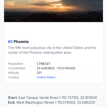
#2
Phoenix
The fifth most populous city in the United States and the
center of the Phoenix metropolitan area.
Population
1,708,127
Coordinates
33.4483800, -112.0740400
Altitude
331
Country
United States
Start:
East Tanque Verde Road (-110.737313, 32.251059)
End:
West Washington Street (-112.074064, 33.448223)