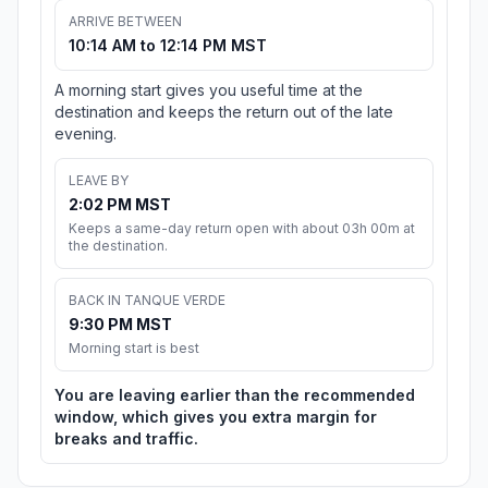
ARRIVE BETWEEN
10:14 AM to 12:14 PM MST
A morning start gives you useful time at the
destination and keeps the return out of the late
evening.
LEAVE BY
2:02 PM MST
Keeps a same-day return open with about 03h 00m at
the destination.
BACK IN TANQUE VERDE
9:30 PM MST
Morning start is best
You are leaving earlier than the recommended
window, which gives you extra margin for
breaks and traffic.