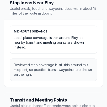
Stop Ideas Near Eloy
Useful break, food, and waypoint ideas within about 15
miles of the route midpoint.
MID-ROUTE GUIDANCE
Local place coverage is thin around Eloy, so
nearby transit and meeting points are shown
instead.
Reviewed stop coverage is still thin around this
midpoint, so practical transit waypoints are shown
on the right.
Transit and Meeting Points
Useful pickup, handoff, or rendezvous points close to