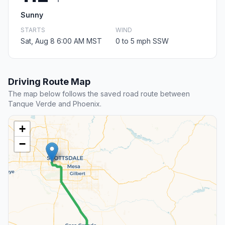
Sunny
STARTS
WIND
Sat, Aug 8 6:00 AM MST
0 to 5 mph SSW
Driving Route Map
The map below follows the saved road route between
Tanque Verde and Phoenix.
+
−