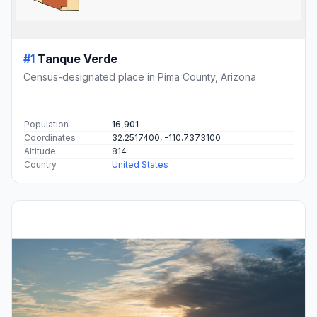
#1
Tanque Verde
Census-designated place in Pima County, Arizona
Population
16,901
Coordinates
32.2517400, -110.7373100
Altitude
814
Country
United States