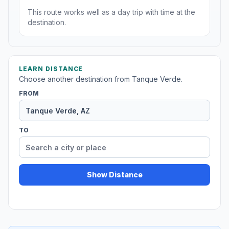
This route works well as a day trip with time at the
destination.
LEARN DISTANCE
Choose another destination from Tanque Verde.
FROM
TO
Show Distance