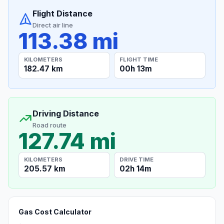
Flight Distance
Direct air line
113.38 mi
KILOMETERS
FLIGHT TIME
182.47 km
00h 13m
Driving Distance
Road route
127.74 mi
KILOMETERS
DRIVE TIME
205.57 km
02h 14m
Gas Cost Calculator