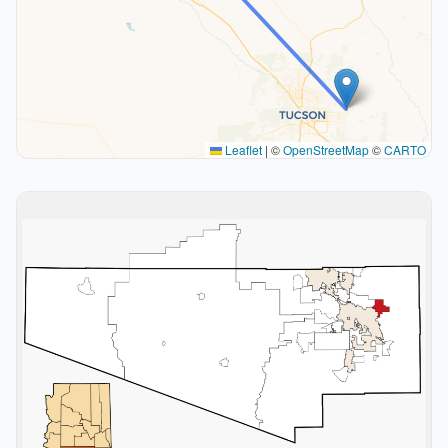
Leaflet
|
©
OpenStreetMap
©
CARTO