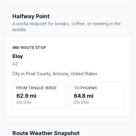
Halfway Point
A useful midpoint for breaks, coffee, or meeting in the
middle.
MID-ROUTE STOP
Eloy
AZ
City in Pinal County, Arizona, United States
FROM TANQUE VERDE
TO PHOENIX
62.9 mi
64.8 mi
01h 07m
01h 07m
Route Weather Snapshot