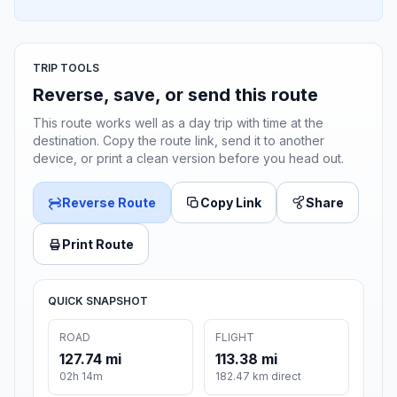
TRIP TOOLS
Reverse, save, or send this route
This route works well as a day trip with time at the
destination. Copy the route link, send it to another
device, or print a clean version before you head out.
Reverse Route
Copy Link
Share
Print Route
QUICK SNAPSHOT
ROAD
FLIGHT
127.74 mi
113.38 mi
02h 14m
182.47 km direct