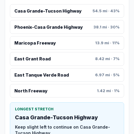
Casa Grande-Tucson Highway
54.5 mi · 43%
Phoenix-Casa Grande Highway
38.1 mi · 30%
Maricopa Freeway
13.9 mi · 11%
East Grant Road
8.42 mi · 7%
East Tanque Verde Road
6.97 mi · 5%
North Freeway
1.42 mi · 1%
LONGEST STRETCH
Casa Grande-Tucson Highway
Keep slight left to continue on Casa Grande-
Tucson Highway