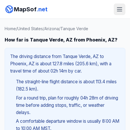
MapSof
.net
Home
/
United States
/
Arizona
/
Tanque Verde
How far is Tanque Verde, AZ from Phoenix, AZ?
The driving distance from Tanque Verde, AZ to
Phoenix, AZ is about 127.8 miles (205.6 km), with a
travel time of about 02h 14m by car.
The straight-line flight distance is about 113.4 miles
(182.5 km).
For a round trip, plan for roughly 04h 28m of driving
time before adding stops, traffic, or weather
delays.
A comfortable departure window is usually 8:00 AM
to 10:00 AM MST.