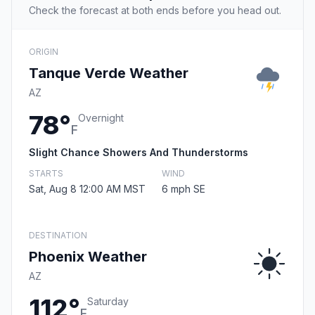
Check the forecast at both ends before you head out.
ORIGIN
Tanque Verde Weather
AZ
78°
Overnight
F
Slight Chance Showers And Thunderstorms
STARTS
WIND
Sat, Aug 8 12:00 AM MST
6 mph SE
DESTINATION
Phoenix Weather
AZ
112°
Saturday
F