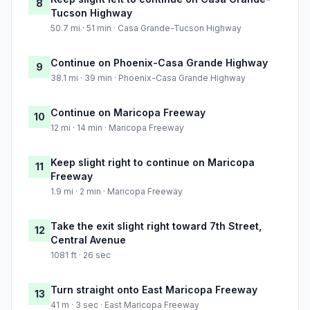
8
Tucson Highway
50.7 mi · 51 min · Casa Grande-Tucson Highway
Continue on Phoenix-Casa Grande Highway
9
38.1 mi · 39 min · Phoenix-Casa Grande Highway
Continue on Maricopa Freeway
10
12 mi · 14 min · Maricopa Freeway
Keep slight right to continue on Maricopa
11
Freeway
1.9 mi · 2 min · Maricopa Freeway
Take the exit slight right toward 7th Street,
12
Central Avenue
1081 ft · 26 sec
Turn straight onto East Maricopa Freeway
13
41 m · 3 sec · East Maricopa Freeway