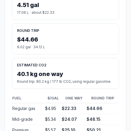
4.51 gal
17.06 L · about $22.33
ROUND TRIP
$44.66
9.02 gal · 34.12 L
ESTIMATED CO2
40.1 kg one way
Round trip: 80.2 kg / 177 lb CO2, using regular gasoline.
FUEL
$/GAL
ONE WAY
ROUND TRIP
Regular gas
$4.95
$22.33
$44.66
Mid-grade
$5.34
$24.07
$48.15
Premium
$5.57
$25.10
$50.21