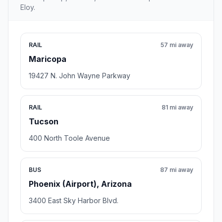
Eloy.
RAIL
57 mi away
Maricopa
19427 N. John Wayne Parkway
RAIL
81 mi away
Tucson
400 North Toole Avenue
BUS
87 mi away
Phoenix (Airport), Arizona
3400 East Sky Harbor Blvd.