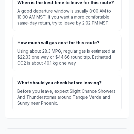
When is the best time to leave for this route?
A good departure window is usually 8:00 AM to
10:00 AM MST. If you want a more comfortable
same-day return, try to leave by 2:02 PM MST.
How much will gas cost for this route?
Using about 28.3 MPG, regular gas is estimated at
$22.33 one way or $44.66 round trip. Estimated
CO2 is about 40.1 kg one way.
What should you check before leaving?
Before you leave, expect Slight Chance Showers
And Thunderstorms around Tanque Verde and
Sunny near Phoenix.