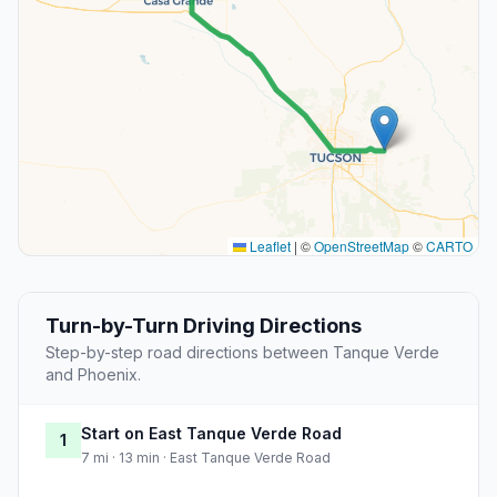
Leaflet
|
©
OpenStreetMap
©
CARTO
Turn-by-Turn Driving Directions
Step-by-step road directions between Tanque Verde
and Phoenix.
Start on East Tanque Verde Road
1
7 mi · 13 min · East Tanque Verde Road