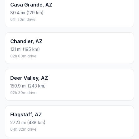
Casa Grande, AZ
80.4 mi (129 km)
01h 20m drive
Chandler, AZ
121 mi (195 km)
02h 00m drive
Deer Valley, AZ
150.9 mi (243 km)
02h 30m drive
Flagstaff, AZ
272.1 mi (438 km)
04h 32m drive