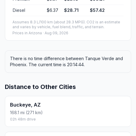
Diesel
$6.37
$28.71
$57.42
Assumes 8.3 L/100 km (about 28.3 MPG). CO2 is an estimate
and varies by vehicle, fuel blend, traffic, and terrain.
Prices in
Arizona
· Aug 09, 2026
There is no time difference between Tanque Verde and
Phoenix. The current time is 20:14:44.
Distance to Other Cities
Buckeye, AZ
168.1 mi (271 km)
02h 48m drive