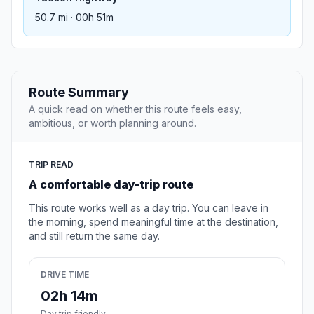
50.7 mi · 00h 51m
Route Summary
A quick read on whether this route feels easy,
ambitious, or worth planning around.
TRIP READ
A comfortable day-trip route
This route works well as a day trip. You can leave in
the morning, spend meaningful time at the destination,
and still return the same day.
DRIVE TIME
02h 14m
Day trip friendly