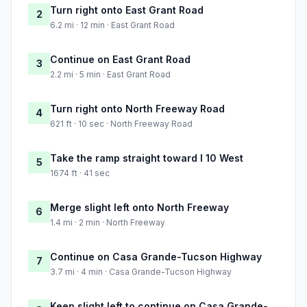
Turn right onto East Grant Road
2
6.2 mi · 12 min · East Grant Road
Continue on East Grant Road
3
2.2 mi · 5 min · East Grant Road
Turn right onto North Freeway Road
4
621 ft · 10 sec · North Freeway Road
Take the ramp straight toward I 10 West
5
1674 ft · 41 sec
Merge slight left onto North Freeway
6
1.4 mi · 2 min · North Freeway
Continue on Casa Grande-Tucson Highway
7
3.7 mi · 4 min · Casa Grande-Tucson Highway
Keep slight left to continue on Casa Grande-