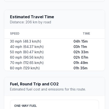
Estimated Travel Time
Distance: 206 km by road
SPEED
TIME
30 mph (48.3 km/h)
04h 15m
40 mph (64.37 km/h)
03h 11m
50 mph (80.47 km/h)
02h 33m
60 mph (96.56 km/h)
02h 07m
70 mph (112.65 km/h)
01h 49m
80 mph (129 km/h)
01h 35m
Fuel, Round Trip and CO2
Estimated fuel cost and emissions for this route.
ONE-WAY FUEL