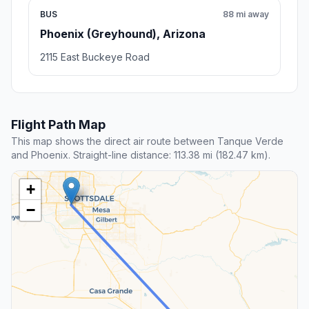
BUS
88 mi away
Phoenix (Greyhound), Arizona
2115 East Buckeye Road
Flight Path Map
This map shows the direct air route between Tanque Verde
and Phoenix. Straight-line distance: 113.38 mi (182.47 km).
+
−