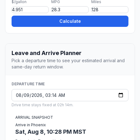
$/gallon
MPG
Miles
Calculate
Leave and Arrive Planner
Pick a departure time to see your estimated arrival and
same-day return window.
DEPARTURE TIME
Drive time stays fixed at 02h 14m.
ARRIVAL SNAPSHOT
Arrive in Phoenix
Sat, Aug 8, 10:28 PM MST