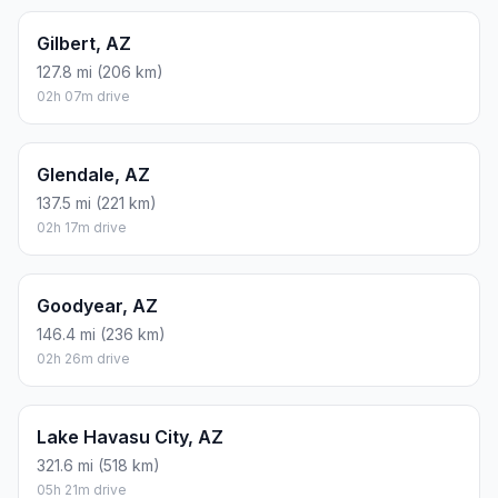
Gilbert, AZ
127.8 mi (206 km)
02h 07m drive
Glendale, AZ
137.5 mi (221 km)
02h 17m drive
Goodyear, AZ
146.4 mi (236 km)
02h 26m drive
Lake Havasu City, AZ
321.6 mi (518 km)
05h 21m drive