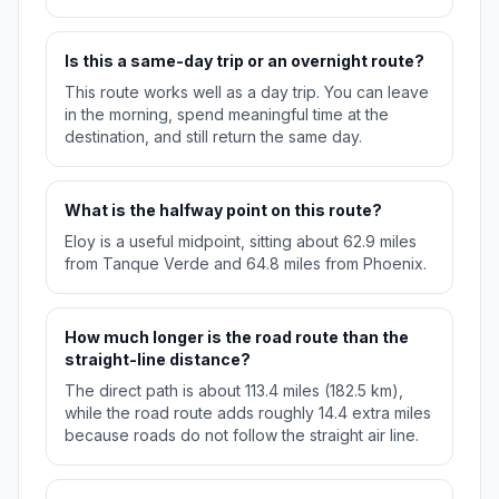
Is this a same-day trip or an overnight route?
This route works well as a day trip. You can leave
in the morning, spend meaningful time at the
destination, and still return the same day.
What is the halfway point on this route?
Eloy is a useful midpoint, sitting about 62.9 miles
from Tanque Verde and 64.8 miles from Phoenix.
How much longer is the road route than the
straight-line distance?
The direct path is about 113.4 miles (182.5 km),
while the road route adds roughly 14.4 extra miles
because roads do not follow the straight air line.