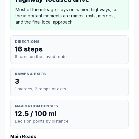
Most of the mileage stays on named highways, so
the important moments are ramps, exits, merges,
and the final local approach.
DIRECTIONS
16 steps
5 turns on the saved route
RAMPS & EXITS
3
1 merges, 2 ramps or exits
NAVIGATION DENSITY
12.5 / 100 mi
Decision points by distance
Main Roads