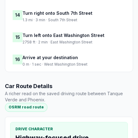
Turn right onto South 7th Street
14
1.3 mi · 3 min · South 7th Street
Turn left onto East Washington Street
15
2758 ft · 2 min · East Washington Street
Arrive at your destination
16
0 m · 1 sec · West Washington Street
Car Route Details
A richer read on the saved driving route between Tanque
Verde and Phoenix.
OSRM road route
DRIVE CHARACTER
Highway-focused drive