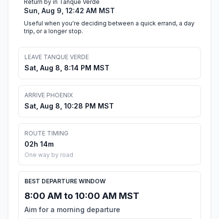
Return by in Tanque Verde
Sun, Aug 9, 12:42 AM MST
Useful when you're deciding between a quick errand, a day
trip, or a longer stop.
LEAVE TANQUE VERDE
Sat, Aug 8, 8:14 PM MST
ARRIVE PHOENIX
Sat, Aug 8, 10:28 PM MST
ROUTE TIMING
02h 14m
One way by road
BEST DEPARTURE WINDOW
8:00 AM to 10:00 AM MST
Aim for a morning departure