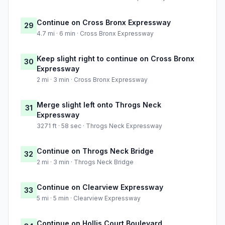
Continue on Cross Bronx Expressway
29
4.7 mi · 6 min · Cross Bronx Expressway
Keep slight right to continue on Cross Bronx
30
Expressway
2 mi · 3 min · Cross Bronx Expressway
Merge slight left onto Throgs Neck
31
Expressway
3271 ft · 58 sec · Throgs Neck Expressway
Continue on Throgs Neck Bridge
32
2 mi · 3 min · Throgs Neck Bridge
Continue on Clearview Expressway
33
5 mi · 5 min · Clearview Expressway
Continue on Hollis Court Boulevard