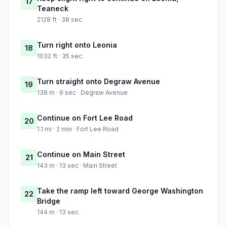
17
Teaneck
2128 ft · 38 sec
Turn right onto Leonia
18
1032 ft · 35 sec
Turn straight onto Degraw Avenue
19
138 m · 9 sec · Degraw Avenue
Continue on Fort Lee Road
20
1.1 mi · 2 min · Fort Lee Road
Continue on Main Street
21
143 m · 13 sec · Main Street
Take the ramp left toward George Washington
22
Bridge
144 m · 13 sec