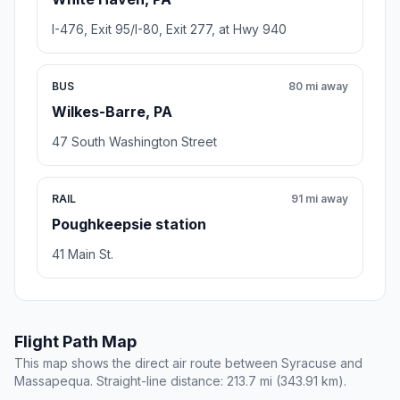
I-476, Exit 95/I-80, Exit 277, at Hwy 940
BUS
80 mi away
Wilkes-Barre, PA
47 South Washington Street
RAIL
91 mi away
Poughkeepsie station
41 Main St.
Flight Path Map
This map shows the direct air route between Syracuse and
Massapequa. Straight-line distance: 213.7 mi (343.91 km).