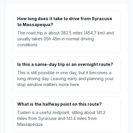
How long does it take to drive from Syracuse
to Massapequa?
The road trip is about 282.5 miles (454.7 km) and
usually takes 05h 45m in normal driving
conditions.
Is this a same-day trip or an overnight route?
This is still possible in one day, but it becomes a
long driving day. Leaving early and planning your
stop window matters more here.
What is the halfway point on this route?
Tusten is a useful midpoint, sitting about 141.2
miles from Syracuse and 141.4 miles from
Massapequa.