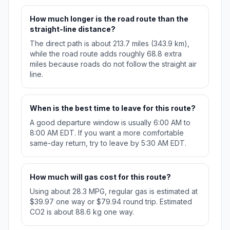
How much longer is the road route than the
straight-line distance?
The direct path is about 213.7 miles (343.9 km),
while the road route adds roughly 68.8 extra
miles because roads do not follow the straight air
line.
When is the best time to leave for this route?
A good departure window is usually 6:00 AM to
8:00 AM EDT. If you want a more comfortable
same-day return, try to leave by 5:30 AM EDT.
How much will gas cost for this route?
Using about 28.3 MPG, regular gas is estimated at
$39.97 one way or $79.94 round trip. Estimated
CO2 is about 88.6 kg one way.