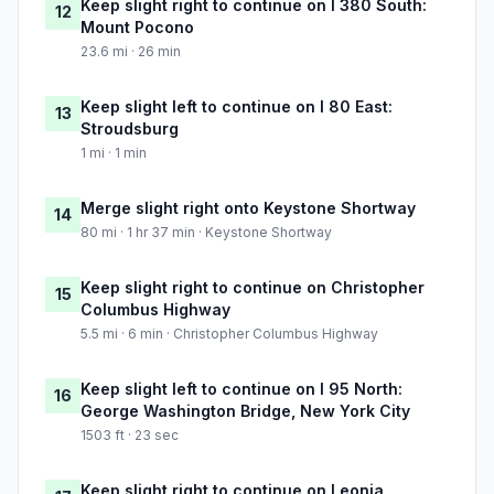
Keep slight right to continue on I 380 South:
12
Mount Pocono
23.6 mi · 26 min
Keep slight left to continue on I 80 East:
13
Stroudsburg
1 mi · 1 min
Merge slight right onto Keystone Shortway
14
80 mi · 1 hr 37 min · Keystone Shortway
Keep slight right to continue on Christopher
15
Columbus Highway
5.5 mi · 6 min · Christopher Columbus Highway
Keep slight left to continue on I 95 North:
16
George Washington Bridge, New York City
1503 ft · 23 sec
Keep slight right to continue on Leonia,