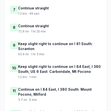
Continue straight
7
1.2 km · 49 sec
Continue straight
8
72.6 mi · 1 hr 25 min
Keep slight right to continue on I 81 South:
9
Scranton
53.4 mi · 1 hr 3 min
Keep slight right to continue on I 84 East, I 380
10
South, US 6 East: Carbondale, Mt Pocono
1.2 km · 1 min
Continue on I 84 East, I 380 South: Mount
11
Pocono, Milford
3.7 mi · 5 min