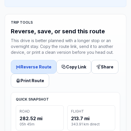
TRIP TOOLS
Reverse, save, or send this route
This drive is better planned with a longer stop or an
overnight stay. Copy the route link, send it to another
device, or print a clean version before you head out.
Reverse Route
Copy Link
Share
Print Route
QUICK SNAPSHOT
ROAD
FLIGHT
282.52 mi
213.7 mi
05h 45m
343.91 km direct