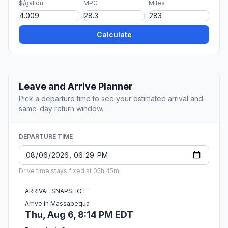
$/gallon
MPG
Miles
Calculate
Leave and Arrive Planner
Pick a departure time to see your estimated arrival and
same-day return window.
DEPARTURE TIME
Drive time stays fixed at 05h 45m.
ARRIVAL SNAPSHOT
Arrive in Massapequa
Thu, Aug 6, 8:14 PM EDT