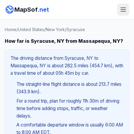
MapSof
.net
Home
/
United States
/
New York
/
Syracuse
How far is Syracuse, NY from Massapequa, NY?
The driving distance from Syracuse, NY to
Massapequa, NY is about 282.5 miles (454.7 km), with
a travel time of about 05h 45m by car.
The straight-line flight distance is about 213.7 miles
(343.9 km).
For a round trip, plan for roughly 11h 30m of driving
time before adding stops, traffic, or weather
delays.
A comfortable departure window is usually 6:00 AM
to 8:00 AM EDT.