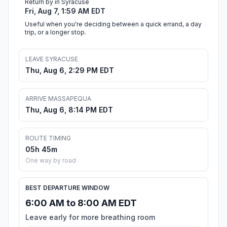
Return by in Syracuse
Fri, Aug 7, 1:59 AM EDT
Useful when you're deciding between a quick errand, a day
trip, or a longer stop.
LEAVE SYRACUSE
Thu, Aug 6, 2:29 PM EDT
ARRIVE MASSAPEQUA
Thu, Aug 6, 8:14 PM EDT
ROUTE TIMING
05h 45m
One way by road
BEST DEPARTURE WINDOW
6:00 AM to 8:00 AM EDT
Leave early for more breathing room