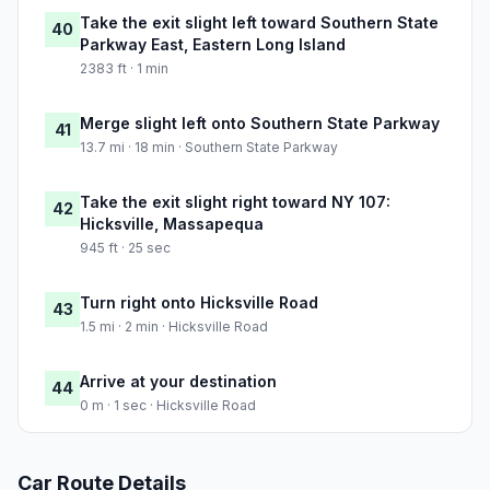
Take the exit slight left toward Southern State
40
Parkway East, Eastern Long Island
2383 ft · 1 min
Merge slight left onto Southern State Parkway
41
13.7 mi · 18 min · Southern State Parkway
Take the exit slight right toward NY 107:
42
Hicksville, Massapequa
945 ft · 25 sec
Turn right onto Hicksville Road
43
1.5 mi · 2 min · Hicksville Road
Arrive at your destination
44
0 m · 1 sec · Hicksville Road
Car Route Details