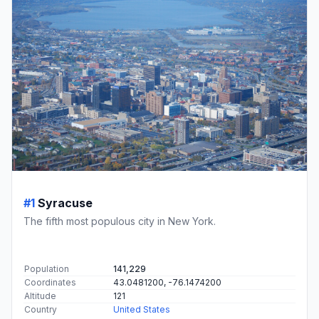
#1
Syracuse
The fifth most populous city in New York.
Population
141,229
Coordinates
43.0481200, -76.1474200
Altitude
121
Country
United States