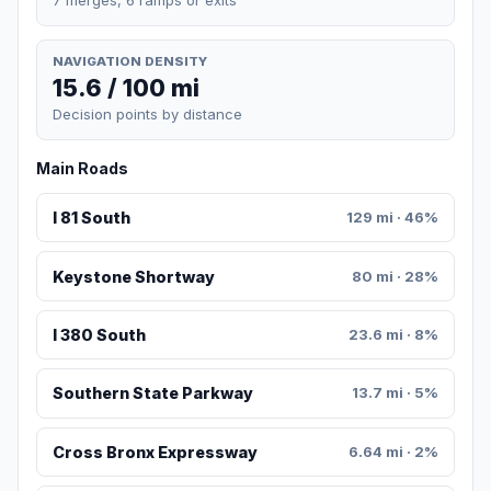
NAVIGATION DENSITY
15.6 / 100 mi
Decision points by distance
Main Roads
I 81 South
129 mi · 46%
Keystone Shortway
80 mi · 28%
I 380 South
23.6 mi · 8%
Southern State Parkway
13.7 mi · 5%
Cross Bronx Expressway
6.64 mi · 2%