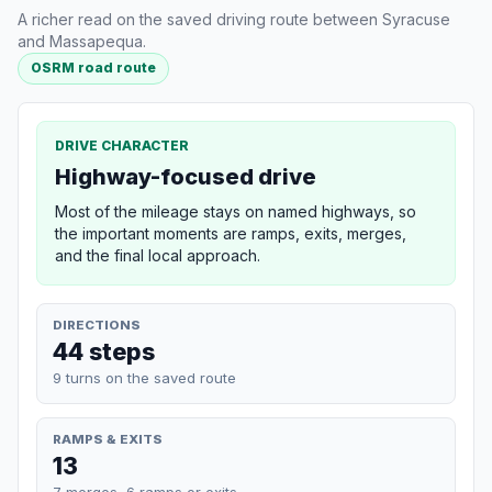
A richer read on the saved driving route between Syracuse
and Massapequa.
OSRM road route
DRIVE CHARACTER
Highway-focused drive
Most of the mileage stays on named highways, so
the important moments are ramps, exits, merges,
and the final local approach.
DIRECTIONS
44 steps
9 turns on the saved route
RAMPS & EXITS
13
7 merges, 6 ramps or exits