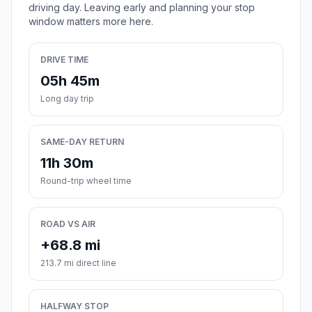
driving day. Leaving early and planning your stop
window matters more here.
DRIVE TIME
05h 45m
Long day trip
SAME-DAY RETURN
11h 30m
Round-trip wheel time
ROAD VS AIR
+68.8 mi
213.7 mi direct line
HALFWAY STOP