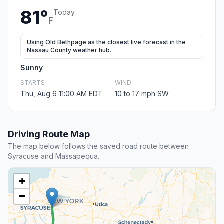
81°
Today
F
Using Old Bethpage as the closest live forecast in the
Nassau County weather hub.
Sunny
STARTS
WIND
Thu, Aug 6 11:00 AM EDT
10 to 17 mph SW
Driving Route Map
The map below follows the saved road route between
Syracuse and Massapequa.
+
−