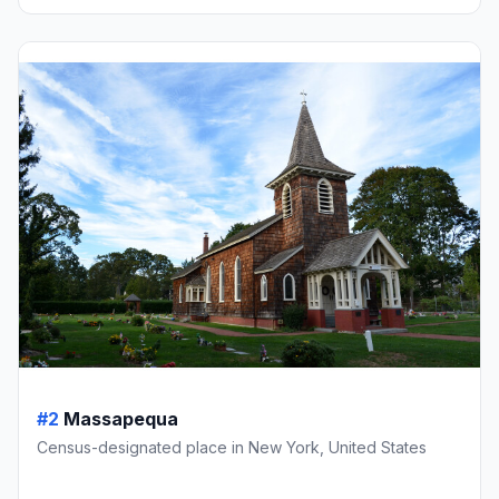
#2
Massapequa
Census-designated place in New York, United States