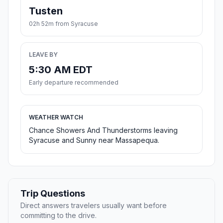
Tusten
02h 52m from Syracuse
LEAVE BY
5:30 AM EDT
Early departure recommended
WEATHER WATCH
Chance Showers And Thunderstorms leaving
Syracuse and Sunny near Massapequa.
Trip Questions
Direct answers travelers usually want before
committing to the drive.