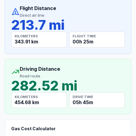
Flight Distance
Direct air line
213.7 mi
KILOMETERS
FLIGHT TIME
343.91 km
00h 25m
Driving Distance
Road route
282.52 mi
KILOMETERS
DRIVE TIME
454.68 km
05h 45m
Gas Cost Calculator