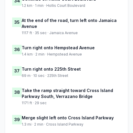
34
1.2 km · 1 min · Hollis Court Boulevard
At the end of the road, turn left onto Jamaica
35
Avenue
1117 ft · 35 sec · Jamaica Avenue
Turn right onto Hempstead Avenue
36
1.4 km · 2 min · Hempstead Avenue
Turn right onto 225th Street
37
69 m · 10 sec · 225th Street
Take the ramp straight toward Cross Island
38
Parkway South, Verrazano Bridge
1171 ft · 29 sec
Merge slight left onto Cross Island Parkway
39
1.3 mi · 2 min · Cross Island Parkway