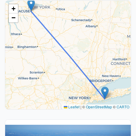
+
−
Leaflet
|
©
OpenStreetMap
©
CARTO