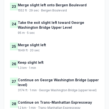
Merge slight left onto Bergen Boulevard
23
1552 ft · 29 sec · Bergen Boulevard
Take the exit slight left toward George
24
Washington Bridge Upper Level
95 m · 5 sec
Merge slight left
25
1649 ft · 20 sec
Keep slight left
26
1.3 km · 1 min
Continue on George Washington Bridge (upper
27
level)
3174 ft · 1 min · George Washington Bridge (upper level)
Continue on Trans-Manhattan Expressway
28
1.2 km · 1 min · Trans-Manhattan Expressway