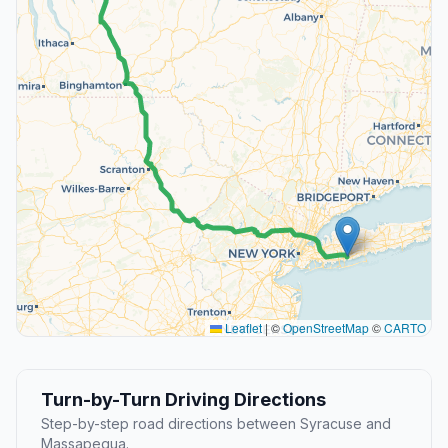
Leaflet
|
©
OpenStreetMap
©
CARTO
Turn-by-Turn Driving Directions
Step-by-step road directions between Syracuse and
Massapequa.