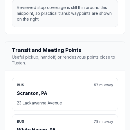
Reviewed stop coverage is still thin around this
midpoint, so practical transit waypoints are shown
on the right.
Transit and Meeting Points
Useful pickup, handoff, or rendezvous points close to
Tusten.
BUS
57 mi away
Scranton, PA
23 Lackawanna Avenue
BUS
78 mi away
White Haven, PA