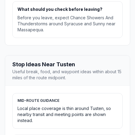
What should you check before leaving?
Before you leave, expect Chance Showers And
Thunderstorms around Syracuse and Sunny near
Massapequa.
Stop Ideas Near Tusten
Useful break, food, and waypoint ideas within about 15
miles of the route midpoint.
MID-ROUTE GUIDANCE
Local place coverage is thin around Tusten, so
nearby transit and meeting points are shown
instead.