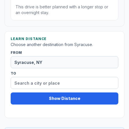
This drive is better planned with a longer stop or
an overnight stay.
LEARN DISTANCE
Choose another destination from Syracuse.
FROM
TO
Show Distance