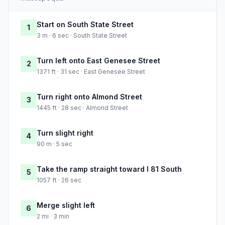
Start on South State Street
1
3 m · 6 sec · South State Street
Turn left onto East Genesee Street
2
1371 ft · 31 sec · East Genesee Street
Turn right onto Almond Street
3
1445 ft · 28 sec · Almond Street
Turn slight right
4
90 m · 5 sec
Take the ramp straight toward I 81 South
5
1057 ft · 26 sec
Merge slight left
6
2 mi · 3 min