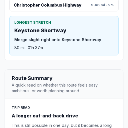
Christopher Columbus Highway
5.46 mi · 2%
LONGEST STRETCH
Keystone Shortway
Merge slight right onto Keystone Shortway
80 mi · 01h 37m
Route Summary
A quick read on whether this route feels easy,
ambitious, or worth planning around.
TRIP READ
A longer out-and-back drive
This is still possible in one day, but it becomes a long