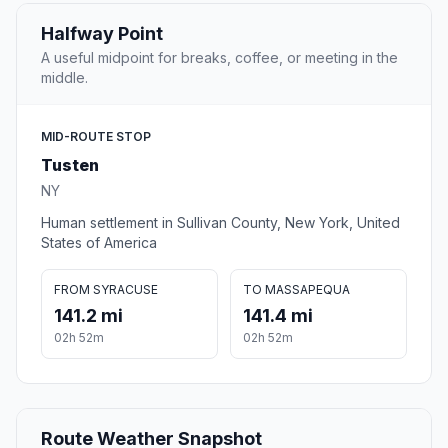
Halfway Point
A useful midpoint for breaks, coffee, or meeting in the
middle.
MID-ROUTE STOP
Tusten
NY
Human settlement in Sullivan County, New York, United
States of America
FROM SYRACUSE
TO MASSAPEQUA
141.2 mi
141.4 mi
02h 52m
02h 52m
Route Weather Snapshot