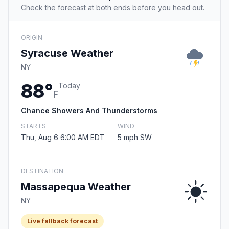
Check the forecast at both ends before you head out.
ORIGIN
Syracuse Weather
NY
88°
Today
F
Chance Showers And Thunderstorms
STARTS
WIND
Thu, Aug 6 6:00 AM EDT
5 mph SW
DESTINATION
Massapequa Weather
NY
Live fallback forecast