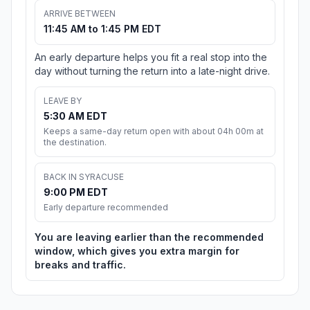
ARRIVE BETWEEN
11:45 AM to 1:45 PM EDT
An early departure helps you fit a real stop into the
day without turning the return into a late-night drive.
LEAVE BY
5:30 AM EDT
Keeps a same-day return open with about 04h 00m at
the destination.
BACK IN SYRACUSE
9:00 PM EDT
Early departure recommended
You are leaving earlier than the recommended
window, which gives you extra margin for
breaks and traffic.