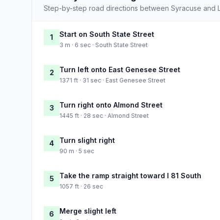
Step-by-step road directions between Syracuse and 
Start on South State Street
1
3 m · 6 sec · South State Street
Turn left onto East Genesee Street
2
1371 ft · 31 sec · East Genesee Street
Turn right onto Almond Street
3
1445 ft · 28 sec · Almond Street
Turn slight right
4
90 m · 5 sec
Take the ramp straight toward I 81 South
5
1057 ft · 26 sec
Merge slight left
6