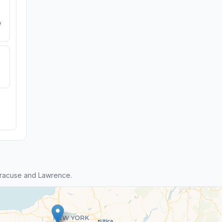
e
yracuse and Lawrence.