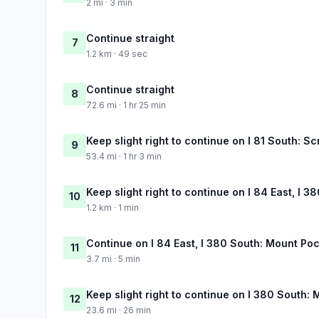
2 mi · 3 min
Continue straight
7
1.2 km · 49 sec
Continue straight
8
72.6 mi · 1 hr 25 min
Keep slight right to continue on I 81 South: S
9
53.4 mi · 1 hr 3 min
Keep slight right to continue on I 84 East, I 
10
1.2 km · 1 min
Continue on I 84 East, I 380 South: Mount Poc
11
3.7 mi · 5 min
Keep slight right to continue on I 380 South:
12
23.6 mi · 26 min