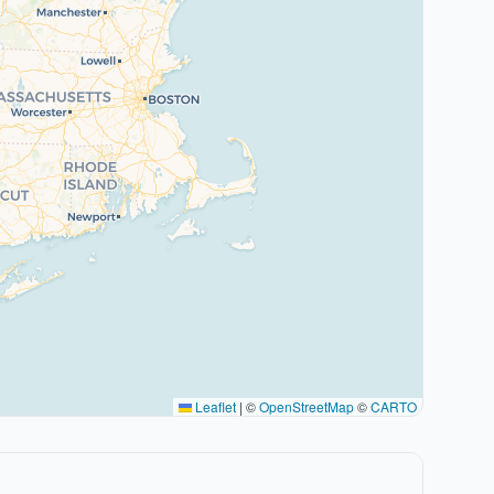
Leaflet
|
©
OpenStreetMap
©
CARTO