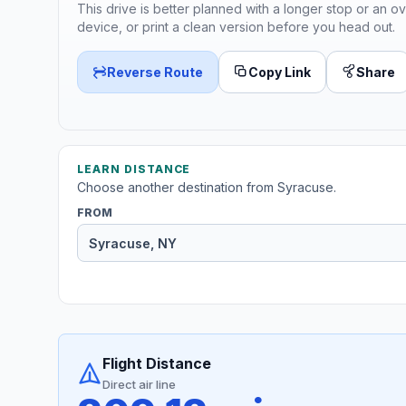
This drive is better planned with a longer stop or an ov
device, or print a clean version before you head out.
Reverse Route
Copy Link
Share
LEARN DISTANCE
Choose another destination from Syracuse.
FROM
Flight Distance
Direct air line