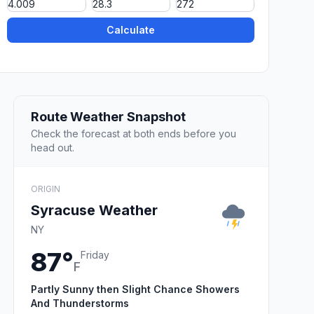
Calculate
Route Weather Snapshot
Check the forecast at both ends before you
head out.
ORIGIN
Syracuse Weather
NY
87°
Friday
F
Partly Sunny then Slight Chance Showers
And Thunderstorms