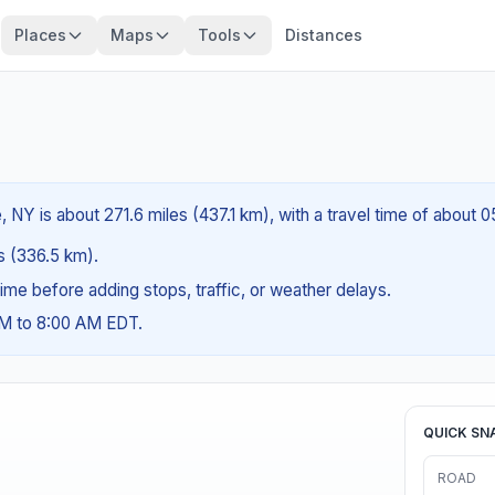
Places
Maps
Tools
Distances
NY is about 271.6 miles (437.1 km), with a travel time of about 
es (336.5 km).
g time before adding stops, traffic, or weather delays.
AM to 8:00 AM EDT.
QUICK SN
ROAD