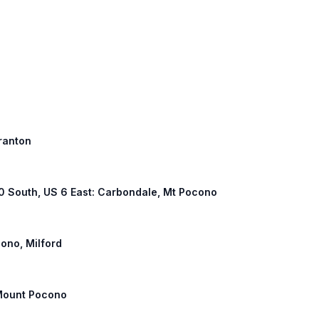
cranton
380 South, US 6 East: Carbondale, Mt Pocono
ono, Milford
 Mount Pocono