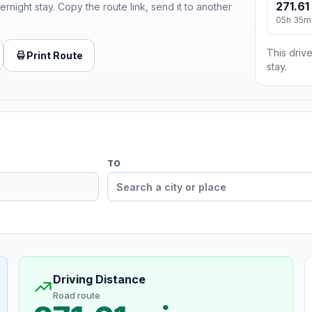
271.61
ernight stay. Copy the route link, send it to another
05h 35m
This drive
Print Route
stay.
TO
Driving Distance
Road route