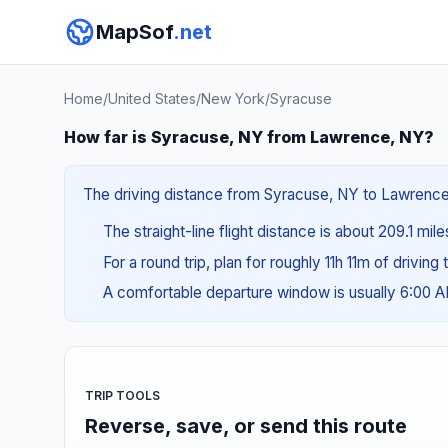
MapSof
.net
Home
/
United States
/
New York
/
Syracuse
How far is Syracuse, NY from Lawrence, NY?
The driving distance from Syracuse, NY to Lawrence, 
The straight-line flight distance is about 209.1 mil
For a round trip, plan for roughly 11h 11m of drivin
A comfortable departure window is usually 6:00 
TRIP TOOLS
Reverse, save, or send this route