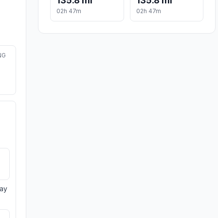
135.8 mi
135.8 mi
02h 47m
02h 47m
NG
day