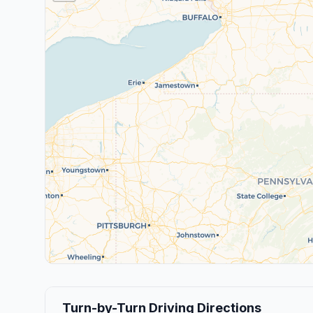
Turn-by-Turn Driving Directions