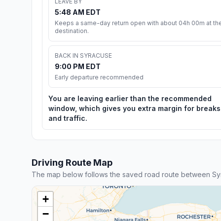
LEAVE BY
5:48 AM EDT
Keeps a same-day return open with about 04h 00m at th
destination.
BACK IN SYRACUSE
9:00 PM EDT
Early departure recommended
You are leaving earlier than the recommended
window, which gives you extra margin for breaks
and traffic.
Driving Route Map
The map below follows the saved road route between S
+
−