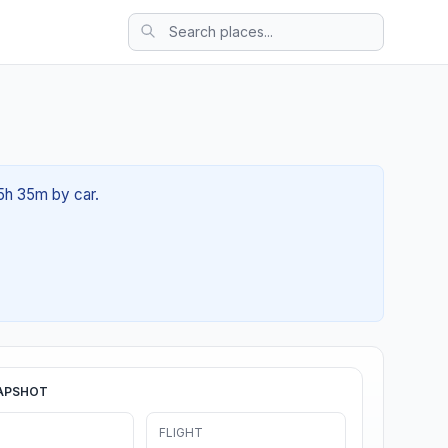
05h 35m by car.
APSHOT
FLIGHT