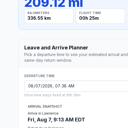
209.12 mi
KILOMETERS
FLIGHT TIME
336.55 km
00h 25m
Leave and Arrive Planner
Pick a departure time to see your estimated arrival and
same-day return window.
DEPARTURE TIME
Drive time stays fixed at 05h 35m.
ARRIVAL SNAPSHOT
Arrive in Lawrence
Fri, Aug 7, 9:13 AM EDT