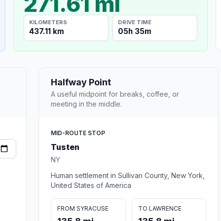
271.61 mi
KILOMETERS
DRIVE TIME
437.11 km
05h 35m
Halfway Point
A useful midpoint for breaks, coffee, or
meeting in the middle.
MID-ROUTE STOP
Tusten
NY
Human settlement in Sullivan County, New York,
United States of America
FROM SYRACUSE
TO LAWRENCE