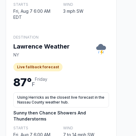
STARTS
WIND
Fri, Aug 7 6:00 AM
3 mph SW
EDT
DESTINATION
Lawrence Weather
NY
Live fallback forecast
87°
Friday
F
Using Herricks as the closest live forecast in the
Nassau County weather hub.
Sunny then Chance Showers And
Thunderstorms
STARTS
WIND
Fri, Aug 7 6:00 AM
7 to 14 mph SW