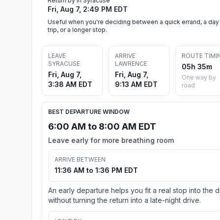
Return by in Syracuse
Fri, Aug 7, 2:49 PM EDT
Useful when you're deciding between a quick errand, a day
trip, or a longer stop.
LEAVE
ARRIVE
ROUTE TIMI
SYRACUSE
LAWRENCE
05h 35m
Fri, Aug 7,
Fri, Aug 7,
One way by
3:38 AM EDT
9:13 AM EDT
road
BEST DEPARTURE WINDOW
6:00 AM to 8:00 AM EDT
Leave early for more breathing room
ARRIVE BETWEEN
11:36 AM to 1:36 PM EDT
An early departure helps you fit a real stop into the 
without turning the return into a late-night drive.