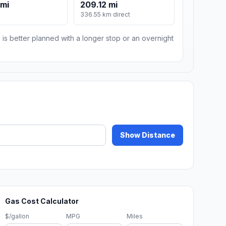
 mi
209.12 mi
336.55 km direct
 is better planned with a longer stop or an overnight
Show Distance
Gas Cost Calculator
$/gallon
MPG
Miles