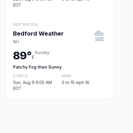
EDT
DESTINATION
Bedford Weather
NH
89°
Sunday
F
Patchy Fog then Sunny
STARTS
WIND
Sun, Aug 9 6:00 AM
0 to 15 mph W
EDT