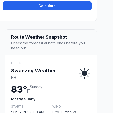
Calculate
Route Weather Snapshot
Check the forecast at both ends before you
head out.
ORIGIN
Swanzey Weather
NH
83°
Sunday
F
Mostly Sunny
STARTS
WIND
Sun, Aug 9 6:00 AM
0 to 10 mph W