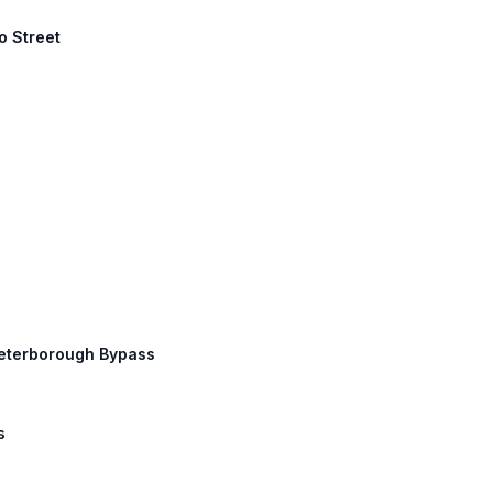
o Street
Peterborough Bypass
s