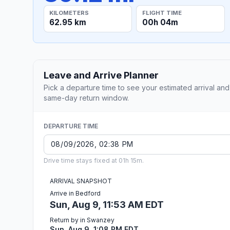
KILOMETERS
FLIGHT TIME
62.95 km
00h 04m
Leave and Arrive Planner
Pick a departure time to see your estimated arrival and
same-day return window.
DEPARTURE TIME
Drive time stays fixed at 01h 15m.
ARRIVAL SNAPSHOT
Arrive in Bedford
Sun, Aug 9, 11:53 AM EDT
Return by in Swanzey
Sun, Aug 9, 1:08 PM EDT