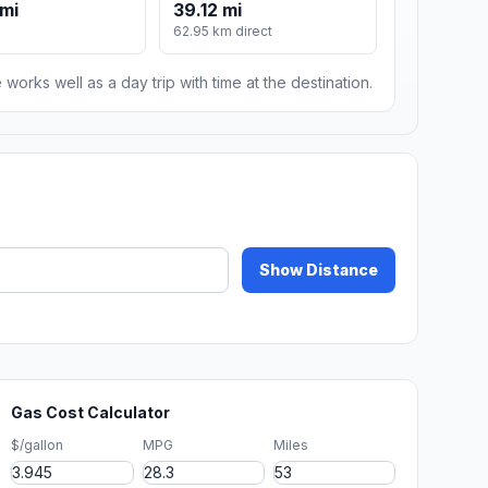
mi
39.12 mi
62.95 km direct
 works well as a day trip with time at the destination.
Show Distance
Gas Cost Calculator
$/gallon
MPG
Miles