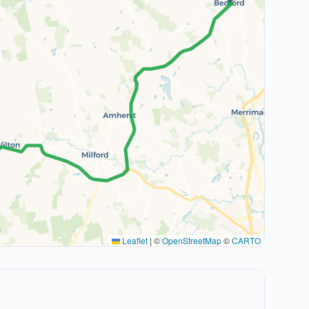
Leaflet
|
©
OpenStreetMap
©
CARTO