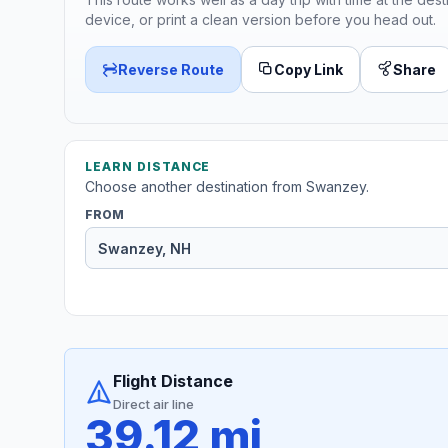
device, or print a clean version before you head out.
Reverse Route
Copy Link
Share
LEARN DISTANCE
Choose another destination from Swanzey.
FROM
Flight Distance
Direct air line
39.12 mi