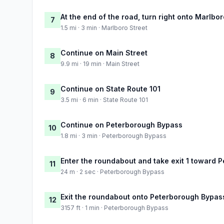
At the end of the road, turn right onto Marlbor
7
1.5 mi · 3 min · Marlboro Street
Continue on Main Street
8
9.9 mi · 19 min · Main Street
Continue on State Route 101
9
3.5 mi · 6 min · State Route 101
Continue on Peterborough Bypass
10
1.8 mi · 3 min · Peterborough Bypass
Enter the roundabout and take exit 1 toward 
11
24 m · 2 sec · Peterborough Bypass
Exit the roundabout onto Peterborough Bypas
12
3157 ft · 1 min · Peterborough Bypass