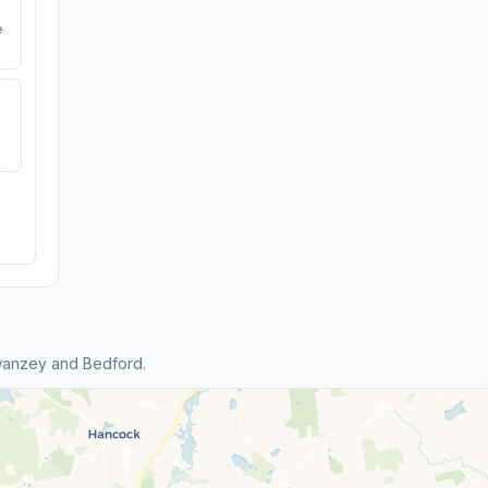
e
wanzey and Bedford.