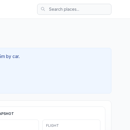
5m by car.
APSHOT
FLIGHT