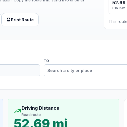
52.69 
01h 15m
Print Route
This route
TO
Driving Distance
Road route
52.69 mi