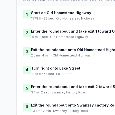
Start on Old Homestead Highway
1
1578 ft · 32 sec · Old Homestead Highway
Enter the roundabout and take exit 1 toward
2
15 m · 1 sec · Old Homestead Highway
Exit the roundabout onto Old Homestead Hig
3
2.5 mi · 4 min · Old Homestead Highway
Turn right onto Lake Street
4
1975 ft · 54 sec · Lake Street
Enter the roundabout and take exit 2 toward
5
37 m · 2 sec · Swanzey Factory Road
Exit the roundabout onto Swanzey Factory Ro
6
1.3 km · 2 min · Swanzey Factory Road