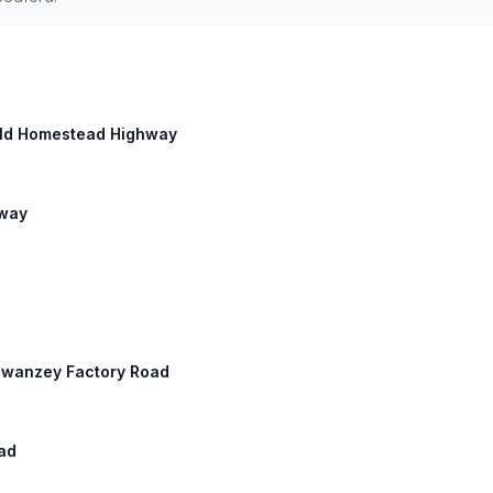
 Old Homestead Highway
hway
 Swanzey Factory Road
ad