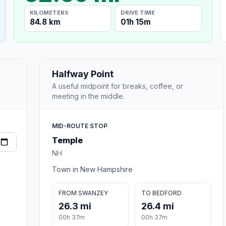
KILOMETERS
DRIVE TIME
84.8 km
01h 15m
Halfway Point
A useful midpoint for breaks, coffee, or
meeting in the middle.
MID-ROUTE STOP
Temple
NH
Town in New Hampshire
FROM SWANZEY
TO BEDFORD
26.3 mi
26.4 mi
00h 37m
00h 37m