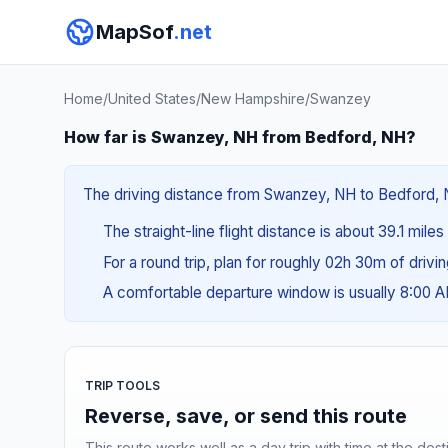
MapSof
.net
Home
/
United States
/
New Hampshire
/
Swanzey
How far is Swanzey, NH from Bedford, NH?
The driving distance from Swanzey, NH to Bedford, NH
The straight-line flight distance is about 39.1 mile
For a round trip, plan for roughly 02h 30m of drivi
A comfortable departure window is usually 8:00 
TRIP TOOLS
Reverse, save, or send this route
This route works well as a day trip with time at the dest