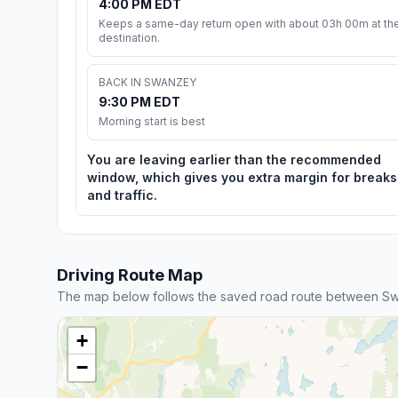
4:00 PM EDT
Keeps a same-day return open with about 03h 00m at th
destination.
BACK IN SWANZEY
9:30 PM EDT
Morning start is best
You are leaving earlier than the recommended
window, which gives you extra margin for breaks
and traffic.
Driving Route Map
The map below follows the saved road route between S
+
−