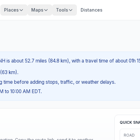
Places
Maps
Tools
Distances
 is about 52.7 miles (84.8 km), with a travel time of about 01h 1
s (63 km).
ng time before adding stops, traffic, or weather delays.
AM to 10:00 AM EDT.
QUICK SN
ROAD
ination. Copy the route link, send it to another