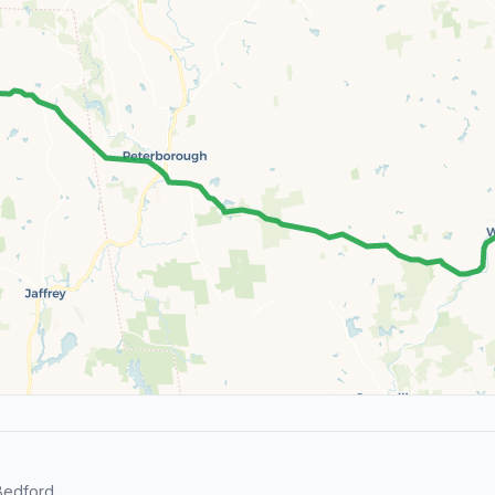
Bedford.