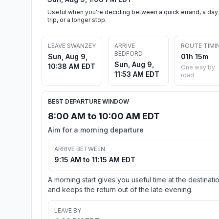
Useful when you're deciding between a quick errand, a day
trip, or a longer stop.
LEAVE SWANZEY
ARRIVE
ROUTE TIMI
BEDFORD
Sun, Aug 9,
01h 15m
Sun, Aug 9,
10:38 AM EDT
One way by
11:53 AM EDT
road
BEST DEPARTURE WINDOW
8:00 AM to 10:00 AM EDT
Aim for a morning departure
ARRIVE BETWEEN
9:15 AM to 11:15 AM EDT
A morning start gives you useful time at the destinati
and keeps the return out of the late evening.
LEAVE BY