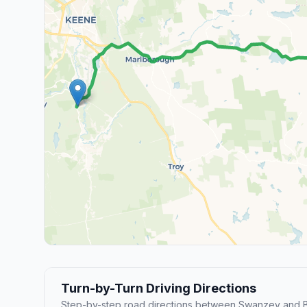
Turn-by-Turn Driving Directions
Step-by-step road directions between Swanzey and 