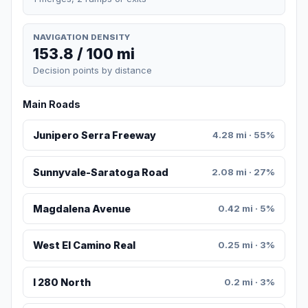
NAVIGATION DENSITY
153.8 / 100 mi
Decision points by distance
Main Roads
Junipero Serra Freeway
4.28 mi · 55%
Sunnyvale-Saratoga Road
2.08 mi · 27%
Magdalena Avenue
0.42 mi · 5%
West El Camino Real
0.25 mi · 3%
I 280 North
0.2 mi · 3%