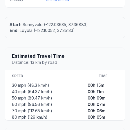
Start:
Sunnyvale (-122.03635, 37.36883)
End:
Loyola (-122.10052, 37.35133)
Estimated Travel Time
Distance: 13 km by road
SPEED
TIME
30 mph (48.3 km/h)
00h 15m
40 mph (64.37 km/h)
00h 11m
50 mph (80.47 km/h)
00h 09m
60 mph (96.56 km/h)
00h 07m
70 mph (112.65 km/h)
00h 06m
80 mph (129 km/h)
00h 05m