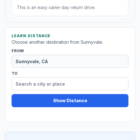
This is an easy same-day return drive.
LEARN DISTANCE
Choose another destination from Sunnyvale.
FROM
TO
Show Distance