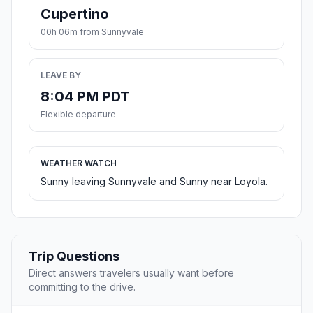
Cupertino
00h 06m from Sunnyvale
LEAVE BY
8:04 PM PDT
Flexible departure
WEATHER WATCH
Sunny leaving Sunnyvale and Sunny near Loyola.
Trip Questions
Direct answers travelers usually want before
committing to the drive.