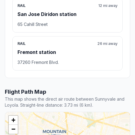
RAIL
12 mi away
San Jose Diridon station
65 Cahill Street
RAIL
26 mi away
Fremont station
37260 Fremont Blvd.
Flight Path Map
This map shows the direct air route between Sunnyvale and
Loyola. Straight-line distance: 3.73 mi (6 km).
+
−