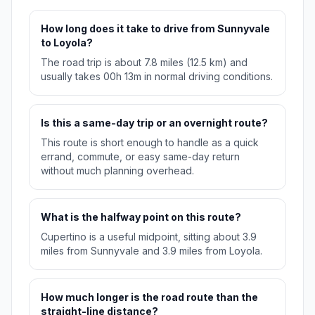
How long does it take to drive from Sunnyvale
to Loyola?
The road trip is about 7.8 miles (12.5 km) and
usually takes 00h 13m in normal driving conditions.
Is this a same-day trip or an overnight route?
This route is short enough to handle as a quick
errand, commute, or easy same-day return
without much planning overhead.
What is the halfway point on this route?
Cupertino is a useful midpoint, sitting about 3.9
miles from Sunnyvale and 3.9 miles from Loyola.
How much longer is the road route than the
straight-line distance?