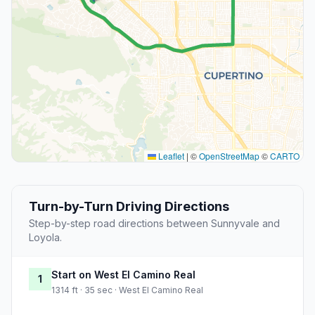
Leaflet
|
©
OpenStreetMap
©
CARTO
Turn-by-Turn Driving Directions
Step-by-step road directions between Sunnyvale and
Loyola.
Start on West El Camino Real
1
1314 ft · 35 sec · West El Camino Real