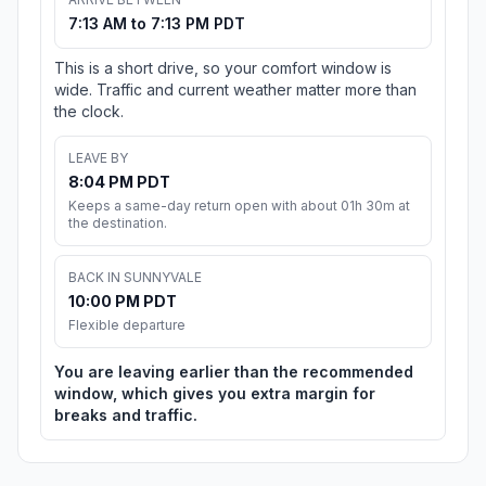
7:13 AM to 7:13 PM PDT
This is a short drive, so your comfort window is
wide. Traffic and current weather matter more than
the clock.
LEAVE BY
8:04 PM PDT
Keeps a same-day return open with about 01h 30m at
the destination.
BACK IN SUNNYVALE
10:00 PM PDT
Flexible departure
You are leaving earlier than the recommended
window, which gives you extra margin for
breaks and traffic.