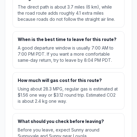
The direct path is about 3.7 miles (6 km), while
the road route adds roughly 4.1 extra miles
because roads do not follow the straight air line.
When is the best time to leave for this route?
A good departure window is usually 7:00 AM to
7:00 PM PDT. If you want a more comfortable
same-day return, try to leave by 8:04 PM PDT.
How much will gas cost for this route?
Using about 28.3 MPG, regular gas is estimated at
$1.56 one way or $3.12 round trip. Estimated CO2
is about 2.4 kg one way.
What should you check before leaving?
Before you leave, expect Sunny around
Sunnyvale and Sunny near Loyola.