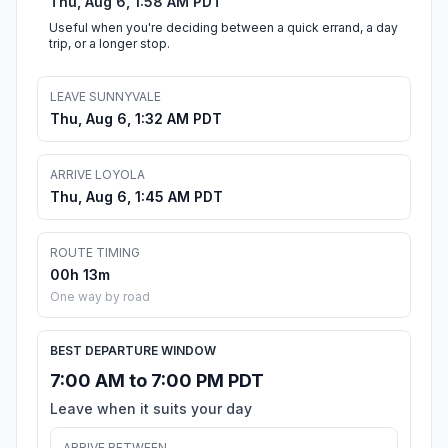
Thu, Aug 6, 1:58 AM PDT
Useful when you're deciding between a quick errand, a day
trip, or a longer stop.
LEAVE SUNNYVALE
Thu, Aug 6, 1:32 AM PDT
ARRIVE LOYOLA
Thu, Aug 6, 1:45 AM PDT
ROUTE TIMING
00h 13m
One way by road
BEST DEPARTURE WINDOW
7:00 AM to 7:00 PM PDT
Leave when it suits your day
ARRIVE BETWEEN