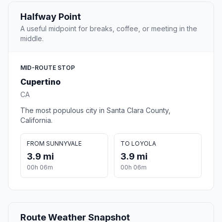
Halfway Point
A useful midpoint for breaks, coffee, or meeting in the
middle.
MID-ROUTE STOP
Cupertino
CA
The most populous city in Santa Clara County,
California.
FROM SUNNYVALE
TO LOYOLA
3.9 mi
3.9 mi
00h 06m
00h 06m
Route Weather Snapshot