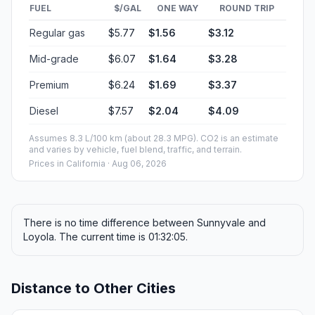
FUEL
$/GAL
ONE WAY
ROUND TRIP
Regular gas
$5.77
$1.56
$3.12
Mid-grade
$6.07
$1.64
$3.28
Premium
$6.24
$1.69
$3.37
Diesel
$7.57
$2.04
$4.09
Assumes 8.3 L/100 km (about 28.3 MPG). CO2 is an estimate
and varies by vehicle, fuel blend, traffic, and terrain.
Prices in
California
· Aug 06, 2026
There is no time difference between Sunnyvale and
Loyola. The current time is 01:32:05.
Distance to Other Cities