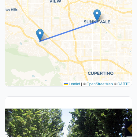
Leaflet
|
©
OpenStreetMap
©
CARTO