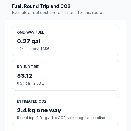
Fuel, Round Trip and CO2
Estimated fuel cost and emissions for this route.
ONE-WAY FUEL
0.27 gal
1.04 L · about $1.56
ROUND TRIP
$3.12
0.54 gal · 2.08 L
ESTIMATED CO2
2.4 kg one way
Round trip: 4.8 kg / 11 lb CO2, using regular gasoline.