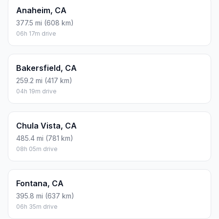
Anaheim, CA
377.5 mi (608 km)
06h 17m drive
Bakersfield, CA
259.2 mi (417 km)
04h 19m drive
Chula Vista, CA
485.4 mi (781 km)
08h 05m drive
Fontana, CA
395.8 mi (637 km)
06h 35m drive