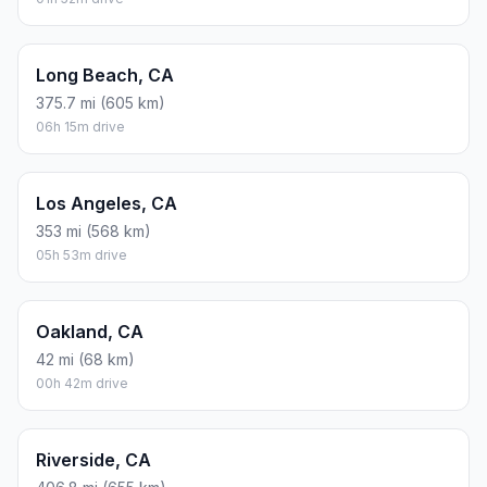
Long Beach, CA
375.7 mi (605 km)
06h 15m drive
Los Angeles, CA
353 mi (568 km)
05h 53m drive
Oakland, CA
42 mi (68 km)
00h 42m drive
Riverside, CA