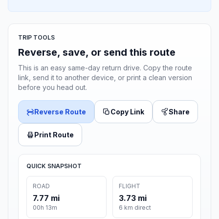
TRIP TOOLS
Reverse, save, or send this route
This is an easy same-day return drive. Copy the route
link, send it to another device, or print a clean version
before you head out.
Reverse Route
Copy Link
Share
Print Route
QUICK SNAPSHOT
ROAD
FLIGHT
7.77 mi
3.73 mi
00h 13m
6 km direct