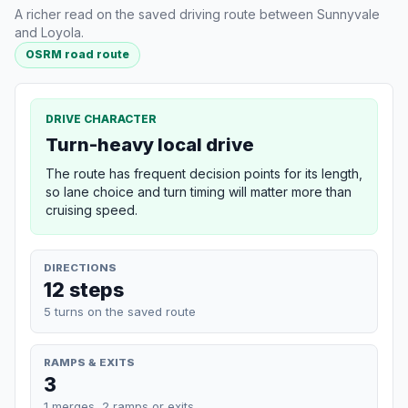
A richer read on the saved driving route between Sunnyvale
and Loyola.
OSRM road route
DRIVE CHARACTER
Turn-heavy local drive
The route has frequent decision points for its length,
so lane choice and turn timing will matter more than
cruising speed.
DIRECTIONS
12 steps
5 turns on the saved route
RAMPS & EXITS
3
1 merges, 2 ramps or exits