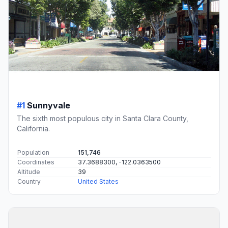
#1
Sunnyvale
The sixth most populous city in Santa Clara County,
California.
Population
151,746
Coordinates
37.3688300, -122.0363500
Altitude
39
Country
United States