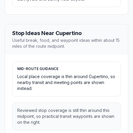
Stop Ideas Near Cupertino
Useful break, food, and waypoint ideas within about 15
miles of the route midpoint.
MID-ROUTE GUIDANCE
Local place coverage is thin around Cupertino, so
nearby transit and meeting points are shown
instead.
Reviewed stop coverage is still thin around this
midpoint, so practical transit waypoints are shown
on the right.