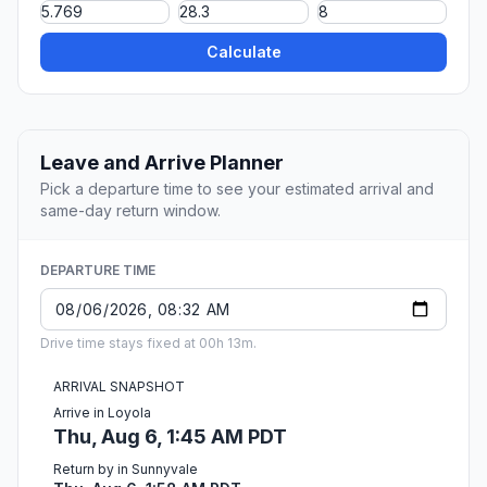
Calculate
Leave and Arrive Planner
Pick a departure time to see your estimated arrival and
same-day return window.
DEPARTURE TIME
Drive time stays fixed at 00h 13m.
ARRIVAL SNAPSHOT
Arrive in Loyola
Thu, Aug 6, 1:45 AM PDT
Return by in Sunnyvale