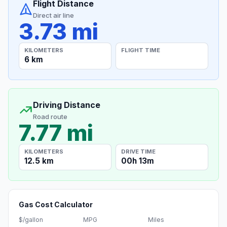
Flight Distance
Direct air line
3.73 mi
KILOMETERS
FLIGHT TIME
6 km
Driving Distance
Road route
7.77 mi
KILOMETERS
DRIVE TIME
12.5 km
00h 13m
Gas Cost Calculator
$/gallon
MPG
Miles