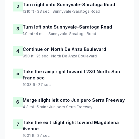
Turn right onto Sunnyvale-Saratoga Road
2
1210 ft · 33 sec · Sunnyvale-Saratoga Road
Turn left onto Sunnyvale-Saratoga Road
3
1.9 mi · 4 min · Sunnyvale-Saratoga Road
Continue on North De Anza Boulevard
4
950 ft · 25 sec · North De Anza Boulevard
Take the ramp right toward I 280 North: San
5
Francisco
1033 ft · 27 sec
Merge slight left onto Junipero Serra Freeway
6
4.3 mi · 5 min · Junipero Serra Freeway
Take the exit slight right toward Magdalena
7
Avenue
1001 ft · 27 sec