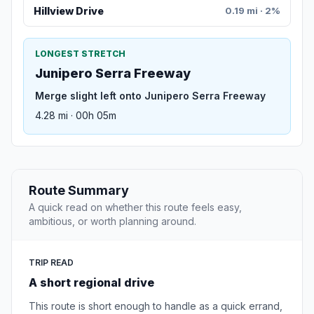
Hillview Drive
0.19 mi · 2%
LONGEST STRETCH
Junipero Serra Freeway
Merge slight left onto Junipero Serra Freeway
4.28 mi · 00h 05m
Route Summary
A quick read on whether this route feels easy,
ambitious, or worth planning around.
TRIP READ
A short regional drive
This route is short enough to handle as a quick errand,