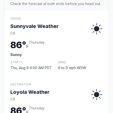
Check the forecast at both ends before you head out.
ORIGIN
Sunnyvale Weather
CA
86°
Thursday
F
Sunny
STARTS
WIND
Thu, Aug 6 6:00 AM PDT
6 to 9 mph WSW
DESTINATION
Loyola Weather
CA
86°
Thursday
F