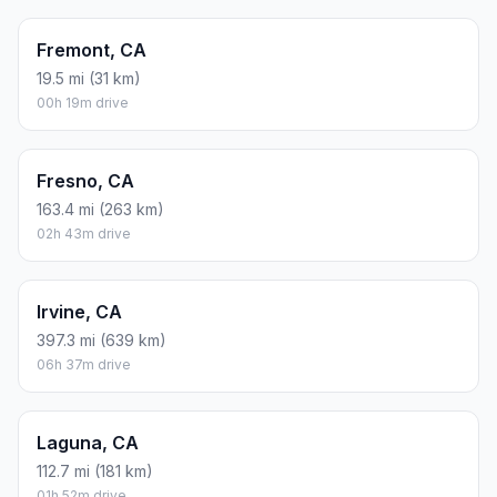
Fremont, CA
19.5 mi (31 km)
00h 19m drive
Fresno, CA
163.4 mi (263 km)
02h 43m drive
Irvine, CA
397.3 mi (639 km)
06h 37m drive
Laguna, CA
112.7 mi (181 km)
01h 52m drive