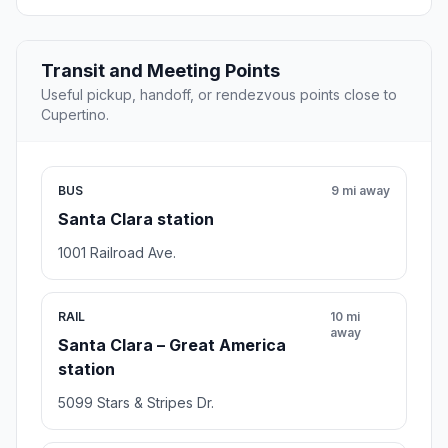
Transit and Meeting Points
Useful pickup, handoff, or rendezvous points close to
Cupertino.
BUS
9 mi away
Santa Clara station
1001 Railroad Ave.
RAIL
10 mi
away
Santa Clara – Great America
station
5099 Stars & Stripes Dr.