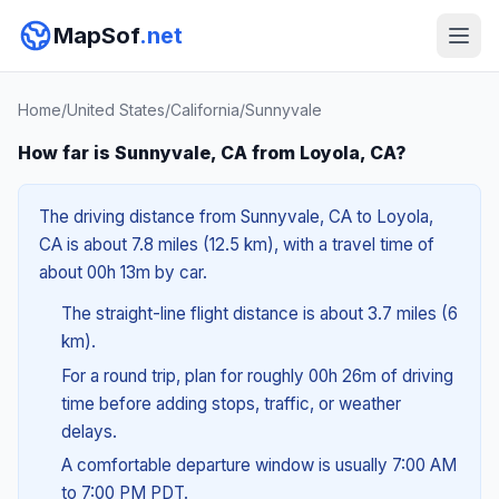
MapSof
.net
Home
/
United States
/
California
/
Sunnyvale
How far is Sunnyvale, CA from Loyola, CA?
The driving distance from Sunnyvale, CA to Loyola,
CA is about 7.8 miles (12.5 km), with a travel time of
about 00h 13m by car.
The straight-line flight distance is about 3.7 miles (6
km).
For a round trip, plan for roughly 00h 26m of driving
time before adding stops, traffic, or weather
delays.
A comfortable departure window is usually 7:00 AM
to 7:00 PM PDT.