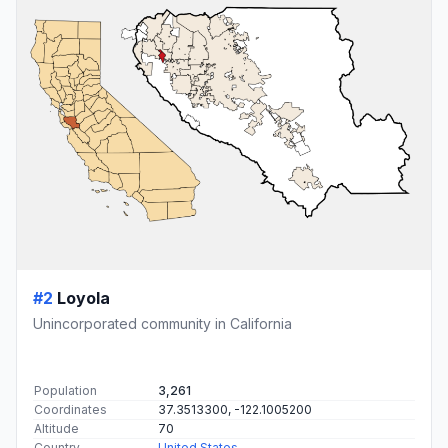
#2
Loyola
Unincorporated community in California
Population
3,261
Coordinates
37.3513300, -122.1005200
Altitude
70
Country
United States