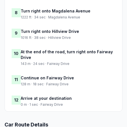
Turn right onto Magdalena Avenue
8
1222 ft · 34 sec · Magdalena Avenue
Turn right onto Hillview Drive
9
1016 ft · 38 sec · Hillview Drive
At the end of the road, turn right onto Fairway
10
Drive
143 m · 24 sec · Fairway Drive
Continue on Fairway Drive
11
128 m · 18 sec · Fairway Drive
Arrive at your destination
12
0 m · 1 sec · Fairway Drive
Car Route Details