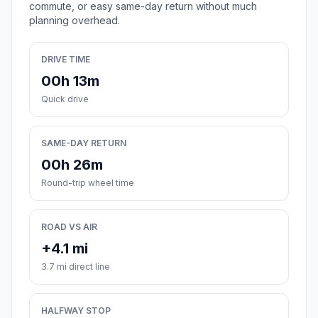
commute, or easy same-day return without much
planning overhead.
DRIVE TIME
00h 13m
Quick drive
SAME-DAY RETURN
00h 26m
Round-trip wheel time
ROAD VS AIR
+4.1 mi
3.7 mi direct line
HALFWAY STOP