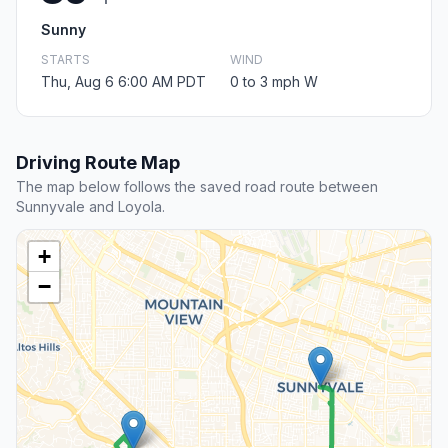
Sunny
STARTS
WIND
Thu, Aug 6 6:00 AM PDT
0 to 3 mph W
Driving Route Map
The map below follows the saved road route between
Sunnyvale and Loyola.
+
−