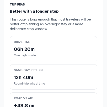
TRIP READ
Better with a longer stop
This route is long enough that most travelers will be
better off planning an overnight stay or a more
deliberate stop window.
DRIVE TIME
06h 20m
Overnight route
SAME-DAY RETURN
12h 40m
Round-trip wheel time
ROAD VS AIR
+48.8 mi