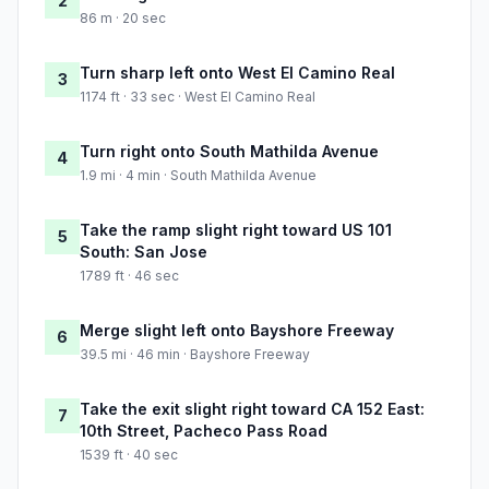
2
86 m · 20 sec
Turn sharp left onto West El Camino Real
3
1174 ft · 33 sec · West El Camino Real
Turn right onto South Mathilda Avenue
4
1.9 mi · 4 min · South Mathilda Avenue
Take the ramp slight right toward US 101
5
South: San Jose
1789 ft · 46 sec
Merge slight left onto Bayshore Freeway
6
39.5 mi · 46 min · Bayshore Freeway
Take the exit slight right toward CA 152 East:
7
10th Street, Pacheco Pass Road
1539 ft · 40 sec