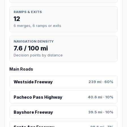
RAMPS & EXITS
12
6 merges, 6 ramps or exits
NAVIGATION DENSITY
7.6 / 100 mi
Decision points by distance
Main Roads
Westside Freeway
239 mi · 60%
Pacheco Pass Highway
40.6 mi · 10%
Bayshore Freeway
39.5 mi · 10%