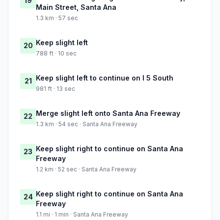
19
Main Street, Santa Ana
1.3 km · 57 sec
Keep slight left
20
788 ft · 10 sec
Keep slight left to continue on I 5 South
21
981 ft · 13 sec
Merge slight left onto Santa Ana Freeway
22
1.3 km · 54 sec · Santa Ana Freeway
Keep slight right to continue on Santa Ana
23
Freeway
1.2 km · 52 sec · Santa Ana Freeway
Keep slight right to continue on Santa Ana
24
Freeway
1.1 mi · 1 min · Santa Ana Freeway