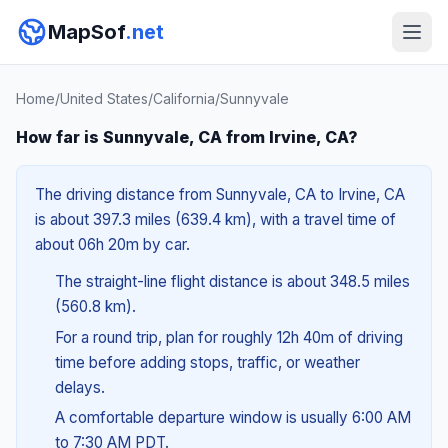
MapSof
.net
Home
/
United States
/
California
/
Sunnyvale
How far is Sunnyvale, CA from Irvine, CA?
The driving distance from Sunnyvale, CA to Irvine, CA
is about 397.3 miles (639.4 km), with a travel time of
about 06h 20m by car.
The straight-line flight distance is about 348.5 miles
(560.8 km).
For a round trip, plan for roughly 12h 40m of driving
time before adding stops, traffic, or weather
delays.
A comfortable departure window is usually 6:00 AM
to 7:30 AM PDT.