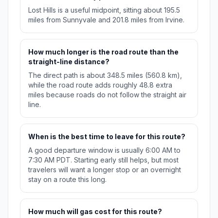
Lost Hills is a useful midpoint, sitting about 195.5
miles from Sunnyvale and 201.8 miles from Irvine.
How much longer is the road route than the
straight-line distance?
The direct path is about 348.5 miles (560.8 km),
while the road route adds roughly 48.8 extra
miles because roads do not follow the straight air
line.
When is the best time to leave for this route?
A good departure window is usually 6:00 AM to
7:30 AM PDT. Starting early still helps, but most
travelers will want a longer stop or an overnight
stay on a route this long.
How much will gas cost for this route?