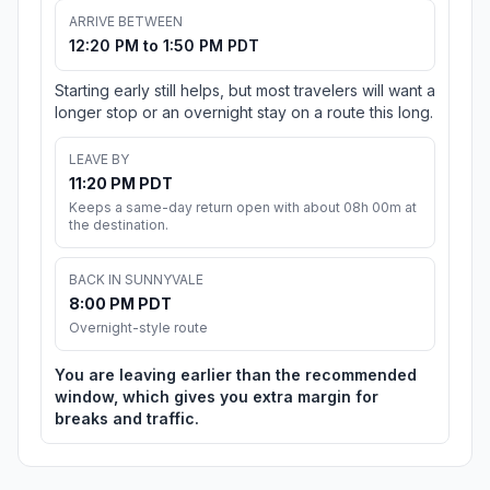
ARRIVE BETWEEN
12:20 PM to 1:50 PM PDT
Starting early still helps, but most travelers will want a
longer stop or an overnight stay on a route this long.
LEAVE BY
11:20 PM PDT
Keeps a same-day return open with about 08h 00m at
the destination.
BACK IN SUNNYVALE
8:00 PM PDT
Overnight-style route
You are leaving earlier than the recommended
window, which gives you extra margin for
breaks and traffic.