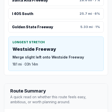
Santa Ana Freeway
28.6 mi · 7%
I 405 South
25.7 mi · 6%
Golden State Freeway
5.33 mi · 1%
LONGEST STRETCH
Westside Freeway
Merge slight left onto Westside Freeway
181 mi · 03h 14m
Route Summary
A quick read on whether this route feels easy,
ambitious, or worth planning around.