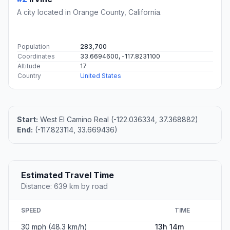
A city located in Orange County, California.
Population
283,700
Coordinates
33.6694600, -117.8231100
Altitude
17
Country
United States
Start:
West El Camino Real (-122.036334, 37.368882)
End:
(-117.823114, 33.669436)
Estimated Travel Time
Distance: 639 km by road
SPEED
TIME
30 mph (48.3 km/h)
13h 14m