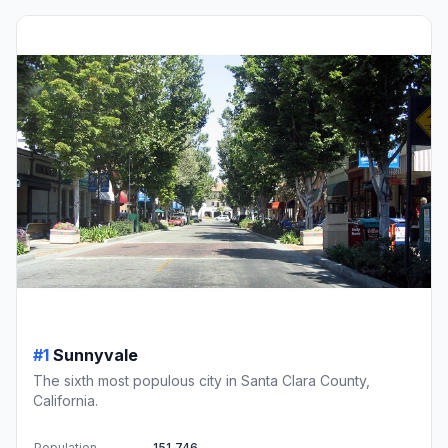
#1
Sunnyvale
The sixth most populous city in Santa Clara County,
California.
Population
151,746