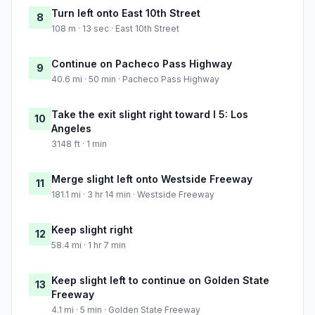
Turn left onto East 10th Street
8
108 m · 13 sec · East 10th Street
Continue on Pacheco Pass Highway
9
40.6 mi · 50 min · Pacheco Pass Highway
Take the exit slight right toward I 5: Los
10
Angeles
3148 ft · 1 min
Merge slight left onto Westside Freeway
11
181.1 mi · 3 hr 14 min · Westside Freeway
Keep slight right
12
58.4 mi · 1 hr 7 min
Keep slight left to continue on Golden State
13
Freeway
4.1 mi · 5 min · Golden State Freeway