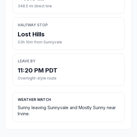
348.5 mi direct line
HALFWAY STOP
Lost Hills
03h 10m from Sunnyvale
LEAVE BY
11:20 PM PDT
Overnight-style route
WEATHER WATCH
Sunny leaving Sunnyvale and Mostly Sunny near
Irvine.