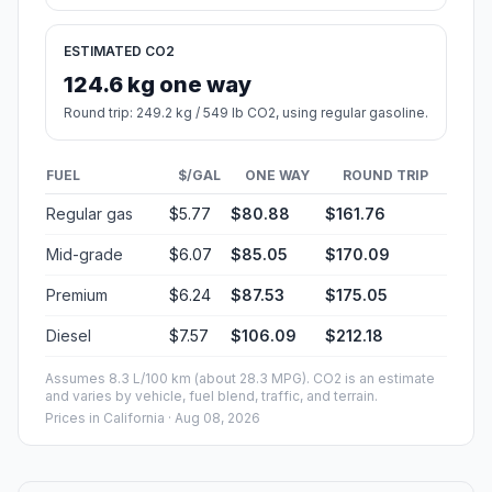
ESTIMATED CO2
124.6 kg one way
Round trip: 249.2 kg / 549 lb CO2, using regular gasoline.
FUEL
$/GAL
ONE WAY
ROUND TRIP
Regular gas
$5.77
$80.88
$161.76
Mid-grade
$6.07
$85.05
$170.09
Premium
$6.24
$87.53
$175.05
Diesel
$7.57
$106.09
$212.18
Assumes 8.3 L/100 km (about 28.3 MPG). CO2 is an estimate
and varies by vehicle, fuel blend, traffic, and terrain.
Prices in
California
· Aug 08, 2026