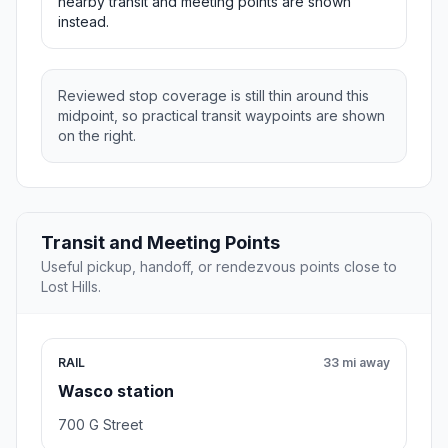
nearby transit and meeting points are shown
instead.
Reviewed stop coverage is still thin around this
midpoint, so practical transit waypoints are shown
on the right.
Transit and Meeting Points
Useful pickup, handoff, or rendezvous points close to
Lost Hills.
RAIL
33 mi away
Wasco station
700 G Street