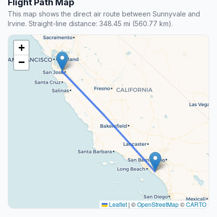
Flight Path Map
This map shows the direct air route between Sunnyvale and
Irvine. Straight-line distance: 348.45 mi (560.77 km).
+
−
Leaflet
|
©
OpenStreetMap
©
CARTO