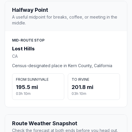
Halfway Point
A useful midpoint for breaks, coffee, or meeting in the
middle.
MID-ROUTE STOP
Lost Hills
CA
Census-designated place in Kern County, California
FROM SUNNYVALE
TO IRVINE
195.5 mi
201.8 mi
03h 10m
03h 10m
Route Weather Snapshot
Check the forecast at both ends before you head out.