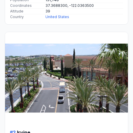
Coordinates
37.3688300, -122.0363500
Altitude
39
Country
United States
#2
Irvine