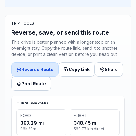
TRIP TOOLS
Reverse, save, or send this route
This drive is better planned with a longer stop or an
overnight stay. Copy the route link, send it to another
device, or print a clean version before you head out.
Reverse Route
Copy Link
Share
Print Route
QUICK SNAPSHOT
ROAD
FLIGHT
397.29 mi
348.45 mi
06h 20m
560.77 km direct