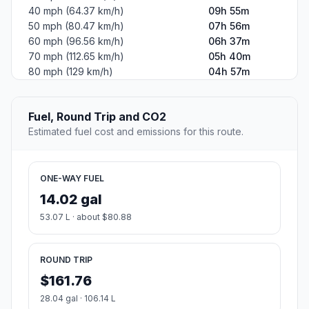
40 mph (64.37 km/h)
09h 55m
50 mph (80.47 km/h)
07h 56m
60 mph (96.56 km/h)
06h 37m
70 mph (112.65 km/h)
05h 40m
80 mph (129 km/h)
04h 57m
Fuel, Round Trip and CO2
Estimated fuel cost and emissions for this route.
ONE-WAY FUEL
14.02 gal
53.07 L · about $80.88
ROUND TRIP
$161.76
28.04 gal · 106.14 L