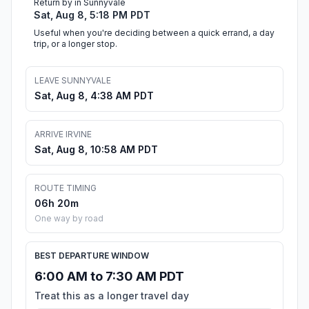
Return by in Sunnyvale
Sat, Aug 8, 5:18 PM PDT
Useful when you're deciding between a quick errand, a day
trip, or a longer stop.
LEAVE SUNNYVALE
Sat, Aug 8, 4:38 AM PDT
ARRIVE IRVINE
Sat, Aug 8, 10:58 AM PDT
ROUTE TIMING
06h 20m
One way by road
BEST DEPARTURE WINDOW
6:00 AM to 7:30 AM PDT
Treat this as a longer travel day