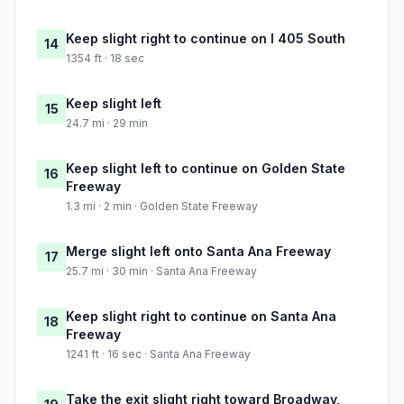
Keep slight right to continue on I 405 South
14
1354 ft · 18 sec
Keep slight left
15
24.7 mi · 29 min
Keep slight left to continue on Golden State
16
Freeway
1.3 mi · 2 min · Golden State Freeway
Merge slight left onto Santa Ana Freeway
17
25.7 mi · 30 min · Santa Ana Freeway
Keep slight right to continue on Santa Ana
18
Freeway
1241 ft · 16 sec · Santa Ana Freeway
Take the exit slight right toward Broadway,