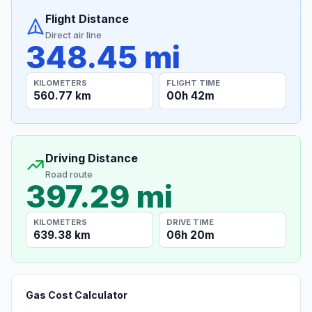
Flight Distance
Direct air line
348.45 mi
KILOMETERS
FLIGHT TIME
560.77 km
00h 42m
Driving Distance
Road route
397.29 mi
KILOMETERS
DRIVE TIME
639.38 km
06h 20m
Gas Cost Calculator