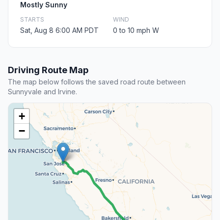
Mostly Sunny
STARTS
WIND
Sat, Aug 8 6:00 AM PDT
0 to 10 mph W
Driving Route Map
The map below follows the saved road route between
Sunnyvale and Irvine.
+
−