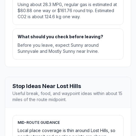
Using about 28.3 MPG, regular gas is estimated at
$80.88 one way or $161.76 round trip. Estimated
CO2 is about 124.6 kg one way.
What should you check before leaving?
Before you leave, expect Sunny around
Sunnyvale and Mostly Sunny near Irvine.
Stop Ideas Near Lost Hills
Useful break, food, and waypoint ideas within about 15
miles of the route midpoint.
MID-ROUTE GUIDANCE
Local place coverage is thin around Lost Hills, so