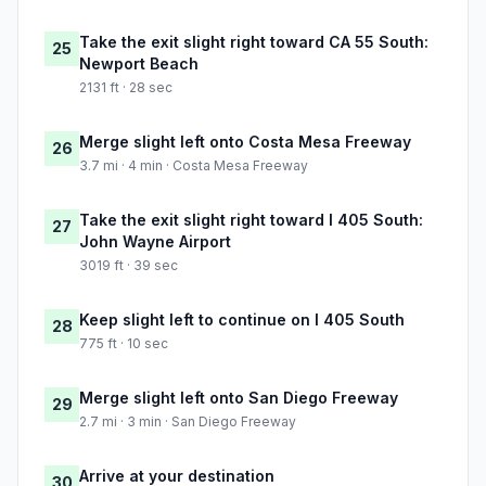
Take the exit slight right toward CA 55 South:
25
Newport Beach
2131 ft · 28 sec
Merge slight left onto Costa Mesa Freeway
26
3.7 mi · 4 min · Costa Mesa Freeway
Take the exit slight right toward I 405 South:
27
John Wayne Airport
3019 ft · 39 sec
Keep slight left to continue on I 405 South
28
775 ft · 10 sec
Merge slight left onto San Diego Freeway
29
2.7 mi · 3 min · San Diego Freeway
Arrive at your destination
30