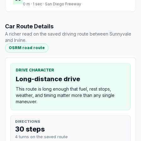
0 m · 1 sec · San Diego Freeway
Car Route Details
A richer read on the saved driving route between Sunnyvale
and Irvine.
OSRM road route
DRIVE CHARACTER
Long-distance drive
This route is long enough that fuel, rest stops,
weather, and timing matter more than any single
maneuver.
DIRECTIONS
30 steps
4 turns on the saved route