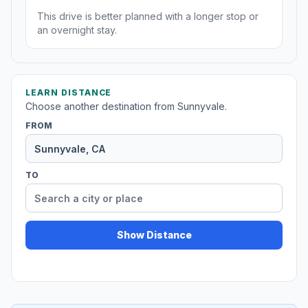
This drive is better planned with a longer stop or
an overnight stay.
LEARN DISTANCE
Choose another destination from Sunnyvale.
FROM
TO
Show Distance