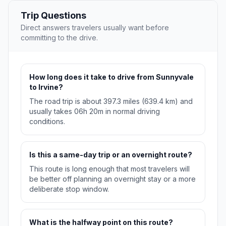
Trip Questions
Direct answers travelers usually want before
committing to the drive.
How long does it take to drive from Sunnyvale
to Irvine?
The road trip is about 397.3 miles (639.4 km) and
usually takes 06h 20m in normal driving
conditions.
Is this a same-day trip or an overnight route?
This route is long enough that most travelers will
be better off planning an overnight stay or a more
deliberate stop window.
What is the halfway point on this route?