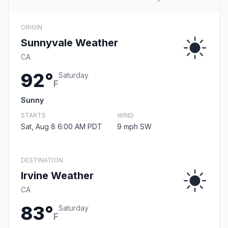
ORIGIN
Sunnyvale Weather
CA
92°
Saturday
F
Sunny
STARTS
WIND
Sat, Aug 8 6:00 AM PDT
9 mph SW
DESTINATION
Irvine Weather
CA
83°
Saturday
F