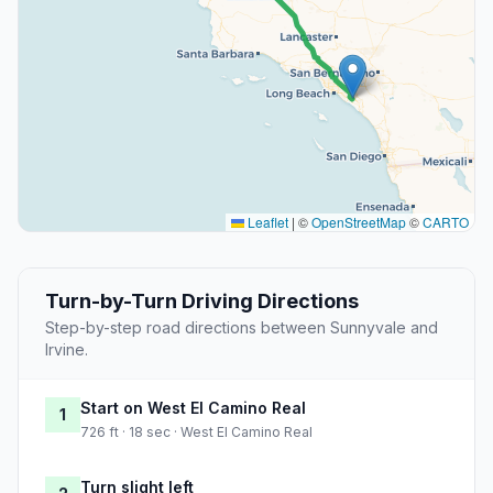
Leaflet
|
©
OpenStreetMap
©
CARTO
Turn-by-Turn Driving Directions
Step-by-step road directions between Sunnyvale and
Irvine.
Start on West El Camino Real
1
726 ft · 18 sec · West El Camino Real
Turn slight left