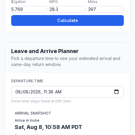
$/gallon
MPG
Miles
Calculate
Leave and Arrive Planner
Pick a departure time to see your estimated arrival and
same-day return window.
DEPARTURE TIME
Drive time stays fixed at 06h 20m.
ARRIVAL SNAPSHOT
Arrive in Irvine
Sat, Aug 8, 10:58 AM PDT