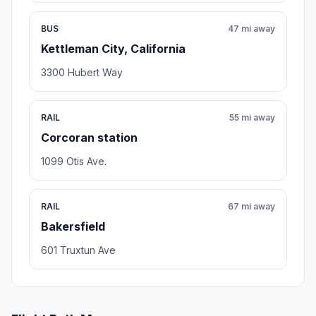
BUS
47 mi away
Kettleman City, California
3300 Hubert Way
RAIL
55 mi away
Corcoran station
1099 Otis Ave.
RAIL
67 mi away
Bakersfield
601 Truxtun Ave