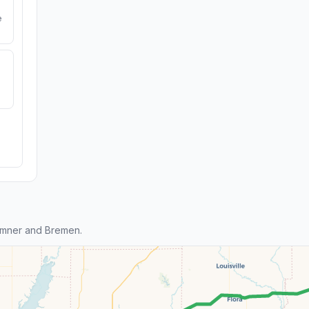
e
umner and Bremen.