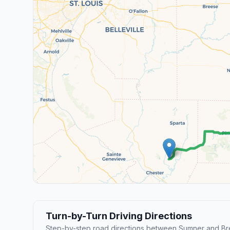
Turn-by-Turn Driving Directions
Step-by-step road directions between Sumner and B