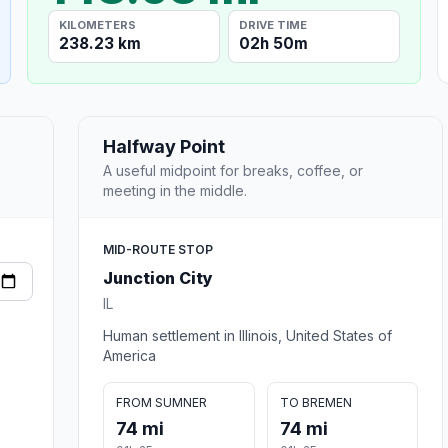
KILOMETERS
DRIVE TIME
238.23 km
02h 50m
Halfway Point
A useful midpoint for breaks, coffee, or
meeting in the middle.
MID-ROUTE STOP
Junction City
IL
Human settlement in Illinois, United States of
America
FROM SUMNER
TO BREMEN
74 mi
74 mi