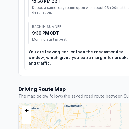
12:50 PM CDT
Keeps a same-day return open with about 03h 00m at th
destination.
BACK IN SUMNER
9:30 PM CDT
Morning start is best
You are leaving earlier than the recommended
window, which gives you extra margin for breaks
and traffic.
Driving Route Map
The map below follows the saved road route between S
+
−