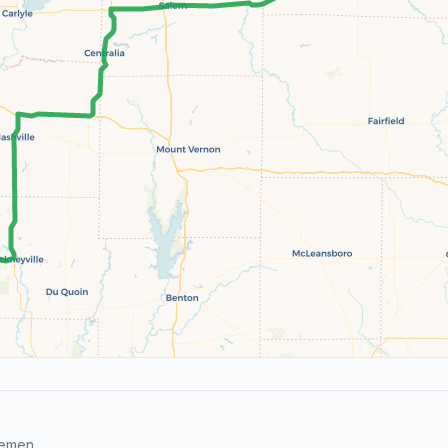
remen.