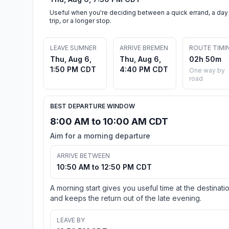
Useful when you're deciding between a quick errand, a day
trip, or a longer stop.
LEAVE SUMNER
ARRIVE BREMEN
ROUTE TIMI
Thu, Aug 6,
Thu, Aug 6,
02h 50m
1:50 PM CDT
4:40 PM CDT
One way by
road
BEST DEPARTURE WINDOW
8:00 AM to 10:00 AM CDT
Aim for a morning departure
ARRIVE BETWEEN
10:50 AM to 12:50 PM CDT
A morning start gives you useful time at the destinati
and keeps the return out of the late evening.
LEAVE BY