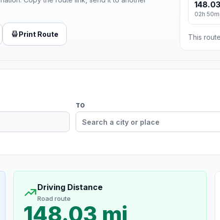
148.03
02h 50m
Print Route
This route
TO
Driving Distance
Road route
148.03 mi