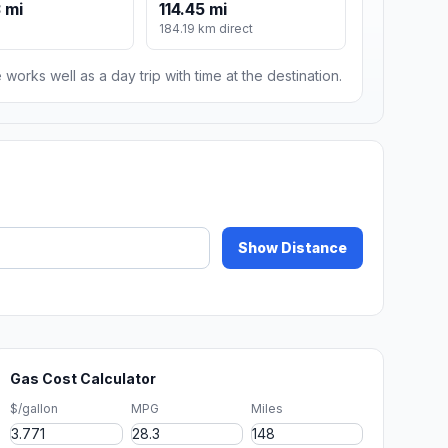
 mi
114.45 mi
184.19 km direct
 works well as a day trip with time at the destination.
Show Distance
Gas Cost Calculator
$/gallon
MPG
Miles