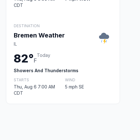
CDT
DESTINATION
Bremen Weather
IL
82°
Today
F
Showers And Thunderstorms
STARTS
WIND
Thu, Aug 6 7:00 AM
5 mph SE
CDT