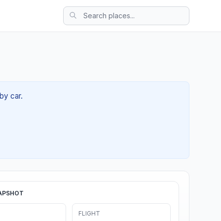
by car.
APSHOT
FLIGHT