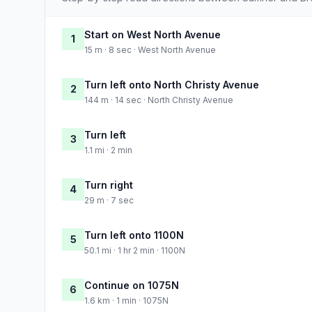
Start on West North Avenue
1
15 m · 8 sec · West North Avenue
Turn left onto North Christy Avenue
2
144 m · 14 sec · North Christy Avenue
Turn left
3
1.1 mi · 2 min
Turn right
4
29 m · 7 sec
Turn left onto 1100N
5
50.1 mi · 1 hr 2 min · 1100N
Continue on 1075N
6
1.6 km · 1 min · 1075N