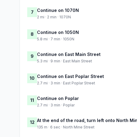
Continue on 1070N
7
2 mi · 2 min · 1070N
Continue on 1050N
8
5.8 mi · 7 min · 1050N
Continue on East Main Street
9
5.3 mi · 9 min · East Main Street
Continue on East Poplar Street
10
2.7 mi · 3 min · East Poplar Street
Continue on Poplar
11
2.7 mi · 3 min · Poplar
At the end of the road, turn left onto North Mi
12
135 m · 6 sec · North Mine Street