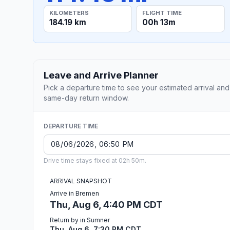
KILOMETERS
FLIGHT TIME
184.19 km
00h 13m
Leave and Arrive Planner
Pick a departure time to see your estimated arrival and
same-day return window.
DEPARTURE TIME
Drive time stays fixed at 02h 50m.
ARRIVAL SNAPSHOT
Arrive in Bremen
Thu, Aug 6, 4:40 PM CDT
Return by in Sumner
Thu, Aug 6, 7:30 PM CDT