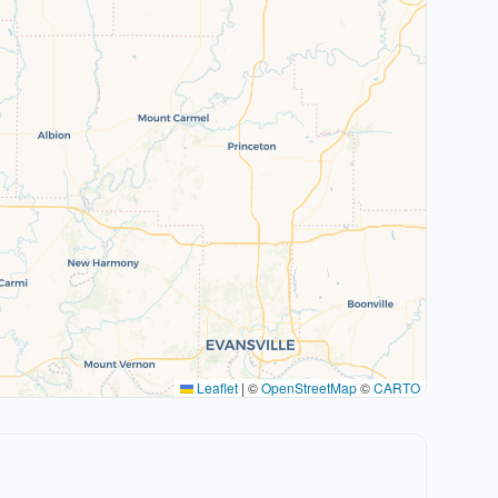
Leaflet
|
©
OpenStreetMap
©
CARTO