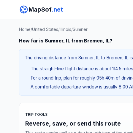
MapSof
.net
Home
/
United States
/
Illinois
/
Sumner
How far is Sumner, IL from Bremen, IL?
The driving distance from Sumner, IL to Bremen, IL is
The straight-line flight distance is about 114.5 mile
For a round trip, plan for roughly 05h 40m of drivi
A comfortable departure window is usually 8:00 
TRIP TOOLS
Reverse, save, or send this route
This route works well as a day trip with time at the dest