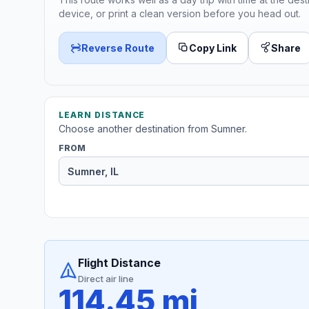
device, or print a clean version before you head out.
Reverse Route
Copy Link
Share
LEARN DISTANCE
Choose another destination from Sumner.
FROM
Flight Distance
Direct air line
114.45 mi