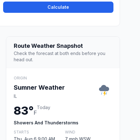
Calculate
Route Weather Snapshot
Check the forecast at both ends before you
head out.
ORIGIN
Sumner Weather
IL
83°
Today
F
Showers And Thunderstorms
STARTS
WIND
Thu, Aug 6 9:00 AM
7 mph WSW