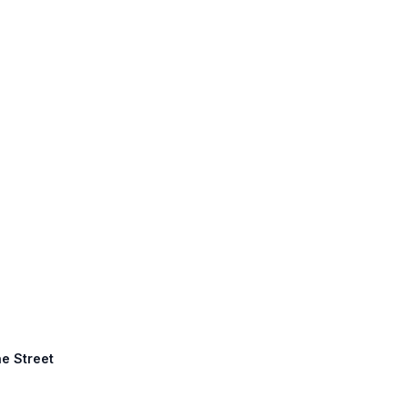
ne Street