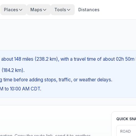
Places
Maps
Tools
Distances
 about 148 miles (238.2 km), with a travel time of about 02h 50m 
s (184.2 km).
ng time before adding stops, traffic, or weather delays.
AM to 10:00 AM CDT.
QUICK SN
ROAD
ination. Copy the route link, send it to another