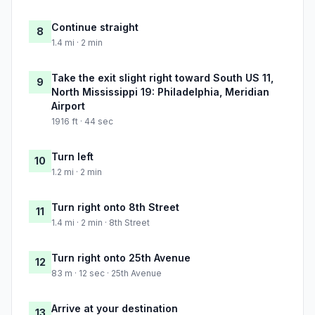
Continue straight
8
1.4 mi · 2 min
Take the exit slight right toward South US 11,
9
North Mississippi 19: Philadelphia, Meridian
Airport
1916 ft · 44 sec
Turn left
10
1.2 mi · 2 min
Turn right onto 8th Street
11
1.4 mi · 2 min · 8th Street
Turn right onto 25th Avenue
12
83 m · 12 sec · 25th Avenue
Arrive at your destination
13