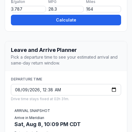
$/gallon
MPG
Miles
Calculate
Leave and Arrive Planner
Pick a departure time to see your estimated arrival and
same-day return window.
DEPARTURE TIME
Drive time stays fixed at 02h 31m.
ARRIVAL SNAPSHOT
Arrive in Meridian
Sat, Aug 8, 10:09 PM CDT