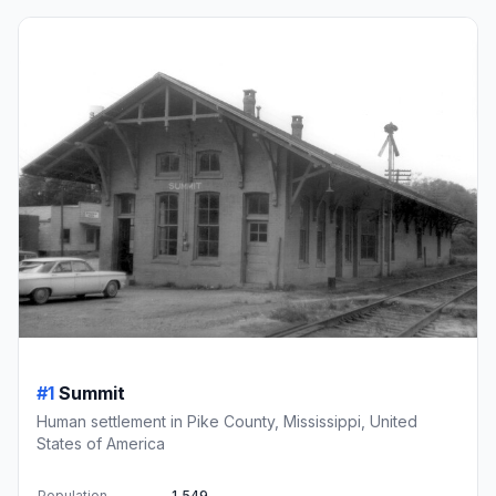
#1
Summit
Human settlement in Pike County, Mississippi, United
States of America
Population
1,549