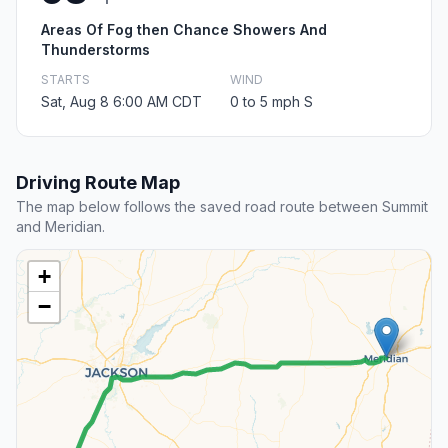
Areas Of Fog then Chance Showers And
Thunderstorms
STARTS
WIND
Sat, Aug 8 6:00 AM CDT
0 to 5 mph S
Driving Route Map
The map below follows the saved road route between Summit
and Meridian.
+
−