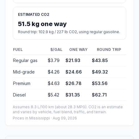
ESTIMATED CO2
51.5 kg one way
Round trip: 102.9 kg / 227 lb CO2, using regular gasoline.
FUEL
$/GAL
ONE WAY
ROUND TRIP
Regular gas
$3.79
$21.93
$43.85
Mid-grade
$4.26
$24.66
$49.32
Premium
$4.63
$26.78
$53.56
Diesel
$5.42
$31.35
$62.71
Assumes 8.3 L/100 km (about 28.3 MPG). CO2 is an estimate
and varies by vehicle, fuel blend, traffic, and terrain.
Prices in
Mississippi
· Aug 09, 2026