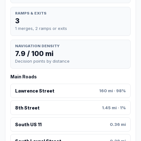
RAMPS & EXITS
3
1 merges, 2 ramps or exits
NAVIGATION DENSITY
7.9 / 100 mi
Decision points by distance
Main Roads
Lawrence Street
160 mi · 98%
8th Street
1.45 mi · 1%
South US 11
0.36 mi