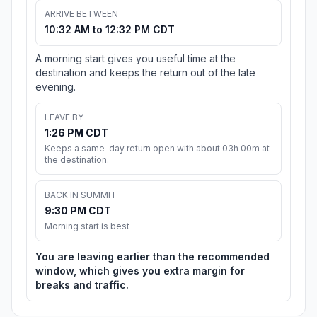
ARRIVE BETWEEN
10:32 AM to 12:32 PM CDT
A morning start gives you useful time at the
destination and keeps the return out of the late
evening.
LEAVE BY
1:26 PM CDT
Keeps a same-day return open with about 03h 00m at
the destination.
BACK IN SUMMIT
9:30 PM CDT
Morning start is best
You are leaving earlier than the recommended
window, which gives you extra margin for
breaks and traffic.