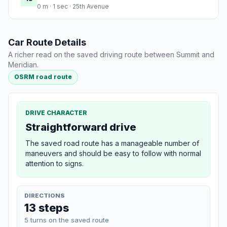
0 m · 1 sec · 25th Avenue
Car Route Details
A richer read on the saved driving route between Summit and
Meridian.
OSRM road route
DRIVE CHARACTER
Straightforward drive
The saved road route has a manageable number of
maneuvers and should be easy to follow with normal
attention to signs.
DIRECTIONS
13 steps
5 turns on the saved route