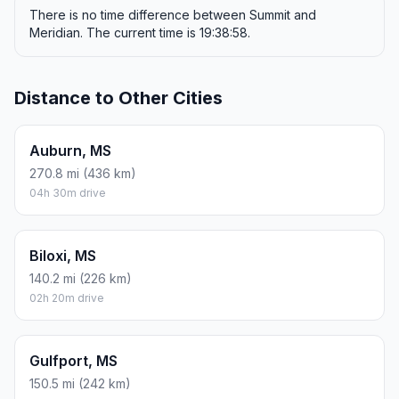
There is no time difference between Summit and
Meridian. The current time is 19:38:58.
Distance to Other Cities
Auburn, MS
270.8 mi (436 km)
04h 30m drive
Biloxi, MS
140.2 mi (226 km)
02h 20m drive
Gulfport, MS
150.5 mi (242 km)