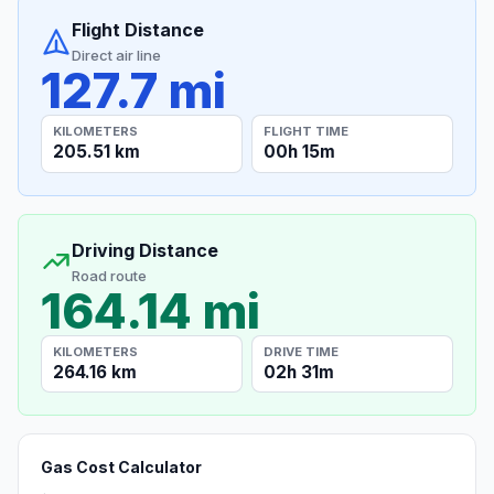
Flight Distance
Direct air line
127.7 mi
KILOMETERS
FLIGHT TIME
205.51 km
00h 15m
Driving Distance
Road route
164.14 mi
KILOMETERS
DRIVE TIME
264.16 km
02h 31m
Gas Cost Calculator