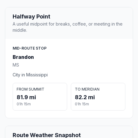
Halfway Point
A useful midpoint for breaks, coffee, or meeting in the
middle.
MID-ROUTE STOP
Brandon
MS
City in Mississippi
FROM SUMMIT
TO MERIDIAN
81.9 mi
82.2 mi
01h 15m
01h 15m
Route Weather Snapshot