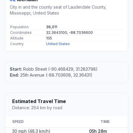
City in and the county seat of Lauderdale County,
Mississippi, United States
Population
36,011
Coordinates
32.3643100, -88.7036600
Altitude
105
Country
United States
Start:
Robb Street (-90.468429, 31.283798)
End:
25th Avenue (-88.703608, 32.36431)
Estimated Travel Time
Distance: 264 km by road
SPEED
TIME
30 mph (48.3 km/h)
05h 28m