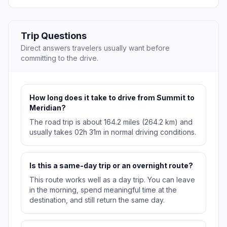
Trip Questions
Direct answers travelers usually want before
committing to the drive.
How long does it take to drive from Summit to
Meridian?
The road trip is about 164.2 miles (264.2 km) and
usually takes 02h 31m in normal driving conditions.
Is this a same-day trip or an overnight route?
This route works well as a day trip. You can leave
in the morning, spend meaningful time at the
destination, and still return the same day.