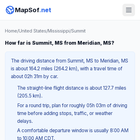
MapSof
.net
Home
/
United States
/
Mississippi
/
Summit
How far is Summit, MS from Meridian, MS?
The driving distance from Summit, MS to Meridian, MS
is about 164.2 miles (264.2 km), with a travel time of
about 02h 31m by car.
The straight-line flight distance is about 127.7 miles
(205.5 km).
For a round trip, plan for roughly 05h 03m of driving
time before adding stops, traffic, or weather
delays.
A comfortable departure window is usually 8:00 AM
to 10:00 AM CDT.