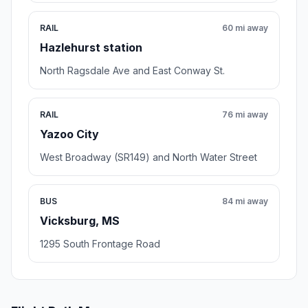
RAIL
60 mi away
Hazlehurst station
North Ragsdale Ave and East Conway St.
RAIL
76 mi away
Yazoo City
West Broadway (SR149) and North Water Street
BUS
84 mi away
Vicksburg, MS
1295 South Frontage Road