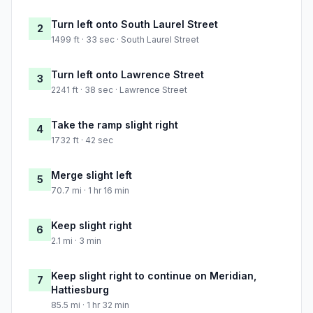
Turn left onto South Laurel Street
2
1499 ft · 33 sec · South Laurel Street
Turn left onto Lawrence Street
3
2241 ft · 38 sec · Lawrence Street
Take the ramp slight right
4
1732 ft · 42 sec
Merge slight left
5
70.7 mi · 1 hr 16 min
Keep slight right
6
2.1 mi · 3 min
Keep slight right to continue on Meridian,
7
Hattiesburg
85.5 mi · 1 hr 32 min