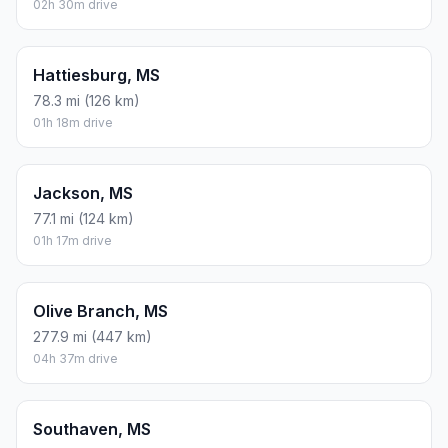
02h 30m drive
Hattiesburg, MS
78.3 mi (126 km)
01h 18m drive
Jackson, MS
77.1 mi (124 km)
01h 17m drive
Olive Branch, MS
277.9 mi (447 km)
04h 37m drive
Southaven, MS