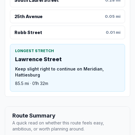
South Laurel Street
0.28 mi
25th Avenue
0.05 mi
Robb Street
0.01 mi
LONGEST STRETCH
Lawrence Street
Keep slight right to continue on Meridian,
Hattiesburg
85.5 mi · 01h 32m
Route Summary
A quick read on whether this route feels easy,
ambitious, or worth planning around.