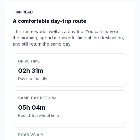
TRIP READ
A comfortable day-trip route
This route works well as a day trip. You can leave in
the morning, spend meaningful time at the destination,
and still return the same day.
DRIVE TIME
02h 31m
Day trip friendly
SAME-DAY RETURN
05h 04m
Round-trip wheel time
ROAD VS AIR