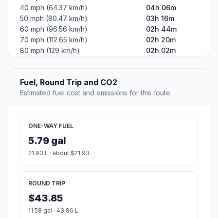
40 mph (64.37 km/h)
04h 06m
50 mph (80.47 km/h)
03h 16m
60 mph (96.56 km/h)
02h 44m
70 mph (112.65 km/h)
02h 20m
80 mph (129 km/h)
02h 02m
Fuel, Round Trip and CO2
Estimated fuel cost and emissions for this route.
ONE-WAY FUEL
5.79 gal
21.93 L · about $21.93
ROUND TRIP
$43.85
11.58 gal · 43.86 L