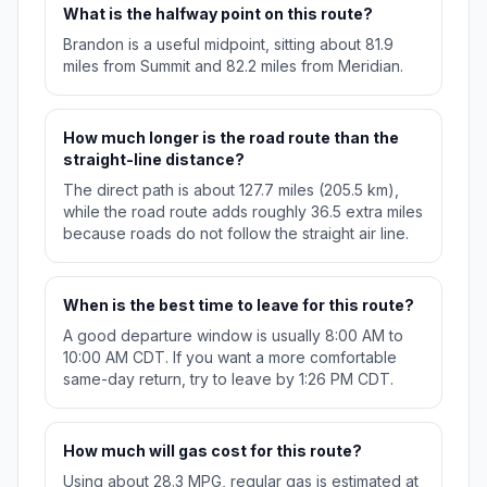
What is the halfway point on this route?
Brandon is a useful midpoint, sitting about 81.9
miles from Summit and 82.2 miles from Meridian.
How much longer is the road route than the
straight-line distance?
The direct path is about 127.7 miles (205.5 km),
while the road route adds roughly 36.5 extra miles
because roads do not follow the straight air line.
When is the best time to leave for this route?
A good departure window is usually 8:00 AM to
10:00 AM CDT. If you want a more comfortable
same-day return, try to leave by 1:26 PM CDT.
How much will gas cost for this route?
Using about 28.3 MPG, regular gas is estimated at