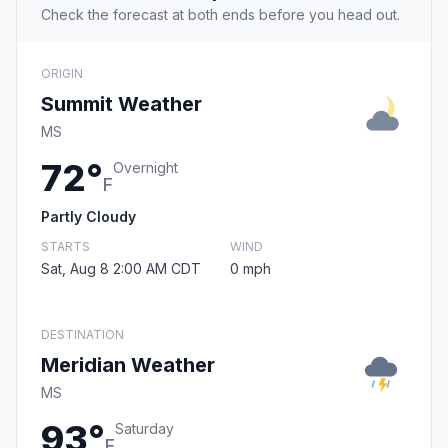
Check the forecast at both ends before you head out.
ORIGIN
Summit Weather
MS
72°
Overnight
F
Partly Cloudy
STARTS
WIND
Sat, Aug 8 2:00 AM CDT
0 mph
DESTINATION
Meridian Weather
MS
93°
Saturday
F