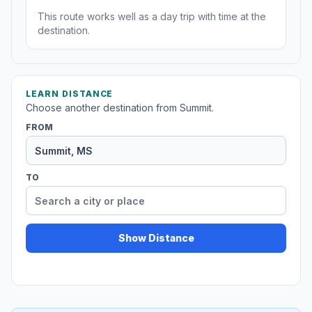
This route works well as a day trip with time at the
destination.
LEARN DISTANCE
Choose another destination from Summit.
FROM
TO
Show Distance