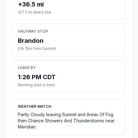
+36.5 mi
127.7 mi direct line
HALFWAY STOP
Brandon
01h 15m from Summit
LEAVE BY
1:26 PM CDT
Morning start is best
WEATHER WATCH
Partly Cloudy leaving Summit and Areas Of Fog
then Chance Showers And Thunderstorms near
Meridian.