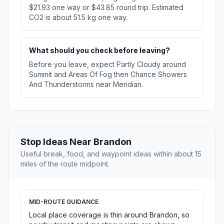
$21.93 one way or $43.85 round trip. Estimated
CO2 is about 51.5 kg one way.
What should you check before leaving?
Before you leave, expect Partly Cloudy around
Summit and Areas Of Fog then Chance Showers
And Thunderstorms near Meridian.
Stop Ideas Near Brandon
Useful break, food, and waypoint ideas within about 15
miles of the route midpoint.
MID-ROUTE GUIDANCE
Local place coverage is thin around Brandon, so