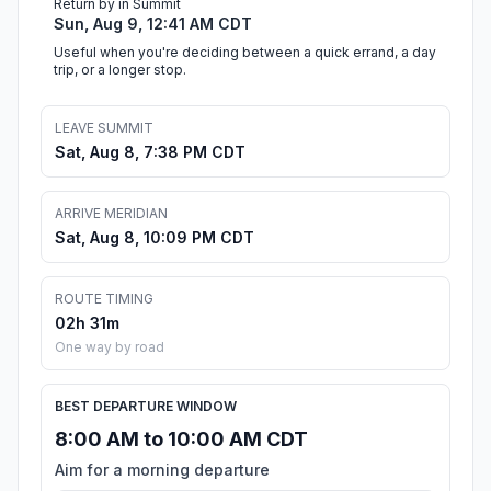
Return by in Summit
Sun, Aug 9, 12:41 AM CDT
Useful when you're deciding between a quick errand, a day
trip, or a longer stop.
LEAVE SUMMIT
Sat, Aug 8, 7:38 PM CDT
ARRIVE MERIDIAN
Sat, Aug 8, 10:09 PM CDT
ROUTE TIMING
02h 31m
One way by road
BEST DEPARTURE WINDOW
8:00 AM to 10:00 AM CDT
Aim for a morning departure