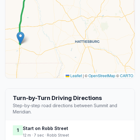
Leaflet
|
©
OpenStreetMap
©
CARTO
Turn-by-Turn Driving Directions
Step-by-step road directions between Summit and
Meridian.
Start on Robb Street
1
12 m · 7 sec · Robb Street