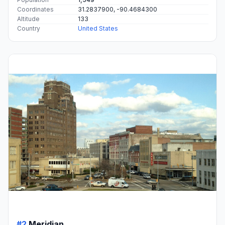
Coordinates
31.2837900, -90.4684300
Altitude
133
Country
United States
#2
Meridian