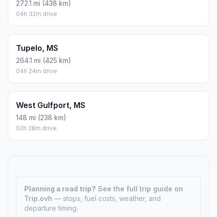
272.1 mi (438 km)
04h 32m drive
Tupelo, MS
264.1 mi (425 km)
04h 24m drive
West Gulfport, MS
148 mi (238 km)
02h 28m drive
Planning a road trip?
See the full trip guide on
Trip.ovh
— stops, fuel costs, weather, and
departure timing.