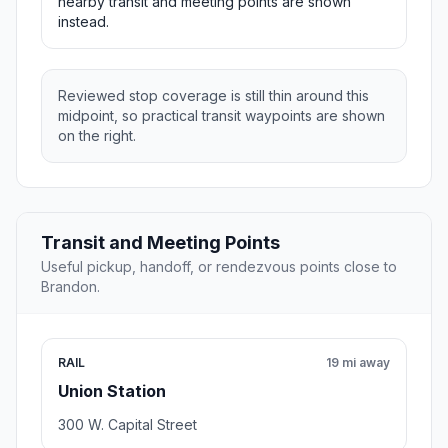
nearby transit and meeting points are shown
instead.
Reviewed stop coverage is still thin around this
midpoint, so practical transit waypoints are shown
on the right.
Transit and Meeting Points
Useful pickup, handoff, or rendezvous points close to
Brandon.
RAIL
19 mi away
Union Station
300 W. Capital Street