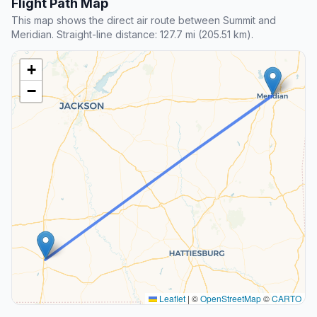
Flight Path Map
This map shows the direct air route between Summit and
Meridian. Straight-line distance: 127.7 mi (205.51 km).
+
−
Leaflet
|
©
OpenStreetMap
©
CARTO