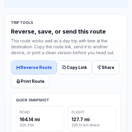
TRIP TOOLS
Reverse, save, or send this route
This route works well as a day trip with time at the
destination. Copy the route link, send it to another
device, or print a clean version before you head out.
Reverse Route
Copy Link
Share
Print Route
QUICK SNAPSHOT
ROAD
FLIGHT
164.14 mi
127.7 mi
02h 31m
205.51 km direct