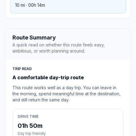
10 mi · 00h 14m
Route Summary
A quick read on whether this route feels easy,
ambitious, or worth planning around.
TRIP READ
A comfortable day-trip route
This route works well as a day trip. You can leave in
the morning, spend meaningful time at the destination,
and still return the same day.
DRIVE TIME
01h 50m
Day trip friendly