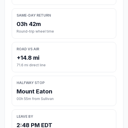
SAME-DAY RETURN
03h 42m
Round-trip wheel time
ROAD VS AIR
+14.8 mi
71.6 mi direct line
HALFWAY STOP
Mount Eaton
00h 55m from Sullivan
LEAVE BY
2:48 PM EDT