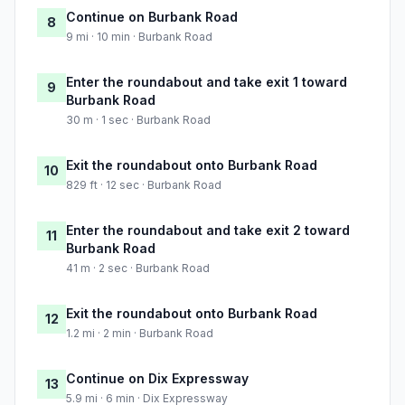
Continue on Burbank Road
8
9 mi · 10 min · Burbank Road
Enter the roundabout and take exit 1 toward
9
Burbank Road
30 m · 1 sec · Burbank Road
Exit the roundabout onto Burbank Road
10
829 ft · 12 sec · Burbank Road
Enter the roundabout and take exit 2 toward
11
Burbank Road
41 m · 2 sec · Burbank Road
Exit the roundabout onto Burbank Road
12
1.2 mi · 2 min · Burbank Road
Continue on Dix Expressway
13
5.9 mi · 6 min · Dix Expressway