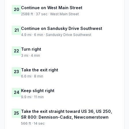
Continue on West Main Street
20
2588 ft · 37 sec · West Main Street
Continue on Sandusky Drive Southwest
21
4.9 mi · 6 min · Sandusky Drive Southwest
Turn right
22
3 mi · 4 min
Take the exit right
23
6.6 mi · 8 min
Keep slight right
24
9.9 mi · 11 min
Take the exit straight toward US 36, US 250,
25
SR 800: Dennison-Cadiz, Newcomerstown
566 ft · 14 sec