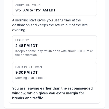
ARRIVE BETWEEN
9:51 AM to 11:51 AM EDT
A morning start gives you useful time at the
destination and keeps the return out of the late
evening.
LEAVE BY
2:48 PM EDT
Keeps a same-day return open with about 03h 00m at
the destination.
BACK IN SULLIVAN
9:30 PM EDT
Morning start is best
You are leaving earlier than the recommended
window, which gives you extra margin for
breaks and traffic.