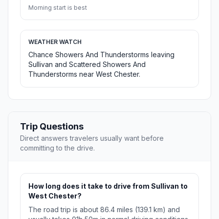
Morning start is best
WEATHER WATCH
Chance Showers And Thunderstorms leaving
Sullivan and Scattered Showers And
Thunderstorms near West Chester.
Trip Questions
Direct answers travelers usually want before
committing to the drive.
How long does it take to drive from Sullivan to
West Chester?
The road trip is about 86.4 miles (139.1 km) and