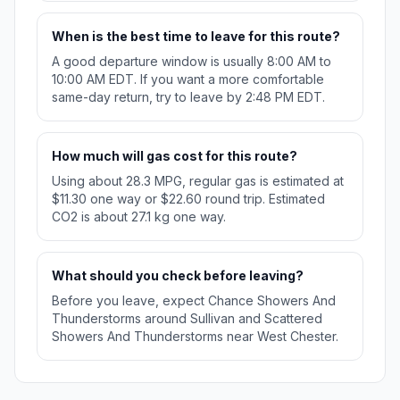
When is the best time to leave for this route?
A good departure window is usually 8:00 AM to
10:00 AM EDT. If you want a more comfortable
same-day return, try to leave by 2:48 PM EDT.
How much will gas cost for this route?
Using about 28.3 MPG, regular gas is estimated at
$11.30 one way or $22.60 round trip. Estimated
CO2 is about 27.1 kg one way.
What should you check before leaving?
Before you leave, expect Chance Showers And
Thunderstorms around Sullivan and Scattered
Showers And Thunderstorms near West Chester.