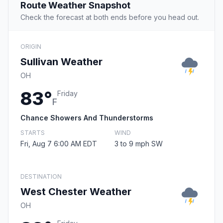
Route Weather Snapshot
Check the forecast at both ends before you head out.
ORIGIN
Sullivan Weather
OH
83°
Friday
F
Chance Showers And Thunderstorms
STARTS
WIND
Fri, Aug 7 6:00 AM EDT
3 to 9 mph SW
DESTINATION
West Chester Weather
OH