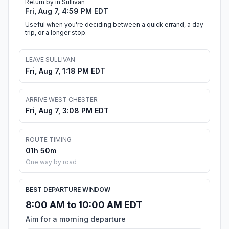
Return by in Sullivan
Fri, Aug 7, 4:59 PM EDT
Useful when you're deciding between a quick errand, a day
trip, or a longer stop.
LEAVE SULLIVAN
Fri, Aug 7, 1:18 PM EDT
ARRIVE WEST CHESTER
Fri, Aug 7, 3:08 PM EDT
ROUTE TIMING
01h 50m
One way by road
BEST DEPARTURE WINDOW
8:00 AM to 10:00 AM EDT
Aim for a morning departure