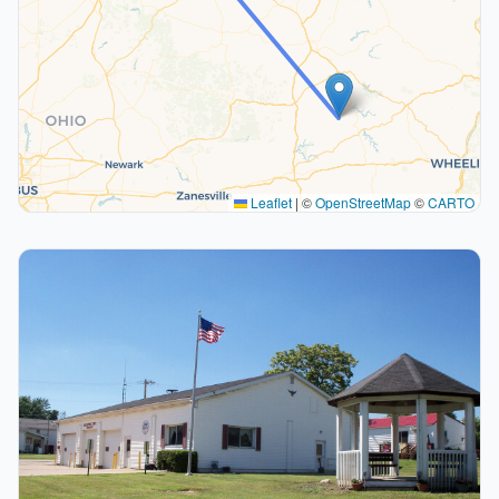
Leaflet
|
©
OpenStreetMap
©
CARTO