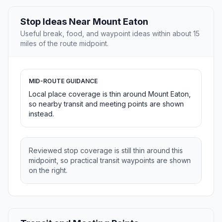
Stop Ideas Near Mount Eaton
Useful break, food, and waypoint ideas within about 15
miles of the route midpoint.
MID-ROUTE GUIDANCE
Local place coverage is thin around Mount Eaton,
so nearby transit and meeting points are shown
instead.
Reviewed stop coverage is still thin around this
midpoint, so practical transit waypoints are shown
on the right.