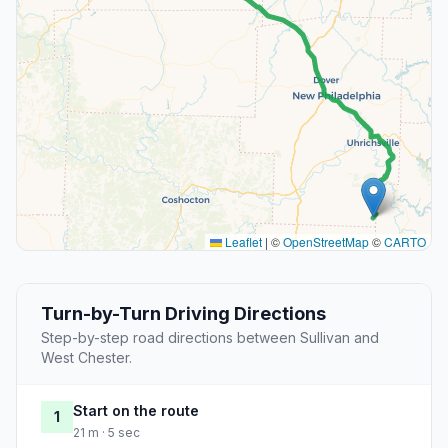
Leaflet
|
©
OpenStreetMap
©
CARTO
Turn-by-Turn Driving Directions
Step-by-step road directions between Sullivan and
West Chester.
Start on the route
1
21 m · 5 sec