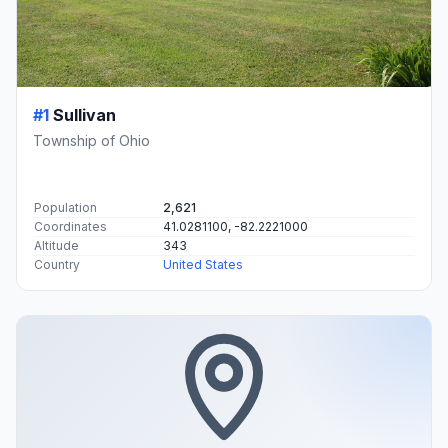
#1
Sullivan
Township of Ohio
Population
2,621
Coordinates
41.0281100, -82.2221000
Altitude
343
Country
United States