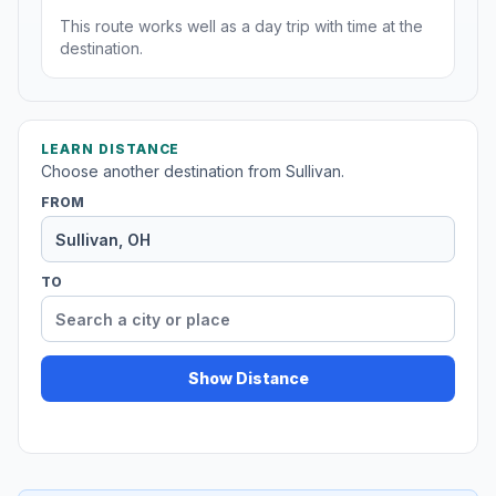
This route works well as a day trip with time at the
destination.
LEARN DISTANCE
Choose another destination from Sullivan.
FROM
TO
Show Distance