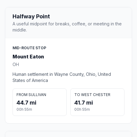
Halfway Point
A useful midpoint for breaks, coffee, or meeting in the
middle.
MID-ROUTE STOP
Mount Eaton
OH
Human settlement in Wayne County, Ohio, United
States of America
FROM SULLIVAN
TO WEST CHESTER
44.7 mi
41.7 mi
00h 55m
00h 55m