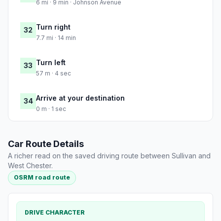
6 mi · 9 min · Johnson Avenue
Turn right
32
7.7 mi · 14 min
Turn left
33
57 m · 4 sec
Arrive at your destination
34
0 m · 1 sec
Car Route Details
A richer read on the saved driving route between Sullivan and
West Chester.
OSRM road route
DRIVE CHARACTER