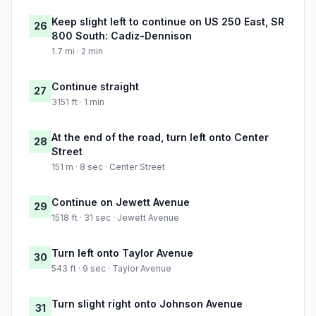
Keep slight left to continue on US 250 East, SR
26
800 South: Cadiz-Dennison
1.7 mi · 2 min
Continue straight
27
3151 ft · 1 min
At the end of the road, turn left onto Center
28
Street
151 m · 8 sec · Center Street
Continue on Jewett Avenue
29
1518 ft · 31 sec · Jewett Avenue
Turn left onto Taylor Avenue
30
543 ft · 9 sec · Taylor Avenue
Turn slight right onto Johnson Avenue
31