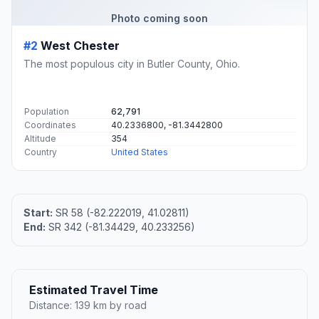
Photo coming soon
#2
West Chester
The most populous city in Butler County, Ohio.
Population
62,791
Coordinates
40.2336800, -81.3442800
Altitude
354
Country
United States
Start:
SR 58 (-82.222019, 41.02811)
End:
SR 342 (-81.34429, 40.233256)
Estimated Travel Time
Distance: 139 km by road