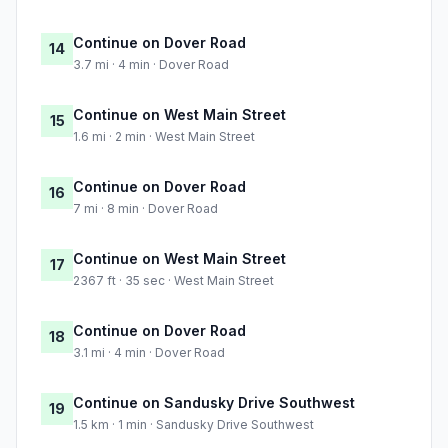
Continue on Dover Road
14
3.7 mi · 4 min · Dover Road
Continue on West Main Street
15
1.6 mi · 2 min · West Main Street
Continue on Dover Road
16
7 mi · 8 min · Dover Road
Continue on West Main Street
17
2367 ft · 35 sec · West Main Street
Continue on Dover Road
18
3.1 mi · 4 min · Dover Road
Continue on Sandusky Drive Southwest
19
1.5 km · 1 min · Sandusky Drive Southwest