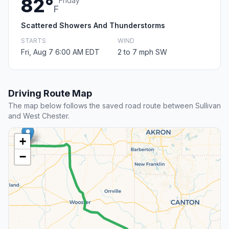
82°
Friday
F
Scattered Showers And Thunderstorms
STARTS
WIND
Fri, Aug 7 6:00 AM EDT
2 to 7 mph SW
Driving Route Map
The map below follows the saved road route between Sullivan
and West Chester.
+
−