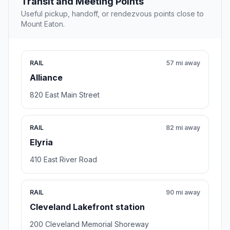
Transit and Meeting Points
Useful pickup, handoff, or rendezvous points close to
Mount Eaton.
RAIL
57 mi away
Alliance
820 East Main Street
RAIL
82 mi away
Elyria
410 East River Road
RAIL
90 mi away
Cleveland Lakefront station
200 Cleveland Memorial Shoreway