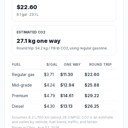
$22.60
6.1 gal · 23.1 L
ESTIMATED CO2
27.1 kg one way
Round trip: 54.2 kg / 119 lb CO2, using regular gasoline.
FUEL
$/GAL
ONE WAY
ROUND TRIP
Regular gas
$3.71
$11.30
$22.60
Mid-grade
$4.24
$12.94
$25.88
Premium
$4.79
$14.61
$29.22
Diesel
$4.30
$13.13
$26.25
Assumes 8.3 L/100 km (about 28.3 MPG). CO2 is an estimate
and varies by vehicle, fuel blend, traffic, and terrain.
Prices in
Ohio
· Aug 07, 2026