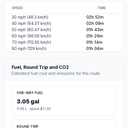
SPEED
TIME
30 mph (48.3 km/h)
02h 52m
40 mph (64.37 km/h)
02h 09m
50 mph (80.47 km/h)
01h 43m
60 mph (96.56 km/h)
01h 26m
70 mph (112.65 km/h)
01h 14m
80 mph (129 km/h)
01h 04m
Fuel, Round Trip and CO2
Estimated fuel cost and emissions for this route.
ONE-WAY FUEL
3.05 gal
11.55 L · about $11.30
ROUND TRIP