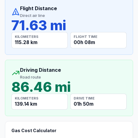
Flight Distance
Direct air line
71.63 mi
KILOMETERS
FLIGHT TIME
115.28 km
00h 08m
Driving Distance
Road route
86.46 mi
KILOMETERS
DRIVE TIME
139.14 km
01h 50m
Gas Cost Calculator