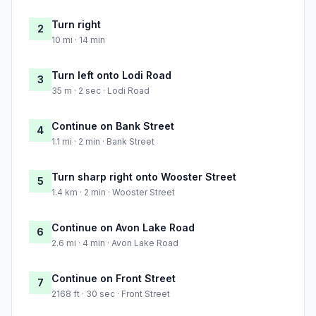
Turn right
2
10 mi · 14 min
Turn left onto Lodi Road
3
35 m · 2 sec · Lodi Road
Continue on Bank Street
4
1.1 mi · 2 min · Bank Street
Turn sharp right onto Wooster Street
5
1.4 km · 2 min · Wooster Street
Continue on Avon Lake Road
6
2.6 mi · 4 min · Avon Lake Road
Continue on Front Street
7
2168 ft · 30 sec · Front Street