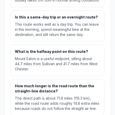
usually takes 01h 50m in normal driving conditions.
Is this a same-day trip or an overnight route?
This route works well as a day trip. You can leave
in the morning, spend meaningful time at the
destination, and still return the same day.
What is the halfway point on this route?
Mount Eaton is a useful midpoint, sitting about
44.7 miles from Sullivan and 41.7 miles from West
Chester.
How much longer is the road route than the
straight-line distance?
The direct path is about 71.6 miles (115.3 km),
while the road route adds roughly 14.8 extra miles
because roads do not follow the straight air line.