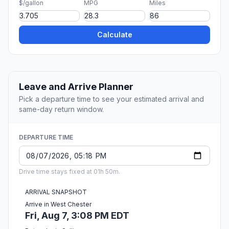
$/gallon
MPG
Miles
Calculate
Leave and Arrive Planner
Pick a departure time to see your estimated arrival and
same-day return window.
DEPARTURE TIME
Drive time stays fixed at 01h 50m.
ARRIVAL SNAPSHOT
Arrive in West Chester
Fri, Aug 7, 3:08 PM EDT