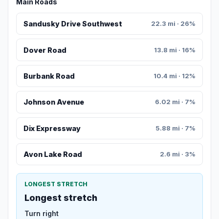
Main Roads
Sandusky Drive Southwest
22.3 mi · 26%
Dover Road
13.8 mi · 16%
Burbank Road
10.4 mi · 12%
Johnson Avenue
6.02 mi · 7%
Dix Expressway
5.88 mi · 7%
Avon Lake Road
2.6 mi · 3%
LONGEST STRETCH
Longest stretch
Turn right