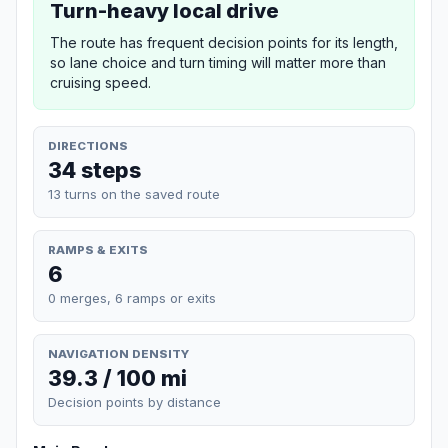
Turn-heavy local drive
The route has frequent decision points for its length,
so lane choice and turn timing will matter more than
cruising speed.
DIRECTIONS
34 steps
13 turns on the saved route
RAMPS & EXITS
6
0 merges, 6 ramps or exits
NAVIGATION DENSITY
39.3 / 100 mi
Decision points by distance