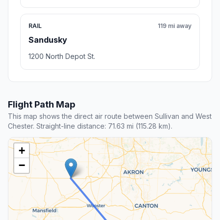
RAIL
119 mi away
Sandusky
1200 North Depot St.
Flight Path Map
This map shows the direct air route between Sullivan and West
Chester. Straight-line distance: 71.63 mi (115.28 km).
+
−