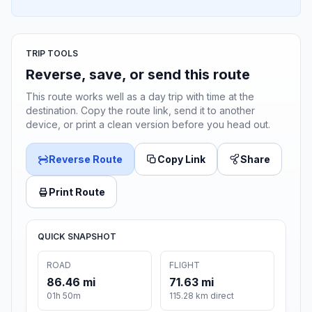
TRIP TOOLS
Reverse, save, or send this route
This route works well as a day trip with time at the
destination. Copy the route link, send it to another
device, or print a clean version before you head out.
Reverse Route
Copy Link
Share
Print Route
QUICK SNAPSHOT
ROAD
FLIGHT
86.46 mi
71.63 mi
01h 50m
115.28 km direct