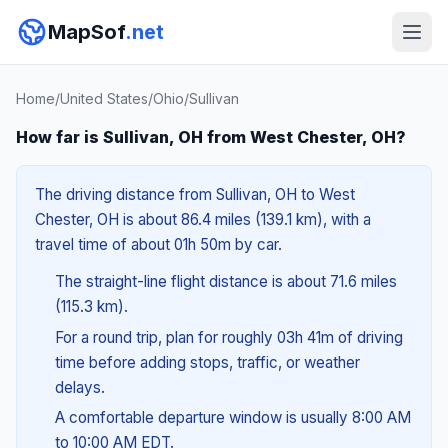
MapSof
.net
Home
/
United States
/
Ohio
/
Sullivan
How far is Sullivan, OH from West Chester, OH?
The driving distance from Sullivan, OH to West
Chester, OH is about 86.4 miles (139.1 km), with a
travel time of about 01h 50m by car.
The straight-line flight distance is about 71.6 miles
(115.3 km).
For a round trip, plan for roughly 03h 41m of driving
time before adding stops, traffic, or weather
delays.
A comfortable departure window is usually 8:00 AM
to 10:00 AM EDT.