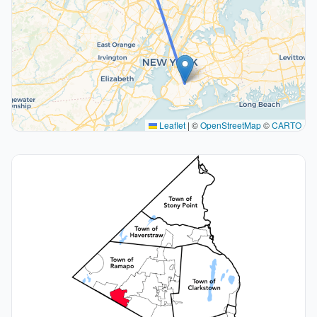
Leaflet
|
©
OpenStreetMap
©
CARTO