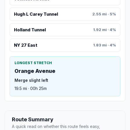
Hugh L Carey Tunnel
2.55 mi · 5%
Holland Tunnel
1.92 mi · 4%
NY 27 East
1.83 mi · 4%
LONGEST STRETCH
Orange Avenue
Merge slight left
19.5 mi · 00h 25m
Route Summary
A quick read on whether this route feels easy,