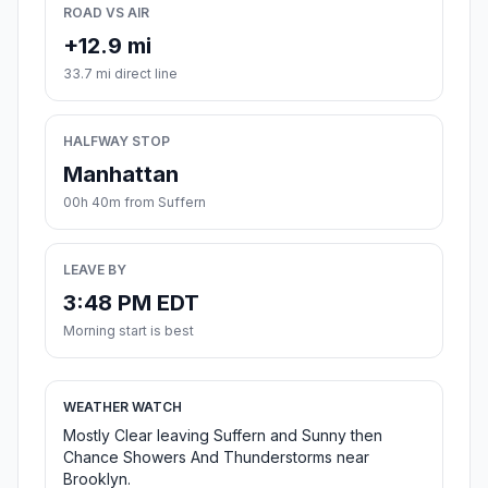
ROAD VS AIR
+12.9 mi
33.7 mi direct line
HALFWAY STOP
Manhattan
00h 40m from Suffern
LEAVE BY
3:48 PM EDT
Morning start is best
WEATHER WATCH
Mostly Clear leaving Suffern and Sunny then
Chance Showers And Thunderstorms near
Brooklyn.