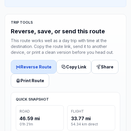
TRIP TOOLS
Reverse, save, or send this route
This route works well as a day trip with time at the
destination. Copy the route link, send it to another
device, or print a clean version before you head out.
Reverse Route
Copy Link
Share
Print Route
QUICK SNAPSHOT
ROAD
FLIGHT
46.59 mi
33.77 mi
01h 21m
54.34 km direct