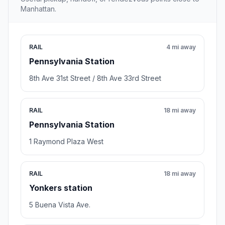
Manhattan.
RAIL
4 mi away
Pennsylvania Station
8th Ave 31st Street / 8th Ave 33rd Street
RAIL
18 mi away
Pennsylvania Station
1 Raymond Plaza West
RAIL
18 mi away
Yonkers station
5 Buena Vista Ave.