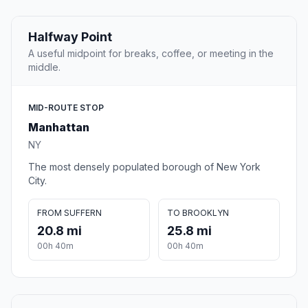
Halfway Point
A useful midpoint for breaks, coffee, or meeting in the
middle.
MID-ROUTE STOP
Manhattan
NY
The most densely populated borough of New York
City.
FROM SUFFERN
TO BROOKLYN
20.8 mi
25.8 mi
00h 40m
00h 40m