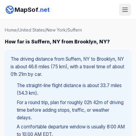
MapSof
.net
Home
/
United States
/
New York
/
Suffern
How far is Suffern, NY from Brooklyn, NY?
The driving distance from Suffern, NY to Brooklyn, NY
is about 46.6 miles (75 km), with a travel time of about
01h 21m by car.
The straight-line flight distance is about 33.7 miles
(54.3 km).
For a round trip, plan for roughly 02h 42m of driving
time before adding stops, traffic, or weather
delays.
A comfortable departure window is usually 8:00 AM
to 10:00 AM EDT.