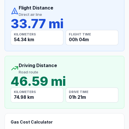
Flight Distance
Direct air line
33.77 mi
KILOMETERS
FLIGHT TIME
54.34 km
00h 04m
Driving Distance
Road route
46.59 mi
KILOMETERS
DRIVE TIME
74.98 km
01h 21m
Gas Cost Calculator