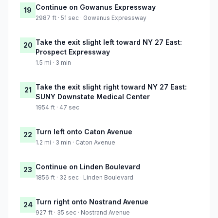
Continue on Gowanus Expressway
19
2987 ft · 51 sec · Gowanus Expressway
Take the exit slight left toward NY 27 East:
20
Prospect Expressway
1.5 mi · 3 min
Take the exit slight right toward NY 27 East:
21
SUNY Downstate Medical Center
1954 ft · 47 sec
Turn left onto Caton Avenue
22
1.2 mi · 3 min · Caton Avenue
Continue on Linden Boulevard
23
1856 ft · 32 sec · Linden Boulevard
Turn right onto Nostrand Avenue
24
927 ft · 35 sec · Nostrand Avenue