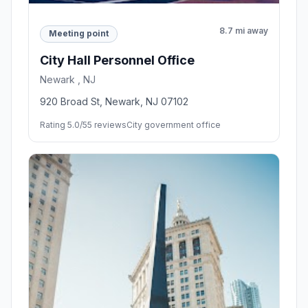
8.7 mi away
Meeting point
City Hall Personnel Office
Newark , NJ
920 Broad St, Newark, NJ 07102
Rating 5.0/5
5 reviews
City government office