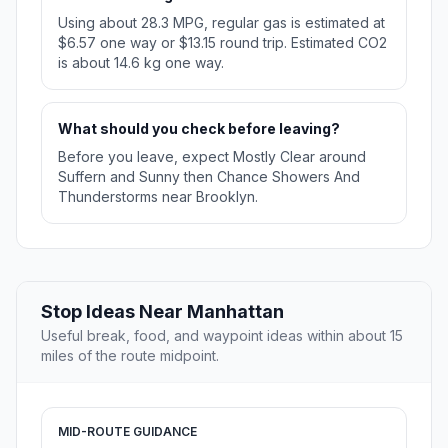
Using about 28.3 MPG, regular gas is estimated at
$6.57 one way or $13.15 round trip. Estimated CO2
is about 14.6 kg one way.
What should you check before leaving?
Before you leave, expect Mostly Clear around
Suffern and Sunny then Chance Showers And
Thunderstorms near Brooklyn.
Stop Ideas Near Manhattan
Useful break, food, and waypoint ideas within about 15
miles of the route midpoint.
MID-ROUTE GUIDANCE