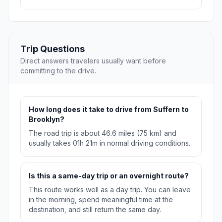
Trip Questions
Direct answers travelers usually want before
committing to the drive.
How long does it take to drive from Suffern to
Brooklyn?
The road trip is about 46.6 miles (75 km) and
usually takes 01h 21m in normal driving conditions.
Is this a same-day trip or an overnight route?
This route works well as a day trip. You can leave
in the morning, spend meaningful time at the
destination, and still return the same day.