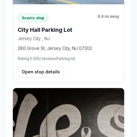
8.6 mi away
Scenic stop
City Hall Parking Lot
Jersey City , NJ
280 Grove St, Jersey City, NJ 07302
Rating 5.0/5
2 reviews
Parking lot
Open stop details