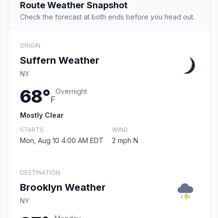
Route Weather Snapshot
Check the forecast at both ends before you head out.
ORIGIN
Suffern Weather
NY
68°
Overnight
F
Mostly Clear
STARTS
WIND
Mon, Aug 10 4:00 AM EDT
2 mph N
DESTINATION
Brooklyn Weather
NY