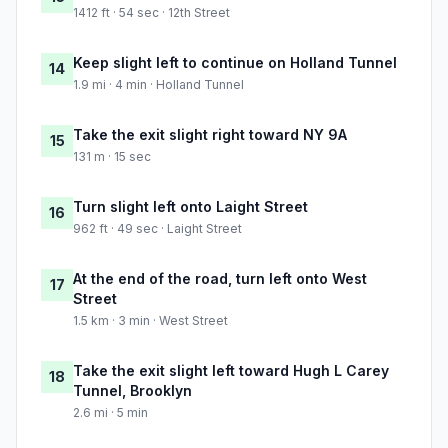
1412 ft · 54 sec · 12th Street
Keep slight left to continue on Holland Tunnel
14
1.9 mi · 4 min · Holland Tunnel
Take the exit slight right toward NY 9A
15
131 m · 15 sec
Turn slight left onto Laight Street
16
962 ft · 49 sec · Laight Street
At the end of the road, turn left onto West
17
Street
1.5 km · 3 min · West Street
Take the exit slight left toward Hugh L Carey
18
Tunnel, Brooklyn
2.6 mi · 5 min