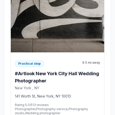
9.5 mi away
Practical stop
#Artlook New York City Hall Wedding
Photographer
New York , NY
141 Worth St, New York, NY 10013
Rating 5.0/5
13 reviews
Photographer,Photography service,Photography
studio,Wedding photographer