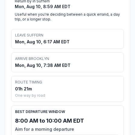
Return by in Suffern
Mon, Aug 10, 8:59 AM EDT
Useful when you're deciding between a quick errand, a day
trip, or a longer stop.
LEAVE SUFFERN
Mon, Aug 10, 6:17 AM EDT
ARRIVE BROOKLYN
Mon, Aug 10, 7:38 AM EDT
ROUTE TIMING
01h 21m
One way by road
BEST DEPARTURE WINDOW
8:00 AM to 10:00 AM EDT
Aim for a morning departure