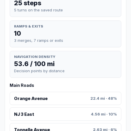
25 steps
5 turns on the saved route
RAMPS & EXITS
10
3 merges, 7 ramps or exits
NAVIGATION DENSITY
53.6 / 100 mi
Decision points by distance
Main Roads
Orange Avenue
22.4 mi · 48%
NJ 3 East
4.56 mi · 10%
Tonnelle Avenue
2.63 mi · 6%