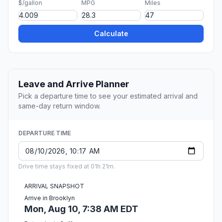
$/gallon
MPG
Miles
Calculate
Leave and Arrive Planner
Pick a departure time to see your estimated arrival and
same-day return window.
DEPARTURE TIME
Drive time stays fixed at 01h 21m.
ARRIVAL SNAPSHOT
Arrive in Brooklyn
Mon, Aug 10, 7:38 AM EDT