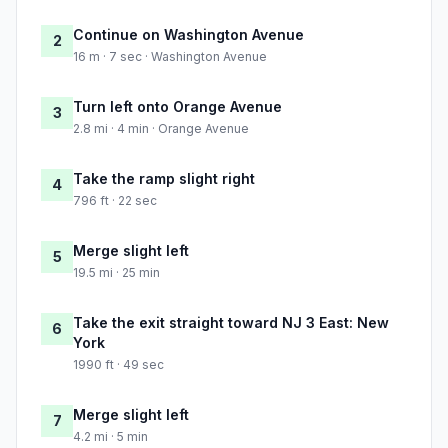
Continue on Washington Avenue
2
16 m · 7 sec · Washington Avenue
Turn left onto Orange Avenue
3
2.8 mi · 4 min · Orange Avenue
Take the ramp slight right
4
796 ft · 22 sec
Merge slight left
5
19.5 mi · 25 min
Take the exit straight toward NJ 3 East: New
6
York
1990 ft · 49 sec
Merge slight left
7
4.2 mi · 5 min