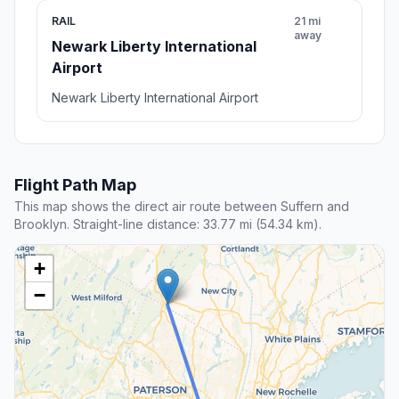
RAIL
21 mi
away
Newark Liberty International
Airport
Newark Liberty International Airport
Flight Path Map
This map shows the direct air route between Suffern and
Brooklyn. Straight-line distance: 33.77 mi (54.34 km).
+
−