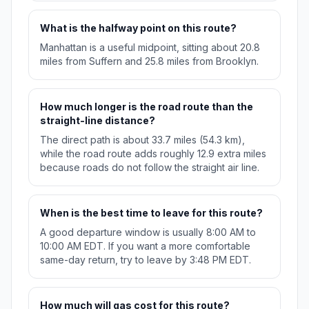
What is the halfway point on this route?
Manhattan is a useful midpoint, sitting about 20.8
miles from Suffern and 25.8 miles from Brooklyn.
How much longer is the road route than the
straight-line distance?
The direct path is about 33.7 miles (54.3 km),
while the road route adds roughly 12.9 extra miles
because roads do not follow the straight air line.
When is the best time to leave for this route?
A good departure window is usually 8:00 AM to
10:00 AM EDT. If you want a more comfortable
same-day return, try to leave by 3:48 PM EDT.
How much will gas cost for this route?