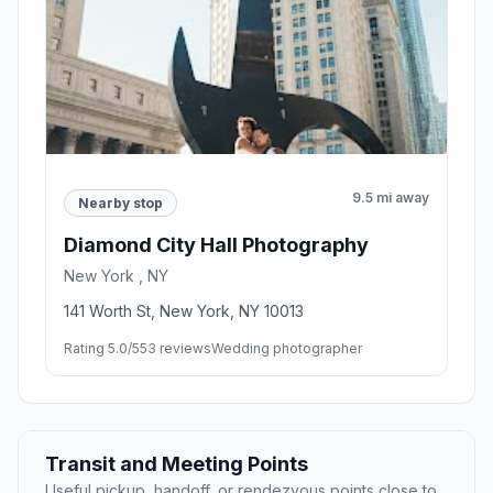
9.5 mi away
Nearby stop
Diamond City Hall Photography
New York , NY
141 Worth St, New York, NY 10013
Rating 5.0/5
53 reviews
Wedding photographer
Transit and Meeting Points
Useful pickup, handoff, or rendezvous points close to