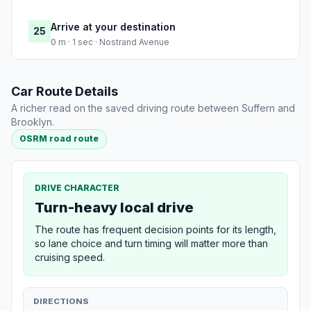
Arrive at your destination
25
0 m · 1 sec · Nostrand Avenue
Car Route Details
A richer read on the saved driving route between Suffern and
Brooklyn.
OSRM road route
DRIVE CHARACTER
Turn-heavy local drive
The route has frequent decision points for its length,
so lane choice and turn timing will matter more than
cruising speed.
DIRECTIONS