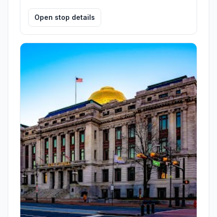
Open stop details