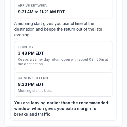
ARRIVE BETWEEN
9:21 AM to 11:21 AM EDT
A morning start gives you useful time at the
destination and keeps the return out of the late
evening.
LEAVE BY
3:48 PM EDT
Keeps a same-day return open with about 03h 00m at
the destination.
BACK IN SUFFERN
9:30 PM EDT
Morning start is best
You are leaving earlier than the recommended
window, which gives you extra margin for
breaks and traffic.