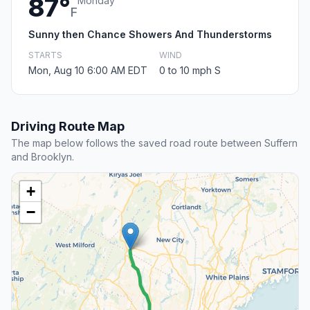
87°
Monday
F
Sunny then Chance Showers And Thunderstorms
STARTS
WIND
Mon, Aug 10 6:00 AM EDT
0 to 10 mph S
Driving Route Map
The map below follows the saved road route between Suffern
and Brooklyn.
+
−