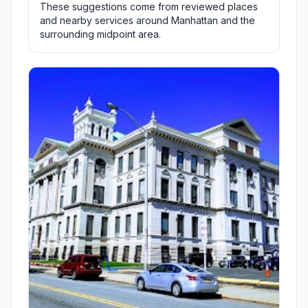
These suggestions come from reviewed places
and nearby services around Manhattan and the
surrounding midpoint area.