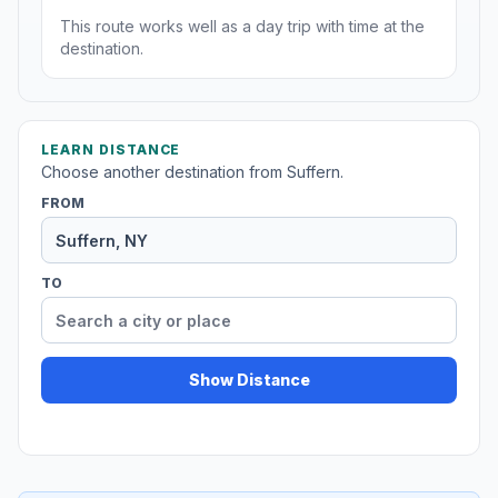
This route works well as a day trip with time at the
destination.
LEARN DISTANCE
Choose another destination from Suffern.
FROM
TO
Show Distance