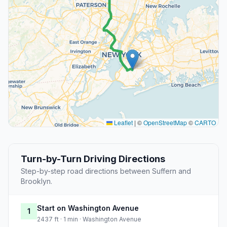
Leaflet
|
©
OpenStreetMap
©
CARTO
Turn-by-Turn Driving Directions
Step-by-step road directions between Suffern and
Brooklyn.
Start on Washington Avenue
1
2437 ft · 1 min · Washington Avenue