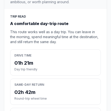
ambitious, or worth planning around.
TRIP READ
A comfortable day-trip route
This route works well as a day trip. You can leave in
the morning, spend meaningful time at the destination,
and still return the same day.
DRIVE TIME
01h 21m
Day trip friendly
SAME-DAY RETURN
02h 42m
Round-trip wheel time