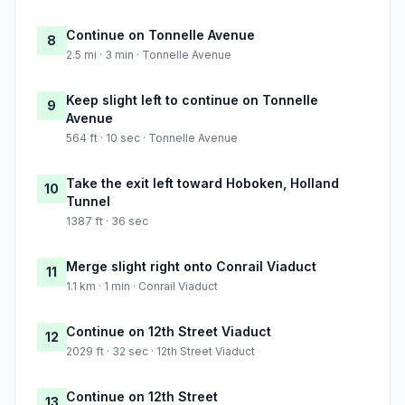
Continue on Tonnelle Avenue
8
2.5 mi · 3 min · Tonnelle Avenue
Keep slight left to continue on Tonnelle
9
Avenue
564 ft · 10 sec · Tonnelle Avenue
Take the exit left toward Hoboken, Holland
10
Tunnel
1387 ft · 36 sec
Merge slight right onto Conrail Viaduct
11
1.1 km · 1 min · Conrail Viaduct
Continue on 12th Street Viaduct
12
2029 ft · 32 sec · 12th Street Viaduct
Continue on 12th Street
13