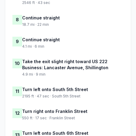
2546 ft · 43 sec
Continue straight
8
18.7 mi · 22 min
Continue straight
9
4.1 mi · 6 min
Take the exit slight right toward US 222
10
Business: Lancaster Avenue, Shillington
4.9 mi · 9 min
Turn left onto South 5th Street
11
2195 ft · 47 sec · South 5th Street
Turn right onto Franklin Street
12
550 ft · 17 sec · Franklin Street
Turn left onto South 6th Street
13