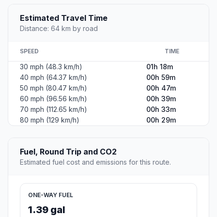
Estimated Travel Time
Distance: 64 km by road
SPEED
TIME
30 mph (48.3 km/h)
01h 18m
40 mph (64.37 km/h)
00h 59m
50 mph (80.47 km/h)
00h 47m
60 mph (96.56 km/h)
00h 39m
70 mph (112.65 km/h)
00h 33m
80 mph (129 km/h)
00h 29m
Fuel, Round Trip and CO2
Estimated fuel cost and emissions for this route.
ONE-WAY FUEL
1.39 gal