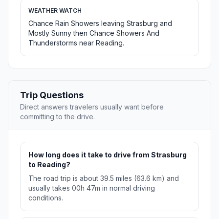
WEATHER WATCH
Chance Rain Showers leaving Strasburg and
Mostly Sunny then Chance Showers And
Thunderstorms near Reading.
Trip Questions
Direct answers travelers usually want before
committing to the drive.
How long does it take to drive from Strasburg
to Reading?
The road trip is about 39.5 miles (63.6 km) and
usually takes 00h 47m in normal driving
conditions.