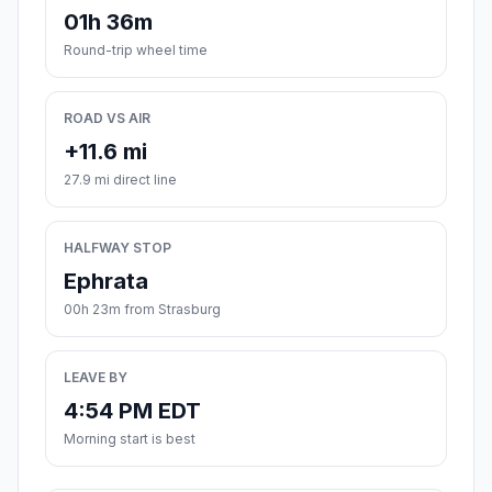
01h 36m
Round-trip wheel time
ROAD VS AIR
+11.6 mi
27.9 mi direct line
HALFWAY STOP
Ephrata
00h 23m from Strasburg
LEAVE BY
4:54 PM EDT
Morning start is best