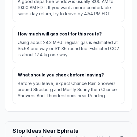
A good departure window is usually 8:00 AM to
10:00 AM EDT. If you want a more comfortable
same-day return, try to leave by 4:54 PM EDT.
How much will gas cost for this route?
Using about 28.3 MPG, regular gas is estimated at
$5.68 one way or $11.36 round trip. Estimated CO2
is about 12.4 kg one way.
What should you check before leaving?
Before you leave, expect Chance Rain Showers
around Strasburg and Mostly Sunny then Chance
Showers And Thunderstorms near Reading.
Stop Ideas Near Ephrata