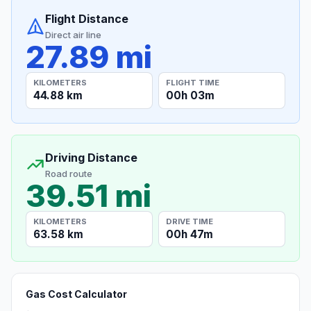
Flight Distance
Direct air line
27.89 mi
KILOMETERS
FLIGHT TIME
44.88 km
00h 03m
Driving Distance
Road route
39.51 mi
KILOMETERS
DRIVE TIME
63.58 km
00h 47m
Gas Cost Calculator