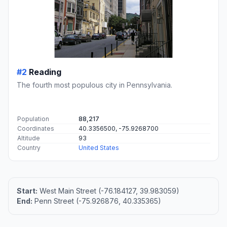
#2
Reading
The fourth most populous city in Pennsylvania.
Population
88,217
Coordinates
40.3356500, -75.9268700
Altitude
93
Country
United States
Start:
West Main Street (-76.184127, 39.983059)
End:
Penn Street (-75.926876, 40.335365)