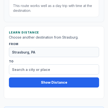
This route works well as a day trip with time at the
destination.
LEARN DISTANCE
Choose another destination from Strasburg.
FROM
TO
Show Distance