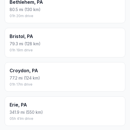
Bethlehem, PA
80.5 mi (130 km)
01h 20m drive
Bristol, PA
79.3 mi (128 km)
01h 19m drive
Croydon, PA
77.2 mi (124 km)
01h 17m drive
Erie, PA
341.9 mi (550 km)
05h 41m drive