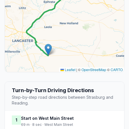
Leaflet
|
©
OpenStreetMap
©
CARTO
Turn-by-Turn Driving Directions
Step-by-step road directions between Strasburg and
Reading.
Start on West Main Street
1
69 m · 8 sec · West Main Street