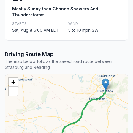
Mostly Sunny then Chance Showers And
Thunderstorms
STARTS
WIND
Sat, Aug 8 6:00 AM EDT
5 to 10 mph SW
Driving Route Map
The map below follows the saved road route between
Strasburg and Reading.
+
−