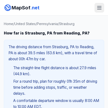
MapSof
.net
Home
/
United States
/
Pennsylvania
/
Strasburg
How far is Strasburg, PA from Reading, PA?
The driving distance from Strasburg, PA to Reading,
PA is about 39.5 miles (63.6 km), with a travel time of
about 00h 47m by car.
The straight-line flight distance is about 27.9 miles
(44.9 km).
For a round trip, plan for roughly 01h 35m of driving
time before adding stops, traffic, or weather
delays.
A comfortable departure window is usually 8:00 AM
to 10:00 AM EDT.