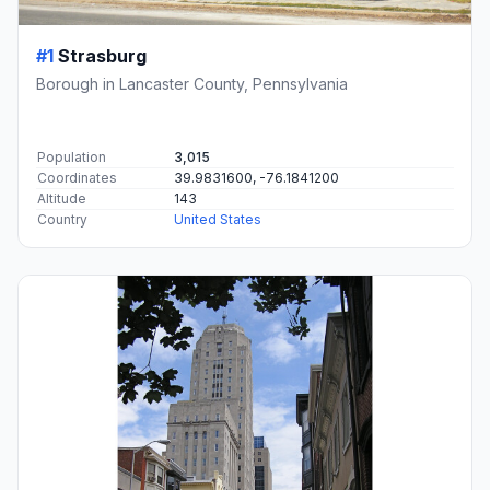
#1
Strasburg
Borough in Lancaster County, Pennsylvania
Population
3,015
Coordinates
39.9831600, -76.1841200
Altitude
143
Country
United States