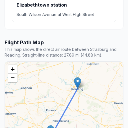
Elizabethtown station
South Wilson Avenue at West High Street
Flight Path Map
This map shows the direct air route between Strasburg and
Reading. Straight-line distance: 27.89 mi (44.88 km).
+
−