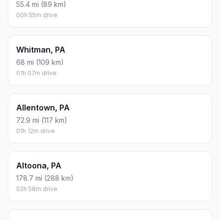
55.4 mi (89 km)
00h 55m drive
Whitman, PA
68 mi (109 km)
01h 07m drive
Allentown, PA
72.9 mi (117 km)
01h 12m drive
Altoona, PA
178.7 mi (288 km)
02h 58m drive