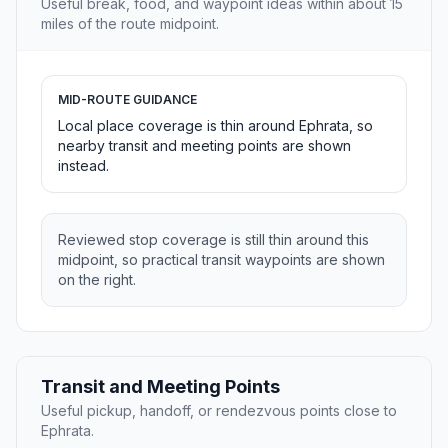
Useful break, food, and waypoint ideas within about 15
miles of the route midpoint.
MID-ROUTE GUIDANCE
Local place coverage is thin around Ephrata, so
nearby transit and meeting points are shown
instead.
Reviewed stop coverage is still thin around this
midpoint, so practical transit waypoints are shown
on the right.
Transit and Meeting Points
Useful pickup, handoff, or rendezvous points close to
Ephrata.