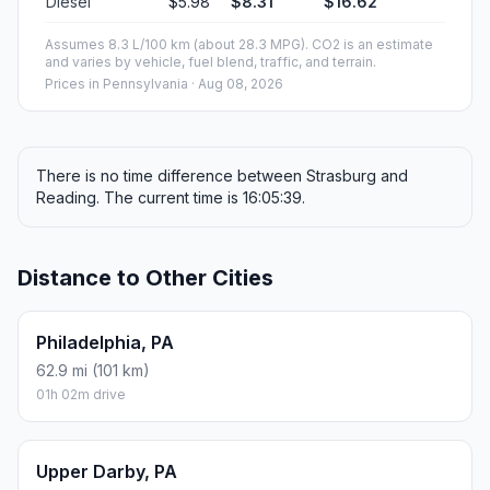
Diesel
$5.98
$8.31
$16.62
Assumes 8.3 L/100 km (about 28.3 MPG). CO2 is an estimate
and varies by vehicle, fuel blend, traffic, and terrain.
Prices in
Pennsylvania
· Aug 08, 2026
There is no time difference between Strasburg and
Reading. The current time is 16:05:39.
Distance to Other Cities
Philadelphia, PA
62.9 mi (101 km)
01h 02m drive
Upper Darby, PA