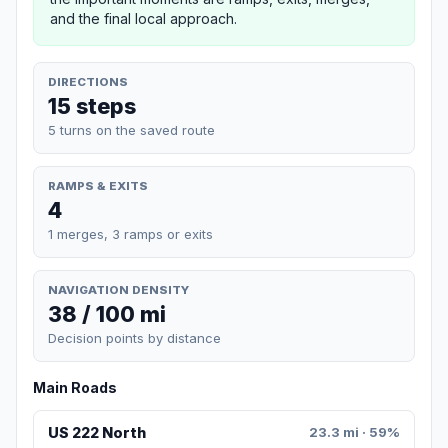
and the final local approach.
DIRECTIONS
15 steps
5 turns on the saved route
RAMPS & EXITS
4
1 merges, 3 ramps or exits
NAVIGATION DENSITY
38 / 100 mi
Decision points by distance
Main Roads
US 222 North
23.3 mi · 59%