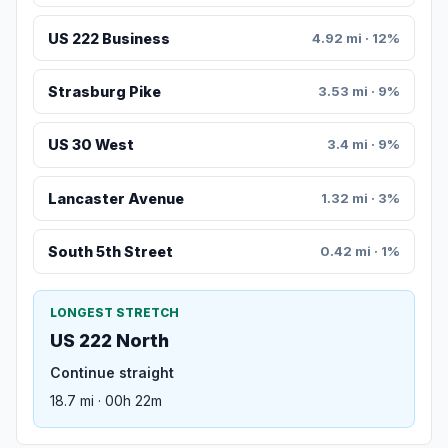
US 222 Business
4.92 mi · 12%
Strasburg Pike
3.53 mi · 9%
US 30 West
3.4 mi · 9%
Lancaster Avenue
1.32 mi · 3%
South 5th Street
0.42 mi · 1%
LONGEST STRETCH
US 222 North
Continue straight
18.7 mi · 00h 22m