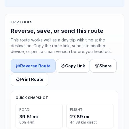
TRIP TOOLS
Reverse, save, or send this route
This route works well as a day trip with time at the
destination. Copy the route link, send it to another
device, or print a clean version before you head out.
Reverse Route
Copy Link
Share
Print Route
QUICK SNAPSHOT
ROAD
FLIGHT
39.51 mi
27.89 mi
00h 47m
44.88 km direct