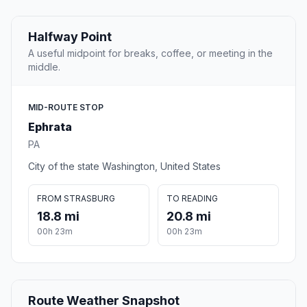
Halfway Point
A useful midpoint for breaks, coffee, or meeting in the
middle.
MID-ROUTE STOP
Ephrata
PA
City of the state Washington, United States
FROM STRASBURG
TO READING
18.8 mi
20.8 mi
00h 23m
00h 23m
Route Weather Snapshot