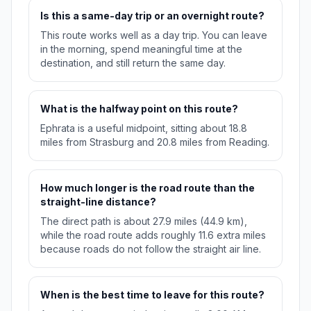
Is this a same-day trip or an overnight route?
This route works well as a day trip. You can leave
in the morning, spend meaningful time at the
destination, and still return the same day.
What is the halfway point on this route?
Ephrata is a useful midpoint, sitting about 18.8
miles from Strasburg and 20.8 miles from Reading.
How much longer is the road route than the
straight-line distance?
The direct path is about 27.9 miles (44.9 km),
while the road route adds roughly 11.6 extra miles
because roads do not follow the straight air line.
When is the best time to leave for this route?