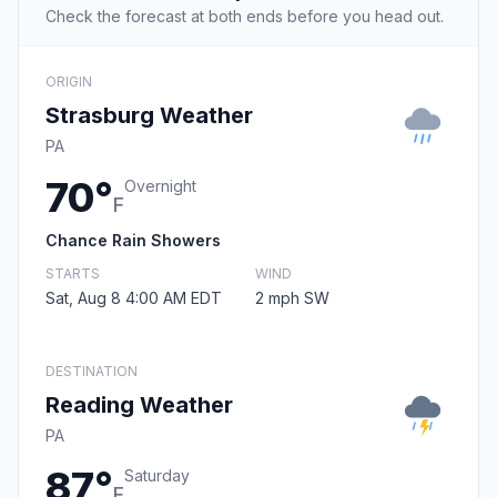
Check the forecast at both ends before you head out.
ORIGIN
Strasburg Weather
PA
70°
Overnight
F
Chance Rain Showers
STARTS
WIND
Sat, Aug 8 4:00 AM EDT
2 mph SW
DESTINATION
Reading Weather
PA
87°
Saturday
F