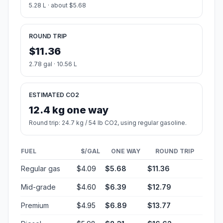
5.28 L · about $5.68
ROUND TRIP
$11.36
2.78 gal · 10.56 L
ESTIMATED CO2
12.4 kg one way
Round trip: 24.7 kg / 54 lb CO2, using regular gasoline.
FUEL
$/GAL
ONE WAY
ROUND TRIP
Regular gas
$4.09
$5.68
$11.36
Mid-grade
$4.60
$6.39
$12.79
Premium
$4.95
$6.89
$13.77