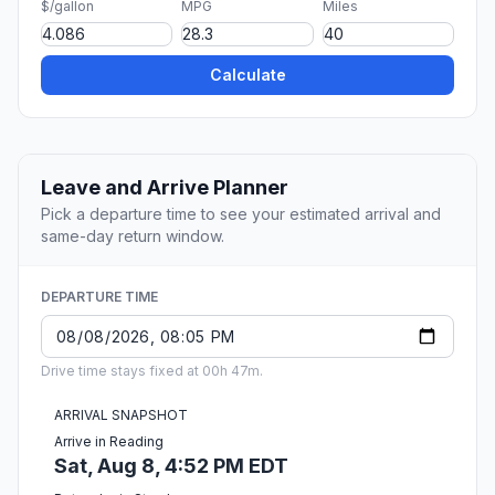
$/gallon
MPG
Miles
Calculate
Leave and Arrive Planner
Pick a departure time to see your estimated arrival and
same-day return window.
DEPARTURE TIME
Drive time stays fixed at 00h 47m.
ARRIVAL SNAPSHOT
Arrive in Reading
Sat, Aug 8, 4:52 PM EDT