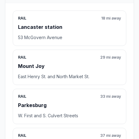
RAIL
18 mi away
Lancaster station
53 McGovern Avenue
RAIL
29 mi away
Mount Joy
East Henry St. and North Market St.
RAIL
33 mi away
Parkesburg
W. First and S. Culvert Streets
RAIL
37 mi away