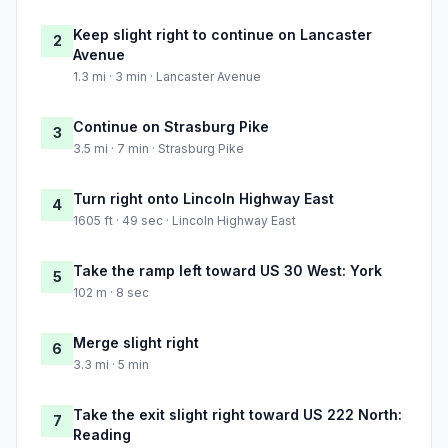
Keep slight right to continue on Lancaster
2
Avenue
1.3 mi · 3 min · Lancaster Avenue
Continue on Strasburg Pike
3
3.5 mi · 7 min · Strasburg Pike
Turn right onto Lincoln Highway East
4
1605 ft · 49 sec · Lincoln Highway East
Take the ramp left toward US 30 West: York
5
102 m · 8 sec
Merge slight right
6
3.3 mi · 5 min
Take the exit slight right toward US 222 North:
7
Reading