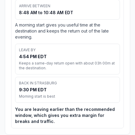
ARRIVE BETWEEN
8:48 AM to 10:48 AM EDT
A morning start gives you useful time at the
destination and keeps the return out of the late
evening.
LEAVE BY
4:54 PM EDT
Keeps a same-day return open with about 03h 00m at
the destination.
BACK IN STRASBURG
9:30 PM EDT
Morning start is best
You are leaving earlier than the recommended
window, which gives you extra margin for
breaks and traffic.