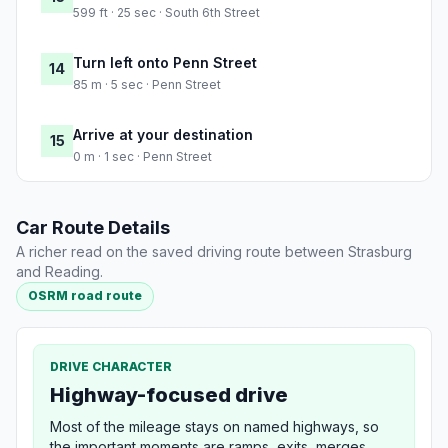
599 ft · 25 sec · South 6th Street
Turn left onto Penn Street
14
85 m · 5 sec · Penn Street
Arrive at your destination
15
0 m · 1 sec · Penn Street
Car Route Details
A richer read on the saved driving route between Strasburg
and Reading.
OSRM road route
DRIVE CHARACTER
Highway-focused drive
Most of the mileage stays on named highways, so
the important moments are ramps, exits, merges,