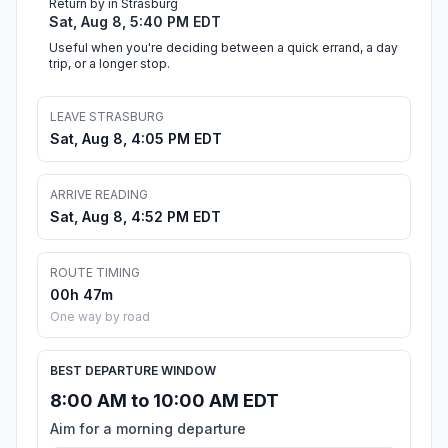
Return by in Strasburg
Sat, Aug 8, 5:40 PM EDT
Useful when you're deciding between a quick errand, a day
trip, or a longer stop.
LEAVE STRASBURG
Sat, Aug 8, 4:05 PM EDT
ARRIVE READING
Sat, Aug 8, 4:52 PM EDT
ROUTE TIMING
00h 47m
One way by road
BEST DEPARTURE WINDOW
8:00 AM to 10:00 AM EDT
Aim for a morning departure