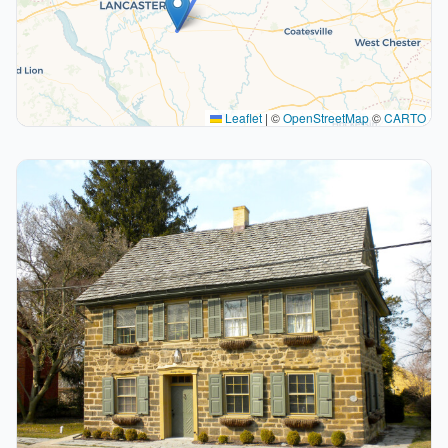
Leaflet
|
©
OpenStreetMap
©
CARTO