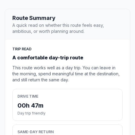
Route Summary
A quick read on whether this route feels easy,
ambitious, or worth planning around.
TRIP READ
A comfortable day-trip route
This route works well as a day trip. You can leave in
the morning, spend meaningful time at the destination,
and still return the same day.
DRIVE TIME
00h 47m
Day trip friendly
SAME-DAY RETURN