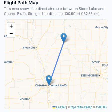
Flight Path Map
This map shows the direct air route between Storm Lake and
Council Bluffs. Straight-line distance: 100.99 mi (162.53 km).
+
−
Leaflet
|
©
OpenStreetMap
©
CARTO