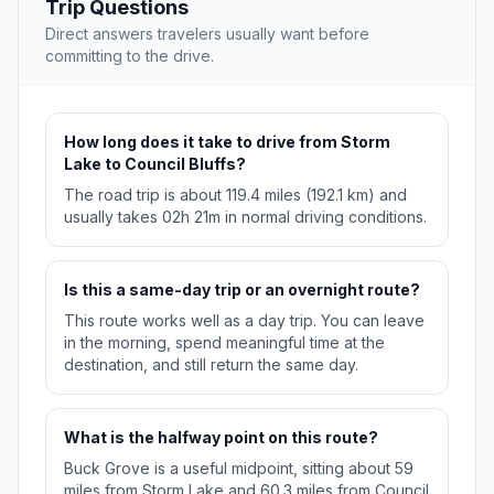
Trip Questions
Direct answers travelers usually want before
committing to the drive.
How long does it take to drive from Storm
Lake to Council Bluffs?
The road trip is about 119.4 miles (192.1 km) and
usually takes 02h 21m in normal driving conditions.
Is this a same-day trip or an overnight route?
This route works well as a day trip. You can leave
in the morning, spend meaningful time at the
destination, and still return the same day.
What is the halfway point on this route?
Buck Grove is a useful midpoint, sitting about 59
miles from Storm Lake and 60.3 miles from Council