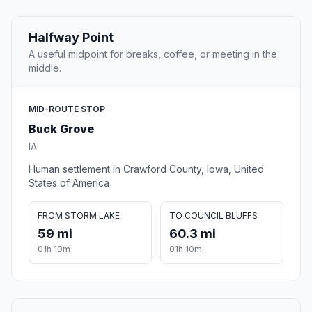
Halfway Point
A useful midpoint for breaks, coffee, or meeting in the
middle.
MID-ROUTE STOP
Buck Grove
IA
Human settlement in Crawford County, Iowa, United
States of America
FROM STORM LAKE
TO COUNCIL BLUFFS
59 mi
60.3 mi
01h 10m
01h 10m