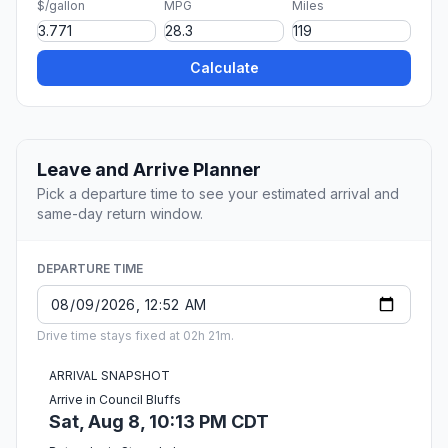
$/gallon
MPG
Miles
Calculate
Leave and Arrive Planner
Pick a departure time to see your estimated arrival and
same-day return window.
DEPARTURE TIME
Drive time stays fixed at 02h 21m.
ARRIVAL SNAPSHOT
Arrive in Council Bluffs
Sat, Aug 8, 10:13 PM CDT