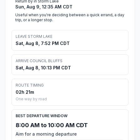
Return by in Storm Lake
Sun, Aug 9, 12:35 AM CDT
Useful when you're deciding between a quick errand, a day
trip, or a longer stop.
LEAVE STORM LAKE
Sat, Aug 8, 7:52 PM CDT
ARRIVE COUNCIL BLUFFS
Sat, Aug 8, 10:13 PM CDT
ROUTE TIMING
02h 21m
One way by road
BEST DEPARTURE WINDOW
8:00 AM to 10:00 AM CDT
Aim for a morning departure