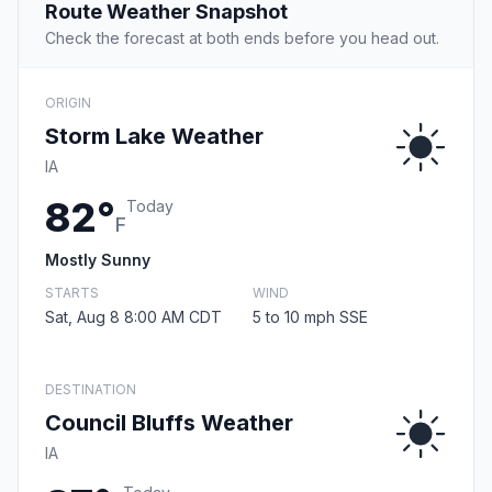
Route Weather Snapshot
Check the forecast at both ends before you head out.
ORIGIN
Storm Lake Weather
IA
82°
Today
F
Mostly Sunny
STARTS
WIND
Sat, Aug 8 8:00 AM CDT
5 to 10 mph SSE
DESTINATION
Council Bluffs Weather
IA