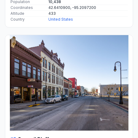
Population
10,438
Coordinates
42.6410900, -95.2097200
Altitude
433
Country
United States