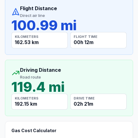
Flight Distance
Direct air line
100.99 mi
KILOMETERS
FLIGHT TIME
162.53 km
00h 12m
Driving Distance
Road route
119.4 mi
KILOMETERS
DRIVE TIME
192.15 km
02h 21m
Gas Cost Calculator