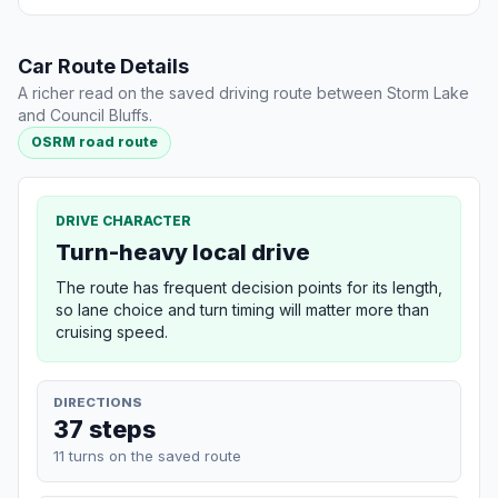
Car Route Details
A richer read on the saved driving route between Storm Lake
and Council Bluffs.
OSRM road route
DRIVE CHARACTER
Turn-heavy local drive
The route has frequent decision points for its length,
so lane choice and turn timing will matter more than
cruising speed.
DIRECTIONS
37 steps
11 turns on the saved route