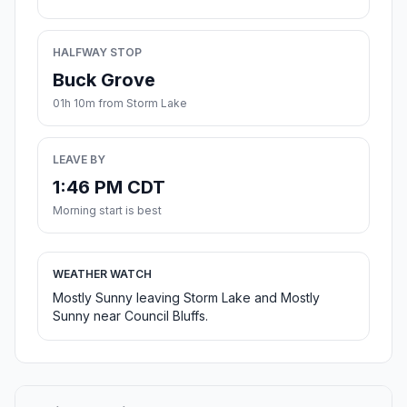
HALFWAY STOP
Buck Grove
01h 10m from Storm Lake
LEAVE BY
1:46 PM CDT
Morning start is best
WEATHER WATCH
Mostly Sunny leaving Storm Lake and Mostly
Sunny near Council Bluffs.