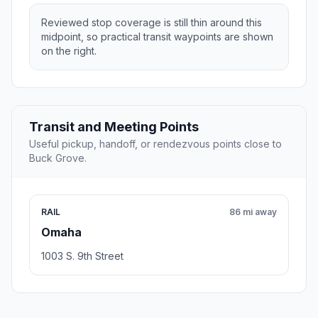
Reviewed stop coverage is still thin around this
midpoint, so practical transit waypoints are shown
on the right.
Transit and Meeting Points
Useful pickup, handoff, or rendezvous points close to
Buck Grove.
RAIL
86 mi away
Omaha
1003 S. 9th Street