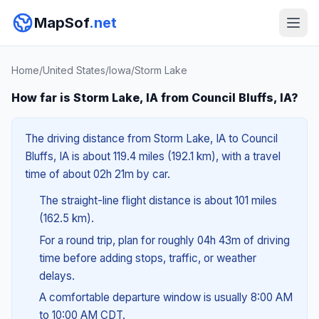
MapSof
.net
Home
/
United States
/
Iowa
/
Storm Lake
How far is Storm Lake, IA from Council Bluffs, IA?
The driving distance from Storm Lake, IA to Council
Bluffs, IA is about 119.4 miles (192.1 km), with a travel
time of about 02h 21m by car.
The straight-line flight distance is about 101 miles
(162.5 km).
For a round trip, plan for roughly 04h 43m of driving
time before adding stops, traffic, or weather
delays.
A comfortable departure window is usually 8:00 AM
to 10:00 AM CDT.