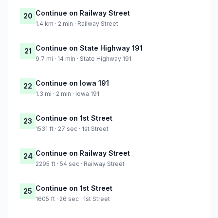
Continue on Railway Street
20
1.4 km · 2 min · Railway Street
Continue on State Highway 191
21
9.7 mi · 14 min · State Highway 191
Continue on Iowa 191
22
1.3 mi · 2 min · Iowa 191
Continue on 1st Street
23
1531 ft · 27 sec · 1st Street
Continue on Railway Street
24
2295 ft · 54 sec · Railway Street
Continue on 1st Street
25
1605 ft · 26 sec · 1st Street