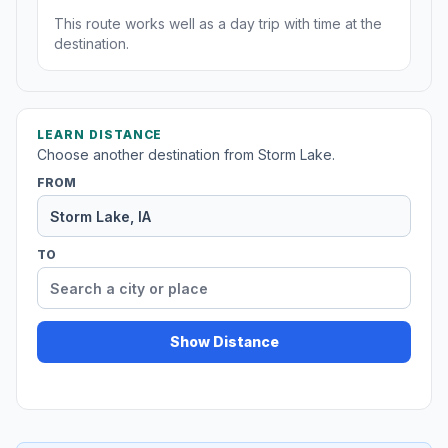
This route works well as a day trip with time at the
destination.
LEARN DISTANCE
Choose another destination from Storm Lake.
FROM
TO
Show Distance