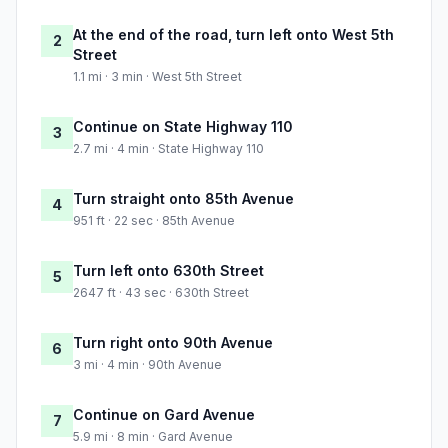
At the end of the road, turn left onto West 5th
2
Street
1.1 mi · 3 min · West 5th Street
Continue on State Highway 110
3
2.7 mi · 4 min · State Highway 110
Turn straight onto 85th Avenue
4
951 ft · 22 sec · 85th Avenue
Turn left onto 630th Street
5
2647 ft · 43 sec · 630th Street
Turn right onto 90th Avenue
6
3 mi · 4 min · 90th Avenue
Continue on Gard Avenue
7
5.9 mi · 8 min · Gard Avenue