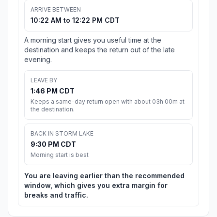
ARRIVE BETWEEN
10:22 AM to 12:22 PM CDT
A morning start gives you useful time at the
destination and keeps the return out of the late
evening.
LEAVE BY
1:46 PM CDT
Keeps a same-day return open with about 03h 00m at
the destination.
BACK IN STORM LAKE
9:30 PM CDT
Morning start is best
You are leaving earlier than the recommended
window, which gives you extra margin for
breaks and traffic.