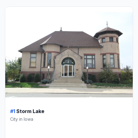
#1
Storm Lake
City in Iowa