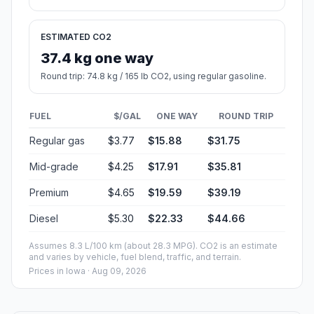
ESTIMATED CO2
37.4 kg one way
Round trip: 74.8 kg / 165 lb CO2, using regular gasoline.
FUEL
$/GAL
ONE WAY
ROUND TRIP
Regular gas
$3.77
$15.88
$31.75
Mid-grade
$4.25
$17.91
$35.81
Premium
$4.65
$19.59
$39.19
Diesel
$5.30
$22.33
$44.66
Assumes 8.3 L/100 km (about 28.3 MPG). CO2 is an estimate
and varies by vehicle, fuel blend, traffic, and terrain.
Prices in
Iowa
· Aug 09, 2026