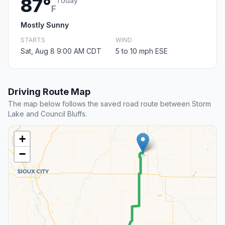
87°
Today
F
Mostly Sunny
STARTS
WIND
Sat, Aug 8 9:00 AM CDT
5 to 10 mph ESE
Driving Route Map
The map below follows the saved road route between Storm
Lake and Council Bluffs.
+
−