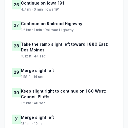
Continue on Iowa 191
26
4.7 mi · 6 min · Iowa 191
Continue on Railroad Highway
27
1.2 km · 1 min · Railroad Highway
Take the ramp slight left toward I 880 East:
28
Des Moines
1812 ft · 44 sec
Merge slight left
29
1118 ft · 14 sec
Keep slight right to continue on I 80 West:
30
Council Bluffs
1.2 km · 48 sec
Merge slight left
31
18.1 mi · 19 min