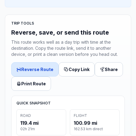
TRIP TOOLS
Reverse, save, or send this route
This route works well as a day trip with time at the
destination. Copy the route link, send it to another
device, or print a clean version before you head out.
Reverse Route
Copy Link
Share
Print Route
QUICK SNAPSHOT
ROAD
FLIGHT
119.4 mi
100.99 mi
02h 21m
162.53 km direct