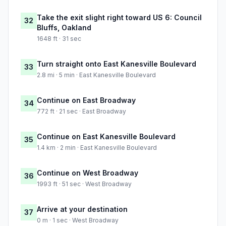
Take the exit slight right toward US 6: Council
32
Bluffs, Oakland
1648 ft · 31 sec
Turn straight onto East Kanesville Boulevard
33
2.8 mi · 5 min · East Kanesville Boulevard
Continue on East Broadway
34
772 ft · 21 sec · East Broadway
Continue on East Kanesville Boulevard
35
1.4 km · 2 min · East Kanesville Boulevard
Continue on West Broadway
36
1993 ft · 51 sec · West Broadway
Arrive at your destination
37
0 m · 1 sec · West Broadway