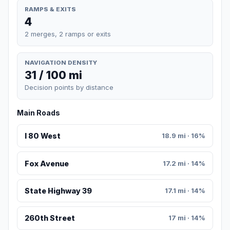
RAMPS & EXITS
4
2 merges, 2 ramps or exits
NAVIGATION DENSITY
31 / 100 mi
Decision points by distance
Main Roads
I 80 West
18.9 mi · 16%
Fox Avenue
17.2 mi · 14%
State Highway 39
17.1 mi · 14%
260th Street
17 mi · 14%