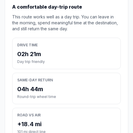
A comfortable day-trip route
This route works well as a day trip. You can leave in
the morning, spend meaningful time at the destination,
and still return the same day.
DRIVE TIME
02h 21m
Day trip friendly
SAME-DAY RETURN
04h 44m
Round-trip wheel time
ROAD VS AIR
+18.4 mi
101 mi direct line