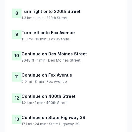
Turn right onto 220th Street
8
1.3 km · 1 min · 220th Street
Turn left onto Fox Avenue
9
11.3 mi · 16 min · Fox Avenue
Continue on Des Moines Street
10
2648 ft · 1 min · Des Moines Street
Continue on Fox Avenue
11
5.9 mi · 8 min · Fox Avenue
Continue on 400th Street
12
1.2 km · 1 min · 400th Street
Continue on State Highway 39
13
17.1 mi · 24 min · State Highway 39