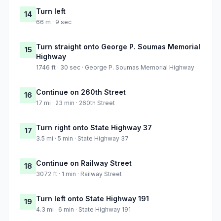
Turn left
14
66 m · 9 sec
Turn straight onto George P. Soumas Memorial
15
Highway
1746 ft · 30 sec · George P. Soumas Memorial Highway
Continue on 260th Street
16
17 mi · 23 min · 260th Street
Turn right onto State Highway 37
17
3.5 mi · 5 min · State Highway 37
Continue on Railway Street
18
3072 ft · 1 min · Railway Street
Turn left onto State Highway 191
19
4.3 mi · 6 min · State Highway 191