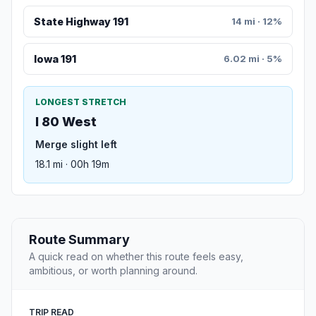
State Highway 191
14 mi · 12%
Iowa 191
6.02 mi · 5%
LONGEST STRETCH
I 80 West
Merge slight left
18.1 mi · 00h 19m
Route Summary
A quick read on whether this route feels easy,
ambitious, or worth planning around.
TRIP READ