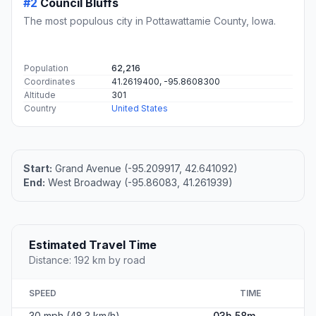
#2
Council Bluffs
The most populous city in Pottawattamie County, Iowa.
Population
62,216
Coordinates
41.2619400, -95.8608300
Altitude
301
Country
United States
Start:
Grand Avenue (-95.209917, 42.641092)
End:
West Broadway (-95.86083, 41.261939)
Estimated Travel Time
Distance: 192 km by road
SPEED
TIME
30 mph (48.3 km/h)
03h 58m