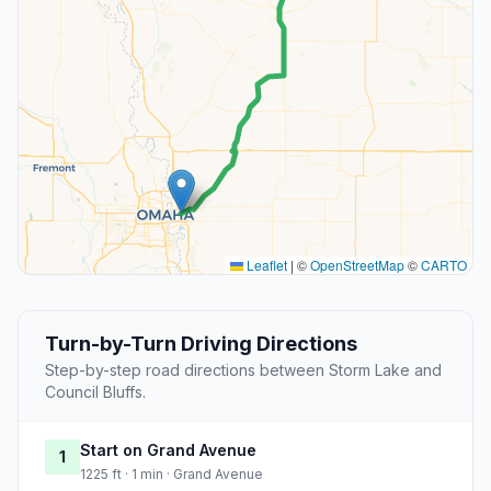
Leaflet
|
©
OpenStreetMap
©
CARTO
Turn-by-Turn Driving Directions
Step-by-step road directions between Storm Lake and
Council Bluffs.
Start on Grand Avenue
1
1225 ft · 1 min · Grand Avenue