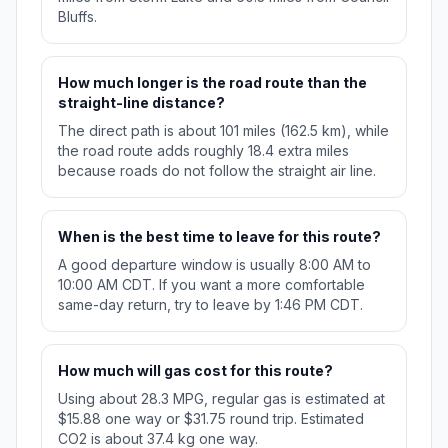
Bluffs.
How much longer is the road route than the
straight-line distance?
The direct path is about 101 miles (162.5 km), while
the road route adds roughly 18.4 extra miles
because roads do not follow the straight air line.
When is the best time to leave for this route?
A good departure window is usually 8:00 AM to
10:00 AM CDT. If you want a more comfortable
same-day return, try to leave by 1:46 PM CDT.
How much will gas cost for this route?
Using about 28.3 MPG, regular gas is estimated at
$15.88 one way or $31.75 round trip. Estimated
CO2 is about 37.4 kg one way.