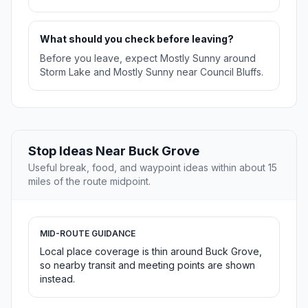
What should you check before leaving?
Before you leave, expect Mostly Sunny around
Storm Lake and Mostly Sunny near Council Bluffs.
Stop Ideas Near Buck Grove
Useful break, food, and waypoint ideas within about 15
miles of the route midpoint.
MID-ROUTE GUIDANCE
Local place coverage is thin around Buck Grove,
so nearby transit and meeting points are shown
instead.