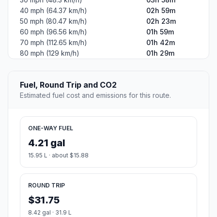
40 mph (64.37 km/h)
02h 59m
50 mph (80.47 km/h)
02h 23m
60 mph (96.56 km/h)
01h 59m
70 mph (112.65 km/h)
01h 42m
80 mph (129 km/h)
01h 29m
Fuel, Round Trip and CO2
Estimated fuel cost and emissions for this route.
ONE-WAY FUEL
4.21 gal
15.95 L · about $15.88
ROUND TRIP
$31.75
8.42 gal · 31.9 L