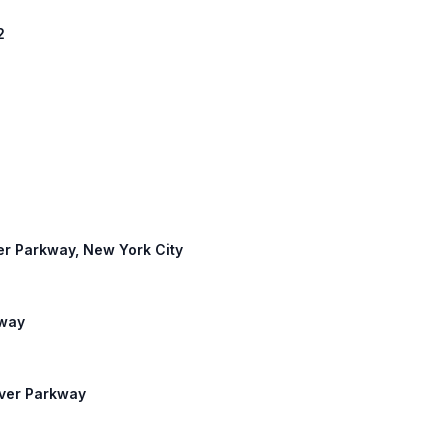
2
ver Parkway, New York City
kway
iver Parkway