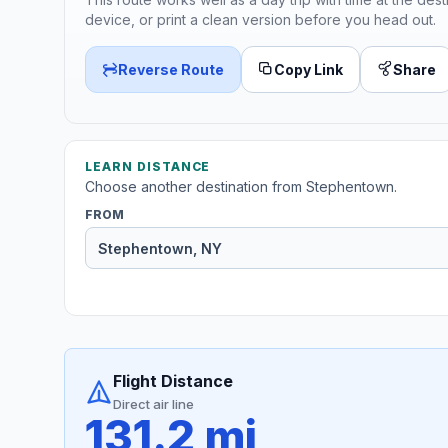
device, or print a clean version before you head out.
Reverse Route
Copy Link
Share
LEARN DISTANCE
Choose another destination from Stephentown.
FROM
Flight Distance
Direct air line
131.2 mi