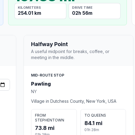
KILOMETERS
DRIVE TIME
254.01 km
02h 56m
Halfway Point
A useful midpoint for breaks, coffee, or
meeting in the middle.
MID-ROUTE STOP
Pawling
NY
Village in Dutchess County, New York, USA
FROM
TO QUEENS
STEPHENTOWN
84.1 mi
73.8 mi
01h 28m
01h 28m