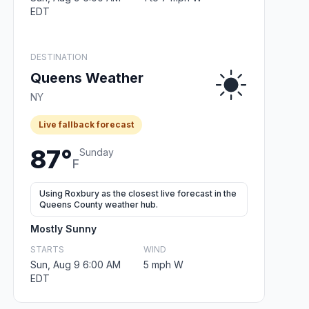
EDT
DESTINATION
Queens Weather
NY
Live fallback forecast
87°
Sunday
F
Using Roxbury as the closest live forecast in the
Queens County weather hub.
Mostly Sunny
STARTS
WIND
Sun, Aug 9 6:00 AM
5 mph W
EDT