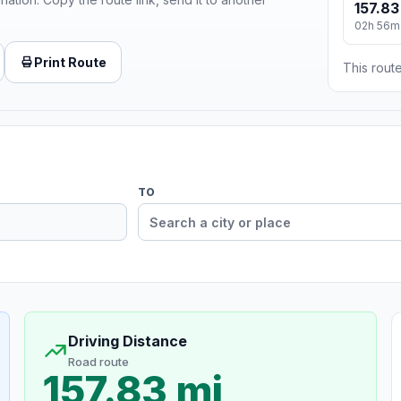
157.83
02h 56m
Print Route
This route
TO
Driving Distance
Road route
157.83 mi