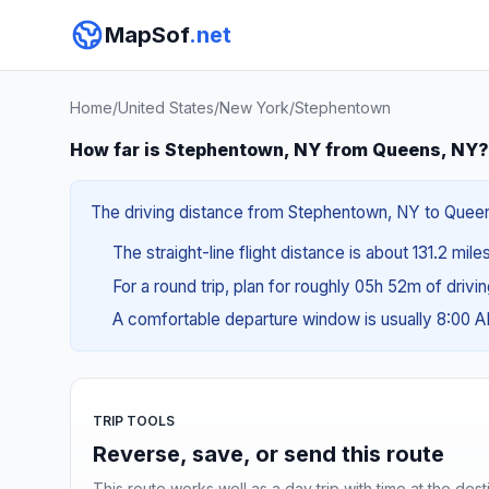
MapSof
.net
Home
/
United States
/
New York
/
Stephentown
How far is Stephentown, NY from Queens, NY?
The driving distance from Stephentown, NY to Queens
The straight-line flight distance is about 131.2 mile
For a round trip, plan for roughly 05h 52m of drivi
A comfortable departure window is usually 8:00 
TRIP TOOLS
Reverse, save, or send this route
This route works well as a day trip with time at the dest