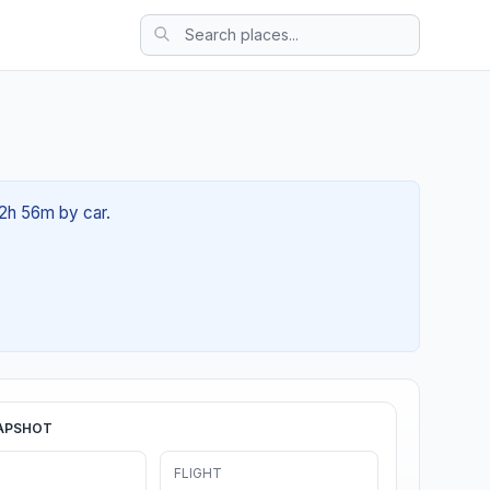
02h 56m by car.
APSHOT
FLIGHT