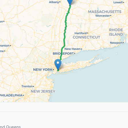
and Queens.