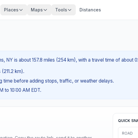
Places
Maps
Tools
Distances
, NY is about 157.8 miles (254 km), with a travel time of about 
s (211.2 km).
ng time before adding stops, traffic, or weather delays.
AM to 10:00 AM EDT.
QUICK SN
ROAD
ination. Copy the route link, send it to another