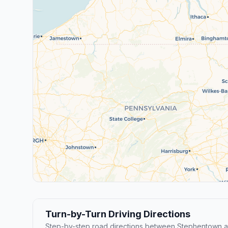
Turn-by-Turn Driving Directions
Step-by-step road directions between Stephentown 