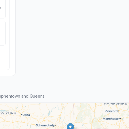
e
tephentown and Queens.