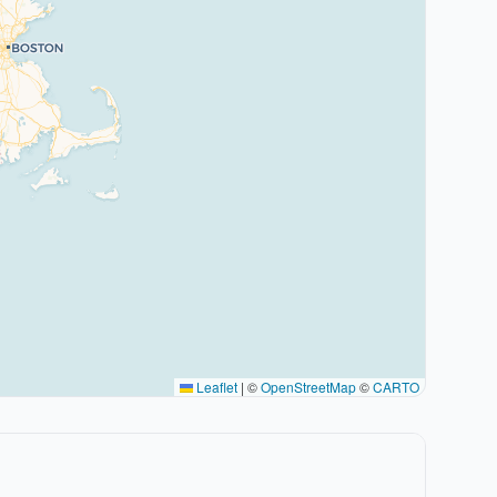
Leaflet
|
©
OpenStreetMap
©
CARTO