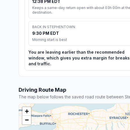
12:38 PM EDT
Keeps a same-day return open with about 03h 00m at th
destination.
BACK IN STEPHENTOWN
9:30 PM EDT
Morning start is best
You are leaving earlier than the recommended
window, which gives you extra margin for breaks
and traffic.
Driving Route Map
The map below follows the saved road route between S
+
−