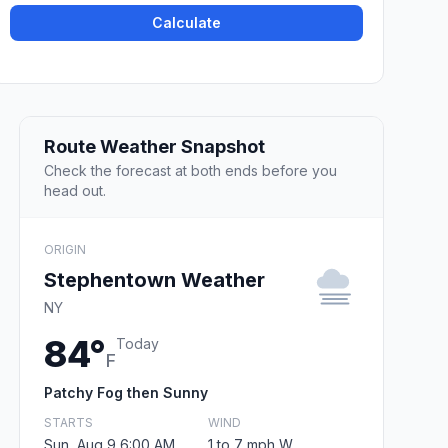
Calculate
Route Weather Snapshot
Check the forecast at both ends before you
head out.
ORIGIN
Stephentown Weather
NY
84°
Today
F
Patchy Fog then Sunny
STARTS
WIND
Sun, Aug 9 6:00 AM
1 to 7 mph W