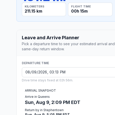
KILOMETERS
FLIGHT TIME
211.15 km
00h 15m
Leave and Arrive Planner
Pick a departure time to see your estimated arrival and
same-day return window.
DEPARTURE TIME
Drive time stays fixed at 02h 56m.
ARRIVAL SNAPSHOT
Arrive in Queens
Sun, Aug 9, 2:09 PM EDT
Return by in Stephentown
Sun, Aug 9, 5:05 PM EDT