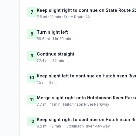
Keep slight right to continue on State Route 2
7
7.5 mi · 10 min · State Route 22
Turn slight left
8
59.6 mi · 1 hr 29 min
Continue straight
9
27.4 mi · 32 min
Keep slight left to continue on Hutchinson Ri
10
1.5 mi · 2 min
Merge slight right onto Hutchinson River Par
11
7.7 mi · 11 min · Hutchinson River Parkway
Keep slight right to continue on Hutchinson R
12
8.2 mi · 12 min · Hutchinson River Parkway