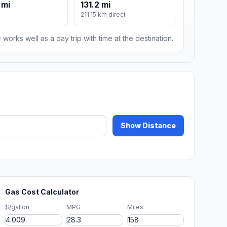
 mi
131.2 mi
211.15 km direct
 works well as a day trip with time at the destination.
Show Distance
Gas Cost Calculator
$/gallon
MPG
Miles