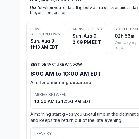
Useful when you're deciding between a quick errand, a day
trip, or a longer stop.
LEAVE
ARRIVE QUEENS
ROUTE TIMI
STEPHENTOWN
Sun, Aug 9,
02h 56m
Sun, Aug 9,
2:09 PM EDT
One way by
11:13 AM EDT
road
BEST DEPARTURE WINDOW
8:00 AM to 10:00 AM EDT
Aim for a morning departure
ARRIVE BETWEEN
10:56 AM to 12:56 PM EDT
A morning start gives you useful time at the destinati
and keeps the return out of the late evening.
LEAVE BY