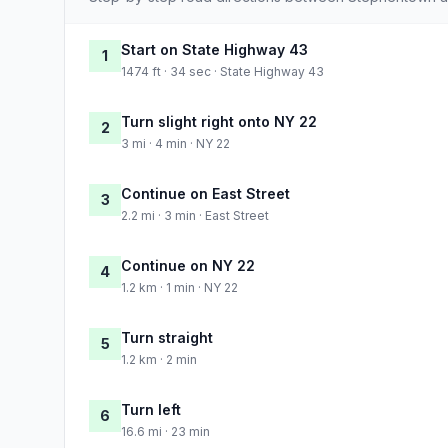
Start on State Highway 43
1
1474 ft · 34 sec · State Highway 43
Turn slight right onto NY 22
2
3 mi · 4 min · NY 22
Continue on East Street
3
2.2 mi · 3 min · East Street
Continue on NY 22
4
1.2 km · 1 min · NY 22
Turn straight
5
1.2 km · 2 min
Turn left
6
16.6 mi · 23 min