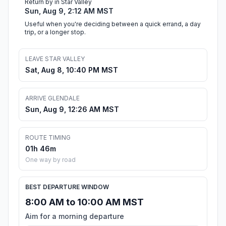
Return by in Star Valley
Sun, Aug 9, 2:12 AM MST
Useful when you're deciding between a quick errand, a day
trip, or a longer stop.
LEAVE STAR VALLEY
Sat, Aug 8, 10:40 PM MST
ARRIVE GLENDALE
Sun, Aug 9, 12:26 AM MST
ROUTE TIMING
01h 46m
One way by road
BEST DEPARTURE WINDOW
8:00 AM to 10:00 AM MST
Aim for a morning departure