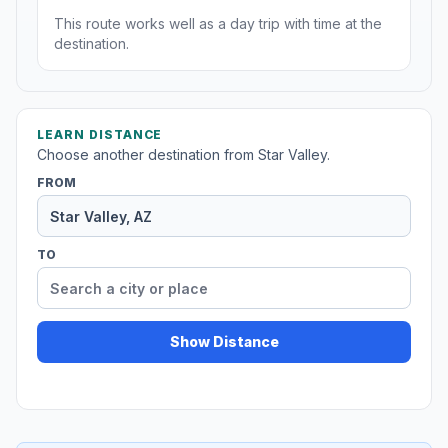
This route works well as a day trip with time at the
destination.
LEARN DISTANCE
Choose another destination from Star Valley.
FROM
TO
Show Distance