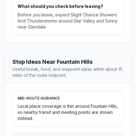
What should you check before leaving?
Before you leave, expect Slight Chance Showers
And Thunderstorms around Star Valley and Sunny
near Glendale.
Stop Ideas Near Fountain Hills
Useful break, food, and waypoint ideas within about 15
miles of the route midpoint.
MID-ROUTE GUIDANCE
Local place coverage is thin around Fountain Hills,
so nearby transit and meeting points are shown
instead.