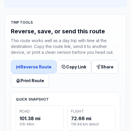
TRIP TOOLS
Reverse, save, or send this route
This route works well as a day trip with time at the
destination. Copy the route link, send it to another
device, or print a clean version before you head out.
Reverse Route
Copy Link
Share
Print Route
QUICK SNAPSHOT
ROAD
FLIGHT
101.38 mi
72.66 mi
01h 46m
116.94 km direct