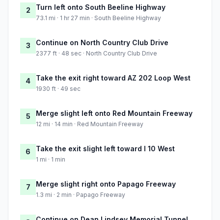
Turn left onto South Beeline Highway
2
73.1 mi · 1 hr 27 min · South Beeline Highway
Continue on North Country Club Drive
3
2377 ft · 48 sec · North Country Club Drive
Take the exit right toward AZ 202 Loop West
4
1930 ft · 49 sec
Merge slight left onto Red Mountain Freeway
5
12 mi · 14 min · Red Mountain Freeway
Take the exit slight left toward I 10 West
6
1 mi · 1 min
Merge slight right onto Papago Freeway
7
1.3 mi · 2 min · Papago Freeway
Continue on Dean Lindsey Memorial Tunnel