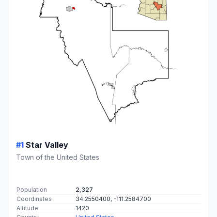
#1
Star Valley
Town of the United States
Population
2,327
Coordinates
34.2550400, -111.2584700
Altitude
1420