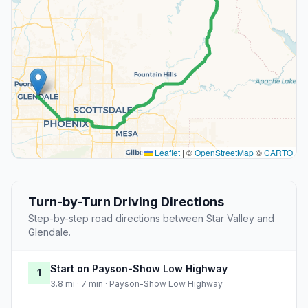
Leaflet
|
©
OpenStreetMap
©
CARTO
Turn-by-Turn Driving Directions
Step-by-step road directions between Star Valley and
Glendale.
Start on Payson-Show Low Highway
1
3.8 mi · 7 min · Payson-Show Low Highway