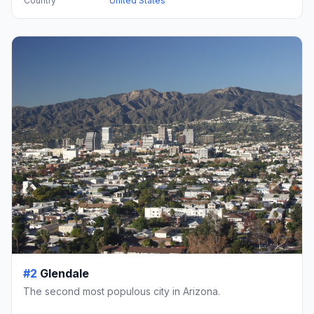
Country
United States
#2
Glendale
The second most populous city in Arizona.