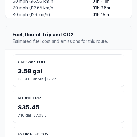
60 mph (96.56 km/h)
01h 41m
70 mph (112.65 km/h)
01h 26m
80 mph (129 km/h)
01h 15m
Fuel, Round Trip and CO2
Estimated fuel cost and emissions for this route.
ONE-WAY FUEL
3.58 gal
13.54 L · about $17.72
ROUND TRIP
$35.45
7.16 gal · 27.08 L
ESTIMATED CO2