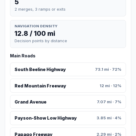
5
2 merges, 3 ramps or exits
NAVIGATION DENSITY
12.8 / 100 mi
Decision points by distance
Main Roads
South Beeline Highway
73.1 mi · 72%
Red Mountain Freeway
12 mi · 12%
Grand Avenue
7.07 mi · 7%
Payson-Show Low Highway
3.85 mi · 4%
Papago Freeway
2.29 mi · 2%