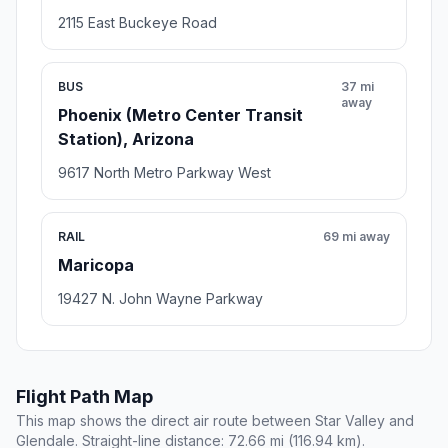
2115 East Buckeye Road
BUS
37 mi
away
Phoenix (Metro Center Transit
Station), Arizona
9617 North Metro Parkway West
RAIL
69 mi away
Maricopa
19427 N. John Wayne Parkway
Flight Path Map
This map shows the direct air route between Star Valley and
Glendale. Straight-line distance: 72.66 mi (116.94 km).