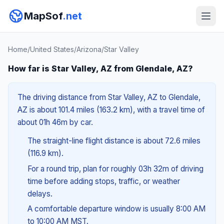
MapSof
.net
Home
/
United States
/
Arizona
/
Star Valley
How far is Star Valley, AZ from Glendale, AZ?
The driving distance from Star Valley, AZ to Glendale,
AZ is about 101.4 miles (163.2 km), with a travel time of
about 01h 46m by car.
The straight-line flight distance is about 72.6 miles
(116.9 km).
For a round trip, plan for roughly 03h 32m of driving
time before adding stops, traffic, or weather
delays.
A comfortable departure window is usually 8:00 AM
to 10:00 AM MST.