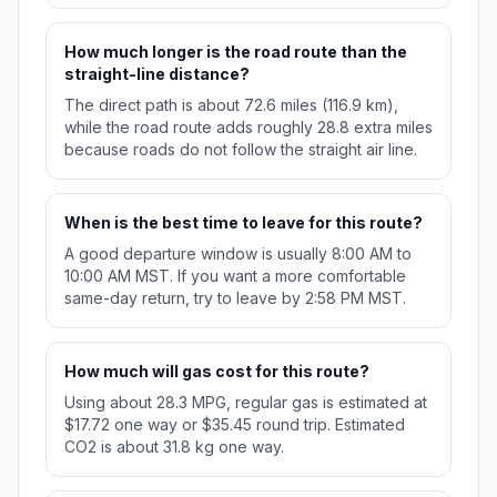
How much longer is the road route than the
straight-line distance?
The direct path is about 72.6 miles (116.9 km),
while the road route adds roughly 28.8 extra miles
because roads do not follow the straight air line.
When is the best time to leave for this route?
A good departure window is usually 8:00 AM to
10:00 AM MST. If you want a more comfortable
same-day return, try to leave by 2:58 PM MST.
How much will gas cost for this route?
Using about 28.3 MPG, regular gas is estimated at
$17.72 one way or $35.45 round trip. Estimated
CO2 is about 31.8 kg one way.