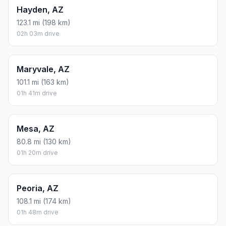
Hayden, AZ
123.1 mi (198 km)
02h 03m drive
Maryvale, AZ
101.1 mi (163 km)
01h 41m drive
Mesa, AZ
80.8 mi (130 km)
01h 20m drive
Peoria, AZ
108.1 mi (174 km)
01h 48m drive