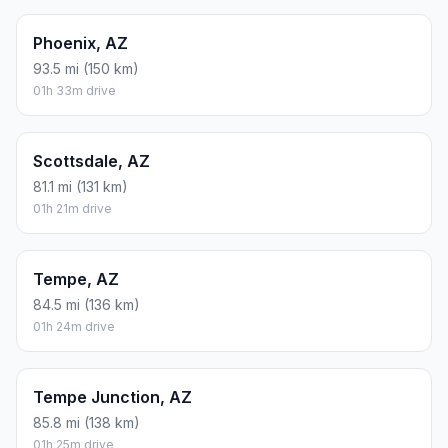
Phoenix, AZ
93.5 mi (150 km)
01h 33m drive
Scottsdale, AZ
81.1 mi (131 km)
01h 21m drive
Tempe, AZ
84.5 mi (136 km)
01h 24m drive
Tempe Junction, AZ
85.8 mi (138 km)
01h 25m drive