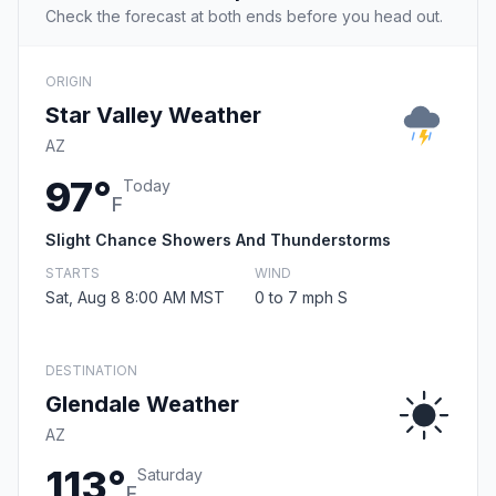
Check the forecast at both ends before you head out.
ORIGIN
Star Valley Weather
AZ
97°
Today
F
Slight Chance Showers And Thunderstorms
STARTS
WIND
Sat, Aug 8 8:00 AM MST
0 to 7 mph S
DESTINATION
Glendale Weather
AZ
113°
Saturday
F