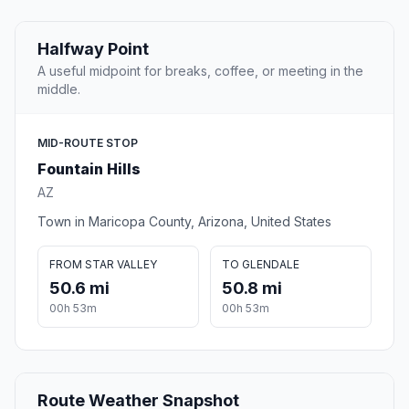
Halfway Point
A useful midpoint for breaks, coffee, or meeting in the
middle.
MID-ROUTE STOP
Fountain Hills
AZ
Town in Maricopa County, Arizona, United States
FROM STAR VALLEY
TO GLENDALE
50.6 mi
50.8 mi
00h 53m
00h 53m
Route Weather Snapshot