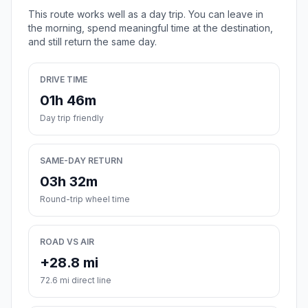
This route works well as a day trip. You can leave in
the morning, spend meaningful time at the destination,
and still return the same day.
DRIVE TIME
01h 46m
Day trip friendly
SAME-DAY RETURN
03h 32m
Round-trip wheel time
ROAD VS AIR
+28.8 mi
72.6 mi direct line