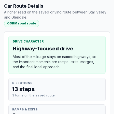
Car Route Details
A richer read on the saved driving route between Star Valley
and Glendale.
OSRM road route
DRIVE CHARACTER
Highway-focused drive
Most of the mileage stays on named highways, so
the important moments are ramps, exits, merges,
and the final local approach.
DIRECTIONS
13 steps
3 turns on the saved route
RAMPS & EXITS