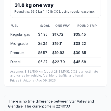
31.8 kg one way
Round trip: 63.6 kg / 140 lb CO2, using regular gasoline.
FUEL
$/GAL
ONE WAY
ROUND TRIP
Regular gas
$4.95
$17.72
$35.45
Mid-grade
$5.34
$19.11
$38.22
Premium
$5.57
$19.93
$39.85
Diesel
$6.37
$22.79
$45.58
Assumes 8.3 L/100 km (about 28.3 MPG). CO2 is an estimate
and varies by vehicle, fuel blend, traffic, and terrain.
Prices in
Arizona
· Aug 09, 2026
There is no time difference between Star Valley and
Glendale. The current time is 22:40:33.