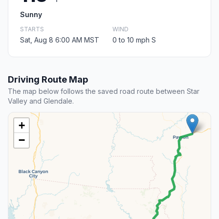
Sunny
STARTS
WIND
Sat, Aug 8 6:00 AM MST
0 to 10 mph S
Driving Route Map
The map below follows the saved road route between Star
Valley and Glendale.
+
−