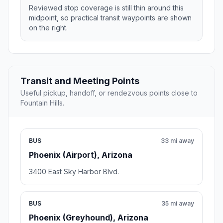
Reviewed stop coverage is still thin around this
midpoint, so practical transit waypoints are shown
on the right.
Transit and Meeting Points
Useful pickup, handoff, or rendezvous points close to
Fountain Hills.
BUS
33 mi away
Phoenix (Airport), Arizona
3400 East Sky Harbor Blvd.
BUS
35 mi away
Phoenix (Greyhound), Arizona