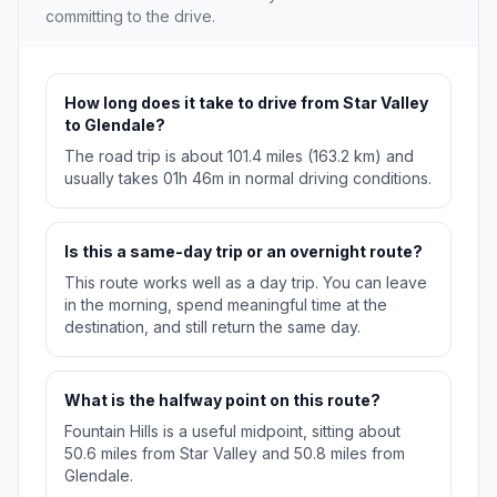
committing to the drive.
How long does it take to drive from Star Valley
to Glendale?
The road trip is about 101.4 miles (163.2 km) and
usually takes 01h 46m in normal driving conditions.
Is this a same-day trip or an overnight route?
This route works well as a day trip. You can leave
in the morning, spend meaningful time at the
destination, and still return the same day.
What is the halfway point on this route?
Fountain Hills is a useful midpoint, sitting about
50.6 miles from Star Valley and 50.8 miles from
Glendale.