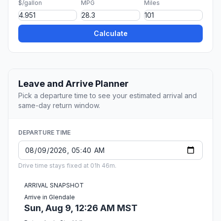
$/gallon
MPG
Miles
Calculate
Leave and Arrive Planner
Pick a departure time to see your estimated arrival and
same-day return window.
DEPARTURE TIME
Drive time stays fixed at 01h 46m.
ARRIVAL SNAPSHOT
Arrive in Glendale
Sun, Aug 9, 12:26 AM MST