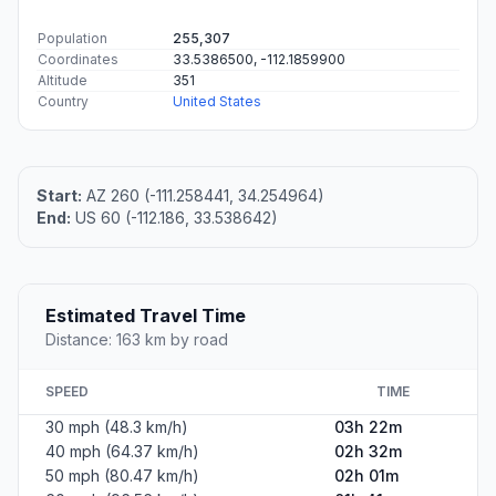
Population
255,307
Coordinates
33.5386500, -112.1859900
Altitude
351
Country
United States
Start:
AZ 260 (-111.258441, 34.254964)
End:
US 60 (-112.186, 33.538642)
Estimated Travel Time
Distance: 163 km by road
SPEED
TIME
30 mph (48.3 km/h)
03h 22m
40 mph (64.37 km/h)
02h 32m
50 mph (80.47 km/h)
02h 01m