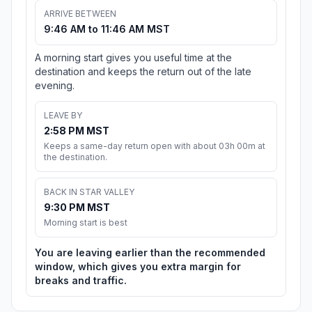
ARRIVE BETWEEN
9:46 AM to 11:46 AM MST
A morning start gives you useful time at the
destination and keeps the return out of the late
evening.
LEAVE BY
2:58 PM MST
Keeps a same-day return open with about 03h 00m at
the destination.
BACK IN STAR VALLEY
9:30 PM MST
Morning start is best
You are leaving earlier than the recommended
window, which gives you extra margin for
breaks and traffic.