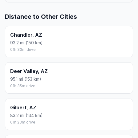
Distance to Other Cities
Chandler, AZ
93.2 mi (150 km)
01h 33m drive
Deer Valley, AZ
95.1 mi (153 km)
01h 35m drive
Gilbert, AZ
83.2 mi (134 km)
01h 23m drive