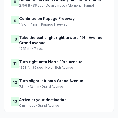
8
2756 ft · 36 sec · Dean Lindsey Memorial Tunnel
Continue on Papago Freeway
9
1.5 km · 1 min · Papago Freeway
Take the exit slight right toward 19th Avenue,
10
Grand Avenue
1745 ft · 47 sec
Turn right onto North 19th Avenue
11
1358 ft · 36 sec · North 19th Avenue
Turn slight left onto Grand Avenue
12
7.1 mi · 12 min · Grand Avenue
Arrive at your destination
13
0 m · 1 sec · Grand Avenue