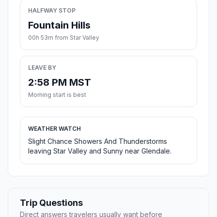
HALFWAY STOP
Fountain Hills
00h 53m from Star Valley
LEAVE BY
2:58 PM MST
Morning start is best
WEATHER WATCH
Slight Chance Showers And Thunderstorms
leaving Star Valley and Sunny near Glendale.
Trip Questions
Direct answers travelers usually want before