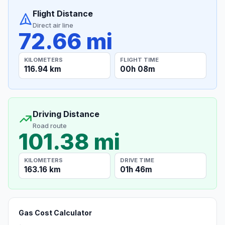
Flight Distance
Direct air line
72.66 mi
KILOMETERS
FLIGHT TIME
116.94 km
00h 08m
Driving Distance
Road route
101.38 mi
KILOMETERS
DRIVE TIME
163.16 km
01h 46m
Gas Cost Calculator