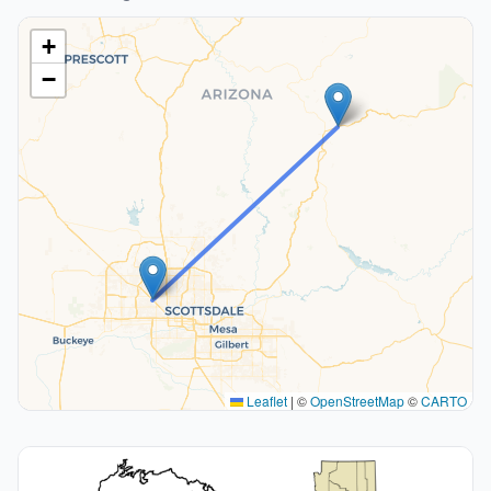
+
−
Leaflet
|
©
OpenStreetMap
©
CARTO