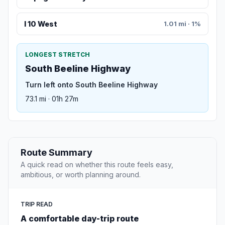
I 10 West
1.01 mi · 1%
LONGEST STRETCH
South Beeline Highway
Turn left onto South Beeline Highway
73.1 mi · 01h 27m
Route Summary
A quick read on whether this route feels easy,
ambitious, or worth planning around.
TRIP READ
A comfortable day-trip route