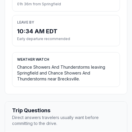
01h 36m from Springfield
LEAVE BY
10:34 AM EDT
Early departure recommended
WEATHER WATCH
Chance Showers And Thunderstorms leaving
Springfield and Chance Showers And
Thunderstorms near Brecksville.
Trip Questions
Direct answers travelers usually want before
committing to the drive.