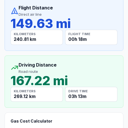
Flight Distance
Direct air line
149.63 mi
KILOMETERS
FLIGHT TIME
240.81 km
00h 18m
Driving Distance
Road route
167.22 mi
KILOMETERS
DRIVE TIME
269.12 km
03h 13m
Gas Cost Calculator