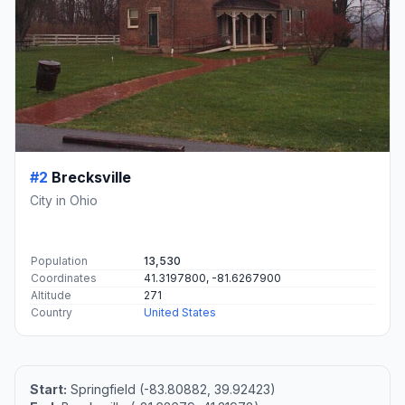
#2
Brecksville
City in Ohio
Population
13,530
Coordinates
41.3197800, -81.6267900
Altitude
271
Country
United States
Start:
Springfield (-83.80882, 39.92423)