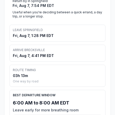
Return by in Springfield
Fri, Aug 7, 7:54 PM EDT
Useful when you're deciding between a quick errand, a day
trip, or a longer stop.
LEAVE SPRINGFIELD
Fri, Aug 7, 1:28 PM EDT
ARRIVE BRECKSVILLE
Fri, Aug 7, 4:41 PM EDT
ROUTE TIMING
03h 13m
One way by road
BEST DEPARTURE WINDOW
6:00 AM to 8:00 AM EDT
Leave early for more breathing room