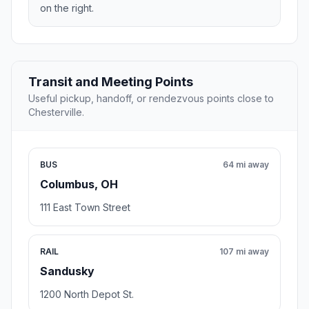
on the right.
Transit and Meeting Points
Useful pickup, handoff, or rendezvous points close to
Chesterville.
BUS
64 mi away
Columbus, OH
111 East Town Street
RAIL
107 mi away
Sandusky
1200 North Depot St.