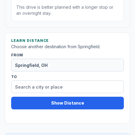
This drive is better planned with a longer stop or
an overnight stay.
LEARN DISTANCE
Choose another destination from Springfield.
FROM
TO
Show Distance