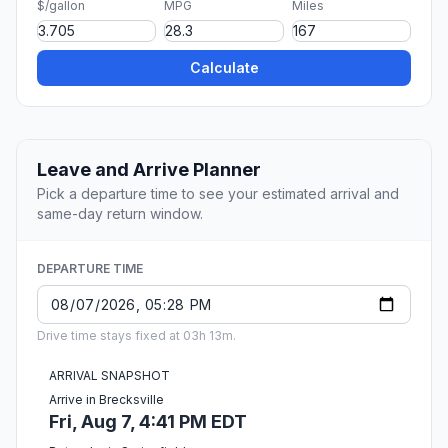
$/gallon
MPG
Miles
Calculate
Leave and Arrive Planner
Pick a departure time to see your estimated arrival and
same-day return window.
DEPARTURE TIME
Drive time stays fixed at 03h 13m.
ARRIVAL SNAPSHOT
Arrive in Brecksville
Fri, Aug 7, 4:41 PM EDT