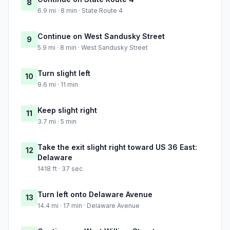
8
6.9 mi · 8 min · State Route 4
Continue on West Sandusky Street
9
5.9 mi · 8 min · West Sandusky Street
Turn slight left
10
9.6 mi · 11 min
Keep slight right
11
3.7 mi · 5 min
Take the exit slight right toward US 36 East:
12
Delaware
1418 ft · 37 sec
Turn left onto Delaware Avenue
13
14.4 mi · 17 min · Delaware Avenue