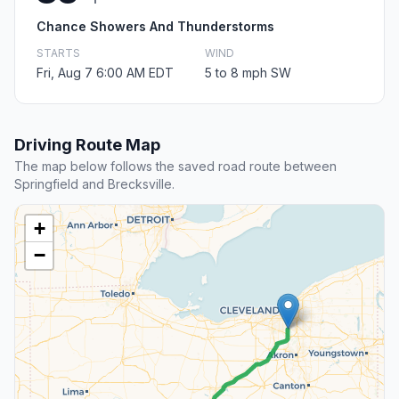
Chance Showers And Thunderstorms
STARTS
WIND
Fri, Aug 7 6:00 AM EDT
5 to 8 mph SW
Driving Route Map
The map below follows the saved road route between
Springfield and Brecksville.
+
−