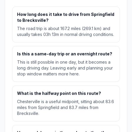
How long does it take to drive from Springfield
to Brecksville?
The road trip is about 167.2 miles (269.1 km) and
usually takes 03h 13m in normal driving conditions.
Is this a same-day trip or an overnight route?
This is still possible in one day, but it becomes a
long driving day. Leaving early and planning your
stop window matters more here.
What is the halfway point on this route?
Chesterville is a useful midpoint, sitting about 83.6
miles from Springfield and 83.7 miles from
Brecksville.