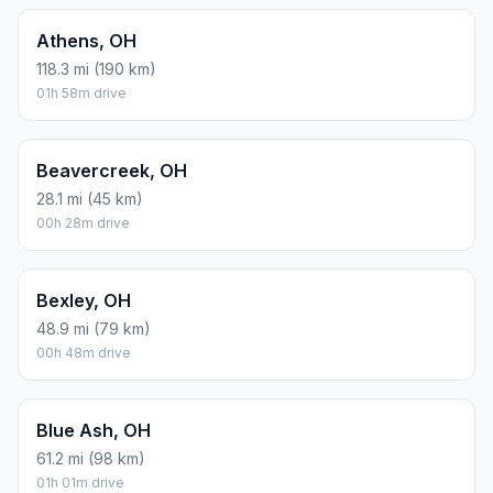
Athens, OH
118.3 mi (190 km)
01h 58m drive
Beavercreek, OH
28.1 mi (45 km)
00h 28m drive
Bexley, OH
48.9 mi (79 km)
00h 48m drive
Blue Ash, OH
61.2 mi (98 km)
01h 01m drive