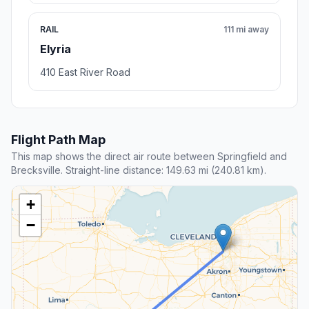
RAIL
111 mi away
Elyria
410 East River Road
Flight Path Map
This map shows the direct air route between Springfield and
Brecksville. Straight-line distance: 149.63 mi (240.81 km).
+
−