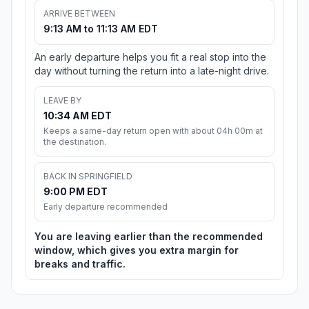
ARRIVE BETWEEN
9:13 AM to 11:13 AM EDT
An early departure helps you fit a real stop into the
day without turning the return into a late-night drive.
LEAVE BY
10:34 AM EDT
Keeps a same-day return open with about 04h 00m at
the destination.
BACK IN SPRINGFIELD
9:00 PM EDT
Early departure recommended
You are leaving earlier than the recommended
window, which gives you extra margin for
breaks and traffic.