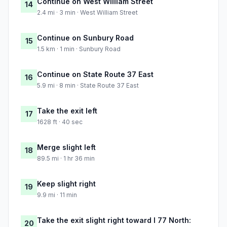
Continue on West William Street
14
2.4 mi · 3 min · West William Street
Continue on Sunbury Road
15
1.5 km · 1 min · Sunbury Road
Continue on State Route 37 East
16
5.9 mi · 8 min · State Route 37 East
Take the exit left
17
1628 ft · 40 sec
Merge slight left
18
89.5 mi · 1 hr 36 min
Keep slight right
19
9.9 mi · 11 min
Take the exit slight right toward I 77 North:
20