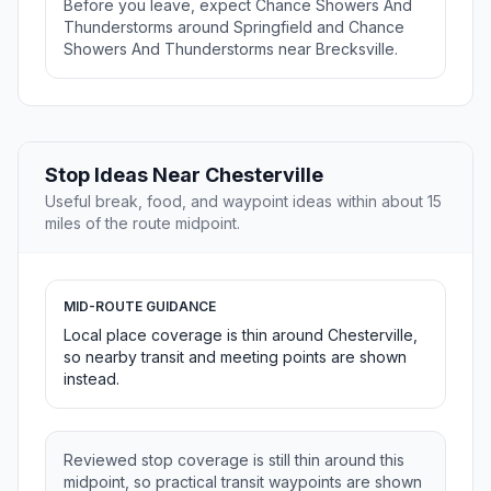
Before you leave, expect Chance Showers And
Thunderstorms around Springfield and Chance
Showers And Thunderstorms near Brecksville.
Stop Ideas Near Chesterville
Useful break, food, and waypoint ideas within about 15
miles of the route midpoint.
MID-ROUTE GUIDANCE
Local place coverage is thin around Chesterville,
so nearby transit and meeting points are shown
instead.
Reviewed stop coverage is still thin around this
midpoint, so practical transit waypoints are shown