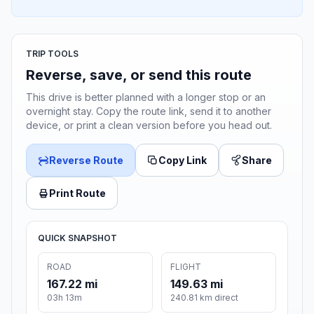
TRIP TOOLS
Reverse, save, or send this route
This drive is better planned with a longer stop or an
overnight stay. Copy the route link, send it to another
device, or print a clean version before you head out.
Reverse Route
Copy Link
Share
Print Route
QUICK SNAPSHOT
ROAD
FLIGHT
167.22 mi
149.63 mi
03h 13m
240.81 km direct