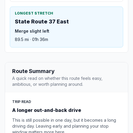
LONGEST STRETCH
State Route 37 East
Merge slight left
89.5 mi · 01h 36m
Route Summary
A quick read on whether this route feels easy,
ambitious, or worth planning around.
TRIP READ
A longer out-and-back drive
This is still possible in one day, but it becomes a long
driving day. Leaving early and planning your stop
window matters more here.