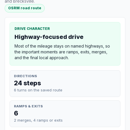
and Brecksville.
OSRM road route
DRIVE CHARACTER
Highway-focused drive
Most of the mileage stays on named highways, so
the important moments are ramps, exits, merges,
and the final local approach.
DIRECTIONS
24 steps
6 turns on the saved route
RAMPS & EXITS
6
2 merges, 4 ramps or exits