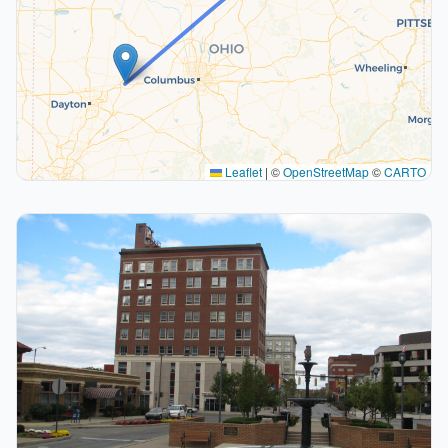
Leaflet
|
©
OpenStreetMap
©
CARTO