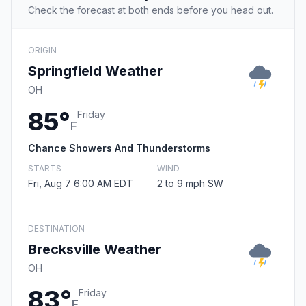
Check the forecast at both ends before you head out.
ORIGIN
Springfield Weather
OH
85°
Friday
F
Chance Showers And Thunderstorms
STARTS
WIND
Fri, Aug 7 6:00 AM EDT
2 to 9 mph SW
DESTINATION
Brecksville Weather
OH
83°
Friday
F