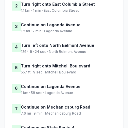
Turn right onto East Columbia Street
2
1.1 km · 1 min · East Columbia Street
Continue on Lagonda Avenue
3
1.2 mi · 2 min · Lagonda Avenue
Turn left onto North Belmont Avenue
4
1264 ft · 24 sec · North Belmont Avenue
Turn right onto Mitchell Boulevard
5
557 ft · 9 sec · Mitchell Boulevard
Continue on Lagonda Avenue
6
1 km · 58 sec · Lagonda Avenue
Continue on Mechanicsburg Road
7
7.6 mi · 9 min · Mechanicsburg Road
Continue on State Route 4