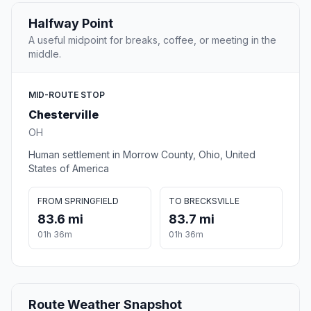
Halfway Point
A useful midpoint for breaks, coffee, or meeting in the
middle.
MID-ROUTE STOP
Chesterville
OH
Human settlement in Morrow County, Ohio, United
States of America
FROM SPRINGFIELD
TO BRECKSVILLE
83.6 mi
83.7 mi
01h 36m
01h 36m
Route Weather Snapshot