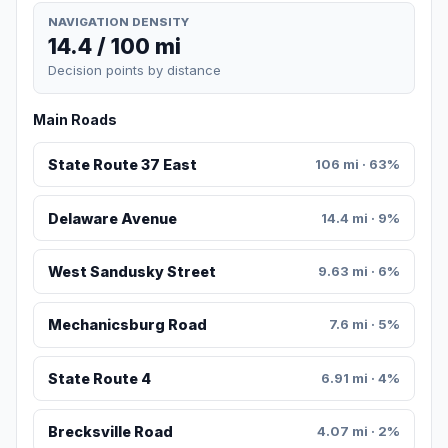
NAVIGATION DENSITY
14.4 / 100 mi
Decision points by distance
Main Roads
State Route 37 East
106 mi · 63%
Delaware Avenue
14.4 mi · 9%
West Sandusky Street
9.63 mi · 6%
Mechanicsburg Road
7.6 mi · 5%
State Route 4
6.91 mi · 4%
Brecksville Road
4.07 mi · 2%