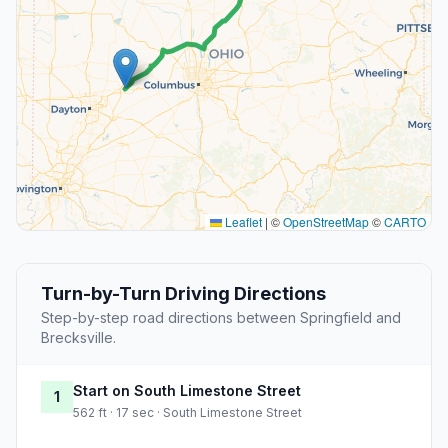
Leaflet
|
©
OpenStreetMap
©
CARTO
Turn-by-Turn Driving Directions
Step-by-step road directions between Springfield and
Brecksville.
Start on South Limestone Street
1
562 ft · 17 sec · South Limestone Street