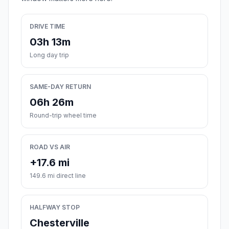
DRIVE TIME
03h 13m
Long day trip
SAME-DAY RETURN
06h 26m
Round-trip wheel time
ROAD VS AIR
+17.6 mi
149.6 mi direct line
HALFWAY STOP
Chesterville