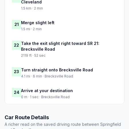
Cleveland
1.5 km · 2 min
Merge slight left
21
1.5 mi · 2 min
Take the exit slight right toward SR 21:
22
Brecksville Road
2119 ft · 52 sec
Turn straight onto Brecksville Road
23
4.1 mi · 6 min · Brecksville Road
Arrive at your destination
24
0 m · 1 sec · Brecksville Road
Car Route Details
A richer read on the saved driving route between Springfield