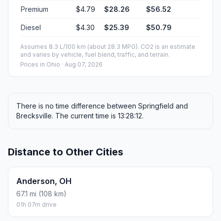
Premium
$4.79
$28.26
$56.52
Diesel
$4.30
$25.39
$50.79
Assumes 8.3 L/100 km (about 28.3 MPG). CO2 is an estimate
and varies by vehicle, fuel blend, traffic, and terrain.
Prices in
Ohio
· Aug 07, 2026
There is no time difference between Springfield and
Brecksville. The current time is 13:28:12.
Distance to Other Cities
Anderson, OH
67.1 mi (108 km)
01h 07m drive