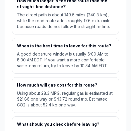
How much longer is the road route than the
straight-line distance?
The direct path is about 149.6 miles (240.8 km),
while the road route adds roughly 17.6 extra miles
because roads do not follow the straight air line.
When is the best time to leave for this route?
A good departure window is usually 6:00 AM to
8:00 AM EDT. If you want a more comfortable
same-day return, try to leave by 10:34 AM EDT.
How much will gas cost for this route?
Using about 28.3 MPG, regular gas is estimated at
$21.86 one way or $43.72 round trip. Estimated
CO2 is about 52.4 kg one way.
What should you check before leaving?