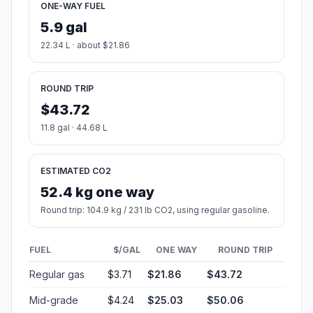
ONE-WAY FUEL
5.9 gal
22.34 L · about $21.86
ROUND TRIP
$43.72
11.8 gal · 44.68 L
ESTIMATED CO2
52.4 kg one way
Round trip: 104.9 kg / 231 lb CO2, using regular gasoline.
FUEL
$/GAL
ONE WAY
ROUND TRIP
Regular gas
$3.71
$21.86
$43.72
Mid-grade
$4.24
$25.03
$50.06