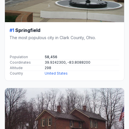
#1
Springfield
The most populous city in Clark County, Ohio.
Population
58,456
Coordinates
39.9242300, -83.8088200
Altitude
298
Country
United States