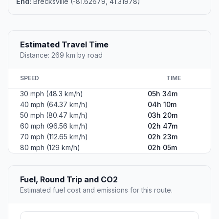
End:
Brecksville (-81.62679, 41.31978)
Estimated Travel Time
Distance: 269 km by road
SPEED
TIME
30 mph (48.3 km/h)
05h 34m
40 mph (64.37 km/h)
04h 10m
50 mph (80.47 km/h)
03h 20m
60 mph (96.56 km/h)
02h 47m
70 mph (112.65 km/h)
02h 23m
80 mph (129 km/h)
02h 05m
Fuel, Round Trip and CO2
Estimated fuel cost and emissions for this route.