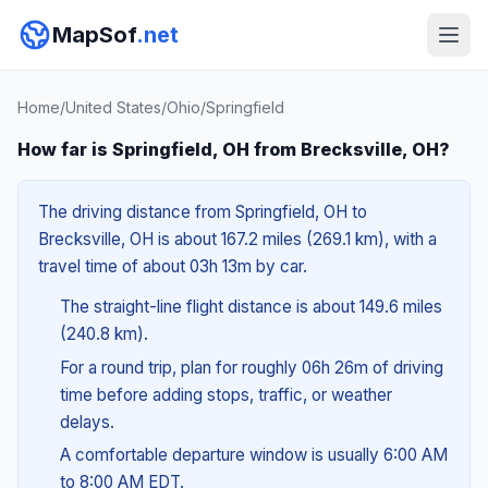
MapSof
.net
Home
/
United States
/
Ohio
/
Springfield
How far is Springfield, OH from Brecksville, OH?
The driving distance from Springfield, OH to
Brecksville, OH is about 167.2 miles (269.1 km), with a
travel time of about 03h 13m by car.
The straight-line flight distance is about 149.6 miles
(240.8 km).
For a round trip, plan for roughly 06h 26m of driving
time before adding stops, traffic, or weather
delays.
A comfortable departure window is usually 6:00 AM
to 8:00 AM EDT.