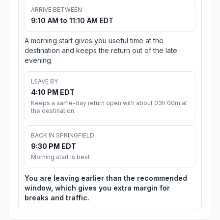
ARRIVE BETWEEN
9:10 AM to 11:10 AM EDT
A morning start gives you useful time at the
destination and keeps the return out of the late
evening.
LEAVE BY
4:10 PM EDT
Keeps a same-day return open with about 03h 00m at
the destination.
BACK IN SPRINGFIELD
9:30 PM EDT
Morning start is best
You are leaving earlier than the recommended
window, which gives you extra margin for
breaks and traffic.