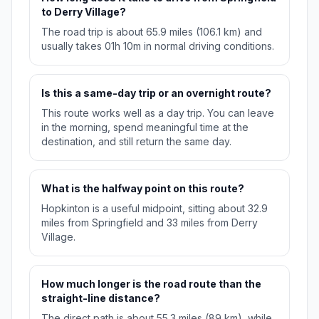
to Derry Village?
The road trip is about 65.9 miles (106.1 km) and
usually takes 01h 10m in normal driving conditions.
Is this a same-day trip or an overnight route?
This route works well as a day trip. You can leave
in the morning, spend meaningful time at the
destination, and still return the same day.
What is the halfway point on this route?
Hopkinton is a useful midpoint, sitting about 32.9
miles from Springfield and 33 miles from Derry
Village.
How much longer is the road route than the
straight-line distance?
The direct path is about 55.3 miles (89 km), while