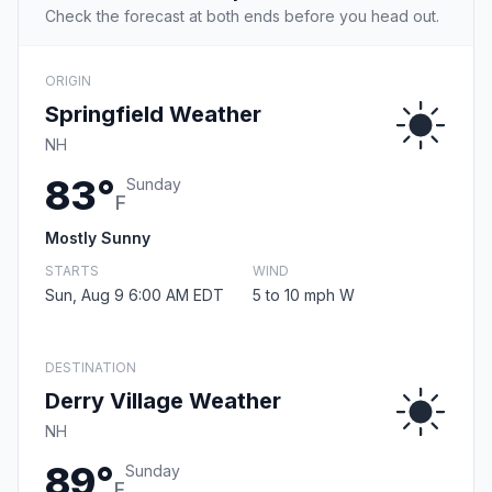
Check the forecast at both ends before you head out.
ORIGIN
Springfield Weather
NH
83°
Sunday
F
Mostly Sunny
STARTS
WIND
Sun, Aug 9 6:00 AM EDT
5 to 10 mph W
DESTINATION
Derry Village Weather
NH
89°
Sunday
F