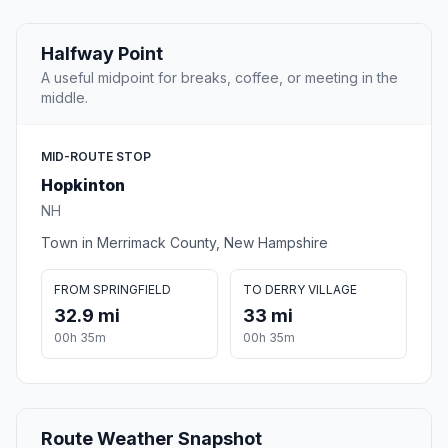
Halfway Point
A useful midpoint for breaks, coffee, or meeting in the
middle.
MID-ROUTE STOP
Hopkinton
NH
Town in Merrimack County, New Hampshire
FROM SPRINGFIELD
TO DERRY VILLAGE
32.9 mi
33 mi
00h 35m
00h 35m
Route Weather Snapshot