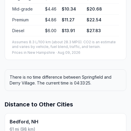
ROUND TRIP
$18.30
4.64 gal · 17.6 L
ESTIMATED CO2
20.6 kg one way
Round trip: 41.2 kg / 91 lb CO2, using regular gasoline.
FUEL
$/GAL
ONE WAY
ROUND TRIP
Regular gas
$3.95
$9.15
$18.30
Mid-grade
$4.46
$10.34
$20.68
Premium
$4.86
$11.27
$22.54
Diesel
$6.00
$13.91
$27.83