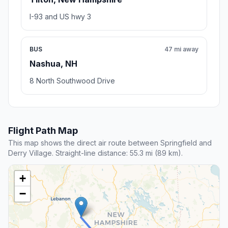
I-93 and US hwy 3
BUS
47 mi away
Nashua, NH
8 North Southwood Drive
Flight Path Map
This map shows the direct air route between Springfield and
Derry Village. Straight-line distance: 55.3 mi (89 km).
+
−