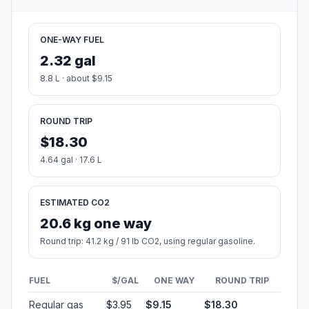
Estimated Travel Time
Distance: 106 km by road
SPEED
TIME
30 mph (48.3 km/h)
02h 11m
40 mph (64.37 km/h)
01h 38m
50 mph (80.47 km/h)
01h 19m
60 mph (96.56 km/h)
01h 05m
70 mph (112.65 km/h)
00h 56m
80 mph (129 km/h)
00h 49m
Fuel, Round Trip and CO2
Estimated fuel cost and emissions for this route.
ONE-WAY FUEL
2.32 gal
8.8 L · about $9.15