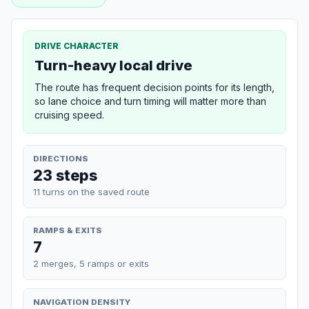
DRIVE CHARACTER
Turn-heavy local drive
The route has frequent decision points for its length,
so lane choice and turn timing will matter more than
cruising speed.
DIRECTIONS
23 steps
11 turns on the saved route
RAMPS & EXITS
7
2 merges, 5 ramps or exits
NAVIGATION DENSITY