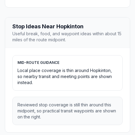
Stop Ideas Near Hopkinton
Useful break, food, and waypoint ideas within about 15
miles of the route midpoint.
MID-ROUTE GUIDANCE
Local place coverage is thin around Hopkinton,
so nearby transit and meeting points are shown
instead.
Reviewed stop coverage is still thin around this
midpoint, so practical transit waypoints are shown
on the right.