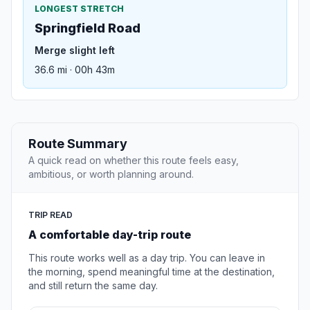
LONGEST STRETCH
Springfield Road
Merge slight left
36.6 mi · 00h 43m
Route Summary
A quick read on whether this route feels easy,
ambitious, or worth planning around.
TRIP READ
A comfortable day-trip route
This route works well as a day trip. You can leave in
the morning, spend meaningful time at the destination,
and still return the same day.