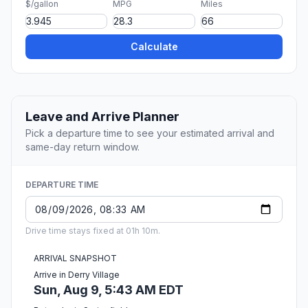
$/gallon
MPG
Miles
Calculate
Leave and Arrive Planner
Pick a departure time to see your estimated arrival and
same-day return window.
DEPARTURE TIME
Drive time stays fixed at 01h 10m.
ARRIVAL SNAPSHOT
Arrive in Derry Village
Sun, Aug 9, 5:43 AM EDT