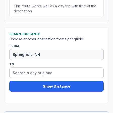
This route works well as a day trip with time at the
destination.
LEARN DISTANCE
Choose another destination from Springfield.
FROM
TO
Show Distance