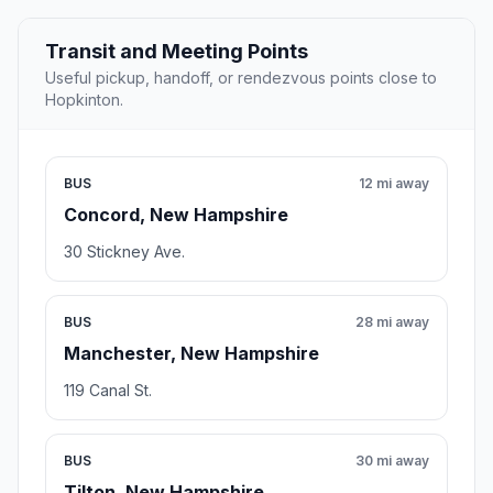
Transit and Meeting Points
Useful pickup, handoff, or rendezvous points close to
Hopkinton.
BUS
12 mi away
Concord, New Hampshire
30 Stickney Ave.
BUS
28 mi away
Manchester, New Hampshire
119 Canal St.
BUS
30 mi away
Tilton, New Hampshire