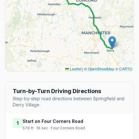
Leaflet
|
©
OpenStreetMap
©
CARTO
Turn-by-Turn Driving Directions
Step-by-step road directions between Springfield and
Derry Village.
Start on Four Corners Road
1
579 ft · 16 sec · Four Corners Road