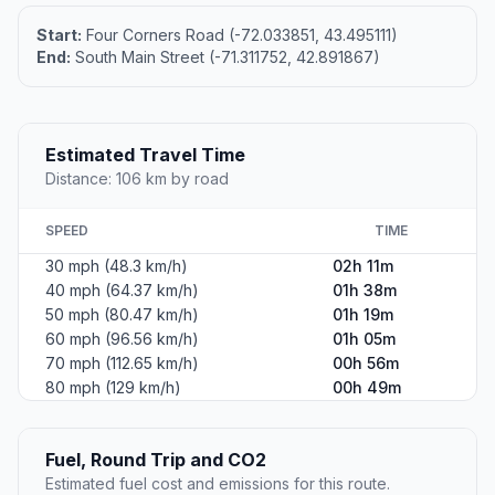
Photo coming soon
#2
Derry Village
City in Rockingham County, New Hampshire, United
States of America
Population
34,539
Coordinates
42.8917500, -71.3120100
Altitude
75
Country
United States
Start:
Four Corners Road (-72.033851, 43.495111)
End:
South Main Street (-71.311752, 42.891867)