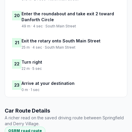
Enter the roundabout and take exit 2 toward
20
Danforth Circle
49 m · 4 sec · South Main Street
Exit the rotary onto South Main Street
21
25 m · 4 sec · South Main Street
Turn right
22
22 m · 5 sec
Arrive at your destination
23
0 m · 1 sec
Car Route Details
A richer read on the saved driving route between Springfield
and Derry Village.
OSRM road route