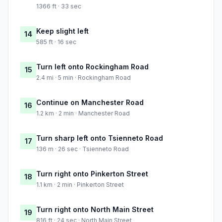
1366 ft · 33 sec
Keep slight left
14
585 ft · 16 sec
Turn left onto Rockingham Road
15
2.4 mi · 5 min · Rockingham Road
Continue on Manchester Road
16
1.2 km · 2 min · Manchester Road
Turn sharp left onto Tsienneto Road
17
136 m · 26 sec · Tsienneto Road
Turn right onto Pinkerton Street
18
1.1 km · 2 min · Pinkerton Street
Turn right onto North Main Street
19
816 ft · 24 sec · North Main Street