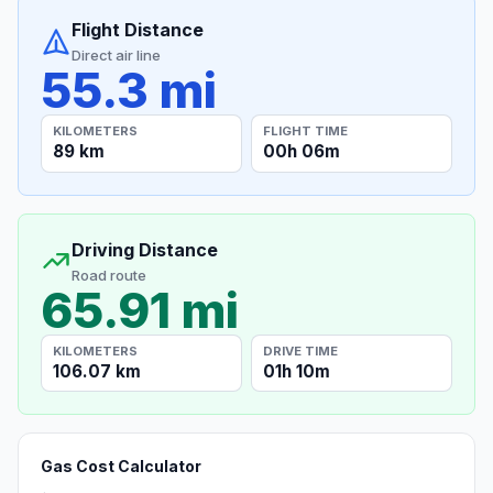
Flight Distance
Direct air line
55.3 mi
KILOMETERS
FLIGHT TIME
89 km
00h 06m
Driving Distance
Road route
65.91 mi
KILOMETERS
DRIVE TIME
106.07 km
01h 10m
Gas Cost Calculator