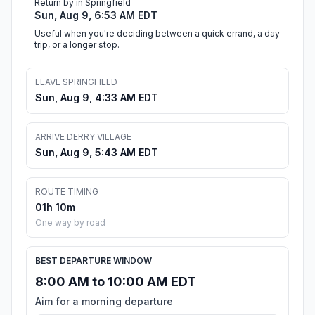
Return by in Springfield
Sun, Aug 9, 6:53 AM EDT
Useful when you're deciding between a quick errand, a day
trip, or a longer stop.
LEAVE SPRINGFIELD
Sun, Aug 9, 4:33 AM EDT
ARRIVE DERRY VILLAGE
Sun, Aug 9, 5:43 AM EDT
ROUTE TIMING
01h 10m
One way by road
BEST DEPARTURE WINDOW
8:00 AM to 10:00 AM EDT
Aim for a morning departure