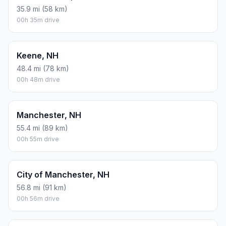
Derry, NH
66.7 mi (107 km)
01h 06m drive
Dover, NH
83.2 mi (134 km)
01h 23m drive
East Concord, NH
35.9 mi (58 km)
00h 35m drive
Keene, NH
48.4 mi (78 km)