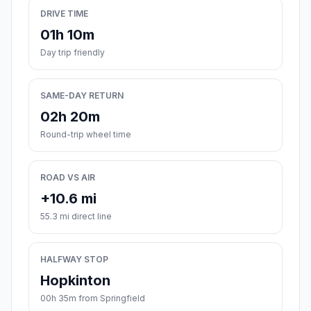
DRIVE TIME
01h 10m
Day trip friendly
SAME-DAY RETURN
02h 20m
Round-trip wheel time
ROAD VS AIR
+10.6 mi
55.3 mi direct line
HALFWAY STOP
Hopkinton
00h 35m from Springfield