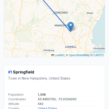
Leaflet
|
©
OpenStreetMap
©
CARTO