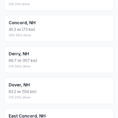
Assumes 8.3 L/100 km (about 28.3 MPG). CO2 is an estimate
and varies by vehicle, fuel blend, traffic, and terrain.
Prices in
New Hampshire
· Aug 09, 2026
There is no time difference between Springfield and
Derry Village. The current time is 04:33:25.
Distance to Other Cities
Bedford, NH
61 mi (98 km)
01h 01m drive
Concord, NH
45.3 mi (73 km)
00h 45m drive