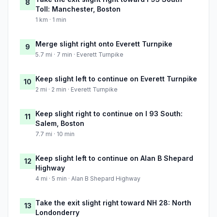
8
Toll: Manchester, Boston
1 km · 1 min
Merge slight right onto Everett Turnpike
9
5.7 mi · 7 min · Everett Turnpike
Keep slight left to continue on Everett Turnpike
10
2 mi · 2 min · Everett Turnpike
Keep slight right to continue on I 93 South:
11
Salem, Boston
7.7 mi · 10 min
Keep slight left to continue on Alan B Shepard
12
Highway
4 mi · 5 min · Alan B Shepard Highway
Take the exit slight right toward NH 28: North
13
Londonderry