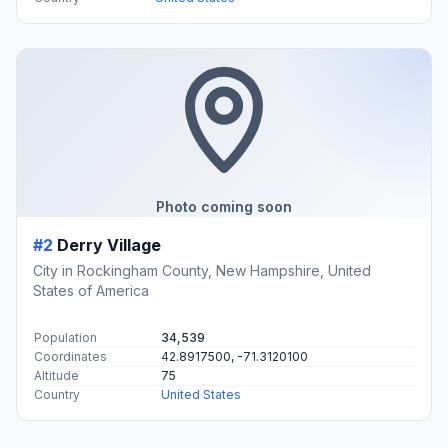
#1
Springfield
Town in New Hampshire, United States
Population
1,348
Coordinates
43.4950700, -72.0334200
Altitude
442
Country
United States