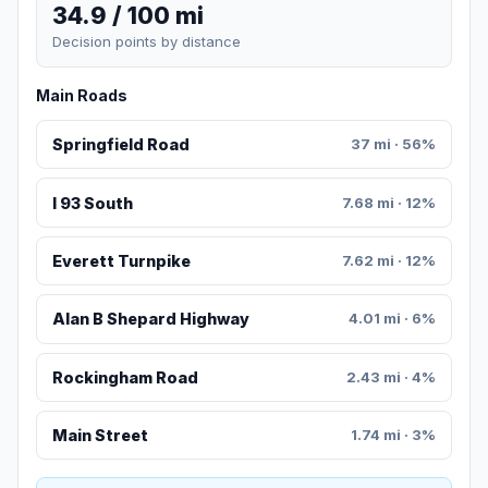
34.9 / 100 mi
Decision points by distance
Main Roads
Springfield Road
37 mi · 56%
I 93 South
7.68 mi · 12%
Everett Turnpike
7.62 mi · 12%
Alan B Shepard Highway
4.01 mi · 6%
Rockingham Road
2.43 mi · 4%
Main Street
1.74 mi · 3%