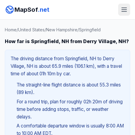
MapSof
.net
Home
/
United States
/
New Hampshire
/
Springfield
How far is Springfield, NH from Derry Village, NH?
The driving distance from Springfield, NH to Derry
Village, NH is about 65.9 miles (106.1 km), with a travel
time of about 01h 10m by car.
The straight-line flight distance is about 55.3 miles
(89 km).
For a round trip, plan for roughly 02h 20m of driving
time before adding stops, traffic, or weather
delays.
A comfortable departure window is usually 8:00 AM
to 10:00 AM EDT.