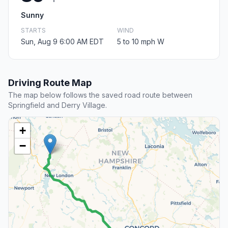
Sunny
STARTS
WIND
Sun, Aug 9 6:00 AM EDT
5 to 10 mph W
Driving Route Map
The map below follows the saved road route between
Springfield and Derry Village.
+
−