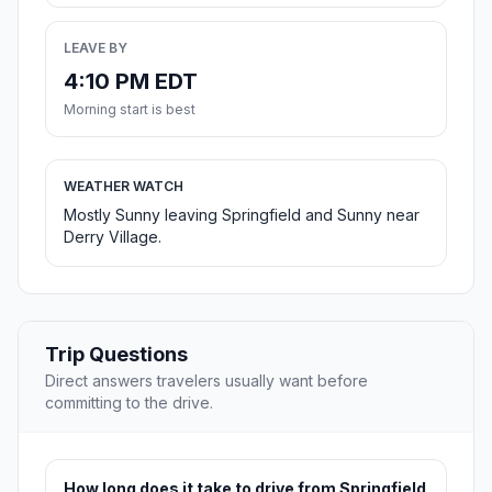
LEAVE BY
4:10 PM EDT
Morning start is best
WEATHER WATCH
Mostly Sunny leaving Springfield and Sunny near
Derry Village.
Trip Questions
Direct answers travelers usually want before
committing to the drive.
How long does it take to drive from Springfield