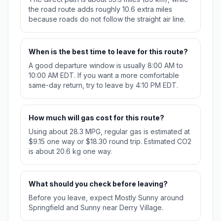
the road route adds roughly 10.6 extra miles
because roads do not follow the straight air line.
When is the best time to leave for this route?
A good departure window is usually 8:00 AM to
10:00 AM EDT. If you want a more comfortable
same-day return, try to leave by 4:10 PM EDT.
How much will gas cost for this route?
Using about 28.3 MPG, regular gas is estimated at
$9.15 one way or $18.30 round trip. Estimated CO2
is about 20.6 kg one way.
What should you check before leaving?
Before you leave, expect Mostly Sunny around
Springfield and Sunny near Derry Village.