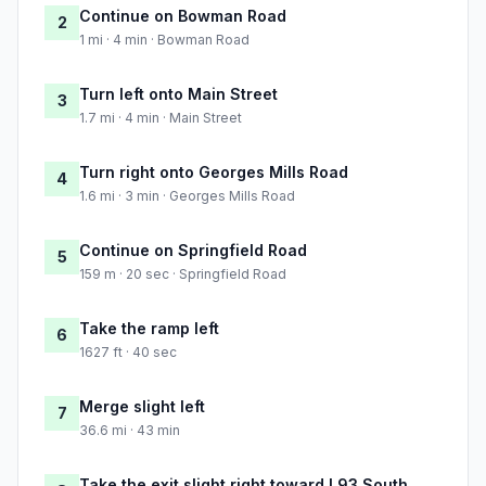
Continue on Bowman Road
2
1 mi · 4 min · Bowman Road
Turn left onto Main Street
3
1.7 mi · 4 min · Main Street
Turn right onto Georges Mills Road
4
1.6 mi · 3 min · Georges Mills Road
Continue on Springfield Road
5
159 m · 20 sec · Springfield Road
Take the ramp left
6
1627 ft · 40 sec
Merge slight left
7
36.6 mi · 43 min
Take the exit slight right toward I 93 South