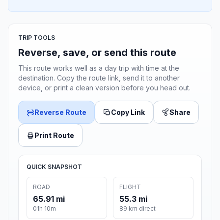
TRIP TOOLS
Reverse, save, or send this route
This route works well as a day trip with time at the
destination. Copy the route link, send it to another
device, or print a clean version before you head out.
Reverse Route
Copy Link
Share
Print Route
QUICK SNAPSHOT
ROAD
FLIGHT
65.91 mi
55.3 mi
01h 10m
89 km direct