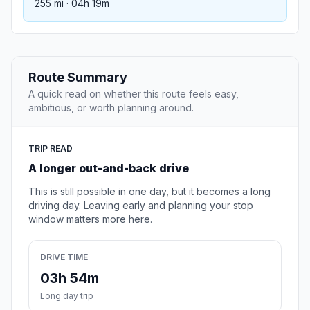
255 mi · 04h 19m
Route Summary
A quick read on whether this route feels easy,
ambitious, or worth planning around.
TRIP READ
A longer out-and-back drive
This is still possible in one day, but it becomes a long
driving day. Leaving early and planning your stop
window matters more here.
DRIVE TIME
03h 54m
Long day trip