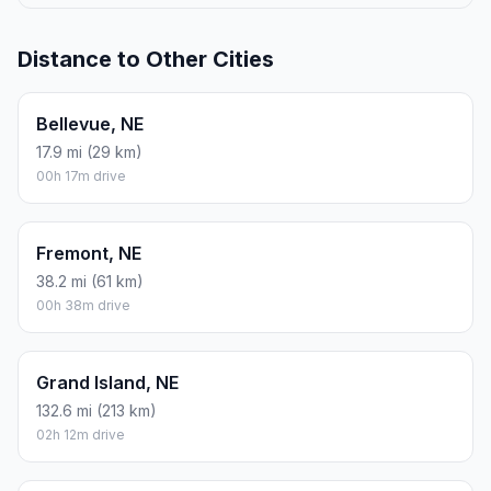
Distance to Other Cities
Bellevue, NE
17.9 mi (29 km)
00h 17m drive
Fremont, NE
38.2 mi (61 km)
00h 38m drive
Grand Island, NE
132.6 mi (213 km)
02h 12m drive