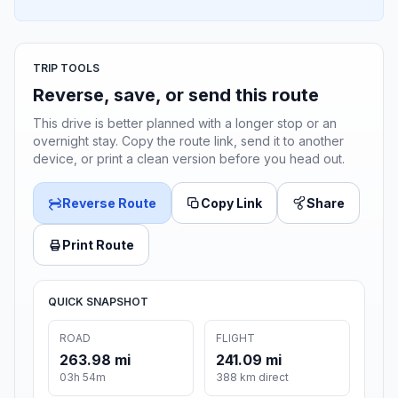
TRIP TOOLS
Reverse, save, or send this route
This drive is better planned with a longer stop or an
overnight stay. Copy the route link, send it to another
device, or print a clean version before you head out.
Reverse Route
Copy Link
Share
Print Route
QUICK SNAPSHOT
ROAD
FLIGHT
263.98 mi
241.09 mi
03h 54m
388 km direct