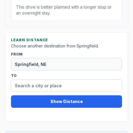
This drive is better planned with a longer stop or
an overnight stay.
LEARN DISTANCE
Choose another destination from Springfield.
FROM
TO
Show Distance