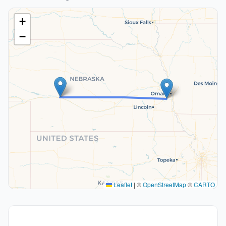
+
−
Leaflet
|
©
OpenStreetMap
©
CARTO