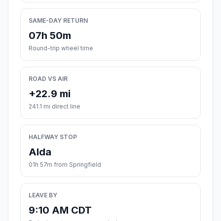
SAME-DAY RETURN
07h 50m
Round-trip wheel time
ROAD VS AIR
+22.9 mi
241.1 mi direct line
HALFWAY STOP
Alda
01h 57m from Springfield
LEAVE BY
9:10 AM CDT