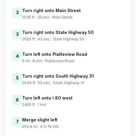
Turn right onto Main Street
2
1038 ft · 35 sec · Main Street
Turn right onto State Highway 50
3
2626 ft · 43 sec · State Highway 50
Turn left onto Platteview Road
4
6 mi · 8 min · Platteview Road
Turn right onto South Highway 31
5
2649 ft · 50 sec · South Highway 31
Turn left onto I 80 west
6
2485 ft · 1 min
Merge slight left
7
254.8 mi · 4 hr 19 min