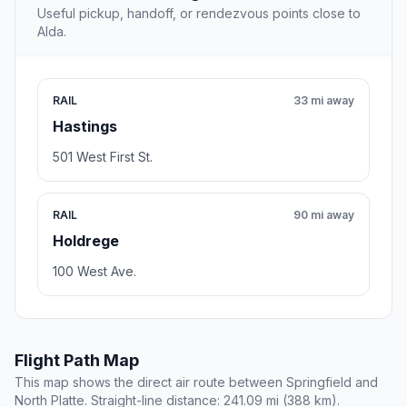
Useful pickup, handoff, or rendezvous points close to
Alda.
RAIL
33 mi away
Hastings
501 West First St.
RAIL
90 mi away
Holdrege
100 West Ave.
Flight Path Map
This map shows the direct air route between Springfield and
North Platte. Straight-line distance: 241.09 mi (388 km).