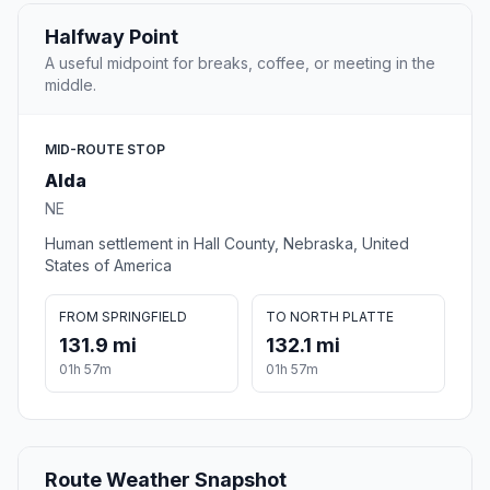
Halfway Point
A useful midpoint for breaks, coffee, or meeting in the
middle.
MID-ROUTE STOP
Alda
NE
Human settlement in Hall County, Nebraska, United
States of America
FROM SPRINGFIELD
TO NORTH PLATTE
131.9 mi
132.1 mi
01h 57m
01h 57m
Route Weather Snapshot