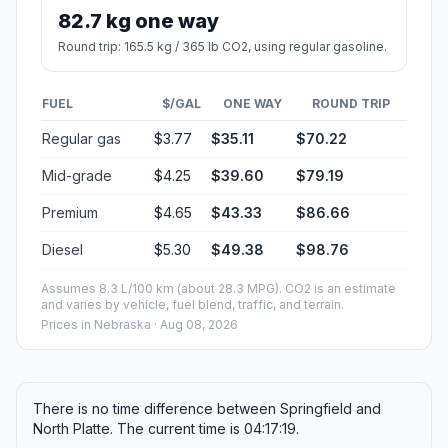
82.7 kg one way
Round trip: 165.5 kg / 365 lb CO2, using regular gasoline.
FUEL
$/GAL
ONE WAY
ROUND TRIP
Regular gas
$3.77
$35.11
$70.22
Mid-grade
$4.25
$39.60
$79.19
Premium
$4.65
$43.33
$86.66
Diesel
$5.30
$49.38
$98.76
Assumes 8.3 L/100 km (about 28.3 MPG). CO2 is an estimate
and varies by vehicle, fuel blend, traffic, and terrain.
Prices in
Nebraska
· Aug 08, 2026
There is no time difference between Springfield and
North Platte. The current time is 04:17:19.