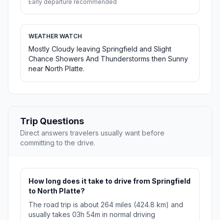
Early departure recommended
WEATHER WATCH
Mostly Cloudy leaving Springfield and Slight
Chance Showers And Thunderstorms then Sunny
near North Platte.
Trip Questions
Direct answers travelers usually want before
committing to the drive.
How long does it take to drive from Springfield
to North Platte?
The road trip is about 264 miles (424.8 km) and
usually takes 03h 54m in normal driving