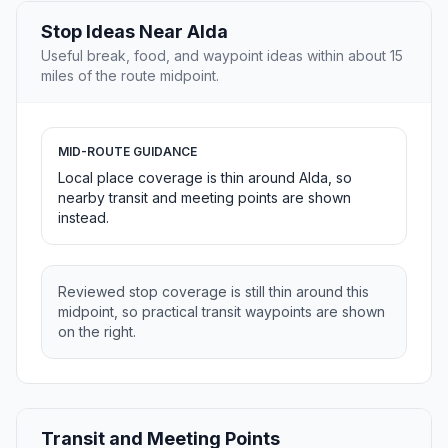
Stop Ideas Near Alda
Useful break, food, and waypoint ideas within about 15
miles of the route midpoint.
MID-ROUTE GUIDANCE
Local place coverage is thin around Alda, so
nearby transit and meeting points are shown
instead.
Reviewed stop coverage is still thin around this
midpoint, so practical transit waypoints are shown
on the right.
Transit and Meeting Points