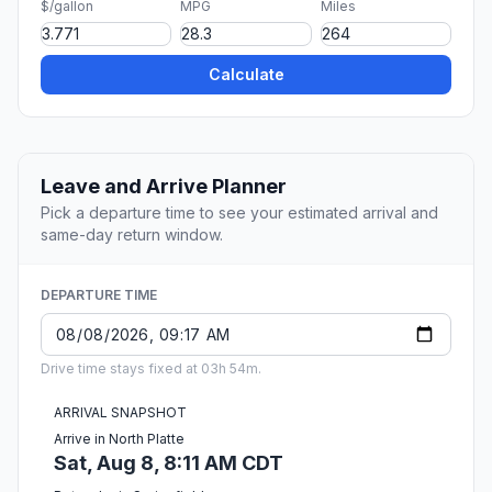
$/gallon
MPG
Miles
Calculate
Leave and Arrive Planner
Pick a departure time to see your estimated arrival and
same-day return window.
DEPARTURE TIME
Drive time stays fixed at 03h 54m.
ARRIVAL SNAPSHOT
Arrive in North Platte
Sat, Aug 8, 8:11 AM CDT