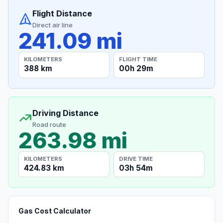
Flight Distance
Direct air line
241.09 mi
KILOMETERS
FLIGHT TIME
388 km
00h 29m
Driving Distance
Road route
263.98 mi
KILOMETERS
DRIVE TIME
424.83 km
03h 54m
Gas Cost Calculator