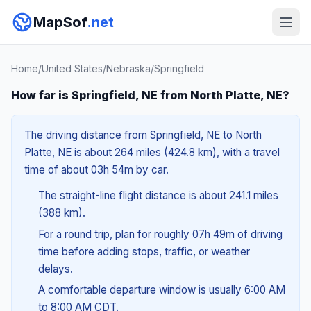
MapSof
.net
Home
/
United States
/
Nebraska
/
Springfield
How far is Springfield, NE from North Platte, NE?
The driving distance from Springfield, NE to North
Platte, NE is about 264 miles (424.8 km), with a travel
time of about 03h 54m by car.
The straight-line flight distance is about 241.1 miles
(388 km).
For a round trip, plan for roughly 07h 49m of driving
time before adding stops, traffic, or weather
delays.
A comfortable departure window is usually 6:00 AM
to 8:00 AM CDT.