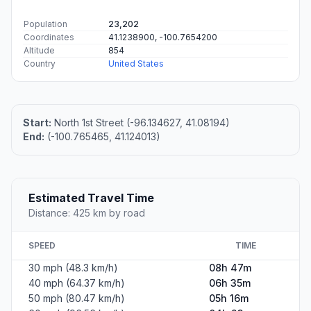
Population
23,202
Coordinates
41.1238900, -100.7654200
Altitude
854
Country
United States
Start:
North 1st Street (-96.134627, 41.08194)
End:
(-100.765465, 41.124013)
Estimated Travel Time
Distance: 425 km by road
SPEED
TIME
30 mph (48.3 km/h)
08h 47m
40 mph (64.37 km/h)
06h 35m
50 mph (80.47 km/h)
05h 16m