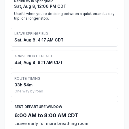
Return by in Springfield
Sat, Aug 8, 12:06 PM CDT
Useful when you're deciding between a quick errand, a day
trip, or a longer stop.
LEAVE SPRINGFIELD
Sat, Aug 8, 4:17 AM CDT
ARRIVE NORTH PLATTE
Sat, Aug 8, 8:11 AM CDT
ROUTE TIMING
03h 54m
One way by road
BEST DEPARTURE WINDOW
6:00 AM to 8:00 AM CDT
Leave early for more breathing room