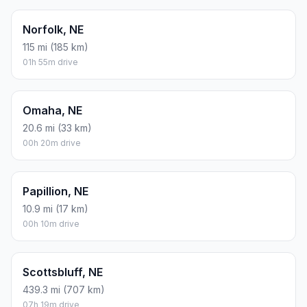
Norfolk, NE
115 mi (185 km)
01h 55m drive
Omaha, NE
20.6 mi (33 km)
00h 20m drive
Papillion, NE
10.9 mi (17 km)
00h 10m drive
Scottsbluff, NE
439.3 mi (707 km)
07h 19m drive