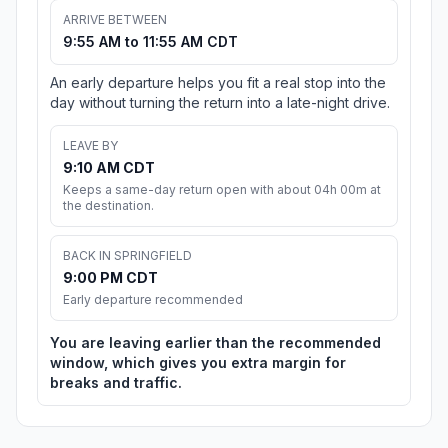
ARRIVE BETWEEN
9:55 AM to 11:55 AM CDT
An early departure helps you fit a real stop into the
day without turning the return into a late-night drive.
LEAVE BY
9:10 AM CDT
Keeps a same-day return open with about 04h 00m at
the destination.
BACK IN SPRINGFIELD
9:00 PM CDT
Early departure recommended
You are leaving earlier than the recommended
window, which gives you extra margin for
breaks and traffic.