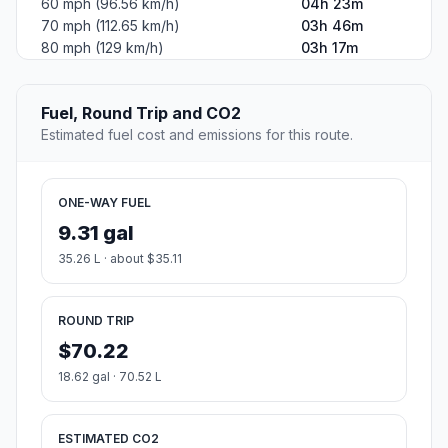
60 mph (96.56 km/h)
04h 23m
70 mph (112.65 km/h)
03h 46m
80 mph (129 km/h)
03h 17m
Fuel, Round Trip and CO2
Estimated fuel cost and emissions for this route.
ONE-WAY FUEL
9.31 gal
35.26 L · about $35.11
ROUND TRIP
$70.22
18.62 gal · 70.52 L
ESTIMATED CO2