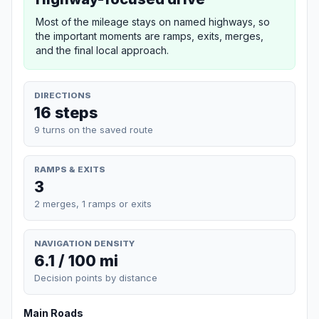
Most of the mileage stays on named highways, so
the important moments are ramps, exits, merges,
and the final local approach.
DIRECTIONS
16 steps
9 turns on the saved route
RAMPS & EXITS
3
2 merges, 1 ramps or exits
NAVIGATION DENSITY
6.1 / 100 mi
Decision points by distance
Main Roads