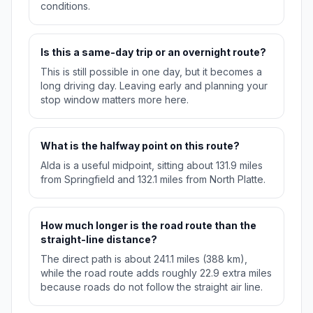
conditions.
Is this a same-day trip or an overnight route?
This is still possible in one day, but it becomes a
long driving day. Leaving early and planning your
stop window matters more here.
What is the halfway point on this route?
Alda is a useful midpoint, sitting about 131.9 miles
from Springfield and 132.1 miles from North Platte.
How much longer is the road route than the
straight-line distance?
The direct path is about 241.1 miles (388 km),
while the road route adds roughly 22.9 extra miles
because roads do not follow the straight air line.