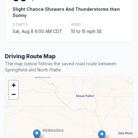
Slight Chance Showers And Thunderstorms then
Sunny
STARTS
WIND
Sat, Aug 8 6:00 AM CDT
10 to 15 mph SE
Driving Route Map
The map below follows the saved road route between
Springfield and North Platte.
+
−