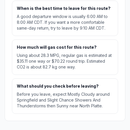
When is the best time to leave for this route?
A good departure window is usually 6:00 AM to
8:00 AM CDT. If you want a more comfortable
same-day return, try to leave by 9:10 AM CDT.
How much will gas cost for this route?
Using about 28.3 MPG, regular gas is estimated at
$35.11 one way or $70.22 round trip. Estimated
CO2 is about 82.7 kg one way.
What should you check before leaving?
Before you leave, expect Mostly Cloudy around
Springfield and Slight Chance Showers And
Thunderstorms then Sunny near North Platte.