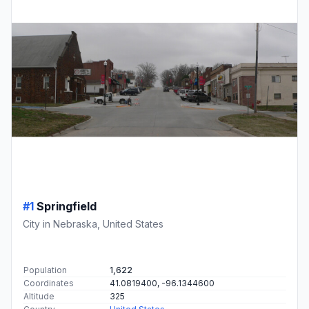
#1
Springfield
City in Nebraska, United States
Population
1,622
Coordinates
41.0819400, -96.1344600
Altitude
325