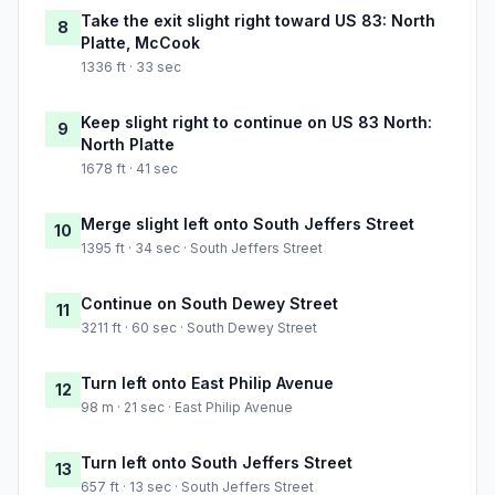
Take the exit slight right toward US 83: North
8
Platte, McCook
1336 ft · 33 sec
Keep slight right to continue on US 83 North:
9
North Platte
1678 ft · 41 sec
Merge slight left onto South Jeffers Street
10
1395 ft · 34 sec · South Jeffers Street
Continue on South Dewey Street
11
3211 ft · 60 sec · South Dewey Street
Turn left onto East Philip Avenue
12
98 m · 21 sec · East Philip Avenue
Turn left onto South Jeffers Street
13
657 ft · 13 sec · South Jeffers Street