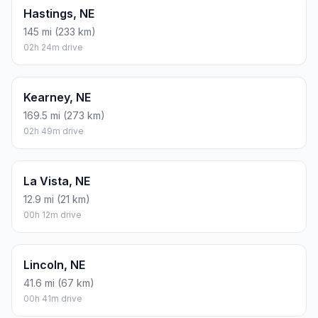
Hastings, NE
145 mi (233 km)
02h 24m drive
Kearney, NE
169.5 mi (273 km)
02h 49m drive
La Vista, NE
12.9 mi (21 km)
00h 12m drive
Lincoln, NE
41.6 mi (67 km)
00h 41m drive