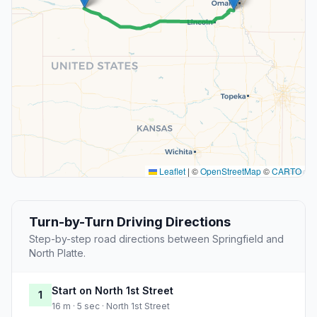
Leaflet
|
©
OpenStreetMap
©
CARTO
Turn-by-Turn Driving Directions
Step-by-step road directions between Springfield and
North Platte.
Start on North 1st Street
1
16 m · 5 sec · North 1st Street