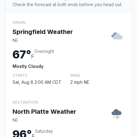
Check the forecast at both ends before you head out.
ORIGIN
Springfield Weather
NE
67°
Overnight
F
Mostly Cloudy
STARTS
WIND
Sat, Aug 8 2:00 AM CDT
2 mph NE
DESTINATION
North Platte Weather
NE
96°
Saturday
F