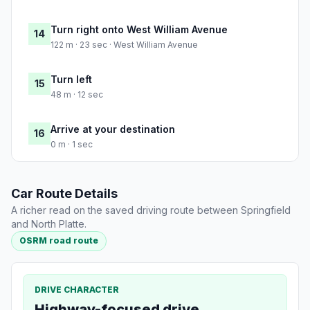
Turn right onto West William Avenue
14
122 m · 23 sec · West William Avenue
Turn left
15
48 m · 12 sec
Arrive at your destination
16
0 m · 1 sec
Car Route Details
A richer read on the saved driving route between Springfield
and North Platte.
OSRM road route
DRIVE CHARACTER
Highway-focused drive