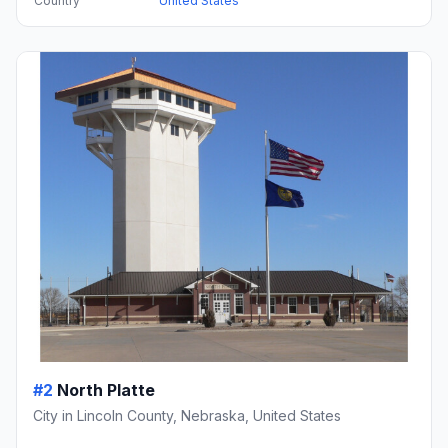
Country
United States
#2
North Platte
City in Lincoln County, Nebraska, United States