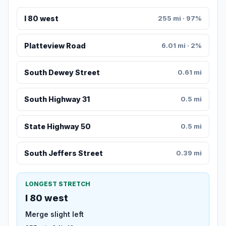
I 80 west
255 mi · 97%
Platteview Road
6.01 mi · 2%
South Dewey Street
0.61 mi
South Highway 31
0.5 mi
State Highway 50
0.5 mi
South Jeffers Street
0.39 mi
LONGEST STRETCH
I 80 west
Merge slight left