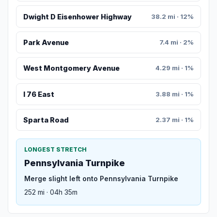
Dwight D Eisenhower Highway
38.2 mi · 12%
Park Avenue
7.4 mi · 2%
West Montgomery Avenue
4.29 mi · 1%
I 76 East
3.88 mi · 1%
Sparta Road
2.37 mi · 1%
LONGEST STRETCH
Pennsylvania Turnpike
Merge slight left onto Pennsylvania Turnpike
252 mi · 04h 35m