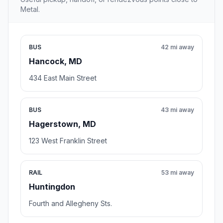
Metal.
BUS
42 mi away
Hancock, MD
434 East Main Street
BUS
43 mi away
Hagerstown, MD
123 West Franklin Street
RAIL
53 mi away
Huntingdon
Fourth and Allegheny Sts.