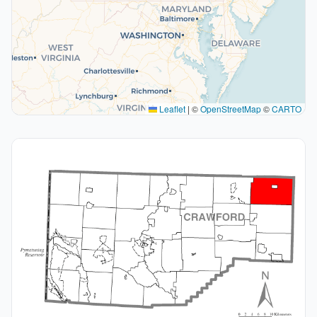
Leaflet
|
©
OpenStreetMap
©
CARTO