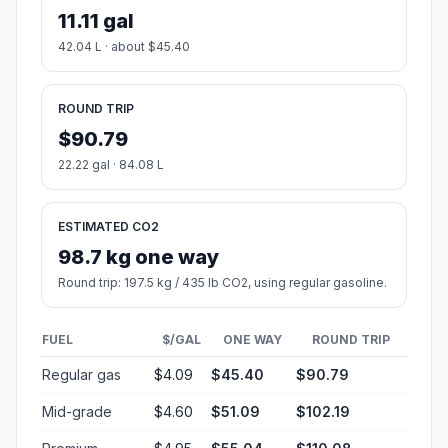
11.11 gal
42.04 L · about $45.40
ROUND TRIP
$90.79
22.22 gal · 84.08 L
ESTIMATED CO2
98.7 kg one way
Round trip: 197.5 kg / 435 lb CO2, using regular gasoline.
FUEL
$/GAL
ONE WAY
ROUND TRIP
Regular gas
$4.09
$45.40
$90.79
Mid-grade
$4.60
$51.09
$102.19