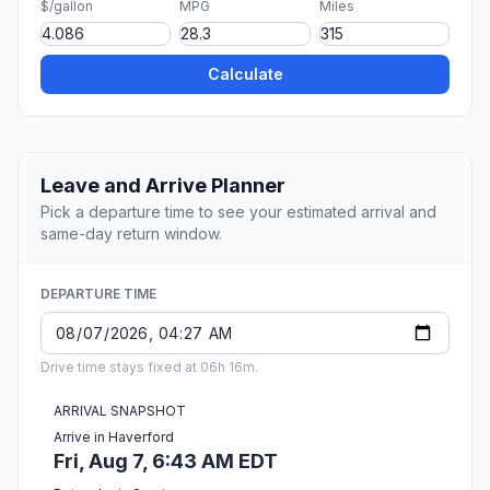
$/gallon
MPG
Miles
Calculate
Leave and Arrive Planner
Pick a departure time to see your estimated arrival and
same-day return window.
DEPARTURE TIME
Drive time stays fixed at 06h 16m.
ARRIVAL SNAPSHOT
Arrive in Haverford
Fri, Aug 7, 6:43 AM EDT