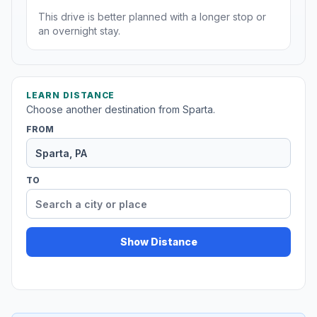
This drive is better planned with a longer stop or
an overnight stay.
LEARN DISTANCE
Choose another destination from Sparta.
FROM
TO
Show Distance