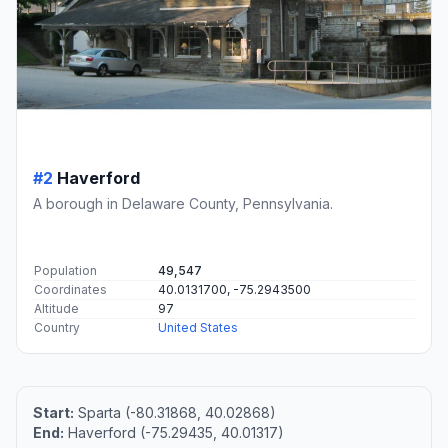
#2
Haverford
A borough in Delaware County, Pennsylvania.
Population
49,547
Coordinates
40.0131700, -75.2943500
Altitude
97
Country
United States
Start:
Sparta (-80.31868, 40.02868)
End:
Haverford (-75.29435, 40.01317)