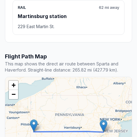
RAIL
62 mi away
Martinsburg station
229 East Martin St.
Flight Path Map
This map shows the direct air route between Sparta and
Haverford. Straight-line distance: 265.82 mi (427.79 km).
+
−