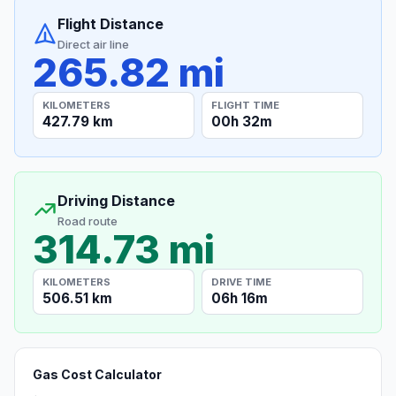
Flight Distance
Direct air line
265.82 mi
KILOMETERS
FLIGHT TIME
427.79 km
00h 32m
Driving Distance
Road route
314.73 mi
KILOMETERS
DRIVE TIME
506.51 km
06h 16m
Gas Cost Calculator