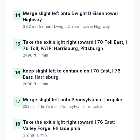
Merge slight left onto Dwight D Eisenhower
14
Highway
38.2 mi · 53 min · Dwight D Eisenhower Highway
Take the exit slight right toward I 70 Toll East, I
15
76 Toll, PATP: Harrisburg, Pittsburgh
2490 ft · 1 min
Keep slight left to continue on I 70 East, I 76
16
East: Harrisburg
2088 ft · 1 min
Merge slight left onto Pennsylvania Turnpike
17
252 mi · 4 hr 35 min · Pennsylvania Turnpike
Take the exit slight right toward I 76 East:
18
Valley Forge, Philadelphia
3.9 mi · 6 min