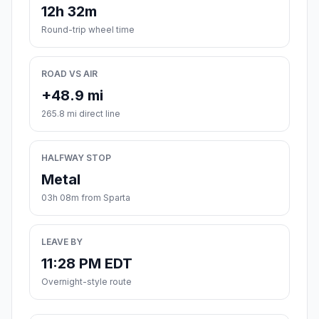
12h 32m
Round-trip wheel time
ROAD VS AIR
+48.9 mi
265.8 mi direct line
HALFWAY STOP
Metal
03h 08m from Sparta
LEAVE BY
11:28 PM EDT
Overnight-style route