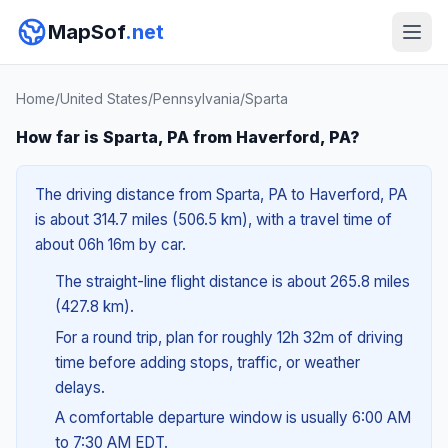
MapSof
.net
Home
/
United States
/
Pennsylvania
/
Sparta
How far is Sparta, PA from Haverford, PA?
The driving distance from Sparta, PA to Haverford, PA
is about 314.7 miles (506.5 km), with a travel time of
about 06h 16m by car.
The straight-line flight distance is about 265.8 miles
(427.8 km).
For a round trip, plan for roughly 12h 32m of driving
time before adding stops, traffic, or weather
delays.
A comfortable departure window is usually 6:00 AM
to 7:30 AM EDT.