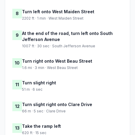
Turn left onto West Maiden Street
8
2202 ft · 1 min · West Maiden Street
At the end of the road, turn left onto South
9
Jefferson Avenue
1007 ft · 30 sec · South Jefferson Avenue
Turn right onto West Beau Street
10
1.6 mi · 3 min · West Beau Street
Turn slight right
11
51 m · 6 sec
Turn slight right onto Clare Drive
12
66 m · 5 sec · Clare Drive
Take the ramp left
13
620 ft · 15 sec