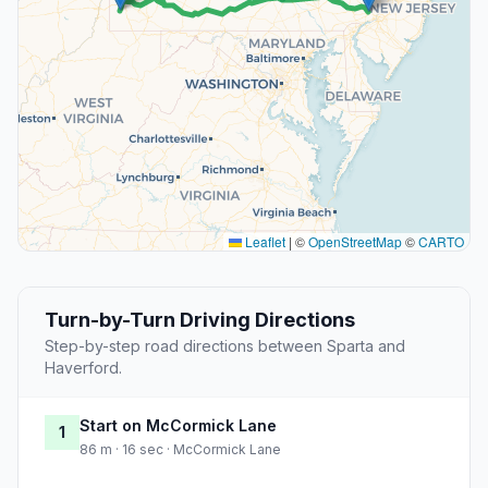
Leaflet
|
©
OpenStreetMap
©
CARTO
Turn-by-Turn Driving Directions
Step-by-step road directions between Sparta and
Haverford.
Start on McCormick Lane
1
86 m · 16 sec · McCormick Lane