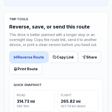
TRIP TOOLS
Reverse, save, or send this route
This drive is better planned with a longer stop or an
overnight stay. Copy the route link, send it to another
device, or print a clean version before you head out.
Reverse Route
Copy Link
Share
Print Route
QUICK SNAPSHOT
ROAD
FLIGHT
314.73 mi
265.82 mi
06h 16m
427.79 km direct