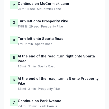
Continue on McCormick Lane
2
25 m · 8 sec · McCormick Lane
Turn left onto Prosperity Pike
3
1198 ft · 29 sec · Prosperity Pike
Turn left onto Sparta Road
4
1 mi · 2 min · Sparta Road
At the end of the road, turn right onto Sparta
5
Road
1.3 mi · 3 min · Sparta Road
At the end of the road, turn left onto Prosperity
6
Pike
1.8 mi · 3 min · Prosperity Pike
Continue on Park Avenue
7
7.4 mi · 13 min · Park Avenue