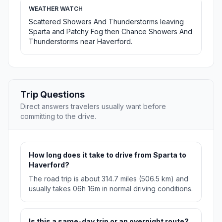
WEATHER WATCH
Scattered Showers And Thunderstorms leaving
Sparta and Patchy Fog then Chance Showers And
Thunderstorms near Haverford.
Trip Questions
Direct answers travelers usually want before
committing to the drive.
How long does it take to drive from Sparta to
Haverford?
The road trip is about 314.7 miles (506.5 km) and
usually takes 06h 16m in normal driving conditions.
Is this a same-day trip or an overnight route?