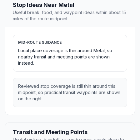
Stop Ideas Near Metal
Useful break, food, and waypoint ideas within about 15
miles of the route midpoint.
MID-ROUTE GUIDANCE
Local place coverage is thin around Metal, so
nearby transit and meeting points are shown
instead.
Reviewed stop coverage is still thin around this
midpoint, so practical transit waypoints are shown
on the right.
Transit and Meeting Points
Useful pickup, handoff, or rendezvous points close to