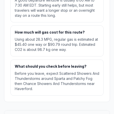
A good departure window is usually 6:00 AM to
7:30 AM EDT. Starting early still helps, but most
travelers will want a longer stop or an overnight
stay on a route this long.
How much will gas cost for this route?
Using about 28.3 MPG, regular gas is estimated at
$45.40 one way or $90.79 round trip. Estimated
CO2 is about 98.7 kg one way.
What should you check before leaving?
Before you leave, expect Scattered Showers And
Thunderstorms around Sparta and Patchy Fog
then Chance Showers And Thunderstorms near
Haverford.