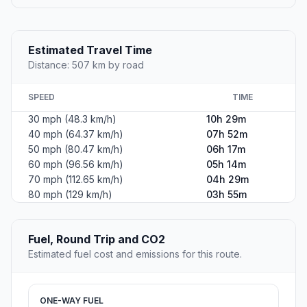
Estimated Travel Time
Distance: 507 km by road
SPEED
TIME
30 mph (48.3 km/h)
10h 29m
40 mph (64.37 km/h)
07h 52m
50 mph (80.47 km/h)
06h 17m
60 mph (96.56 km/h)
05h 14m
70 mph (112.65 km/h)
04h 29m
80 mph (129 km/h)
03h 55m
Fuel, Round Trip and CO2
Estimated fuel cost and emissions for this route.
ONE-WAY FUEL