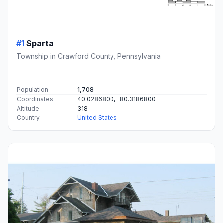
#1
Sparta
Township in Crawford County, Pennsylvania
Population
1,708
Coordinates
40.0286800, -80.3186800
Altitude
318
Country
United States