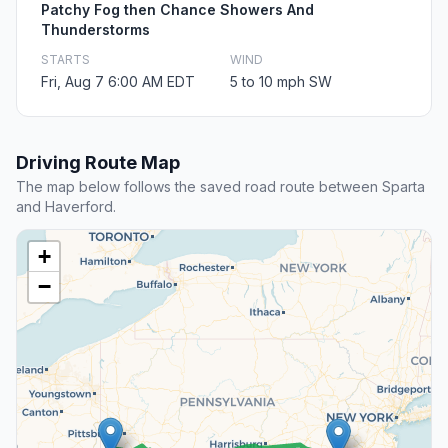
Patchy Fog then Chance Showers And
Thunderstorms
STARTS
WIND
Fri, Aug 7 6:00 AM EDT
5 to 10 mph SW
Driving Route Map
The map below follows the saved road route between Sparta
and Haverford.
+
−