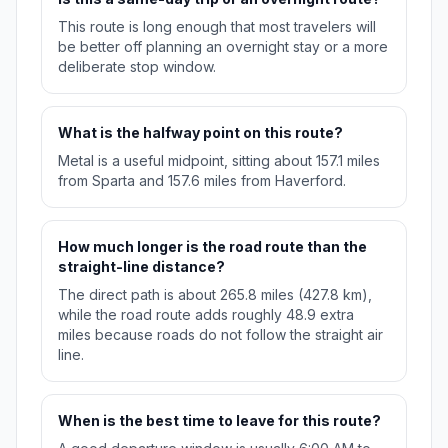
This route is long enough that most travelers will
be better off planning an overnight stay or a more
deliberate stop window.
What is the halfway point on this route?
Metal is a useful midpoint, sitting about 157.1 miles
from Sparta and 157.6 miles from Haverford.
How much longer is the road route than the
straight-line distance?
The direct path is about 265.8 miles (427.8 km),
while the road route adds roughly 48.9 extra
miles because roads do not follow the straight air
line.
When is the best time to leave for this route?