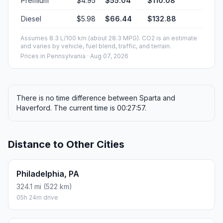
Premium
$4.95
$55.04
$110.08
Diesel
$5.98
$66.44
$132.88
Assumes 8.3 L/100 km (about 28.3 MPG). CO2 is an estimate
and varies by vehicle, fuel blend, traffic, and terrain.
Prices in
Pennsylvania
· Aug 07, 2026
There is no time difference between Sparta and
Haverford. The current time is 00:27:57.
Distance to Other Cities
Philadelphia, PA
324.1 mi (522 km)
05h 24m drive