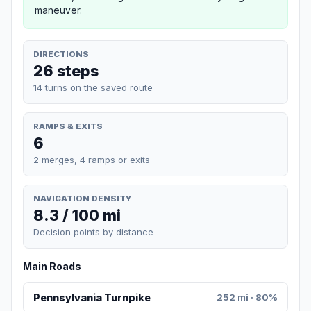
maneuver.
DIRECTIONS
26 steps
14 turns on the saved route
RAMPS & EXITS
6
2 merges, 4 ramps or exits
NAVIGATION DENSITY
8.3 / 100 mi
Decision points by distance
Main Roads
Pennsylvania Turnpike
252 mi · 80%