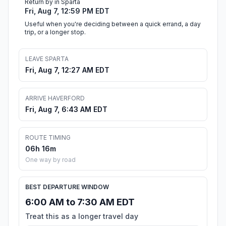
Return by in Sparta
Fri, Aug 7, 12:59 PM EDT
Useful when you're deciding between a quick errand, a day
trip, or a longer stop.
LEAVE SPARTA
Fri, Aug 7, 12:27 AM EDT
ARRIVE HAVERFORD
Fri, Aug 7, 6:43 AM EDT
ROUTE TIMING
06h 16m
One way by road
BEST DEPARTURE WINDOW
6:00 AM to 7:30 AM EDT
Treat this as a longer travel day