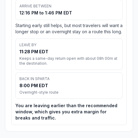
ARRIVE BETWEEN
12:16 PM to 1:46 PM EDT
Starting early still helps, but most travelers will want a
longer stop or an overnight stay on a route this long.
LEAVE BY
11:28 PM EDT
Keeps a same-day return open with about 08h 00m at
the destination.
BACK IN SPARTA
8:00 PM EDT
Overnight-style route
You are leaving earlier than the recommended
window, which gives you extra margin for
breaks and traffic.