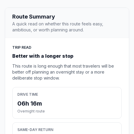
Route Summary
A quick read on whether this route feels easy,
ambitious, or worth planning around.
TRIP READ
Better with a longer stop
This route is long enough that most travelers will be
better off planning an overnight stay or a more
deliberate stop window.
DRIVE TIME
06h 16m
Overnight route
SAME-DAY RETURN