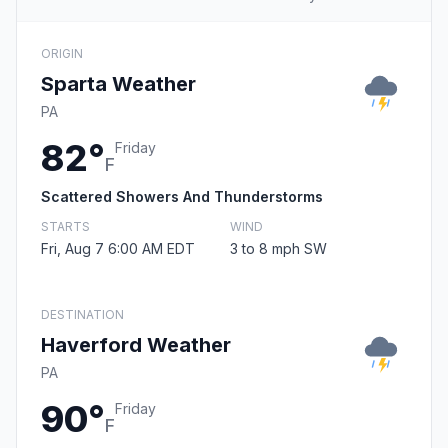
ORIGIN
Sparta Weather
PA
82°
Friday
F
Scattered Showers And Thunderstorms
STARTS
WIND
Fri, Aug 7 6:00 AM EDT
3 to 8 mph SW
DESTINATION
Haverford Weather
PA
90°
Friday
F