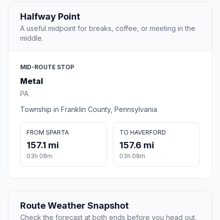
Halfway Point
A useful midpoint for breaks, coffee, or meeting in the
middle.
MID-ROUTE STOP
Metal
PA
Township in Franklin County, Pennsylvania
FROM SPARTA
TO HAVERFORD
157.1 mi
157.6 mi
03h 08m
03h 08m
Route Weather Snapshot
Check the forecast at both ends before you head out.