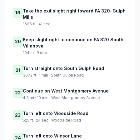
Take the exit slight right toward PA 320: Gulph
19
Mills
1696 ft · 41 sec
Keep slight right to continue on PA 320 South:
20
Villanova
104 m · 9 sec
Turn straight onto South Gulph Road
21
3072 ft · 1 min · South Gulph Road
Continue on West Montgomery Avenue
22
4.3 mi · 10 min · West Montgomery Avenue
Turn left onto Woodside Road
23
525 ft · 24 sec · Woodside Road
Turn left onto Winsor Lane
24