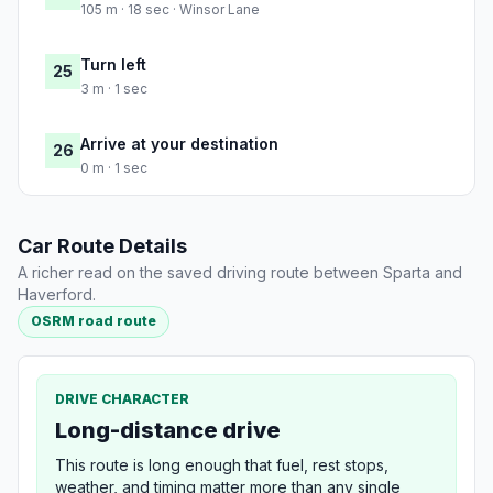
105 m · 18 sec · Winsor Lane
Turn left
25
3 m · 1 sec
Arrive at your destination
26
0 m · 1 sec
Car Route Details
A richer read on the saved driving route between Sparta and
Haverford.
OSRM road route
DRIVE CHARACTER
Long-distance drive
This route is long enough that fuel, rest stops,
weather, and timing matter more than any single