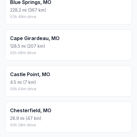
Blue Springs, MO
228.2 mi (367 km)
03h 48m drive
Cape Girardeau, MO
128.5 mi (207 km)
02h 08m drive
Castle Point, MO
4.5 mi (7 km)
00h 04m drive
Chesterfield, MO
28.9 mi (47 km)
00h 28m drive