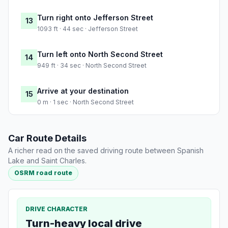
Turn right onto Jefferson Street
13
1093 ft · 44 sec · Jefferson Street
Turn left onto North Second Street
14
949 ft · 34 sec · North Second Street
Arrive at your destination
15
0 m · 1 sec · North Second Street
Car Route Details
A richer read on the saved driving route between Spanish
Lake and Saint Charles.
OSRM road route
DRIVE CHARACTER
Turn-heavy local drive