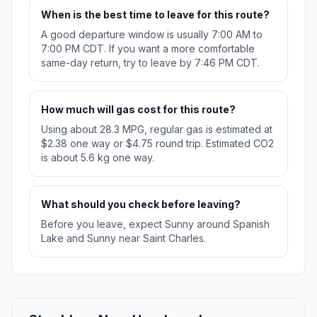
When is the best time to leave for this route?
A good departure window is usually 7:00 AM to
7:00 PM CDT. If you want a more comfortable
same-day return, try to leave by 7:46 PM CDT.
How much will gas cost for this route?
Using about 28.3 MPG, regular gas is estimated at
$2.38 one way or $4.75 round trip. Estimated CO2
is about 5.6 kg one way.
What should you check before leaving?
Before you leave, expect Sunny around Spanish
Lake and Sunny near Saint Charles.