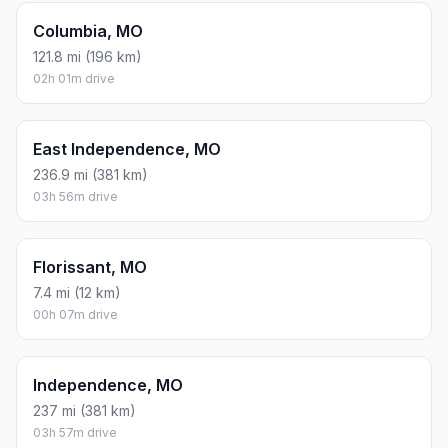
Columbia, MO
121.8 mi (196 km)
02h 01m drive
East Independence, MO
236.9 mi (381 km)
03h 56m drive
Florissant, MO
7.4 mi (12 km)
00h 07m drive
Independence, MO
237 mi (381 km)
03h 57m drive