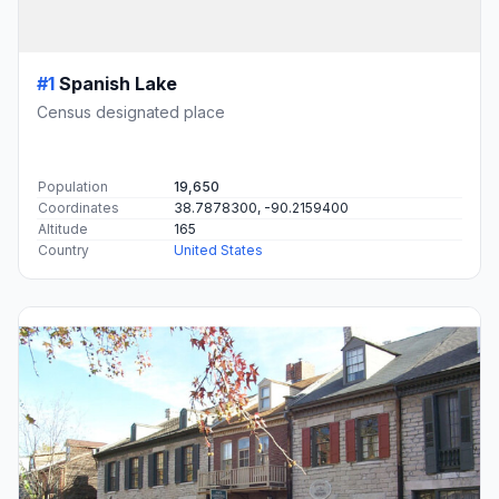
#1
Spanish Lake
Census designated place
Population
19,650
Coordinates
38.7878300, -90.2159400
Altitude
165
Country
United States