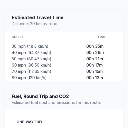
Estimated Travel Time
Distance: 29 km by road
SPEED
TIME
30 mph (48.3 km/h)
00h 35m
40 mph (64.37 km/h)
00h 26m
50 mph (80.47 km/h)
00h 21m
60 mph (96.56 km/h)
00h 17m
70 mph (112.65 km/h)
00h 15m
80 mph (129 km/h)
00h 13m
Fuel, Round Trip and CO2
Estimated fuel cost and emissions for this route.
ONE-WAY FUEL