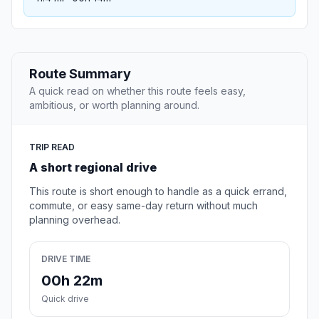
Route Summary
A quick read on whether this route feels easy,
ambitious, or worth planning around.
TRIP READ
A short regional drive
This route is short enough to handle as a quick errand,
commute, or easy same-day return without much
planning overhead.
DRIVE TIME
00h 22m
Quick drive