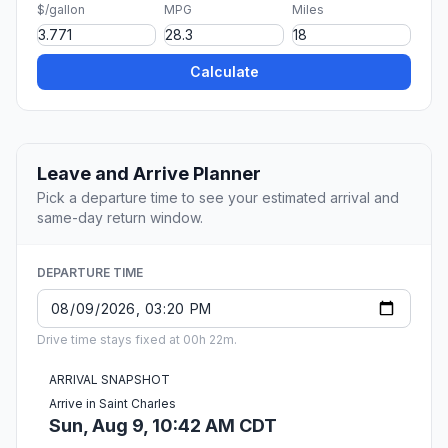
$/gallon
MPG
Miles
Calculate
Leave and Arrive Planner
Pick a departure time to see your estimated arrival and
same-day return window.
DEPARTURE TIME
Drive time stays fixed at 00h 22m.
ARRIVAL SNAPSHOT
Arrive in Saint Charles
Sun, Aug 9, 10:42 AM CDT