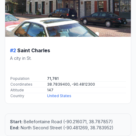
#2
Saint Charles
A city in St.
Population
71,761
Coordinates
38.7839400, -90.4812300
Altitude
147
Country
United States
Start:
Bellefontaine Road (-90.216071, 38.787857)
End:
North Second Street (-90.481269, 38.783952)