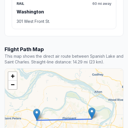
RAIL
60 mi away
Washington
301 West Front St.
Flight Path Map
This map shows the direct air route between Spanish Lake and
Saint Charles. Straight-line distance: 14.29 mi (23 km).
+
−