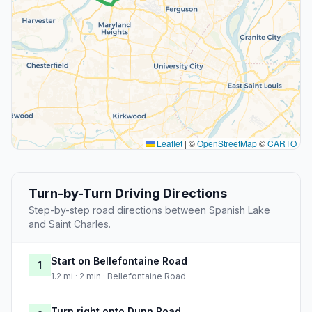
Leaflet
|
©
OpenStreetMap
©
CARTO
Turn-by-Turn Driving Directions
Step-by-step road directions between Spanish Lake
and Saint Charles.
Start on Bellefontaine Road
1
1.2 mi · 2 min · Bellefontaine Road
Turn right onto Dunn Road