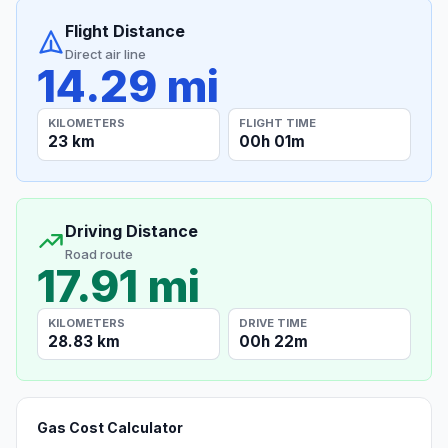
Flight Distance
Direct air line
14.29 mi
KILOMETERS
FLIGHT TIME
23 km
00h 01m
Driving Distance
Road route
17.91 mi
KILOMETERS
DRIVE TIME
28.83 km
00h 22m
Gas Cost Calculator