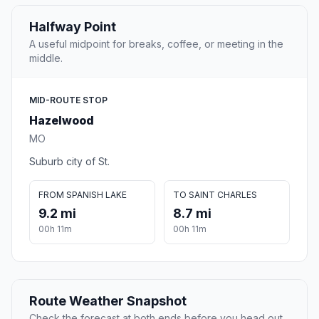
Halfway Point
A useful midpoint for breaks, coffee, or meeting in the
middle.
MID-ROUTE STOP
Hazelwood
MO
Suburb city of St.
FROM SPANISH LAKE
TO SAINT CHARLES
9.2 mi
8.7 mi
00h 11m
00h 11m
Route Weather Snapshot
Check the forecast at both ends before you head out.