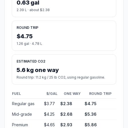
0.63 gal
2.39 L · about $2.38
ROUND TRIP
$4.75
1.26 gal · 4.78 L
ESTIMATED CO2
5.6 kg one way
Round trip: 11.2 kg / 25 lb CO2, using regular gasoline.
FUEL
$/GAL
ONE WAY
ROUND TRIP
Regular gas
$3.77
$2.38
$4.75
Mid-grade
$4.25
$2.68
$5.36
Premium
$4.65
$2.93
$5.86