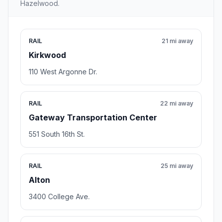
Hazelwood.
RAIL
21 mi away
Kirkwood
110 West Argonne Dr.
RAIL
22 mi away
Gateway Transportation Center
551 South 16th St.
RAIL
25 mi away
Alton
3400 College Ave.