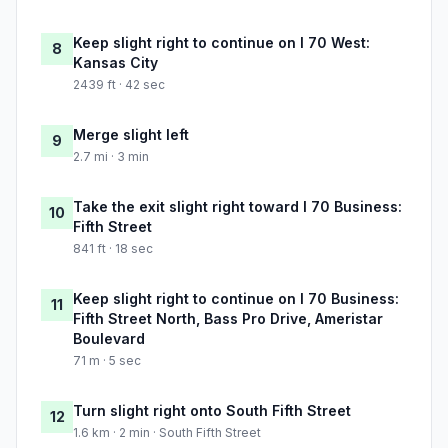
Keep slight right to continue on I 70 West:
8
Kansas City
2439 ft · 42 sec
Merge slight left
9
2.7 mi · 3 min
Take the exit slight right toward I 70 Business:
10
Fifth Street
841 ft · 18 sec
Keep slight right to continue on I 70 Business:
11
Fifth Street North, Bass Pro Drive, Ameristar
Boulevard
71 m · 5 sec
Turn slight right onto South Fifth Street
12
1.6 km · 2 min · South Fifth Street