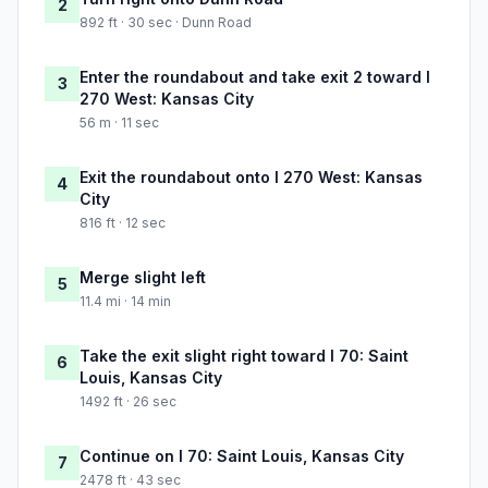
2
892 ft · 30 sec · Dunn Road
Enter the roundabout and take exit 2 toward I
3
270 West: Kansas City
56 m · 11 sec
Exit the roundabout onto I 270 West: Kansas
4
City
816 ft · 12 sec
Merge slight left
5
11.4 mi · 14 min
Take the exit slight right toward I 70: Saint
6
Louis, Kansas City
1492 ft · 26 sec
Continue on I 70: Saint Louis, Kansas City
7
2478 ft · 43 sec