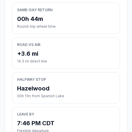
SAME-DAY RETURN
00h 44m
Round-trip wheel time
ROAD VS AIR
+3.6 mi
14.3 mi direct line
HALFWAY STOP
Hazelwood
00h 11m from Spanish Lake
LEAVE BY
7:46 PM CDT
Flexible departure