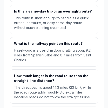
Is this a same-day trip or an overnight route?
This route is short enough to handle as a quick
errand, commute, or easy same-day return
without much planning overhead.
What is the halfway point on this route?
Hazelwood is a useful midpoint, sitting about 9.2
miles from Spanish Lake and 8.7 miles from Saint
Charles.
How much longer is the road route than the
straight-line distance?
The direct path is about 14.3 miles (23 km), while
the road route adds roughly 3.6 extra miles
because roads do not follow the straight air line.