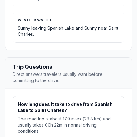
WEATHER WATCH
Sunny leaving Spanish Lake and Sunny near Saint
Charles.
Trip Questions
Direct answers travelers usually want before
committing to the drive.
How long does it take to drive from Spanish
Lake to Saint Charles?
The road trip is about 17.9 miles (28.8 km) and
usually takes 00h 22m in normal driving
conditions.