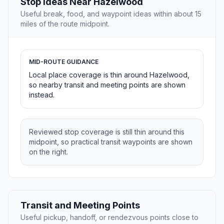
Stop Ideas Near Hazelwood
Useful break, food, and waypoint ideas within about 15
miles of the route midpoint.
MID-ROUTE GUIDANCE
Local place coverage is thin around Hazelwood,
so nearby transit and meeting points are shown
instead.
Reviewed stop coverage is still thin around this
midpoint, so practical transit waypoints are shown
on the right.
Transit and Meeting Points
Useful pickup, handoff, or rendezvous points close to