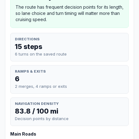
The route has frequent decision points for its length,
so lane choice and turn timing will matter more than
cruising speed.
DIRECTIONS
15 steps
6 turns on the saved route
RAMPS & EXITS
6
2 merges, 4 ramps or exits
NAVIGATION DENSITY
83.8 / 100 mi
Decision points by distance
Main Roads