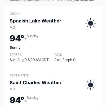
ORIGIN
Spanish Lake Weather
MO
94°
Sunday
F
Sunny
STARTS
WIND
Sun, Aug 9 6:00 AM CDT
3 to 10 mph S
DESTINATION
Saint Charles Weather
MO
94°
Sunday
F