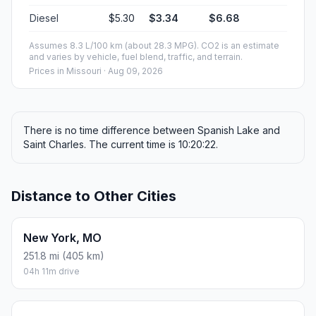
Diesel
$5.30
$3.34
$6.68
Assumes 8.3 L/100 km (about 28.3 MPG). CO2 is an estimate
and varies by vehicle, fuel blend, traffic, and terrain.
Prices in
Missouri
· Aug 09, 2026
There is no time difference between Spanish Lake and
Saint Charles. The current time is 10:20:22.
Distance to Other Cities
New York, MO
251.8 mi (405 km)
04h 11m drive