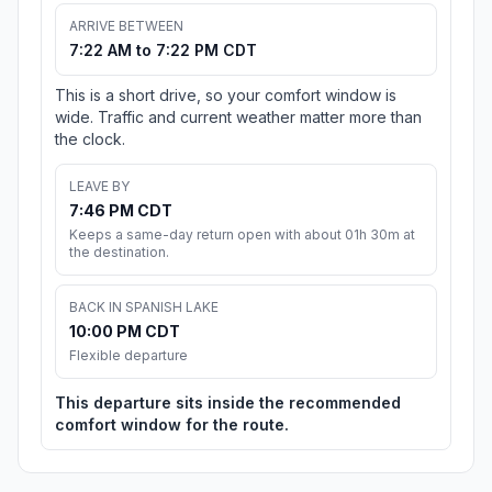
ARRIVE BETWEEN
7:22 AM to 7:22 PM CDT
This is a short drive, so your comfort window is
wide. Traffic and current weather matter more than
the clock.
LEAVE BY
7:46 PM CDT
Keeps a same-day return open with about 01h 30m at
the destination.
BACK IN SPANISH LAKE
10:00 PM CDT
Flexible departure
This departure sits inside the recommended
comfort window for the route.