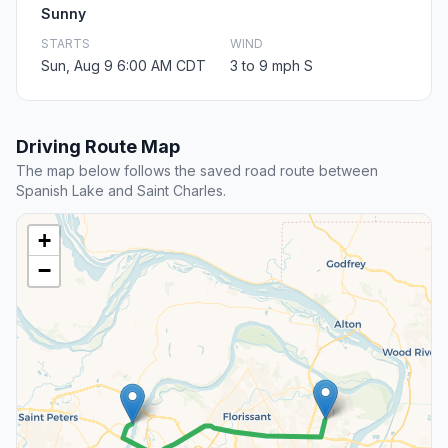
Sunny
STARTS
WIND
Sun, Aug 9 6:00 AM CDT
3 to 9 mph S
Driving Route Map
The map below follows the saved road route between
Spanish Lake and Saint Charles.
+
−