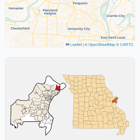
Leaflet
|
©
OpenStreetMap
©
CARTO