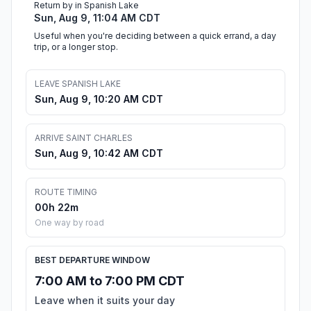
Return by in Spanish Lake
Sun, Aug 9, 11:04 AM CDT
Useful when you're deciding between a quick errand, a day
trip, or a longer stop.
LEAVE SPANISH LAKE
Sun, Aug 9, 10:20 AM CDT
ARRIVE SAINT CHARLES
Sun, Aug 9, 10:42 AM CDT
ROUTE TIMING
00h 22m
One way by road
BEST DEPARTURE WINDOW
7:00 AM to 7:00 PM CDT
Leave when it suits your day