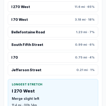
I 270 West
11.6 mi · 65%
I 70 West
3.18 mi · 18%
Bellefontaine Road
1.23 mi · 7%
South Fifth Street
0.99 mi · 6%
I 70
0.75 mi · 4%
Jefferson Street
0.21 mi · 1%
LONGEST STRETCH
I 270 West
Merge slight left
11.4 mi · 00h 14m