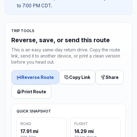
to 7:00 PM CDT.
TRIP TOOLS
Reverse, save, or send this route
This is an easy same-day return drive. Copy the route
link, send it to another device, or print a clean version
before you head out.
Reverse Route
Copy Link
Share
Print Route
QUICK SNAPSHOT
ROAD
FLIGHT
17.91 mi
14.29 mi