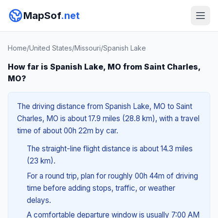
MapSof
.net
Home
/
United States
/
Missouri
/
Spanish Lake
How far is Spanish Lake, MO from Saint Charles,
MO?
The driving distance from Spanish Lake, MO to Saint
Charles, MO is about 17.9 miles (28.8 km), with a travel
time of about 00h 22m by car.
The straight-line flight distance is about 14.3 miles
(23 km).
For a round trip, plan for roughly 00h 44m of driving
time before adding stops, traffic, or weather
delays.
A comfortable departure window is usually 7:00 AM