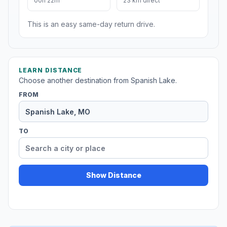
00h 22m
23 km direct
This is an easy same-day return drive.
LEARN DISTANCE
Choose another destination from Spanish Lake.
FROM
TO
Show Distance