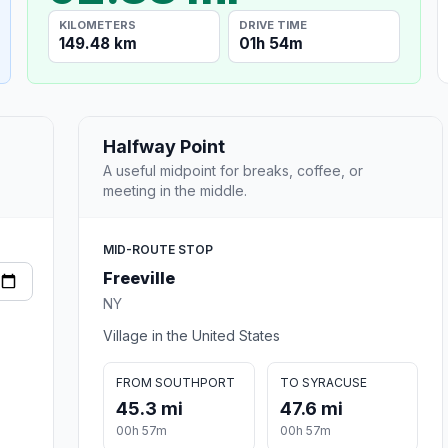
KILOMETERS
DRIVE TIME
149.48 km
01h 54m
Halfway Point
A useful midpoint for breaks, coffee, or
meeting in the middle.
MID-ROUTE STOP
Freeville
NY
Village in the United States
FROM SOUTHPORT
TO SYRACUSE
45.3 mi
47.6 mi
00h 57m
00h 57m