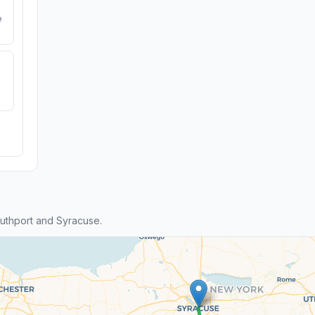
e
uthport and Syracuse.