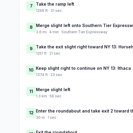
Take the ramp left
7
1266 ft · 31 sec
Merge slight left onto Southern Tier Express
8
3.6 mi · 4 min · Southern Tier Expressway
Take the exit slight right toward NY 13: Horse
9
1251 ft · 21 sec
Keep slight right to continue on NY 13: Ithaca
10
1374 ft · 23 sec
Merge slight left
11
1.3 km · 56 sec
Enter the roundabout and take exit 2 toward t
12
30 m · 1 sec
Exit the roundabout