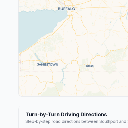
Turn-by-Turn Driving Directions
Step-by-step road directions between Southport and 