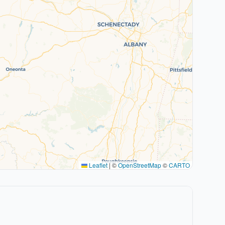
Leaflet
|
©
OpenStreetMap
©
CARTO