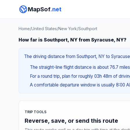
MapSof
.net
Home
/
United States
/
New York
/
Southport
How far is Southport, NY from Syracuse, NY?
The driving distance from Southport, NY to Syracuse,
The straight-line flight distance is about 76.7 mile
For a round trip, plan for roughly 03h 48m of drivi
A comfortable departure window is usually 8:00 
TRIP TOOLS
Reverse, save, or send this route
This route works well as a day trip with time at the dest