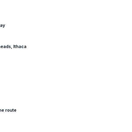
way
heads, Ithaca
he route