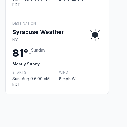
EDT
DESTINATION
Syracuse Weather
NY
81°
Sunday
F
Mostly Sunny
STARTS
WIND
Sun, Aug 9 6:00 AM
8 mph W
EDT