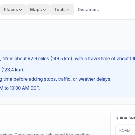
Places
Maps
Tools
Distances
 NY is about 92.9 miles (149.5 km), with a travel time of about 0
s (123.4 km).
ng time before adding stops, traffic, or weather delays.
AM to 10:00 AM EDT.
QUICK SN
ROAD
ination. Copy the route link, send it to another