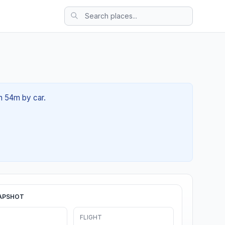
1h 54m by car.
APSHOT
FLIGHT