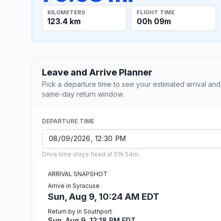
KILOMETERS
FLIGHT TIME
123.4 km
00h 09m
Leave and Arrive Planner
Pick a departure time to see your estimated arrival and
same-day return window.
DEPARTURE TIME
Drive time stays fixed at 01h 54m.
ARRIVAL SNAPSHOT
Arrive in Syracuse
Sun, Aug 9, 10:24 AM EDT
Return by in Southport
Sun, Aug 9, 12:18 PM EDT