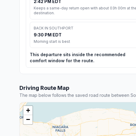
2:42 PM EDT
Keeps a same-day return open with about 03h 00m at th
destination.
BACK IN SOUTHPORT
9:30 PM EDT
Morning start is best
This departure sits inside the recommended
comfort window for the route.
Driving Route Map
The map below follows the saved road route between So
+
−