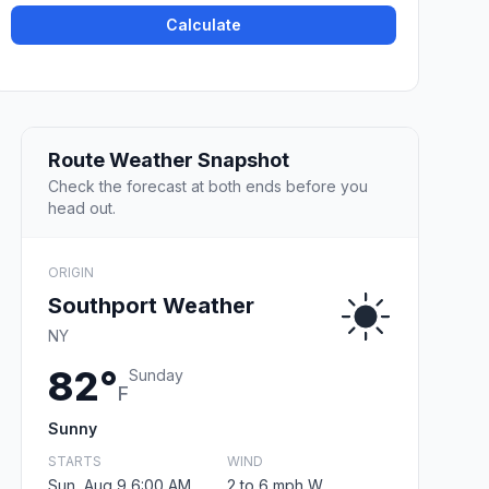
Calculate
Route Weather Snapshot
Check the forecast at both ends before you
head out.
ORIGIN
Southport Weather
NY
82°
Sunday
F
Sunny
STARTS
WIND
Sun, Aug 9 6:00 AM
2 to 6 mph W