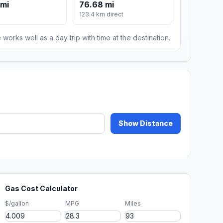
 mi
76.68 mi
123.4 km direct
 works well as a day trip with time at the destination.
Show Distance
Gas Cost Calculator
$/gallon
MPG
Miles