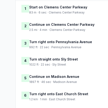
Start on Clemens Center Parkway
1
83 m · 6 sec · Clemens Center Parkway
Continue on Clemens Center Parkway
2
2.5 mi · 4 min · Clemens Center Parkway
Turn right onto Pennsylvania Avenue
3
992 ft · 22 sec · Pennsylvania Avenue
Turn straight onto Sly Street
4
1022 ft · 22 sec · Sly Street
Continue on Madison Avenue
5
1897 ft · 46 sec · Madison Avenue
Turn right onto East Church Street
6
1.2 km · 1 min · East Church Street