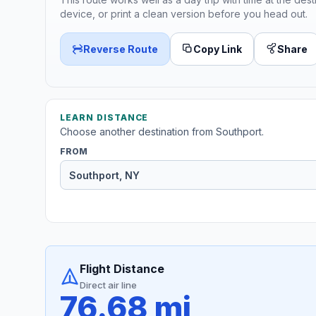
device, or print a clean version before you head out.
Reverse Route
Copy Link
Share
LEARN DISTANCE
Choose another destination from Southport.
FROM
Flight Distance
Direct air line
76.68 mi