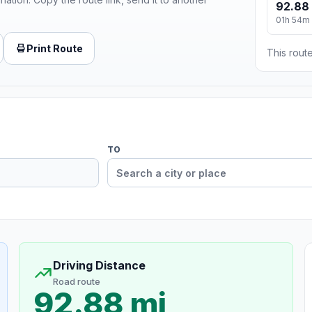
92.88
01h 54m
Print Route
This route
TO
Driving Distance
Road route
92.88 mi