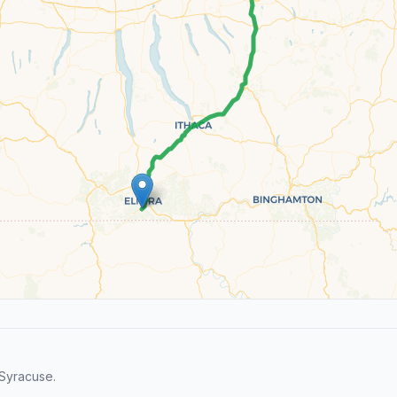
Syracuse.