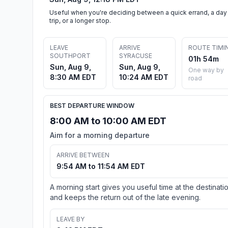
Useful when you're deciding between a quick errand, a day
trip, or a longer stop.
LEAVE
ARRIVE
ROUTE TIMI
SOUTHPORT
SYRACUSE
01h 54m
Sun, Aug 9,
Sun, Aug 9,
One way by
8:30 AM EDT
10:24 AM EDT
road
BEST DEPARTURE WINDOW
8:00 AM to 10:00 AM EDT
Aim for a morning departure
ARRIVE BETWEEN
9:54 AM to 11:54 AM EDT
A morning start gives you useful time at the destinati
and keeps the return out of the late evening.
LEAVE BY