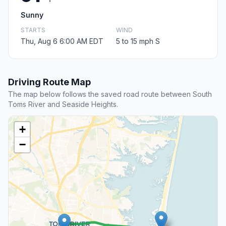
Sunny
STARTS
WIND
Thu, Aug 6 6:00 AM EDT
5 to 15 mph S
Driving Route Map
The map below follows the saved road route between South
Toms River and Seaside Heights.
+
−