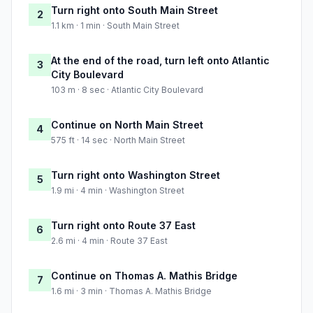
Turn right onto South Main Street
2
1.1 km · 1 min · South Main Street
At the end of the road, turn left onto Atlantic
3
City Boulevard
103 m · 8 sec · Atlantic City Boulevard
Continue on North Main Street
4
575 ft · 14 sec · North Main Street
Turn right onto Washington Street
5
1.9 mi · 4 min · Washington Street
Turn right onto Route 37 East
6
2.6 mi · 4 min · Route 37 East
Continue on Thomas A. Mathis Bridge
7
1.6 mi · 3 min · Thomas A. Mathis Bridge