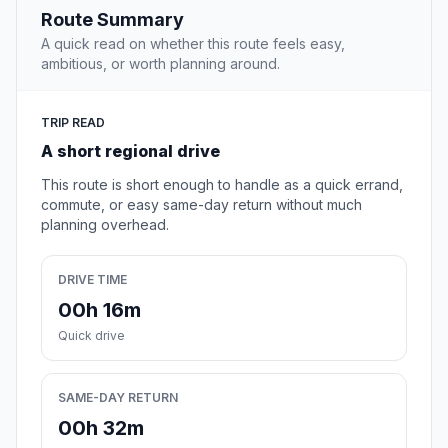
Route Summary
A quick read on whether this route feels easy,
ambitious, or worth planning around.
TRIP READ
A short regional drive
This route is short enough to handle as a quick errand,
commute, or easy same-day return without much
planning overhead.
DRIVE TIME
00h 16m
Quick drive
SAME-DAY RETURN
00h 32m