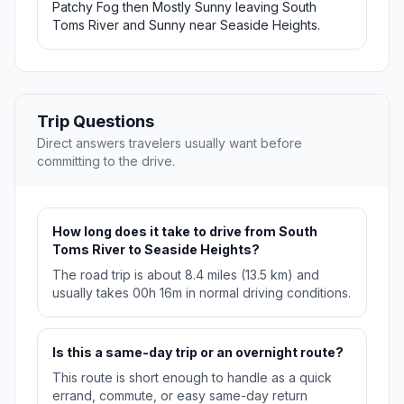
Patchy Fog then Mostly Sunny leaving South
Toms River and Sunny near Seaside Heights.
Trip Questions
Direct answers travelers usually want before
committing to the drive.
How long does it take to drive from South
Toms River to Seaside Heights?
The road trip is about 8.4 miles (13.5 km) and
usually takes 00h 16m in normal driving conditions.
Is this a same-day trip or an overnight route?
This route is short enough to handle as a quick
errand, commute, or easy same-day return