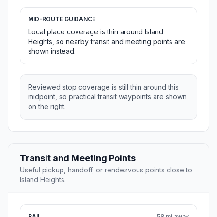
MID-ROUTE GUIDANCE
Local place coverage is thin around Island
Heights, so nearby transit and meeting points are
shown instead.
Reviewed stop coverage is still thin around this
midpoint, so practical transit waypoints are shown
on the right.
Transit and Meeting Points
Useful pickup, handoff, or rendezvous points close to
Island Heights.
RAIL
58 mi away