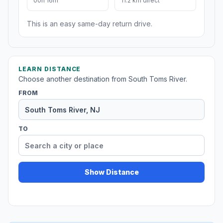
00h 16m
11.2 km direct
This is an easy same-day return drive.
LEARN DISTANCE
Choose another destination from South Toms River.
FROM
TO
Show Distance