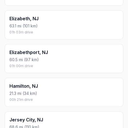
Elizabeth, NJ
63.1 mi (101 km)
01h 03m drive
Elizabethport, NJ
60.5 mi (97 km)
01h 00m drive
Hamilton, NJ
21.3 mi (34 km)
00h 21m drive
Jersey City, NJ
68.6 mi (110 km)