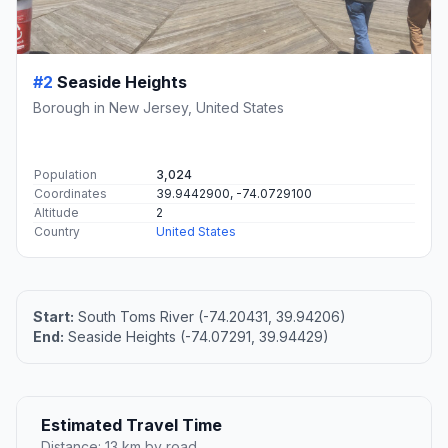
#2
Seaside Heights
Borough in New Jersey, United States
Population
3,024
Coordinates
39.9442900, -74.0729100
Altitude
2
Country
United States
Start:
South Toms River (-74.20431, 39.94206)
End:
Seaside Heights (-74.07291, 39.94429)
Estimated Travel Time
Distance: 13 km by road