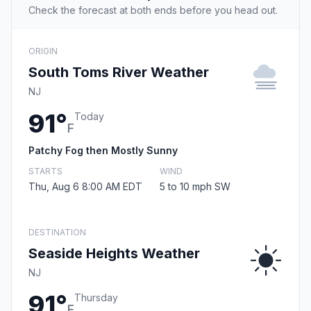
Check the forecast at both ends before you head out.
ORIGIN
South Toms River Weather
NJ
91°
Today
F
Patchy Fog then Mostly Sunny
STARTS
WIND
Thu, Aug 6 8:00 AM EDT
5 to 10 mph SW
DESTINATION
Seaside Heights Weather
NJ
91°
Thursday
F