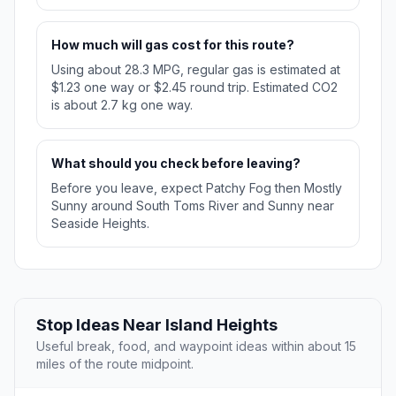
How much will gas cost for this route?
Using about 28.3 MPG, regular gas is estimated at
$1.23 one way or $2.45 round trip. Estimated CO2
is about 2.7 kg one way.
What should you check before leaving?
Before you leave, expect Patchy Fog then Mostly
Sunny around South Toms River and Sunny near
Seaside Heights.
Stop Ideas Near Island Heights
Useful break, food, and waypoint ideas within about 15
miles of the route midpoint.