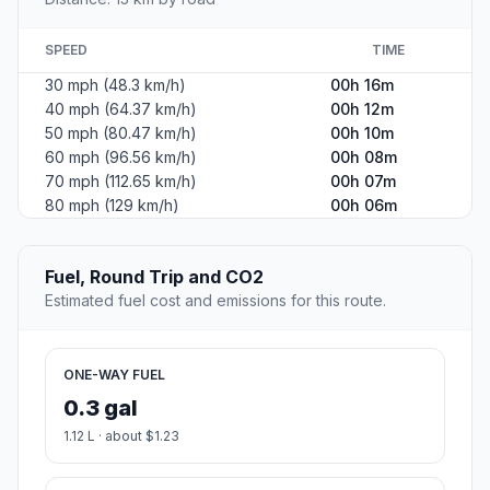
SPEED
TIME
30 mph (48.3 km/h)
00h 16m
40 mph (64.37 km/h)
00h 12m
50 mph (80.47 km/h)
00h 10m
60 mph (96.56 km/h)
00h 08m
70 mph (112.65 km/h)
00h 07m
80 mph (129 km/h)
00h 06m
Fuel, Round Trip and CO2
Estimated fuel cost and emissions for this route.
ONE-WAY FUEL
0.3 gal
1.12 L · about $1.23