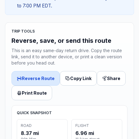
to 7:00 PM EDT.
TRIP TOOLS
Reverse, save, or send this route
This is an easy same-day return drive. Copy the route
link, send it to another device, or print a clean version
before you head out.
Reverse Route
Copy Link
Share
Print Route
QUICK SNAPSHOT
ROAD
FLIGHT
8.37 mi
6.96 mi