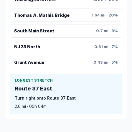
Thomas A. Mathis Bridge
1.64 mi · 20%
South Main Street
0.7 mi · 8%
NJ 35 North
0.61 mi · 7%
Grant Avenue
0.43 mi · 5%
LONGEST STRETCH
Route 37 East
Turn right onto Route 37 East
2.6 mi · 00h 04m