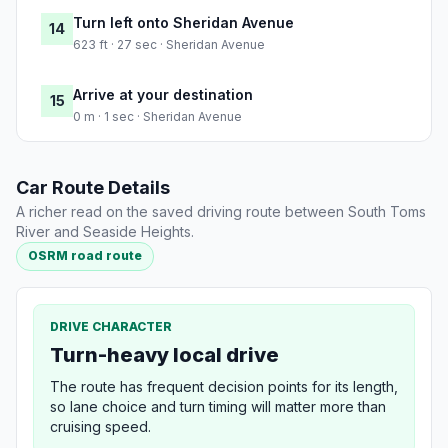
Turn left onto Sheridan Avenue
14
623 ft · 27 sec · Sheridan Avenue
Arrive at your destination
15
0 m · 1 sec · Sheridan Avenue
Car Route Details
A richer read on the saved driving route between South Toms
River and Seaside Heights.
OSRM road route
DRIVE CHARACTER
Turn-heavy local drive
The route has frequent decision points for its length,
so lane choice and turn timing will matter more than
cruising speed.