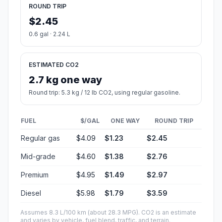
ROUND TRIP
$2.45
0.6 gal · 2.24 L
ESTIMATED CO2
2.7 kg one way
Round trip: 5.3 kg / 12 lb CO2, using regular gasoline.
FUEL
$/GAL
ONE WAY
ROUND TRIP
Regular gas
$4.09
$1.23
$2.45
Mid-grade
$4.60
$1.38
$2.76
Premium
$4.95
$1.49
$2.97
Diesel
$5.98
$1.79
$3.59
Assumes 8.3 L/100 km (about 28.3 MPG). CO2 is an estimate
and varies by vehicle, fuel blend, traffic, and terrain.