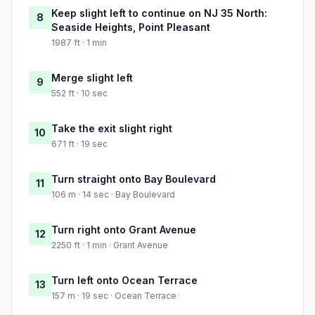
Keep slight left to continue on NJ 35 North:
8
Seaside Heights, Point Pleasant
1987 ft · 1 min
Merge slight left
9
552 ft · 10 sec
Take the exit slight right
10
671 ft · 19 sec
Turn straight onto Bay Boulevard
11
106 m · 14 sec · Bay Boulevard
Turn right onto Grant Avenue
12
2250 ft · 1 min · Grant Avenue
Turn left onto Ocean Terrace
13
157 m · 19 sec · Ocean Terrace