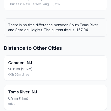
Prices in
New Jersey
· Aug 06, 2026
There is no time difference between South Toms River
and Seaside Heights. The current time is 11:57:04.
Distance to Other Cities
Camden, NJ
56.8 mi (91 km)
00h 56m drive
Toms River, NJ
0.9 mi (1 km)
drive