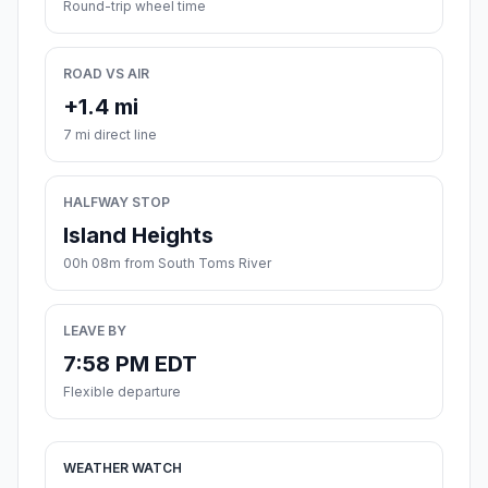
Round-trip wheel time
ROAD VS AIR
+1.4 mi
7 mi direct line
HALFWAY STOP
Island Heights
00h 08m from South Toms River
LEAVE BY
7:58 PM EDT
Flexible departure
WEATHER WATCH