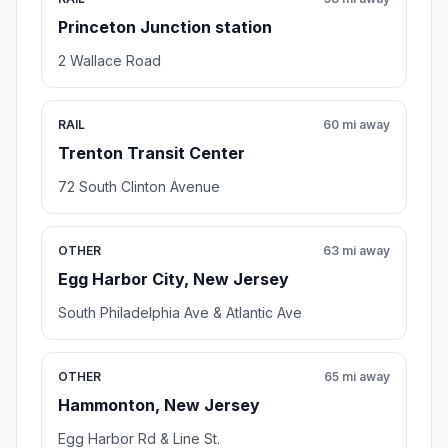
Princeton Junction station
2 Wallace Road
RAIL
60 mi away
Trenton Transit Center
72 South Clinton Avenue
OTHER
63 mi away
Egg Harbor City, New Jersey
South Philadelphia Ave & Atlantic Ave
OTHER
65 mi away
Hammonton, New Jersey
Egg Harbor Rd & Line St.