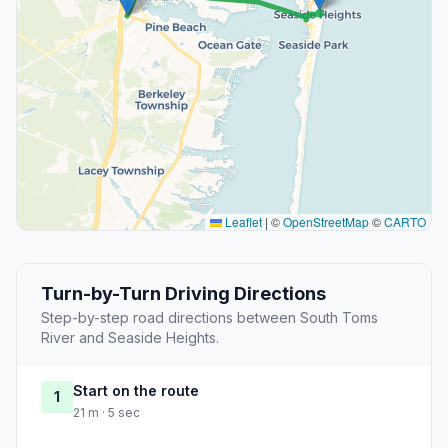
Leaflet
|
©
OpenStreetMap
©
CARTO
Turn-by-Turn Driving Directions
Step-by-step road directions between South Toms
River and Seaside Heights.
Start on the route
1
21 m · 5 sec