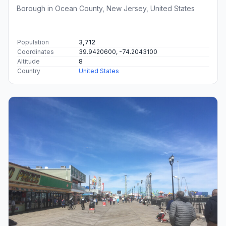
Borough in Ocean County, New Jersey, United States
Population
3,712
Coordinates
39.9420600, -74.2043100
Altitude
8
Country
United States