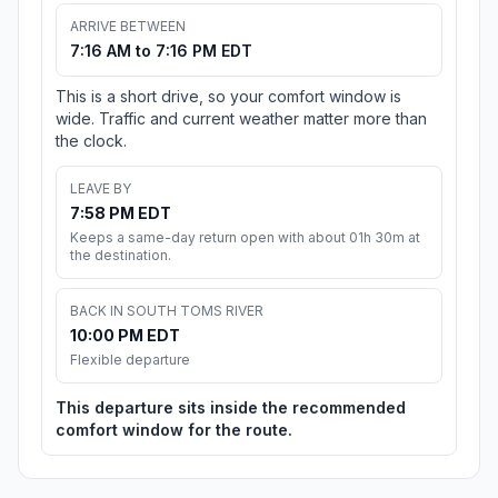
ARRIVE BETWEEN
7:16 AM to 7:16 PM EDT
This is a short drive, so your comfort window is
wide. Traffic and current weather matter more than
the clock.
LEAVE BY
7:58 PM EDT
Keeps a same-day return open with about 01h 30m at
the destination.
BACK IN SOUTH TOMS RIVER
10:00 PM EDT
Flexible departure
This departure sits inside the recommended
comfort window for the route.