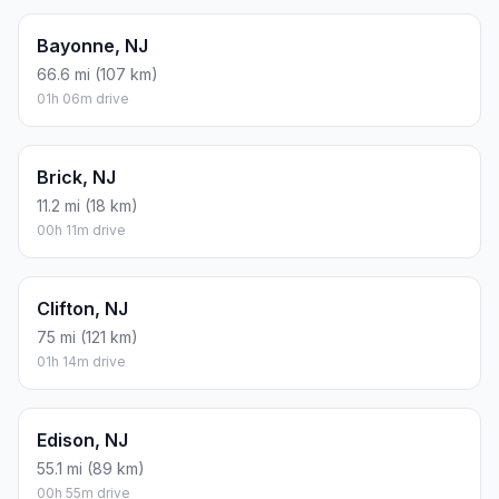
Bayonne, NJ
66.6 mi (107 km)
01h 06m drive
Brick, NJ
11.2 mi (18 km)
00h 11m drive
Clifton, NJ
75 mi (121 km)
01h 14m drive
Edison, NJ
55.1 mi (89 km)
00h 55m drive