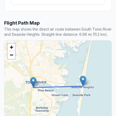
Flight Path Map
This map shows the direct air route between South Toms River
and Seaside Heights. Straight-line distance: 6.96 mi (11.2 km).
+
−