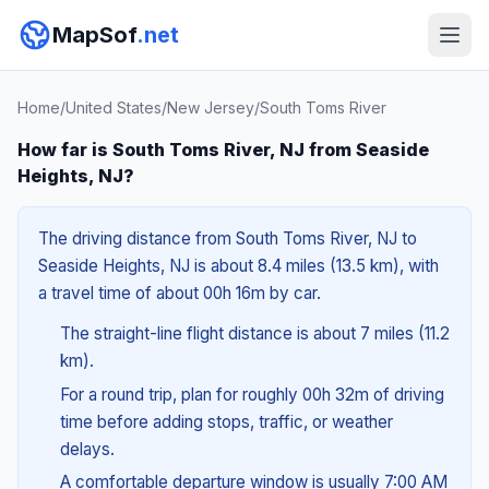
MapSof
.net
Home
/
United States
/
New Jersey
/
South Toms River
How far is South Toms River, NJ from Seaside
Heights, NJ?
The driving distance from South Toms River, NJ to
Seaside Heights, NJ is about 8.4 miles (13.5 km), with
a travel time of about 00h 16m by car.
The straight-line flight distance is about 7 miles (11.2
km).
For a round trip, plan for roughly 00h 32m of driving
time before adding stops, traffic, or weather
delays.
A comfortable departure window is usually 7:00 AM