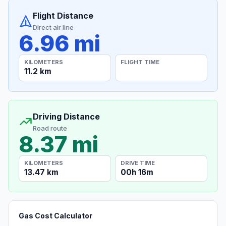
Flight Distance
Direct air line
6.96 mi
KILOMETERS
FLIGHT TIME
11.2 km
Driving Distance
Road route
8.37 mi
KILOMETERS
DRIVE TIME
13.47 km
00h 16m
Gas Cost Calculator