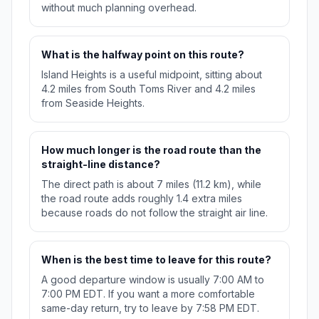
without much planning overhead.
What is the halfway point on this route?
Island Heights is a useful midpoint, sitting about
4.2 miles from South Toms River and 4.2 miles
from Seaside Heights.
How much longer is the road route than the
straight-line distance?
The direct path is about 7 miles (11.2 km), while
the road route adds roughly 1.4 extra miles
because roads do not follow the straight air line.
When is the best time to leave for this route?
A good departure window is usually 7:00 AM to
7:00 PM EDT. If you want a more comfortable
same-day return, try to leave by 7:58 PM EDT.