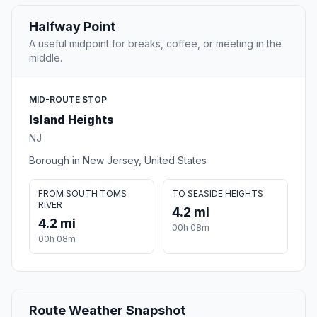
Halfway Point
A useful midpoint for breaks, coffee, or meeting in the
middle.
MID-ROUTE STOP
Island Heights
NJ
Borough in New Jersey, United States
FROM SOUTH TOMS
TO SEASIDE HEIGHTS
RIVER
4.2 mi
4.2 mi
00h 08m
00h 08m
Route Weather Snapshot