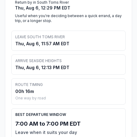
Return by in South Toms River
Thu, Aug 6, 12:29 PM EDT
Useful when you're deciding between a quick errand, a day
trip, or a longer stop.
LEAVE SOUTH TOMS RIVER
Thu, Aug 6, 11:57 AM EDT
ARRIVE SEASIDE HEIGHTS
Thu, Aug 6, 12:13 PM EDT
ROUTE TIMING
00h 16m
One way by road
BEST DEPARTURE WINDOW
7:00 AM to 7:00 PM EDT
Leave when it suits your day