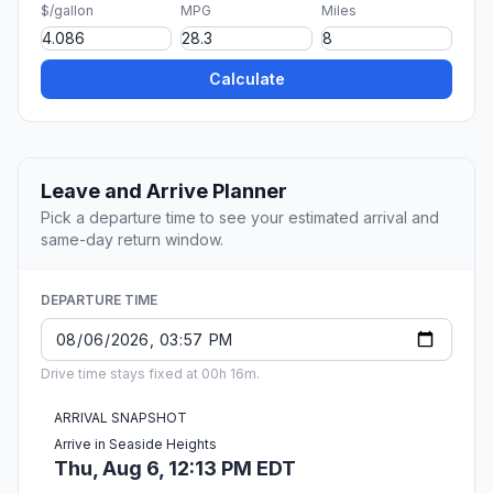
$/gallon
MPG
Miles
Calculate
Leave and Arrive Planner
Pick a departure time to see your estimated arrival and
same-day return window.
DEPARTURE TIME
Drive time stays fixed at 00h 16m.
ARRIVAL SNAPSHOT
Arrive in Seaside Heights
Thu, Aug 6, 12:13 PM EDT