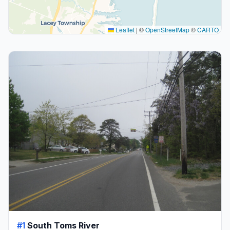
Leaflet
|
©
OpenStreetMap
©
CARTO
#1
South Toms River