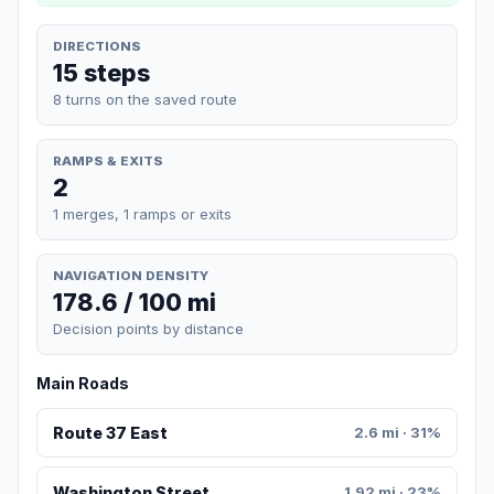
DIRECTIONS
15 steps
8 turns on the saved route
RAMPS & EXITS
2
1 merges, 1 ramps or exits
NAVIGATION DENSITY
178.6 / 100 mi
Decision points by distance
Main Roads
Route 37 East
2.6 mi · 31%
Washington Street
1.92 mi · 23%