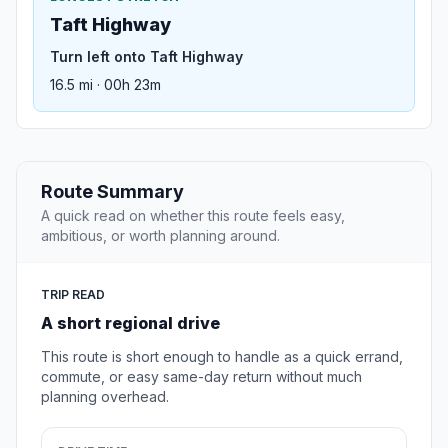
Taft Highway
Turn left onto Taft Highway
16.5 mi · 00h 23m
Route Summary
A quick read on whether this route feels easy,
ambitious, or worth planning around.
TRIP READ
A short regional drive
This route is short enough to handle as a quick errand,
commute, or easy same-day return without much
planning overhead.