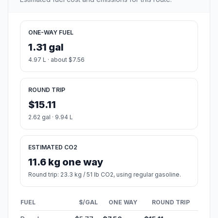
ONE-WAY FUEL
1.31 gal
4.97 L · about $7.56
ROUND TRIP
$15.11
2.62 gal · 9.94 L
ESTIMATED CO2
11.6 kg one way
Round trip: 23.3 kg / 51 lb CO2, using regular gasoline.
FUEL
$/GAL
ONE WAY
ROUND TRIP