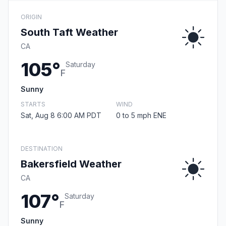
ORIGIN
South Taft Weather
CA
105°
Saturday
F
Sunny
STARTS
WIND
Sat, Aug 8 6:00 AM PDT
0 to 5 mph ENE
DESTINATION
Bakersfield Weather
CA
107°
Saturday
F
Sunny