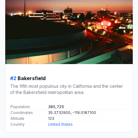
#2
Bakersfield
The fifth most populous city in California and the center
of the Bakersfield metropolitan area.
Population
385,725
Coordinates
35.3732900, -119.0187100
Altitude
123
Country
United States