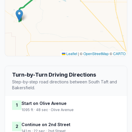
Leaflet
|
©
OpenStreetMap
©
CARTO
Turn-by-Turn Driving Directions
Step-by-step road directions between South Taft and
Bakersfield.
Start on Olive Avenue
1
1095 ft · 48 sec · Olive Avenue
Continue on 2nd Street
2
141 m · 22 sec · 2nd Street