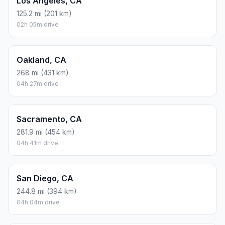
Los Angeles, CA
125.2 mi (201 km)
02h 05m drive
Oakland, CA
268 mi (431 km)
04h 27m drive
Sacramento, CA
281.9 mi (454 km)
04h 41m drive
San Diego, CA
244.8 mi (394 km)
04h 04m drive