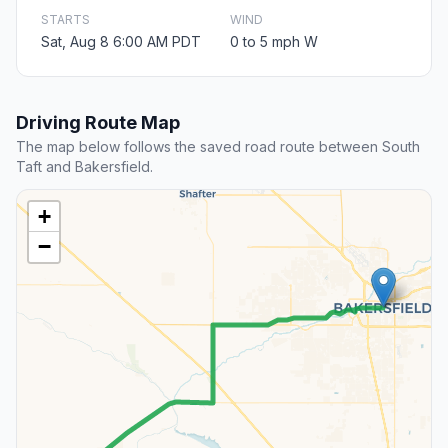
STARTS
WIND
Sat, Aug 8 6:00 AM PDT
0 to 5 mph W
Driving Route Map
The map below follows the saved road route between South
Taft and Bakersfield.
+
−