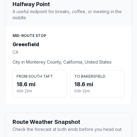
Halfway Point
A useful midpoint for breaks, coffee, or meeting in the
middle.
MID-ROUTE STOP
Greenfield
CA
City in Monterey County, California, United States
FROM SOUTH TAFT
TO BAKERSFIELD
18.6 mi
18.6 mi
00h 22m
00h 22m
Route Weather Snapshot
Check the forecast at both ends before you head out.