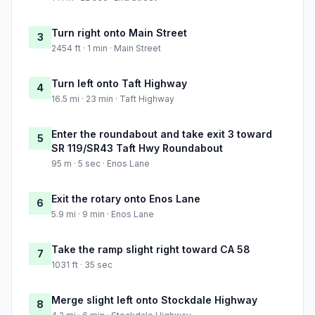
Turn right onto Main Street
3
2454 ft · 1 min · Main Street
Turn left onto Taft Highway
4
16.5 mi · 23 min · Taft Highway
Enter the roundabout and take exit 3 toward
5
SR 119/SR43 Taft Hwy Roundabout
95 m · 5 sec · Enos Lane
Exit the rotary onto Enos Lane
6
5.9 mi · 9 min · Enos Lane
Take the ramp slight right toward CA 58
7
1031 ft · 35 sec
Merge slight left onto Stockdale Highway
8