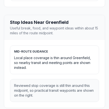
Stop Ideas Near Greenfield
Useful break, food, and waypoint ideas within about 15
miles of the route midpoint.
MID-ROUTE GUIDANCE
Local place coverage is thin around Greenfield,
so nearby transit and meeting points are shown
instead.
Reviewed stop coverage is still thin around this
midpoint, so practical transit waypoints are shown
on the right.