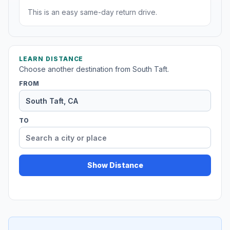
This is an easy same-day return drive.
LEARN DISTANCE
Choose another destination from South Taft.
FROM
TO
Show Distance