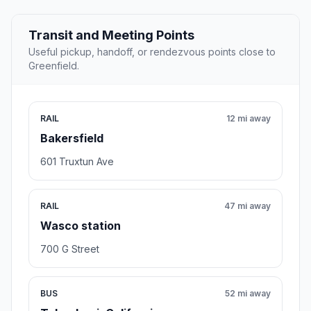
Transit and Meeting Points
Useful pickup, handoff, or rendezvous points close to
Greenfield.
RAIL
12 mi away
Bakersfield
601 Truxtun Ave
RAIL
47 mi away
Wasco station
700 G Street
BUS
52 mi away