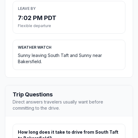
LEAVE BY
7:02 PM PDT
Flexible departure
WEATHER WATCH
Sunny leaving South Taft and Sunny near
Bakersfield.
Trip Questions
Direct answers travelers usually want before
committing to the drive.
How long does it take to drive from South Taft