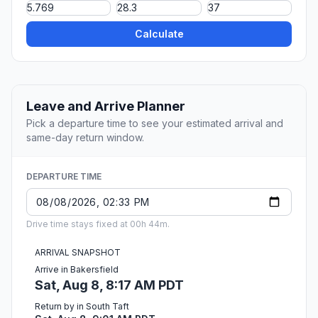
Calculate
Leave and Arrive Planner
Pick a departure time to see your estimated arrival and
same-day return window.
DEPARTURE TIME
Drive time stays fixed at 00h 44m.
ARRIVAL SNAPSHOT
Arrive in Bakersfield
Sat, Aug 8, 8:17 AM PDT
Return by in South Taft