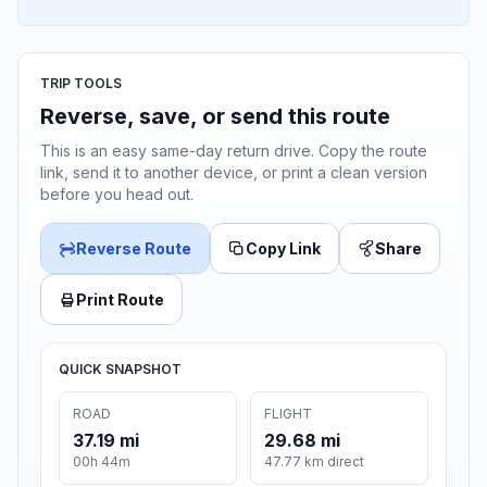
TRIP TOOLS
Reverse, save, or send this route
This is an easy same-day return drive. Copy the route
link, send it to another device, or print a clean version
before you head out.
Reverse Route
Copy Link
Share
Print Route
QUICK SNAPSHOT
ROAD
FLIGHT
37.19 mi
29.68 mi
00h 44m
47.77 km direct