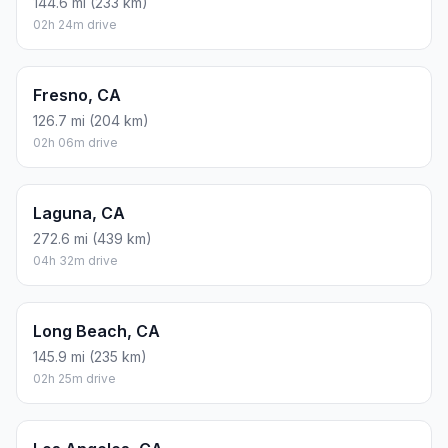
144.6 mi (233 km)
02h 24m drive
Fresno, CA
126.7 mi (204 km)
02h 06m drive
Laguna, CA
272.6 mi (439 km)
04h 32m drive
Long Beach, CA
145.9 mi (235 km)
02h 25m drive