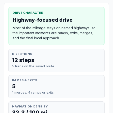
DRIVE CHARACTER
Highway-focused drive
Most of the mileage stays on named highways, so
the important moments are ramps, exits, merges,
and the final local approach.
DIRECTIONS
12 steps
5 turns on the saved route
RAMPS & EXITS
5
1 merges, 4 ramps or exits
NAVIGATION DENSITY
32.3 / 100 mi