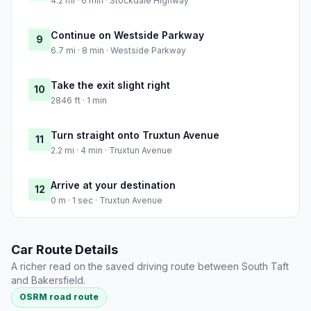
4.2 mi · 6 min · Stockdale Highway
Continue on Westside Parkway
9
6.7 mi · 8 min · Westside Parkway
Take the exit slight right
10
2846 ft · 1 min
Turn straight onto Truxtun Avenue
11
2.2 mi · 4 min · Truxtun Avenue
Arrive at your destination
12
0 m · 1 sec · Truxtun Avenue
Car Route Details
A richer read on the saved driving route between South Taft
and Bakersfield.
OSRM road route