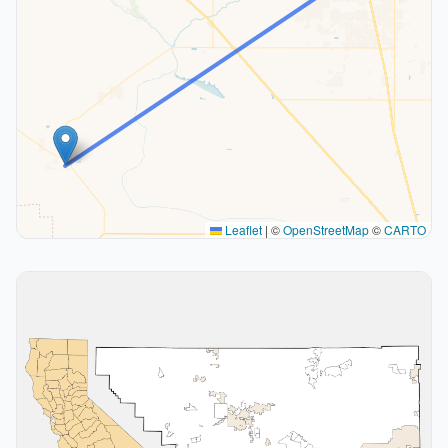
Leaflet
|
©
OpenStreetMap
©
CARTO