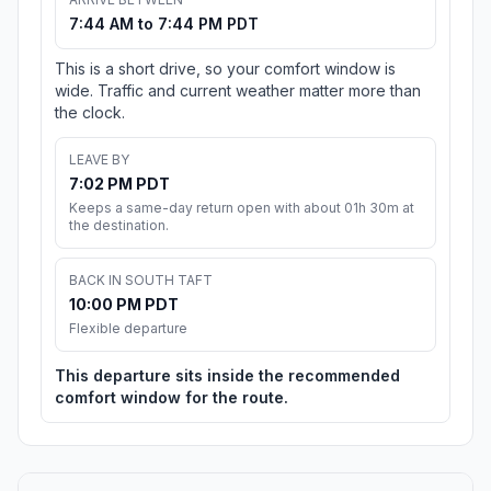
7:44 AM to 7:44 PM PDT
This is a short drive, so your comfort window is
wide. Traffic and current weather matter more than
the clock.
LEAVE BY
7:02 PM PDT
Keeps a same-day return open with about 01h 30m at
the destination.
BACK IN SOUTH TAFT
10:00 PM PDT
Flexible departure
This departure sits inside the recommended
comfort window for the route.