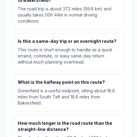
to Bakersfield?
The road trip is about 37.2 miles (59.8 km) and
usually takes 00h 44m in normal driving
conditions.
Is this a same-day trip or an overnight route?
This route is short enough to handle as a quick
errand, commute, or easy same-day return
without much planning overhead.
What is the halfway point on this route?
Greenfield is a useful midpoint, sitting about 18.6
miles from South Taft and 18.6 miles from
Bakersfield.
How much longer is the road route than the
straight-line distance?