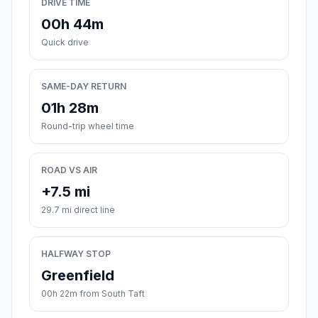
DRIVE TIME
00h 44m
Quick drive
SAME-DAY RETURN
01h 28m
Round-trip wheel time
ROAD VS AIR
+7.5 mi
29.7 mi direct line
HALFWAY STOP
Greenfield
00h 22m from South Taft