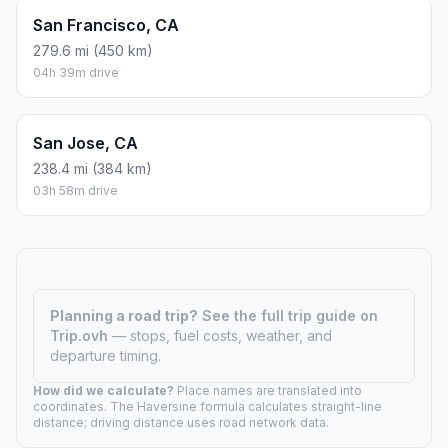
San Francisco, CA
279.6 mi (450 km)
04h 39m drive
San Jose, CA
238.4 mi (384 km)
03h 58m drive
Planning a road trip?
See the full trip guide on
Trip.ovh
— stops, fuel costs, weather, and
departure timing.
How did we calculate?
Place names are translated into
coordinates. The Haversine formula calculates straight-line
distance; driving distance uses road network data.