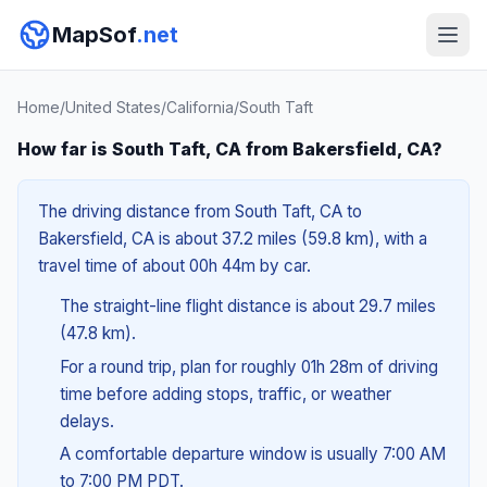
MapSof
.net
Home
/
United States
/
California
/
South Taft
How far is South Taft, CA from Bakersfield, CA?
The driving distance from South Taft, CA to
Bakersfield, CA is about 37.2 miles (59.8 km), with a
travel time of about 00h 44m by car.
The straight-line flight distance is about 29.7 miles
(47.8 km).
For a round trip, plan for roughly 01h 28m of driving
time before adding stops, traffic, or weather
delays.
A comfortable departure window is usually 7:00 AM
to 7:00 PM PDT.