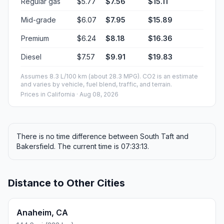
Regular gas
$5.77
$7.56
$15.11
Mid-grade
$6.07
$7.95
$15.89
Premium
$6.24
$8.18
$16.36
Diesel
$7.57
$9.91
$19.83
Assumes 8.3 L/100 km (about 28.3 MPG). CO2 is an estimate
and varies by vehicle, fuel blend, traffic, and terrain.
Prices in
California
· Aug 08, 2026
There is no time difference between South Taft and
Bakersfield. The current time is 07:33:13.
Distance to Other Cities
Anaheim, CA