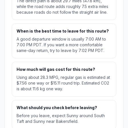
The direct path is about 29.7 miles (47.8 km),
while the road route adds roughly 7.5 extra miles
because roads do not follow the straight air line.
When is the best time to leave for this route?
A good departure window is usually 7:00 AM to
7:00 PM PDT. If you want a more comfortable
same-day return, try to leave by 7:02 PM PDT.
How much will gas cost for this route?
Using about 28.3 MPG, regular gas is estimated at
$7.56 one way or $15.11 round trip. Estimated CO2
is about 11.6 kg one way.
What should you check before leaving?
Before you leave, expect Sunny around South
Taft and Sunny near Bakersfield.