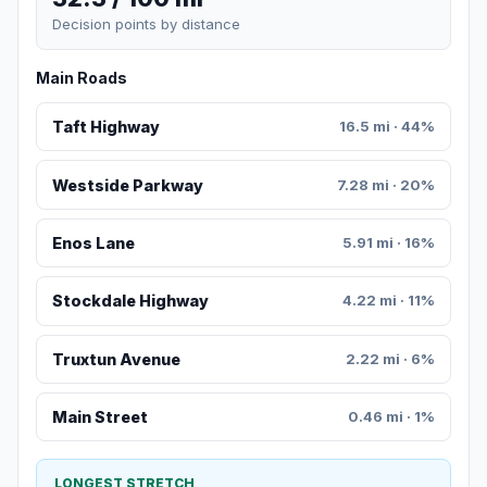
Decision points by distance
Main Roads
Taft Highway
16.5 mi · 44%
Westside Parkway
7.28 mi · 20%
Enos Lane
5.91 mi · 16%
Stockdale Highway
4.22 mi · 11%
Truxtun Avenue
2.22 mi · 6%
Main Street
0.46 mi · 1%
LONGEST STRETCH