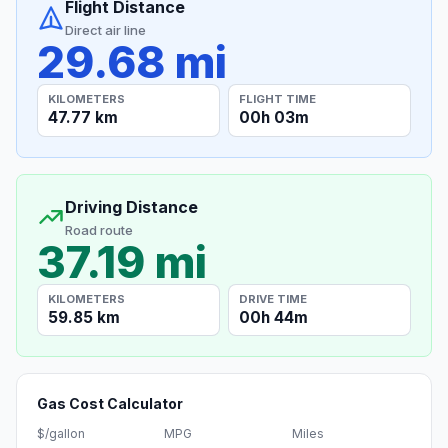
Flight Distance
Direct air line
29.68 mi
KILOMETERS
FLIGHT TIME
47.77 km
00h 03m
Driving Distance
Road route
37.19 mi
KILOMETERS
DRIVE TIME
59.85 km
00h 44m
Gas Cost Calculator
$/gallon
MPG
Miles