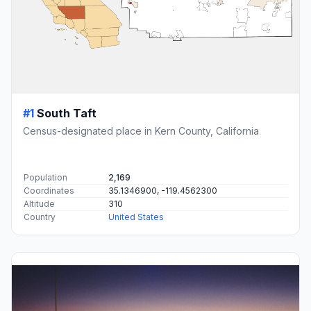
#1
South Taft
Census-designated place in Kern County, California
Population
2,169
Coordinates
35.1346900, -119.4562300
Altitude
310
Country
United States