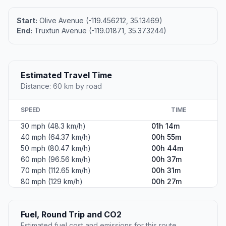
Start:
Olive Avenue (-119.456212, 35.13469)
End:
Truxtun Avenue (-119.01871, 35.373244)
Estimated Travel Time
Distance: 60 km by road
SPEED
TIME
30 mph (48.3 km/h)
01h 14m
40 mph (64.37 km/h)
00h 55m
50 mph (80.47 km/h)
00h 44m
60 mph (96.56 km/h)
00h 37m
70 mph (112.65 km/h)
00h 31m
80 mph (129 km/h)
00h 27m
Fuel, Round Trip and CO2
Estimated fuel cost and emissions for this route.