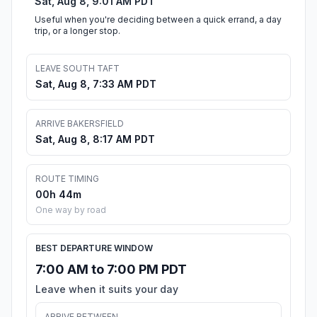
Sat, Aug 8, 9:01 AM PDT
Useful when you're deciding between a quick errand, a day
trip, or a longer stop.
LEAVE SOUTH TAFT
Sat, Aug 8, 7:33 AM PDT
ARRIVE BAKERSFIELD
Sat, Aug 8, 8:17 AM PDT
ROUTE TIMING
00h 44m
One way by road
BEST DEPARTURE WINDOW
7:00 AM to 7:00 PM PDT
Leave when it suits your day
ARRIVE BETWEEN