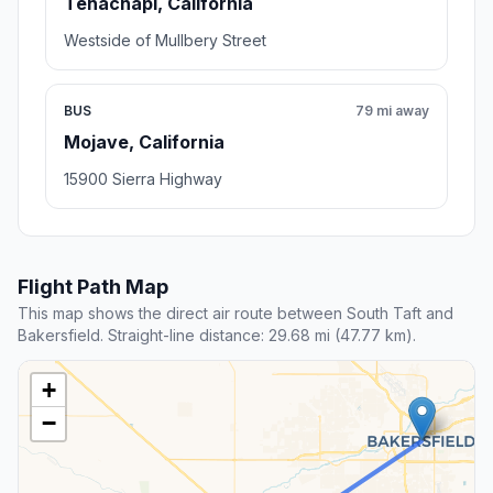
Tehachapi, California
Westside of Mullbery Street
BUS
79 mi away
Mojave, California
15900 Sierra Highway
Flight Path Map
This map shows the direct air route between South Taft and
Bakersfield. Straight-line distance: 29.68 mi (47.77 km).
+
−