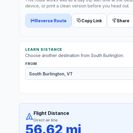
device, or print a clean version before you head out.
Reverse Route
Copy Link
Share
LEARN DISTANCE
Choose another destination from South Burlington.
FROM
Flight Distance
Direct air line
56.62 mi