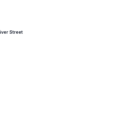
iver Street