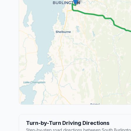
Turn-by-Turn Driving Directions
Step-by-step road directions between South Burlingto