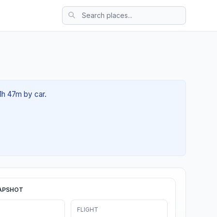
01h 47m by car.
APSHOT
FLIGHT