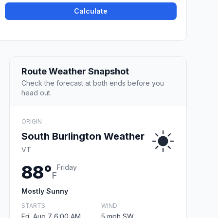
Calculate
Route Weather Snapshot
Check the forecast at both ends before you
head out.
ORIGIN
South Burlington Weather
VT
88°
Friday
F
Mostly Sunny
STARTS
WIND
Fri, Aug 7 6:00 AM
5 mph SW