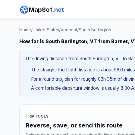
MapSof
.net
Home
/
United States
/
Vermont
/
South Burlington
How far is South Burlington, VT from Barnet, 
The driving distance from South Burlington, VT to Bar
The straight-line flight distance is about 56.6 miles
For a round trip, plan for roughly 03h 35m of drivi
A comfortable departure window is usually 8:00 
TRIP TOOLS
Reverse, save, or send this route
This route works well as a day trip with time at the dest