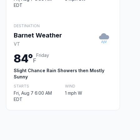
EDT
DESTINATION
Barnet Weather
VT
84°
Friday
F
Slight Chance Rain Showers then Mostly
Sunny
STARTS
WIND
Fri, Aug 7 6:00 AM
1 mph W
EDT