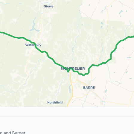
n and Barnet.