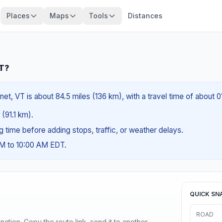
Places
Maps
Tools
Distances
VT?
net, VT is about 84.5 miles (136 km), with a travel time of about 
 (91.1 km).
ng time before adding stops, traffic, or weather delays.
AM to 10:00 AM EDT.
QUICK SN
ROAD
ination. Copy the route link, send it to another