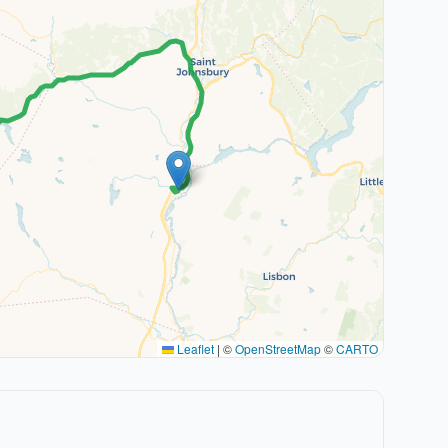
Leaflet
|
©
OpenStreetMap
©
CARTO