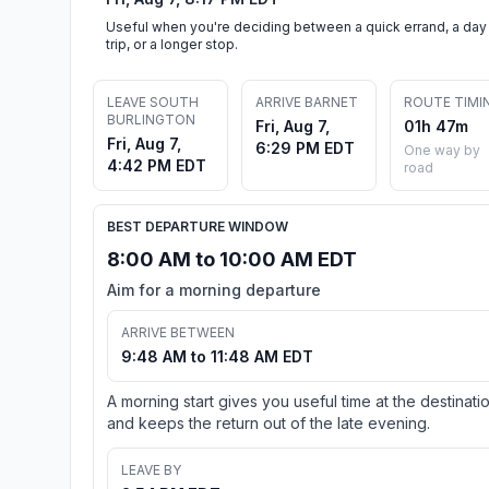
Useful when you're deciding between a quick errand, a day
trip, or a longer stop.
LEAVE SOUTH
ARRIVE BARNET
ROUTE TIMI
BURLINGTON
Fri, Aug 7,
01h 47m
Fri, Aug 7,
6:29 PM EDT
One way by
4:42 PM EDT
road
BEST DEPARTURE WINDOW
8:00 AM to 10:00 AM EDT
Aim for a morning departure
ARRIVE BETWEEN
9:48 AM to 11:48 AM EDT
A morning start gives you useful time at the destinati
and keeps the return out of the late evening.
LEAVE BY