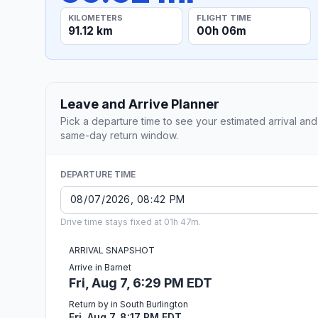
KILOMETERS
FLIGHT TIME
91.12 km
00h 06m
Leave and Arrive Planner
Pick a departure time to see your estimated arrival and
same-day return window.
DEPARTURE TIME
Drive time stays fixed at 01h 47m.
ARRIVAL SNAPSHOT
Arrive in Barnet
Fri, Aug 7, 6:29 PM EDT
Return by in South Burlington
Fri, Aug 7, 8:17 PM EDT