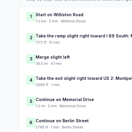
Start on Williston Road
1
1.2 km · 2 min · Williston Road
Take the ramp slight right toward I 89 South:
2
1172 ft · 51 sec
Merge slight left
3
35.5 mi · 41 min
Take the exit slight right toward US 2: Montpe
4
2969 ft · 1 min
Continue on Memorial Drive
5
1.2 mi · 2 min · Memorial Drive
Continue on Berlin Street
6
2785 ft · 1 min · Berlin Street