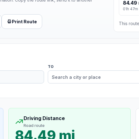
84.49 
01h 47m
Print Route
This route
TO
Driving Distance
Road route
84.49 mi