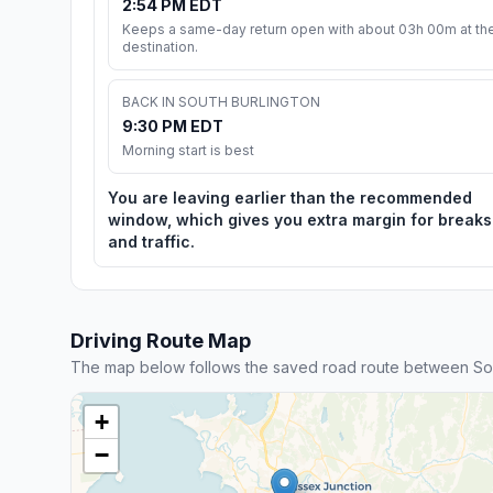
2:54 PM EDT
Keeps a same-day return open with about 03h 00m at th
destination.
BACK IN SOUTH BURLINGTON
9:30 PM EDT
Morning start is best
You are leaving earlier than the recommended
window, which gives you extra margin for breaks
and traffic.
Driving Route Map
The map below follows the saved road route between Sou
+
−