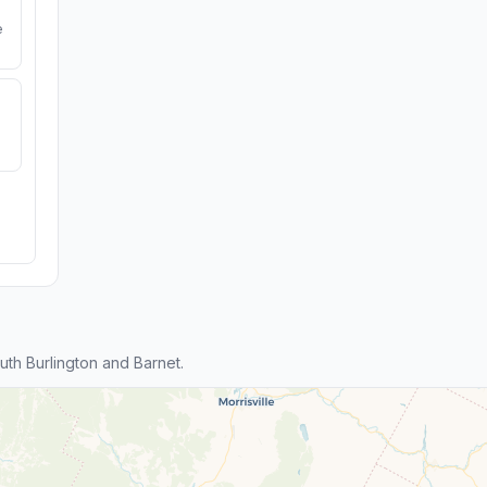
e
th Burlington and Barnet.