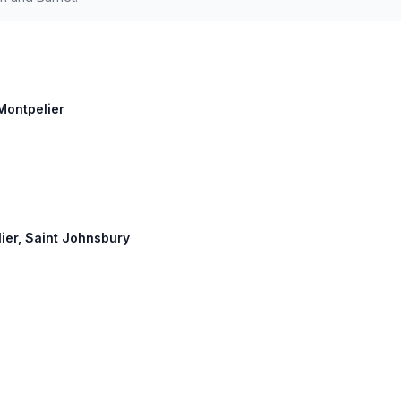
 Montpelier
lier, Saint Johnsbury