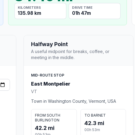
KILOMETERS
DRIVE TIME
135.98 km
01h 47m
Halfway Point
A useful midpoint for breaks, coffee, or
meeting in the middle.
MID-ROUTE STOP
East Montpelier
VT
Town in Washington County, Vermont, USA
FROM SOUTH
TO BARNET
BURLINGTON
42.3 mi
42.2 mi
00h 53m
00h 53m