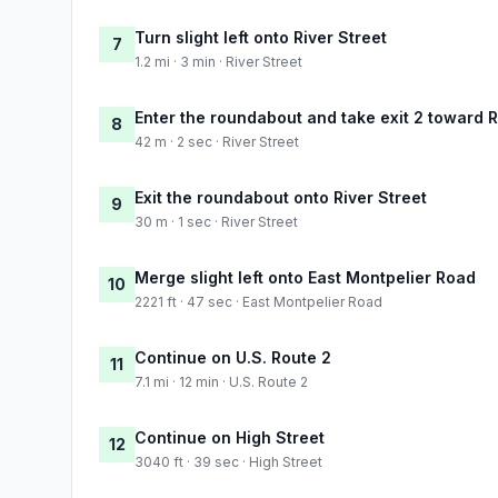
Turn slight left onto River Street
7
1.2 mi · 3 min · River Street
Enter the roundabout and take exit 2 toward R
8
42 m · 2 sec · River Street
Exit the roundabout onto River Street
9
30 m · 1 sec · River Street
Merge slight left onto East Montpelier Road
10
2221 ft · 47 sec · East Montpelier Road
Continue on U.S. Route 2
11
7.1 mi · 12 min · U.S. Route 2
Continue on High Street
12
3040 ft · 39 sec · High Street