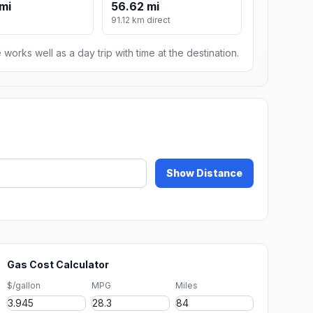
mi
56.62 mi
91.12 km direct
 works well as a day trip with time at the destination.
Show Distance
Gas Cost Calculator
$/gallon
MPG
Miles