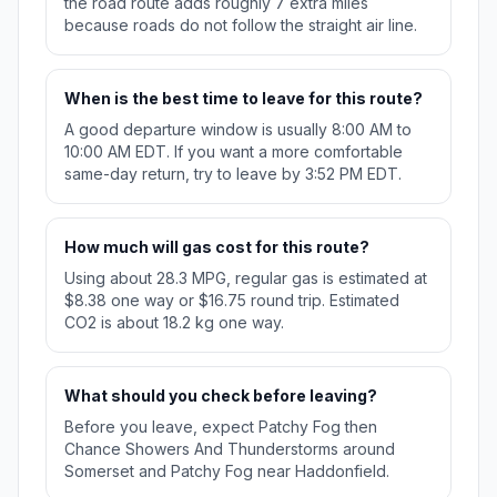
the road route adds roughly 7 extra miles
because roads do not follow the straight air line.
When is the best time to leave for this route?
A good departure window is usually 8:00 AM to
10:00 AM EDT. If you want a more comfortable
same-day return, try to leave by 3:52 PM EDT.
How much will gas cost for this route?
Using about 28.3 MPG, regular gas is estimated at
$8.38 one way or $16.75 round trip. Estimated
CO2 is about 18.2 kg one way.
What should you check before leaving?
Before you leave, expect Patchy Fog then
Chance Showers And Thunderstorms around
Somerset and Patchy Fog near Haddonfield.