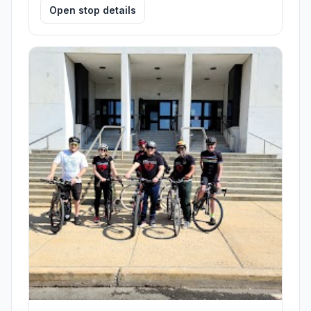
Open stop details