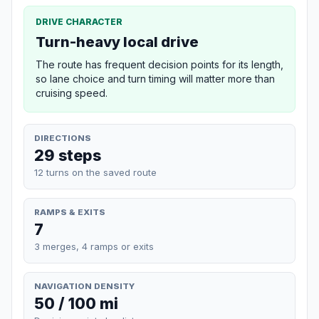
DRIVE CHARACTER
Turn-heavy local drive
The route has frequent decision points for its length,
so lane choice and turn timing will matter more than
cruising speed.
DIRECTIONS
29 steps
12 turns on the saved route
RAMPS & EXITS
7
3 merges, 4 ramps or exits
NAVIGATION DENSITY
50 / 100 mi