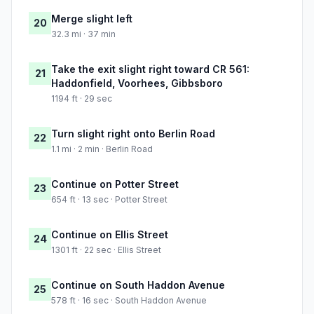
Merge slight left
20
32.3 mi · 37 min
Take the exit slight right toward CR 561:
21
Haddonfield, Voorhees, Gibbsboro
1194 ft · 29 sec
Turn slight right onto Berlin Road
22
1.1 mi · 2 min · Berlin Road
Continue on Potter Street
23
654 ft · 13 sec · Potter Street
Continue on Ellis Street
24
1301 ft · 22 sec · Ellis Street
Continue on South Haddon Avenue
25
578 ft · 16 sec · South Haddon Avenue