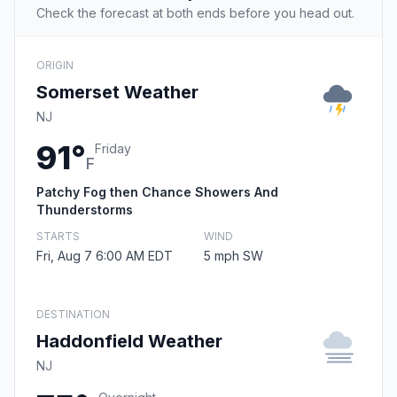
Check the forecast at both ends before you head out.
ORIGIN
Somerset Weather
NJ
91°
Friday
F
Patchy Fog then Chance Showers And
Thunderstorms
STARTS
WIND
Fri, Aug 7 6:00 AM EDT
5 mph SW
DESTINATION
Haddonfield Weather
NJ