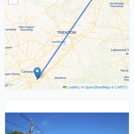
Leaflet
|
©
OpenStreetMap
©
CARTO