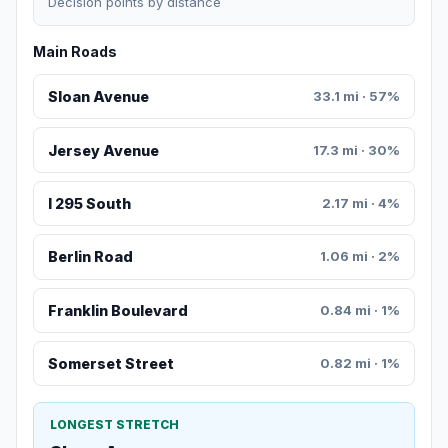
Decision points by distance
Main Roads
Sloan Avenue
33.1 mi · 57%
Jersey Avenue
17.3 mi · 30%
I 295 South
2.17 mi · 4%
Berlin Road
1.06 mi · 2%
Franklin Boulevard
0.84 mi · 1%
Somerset Street
0.82 mi · 1%
LONGEST STRETCH