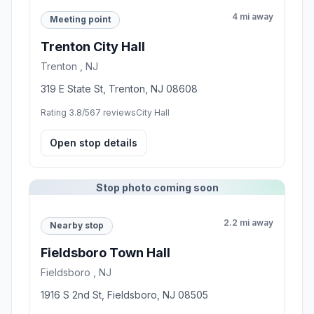
4 mi away
Meeting point
Trenton City Hall
Trenton , NJ
319 E State St, Trenton, NJ 08608
Rating 3.8/5
67 reviews
City Hall
Open stop details
Stop photo coming soon
2.2 mi away
Nearby stop
Fieldsboro Town Hall
Fieldsboro , NJ
1916 S 2nd St, Fieldsboro, NJ 08505