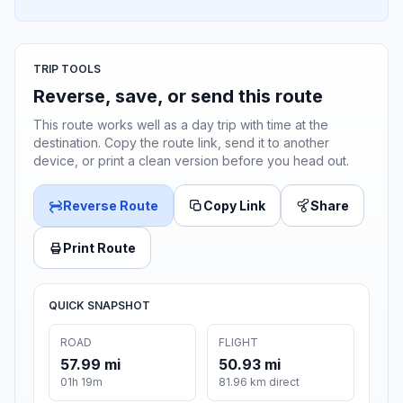
TRIP TOOLS
Reverse, save, or send this route
This route works well as a day trip with time at the
destination. Copy the route link, send it to another
device, or print a clean version before you head out.
Reverse Route
Copy Link
Share
Print Route
QUICK SNAPSHOT
ROAD
FLIGHT
57.99 mi
50.93 mi
01h 19m
81.96 km direct