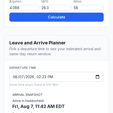
$/gallon
MPG
Miles
Calculate
Leave and Arrive Planner
Pick a departure time to see your estimated arrival and
same-day return window.
DEPARTURE TIME
Drive time stays fixed at 01h 19m.
ARRIVAL SNAPSHOT
Arrive in Haddonfield
Fri, Aug 7, 11:42 AM EDT