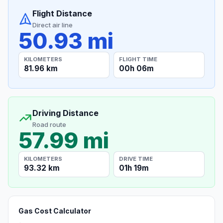
Flight Distance
Direct air line
50.93 mi
KILOMETERS
FLIGHT TIME
81.96 km
00h 06m
Driving Distance
Road route
57.99 mi
KILOMETERS
DRIVE TIME
93.32 km
01h 19m
Gas Cost Calculator