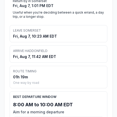
Return by in Somerset
Fri, Aug 7, 1:01 PM EDT
Useful when you're deciding between a quick errand, a day
trip, or a longer stop.
LEAVE SOMERSET
Fri, Aug 7, 10:23 AM EDT
ARRIVE HADDONFIELD
Fri, Aug 7, 11:42 AM EDT
ROUTE TIMING
01h 19m
One way by road
BEST DEPARTURE WINDOW
8:00 AM to 10:00 AM EDT
Aim for a morning departure