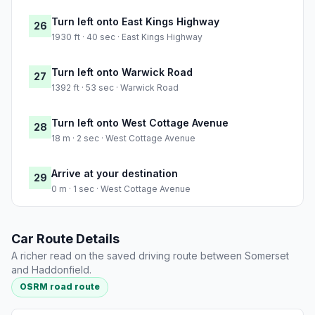
Turn left onto East Kings Highway
26
1930 ft · 40 sec · East Kings Highway
Turn left onto Warwick Road
27
1392 ft · 53 sec · Warwick Road
Turn left onto West Cottage Avenue
28
18 m · 2 sec · West Cottage Avenue
Arrive at your destination
29
0 m · 1 sec · West Cottage Avenue
Car Route Details
A richer read on the saved driving route between Somerset
and Haddonfield.
OSRM road route