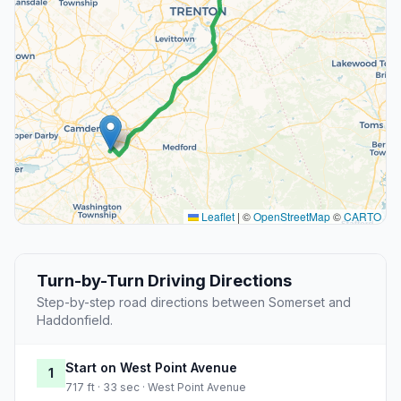
Leaflet
|
©
OpenStreetMap
©
CARTO
Turn-by-Turn Driving Directions
Step-by-step road directions between Somerset and
Haddonfield.
Start on West Point Avenue
1
717 ft · 33 sec · West Point Avenue