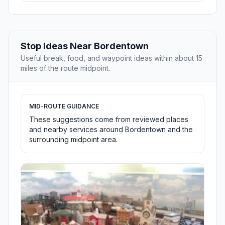
Stop Ideas Near Bordentown
Useful break, food, and waypoint ideas within about 15
miles of the route midpoint.
MID-ROUTE GUIDANCE
These suggestions come from reviewed places
and nearby services around Bordentown and the
surrounding midpoint area.