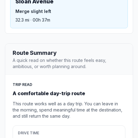
Sloan Avenue
Merge slight left
32.3 mi · 00h 37m
Route Summary
A quick read on whether this route feels easy,
ambitious, or worth planning around.
TRIP READ
A comfortable day-trip route
This route works well as a day trip. You can leave in
the morning, spend meaningful time at the destination,
and still return the same day.
DRIVE TIME