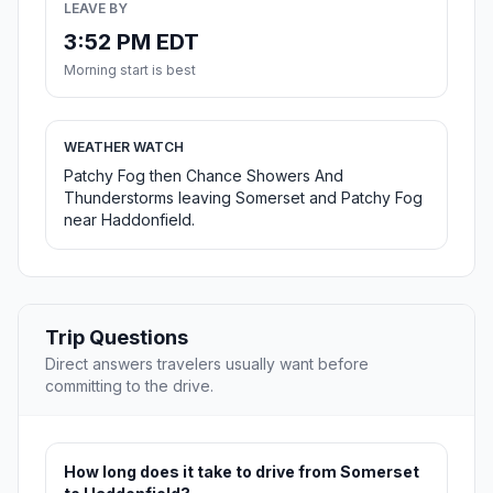
LEAVE BY
3:52 PM EDT
Morning start is best
WEATHER WATCH
Patchy Fog then Chance Showers And
Thunderstorms leaving Somerset and Patchy Fog
near Haddonfield.
Trip Questions
Direct answers travelers usually want before
committing to the drive.
How long does it take to drive from Somerset