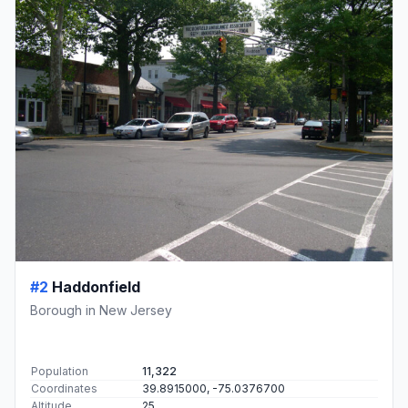
#2
Haddonfield
Borough in New Jersey
Population
11,322
Coordinates
39.8915000, -75.0376700
Altitude
25