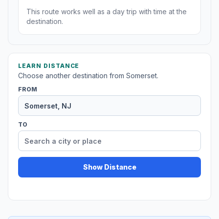
This route works well as a day trip with time at the
destination.
LEARN DISTANCE
Choose another destination from Somerset.
FROM
TO
Show Distance