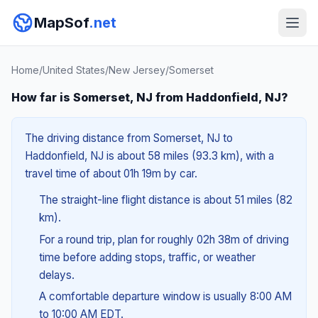
MapSof
.net
Home
/
United States
/
New Jersey
/
Somerset
How far is Somerset, NJ from Haddonfield, NJ?
The driving distance from Somerset, NJ to
Haddonfield, NJ is about 58 miles (93.3 km), with a
travel time of about 01h 19m by car.
The straight-line flight distance is about 51 miles (82
km).
For a round trip, plan for roughly 02h 38m of driving
time before adding stops, traffic, or weather
delays.
A comfortable departure window is usually 8:00 AM
to 10:00 AM EDT.