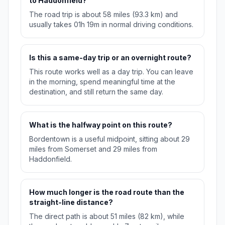
to Haddonfield?
The road trip is about 58 miles (93.3 km) and
usually takes 01h 19m in normal driving conditions.
Is this a same-day trip or an overnight route?
This route works well as a day trip. You can leave
in the morning, spend meaningful time at the
destination, and still return the same day.
What is the halfway point on this route?
Bordentown is a useful midpoint, sitting about 29
miles from Somerset and 29 miles from
Haddonfield.
How much longer is the road route than the
straight-line distance?
The direct path is about 51 miles (82 km), while