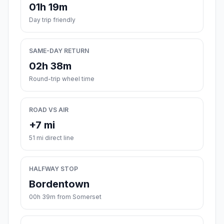
01h 19m
Day trip friendly
SAME-DAY RETURN
02h 38m
Round-trip wheel time
ROAD VS AIR
+7 mi
51 mi direct line
HALFWAY STOP
Bordentown
00h 39m from Somerset