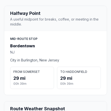
Halfway Point
A useful midpoint for breaks, coffee, or meeting in the
middle.
MID-ROUTE STOP
Bordentown
NJ
City in Burlington, New Jersey
FROM SOMERSET
TO HADDONFIELD
29 mi
29 mi
00h 39m
00h 39m
Route Weather Snapshot