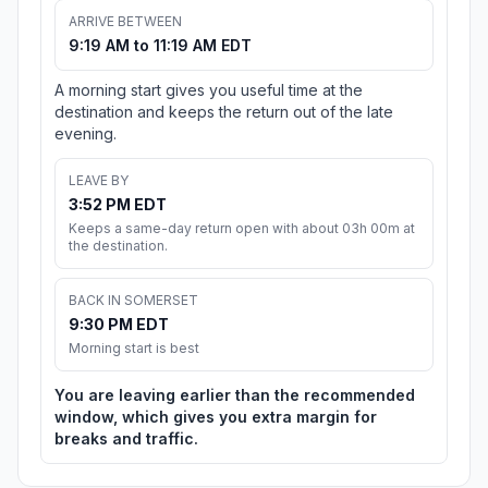
ARRIVE BETWEEN
9:19 AM to 11:19 AM EDT
A morning start gives you useful time at the
destination and keeps the return out of the late
evening.
LEAVE BY
3:52 PM EDT
Keeps a same-day return open with about 03h 00m at
the destination.
BACK IN SOMERSET
9:30 PM EDT
Morning start is best
You are leaving earlier than the recommended
window, which gives you extra margin for
breaks and traffic.