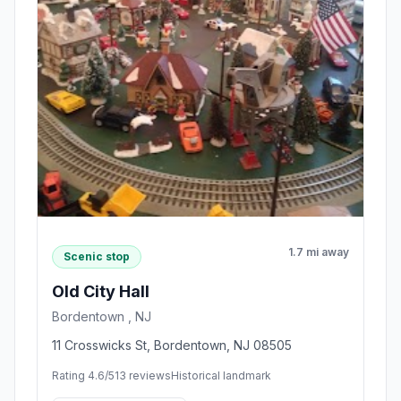
1.7 mi away
Scenic stop
Old City Hall
Bordentown , NJ
11 Crosswicks St, Bordentown, NJ 08505
Rating 4.6/5
13 reviews
Historical landmark