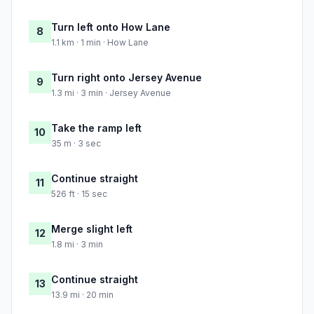
Turn left onto How Lane
8
1.1 km · 1 min · How Lane
Turn right onto Jersey Avenue
9
1.3 mi · 3 min · Jersey Avenue
Take the ramp left
10
35 m · 3 sec
Continue straight
11
526 ft · 15 sec
Merge slight left
12
1.8 mi · 3 min
Continue straight
13
13.9 mi · 20 min