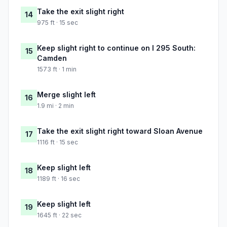
Take the exit slight right
14
975 ft · 15 sec
Keep slight right to continue on I 295 South:
15
Camden
1573 ft · 1 min
Merge slight left
16
1.9 mi · 2 min
Take the exit slight right toward Sloan Avenue
17
1116 ft · 15 sec
Keep slight left
18
1189 ft · 16 sec
Keep slight left
19
1645 ft · 22 sec