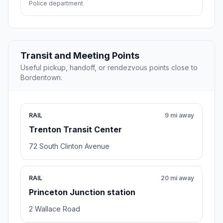
Police department
Transit and Meeting Points
Useful pickup, handoff, or rendezvous points close to
Bordentown.
RAIL
9 mi away
Trenton Transit Center
72 South Clinton Avenue
RAIL
20 mi away
Princeton Junction station
2 Wallace Road