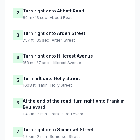
Turn right onto Abbott Road
2
80 m · 13 sec · Abbott Road
Turn right onto Arden Street
3
757 ft · 35 sec · Arden Street
Turn right onto Hillcrest Avenue
4
158 m · 27 sec · Hillcrest Avenue
Turn left onto Holly Street
5
1608 ft · 1 min · Holly Street
At the end of the road, turn right onto Franklin
6
Boulevard
1.4 km · 2 min · Franklin Boulevard
Turn right onto Somerset Street
7
1.3 km · 2 min · Somerset Street