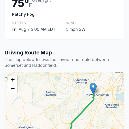
75°
Overnight
F
Patchy Fog
STARTS
WIND
Fri, Aug 7 3:00 AM EDT
5 mph SW
Driving Route Map
The map below follows the saved road route between
Somerset and Haddonfield.
+
−