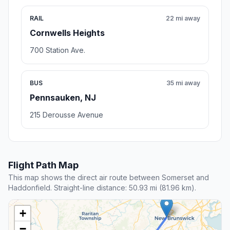
RAIL
22 mi away
Cornwells Heights
700 Station Ave.
BUS
35 mi away
Pennsauken, NJ
215 Derousse Avenue
Flight Path Map
This map shows the direct air route between Somerset and
Haddonfield. Straight-line distance: 50.93 mi (81.96 km).
+
−