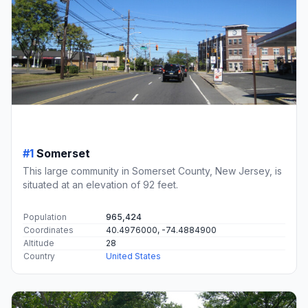
#1
Somerset
This large community in Somerset County, New Jersey, is
situated at an elevation of 92 feet.
Population
965,424
Coordinates
40.4976000, -74.4884900
Altitude
28
Country
United States