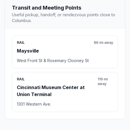
Transit and Meeting Points
Useful pickup, handoff, or rendezvous points close to
Columbus.
RAIL
86 mi away
Maysville
West Front St & Rosemary Clooney St
RAIL
119 mi
away
Cincinnati Museum Center at
Union Terminal
1301 Western Ave.