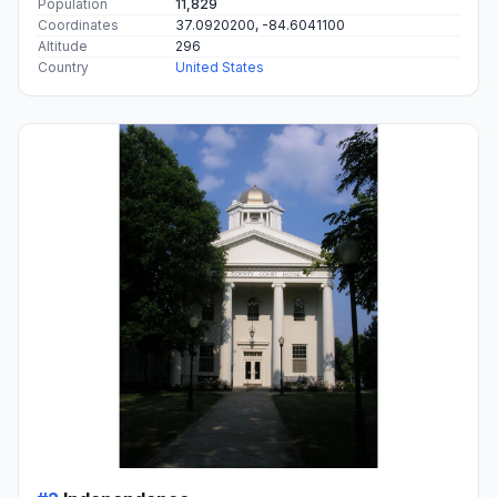
Population
11,829
Coordinates
37.0920200, -84.6041100
Altitude
296
Country
United States