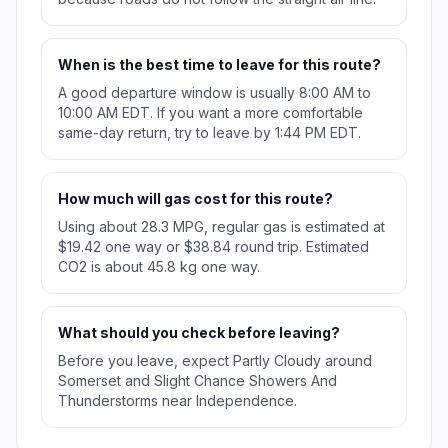
When is the best time to leave for this route?
A good departure window is usually 8:00 AM to
10:00 AM EDT. If you want a more comfortable
same-day return, try to leave by 1:44 PM EDT.
How much will gas cost for this route?
Using about 28.3 MPG, regular gas is estimated at
$19.42 one way or $38.84 round trip. Estimated
CO2 is about 45.8 kg one way.
What should you check before leaving?
Before you leave, expect Partly Cloudy around
Somerset and Slight Chance Showers And
Thunderstorms near Independence.