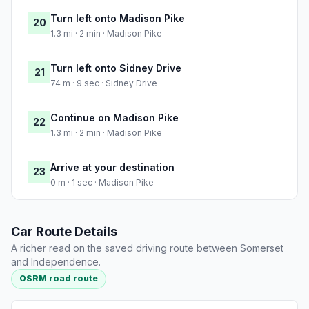
Turn left onto Madison Pike
20
1.3 mi · 2 min · Madison Pike
Turn left onto Sidney Drive
21
74 m · 9 sec · Sidney Drive
Continue on Madison Pike
22
1.3 mi · 2 min · Madison Pike
Arrive at your destination
23
0 m · 1 sec · Madison Pike
Car Route Details
A richer read on the saved driving route between Somerset
and Independence.
OSRM road route