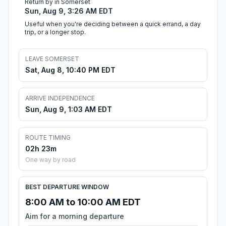
Return by in Somerset
Sun, Aug 9, 3:26 AM EDT
Useful when you're deciding between a quick errand, a day
trip, or a longer stop.
LEAVE SOMERSET
Sat, Aug 8, 10:40 PM EDT
ARRIVE INDEPENDENCE
Sun, Aug 9, 1:03 AM EDT
ROUTE TIMING
02h 23m
One way by road
BEST DEPARTURE WINDOW
8:00 AM to 10:00 AM EDT
Aim for a morning departure