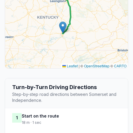
Leaflet
|
©
OpenStreetMap
©
CARTO
Turn-by-Turn Driving Directions
Step-by-step road directions between Somerset and
Independence.
Start on the route
1
18 m · 1 sec