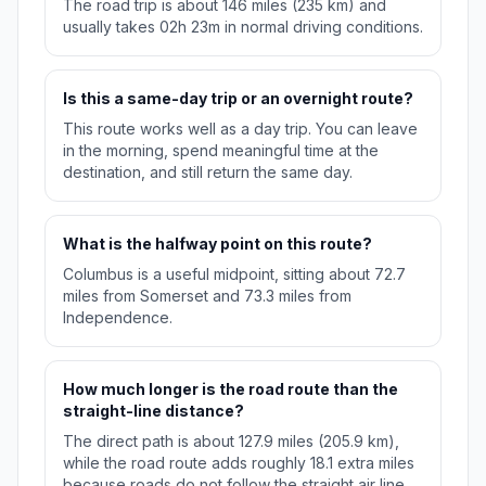
The road trip is about 146 miles (235 km) and
usually takes 02h 23m in normal driving conditions.
Is this a same-day trip or an overnight route?
This route works well as a day trip. You can leave
in the morning, spend meaningful time at the
destination, and still return the same day.
What is the halfway point on this route?
Columbus is a useful midpoint, sitting about 72.7
miles from Somerset and 73.3 miles from
Independence.
How much longer is the road route than the
straight-line distance?
The direct path is about 127.9 miles (205.9 km),
while the road route adds roughly 18.1 extra miles
because roads do not follow the straight air line.