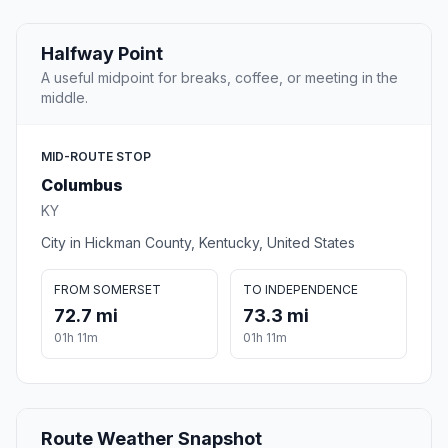
Halfway Point
A useful midpoint for breaks, coffee, or meeting in the
middle.
MID-ROUTE STOP
Columbus
KY
City in Hickman County, Kentucky, United States
FROM SOMERSET
TO INDEPENDENCE
72.7 mi
73.3 mi
01h 11m
01h 11m
Route Weather Snapshot