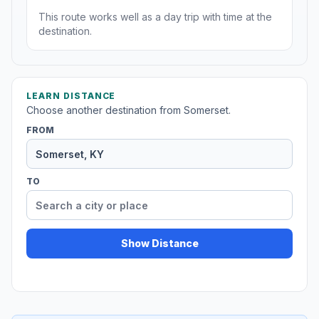
This route works well as a day trip with time at the
destination.
LEARN DISTANCE
Choose another destination from Somerset.
FROM
TO
Show Distance