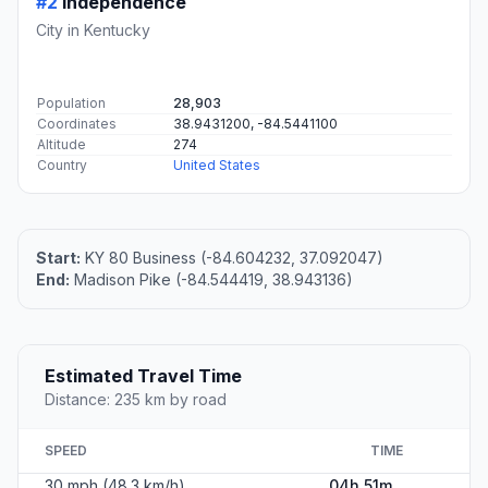
#2
Independence
City in Kentucky
Population
28,903
Coordinates
38.9431200, -84.5441100
Altitude
274
Country
United States
Start:
KY 80 Business (-84.604232, 37.092047)
End:
Madison Pike (-84.544419, 38.943136)
Estimated Travel Time
Distance: 235 km by road
SPEED
TIME
30 mph (48.3 km/h)
04h 51m