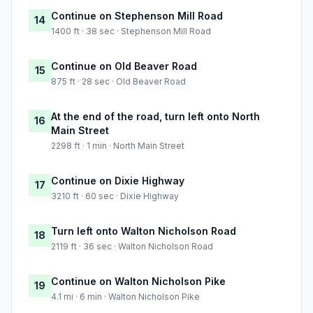
Continue on Stephenson Mill Road
14
1400 ft · 38 sec · Stephenson Mill Road
Continue on Old Beaver Road
15
875 ft · 28 sec · Old Beaver Road
At the end of the road, turn left onto North
16
Main Street
2298 ft · 1 min · North Main Street
Continue on Dixie Highway
17
3210 ft · 60 sec · Dixie Highway
Turn left onto Walton Nicholson Road
18
2119 ft · 36 sec · Walton Nicholson Road
Continue on Walton Nicholson Pike
19
4.1 mi · 6 min · Walton Nicholson Pike