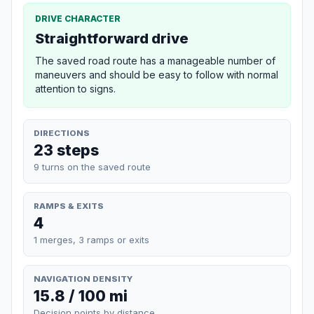
DRIVE CHARACTER
Straightforward drive
The saved road route has a manageable number of
maneuvers and should be easy to follow with normal
attention to signs.
DIRECTIONS
23 steps
9 turns on the saved route
RAMPS & EXITS
4
1 merges, 3 ramps or exits
NAVIGATION DENSITY
15.8 / 100 mi
Decision points by distance