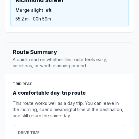
Richmond Street
Merge slight left
55.2 mi · 00h 59m
Route Summary
A quick read on whether this route feels easy,
ambitious, or worth planning around.
TRIP READ
A comfortable day-trip route
This route works well as a day trip. You can leave in
the morning, spend meaningful time at the destination,
and still return the same day.
DRIVE TIME