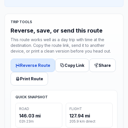
TRIP TOOLS
Reverse, save, or send this route
This route works well as a day trip with time at the
destination. Copy the route link, send it to another
device, or print a clean version before you head out.
Reverse Route
Copy Link
Share
Print Route
QUICK SNAPSHOT
ROAD
FLIGHT
146.03 mi
127.94 mi
02h 23m
205.9 km direct