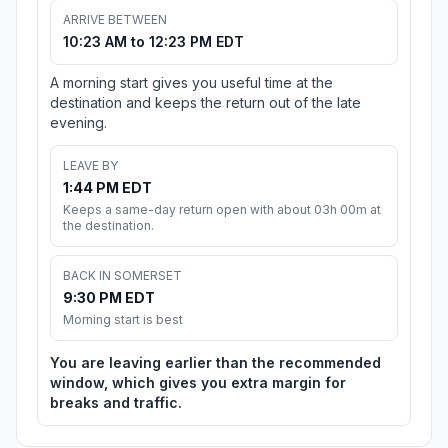
ARRIVE BETWEEN
10:23 AM to 12:23 PM EDT
A morning start gives you useful time at the
destination and keeps the return out of the late
evening.
LEAVE BY
1:44 PM EDT
Keeps a same-day return open with about 03h 00m at
the destination.
BACK IN SOMERSET
9:30 PM EDT
Morning start is best
You are leaving earlier than the recommended
window, which gives you extra margin for
breaks and traffic.