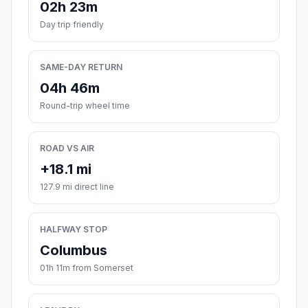
02h 23m
Day trip friendly
SAME-DAY RETURN
04h 46m
Round-trip wheel time
ROAD VS AIR
+18.1 mi
127.9 mi direct line
HALFWAY STOP
Columbus
01h 11m from Somerset