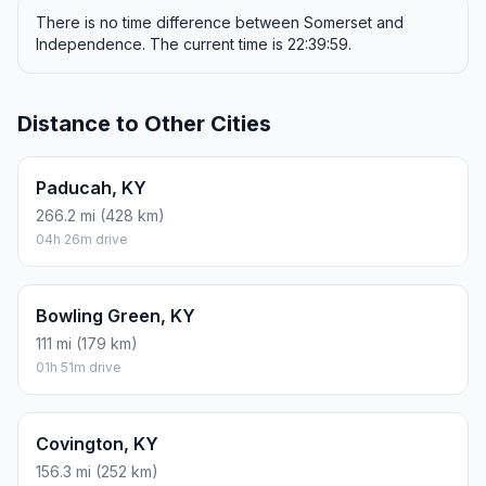
There is no time difference between Somerset and
Independence. The current time is 22:39:59.
Distance to Other Cities
Paducah, KY
266.2 mi (428 km)
04h 26m drive
Bowling Green, KY
111 mi (179 km)
01h 51m drive
Covington, KY
156.3 mi (252 km)