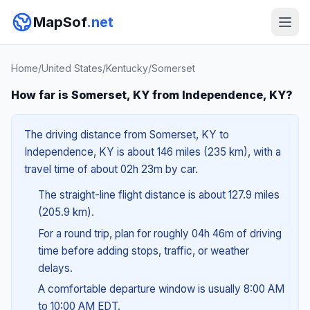
MapSof
.net
Home
/
United States
/
Kentucky
/
Somerset
How far is Somerset, KY from Independence, KY?
The driving distance from Somerset, KY to
Independence, KY is about 146 miles (235 km), with a
travel time of about 02h 23m by car.
The straight-line flight distance is about 127.9 miles
(205.9 km).
For a round trip, plan for roughly 04h 46m of driving
time before adding stops, traffic, or weather
delays.
A comfortable departure window is usually 8:00 AM
to 10:00 AM EDT.