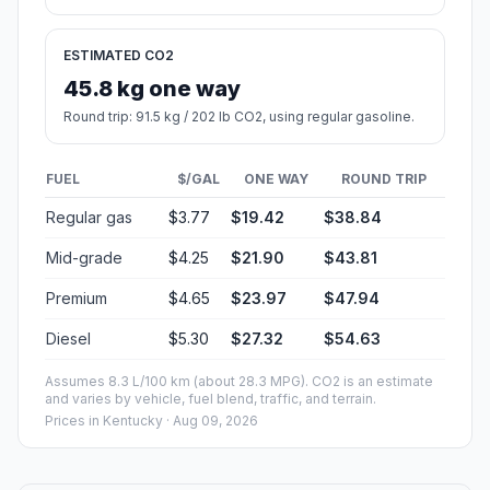
ESTIMATED CO2
45.8 kg one way
Round trip: 91.5 kg / 202 lb CO2, using regular gasoline.
FUEL
$/GAL
ONE WAY
ROUND TRIP
Regular gas
$3.77
$19.42
$38.84
Mid-grade
$4.25
$21.90
$43.81
Premium
$4.65
$23.97
$47.94
Diesel
$5.30
$27.32
$54.63
Assumes 8.3 L/100 km (about 28.3 MPG). CO2 is an estimate
and varies by vehicle, fuel blend, traffic, and terrain.
Prices in
Kentucky
· Aug 09, 2026