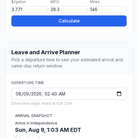
$/gallon
MPG
Miles
Calculate
Leave and Arrive Planner
Pick a departure time to see your estimated arrival and
same-day return window.
DEPARTURE TIME
Drive time stays fixed at 02h 23m.
ARRIVAL SNAPSHOT
Arrive in Independence
Sun, Aug 9, 1:03 AM EDT