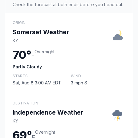
Check the forecast at both ends before you head out.
ORIGIN
Somerset Weather
KY
70°
Overnight
F
Partly Cloudy
STARTS
WIND
Sat, Aug 8 3:00 AM EDT
3 mph S
DESTINATION
Independence Weather
KY
69°
Overnight
F