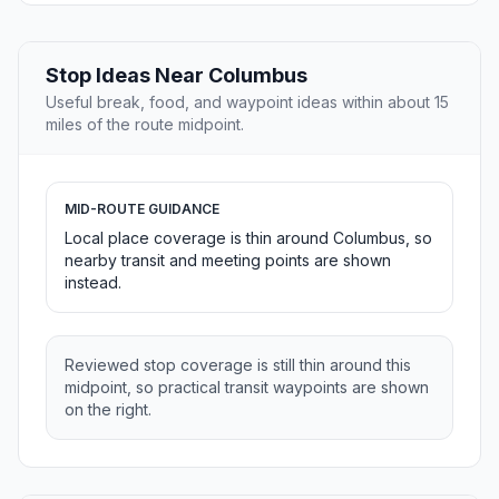
Stop Ideas Near Columbus
Useful break, food, and waypoint ideas within about 15
miles of the route midpoint.
MID-ROUTE GUIDANCE
Local place coverage is thin around Columbus, so
nearby transit and meeting points are shown
instead.
Reviewed stop coverage is still thin around this
midpoint, so practical transit waypoints are shown
on the right.