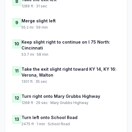
8
1289 ft · 31 sec
Merge slight left
9
55.2 mi · 59 min
Keep slight right to continue on I 75 North:
10
Cincinnati
53.7 mi · 58 min
Take the exit slight right toward KY 14, KY 16:
11
Verona, Walton
1301 ft · 35 sec
Turn right onto Mary Grubbs Highway
12
1268 ft · 29 sec · Mary Grubbs Highway
Turn left onto School Road
13
2475 ft · 1 min · School Road