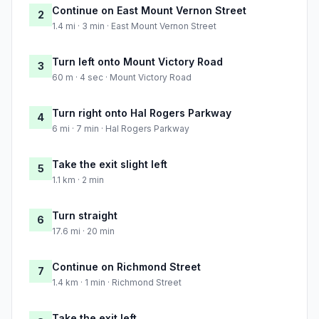
Continue on East Mount Vernon Street
2
1.4 mi · 3 min · East Mount Vernon Street
Turn left onto Mount Victory Road
3
60 m · 4 sec · Mount Victory Road
Turn right onto Hal Rogers Parkway
4
6 mi · 7 min · Hal Rogers Parkway
Take the exit slight left
5
1.1 km · 2 min
Turn straight
6
17.6 mi · 20 min
Continue on Richmond Street
7
1.4 km · 1 min · Richmond Street
Take the exit left