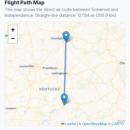
Flight Path Map
This map shows the direct air route between Somerset and
Independence. Straight-line distance: 127.94 mi (205.9 km).
+
−
Leaflet
|
©
OpenStreetMap
©
CARTO