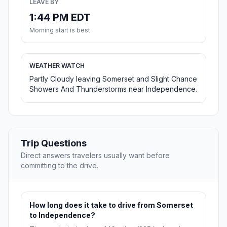
LEAVE BY
1:44 PM EDT
Morning start is best
WEATHER WATCH
Partly Cloudy leaving Somerset and Slight Chance
Showers And Thunderstorms near Independence.
Trip Questions
Direct answers travelers usually want before
committing to the drive.
How long does it take to drive from Somerset
to Independence?