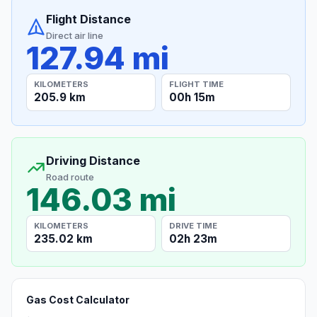
Flight Distance
Direct air line
127.94 mi
KILOMETERS
FLIGHT TIME
205.9 km
00h 15m
Driving Distance
Road route
146.03 mi
KILOMETERS
DRIVE TIME
235.02 km
02h 23m
Gas Cost Calculator