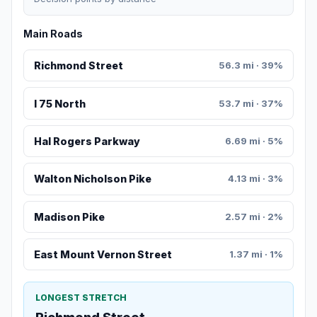
Main Roads
Richmond Street
56.3 mi · 39%
I 75 North
53.7 mi · 37%
Hal Rogers Parkway
6.69 mi · 5%
Walton Nicholson Pike
4.13 mi · 3%
Madison Pike
2.57 mi · 2%
East Mount Vernon Street
1.37 mi · 1%
LONGEST STRETCH