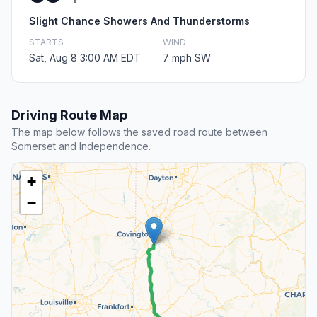
Slight Chance Showers And Thunderstorms
STARTS
WIND
Sat, Aug 8 3:00 AM EDT
7 mph SW
Driving Route Map
The map below follows the saved road route between
Somerset and Independence.
+
−