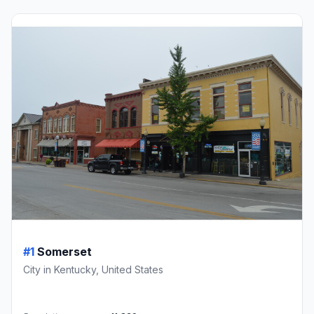
#1
Somerset
City in Kentucky, United States