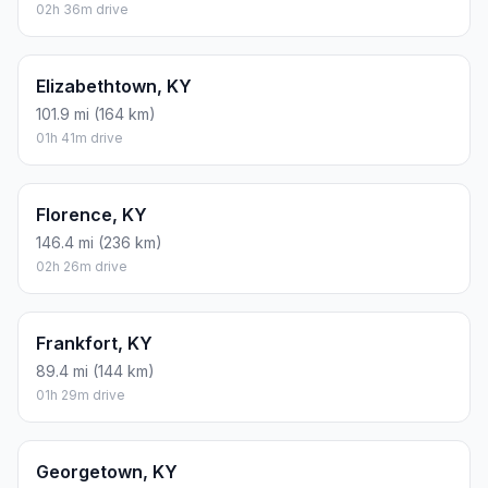
02h 36m drive
Elizabethtown, KY
101.9 mi (164 km)
01h 41m drive
Florence, KY
146.4 mi (236 km)
02h 26m drive
Frankfort, KY
89.4 mi (144 km)
01h 29m drive
Georgetown, KY