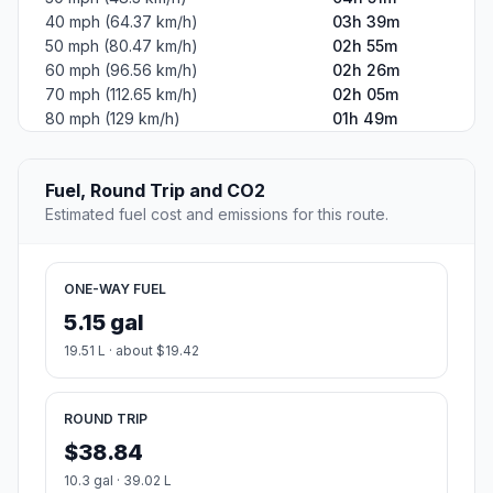
40 mph (64.37 km/h)
03h 39m
50 mph (80.47 km/h)
02h 55m
60 mph (96.56 km/h)
02h 26m
70 mph (112.65 km/h)
02h 05m
80 mph (129 km/h)
01h 49m
Fuel, Round Trip and CO2
Estimated fuel cost and emissions for this route.
ONE-WAY FUEL
5.15 gal
19.51 L · about $19.42
ROUND TRIP
$38.84
10.3 gal · 39.02 L