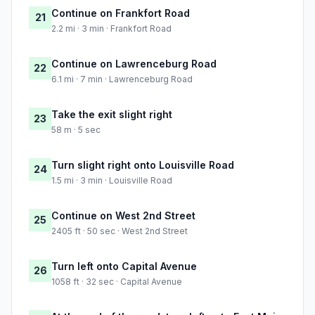
Continue on Frankfort Road
21
2.2 mi · 3 min · Frankfort Road
Continue on Lawrenceburg Road
22
6.1 mi · 7 min · Lawrenceburg Road
Take the exit slight right
23
58 m · 5 sec
Turn slight right onto Louisville Road
24
1.5 mi · 3 min · Louisville Road
Continue on West 2nd Street
25
2405 ft · 50 sec · West 2nd Street
Turn left onto Capital Avenue
26
1058 ft · 32 sec · Capital Avenue