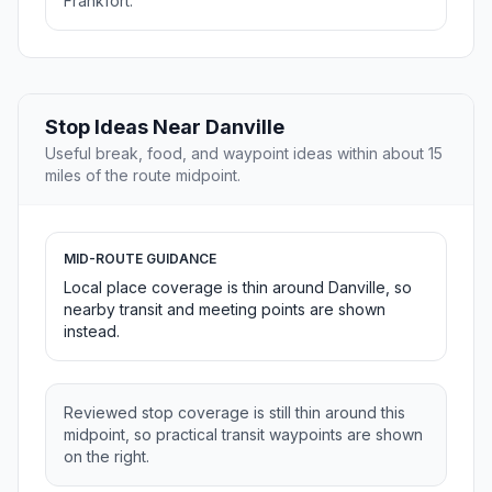
Frankfort.
Stop Ideas Near Danville
Useful break, food, and waypoint ideas within about 15
miles of the route midpoint.
MID-ROUTE GUIDANCE
Local place coverage is thin around Danville, so
nearby transit and meeting points are shown
instead.
Reviewed stop coverage is still thin around this
midpoint, so practical transit waypoints are shown
on the right.