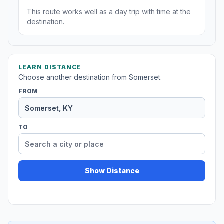
This route works well as a day trip with time at the
destination.
LEARN DISTANCE
Choose another destination from Somerset.
FROM
TO
Show Distance