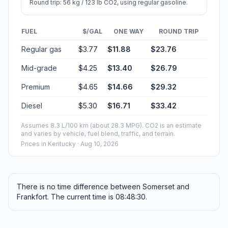
Round trip: 56 kg / 123 lb CO2, using regular gasoline.
FUEL
$/GAL
ONE WAY
ROUND TRIP
Regular gas
$3.77
$11.88
$23.76
Mid-grade
$4.25
$13.40
$26.79
Premium
$4.65
$14.66
$29.32
Diesel
$5.30
$16.71
$33.42
Assumes 8.3 L/100 km (about 28.3 MPG). CO2 is an estimate
and varies by vehicle, fuel blend, traffic, and terrain.
Prices in
Kentucky
· Aug 10, 2026
There is no time difference between Somerset and
Frankfort. The current time is 08:48:30.