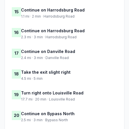
Continue on Harrodsburg Road
15
1.1 mi · 2 min · Harrodsburg Road
Continue on Harrodsburg Road
16
2.3 mi · 3 min · Harrodsburg Road
Continue on Danville Road
17
2.4 mi · 3 min · Danville Road
Take the exit slight right
18
4.5 mi · 5 min
Turn right onto Louisville Road
19
17.7 mi · 20 min · Louisville Road
Continue on Bypass North
20
2.5 mi · 3 min · Bypass North