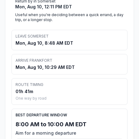
Return by in Somerset
Mon, Aug 10, 12:11 PM EDT
Useful when you're deciding between a quick errand, a day
trip, or a longer stop.
LEAVE SOMERSET
Mon, Aug 10, 8:48 AM EDT
ARRIVE FRANKFORT
Mon, Aug 10, 10:29 AM EDT
ROUTE TIMING
01h 41m
One way by road
BEST DEPARTURE WINDOW
8:00 AM to 10:00 AM EDT
Aim for a morning departure