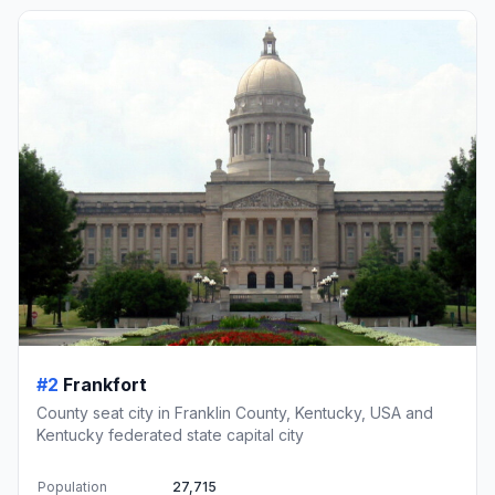
#2
Frankfort
County seat city in Franklin County, Kentucky, USA and
Kentucky federated state capital city
Population
27,715