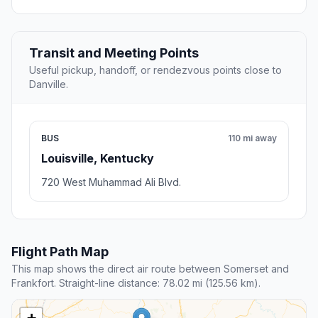
Transit and Meeting Points
Useful pickup, handoff, or rendezvous points close to
Danville.
BUS
110 mi away
Louisville, Kentucky
720 West Muhammad Ali Blvd.
Flight Path Map
This map shows the direct air route between Somerset and
Frankfort. Straight-line distance: 78.02 mi (125.56 km).