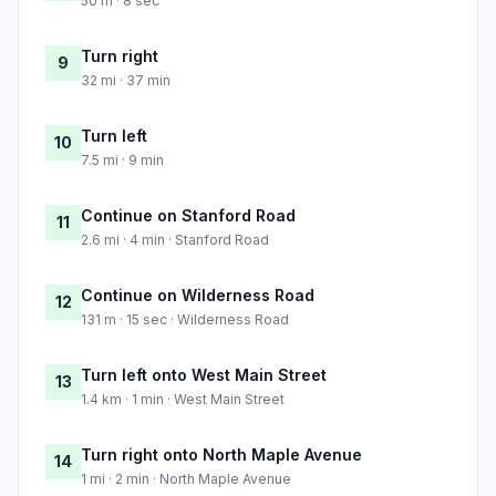
50 m · 8 sec
Turn right
9
32 mi · 37 min
Turn left
10
7.5 mi · 9 min
Continue on Stanford Road
11
2.6 mi · 4 min · Stanford Road
Continue on Wilderness Road
12
131 m · 15 sec · Wilderness Road
Turn left onto West Main Street
13
1.4 km · 1 min · West Main Street
Turn right onto North Maple Avenue
14
1 mi · 2 min · North Maple Avenue