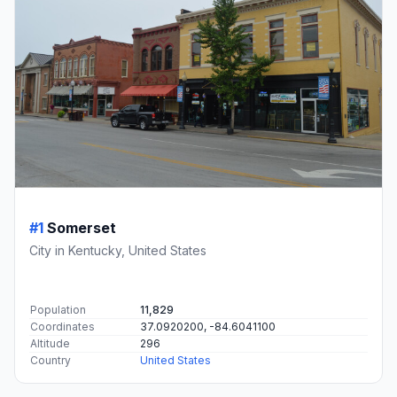
#1
Somerset
City in Kentucky, United States
Population
11,829
Coordinates
37.0920200, -84.6041100
Altitude
296
Country
United States