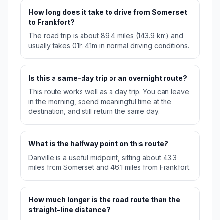
How long does it take to drive from Somerset
to Frankfort?
The road trip is about 89.4 miles (143.9 km) and
usually takes 01h 41m in normal driving conditions.
Is this a same-day trip or an overnight route?
This route works well as a day trip. You can leave
in the morning, spend meaningful time at the
destination, and still return the same day.
What is the halfway point on this route?
Danville is a useful midpoint, sitting about 43.3
miles from Somerset and 46.1 miles from Frankfort.
How much longer is the road route than the
straight-line distance?