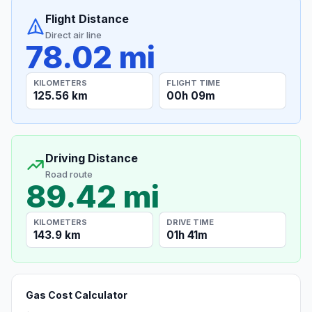
Flight Distance
Direct air line
78.02 mi
KILOMETERS
FLIGHT TIME
125.56 km
00h 09m
Driving Distance
Road route
89.42 mi
KILOMETERS
DRIVE TIME
143.9 km
01h 41m
Gas Cost Calculator