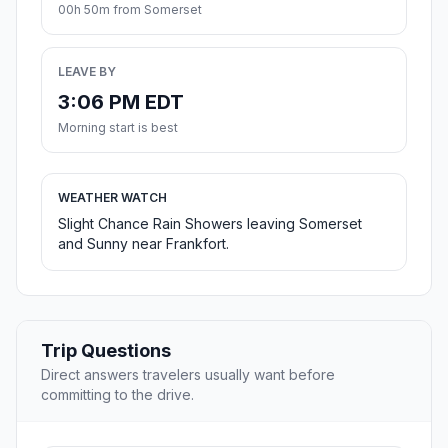
00h 50m from Somerset
LEAVE BY
3:06 PM EDT
Morning start is best
WEATHER WATCH
Slight Chance Rain Showers leaving Somerset
and Sunny near Frankfort.
Trip Questions
Direct answers travelers usually want before
committing to the drive.