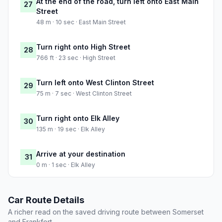
At the end of the road, turn left onto East Main
27
Street
48 m · 10 sec · East Main Street
Turn right onto High Street
28
766 ft · 23 sec · High Street
Turn left onto West Clinton Street
29
75 m · 7 sec · West Clinton Street
Turn right onto Elk Alley
30
135 m · 19 sec · Elk Alley
Arrive at your destination
31
0 m · 1 sec · Elk Alley
Car Route Details
A richer read on the saved driving route between Somerset
and Frankfort.