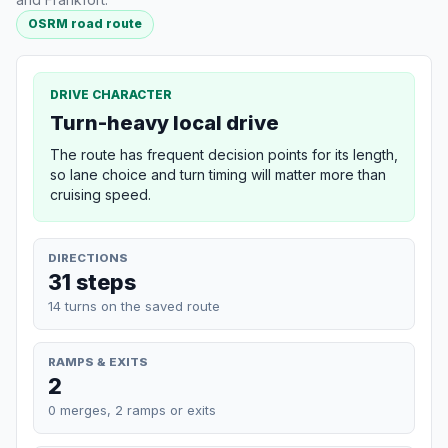
OSRM road route
DRIVE CHARACTER
Turn-heavy local drive
The route has frequent decision points for its length,
so lane choice and turn timing will matter more than
cruising speed.
DIRECTIONS
31 steps
14 turns on the saved route
RAMPS & EXITS
2
0 merges, 2 ramps or exits