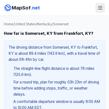
MapSof
.net
Home
/
United States
/
Kentucky
/
Somerset
How far is Somerset, KY from Frankfort, KY?
The driving distance from Somerset, KY to Frankfort,
KY is about 89.4 miles (143.9 km), with a travel time of
about 01h 41m by car.
The straight-line flight distance is about 78 miles
(125.6 km).
For a round trip, plan for roughly 03h 23m of driving
time before adding stops, traffic, or weather
delays.
A comfortable departure window is usually 8:00 AM
to 10:00 AM EDT.