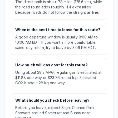
The direct path is about 78 miles (125.6 km), while
the road route adds roughly 11.4 extra miles
because roads do not follow the straight air line.
When is the best time to leave for this route?
A good departure window is usually 8:00 AM to
10:00 AM EDT. If you want a more comfortable
same-day return, try to leave by 3:06 PM EDT.
How much will gas cost for this route?
Using about 28.3 MPG, regular gas is estimated at
$11.88 one way or $23.76 round trip. Estimated
CO2 is about 28 kg one way.
What should you check before leaving?
Before you leave, expect Slight Chance Rain
Showers around Somerset and Sunny near