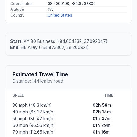
Coordinates
38.2009100, -84.8732800
Altitude
155
Country
United States
Start:
KY 80 Business (-84.604232, 37.092047)
End:
Elk Alley (-84.873307, 38.200921)
Estimated Travel Time
Distance: 144 km by road
SPEED
TIME
30 mph (48.3 km/h)
02h 58m
40 mph (64.37 km/h)
02h 14m
50 mph (80.47 km/h)
01h 47m
60 mph (96.56 km/h)
01h 29m
70 mph (112.65 km/h)
01h 16m