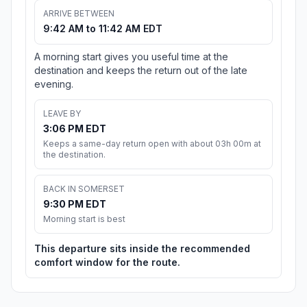
ARRIVE BETWEEN
9:42 AM to 11:42 AM EDT
A morning start gives you useful time at the
destination and keeps the return out of the late
evening.
LEAVE BY
3:06 PM EDT
Keeps a same-day return open with about 03h 00m at
the destination.
BACK IN SOMERSET
9:30 PM EDT
Morning start is best
This departure sits inside the recommended
comfort window for the route.