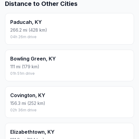
Distance to Other Cities
Paducah, KY
266.2 mi (428 km)
04h 26m drive
Bowling Green, KY
111 mi (179 km)
01h 51m drive
Covington, KY
156.3 mi (252 km)
02h 36m drive
Elizabethtown, KY