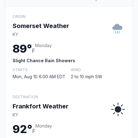
ORIGIN
Somerset Weather
KY
89°
Monday
F
Slight Chance Rain Showers
STARTS
WIND
Mon, Aug 10 6:00 AM EDT
2 to 10 mph SW
DESTINATION
Frankfort Weather
KY
92°
Monday
F