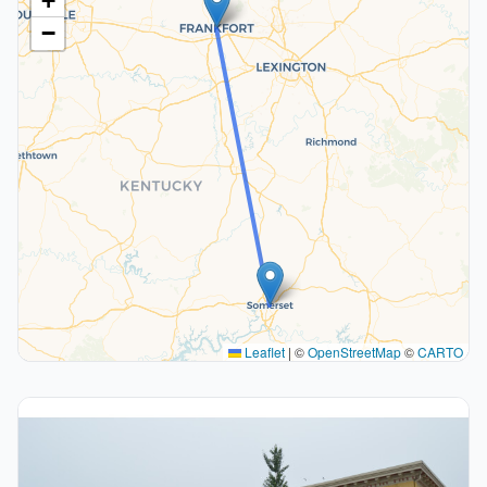
+
−
Leaflet
|
©
OpenStreetMap
©
CARTO