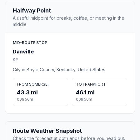
Halfway Point
A useful midpoint for breaks, coffee, or meeting in the
middle.
MID-ROUTE STOP
Danville
KY
City in Boyle County, Kentucky, United States
FROM SOMERSET
TO FRANKFORT
43.3 mi
46.1 mi
00h 50m
00h 50m
Route Weather Snapshot
Check the forecast at both ends before you head out.