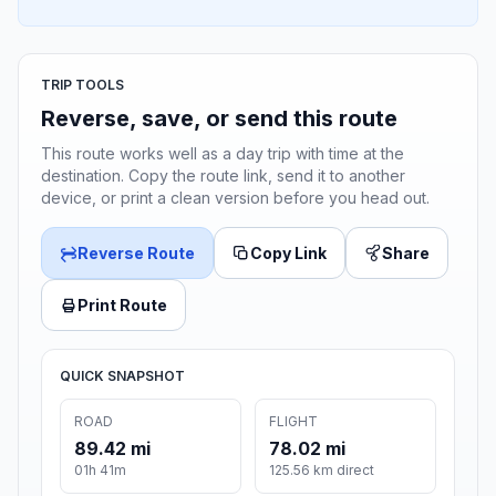
TRIP TOOLS
Reverse, save, or send this route
This route works well as a day trip with time at the
destination. Copy the route link, send it to another
device, or print a clean version before you head out.
Reverse Route
Copy Link
Share
Print Route
QUICK SNAPSHOT
ROAD
FLIGHT
89.42 mi
78.02 mi
01h 41m
125.56 km direct