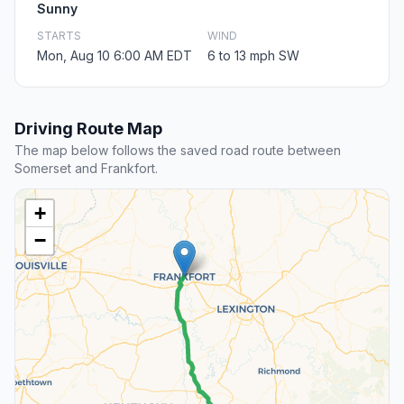
Sunny
STARTS
WIND
Mon, Aug 10 6:00 AM EDT
6 to 13 mph SW
Driving Route Map
The map below follows the saved road route between
Somerset and Frankfort.
+
−