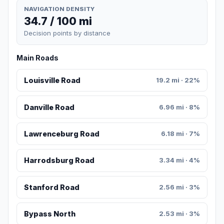
NAVIGATION DENSITY
34.7 / 100 mi
Decision points by distance
Main Roads
Louisville Road
19.2 mi · 22%
Danville Road
6.96 mi · 8%
Lawrenceburg Road
6.18 mi · 7%
Harrodsburg Road
3.34 mi · 4%
Stanford Road
2.56 mi · 3%
Bypass North
2.53 mi · 3%