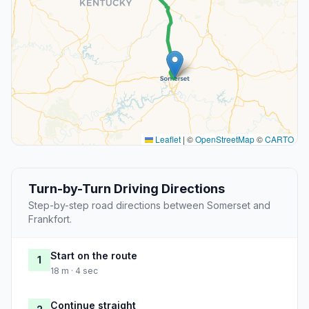
Leaflet
|
©
OpenStreetMap
©
CARTO
Turn-by-Turn Driving Directions
Step-by-step road directions between Somerset and
Frankfort.
Start on the route
1
18 m · 4 sec
Continue straight