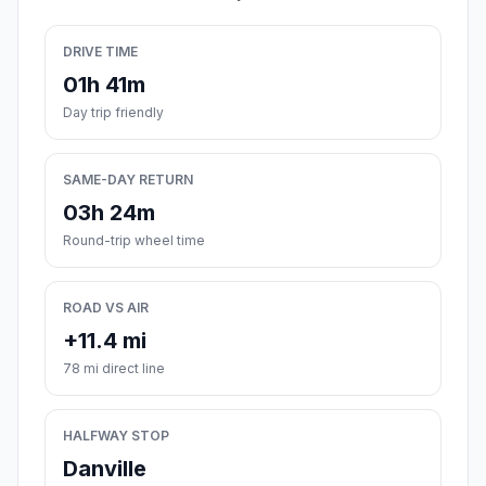
DRIVE TIME
01h 41m
Day trip friendly
SAME-DAY RETURN
03h 24m
Round-trip wheel time
ROAD VS AIR
+11.4 mi
78 mi direct line
HALFWAY STOP
Danville