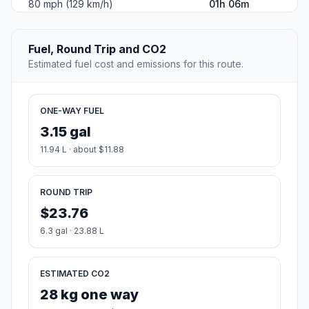
80 mph (129 km/h)
01h 06m
Fuel, Round Trip and CO2
Estimated fuel cost and emissions for this route.
ONE-WAY FUEL
3.15 gal
11.94 L · about $11.88
ROUND TRIP
$23.76
6.3 gal · 23.88 L
ESTIMATED CO2
28 kg one way