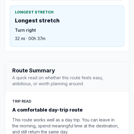
LONGEST STRETCH
Longest stretch
Turn right
32 mi · 00h 37m
Route Summary
A quick read on whether this route feels easy,
ambitious, or worth planning around.
TRIP READ
A comfortable day-trip route
This route works well as a day trip. You can leave in
the morning, spend meaningful time at the destination,
and still return the same day.