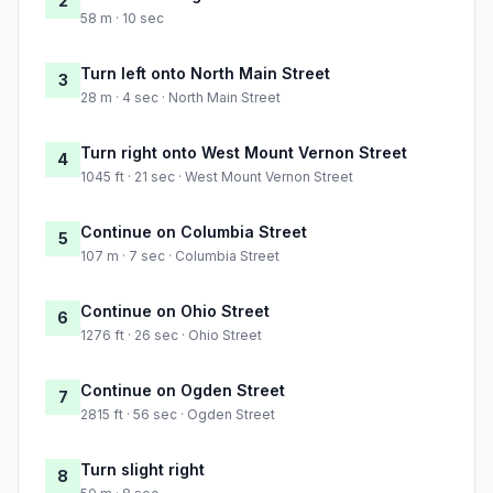
2
58 m · 10 sec
Turn left onto North Main Street
3
28 m · 4 sec · North Main Street
Turn right onto West Mount Vernon Street
4
1045 ft · 21 sec · West Mount Vernon Street
Continue on Columbia Street
5
107 m · 7 sec · Columbia Street
Continue on Ohio Street
6
1276 ft · 26 sec · Ohio Street
Continue on Ogden Street
7
2815 ft · 56 sec · Ogden Street
Turn slight right
8