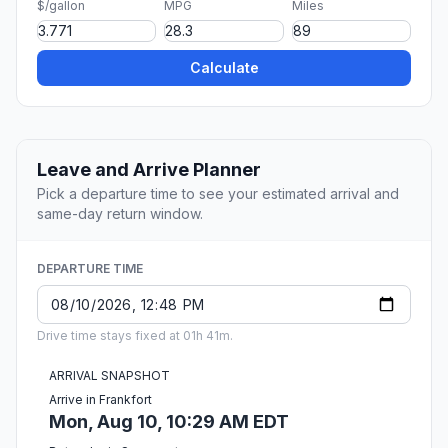
$/gallon
MPG
Miles
Calculate
Leave and Arrive Planner
Pick a departure time to see your estimated arrival and
same-day return window.
DEPARTURE TIME
Drive time stays fixed at 01h 41m.
ARRIVAL SNAPSHOT
Arrive in Frankfort
Mon, Aug 10, 10:29 AM EDT