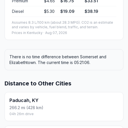
Premium
$4.65
$16.75
$33.51
Diesel
$5.30
$19.09
$38.19
Assumes 8.3 L/100 km (about 28.3 MPG). CO2 is an estimate
and varies by vehicle, fuel blend, traffic, and terrain.
Prices in
Kentucky
· Aug 07, 2026
There is no time difference between Somerset and
Elizabethtown. The current time is 05:21:06.
Distance to Other Cities
Paducah, KY
266.2 mi (428 km)
04h 26m drive