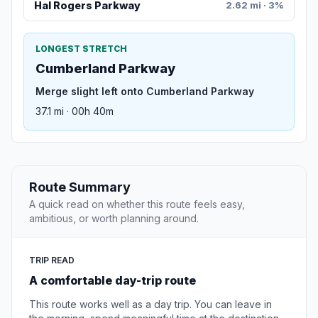
Hal Rogers Parkway
2.62 mi · 3%
LONGEST STRETCH
Cumberland Parkway
Merge slight left onto Cumberland Parkway
37.1 mi · 00h 40m
Route Summary
A quick read on whether this route feels easy,
ambitious, or worth planning around.
TRIP READ
A comfortable day-trip route
This route works well as a day trip. You can leave in