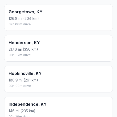
Georgetown, KY
126.8 mi (204 km)
02h 06m drive
Henderson, KY
217.6 mi (350 km)
03h 37m drive
Hopkinsville, KY
180.9 mi (291 km)
03h 00m drive
Independence, KY
146 mi (235 km)
02h 26m drive