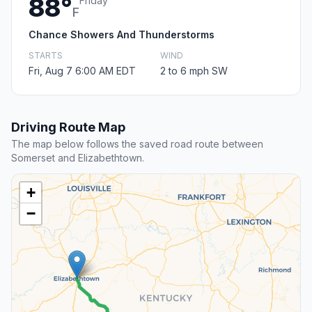
88°
Friday
F
Chance Showers And Thunderstorms
STARTS
WIND
Fri, Aug 7 6:00 AM EDT
2 to 6 mph SW
Driving Route Map
The map below follows the saved road route between
Somerset and Elizabethtown.
+
−