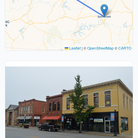
Leaflet
|
©
OpenStreetMap
©
CARTO