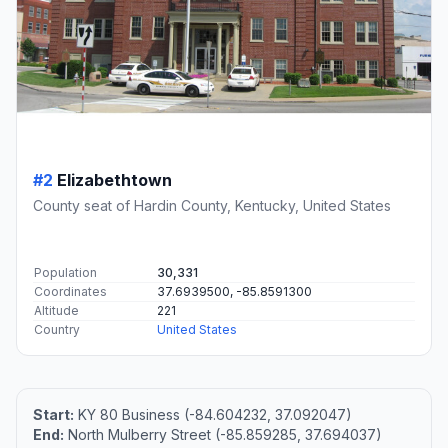
#2
Elizabethtown
County seat of Hardin County, Kentucky, United States
Population
30,331
Coordinates
37.6939500, -85.8591300
Altitude
221
Country
United States
Start:
KY 80 Business (-84.604232, 37.092047)
End:
North Mulberry Street (-85.859285, 37.694037)