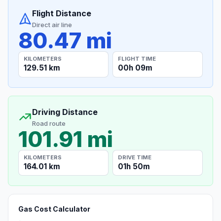
Flight Distance
Direct air line
80.47 mi
KILOMETERS
FLIGHT TIME
129.51 km
00h 09m
Driving Distance
Road route
101.91 mi
KILOMETERS
DRIVE TIME
164.01 km
01h 50m
Gas Cost Calculator