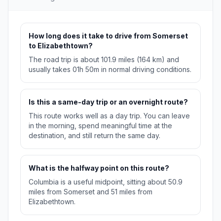
How long does it take to drive from Somerset
to Elizabethtown?
The road trip is about 101.9 miles (164 km) and
usually takes 01h 50m in normal driving conditions.
Is this a same-day trip or an overnight route?
This route works well as a day trip. You can leave
in the morning, spend meaningful time at the
destination, and still return the same day.
What is the halfway point on this route?
Columbia is a useful midpoint, sitting about 50.9
miles from Somerset and 51 miles from
Elizabethtown.