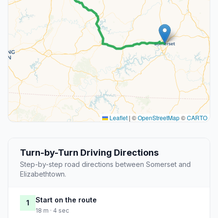
Leaflet
|
©
OpenStreetMap
©
CARTO
Turn-by-Turn Driving Directions
Step-by-step road directions between Somerset and
Elizabethtown.
Start on the route
1
18 m · 4 sec