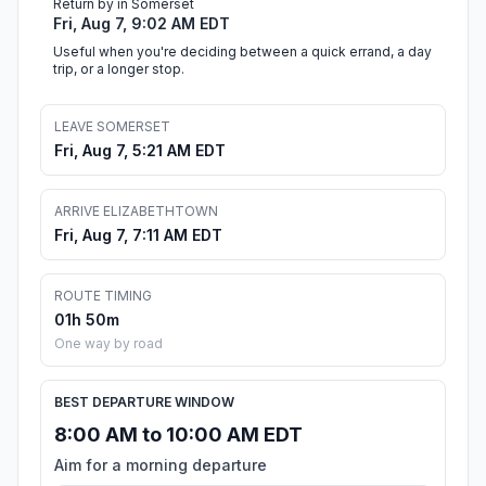
Return by in Somerset
Fri, Aug 7, 9:02 AM EDT
Useful when you're deciding between a quick errand, a day
trip, or a longer stop.
LEAVE SOMERSET
Fri, Aug 7, 5:21 AM EDT
ARRIVE ELIZABETHTOWN
Fri, Aug 7, 7:11 AM EDT
ROUTE TIMING
01h 50m
One way by road
BEST DEPARTURE WINDOW
8:00 AM to 10:00 AM EDT
Aim for a morning departure