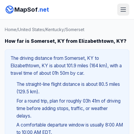
MapSof
.net
Home
/
United States
/
Kentucky
/
Somerset
How far is Somerset, KY from Elizabethtown, KY?
The driving distance from Somerset, KY to
Elizabethtown, KY is about 101.9 miles (164 km), with a
travel time of about 01h 50m by car.
The straight-line flight distance is about 80.5 miles
(129.5 km).
For a round trip, plan for roughly 03h 41m of driving
time before adding stops, traffic, or weather
delays.
A comfortable departure window is usually 8:00 AM
to 10:00 AM EDT.