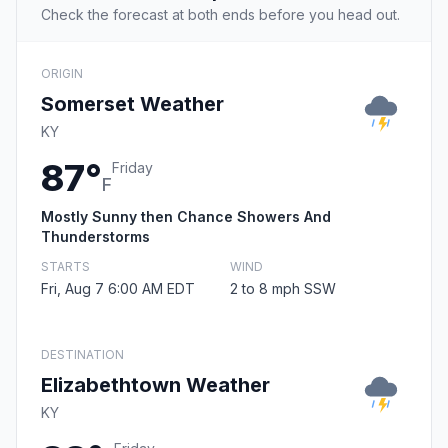
Check the forecast at both ends before you head out.
ORIGIN
Somerset Weather
KY
87°
Friday
F
Mostly Sunny then Chance Showers And
Thunderstorms
STARTS
WIND
Fri, Aug 7 6:00 AM EDT
2 to 8 mph SSW
DESTINATION
Elizabethtown Weather
KY