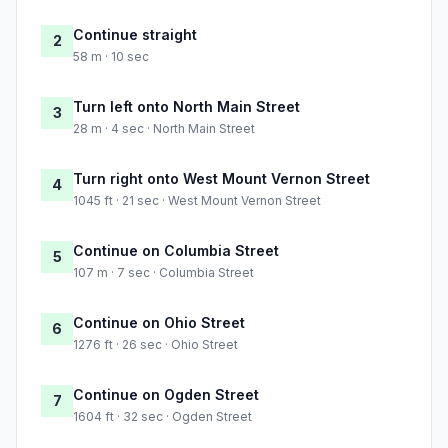
Continue straight
2
58 m · 10 sec
Turn left onto North Main Street
3
28 m · 4 sec · North Main Street
Turn right onto West Mount Vernon Street
4
1045 ft · 21 sec · West Mount Vernon Street
Continue on Columbia Street
5
107 m · 7 sec · Columbia Street
Continue on Ohio Street
6
1276 ft · 26 sec · Ohio Street
Continue on Ogden Street
7
1604 ft · 32 sec · Ogden Street