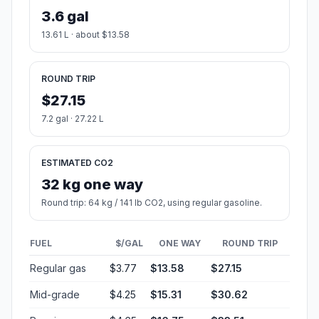
3.6 gal
13.61 L · about $13.58
ROUND TRIP
$27.15
7.2 gal · 27.22 L
ESTIMATED CO2
32 kg one way
Round trip: 64 kg / 141 lb CO2, using regular gasoline.
FUEL
$/GAL
ONE WAY
ROUND TRIP
Regular gas
$3.77
$13.58
$27.15
Mid-grade
$4.25
$15.31
$30.62