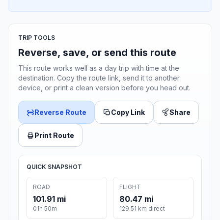
TRIP TOOLS
Reverse, save, or send this route
This route works well as a day trip with time at the
destination. Copy the route link, send it to another
device, or print a clean version before you head out.
Reverse Route
Copy Link
Share
Print Route
QUICK SNAPSHOT
ROAD
FLIGHT
101.91 mi
80.47 mi
01h 50m
129.51 km direct