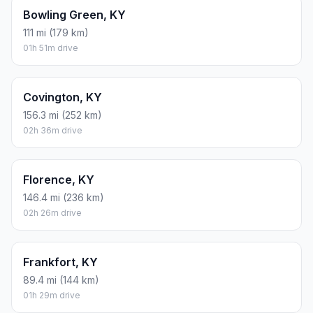
Bowling Green, KY
111 mi (179 km)
01h 51m drive
Covington, KY
156.3 mi (252 km)
02h 36m drive
Florence, KY
146.4 mi (236 km)
02h 26m drive
Frankfort, KY
89.4 mi (144 km)
01h 29m drive