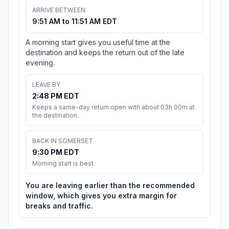
ARRIVE BETWEEN
9:51 AM to 11:51 AM EDT
A morning start gives you useful time at the
destination and keeps the return out of the late
evening.
LEAVE BY
2:48 PM EDT
Keeps a same-day return open with about 03h 00m at
the destination.
BACK IN SOMERSET
9:30 PM EDT
Morning start is best
You are leaving earlier than the recommended
window, which gives you extra margin for
breaks and traffic.