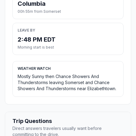
Columbia
00h 55m from Somerset
LEAVE BY
2:48 PM EDT
Morning start is best
WEATHER WATCH
Mostly Sunny then Chance Showers And
Thunderstorms leaving Somerset and Chance
Showers And Thunderstorms near Elizabethtown.
Trip Questions
Direct answers travelers usually want before
committing to the drive.