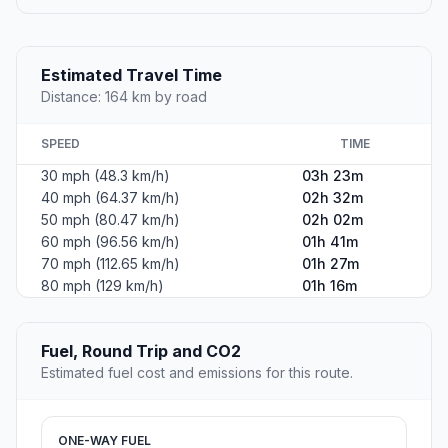
Estimated Travel Time
Distance: 164 km by road
SPEED
TIME
30 mph (48.3 km/h)
03h 23m
40 mph (64.37 km/h)
02h 32m
50 mph (80.47 km/h)
02h 02m
60 mph (96.56 km/h)
01h 41m
70 mph (112.65 km/h)
01h 27m
80 mph (129 km/h)
01h 16m
Fuel, Round Trip and CO2
Estimated fuel cost and emissions for this route.
ONE-WAY FUEL