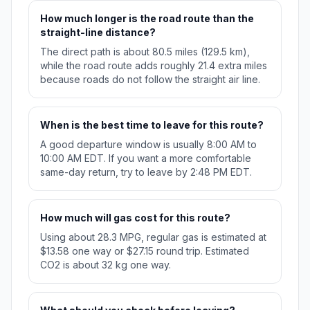
How much longer is the road route than the
straight-line distance?
The direct path is about 80.5 miles (129.5 km),
while the road route adds roughly 21.4 extra miles
because roads do not follow the straight air line.
When is the best time to leave for this route?
A good departure window is usually 8:00 AM to
10:00 AM EDT. If you want a more comfortable
same-day return, try to leave by 2:48 PM EDT.
How much will gas cost for this route?
Using about 28.3 MPG, regular gas is estimated at
$13.58 one way or $27.15 round trip. Estimated
CO2 is about 32 kg one way.