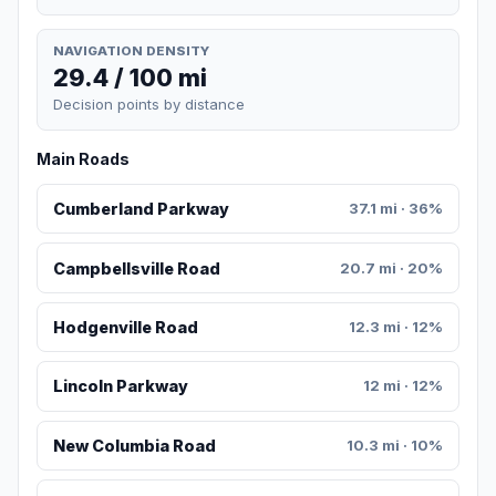
NAVIGATION DENSITY
29.4 / 100 mi
Decision points by distance
Main Roads
Cumberland Parkway
37.1 mi · 36%
Campbellsville Road
20.7 mi · 20%
Hodgenville Road
12.3 mi · 12%
Lincoln Parkway
12 mi · 12%
New Columbia Road
10.3 mi · 10%