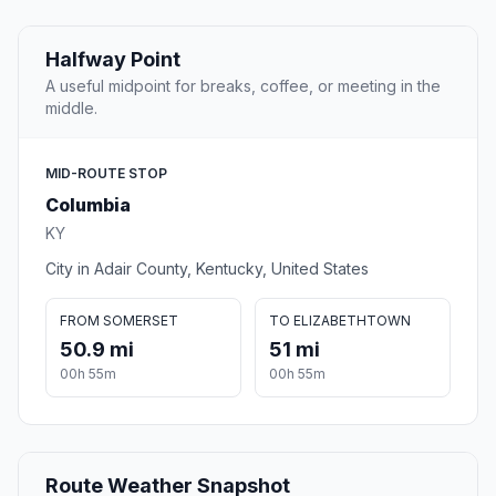
Halfway Point
A useful midpoint for breaks, coffee, or meeting in the
middle.
MID-ROUTE STOP
Columbia
KY
City in Adair County, Kentucky, United States
FROM SOMERSET
TO ELIZABETHTOWN
50.9 mi
51 mi
00h 55m
00h 55m
Route Weather Snapshot