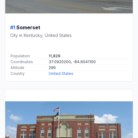
#1
Somerset
City in Kentucky, United States
Population
11,829
Coordinates
37.0920200, -84.6041100
Altitude
296
Country
United States