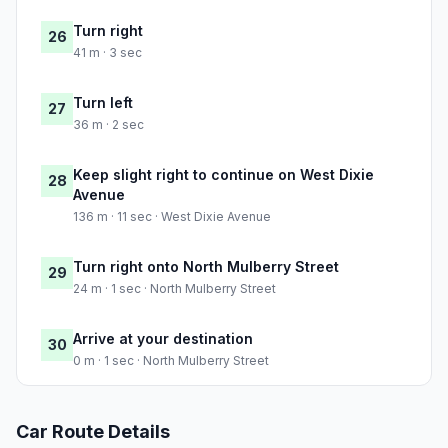
Turn right
26
41 m · 3 sec
Turn left
27
36 m · 2 sec
Keep slight right to continue on West Dixie
28
Avenue
136 m · 11 sec · West Dixie Avenue
Turn right onto North Mulberry Street
29
24 m · 1 sec · North Mulberry Street
Arrive at your destination
30
0 m · 1 sec · North Mulberry Street
Car Route Details