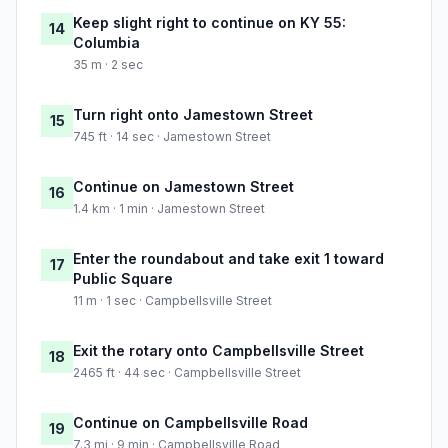
Keep slight right to continue on KY 55:
14
Columbia
35 m · 2 sec
Turn right onto Jamestown Street
15
745 ft · 14 sec · Jamestown Street
Continue on Jamestown Street
16
1.4 km · 1 min · Jamestown Street
Enter the roundabout and take exit 1 toward
17
Public Square
11 m · 1 sec · Campbellsville Street
Exit the rotary onto Campbellsville Street
18
2465 ft · 44 sec · Campbellsville Street
Continue on Campbellsville Road
19
7.3 mi · 9 min · Campbellsville Road