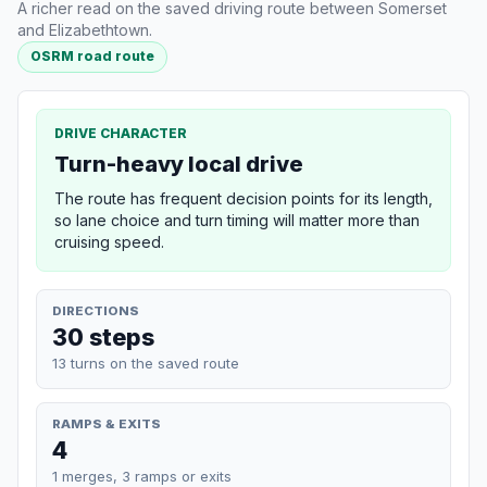
A richer read on the saved driving route between Somerset
and Elizabethtown.
OSRM road route
DRIVE CHARACTER
Turn-heavy local drive
The route has frequent decision points for its length,
so lane choice and turn timing will matter more than
cruising speed.
DIRECTIONS
30 steps
13 turns on the saved route
RAMPS & EXITS
4
1 merges, 3 ramps or exits