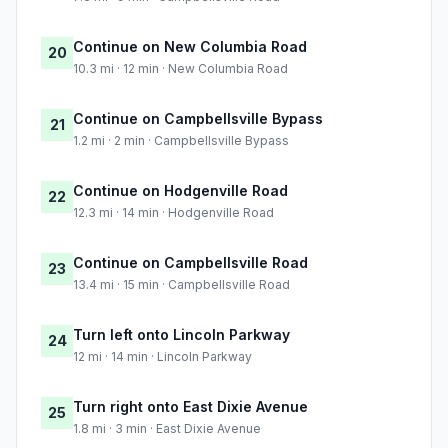
Continue on New Columbia Road
20
10.3 mi · 12 min · New Columbia Road
Continue on Campbellsville Bypass
21
1.2 mi · 2 min · Campbellsville Bypass
Continue on Hodgenville Road
22
12.3 mi · 14 min · Hodgenville Road
Continue on Campbellsville Road
23
13.4 mi · 15 min · Campbellsville Road
Turn left onto Lincoln Parkway
24
12 mi · 14 min · Lincoln Parkway
Turn right onto East Dixie Avenue
25
1.8 mi · 3 min · East Dixie Avenue