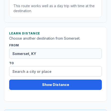
This route works well as a day trip with time at the
destination.
LEARN DISTANCE
Choose another destination from Somerset.
FROM
TO
Show Distance