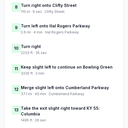
Turn right onto Clifty Street
8
110 m · 9 sec · Clifty Street
Turn left onto Hal Rogers Parkway
9
2.6 mi · 4 min · Hal Rogers Parkway
Turn right
10
2233 ft · 35 sec
Keep slight left to continue on Bowling Green
11
3226 ft · 2 min
Merge slight left onto Cumberland Parkway
12
37.1 mi · 40 min · Cumberland Parkway
Take the exit slight right toward KY 55:
13
Columbia
1495 ft · 26 sec