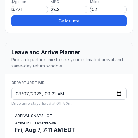
$/gallon
MPG
Miles
Calculate
Leave and Arrive Planner
Pick a departure time to see your estimated arrival and
same-day return window.
DEPARTURE TIME
Drive time stays fixed at 01h 50m.
ARRIVAL SNAPSHOT
Arrive in Elizabethtown
Fri, Aug 7, 7:11 AM EDT