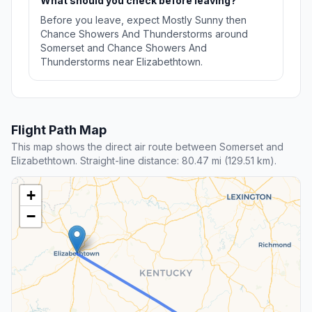
What should you check before leaving?
Before you leave, expect Mostly Sunny then
Chance Showers And Thunderstorms around
Somerset and Chance Showers And
Thunderstorms near Elizabethtown.
Flight Path Map
This map shows the direct air route between Somerset and
Elizabethtown. Straight-line distance: 80.47 mi (129.51 km).
+
−