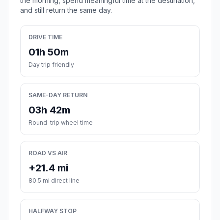
the morning, spend meaningful time at the destination,
and still return the same day.
DRIVE TIME
01h 50m
Day trip friendly
SAME-DAY RETURN
03h 42m
Round-trip wheel time
ROAD VS AIR
+21.4 mi
80.5 mi direct line
HALFWAY STOP