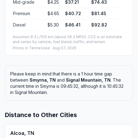
Mid-grade
$4.25
$37.21
$74.43
Premium
$4.65
$40.72
$81.45
Diesel
$5.30
$46.41
$92.82
Assumes 8.3 L/100 km (about 28.3 MPG). CO2 is an estimate
and varies by vehicle, fuel blend, traffic, and terrain.
Prices in
Tennessee
· Aug 07, 2026
Please keep in mind that there is a 1 hour time gap
between
Smyrna, TN
and
Signal Mountain, TN
. The
current time in Smyrna is 09:45:32, although it is 10:45:32
in Signal Mountain.
Distance to Other Cities
Alcoa, TN