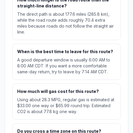
straight-line distance?
The direct path is about 177.6 miles (285.8 km),
while the road route adds roughly 70.4 extra
miles because roads do not follow the straight air
line.
When is the best time to leave for this route?
A good departure window is usually 6:00 AM to
8:00 AM CDT. If you want a more comfortable
same-day return, try to leave by 7:14 AM CDT.
How much will gas cost for this route?
Using about 28.3 MPG, regular gas is estimated at
$33.00 one way or $65.99 round trip. Estimated
CO2 is about 77.8 kg one way.
Do you cross a time zone on this route?