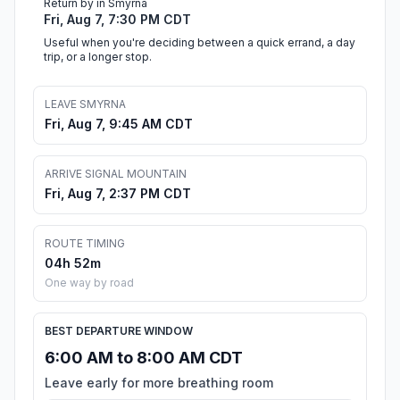
Return by in Smyrna
Fri, Aug 7, 7:30 PM CDT
Useful when you're deciding between a quick errand, a day
trip, or a longer stop.
LEAVE SMYRNA
Fri, Aug 7, 9:45 AM CDT
ARRIVE SIGNAL MOUNTAIN
Fri, Aug 7, 2:37 PM CDT
ROUTE TIMING
04h 52m
One way by road
BEST DEPARTURE WINDOW
6:00 AM to 8:00 AM CDT
Leave early for more breathing room