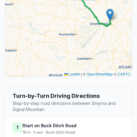
Leaflet
|
©
OpenStreetMap
©
CARTO
Turn-by-Turn Driving Directions
Step-by-step road directions between Smyrna and
Signal Mountain.
Start on Buck Ditch Road
1
18 m · 5 sec · Buck Ditch Road