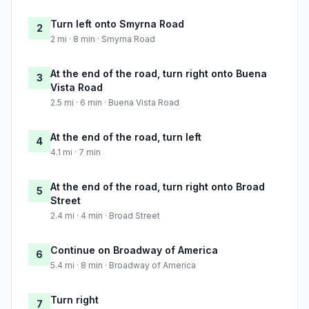
Turn left onto Smyrna Road
2
2 mi · 8 min · Smyrna Road
At the end of the road, turn right onto Buena
3
Vista Road
2.5 mi · 6 min · Buena Vista Road
At the end of the road, turn left
4
4.1 mi · 7 min
At the end of the road, turn right onto Broad
5
Street
2.4 mi · 4 min · Broad Street
Continue on Broadway of America
6
5.4 mi · 8 min · Broadway of America
Turn right
7