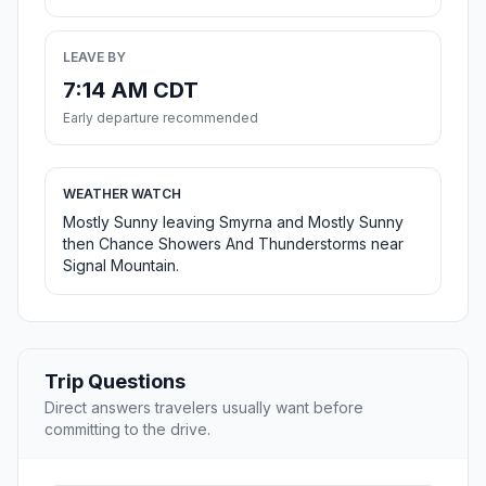
LEAVE BY
7:14 AM CDT
Early departure recommended
WEATHER WATCH
Mostly Sunny leaving Smyrna and Mostly Sunny
then Chance Showers And Thunderstorms near
Signal Mountain.
Trip Questions
Direct answers travelers usually want before
committing to the drive.