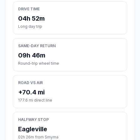
DRIVE TIME
04h 52m
Long day trip
SAME-DAY RETURN
09h 46m
Round-trip wheel time
ROAD VS AIR
+70.4 mi
177.6 mi direct line
HALFWAY STOP
Eagleville
02h 26m from Smyrna