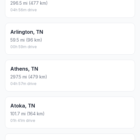
296.5 mi (477 km)
04h 56m drive
Arlington, TN
59.5 mi (96 km)
00h 59m drive
Athens, TN
297.5 mi (479 km)
04h 57m drive
Atoka, TN
101.7 mi (164 km)
01h 41m drive