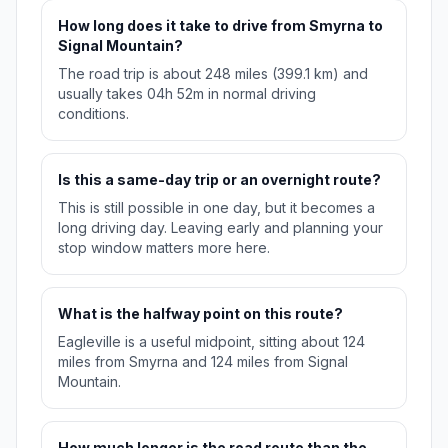
How long does it take to drive from Smyrna to
Signal Mountain?
The road trip is about 248 miles (399.1 km) and
usually takes 04h 52m in normal driving
conditions.
Is this a same-day trip or an overnight route?
This is still possible in one day, but it becomes a
long driving day. Leaving early and planning your
stop window matters more here.
What is the halfway point on this route?
Eagleville is a useful midpoint, sitting about 124
miles from Smyrna and 124 miles from Signal
Mountain.
How much longer is the road route than the