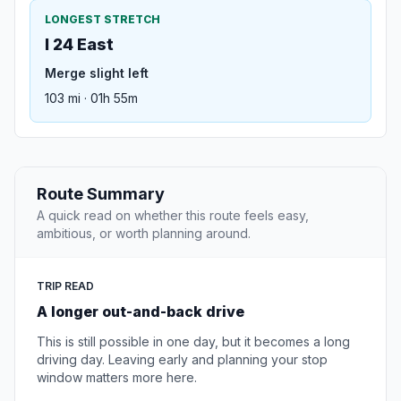
LONGEST STRETCH
I 24 East
Merge slight left
103 mi · 01h 55m
Route Summary
A quick read on whether this route feels easy,
ambitious, or worth planning around.
TRIP READ
A longer out-and-back drive
This is still possible in one day, but it becomes a long
driving day. Leaving early and planning your stop
window matters more here.