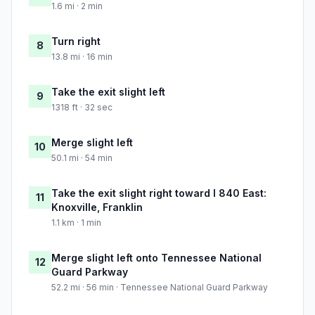
1.6 mi · 2 min
Turn right
8
13.8 mi · 16 min
Take the exit slight left
9
1318 ft · 32 sec
Merge slight left
10
50.1 mi · 54 min
Take the exit slight right toward I 840 East:
11
Knoxville, Franklin
1.1 km · 1 min
Merge slight left onto Tennessee National
12
Guard Parkway
52.2 mi · 56 min · Tennessee National Guard Parkway