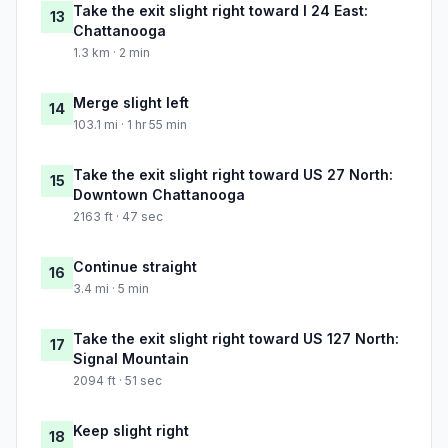
Take the exit slight right toward I 24 East:
13
Chattanooga
1.3 km · 2 min
Merge slight left
14
103.1 mi · 1 hr 55 min
Take the exit slight right toward US 27 North:
15
Downtown Chattanooga
2163 ft · 47 sec
Continue straight
16
3.4 mi · 5 min
Take the exit slight right toward US 127 North:
17
Signal Mountain
2094 ft · 51 sec
Keep slight right
18