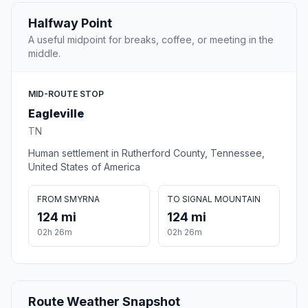
Halfway Point
A useful midpoint for breaks, coffee, or meeting in the
middle.
MID-ROUTE STOP
Eagleville
TN
Human settlement in Rutherford County, Tennessee,
United States of America
FROM SMYRNA
TO SIGNAL MOUNTAIN
124 mi
124 mi
02h 26m
02h 26m
Route Weather Snapshot