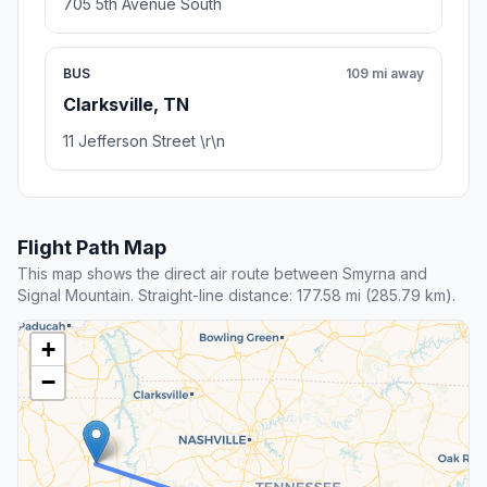
705 5th Avenue South
BUS
109 mi away
Clarksville, TN
11 Jefferson Street \r\n
Flight Path Map
This map shows the direct air route between Smyrna and
Signal Mountain. Straight-line distance: 177.58 mi (285.79 km).
+
−