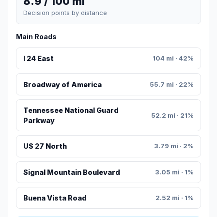
8.9 / 100 mi
Decision points by distance
Main Roads
I 24 East
104 mi · 42%
Broadway of America
55.7 mi · 22%
Tennessee National Guard
52.2 mi · 21%
Parkway
US 27 North
3.79 mi · 2%
Signal Mountain Boulevard
3.05 mi · 1%
Buena Vista Road
2.52 mi · 1%