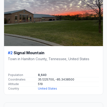
#2
Signal Mountain
Town in Hamilton County, Tennessee, United States
Population
8,640
Coordinates
35.1225700, -85.3438500
Altitude
519
Country
United States