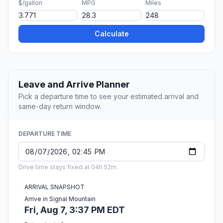
$/gallon
MPG
Miles
Calculate
Leave and Arrive Planner
Pick a departure time to see your estimated arrival and
same-day return window.
DEPARTURE TIME
Drive time stays fixed at 04h 52m.
ARRIVAL SNAPSHOT
Arrive in Signal Mountain
Fri, Aug 7, 3:37 PM EDT