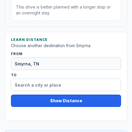
This drive is better planned with a longer stop or
an overnight stay.
LEARN DISTANCE
Choose another destination from Smyrna.
FROM
TO
Show Distance