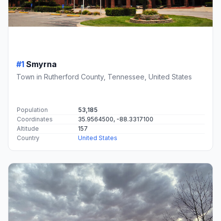
#1
Smyrna
Town in Rutherford County, Tennessee, United States
Population
53,185
Coordinates
35.9564500, -88.3317100
Altitude
157
Country
United States