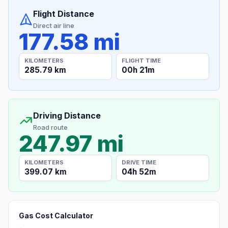
Flight Distance
Direct air line
177.58 mi
KILOMETERS
FLIGHT TIME
285.79 km
00h 21m
Driving Distance
Road route
247.97 mi
KILOMETERS
DRIVE TIME
399.07 km
04h 52m
Gas Cost Calculator