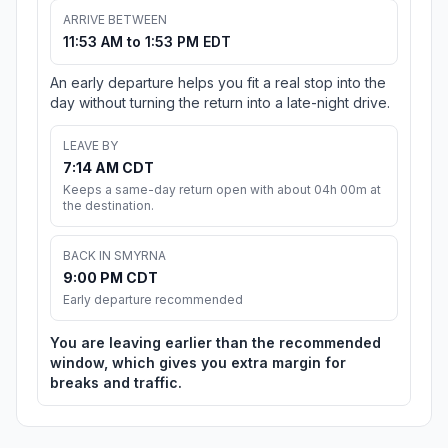
ARRIVE BETWEEN
11:53 AM to 1:53 PM EDT
An early departure helps you fit a real stop into the
day without turning the return into a late-night drive.
LEAVE BY
7:14 AM CDT
Keeps a same-day return open with about 04h 00m at
the destination.
BACK IN SMYRNA
9:00 PM CDT
Early departure recommended
You are leaving earlier than the recommended
window, which gives you extra margin for
breaks and traffic.