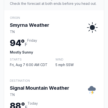
Check the forecast at both ends before you head out.
ORIGIN
Smyrna Weather
TN
94°
Friday
F
Mostly Sunny
STARTS
WIND
Fri, Aug 7 6:00 AM CDT
5 mph SSW
DESTINATION
Signal Mountain Weather
TN
88°
Today
F