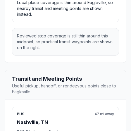
Local place coverage is thin around Eagleville, so
nearby transit and meeting points are shown
instead.
Reviewed stop coverage is still thin around this
midpoint, so practical transit waypoints are shown
on the right.
Transit and Meeting Points
Useful pickup, handoff, or rendezvous points close to
Eagleville.
BUS
47 mi away
Nashville, TN