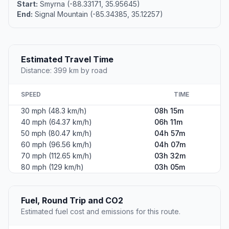
Start:
Smyrna (-88.33171, 35.95645)
End:
Signal Mountain (-85.34385, 35.12257)
Estimated Travel Time
Distance: 399 km by road
SPEED
TIME
30 mph (48.3 km/h)
08h 15m
40 mph (64.37 km/h)
06h 11m
50 mph (80.47 km/h)
04h 57m
60 mph (96.56 km/h)
04h 07m
70 mph (112.65 km/h)
03h 32m
80 mph (129 km/h)
03h 05m
Fuel, Round Trip and CO2
Estimated fuel cost and emissions for this route.