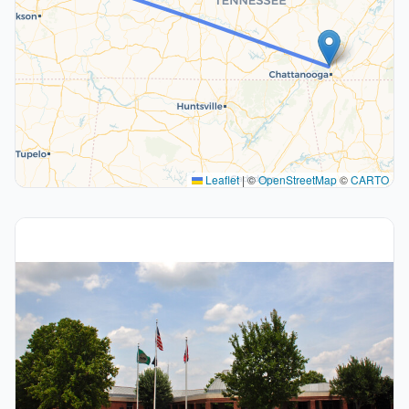
Leaflet
|
©
OpenStreetMap
©
CARTO