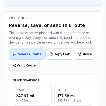
TRIP TOOLS
Reverse, save, or send this route
This drive is better planned with a longer stop or an
overnight stay. Copy the route link, send it to another
device, or print a clean version before you head out.
Reverse Route
Copy Link
Share
Print Route
QUICK SNAPSHOT
ROAD
FLIGHT
247.97 mi
177.58 mi
04h 52m
285.79 km direct