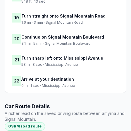
548 ft · 13 sec
Turn straight onto Signal Mountain Road
19
1.6 mi · 3 min · Signal Mountain Road
Continue on Signal Mountain Boulevard
20
3.1 mi · 5 min · Signal Mountain Boulevard
Turn sharp left onto Mississippi Avenue
21
58 m · 8 sec · Mississippi Avenue
Arrive at your destination
22
0 m · 1 sec · Mississippi Avenue
Car Route Details
A richer read on the saved driving route between Smyrna and
Signal Mountain.
OSRM road route