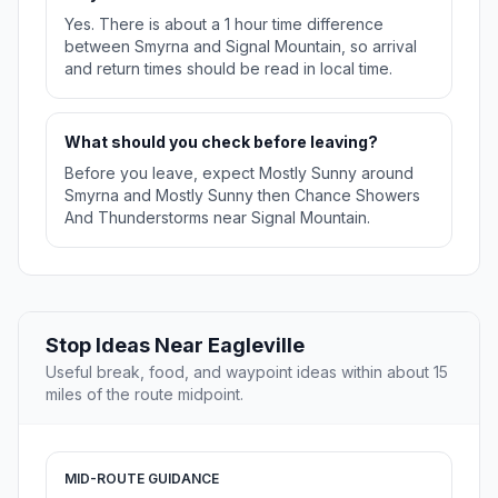
Yes. There is about a 1 hour time difference
between Smyrna and Signal Mountain, so arrival
and return times should be read in local time.
What should you check before leaving?
Before you leave, expect Mostly Sunny around
Smyrna and Mostly Sunny then Chance Showers
And Thunderstorms near Signal Mountain.
Stop Ideas Near Eagleville
Useful break, food, and waypoint ideas within about 15
miles of the route midpoint.
MID-ROUTE GUIDANCE