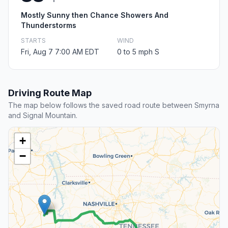
Mostly Sunny then Chance Showers And
Thunderstorms
STARTS
WIND
Fri, Aug 7 7:00 AM EDT
0 to 5 mph S
Driving Route Map
The map below follows the saved road route between Smyrna
and Signal Mountain.
+
−