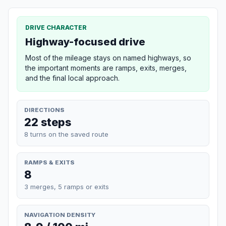
DRIVE CHARACTER
Highway-focused drive
Most of the mileage stays on named highways, so
the important moments are ramps, exits, merges,
and the final local approach.
DIRECTIONS
22 steps
8 turns on the saved route
RAMPS & EXITS
8
3 merges, 5 ramps or exits
NAVIGATION DENSITY