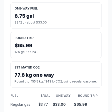
ONE-WAY FUEL
8.75 gal
33.12 L · about $33.00
ROUND TRIP
$65.99
17.5 gal · 66.24 L
ESTIMATED CO2
77.8 kg one way
Round trip: 155.5 kg / 343 lb CO2, using regular gasoline.
FUEL
$/GAL
ONE WAY
ROUND TRIP
Regular gas
$3.77
$33.00
$65.99