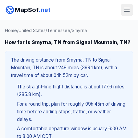
MapSof
.net
Home
/
United States
/
Tennessee
/
Smyrna
How far is Smyrna, TN from Signal Mountain, TN?
The driving distance from Smyrna, TN to Signal
Mountain, TN is about 248 miles (399.1 km), with a
travel time of about 04h 52m by car.
The straight-line flight distance is about 177.6 miles
(285.8 km).
For a round trip, plan for roughly 09h 45m of driving
time before adding stops, traffic, or weather
delays.
A comfortable departure window is usually 6:00 AM
to 8:00 AM CDT.